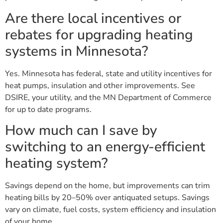
Are there local incentives or
rebates for upgrading heating
systems in Minnesota?
Yes. Minnesota has federal, state and utility incentives for
heat pumps, insulation and other improvements. See
DSIRE, your utility, and the MN Department of Commerce
for up to date programs.
How much can I save by
switching to an energy-efficient
heating system?
Savings depend on the home, but improvements can trim
heating bills by 20–50% over antiquated setups. Savings
vary on climate, fuel costs, system efficiency and insulation
of your home.