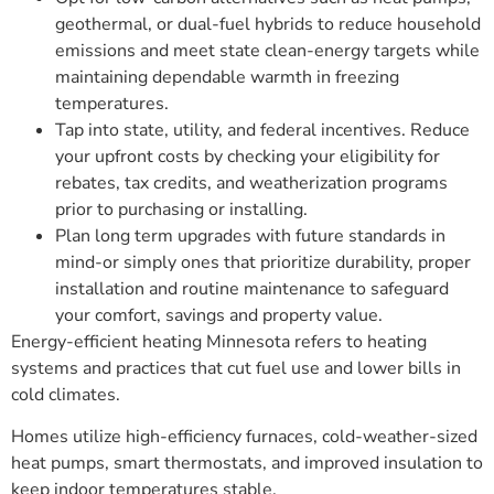
geothermal, or dual-fuel hybrids to reduce household
emissions and meet state clean-energy targets while
maintaining dependable warmth in freezing
temperatures.
Tap into state, utility, and federal incentives. Reduce
your upfront costs by checking your eligibility for
rebates, tax credits, and weatherization programs
prior to purchasing or installing.
Plan long term upgrades with future standards in
mind-or simply ones that prioritize durability, proper
installation and routine maintenance to safeguard
your comfort, savings and property value.
Energy-efficient heating Minnesota refers to heating
systems and practices that cut fuel use and lower bills in
cold climates.
Homes utilize high-efficiency furnaces, cold-weather-sized
heat pumps, smart thermostats, and improved insulation to
keep indoor temperatures stable.