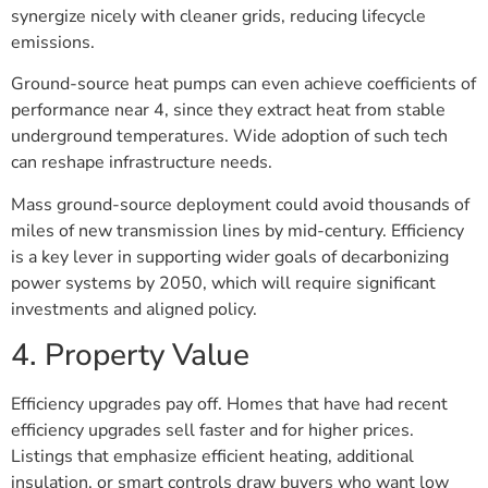
synergize nicely with cleaner grids, reducing lifecycle
emissions.
Ground-source heat pumps can even achieve coefficients of
performance near 4, since they extract heat from stable
underground temperatures. Wide adoption of such tech
can reshape infrastructure needs.
Mass ground-source deployment could avoid thousands of
miles of new transmission lines by mid-century. Efficiency
is a key lever in supporting wider goals of decarbonizing
power systems by 2050, which will require significant
investments and aligned policy.
4. Property Value
Efficiency upgrades pay off. Homes that have had recent
efficiency upgrades sell faster and for higher prices.
Listings that emphasize efficient heating, additional
insulation, or smart controls draw buyers who want low