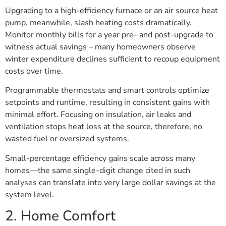
Upgrading to a high-efficiency furnace or an air source heat
pump, meanwhile, slash heating costs dramatically.
Monitor monthly bills for a year pre- and post-upgrade to
witness actual savings – many homeowners observe
winter expenditure declines sufficient to recoup equipment
costs over time.
Programmable thermostats and smart controls optimize
setpoints and runtime, resulting in consistent gains with
minimal effort. Focusing on insulation, air leaks and
ventilation stops heat loss at the source, therefore, no
wasted fuel or oversized systems.
Small-percentage efficiency gains scale across many
homes—the same single-digit change cited in such
analyses can translate into very large dollar savings at the
system level.
2. Home Comfort