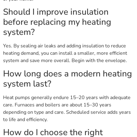
Should I improve insulation
before replacing my heating
system?
Yes. By sealing air leaks and adding insulation to reduce
heating demand, you can install a smaller, more efficient
system and save more overall. Begin with the envelope.
How long does a modern heating
system last?
Heat pumps generally endure 15–20 years with adequate
care. Furnaces and boilers are about 15–30 years
depending on type and care. Scheduled service adds years
to life and efficiency.
How do I choose the right