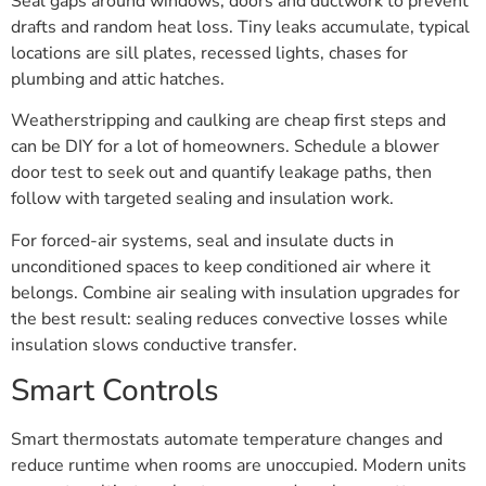
Seal gaps around windows, doors and ductwork to prevent
drafts and random heat loss. Tiny leaks accumulate, typical
locations are sill plates, recessed lights, chases for
plumbing and attic hatches.
Weatherstripping and caulking are cheap first steps and
can be DIY for a lot of homeowners. Schedule a blower
door test to seek out and quantify leakage paths, then
follow with targeted sealing and insulation work.
For forced-air systems, seal and insulate ducts in
unconditioned spaces to keep conditioned air where it
belongs. Combine air sealing with insulation upgrades for
the best result: sealing reduces convective losses while
insulation slows conductive transfer.
Smart Controls
Smart thermostats automate temperature changes and
reduce runtime when rooms are unoccupied. Modern units