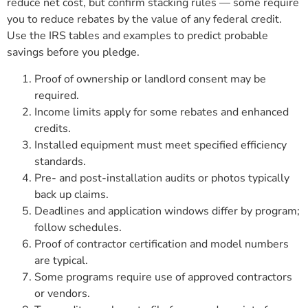
reduce net cost, but confirm stacking rules — some require
you to reduce rebates by the value of any federal credit.
Use the IRS tables and examples to predict probable
savings before you pledge.
Proof of ownership or landlord consent may be
required.
Income limits apply for some rebates and enhanced
credits.
Installed equipment must meet specified efficiency
standards.
Pre- and post-installation audits or photos typically
back up claims.
Deadlines and application windows differ by program;
follow schedules.
Proof of contractor certification and model numbers
are typical.
Some programs require use of approved contractors
or vendors.