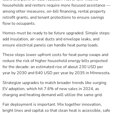
households and renters require more focused assistance —
among other measures, on-bill financing, rental property
retrofit grants, and tenant protections to ensure savings
flow to occupants.
Homes must be ready to be future upgraded. Simple steps:
add insulation, air-seal ducts and envelope leaks, and
ensure electrical panels can handle heat pump loads.
These steps lower upfront costs for heat pump swaps and
reduce the risk of higher household energy bills projected
for the decade: an estimated rise of about 230 USD per
year by 2030 and 640 USD per year by 2035 in Minnesota.
Strategize upgrades to match broader trends like surging
EV adoption, which hit 7.6% of new sales in 2024, as
charging and heating demand will utilize the same grid.
Fair deployment is important. Mix together innovation,
bright lines and capital so that clean heat is accessible, safe