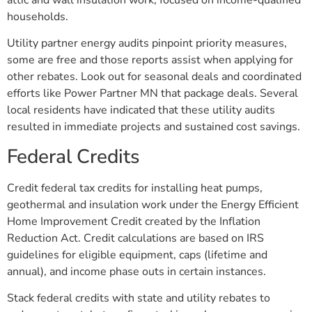
households.
Utility partner energy audits pinpoint priority measures,
some are free and those reports assist when applying for
other rebates. Look out for seasonal deals and coordinated
efforts like Power Partner MN that package deals. Several
local residents have indicated that these utility audits
resulted in immediate projects and sustained cost savings.
Federal Credits
Credit federal tax credits for installing heat pumps,
geothermal and insulation work under the Energy Efficient
Home Improvement Credit created by the Inflation
Reduction Act. Credit calculations are based on IRS
guidelines for eligible equipment, caps (lifetime and
annual), and income phase outs in certain instances.
Stack federal credits with state and utility rebates to