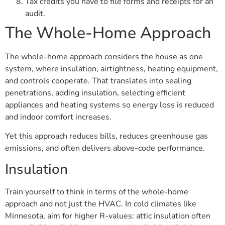
Tax credits you have to file forms and receipts for an
audit.
The Whole-Home Approach
The whole-home approach considers the house as one
system, where insulation, airtightness, heating equipment,
and controls cooperate. That translates into sealing
penetrations, adding insulation, selecting efficient
appliances and heating systems so energy loss is reduced
and indoor comfort increases.
Yet this approach reduces bills, reduces greenhouse gas
emissions, and often delivers above-code performance.
Insulation
Train yourself to think in terms of the whole-home
approach and not just the HVAC. In cold climates like
Minnesota, aim for higher R-values: attic insulation often