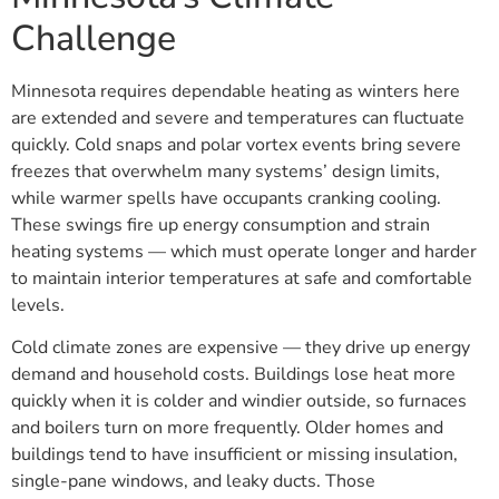
Challenge
Minnesota requires dependable heating as winters here
are extended and severe and temperatures can fluctuate
quickly. Cold snaps and polar vortex events bring severe
freezes that overwhelm many systems’ design limits,
while warmer spells have occupants cranking cooling.
These swings fire up energy consumption and strain
heating systems — which must operate longer and harder
to maintain interior temperatures at safe and comfortable
levels.
Cold climate zones are expensive — they drive up energy
demand and household costs. Buildings lose heat more
quickly when it is colder and windier outside, so furnaces
and boilers turn on more frequently. Older homes and
buildings tend to have insufficient or missing insulation,
single-pane windows, and leaky ducts. Those