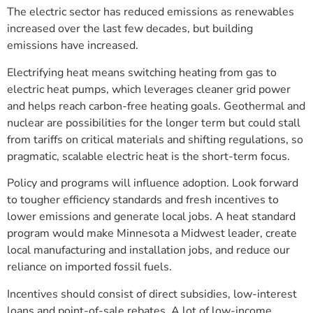
The electric sector has reduced emissions as renewables
increased over the last few decades, but building
emissions have increased.
Electrifying heat means switching heating from gas to
electric heat pumps, which leverages cleaner grid power
and helps reach carbon-free heating goals. Geothermal and
nuclear are possibilities for the longer term but could stall
from tariffs on critical materials and shifting regulations, so
pragmatic, scalable electric heat is the short-term focus.
Policy and programs will influence adoption. Look forward
to tougher efficiency standards and fresh incentives to
lower emissions and generate local jobs. A heat standard
program would make Minnesota a Midwest leader, create
local manufacturing and installation jobs, and reduce our
reliance on imported fossil fuels.
Incentives should consist of direct subsidies, low-interest
loans and point-of-sale rebates. A lot of low-income