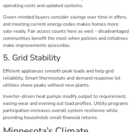
operating costs and updated systems.
Green-minded buyers consider savings over time in offers,
and meeting current energy codes makes homes more
sale-ready. Fair access counts here as well – disadvantaged
communities benefit the most when policies and initiatives
make improvements accessible.
5. Grid Stability
Efficient appliances smooth peak loads and help grid
reliability. Smart thermostats and demand response let
utilities shave peaks without new plants.
Inverter-driven heat pumps modify output to requirement,
easing wear and evening out load profiles. Utility programs
participation increases overall system resilience while
providing households small financial returns.
Minnesota’s Climate