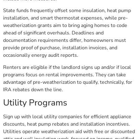
State funds frequently offset some insulation, heat pump
installation, and smart thermostat expenses, while pre-
weatherization grants aim to bring aging homes to code
ahead of significant overhauls. Deadlines and
documentation requirements differ, homeowners must
provide proof of purchase, installation invoices, and
occasionally energy audit reports.
Renters are eligible if the landlord signs up and/or if local
programs focus on rental improvements. They can take
advantage of pre-weatherization to qualify, technically, for
IRA rebates down the line.
Utility Programs
Sign up with local utility companies for efficient appliance
discounts, heat pump rebates and installation incentives.
Utilities operate weatherization aid with free or discounted
attic and wall insulation work, focused on income-qualified