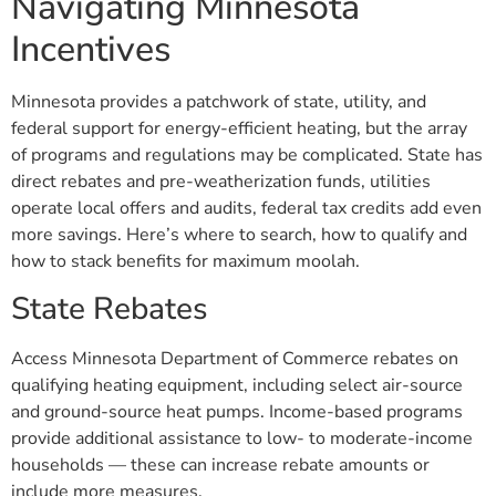
Navigating Minnesota
Incentives
Minnesota provides a patchwork of state, utility, and
federal support for energy-efficient heating, but the array
of programs and regulations may be complicated. State has
direct rebates and pre-weatherization funds, utilities
operate local offers and audits, federal tax credits add even
more savings. Here’s where to search, how to qualify and
how to stack benefits for maximum moolah.
State Rebates
Access Minnesota Department of Commerce rebates on
qualifying heating equipment, including select air-source
and ground-source heat pumps. Income-based programs
provide additional assistance to low- to moderate-income
households — these can increase rebate amounts or
include more measures.