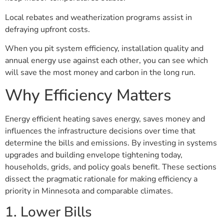
Local rebates and weatherization programs assist in
defraying upfront costs.
When you pit system efficiency, installation quality and
annual energy use against each other, you can see which
will save the most money and carbon in the long run.
Why Efficiency Matters
Energy efficient heating saves energy, saves money and
influences the infrastructure decisions over time that
determine the bills and emissions. By investing in systems
upgrades and building envelope tightening today,
households, grids, and policy goals benefit. These sections
dissect the pragmatic rationale for making efficiency a
priority in Minnesota and comparable climates.
1. Lower Bills