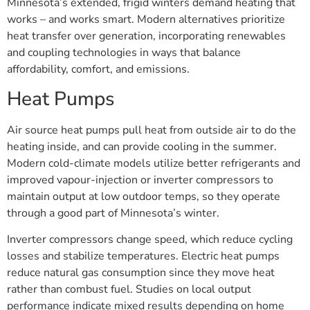
Minnesota’s extended, frigid winters demand heating that
works – and works smart. Modern alternatives prioritize
heat transfer over generation, incorporating renewables
and coupling technologies in ways that balance
affordability, comfort, and emissions.
Heat Pumps
Air source heat pumps pull heat from outside air to do the
heating inside, and can provide cooling in the summer.
Modern cold-climate models utilize better refrigerants and
improved vapour-injection or inverter compressors to
maintain output at low outdoor temps, so they operate
through a good part of Minnesota’s winter.
Inverter compressors change speed, which reduce cycling
losses and stabilize temperatures. Electric heat pumps
reduce natural gas consumption since they move heat
rather than combust fuel. Studies on local output
performance indicate mixed results depending on home