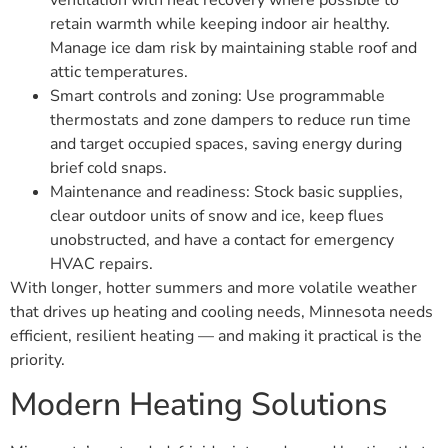
ventilation with heat recovery where possible to
retain warmth while keeping indoor air healthy.
Manage ice dam risk by maintaining stable roof and
attic temperatures.
Smart controls and zoning: Use programmable
thermostats and zone dampers to reduce run time
and target occupied spaces, saving energy during
brief cold snaps.
Maintenance and readiness: Stock basic supplies,
clear outdoor units of snow and ice, keep flues
unobstructed, and have a contact for emergency
HVAC repairs.
With longer, hotter summers and more volatile weather
that drives up heating and cooling needs, Minnesota needs
efficient, resilient heating — and making it practical is the
priority.
Modern Heating Solutions