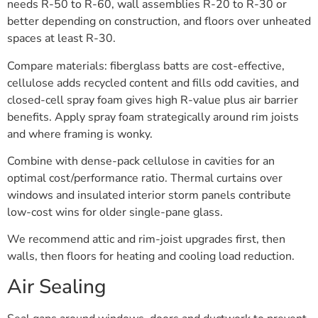
needs R-50 to R-60, wall assemblies R-20 to R-30 or
better depending on construction, and floors over unheated
spaces at least R-30.
Compare materials: fiberglass batts are cost-effective,
cellulose adds recycled content and fills odd cavities, and
closed-cell spray foam gives high R-value plus air barrier
benefits. Apply spray foam strategically around rim joists
and where framing is wonky.
Combine with dense-pack cellulose in cavities for an
optimal cost/performance ratio. Thermal curtains over
windows and insulated interior storm panels contribute
low-cost wins for older single-pane glass.
We recommend attic and rim-joist upgrades first, then
walls, then floors for heating and cooling load reduction.
Air Sealing