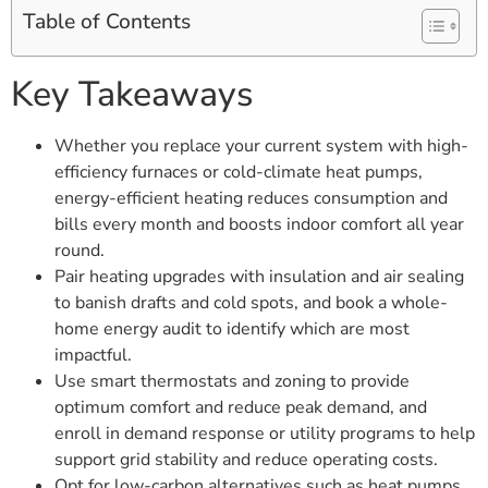
Table of Contents
Key Takeaways
Whether you replace your current system with high-
efficiency furnaces or cold-climate heat pumps,
energy-efficient heating reduces consumption and
bills every month and boosts indoor comfort all year
round.
Pair heating upgrades with insulation and air sealing
to banish drafts and cold spots, and book a whole-
home energy audit to identify which are most
impactful.
Use smart thermostats and zoning to provide
optimum comfort and reduce peak demand, and
enroll in demand response or utility programs to help
support grid stability and reduce operating costs.
Opt for low-carbon alternatives such as heat pumps,