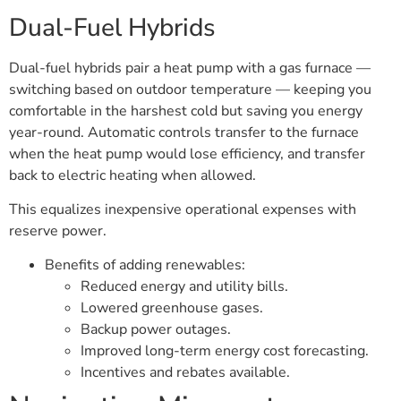
Dual-Fuel Hybrids
Dual-fuel hybrids pair a heat pump with a gas furnace —
switching based on outdoor temperature — keeping you
comfortable in the harshest cold but saving you energy
year-round. Automatic controls transfer to the furnace
when the heat pump would lose efficiency, and transfer
back to electric heating when allowed.
This equalizes inexpensive operational expenses with
reserve power.
Benefits of adding renewables:
Reduced energy and utility bills.
Lowered greenhouse gases.
Backup power outages.
Improved long-term energy cost forecasting.
Incentives and rebates available.