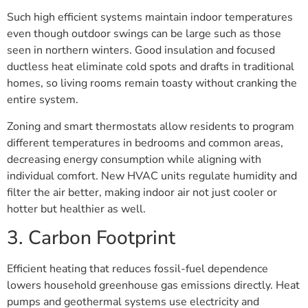
Such high efficient systems maintain indoor temperatures
even though outdoor swings can be large such as those
seen in northern winters. Good insulation and focused
ductless heat eliminate cold spots and drafts in traditional
homes, so living rooms remain toasty without cranking the
entire system.
Zoning and smart thermostats allow residents to program
different temperatures in bedrooms and common areas,
decreasing energy consumption while aligning with
individual comfort. New HVAC units regulate humidity and
filter the air better, making indoor air not just cooler or
hotter but healthier as well.
3. Carbon Footprint
Efficient heating that reduces fossil-fuel dependence
lowers household greenhouse gas emissions directly. Heat
pumps and geothermal systems use electricity and