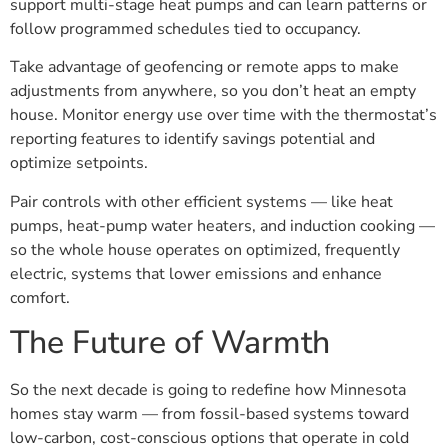
support multi-stage heat pumps and can learn patterns or
follow programmed schedules tied to occupancy.
Take advantage of geofencing or remote apps to make
adjustments from anywhere, so you don’t heat an empty
house. Monitor energy use over time with the thermostat’s
reporting features to identify savings potential and
optimize setpoints.
Pair controls with other efficient systems — like heat
pumps, heat-pump water heaters, and induction cooking —
so the whole house operates on optimized, frequently
electric, systems that lower emissions and enhance
comfort.
The Future of Warmth
So the next decade is going to redefine how Minnesota
homes stay warm — from fossil-based systems toward
low-carbon, cost-conscious options that operate in cold