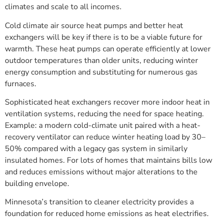
climates and scale to all incomes.
Cold climate air source heat pumps and better heat
exchangers will be key if there is to be a viable future for
warmth. These heat pumps can operate efficiently at lower
outdoor temperatures than older units, reducing winter
energy consumption and substituting for numerous gas
furnaces.
Sophisticated heat exchangers recover more indoor heat in
ventilation systems, reducing the need for space heating.
Example: a modern cold-climate unit paired with a heat-
recovery ventilator can reduce winter heating load by 30–
50% compared with a legacy gas system in similarly
insulated homes. For lots of homes that maintains bills low
and reduces emissions without major alterations to the
building envelope.
Minnesota’s transition to cleaner electricity provides a
foundation for reduced home emissions as heat electrifies.