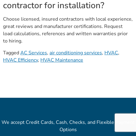
contractor for installation?
Choose licensed, insured contractors with local experience,
great reviews and manufacturer certifications. Request
load calculations, references and written warranties prior
to hiring.
Tagged
AC Services
,
air conditioning services
,
HVAC
,
HVAC Efficiency
,
HVAC Maintenance
We accept Credit Cards, Cash, Checks, and Flexible Payment
Options