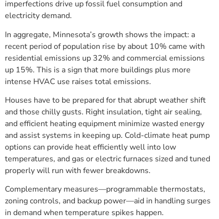
imperfections drive up fossil fuel consumption and
electricity demand.
In aggregate, Minnesota’s growth shows the impact: a
recent period of population rise by about 10% came with
residential emissions up 32% and commercial emissions
up 15%. This is a sign that more buildings plus more
intense HVAC use raises total emissions.
Houses have to be prepared for that abrupt weather shift
and those chilly gusts. Right insulation, tight air sealing,
and efficient heating equipment minimize wasted energy
and assist systems in keeping up. Cold-climate heat pump
options can provide heat efficiently well into low
temperatures, and gas or electric furnaces sized and tuned
properly will run with fewer breakdowns.
Complementary measures—programmable thermostats,
zoning controls, and backup power—aid in handling surges
in demand when temperature spikes happen.