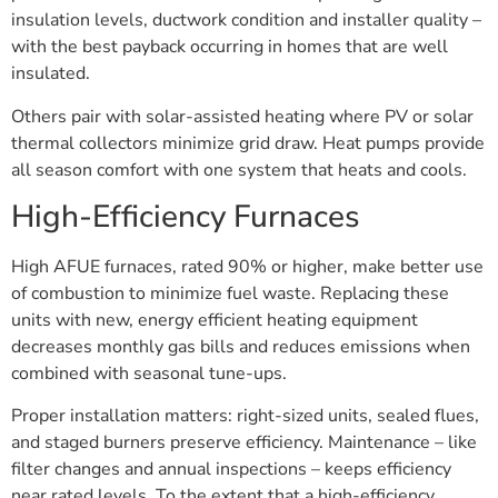
insulation levels, ductwork condition and installer quality –
with the best payback occurring in homes that are well
insulated.
Others pair with solar-assisted heating where PV or solar
thermal collectors minimize grid draw. Heat pumps provide
all season comfort with one system that heats and cools.
High-Efficiency Furnaces
High AFUE furnaces, rated 90% or higher, make better use
of combustion to minimize fuel waste. Replacing these
units with new, energy efficient heating equipment
decreases monthly gas bills and reduces emissions when
combined with seasonal tune-ups.
Proper installation matters: right-sized units, sealed flues,
and staged burners preserve efficiency. Maintenance – like
filter changes and annual inspections – keeps efficiency
near rated levels. To the extent that a high-efficiency