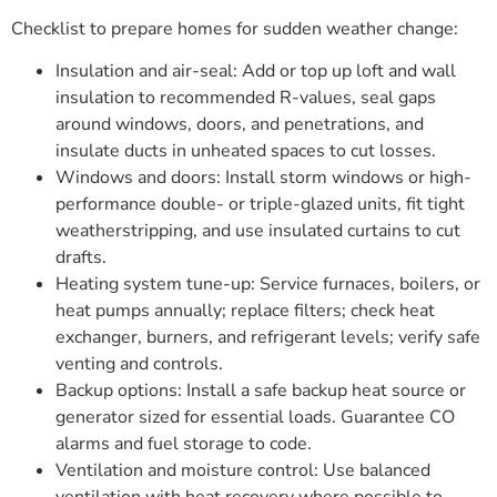
Checklist to prepare homes for sudden weather change:
Insulation and air-seal: Add or top up loft and wall
insulation to recommended R-values, seal gaps
around windows, doors, and penetrations, and
insulate ducts in unheated spaces to cut losses.
Windows and doors: Install storm windows or high-
performance double- or triple-glazed units, fit tight
weatherstripping, and use insulated curtains to cut
drafts.
Heating system tune-up: Service furnaces, boilers, or
heat pumps annually; replace filters; check heat
exchanger, burners, and refrigerant levels; verify safe
venting and controls.
Backup options: Install a safe backup heat source or
generator sized for essential loads. Guarantee CO
alarms and fuel storage to code.
Ventilation and moisture control: Use balanced