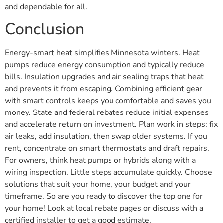
and dependable for all.
Conclusion
Energy-smart heat simplifies Minnesota winters. Heat
pumps reduce energy consumption and typically reduce
bills. Insulation upgrades and air sealing traps that heat
and prevents it from escaping. Combining efficient gear
with smart controls keeps you comfortable and saves you
money. State and federal rebates reduce initial expenses
and accelerate return on investment. Plan work in steps: fix
air leaks, add insulation, then swap older systems. If you
rent, concentrate on smart thermostats and draft repairs.
For owners, think heat pumps or hybrids along with a
wiring inspection. Little steps accumulate quickly. Choose
solutions that suit your home, your budget and your
timeframe. So are you ready to discover the top one for
your home! Look at local rebate pages or discuss with a
certified installer to get a good estimate.