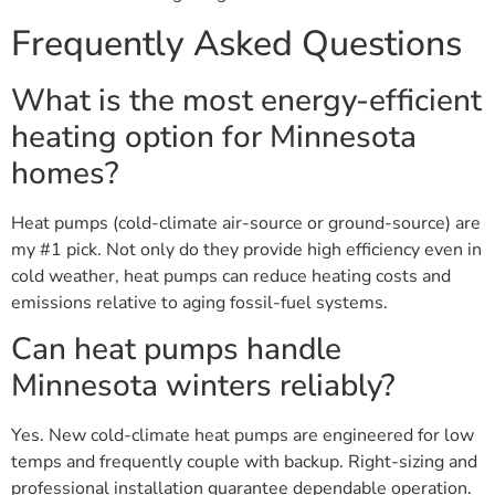
Frequently Asked Questions
What is the most energy-efficient
heating option for Minnesota
homes?
Heat pumps (cold-climate air-source or ground-source) are
my #1 pick. Not only do they provide high efficiency even in
cold weather, heat pumps can reduce heating costs and
emissions relative to aging fossil-fuel systems.
Can heat pumps handle
Minnesota winters reliably?
Yes. New cold-climate heat pumps are engineered for low
temps and frequently couple with backup. Right-sizing and
professional installation guarantee dependable operation.