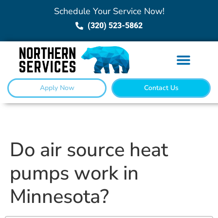
Schedule Your Service Now!
(320) 523-5862
Apply Now
Contact Us
Do air source heat
pumps work in
Minnesota?