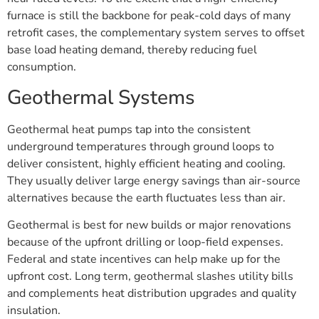
furnace is still the backbone for peak-cold days of many
retrofit cases, the complementary system serves to offset
base load heating demand, thereby reducing fuel
consumption.
Geothermal Systems
Geothermal heat pumps tap into the consistent
underground temperatures through ground loops to
deliver consistent, highly efficient heating and cooling.
They usually deliver large energy savings than air-source
alternatives because the earth fluctuates less than air.
Geothermal is best for new builds or major renovations
because of the upfront drilling or loop-field expenses.
Federal and state incentives can help make up for the
upfront cost. Long term, geothermal slashes utility bills
and complements heat distribution upgrades and quality
insulation.