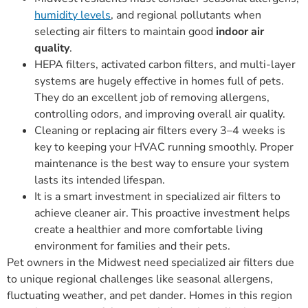
humidity levels
, and regional pollutants when
selecting air filters to maintain good
indoor air
quality
.
HEPA filters, activated carbon filters, and multi-layer
systems are hugely effective in homes full of pets.
They do an excellent job of removing allergens,
controlling odors, and improving overall air quality.
Cleaning or replacing air filters every 3–4 weeks is
key to keeping your HVAC running smoothly. Proper
maintenance is the best way to ensure your system
lasts its intended lifespan.
It is a smart investment in specialized air filters to
achieve cleaner air. This proactive investment helps
create a healthier and more comfortable living
environment for families and their pets.
Pet owners in the Midwest need specialized air filters due
to unique regional challenges like seasonal allergens,
fluctuating weather, and pet dander. Homes in this region