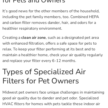
for Pets and Owners
It’s good news for the other members of the household,
including the pet family members, too. Combined HEPA
and carbon filter removes dander, hair, and odors for a
healthier respiratory environment.
Creating a
clean air zone
, such as a designated pet area
with enhanced filtration, offers a safe space for pets to
relax. To keep your filter performing at its best and to
maintain a healthier home, check your air quality regularly
and replace your filter every 6-12 months.
Types of Specialized Air
Filters for Pet Owners
Midwest pet owners face unique challenges in maintaining
good air quality due to dander and pet odor. Specialized
HVAC filters for homes with pets tackle these indoor air