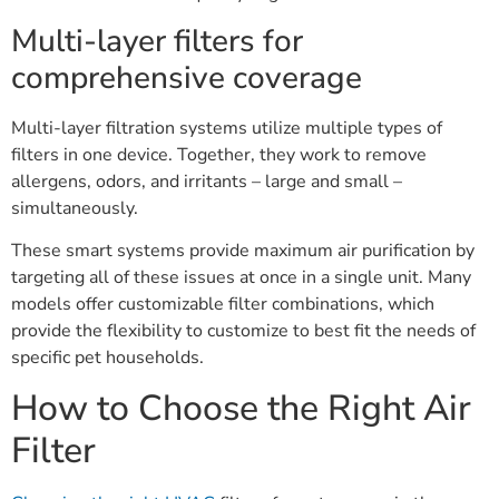
Multi-layer filters for
comprehensive coverage
Multi-layer filtration systems utilize multiple types of
filters in one device. Together, they work to remove
allergens, odors, and irritants – large and small –
simultaneously.
These smart systems provide maximum air purification by
targeting all of these issues at once in a single unit. Many
models offer customizable filter combinations, which
provide the flexibility to customize to best fit the needs of
specific pet households.
How to Choose the Right Air
Filter