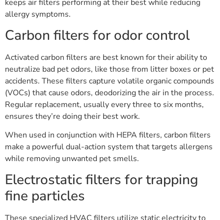
keeps air filters performing at their best while reducing
allergy symptoms.
Carbon filters for odor control
Activated carbon filters are best known for their ability to
neutralize bad pet odors, like those from litter boxes or pet
accidents. These filters capture volatile organic compounds
(VOCs) that cause odors, deodorizing the air in the process.
Regular replacement, usually every three to six months,
ensures they’re doing their best work.
When used in conjunction with HEPA filters, carbon filters
make a powerful dual-action system that targets allergens
while removing unwanted pet smells.
Electrostatic filters for trapping
fine particles
These specialized HVAC filters utilize static electricity to