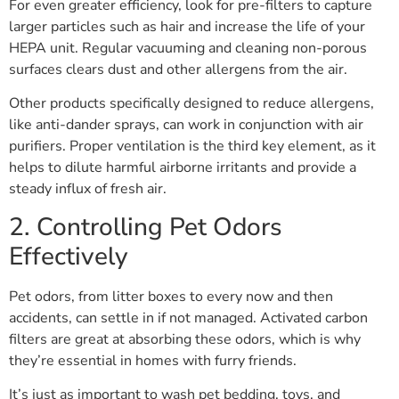
For even greater efficiency, look for pre-filters to capture
larger particles such as hair and increase the life of your
HEPA unit. Regular vacuuming and cleaning non-porous
surfaces clears dust and other allergens from the air.
Other products specifically designed to reduce allergens,
like anti-dander sprays, can work in conjunction with air
purifiers. Proper ventilation is the third key element, as it
helps to dilute harmful airborne irritants and provide a
steady influx of fresh air.
2. Controlling Pet Odors
Effectively
Pet odors, from litter boxes to every now and then
accidents, can settle in if not managed. Activated carbon
filters are great at absorbing these odors, which is why
they’re essential in homes with furry friends.
It’s just as important to wash pet bedding, toys, and