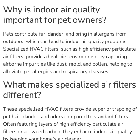
Why is indoor air quality
important for pet owners?
Pets contribute fur, dander, and bring in allergens from
outdoors, which can lead to indoor air quality problems.
Specialized HVAC filters, such as high efficiency particulate
air filters, provide a healthier environment by capturing
airborne impurities like dust, mold, and pollen, helping to
alleviate pet allergies and respiratory diseases.
What makes specialized air filters
different?
These specialized HVAC filters provide superior trapping of
pet hair, dander, and odors compared to standard filters.
Often featuring layers of high efficiency particulate air
filters or activated carbon, they enhance indoor air quality
by keeping your home’s air cleaner.