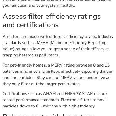
your air clean and your system healthy.
Assess filter efficiency ratings
and certifications
Air filters are made with different efficiency levels. Industry
standards such as MERV (Minimum Efficiency Reporting
Value) ratings allow you to get a sense of their efficacy at
trapping hazardous pollutants.
For pet-friendly homes, a MERV rating between 8 and 13
balances efficiency and airflow, effectively capturing dander
and fine particles. Stay clear of MERV values under five as
they only filter out the larger particulates.
Certifications such as AHAM and ENERGY STAR ensure
tested performance standards. Electronic filters remove
particles down to 0.1 microns with high efficiency.