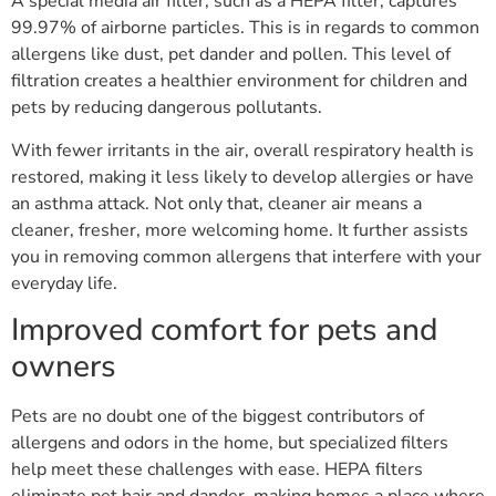
A special media air filter, such as a HEPA filter, captures
99.97% of airborne particles. This is in regards to common
allergens like dust, pet dander and pollen. This level of
filtration creates a healthier environment for children and
pets by reducing dangerous pollutants.
With fewer irritants in the air, overall respiratory health is
restored, making it less likely to develop allergies or have
an asthma attack. Not only that, cleaner air means a
cleaner, fresher, more welcoming home. It further assists
you in removing common allergens that interfere with your
everyday life.
Improved comfort for pets and
owners
Pets are no doubt one of the biggest contributors of
allergens and odors in the home, but specialized filters
help meet these challenges with ease. HEPA filters
eliminate pet hair and dander, making homes a place where