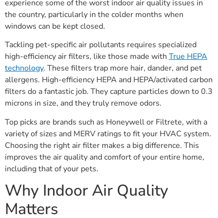
experience some of the worst indoor air quality issues in
the country, particularly in the colder months when
windows can be kept closed.
Tackling pet-specific air pollutants requires specialized
high-efficiency air filters, like those made with
True HEPA
technology
. These filters trap more hair, dander, and pet
allergens. High-efficiency HEPA and HEPA/activated carbon
filters do a fantastic job. They capture particles down to 0.3
microns in size, and they truly remove odors.
Top picks are brands such as Honeywell or Filtrete, with a
variety of sizes and MERV ratings to fit your HVAC system.
Choosing the right air filter makes a big difference. This
improves the air quality and comfort of your entire home,
including that of your pets.
Why Indoor Air Quality
Matters