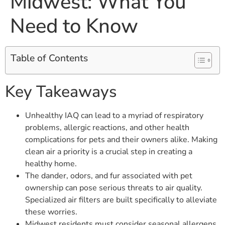
Midwest: What You
Need to Know
Table of Contents
Key Takeaways
Unhealthy IAQ can lead to a myriad of respiratory
problems, allergic reactions, and other health
complications for pets and their owners alike. Making
clean air a priority is a crucial step in creating a
healthy home.
The dander, odors, and fur associated with pet
ownership can pose serious threats to air quality.
Specialized air filters are built specifically to alleviate
these worries.
Midwest residents must consider seasonal allergens,