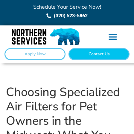
Schedule Your Service Now!
(320) 523-5862
Apply Now
Contact Us
Choosing Specialized
Air Filters for Pet
Owners in the