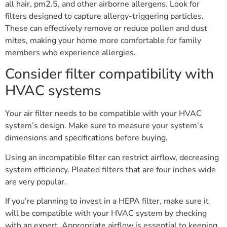
all hair, pm2.5, and other airborne allergens. Look for
filters designed to capture allergy-triggering particles.
These can effectively remove or reduce pollen and dust
mites, making your home more comfortable for family
members who experience allergies.
Consider filter compatibility with
HVAC systems
Your air filter needs to be compatible with your HVAC
system’s design. Make sure to measure your system’s
dimensions and specifications before buying.
Using an incompatible filter can restrict airflow, decreasing
system efficiency. Pleated filters that are four inches wide
are very popular.
If you’re planning to invest in a HEPA filter, make sure it
will be compatible with your HVAC system by checking
with an expert. Appropriate airflow is essential to keeping