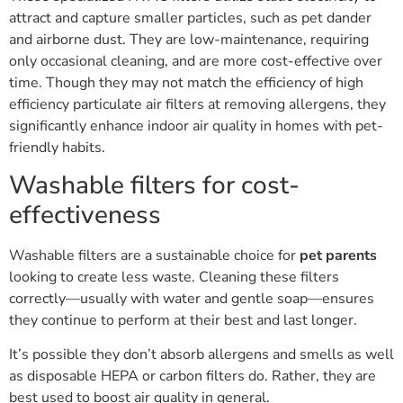
attract and capture smaller particles, such as pet dander
and airborne dust. They are low-maintenance, requiring
only occasional cleaning, and are more cost-effective over
time. Though they may not match the efficiency of high
efficiency particulate air filters at removing allergens, they
significantly enhance indoor air quality in homes with pet-
friendly habits.
Washable filters for cost-
effectiveness
Washable filters are a sustainable choice for
pet parents
looking to create less waste. Cleaning these filters
correctly—usually with water and gentle soap—ensures
they continue to perform at their best and last longer.
It’s possible they don’t absorb allergens and smells as well
as disposable HEPA or carbon filters do. Rather, they are
best used to boost air quality in general.