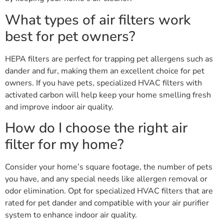
What types of air filters work
best for pet owners?
HEPA filters are perfect for trapping pet allergens such as
dander and fur, making them an excellent choice for pet
owners. If you have pets, specialized HVAC filters with
activated carbon will help keep your home smelling fresh
and improve indoor air quality.
How do I choose the right air
filter for my home?
Consider your home’s square footage, the number of pets
you have, and any special needs like allergen removal or
odor elimination. Opt for specialized HVAC filters that are
rated for pet dander and compatible with your air purifier
system to enhance indoor air quality.