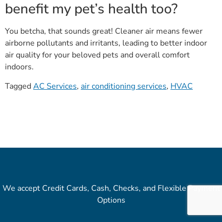
benefit my pet’s health too?
You betcha, that sounds great! Cleaner air means fewer
airborne pollutants and irritants, leading to better indoor
air quality for your beloved pets and overall comfort
indoors.
Tagged
AC Services
,
air conditioning services
,
HVAC
We accept Credit Cards, Cash, Checks, and Flexible Payment
Options