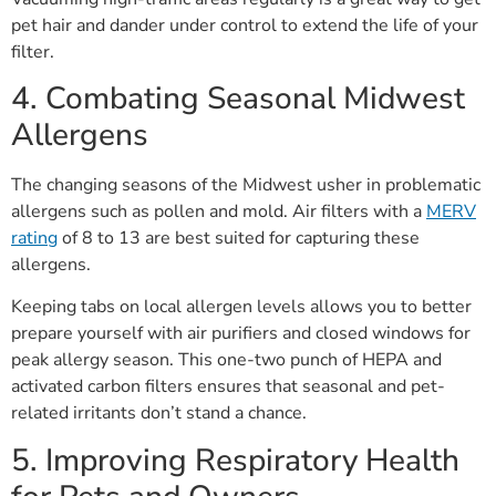
pet hair and dander under control to extend the life of your
filter.
4. Combating Seasonal Midwest
Allergens
The changing seasons of the Midwest usher in problematic
allergens such as pollen and mold. Air filters with a
MERV
rating
of 8 to 13 are best suited for capturing these
allergens.
Keeping tabs on local allergen levels allows you to better
prepare yourself with air purifiers and closed windows for
peak allergy season. This one-two punch of HEPA and
activated carbon filters ensures that seasonal and pet-
related irritants don’t stand a chance.
5. Improving Respiratory Health