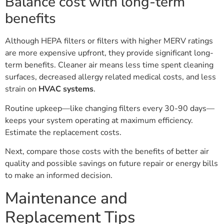
Balance cost with long-term
benefits
Although HEPA filters or filters with higher MERV ratings
are more expensive upfront, they provide significant long-
term benefits. Cleaner air means less time spent cleaning
surfaces, decreased allergy related medical costs, and less
strain on
HVAC systems
.
Routine upkeep—like changing filters every 30-90 days—
keeps your system operating at maximum efficiency.
Estimate the replacement costs.
Next, compare those costs with the benefits of better air
quality and possible savings on future repair or energy bills
to make an informed decision.
Maintenance and
Replacement Tips