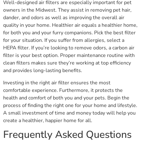
Well-designed air filters are especially important for pet
owners in the Midwest. They assist in removing pet hair,
dander, and odors as well as improving the overall air
quality in your home. Healthier air equals a healthier home,
for both you and your furry companions. Pick the best filter
for your situation. If you suffer from allergies, select a
HEPA filter. If you’re looking to remove odors, a carbon air
filter is your best option. Proper maintenance routine with
clean filters makes sure they’re working at top efficiency
and provides long-lasting benefits.
Investing in the right air filter ensures the most
comfortable experience. Furthermore, it protects the
health and comfort of both you and your pets. Begin the
process of finding the right one for your home and lifestyle.
A small investment of time and money today will help you
create a healthier, happier home for all.
Frequently Asked Questions