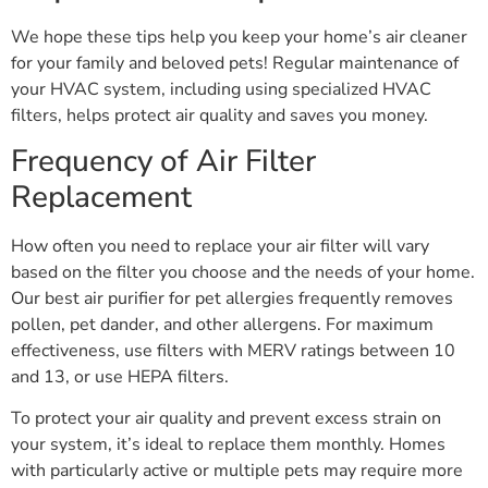
We hope these tips help you keep your home’s air cleaner
for your family and beloved pets! Regular maintenance of
your HVAC system, including using specialized HVAC
filters, helps protect air quality and saves you money.
Frequency of Air Filter
Replacement
How often you need to replace your air filter will vary
based on the filter you choose and the needs of your home.
Our best air purifier for pet allergies frequently removes
pollen, pet dander, and other allergens. For maximum
effectiveness, use filters with MERV ratings between 10
and 13, or use HEPA filters.
To protect your air quality and prevent excess strain on
your system, it’s ideal to replace them monthly. Homes
with particularly active or multiple pets may require more