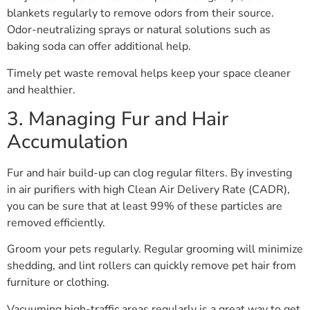
blankets regularly to remove odors from their source.
Odor-neutralizing sprays or natural solutions such as
baking soda can offer additional help.
Timely pet waste removal helps keep your space cleaner
and healthier.
3. Managing Fur and Hair
Accumulation
Fur and hair build-up can clog regular filters. By investing
in air purifiers with high Clean Air Delivery Rate (CADR),
you can be sure that at least 99% of these particles are
removed efficiently.
Groom your pets regularly. Regular grooming will minimize
shedding, and lint rollers can quickly remove pet hair from
furniture or clothing.
Vacuuming high-traffic areas regularly is a great way to get