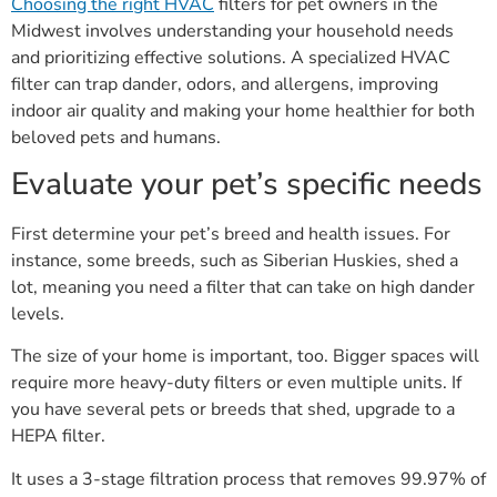
Choosing the right HVAC
filters for pet owners in the
Midwest involves understanding your household needs
and prioritizing effective solutions. A specialized HVAC
filter can trap dander, odors, and allergens, improving
indoor air quality and making your home healthier for both
beloved pets and humans.
Evaluate your pet’s specific needs
First determine your pet’s breed and health issues. For
instance, some breeds, such as Siberian Huskies, shed a
lot, meaning you need a filter that can take on high dander
levels.
The size of your home is important, too. Bigger spaces will
require more heavy-duty filters or even multiple units. If
you have several pets or breeds that shed, upgrade to a
HEPA filter.
It uses a 3-stage filtration process that removes 99.97% of