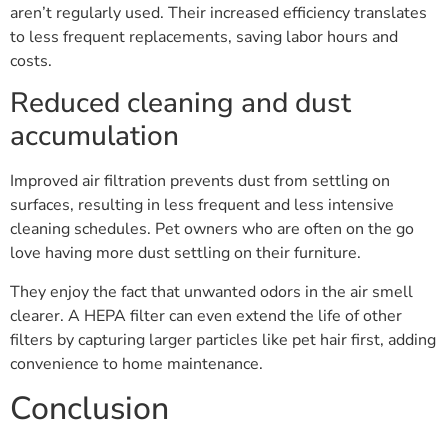
aren’t regularly used. Their increased efficiency translates
to less frequent replacements, saving labor hours and
costs.
Reduced cleaning and dust
accumulation
Improved air filtration prevents dust from settling on
surfaces, resulting in less frequent and less intensive
cleaning schedules. Pet owners who are often on the go
love having more dust settling on their furniture.
They enjoy the fact that unwanted odors in the air smell
clearer. A HEPA filter can even extend the life of other
filters by capturing larger particles like pet hair first, adding
convenience to home maintenance.
Conclusion