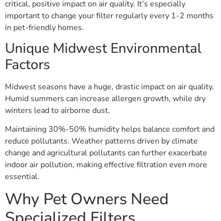
critical, positive impact on air quality. It’s especially
important to change your filter regularly every 1-2 months
in pet-friendly homes.
Unique Midwest Environmental
Factors
Midwest seasons have a huge, drastic impact on air quality.
Humid summers can increase allergen growth, while dry
winters lead to airborne dust.
Maintaining 30%-50% humidity helps balance comfort and
reduce pollutants. Weather patterns driven by climate
change and agricultural pollutants can further exacerbate
indoor air pollution, making effective filtration even more
essential.
Why Pet Owners Need
Specialized Filters