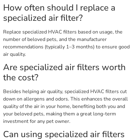
How often should I replace a
specialized air filter?
Replace specialized HVAC filters based on usage, the
number of beloved pets, and the manufacturer
recommendations (typically 1–3 months) to ensure good
air quality.
Are specialized air filters worth
the cost?
Besides helping air quality, specialized HVAC filters cut
down on allergens and odors. This enhances the overall
quality of the air in your home, benefiting both you and
your beloved pets, making them a great long-term
investment for any pet owner.
Can using specialized air filters