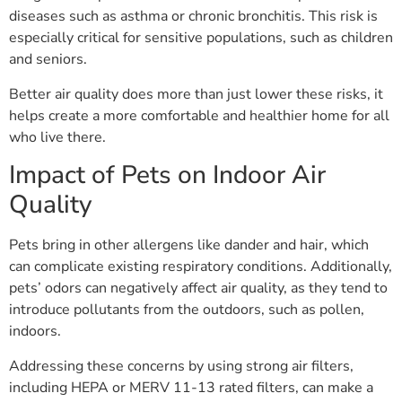
diseases such as asthma or chronic bronchitis. This risk is
especially critical for sensitive populations, such as children
and seniors.
Better air quality does more than just lower these risks, it
helps create a more comfortable and healthier home for all
who live there.
Impact of Pets on Indoor Air
Quality
Pets bring in other allergens like dander and hair, which
can complicate existing respiratory conditions. Additionally,
pets’ odors can negatively affect air quality, as they tend to
introduce pollutants from the outdoors, such as pollen,
indoors.
Addressing these concerns by using strong air filters,
including HEPA or MERV 11-13 rated filters, can make a