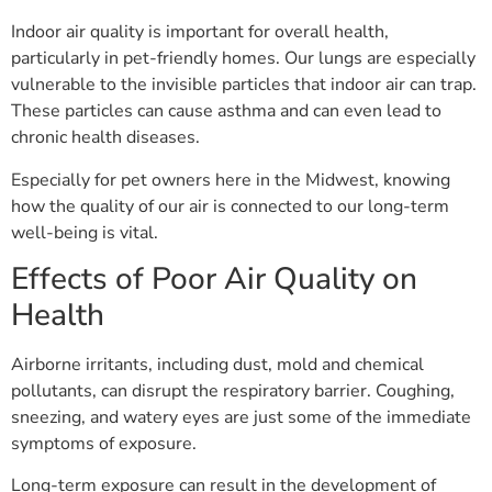
Indoor air quality is important for overall health,
particularly in pet-friendly homes. Our lungs are especially
vulnerable to the invisible particles that indoor air can trap.
These particles can cause asthma and can even lead to
chronic health diseases.
Especially for pet owners here in the Midwest, knowing
how the quality of our air is connected to our long-term
well-being is vital.
Effects of Poor Air Quality on
Health
Airborne irritants, including dust, mold and chemical
pollutants, can disrupt the respiratory barrier. Coughing,
sneezing, and watery eyes are just some of the immediate
symptoms of exposure.
Long-term exposure can result in the development of