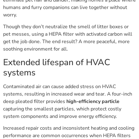
humans and furry companions can live together without
worry.
Though they don’t neutralize the smell of litter boxes or
pet messes, using a HEPA filter with activated carbon will
get the job done. The end result? A more peaceful, more
soothing environment for all.
Extended lifespan of HVAC
systems
Contaminated air can cause added stress on HVAC
systems, resulting in increased wear and tear. A four-inch
deep pleated filter provides
high-efficiency particle
capturing the smallest particles, which protect costly
system components and improve energy efficiency.
Increased repair costs and inconsistent heating and cooling
performance are common occurrences when HEPA filters