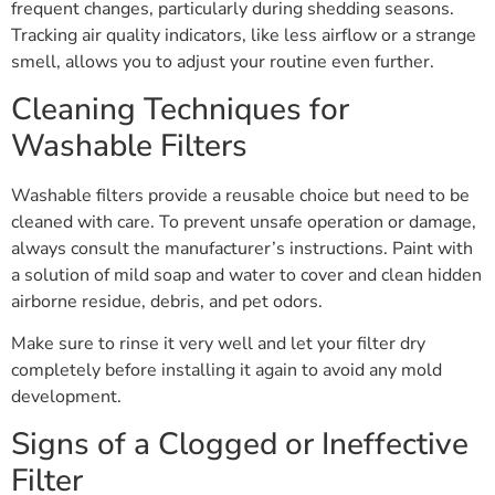
frequent changes, particularly during shedding seasons.
Tracking air quality indicators, like less airflow or a strange
smell, allows you to adjust your routine even further.
Cleaning Techniques for
Washable Filters
Washable filters provide a reusable choice but need to be
cleaned with care. To prevent unsafe operation or damage,
always consult the manufacturer’s instructions. Paint with
a solution of mild soap and water to cover and clean hidden
airborne residue, debris, and pet odors.
Make sure to rinse it very well and let your filter dry
completely before installing it again to avoid any mold
development.
Signs of a Clogged or Ineffective
Filter