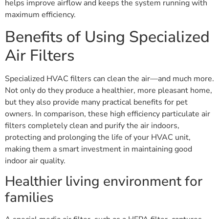
helps improve airflow and keeps the system running with
maximum efficiency.
Benefits of Using Specialized
Air Filters
Specialized HVAC filters can clean the air—and much more.
Not only do they produce a healthier, more pleasant home,
but they also provide many practical benefits for pet
owners. In comparison, these high efficiency particulate air
filters completely clean and purify the air indoors,
protecting and prolonging the life of your HVAC unit,
making them a smart investment in maintaining good
indoor air quality.
Healthier living environment for
families