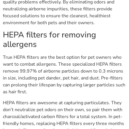
quality problems effectively. By eliminating odors and
neutralizing airborne impurities, these filters provide
focused solutions to ensure the cleanest, healthiest
environment for both pets and their owners.
HEPA filters for removing
allergens
True HEPA filters are the best option for pet owners who
want to combat allergens. These specialized HEPA filters
remove 99.97% of airborne particles down to 0.3 microns
in size, including pet dander, pet hair, and dust. Pre-filters
can prolong their lifespan by capturing larger particles such
as hair first.
HEPA filters are awesome at capturing particulates. They
don’t neutralize pet odors on their own, so pair them with
charcoal/activated carbon filters for a total system. In pet-
friendly homes, replacing HEPA filters every three months