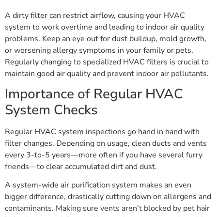
A dirty filter can restrict airflow, causing your HVAC
system to work overtime and leading to indoor air quality
problems. Keep an eye out for dust buildup, mold growth,
or worsening allergy symptoms in your family or pets.
Regularly changing to specialized HVAC filters is crucial to
maintain good air quality and prevent indoor air pollutants.
Importance of Regular HVAC
System Checks
Regular HVAC system inspections go hand in hand with
filter changes. Depending on usage, clean ducts and vents
every 3-to-5 years—more often if you have several furry
friends—to clear accumulated dirt and dust.
A system-wide air purification system makes an even
bigger difference, drastically cutting down on allergens and
contaminants. Making sure vents aren’t blocked by pet hair