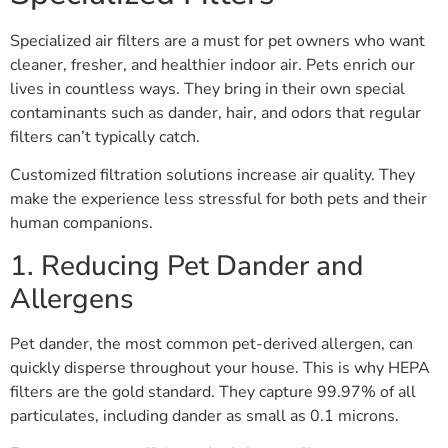
Specialized air filters are a must for pet owners who want
cleaner, fresher, and healthier indoor air. Pets enrich our
lives in countless ways. They bring in their own special
contaminants such as dander, hair, and odors that regular
filters can’t typically catch.
Customized filtration solutions increase air quality. They
make the experience less stressful for both pets and their
human companions.
1. Reducing Pet Dander and
Allergens
Pet dander, the most common pet-derived allergen, can
quickly disperse throughout your house. This is why HEPA
filters are the gold standard. They capture 99.97% of all
particulates, including dander as small as 0.1 microns.