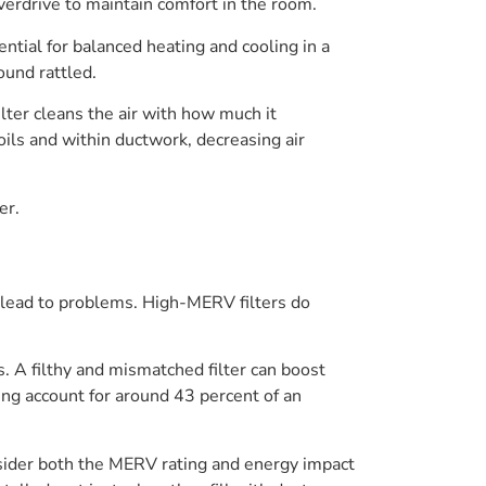
 overdrive to maintain comfort in the room.
ntial for balanced heating and cooling in a
ound rattled.
lter cleans the air with how much it
oils and within ductwork, decreasing air
er.
n lead to problems. High-MERV filters do
. A filthy and mismatched filter can boost
ing account for around 43 percent of an
nsider both the MERV rating and energy impact