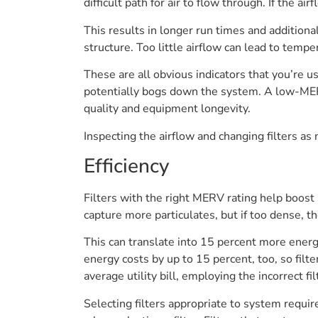
difficult path for air to flow through. If the 
This results in longer run times and additiona
structure. Too little airflow can lead to temp
These are all obvious indicators that you’re 
potentially bogs down the system. A low-MERV f
quality and equipment longevity.
Inspecting the airflow and changing filters as
Efficiency
Filters with the right MERV rating help boost
capture more particulates, but if too dense,
This can translate into 15 percent more energ
energy costs by up to 15 percent, too, so fil
average utility bill, employing the incorrect f
Selecting filters appropriate to system requ