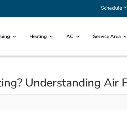
Schedule Y
bing
Heating
AC
Service Area
ng? Understanding Air Fi