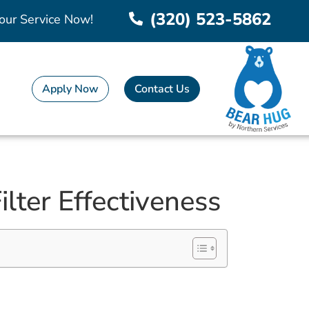
(320) 523-5862
our Service Now!
Apply Now
Contact Us
lter Effectiveness