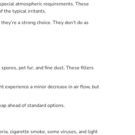
 special atmospheric requirements. These
 the typical irritants.
they’re a strong choice. They don’t do as
pores, pet fur, and fine dust. These filters
t experience a minor decrease in air flow, but
 leap ahead of standard options.
teria, cigarette smoke, some viruses, and light