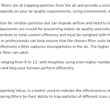
lters are at trapping particles from the air and provide a solid
epends on your air quality requirements, living environment,
tion for smaller particles but can impede airflow and need to 
lacements are crucial for preserving indoor air quality and ex
ontribute to total system efficiency and must be weighed with 
 professionals can help ensure that the chosen filter suits bo
ffectively a filter captures microparticles in the air. The hig
e filter can catch.
 ranging from 6 to 12, with hospitals using even higher numb
n and help your furnace perform efficiently.
rting Value, is a metric used to indicate the effectiveness of a
ing filters by their ability to trap particles of different sizes