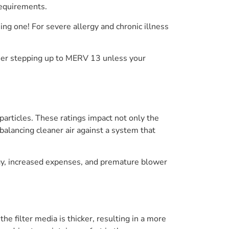
 requirements.
ng one! For severe allergy and chronic illness
other stepping up to MERV 13 unless your
 particles. These ratings impact not only the
balancing cleaner air against a system that
rgy, increased expenses, and premature blower
 filter media is thicker, resulting in a more