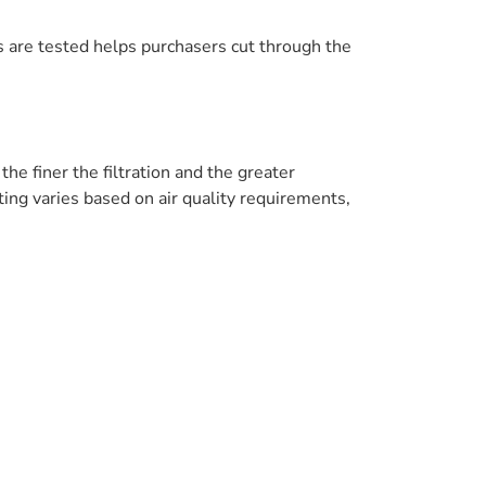
 are tested helps purchasers cut through the
he finer the filtration and the greater
ing varies based on air quality requirements,