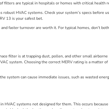
f filters are typical in hospitals or homes with critical health
less robust HVAC systems. Check your system’s specs before usi
RV 13 is your safest bet.
 and faster turnover are worth it. For typical homes, don’t b
ace filter is at trapping dust, pollen, and other small airborne
e HVAC system. Choosing the correct MERV rating is a matter of 
for the system can cause immediate issues, such as wasted ene
in HVAC systems not designed for them. This occurs because the