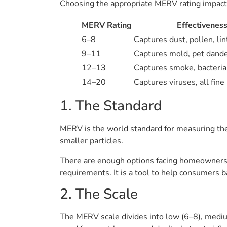
Choosing the appropriate MERV rating impacts a
MERV Rating
Effectivenes
6–8
Captures dust, pollen, lin
9–11
Captures mold, pet dander
12–13
Captures smoke, bacteria,
14–20
Captures viruses, all fine 
1. The Standard
MERV is the world standard for measuring the ef
smaller particles.
There are enough options facing homeowners t
requirements. It is a tool to help consumers b
2. The Scale
The MERV scale divides into low (6–8), mediu