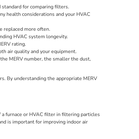
 standard for comparing filters.
 any health considerations and your HVAC
be replaced more often.
tending HVAC system longevity.
MERV rating.
th air quality and your equipment.
her the MERV number, the smaller the dust,
ers. By understanding the appropriate MERV
 furnace or HVAC filter in filtering particles
 and is important for improving indoor air