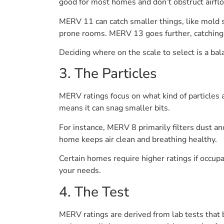
good for most homes and don’t obstruct airfl
MERV 11 can catch smaller things, like mold 
prone rooms. MERV 13 goes further, catching s
Deciding where on the scale to select is a bal
3. The Particles
MERV ratings focus on what kind of particles 
means it can snag smaller bits.
For instance, MERV 8 primarily filters dust a
home keeps air clean and breathing healthy.
Certain homes require higher ratings if occup
your needs.
4. The Test
MERV ratings are derived from lab tests that bl