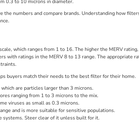
om 0.3 to 10 microns in diameter.
e the numbers and compare brands. Understanding how filters
nce.
 scale, which ranges from 1 to 16. The higher the MERV rating, t
ers with ratings in the MERV 8 to 13 range. The appropriate rat
traints.
s buyers match their needs to the best filter for their home.
 which are particles larger than 3 microns.
res ranging from 1 to 3 microns to the mix.
me viruses as small as 0.3 microns.
nge and is more suitable for sensitive populations.
ystems. Steer clear of it unless built for it.