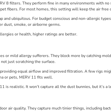
RV 8 filters. They perform fine in many environments with no
rpet fibers. For most homes, this setting will keep the air free of
ap and ubiquitous. For budget conscious and non-allergic types 
er dust, smoke, or airborne germs.
llergies or health, higher ratings are better.
es or mild allergy sufferers. They block more by catching mold s
not just scratching the surface.
roviding equal airflow and improved filtration. A few rigs migh
ma or pets, MERV 11 fits well.
1 is realistic. It won’t capture all the dust bunnies, but it’s a
oor air quality. They capture much tinier things, including bac