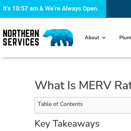
It’s
10:57 am
& We’re Always Open.
About
Plum
What Is MERV Rati
Table of Contents
Key Takeaways