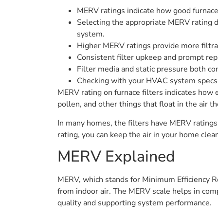
MERV ratings indicate how good furnace fi
Selecting the appropriate MERV rating d
system.
Higher MERV ratings provide more filtra
Consistent filter upkeep and prompt rep
Filter media and static pressure both c
Checking with your HVAC system specs or
MERV rating on furnace filters indicates how e
pollen, and other things that float in the air th
In many homes, the filters have MERV ratings
rating, you can keep the air in your home clea
MERV Explained
MERV, which stands for Minimum Efficiency Repo
from indoor air. The MERV scale helps in compar
quality and supporting system performance.