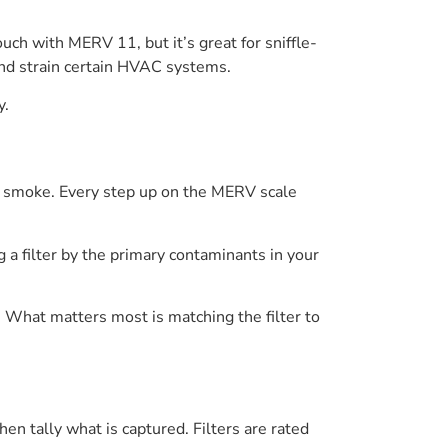
ch with MERV 11, but it’s great for sniffle-
and strain certain HVAC systems.
y.
 or smoke. Every step up on the MERV scale
a filter by the primary contaminants in your
. What matters most is matching the filter to
hen tally what is captured. Filters are rated