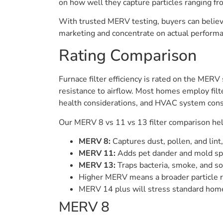
on how well they capture particles ranging fr
With trusted MERV testing, buyers can believ
marketing and concentrate on actual performa
Rating Comparison
Furnace filter efficiency is rated on the MERV
resistance to airflow. Most homes employ filt
health considerations, and HVAC system cons
Our MERV 8 vs 11 vs 13 filter comparison help
MERV 8:
Captures dust, pollen, and lint,
MERV 11:
Adds pet dander and mold spo
MERV 13:
Traps bacteria, smoke, and so
Higher MERV means a broader particle ra
MERV 14 plus will stress standard home s
MERV 8