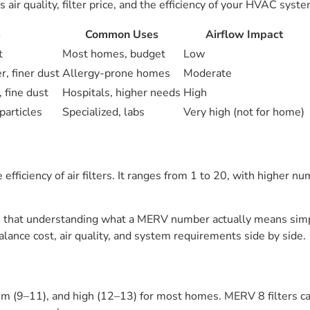
ir quality, filter price, and the efficiency of your HVAC syste
s
Common Uses
Airflow Impact
t
Most homes, budget
Low
, finer dust
Allergy-prone homes
Moderate
 fine dust
Hospitals, higher needs
High
particles
Specialized, labs
Very high (not for home)
ficiency of air filters. It ranges from 1 to 20, with higher num
hat understanding what a MERV number actually means simplifi
alance cost, air quality, and system requirements side by side.
m (9–11), and high (12–13) for most homes. MERV 8 filters cat