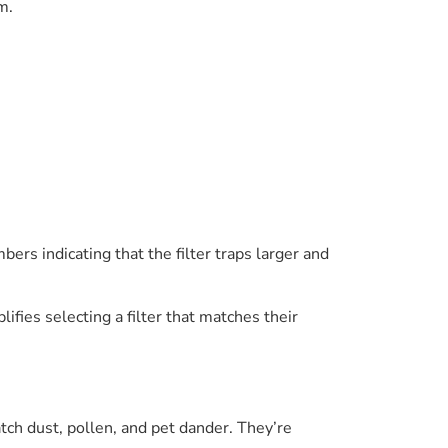
m.
bers indicating that the filter traps larger and
es selecting a filter that matches their
ch dust, pollen, and pet dander. They’re