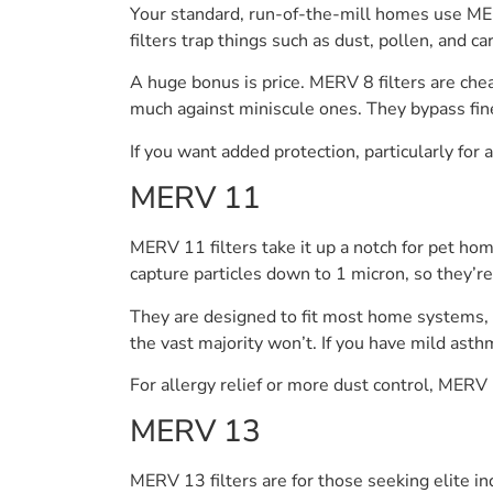
Your standard, run-of-the-mill homes use ME
filters trap things such as dust, pollen, and ca
A huge bonus is price. MERV 8 filters are che
much against miniscule ones. They bypass fin
If you want added protection, particularly for a
MERV 11
MERV 11 filters take it up a notch for pet hom
capture particles down to 1 micron, so they’re 
They are designed to fit most home systems, p
the vast majority won’t. If you have mild asth
For allergy relief or more dust control, MERV 1
MERV 13
MERV 13 filters are for those seeking elite ind