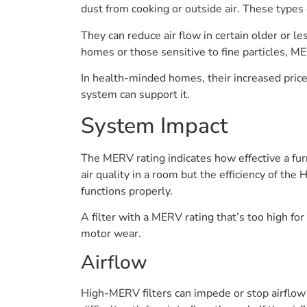
dust from cooking or outside air. These types o
They can reduce air flow in certain older or 
homes or those sensitive to fine particles, ME
In health-minded homes, their increased price
system can support it.
System Impact
The MERV rating indicates how effective a furn
air quality in a room but the efficiency of th
functions properly.
A filter with a MERV rating that’s too high 
motor wear.
Airflow
High-MERV filters can impede or stop airflow 