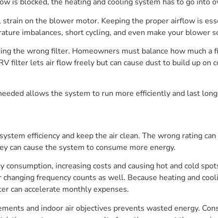
airflow is blocked, the heating and cooling system has to go into
l strain on the blower motor. Keeping the proper airflow is esse
erature imbalances, short cycling, and even make your blower s
using the wrong filter. Homeowners must balance how much a fi
ilter lets air flow freely but can cause dust to build up on c
 needed allows the system to run more efficiently and last long
 system efficiency and keep the air clean. The wrong rating ca
 they can cause the system to consume more energy.
y consumption, increasing costs and causing hot and cold spots
ter changing frequency counts as well. Because heating and cool
ilter can accelerate monthly expenses.
irements and indoor air objectives prevents wasted energy. Co