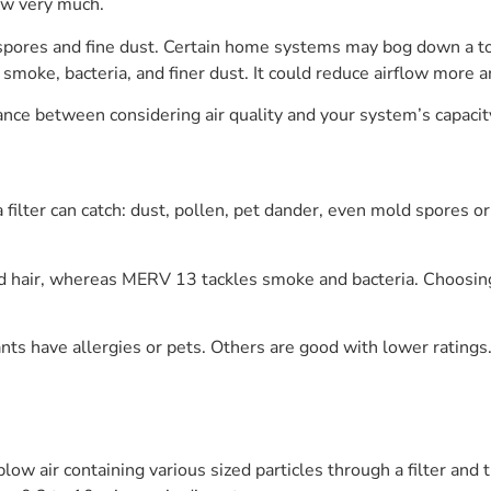
ow very much.
spores and fine dust. Certain home systems may bog down a tou
moke, bacteria, and finer dust. It could reduce airflow more 
ance between considering air quality and your system’s capacit
a filter can catch: dust, pollen, pet dander, even mold spores
nd hair, whereas MERV 13 tackles smoke and bacteria. Choosing 
ants have allergies or pets. Others are good with lower ratings
ow air containing various sized particles through a filter and t