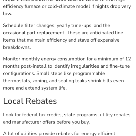
efficiency furnace or cold-climate model if nights drop very
low.
Schedule filter changes, yearly tune-ups, and the
occasional part replacement. These are anticipated line
items that maintain efficiency and stave off expensive
breakdowns.
Monitor monthly energy consumption for a minimum of 12
months post-install to identify irregularities and fine-tune
configurations. Small steps like programmable
thermostats, zoning, and sealing leaks shrink bills even
more and extend system life.
Local Rebates
Look for federal tax credits, state programs, utility rebates
and manufacturer offers before you buy.
A lot of utilities provide rebates for energy efficient