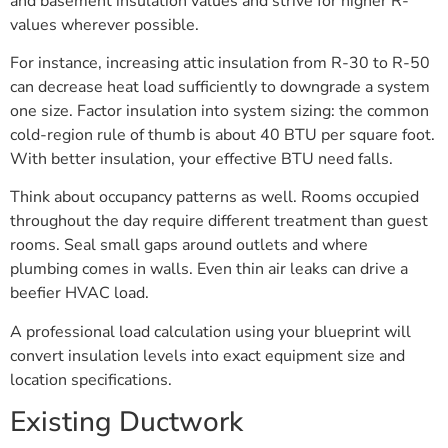
and basement insulation values and strive for higher R-
values wherever possible.
For instance, increasing attic insulation from R-30 to R-50
can decrease heat load sufficiently to downgrade a system
one size. Factor insulation into system sizing: the common
cold-region rule of thumb is about 40 BTU per square foot.
With better insulation, your effective BTU need falls.
Think about occupancy patterns as well. Rooms occupied
throughout the day require different treatment than guest
rooms. Seal small gaps around outlets and where
plumbing comes in walls. Even thin air leaks can drive a
beefier HVAC load.
A professional load calculation using your blueprint will
convert insulation levels into exact equipment size and
location specifications.
Existing Ductwork