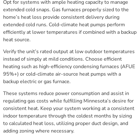
Opt for systems with ample heating capacity to manage
extended cold snaps. Gas furnaces properly sized to the
home’s heat loss provide consistent delivery during
extended cold runs. Cold-climate heat pumps perform
efficiently at lower temperatures if combined with a backup
heat source.
Verify the unit’s rated output at low outdoor temperatures
instead of simply at mild conditions. Choose efficient
heating such as high-efficiency condensing furnaces (AFUE
95%+) or cold-climate air-source heat pumps with a
backup electric or gas furnace.
These systems reduce power consumption and assist in
regulating gas costs while fulfilling Minnesota’s desire for
consistent heat. Keep your system working at a consistent
indoor temperature through the coldest months by sizing
to calculated heat loss, utilizing proper duct design, and
adding zoning where necessary.