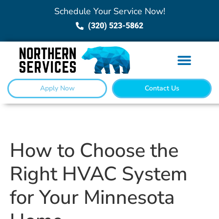
Schedule Your Service Now!
(320) 523-5862
Apply Now
Contact Us
How to Choose the
Right HVAC System
for Your Minnesota