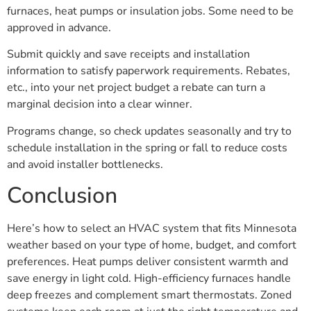
furnaces, heat pumps or insulation jobs. Some need to be
approved in advance.
Submit quickly and save receipts and installation
information to satisfy paperwork requirements. Rebates,
etc., into your net project budget a rebate can turn a
marginal decision into a clear winner.
Programs change, so check updates seasonally and try to
schedule installation in the spring or fall to reduce costs
and avoid installer bottlenecks.
Conclusion
Here’s how to select an HVAC system that fits Minnesota
weather based on your type of home, budget, and comfort
preferences. Heat pumps deliver consistent warmth and
save energy in light cold. High-efficiency furnaces handle
deep freezes and complement smart thermostats. Zoned