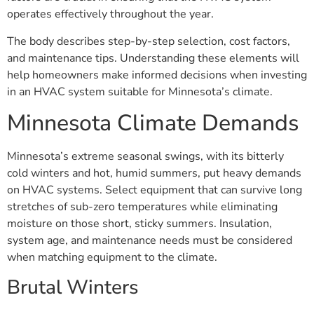
operates effectively throughout the year.
The body describes step-by-step selection, cost factors,
and maintenance tips. Understanding these elements will
help homeowners make informed decisions when investing
in an HVAC system suitable for Minnesota’s climate.
Minnesota Climate Demands
Minnesota’s extreme seasonal swings, with its bitterly
cold winters and hot, humid summers, put heavy demands
on HVAC systems. Select equipment that can survive long
stretches of sub-zero temperatures while eliminating
moisture on those short, sticky summers. Insulation,
system age, and maintenance needs must be considered
when matching equipment to the climate.
Brutal Winters