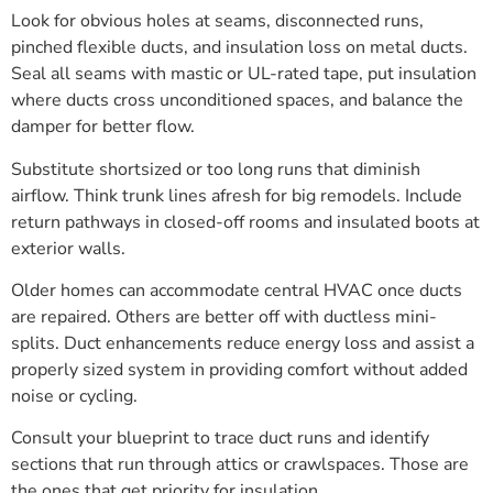
Look for obvious holes at seams, disconnected runs,
pinched flexible ducts, and insulation loss on metal ducts.
Seal all seams with mastic or UL-rated tape, put insulation
where ducts cross unconditioned spaces, and balance the
damper for better flow.
Substitute shortsized or too long runs that diminish
airflow. Think trunk lines afresh for big remodels. Include
return pathways in closed-off rooms and insulated boots at
exterior walls.
Older homes can accommodate central HVAC once ducts
are repaired. Others are better off with ductless mini-
splits. Duct enhancements reduce energy loss and assist a
properly sized system in providing comfort without added
noise or cycling.
Consult your blueprint to trace duct runs and identify
sections that run through attics or crawlspaces. Those are
the ones that get priority for insulation.