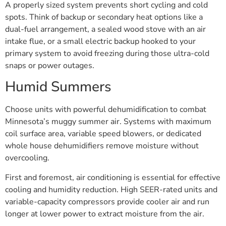
A properly sized system prevents short cycling and cold
spots. Think of backup or secondary heat options like a
dual-fuel arrangement, a sealed wood stove with an air
intake flue, or a small electric backup hooked to your
primary system to avoid freezing during those ultra-cold
snaps or power outages.
Humid Summers
Choose units with powerful dehumidification to combat
Minnesota’s muggy summer air. Systems with maximum
coil surface area, variable speed blowers, or dedicated
whole house dehumidifiers remove moisture without
overcooling.
First and foremost, air conditioning is essential for effective
cooling and humidity reduction. High SEER-rated units and
variable-capacity compressors provide cooler air and run
longer at lower power to extract moisture from the air.