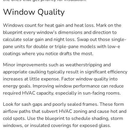
Window Quality
Windows count for heat gain and heat loss. Mark on the
blueprint every window’s dimensions and direction to
calculate solar gain and night loss. Swap out those single-
pane units for double or triple-pane models with low-e
coatings where you notice drafts the most.
Minor improvements such as weatherstripping and
appropriate caulking typically result in significant efficiency
increases at little expense. Factor window quality into
energy goals. Improving window performance can reduce
required HVAC capacity, especially in sun-facing rooms.
Look for sash gaps and poorly sealed frames. These form
airflow paths that subvert HVAC zoning and cause hot and
cold spots. Use the blueprint to schedule shading, storm
windows, or insulated coverings for exposed glass.