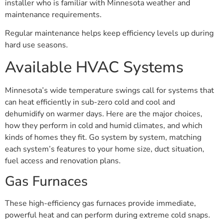
installer who is familiar with Minnesota weather and
maintenance requirements.
Regular maintenance helps keep efficiency levels up during
hard use seasons.
Available HVAC Systems
Minnesota’s wide temperature swings call for systems that
can heat efficiently in sub-zero cold and cool and
dehumidify on warmer days. Here are the major choices,
how they perform in cold and humid climates, and which
kinds of homes they fit. Go system by system, matching
each system’s features to your home size, duct situation,
fuel access and renovation plans.
Gas Furnaces
These high-efficiency gas furnaces provide immediate,
powerful heat and can perform during extreme cold snaps.