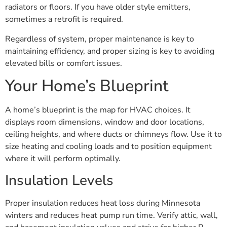
radiators or floors. If you have older style emitters,
sometimes a retrofit is required.
Regardless of system, proper maintenance is key to
maintaining efficiency, and proper sizing is key to avoiding
elevated bills or comfort issues.
Your Home’s Blueprint
A home’s blueprint is the map for HVAC choices. It
displays room dimensions, window and door locations,
ceiling heights, and where ducts or chimneys flow. Use it to
size heating and cooling loads and to position equipment
where it will perform optimally.
Insulation Levels
Proper insulation reduces heat loss during Minnesota
winters and reduces heat pump run time. Verify attic, wall,