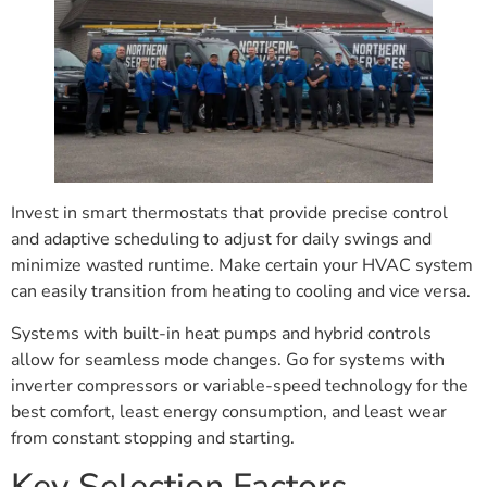
Invest in smart thermostats that provide precise control
and adaptive scheduling to adjust for daily swings and
minimize wasted runtime. Make certain your HVAC system
can easily transition from heating to cooling and vice versa.
Systems with built-in heat pumps and hybrid controls
allow for seamless mode changes. Go for systems with
inverter compressors or variable-speed technology for the
best comfort, least energy consumption, and least wear
from constant stopping and starting.
Key Selection Factors