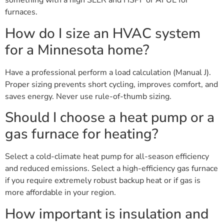
something with a high SEER and HSPF or AFUE for
furnaces.
How do I size an HVAC system
for a Minnesota home?
Have a professional perform a load calculation (Manual J).
Proper sizing prevents short cycling, improves comfort, and
saves energy. Never use rule-of-thumb sizing.
Should I choose a heat pump or a
gas furnace for heating?
Select a cold-climate heat pump for all-season efficiency
and reduced emissions. Select a high-efficiency gas furnace
if you require extremely robust backup heat or if gas is
more affordable in your region.
How important is insulation and