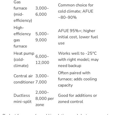
Gas
Common choice for
furnace
3,000–
cold climate; AFUE
(mid-
6,000
~80–90%
efficiency)
High-
AFUE 95%+; higher
efficiency
5,000–
initial cost, lower fuel
gas
9,000
use
furnace
Heat pump
Works well to -25°C
6,000–
(cold-
with right model; may
12,000
climate)
need backup
Often paired with
Central air
3,000–
furnace; adds cooling
conditioner
7,000
capacity
2,000–
Ductless
Good for additions or
8,000 per
mini-split
zoned control
zone