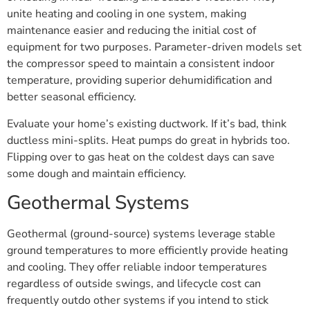
unite heating and cooling in one system, making
maintenance easier and reducing the initial cost of
equipment for two purposes. Parameter-driven models set
the compressor speed to maintain a consistent indoor
temperature, providing superior dehumidification and
better seasonal efficiency.
Evaluate your home’s existing ductwork. If it’s bad, think
ductless mini-splits. Heat pumps do great in hybrids too.
Flipping over to gas heat on the coldest days can save
some dough and maintain efficiency.
Geothermal Systems
Geothermal (ground-source) systems leverage stable
ground temperatures to more efficiently provide heating
and cooling. They offer reliable indoor temperatures
regardless of outside swings, and lifecycle cost can
frequently outdo other systems if you intend to stick