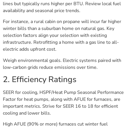
lines but typically runs higher per BTU. Review local fuel
availability and seasonal price trends.
For instance, a rural cabin on propane will incur far higher
winter bills than a suburban home on natural gas. Key
selection factors align your selection with existing
infrastructure. Retrofitting a home with a gas line to all-
electric adds upfront cost.
Weigh environmental goals. Electric systems paired with
low-carbon grids reduce emissions over time.
2. Efficiency Ratings
SEER for cooling, HSPF/Heat Pump Seasonal Performance
Factor for heat pumps, along with AFUE for furnaces, are
important metrics. Strive for SEER 16 to 18 for efficient
cooling and lower bills.
High AFUE (90% or more) furnaces cut winter fuel