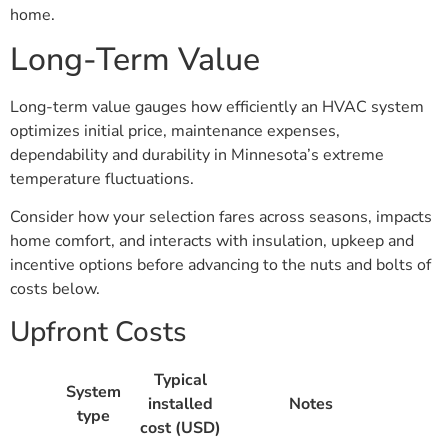
home.
Long-Term Value
Long-term value gauges how efficiently an HVAC system
optimizes initial price, maintenance expenses,
dependability and durability in Minnesota’s extreme
temperature fluctuations.
Consider how your selection fares across seasons, impacts
home comfort, and interacts with insulation, upkeep and
incentive options before advancing to the nuts and bolts of
costs below.
Upfront Costs
Typical
System
installed
Notes
type
cost (USD)