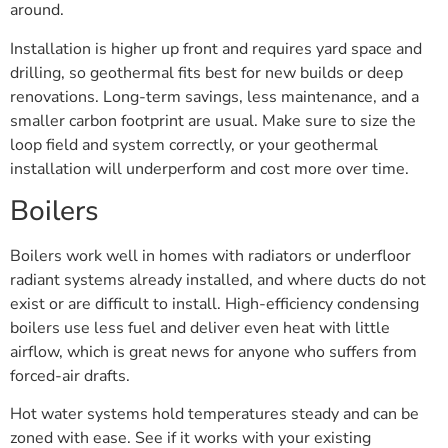
around.
Installation is higher up front and requires yard space and
drilling, so geothermal fits best for new builds or deep
renovations. Long-term savings, less maintenance, and a
smaller carbon footprint are usual. Make sure to size the
loop field and system correctly, or your geothermal
installation will underperform and cost more over time.
Boilers
Boilers work well in homes with radiators or underfloor
radiant systems already installed, and where ducts do not
exist or are difficult to install. High-efficiency condensing
boilers use less fuel and deliver even heat with little
airflow, which is great news for anyone who suffers from
forced-air drafts.
Hot water systems hold temperatures steady and can be
zoned with ease. See if it works with your existing