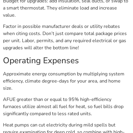
Budget for upgrades: add insulation, seal ducts, or swap to
a smart thermostat. They eliminate load and increase
value.
Factor in possible manufacturer deals or utility rebates
when citing costs. Don’t just compare total package prices
per unit. Labor, permits, and any required electrical or gas
upgrades will alter the bottom line!
Operating Expenses
Approximate energy consumption by multiplying system
efficiency, climate degree-days for your area, and home
size.
AFUE greater than or equal to 95% high-efficiency
furnaces utilize almost all fuel for heat, so fuel bills drop
significantly compared to less rated units.
Heat pumps can cut electricity during mild spells but
require examination for deep cold, so combine with high-