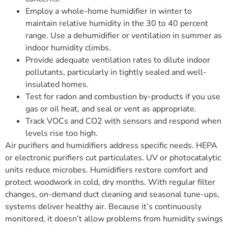
Employ a whole-home humidifier in winter to
maintain relative humidity in the 30 to 40 percent
range. Use a dehumidifier or ventilation in summer as
indoor humidity climbs.
Provide adequate ventilation rates to dilute indoor
pollutants, particularly in tightly sealed and well-
insulated homes.
Test for radon and combustion by-products if you use
gas or oil heat, and seal or vent as appropriate.
Track VOCs and CO2 with sensors and respond when
levels rise too high.
Air purifiers and humidifiers address specific needs. HEPA
or electronic purifiers cut particulates. UV or photocatalytic
units reduce microbes. Humidifiers restore comfort and
protect woodwork in cold, dry months. With regular filter
changes, on-demand duct cleaning and seasonal tune-ups,
systems deliver healthy air. Because it’s continuously
monitored, it doesn’t allow problems from humidity swings