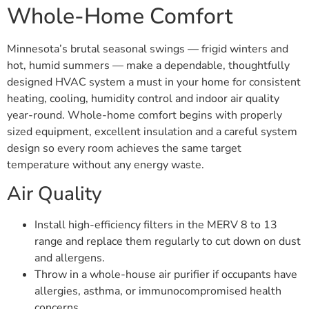
Whole-Home Comfort
Minnesota’s brutal seasonal swings — frigid winters and
hot, humid summers — make a dependable, thoughtfully
designed HVAC system a must in your home for consistent
heating, cooling, humidity control and indoor air quality
year-round. Whole-home comfort begins with properly
sized equipment, excellent insulation and a careful system
design so every room achieves the same target
temperature without any energy waste.
Air Quality
Install high-efficiency filters in the MERV 8 to 13
range and replace them regularly to cut down on dust
and allergens.
Throw in a whole-house air purifier if occupants have
allergies, asthma, or immunocompromised health
concerns.