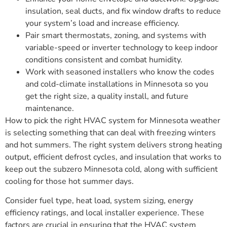
insulation, seal ducts, and fix window drafts to reduce
your system’s load and increase efficiency.
Pair smart thermostats, zoning, and systems with
variable-speed or inverter technology to keep indoor
conditions consistent and combat humidity.
Work with seasoned installers who know the codes
and cold-climate installations in Minnesota so you
get the right size, a quality install, and future
maintenance.
How to pick the right HVAC system for Minnesota weather
is selecting something that can deal with freezing winters
and hot summers. The right system delivers strong heating
output, efficient defrost cycles, and insulation that works to
keep out the subzero Minnesota cold, along with sufficient
cooling for those hot summer days.
Consider fuel type, heat load, system sizing, energy
efficiency ratings, and local installer experience. These
factors are crucial in ensuring that the HVAC system