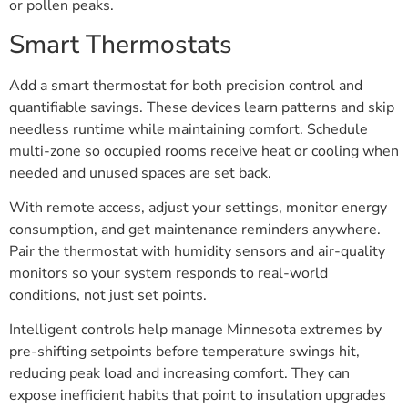
or pollen peaks.
Smart Thermostats
Add a smart thermostat for both precision control and
quantifiable savings. These devices learn patterns and skip
needless runtime while maintaining comfort. Schedule
multi-zone so occupied rooms receive heat or cooling when
needed and unused spaces are set back.
With remote access, adjust your settings, monitor energy
consumption, and get maintenance reminders anywhere.
Pair the thermostat with humidity sensors and air-quality
monitors so your system responds to real-world
conditions, not just set points.
Intelligent controls help manage Minnesota extremes by
pre-shifting setpoints before temperature swings hit,
reducing peak load and increasing comfort. They can
expose inefficient habits that point to insulation upgrades