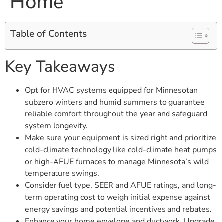
Home
Table of Contents
Key Takeaways
Opt for HVAC systems equipped for Minnesotan
subzero winters and humid summers to guarantee
reliable comfort throughout the year and safeguard
system longevity.
Make sure your equipment is sized right and prioritize
cold-climate technology like cold-climate heat pumps
or high-AFUE furnaces to manage Minnesota’s wild
temperature swings.
Consider fuel type, SEER and AFUE ratings, and long-
term operating cost to weigh initial expense against
energy savings and potential incentives and rebates.
Enhance your home envelope and ductwork. Upgrade