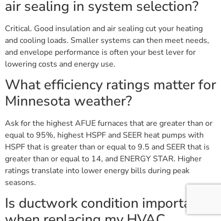
air sealing in system selection?
Critical. Good insulation and air sealing cut your heating
and cooling loads. Smaller systems can then meet needs,
and envelope performance is often your best lever for
lowering costs and energy use.
What efficiency ratings matter for
Minnesota weather?
Ask for the highest AFUE furnaces that are greater than or
equal to 95%, highest HSPF and SEER heat pumps with
HSPF that is greater than or equal to 9.5 and SEER that is
greater than or equal to 14, and ENERGY STAR. Higher
ratings translate into lower energy bills during peak
seasons.
Is ductwork condition important
when replacing my HVAC