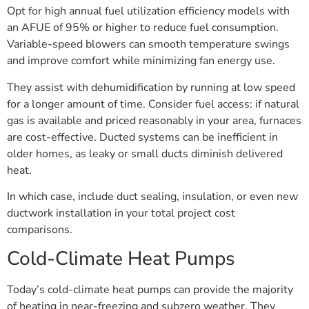
Opt for high annual fuel utilization efficiency models with
an AFUE of 95% or higher to reduce fuel consumption.
Variable-speed blowers can smooth temperature swings
and improve comfort while minimizing fan energy use.
They assist with dehumidification by running at low speed
for a longer amount of time. Consider fuel access: if natural
gas is available and priced reasonably in your area, furnaces
are cost-effective. Ducted systems can be inefficient in
older homes, as leaky or small ducts diminish delivered
heat.
In which case, include duct sealing, insulation, or even new
ductwork installation in your total project cost
comparisons.
Cold-Climate Heat Pumps
Today’s cold-climate heat pumps can provide the majority
of heating in near-freezing and subzero weather. They