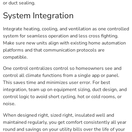
or duct sealing.
System Integration
Integrate heating, cooling, and ventilation as one controlled
system for seamless operation and less cross fighting.
Make sure new units align with existing home automation
platforms and that communication protocols are
compatible.
One control centralizes control so homeowners see and
control all climate functions from a single app or panel.
This saves time and minimizes user error. For best
integration, team up on equipment sizing, duct design, and
control logic to avoid short cycling, hot or cold rooms, or
noise.
When designed right, sized right, insulated well and
maintained regularly, you get comfort consistently all year
round and savings on your utility bills over the life of your