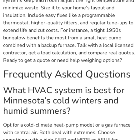
systems keep each room at just the right temperature and
minimize waste. Size it to your home’s layout and
insulation. Include easy fixes like a programmable
thermostat, higher-quality filters, and regular tune-ups to
extend life and cut costs. For instance, a tight 1950s
bungalow benefits the most from a small heat pump
combined with a backup furnace. Talk with a local licensed
contractor, get a load calculation, and compare real quotes.
Ready to get a quote or need help weighing options?
Frequently Asked Questions
What HVAC system is best for
Minnesota’s cold winters and
humid summers?
Opt for a cold-climate heat-pump model or a gas furnace
with central air. Both deal with extremes. Choose