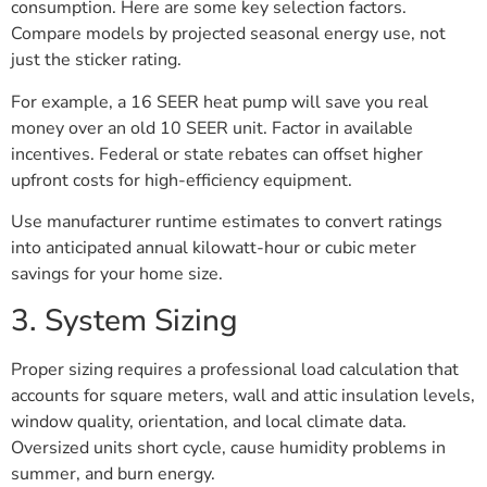
consumption. Here are some key selection factors.
Compare models by projected seasonal energy use, not
just the sticker rating.
For example, a 16 SEER heat pump will save you real
money over an old 10 SEER unit. Factor in available
incentives. Federal or state rebates can offset higher
upfront costs for high-efficiency equipment.
Use manufacturer runtime estimates to convert ratings
into anticipated annual kilowatt-hour or cubic meter
savings for your home size.
3. System Sizing
Proper sizing requires a professional load calculation that
accounts for square meters, wall and attic insulation levels,
window quality, orientation, and local climate data.
Oversized units short cycle, cause humidity problems in
summer, and burn energy.