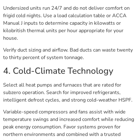
Undersized units run 24/7 and do not deliver comfort on
frigid cold nights. Use a load calculation table or ACCA
Manual J inputs to determine capacity in kilowatts or
kilobritish thermal units per hour appropriate for your
house.
Verify duct sizing and airflow. Bad ducts can waste twenty
to thirty percent of system tonnage.
4. Cold-Climate Technology
Select all heat pumps and furnaces that are rated for
subzero operation. Search for improved refrigerants,
intelligent defrost cycles, and strong cold-weather HSPF.
Variable-speed compressors and fans assist with wide
temperature swings and increased comfort while reducing
peak energy consumption. Favor systems proven for
northern environments and combined with a trusted