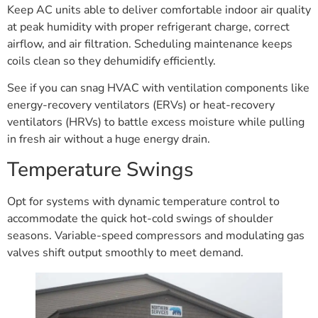
Keep AC units able to deliver comfortable indoor air quality
at peak humidity with proper refrigerant charge, correct
airflow, and air filtration. Scheduling maintenance keeps
coils clean so they dehumidify efficiently.
See if you can snag HVAC with ventilation components like
energy-recovery ventilators (ERVs) or heat-recovery
ventilators (HRVs) to battle excess moisture while pulling
in fresh air without a huge energy drain.
Temperature Swings
Opt for systems with dynamic temperature control to
accommodate the quick hot-cold swings of shoulder
seasons. Variable-speed compressors and modulating gas
valves shift output smoothly to meet demand.