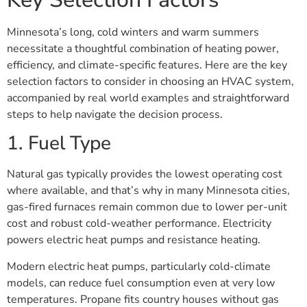
Minnesota’s long, cold winters and warm summers
necessitate a thoughtful combination of heating power,
efficiency, and climate-specific features. Here are the key
selection factors to consider in choosing an HVAC system,
accompanied by real world examples and straightforward
steps to help navigate the decision process.
1. Fuel Type
Natural gas typically provides the lowest operating cost
where available, and that’s why in many Minnesota cities,
gas-fired furnaces remain common due to lower per-unit
cost and robust cold-weather performance. Electricity
powers electric heat pumps and resistance heating.
Modern electric heat pumps, particularly cold-climate
models, can reduce fuel consumption even at very low
temperatures. Propane fits country houses without gas