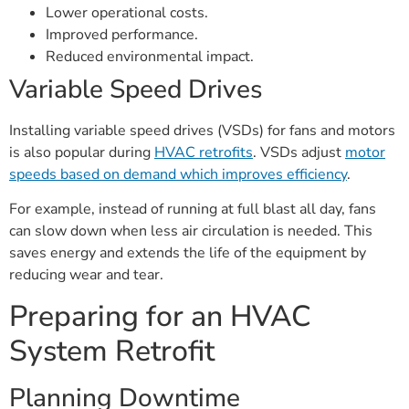
Lower operational costs.
Improved performance.
Reduced environmental impact.
Variable Speed Drives
Installing variable speed drives (VSDs) for fans and motors
is also popular during
HVAC retrofits
. VSDs adjust
motor
speeds based on demand which improves efficiency
.
For example, instead of running at full blast all day, fans
can slow down when less air circulation is needed. This
saves energy and extends the life of the equipment by
reducing wear and tear.
Preparing for an HVAC
System Retrofit
Planning Downtime