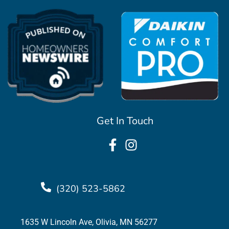
Get In Touch
(320) 523-5862
1635 W Lincoln Ave, Olivia, MN 56277