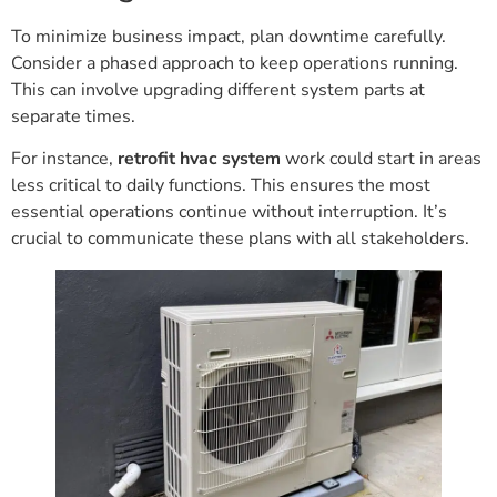
To minimize business impact, plan downtime carefully.
Consider a phased approach to keep operations running.
This can involve upgrading different system parts at
separate times.
For instance,
retrofit hvac system
work could start in areas
less critical to daily functions. This ensures the most
essential operations continue without interruption. It’s
crucial to communicate these plans with all stakeholders.