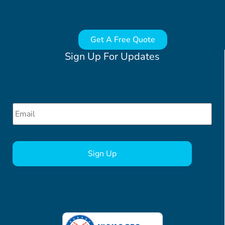
Get A Free Quote
Sign Up For Updates
Email
*
CAPTCHA