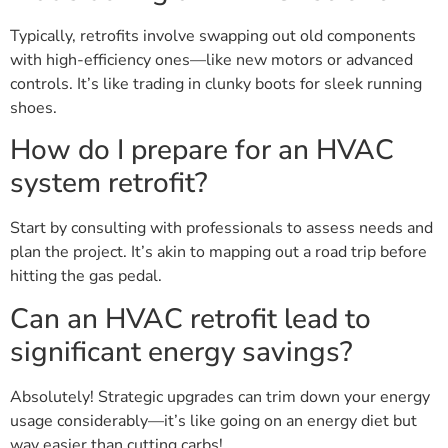
Typically, retrofits involve swapping out old components
with high-efficiency ones—like new motors or advanced
controls. It’s like trading in clunky boots for sleek running
shoes.
How do I prepare for an HVAC
system retrofit?
Start by consulting with professionals to assess needs and
plan the project. It’s akin to mapping out a road trip before
hitting the gas pedal.
Can an HVAC retrofit lead to
significant energy savings?
Absolutely! Strategic upgrades can trim down your energy
usage considerably—it’s like going on an energy diet but
way easier than cutting carbs!