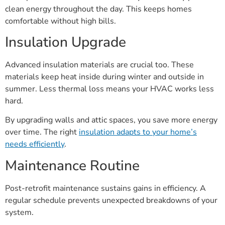
clean energy throughout the day. This keeps homes
comfortable without high bills.
Insulation Upgrade
Advanced insulation materials are crucial too. These
materials keep heat inside during winter and outside in
summer. Less thermal loss means your HVAC works less
hard.
By upgrading walls and attic spaces, you save more energy
over time. The right
insulation adapts to your home’s
needs efficiently
.
Maintenance Routine
Post-retrofit maintenance sustains gains in efficiency. A
regular schedule prevents unexpected breakdowns of your
system.