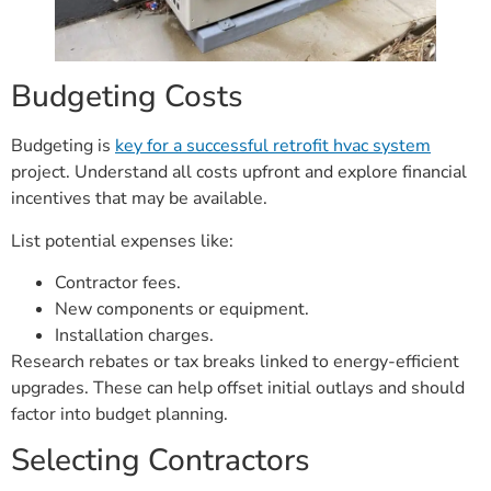
Budgeting Costs
Budgeting is
key for a successful retrofit hvac system
project. Understand all costs upfront and explore financial
incentives that may be available.
List potential expenses like:
Contractor fees.
New components or equipment.
Installation charges.
Research rebates or tax breaks linked to energy-efficient
upgrades. These can help offset initial outlays and should
factor into budget planning.
Selecting Contractors