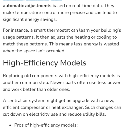
automatic adjustments
based on real-time data. They
make temperature control more precise and can lead to
significant energy savings.
For instance, a smart thermostat can learn your building’s
usage patterns. It then adjusts the heating or cooling to
match these patterns. This means less energy is wasted
when the space isn’t occupied.
High-Efficiency Models
Replacing old components with high-efficiency models is
another common step. Newer parts often use less power
and work better than older ones.
A central air system might get an upgrade with a new,
efficient compressor or heat exchanger. Such changes can
cut down on electricity use and reduce utility bills.
Pros of high-efficiency models: