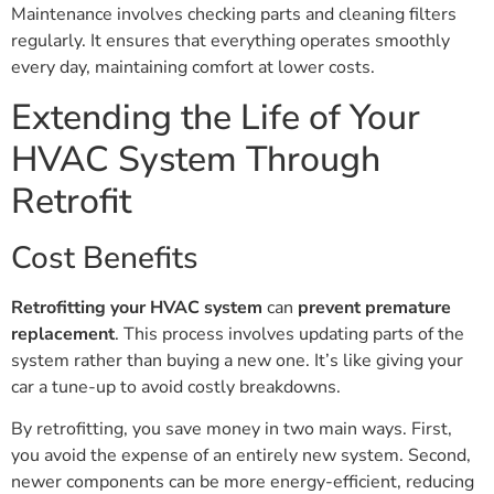
Maintenance involves checking parts and cleaning filters
regularly. It ensures that everything operates smoothly
every day, maintaining comfort at lower costs.
Extending the Life of Your
HVAC System Through
Retrofit
Cost Benefits
Retrofitting your HVAC system
can
prevent premature
replacement
. This process involves updating parts of the
system rather than buying a new one. It’s like giving your
car a tune-up to avoid costly breakdowns.
By retrofitting, you save money in two main ways. First,
you avoid the expense of an entirely new system. Second,
newer components can be more energy-efficient, reducing