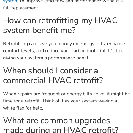
system
to improve efficiency and performance without a
full replacement.
How can retrofitting my HVAC
system benefit me?
Retrofitting can save you money on energy bills, enhance
comfort levels, and reduce your carbon footprint. It’s like
giving your system a performance boost!
When should I consider a
commercial HVAC retrofit?
When repairs are frequent or energy bills spike, it might be
time for a retrofit. Think of it as your system waving a
white flag for help.
What are common upgrades
made during an HVAC retrofit?