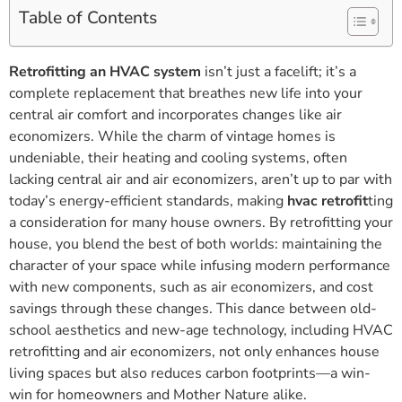
Table of Contents
Retrofitting an HVAC system
isn’t just a facelift; it’s a
complete replacement that breathes new life into your
central air comfort and incorporates changes like air
economizers. While the charm of vintage homes is
undeniable, their heating and cooling systems, often
lacking central air and air economizers, aren’t up to par with
today’s energy-efficient standards, making
hvac retrofit
ting
a consideration for many house owners. By retrofitting your
house, you blend the best of both worlds: maintaining the
character of your space while infusing modern performance
with new components, such as air economizers, and cost
savings through these changes. This dance between old-
school aesthetics and new-age technology, including HVAC
retrofitting and air economizers, not only enhances house
living spaces but also reduces carbon footprints—a win-
win for homeowners and Mother Nature alike.