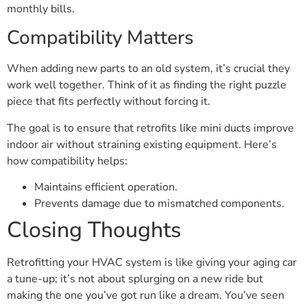
monthly bills.
Compatibility Matters
When adding new parts to an old system, it’s crucial they
work well together. Think of it as finding the right puzzle
piece that fits perfectly without forcing it.
The goal is to ensure that retrofits like mini ducts improve
indoor air without straining existing equipment. Here’s
how compatibility helps:
Maintains efficient operation.
Prevents damage due to mismatched components.
Closing Thoughts
Retrofitting your HVAC system is like giving your aging car
a tune-up; it’s not about splurging on a new ride but
making the one you’ve got run like a dream. You’ve seen