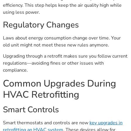
efficiency. This step helps keep the air quality high while
using less power.
Regulatory Changes
Laws about energy consumption change over time. Your
old unit might not meet these new rules anymore.
Upgrading through a retrofit makes sure you follow current
regulations—avoiding fines or other issues with
compliance.
Common Upgrades During
HVAC Retrofitting
Smart Controls
Smart thermostats and controls are now
key upgrades in
retrofitting an HVAC system
. These devices allow for