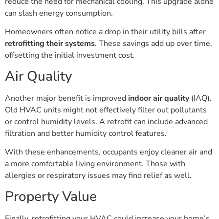
reduce the need for mechanical cooling. This upgrade alone
can slash energy consumption.
Homeowners often notice a drop in their utility bills after
retrofitting their systems
. These savings add up over time,
offsetting the initial investment cost.
Air Quality
Another major benefit is improved
indoor air quality
(IAQ).
Old HVAC units might not effectively filter out pollutants
or control humidity levels. A retrofit can include advanced
filtration and better humidity control features.
With these enhancements, occupants enjoy cleaner air and
a more comfortable living environment. Those with
allergies or respiratory issues may find relief as well.
Property Value
Finally, retrofitting your HVAC could increase your home’s