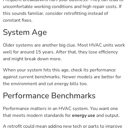
uncomfortable working conditions and high repair costs. If
this sounds familiar, consider retrofitting instead of
constant fixes.
System Age
Older systems are another big clue. Most HVAC units work
well for around 15 years. After that, they lose efficiency
and might break down more.
When your system hits this age, check its performance
against current benchmarks. Newer models are better for
the environment and cut energy bills too.
Performance Benchmarks
Performance matters in an HVAC system. You want one
that meets modern standards for
energy use
and output.
A retrofit could mean adding new tech or parts to improve