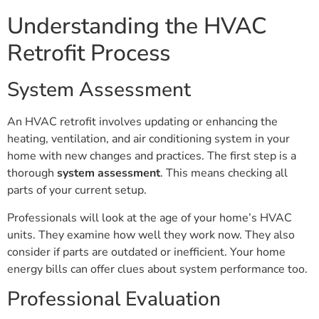
Understanding the HVAC
Retrofit Process
System Assessment
An HVAC retrofit involves updating or enhancing the
heating, ventilation, and air conditioning system in your
home with new changes and practices. The first step is a
thorough
system assessment
. This means checking all
parts of your current setup.
Professionals will look at the age of your home’s HVAC
units. They examine how well they work now. They also
consider if parts are outdated or inefficient. Your home
energy bills can offer clues about system performance too.
Professional Evaluation