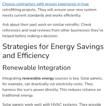
Choose contractors with proven experience in hvac
retrofitting projects. They will ensure your new system
meets current standards and works efficiently.
Ask about their past work on similar retrofits. Check
references and read reviews from other businesses they’ve
helped before making a decision.
Strategies for Energy Savings
and Efficiency
Renewable Integration
Integrating
renewable energy
sources is key. Solar panels,
for example, can drastically cut electricity costs. They
harness the sun’s power directly. This reduces reliance on
traditional energy.
Solar panels work well with HVAC systems. They provide