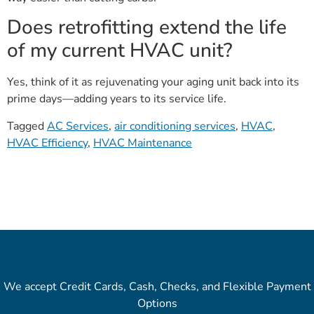
Does retrofitting extend the life
of my current HVAC unit?
Yes, think of it as rejuvenating your aging unit back into its
prime days—adding years to its service life.
Tagged
AC Services
,
air conditioning services
,
HVAC
,
HVAC Efficiency
,
HVAC Maintenance
We accept Credit Cards, Cash, Checks, and Flexible Payment
Options