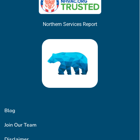
Northern Services Report
Blog
Join Our Team
Disclaimer