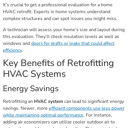
It’s crucial to get a professional evaluation for a home
HVAC retrofit. Experts in home systems understand
complex structures and can spot issues you might miss.
A technician will assess your home’s size and layout during
this evaluation. They’ll check insulation levels as well as
windows and
doors for drafts or leaks that could affect
efficiency
.
Key Benefits of Retrofitting
HVAC Systems
Energy Savings
Retrofitting an
HVAC system
can lead to significant energy
savings. Newer, more
efficient components use less power
while maintaining optimal performance
. For instance,
adding air economizers can utilize cooler outdoor air to