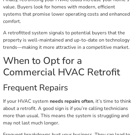
value. Buyers look for homes with modern, efficient
systems that promise lower operating costs and enhanced
comfort.
A retrofitted system signals to potential buyers that the
property is well-maintained and up-to-date on technology
trends—making it more attractive in a competitive market.
When to Opt for a
Commercial HVAC Retrofit
Frequent Repairs
If your HVAC system
needs repairs often
, it’s time to think
about a retrofit. A good sign is if you’re calling technicians
more than usual. This means the system is struggling and
may not last much longer.
Frequent breakdowns hurt your business. They can lead to