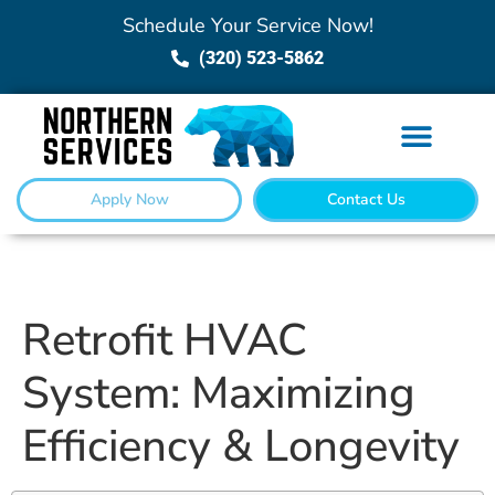
Schedule Your Service Now!
(320) 523-5862
Apply Now
Contact Us
Retrofit HVAC
System: Maximizing
Efficiency & Longevity