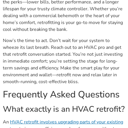
the perks—lower bills, better performance, and a longer
lifespan for your trusty climate controller. Whether you’re
dealing with a commercial behemoth or the heart of your
home’s comfort, retrofitting is your go-to move for staying
cool without breaking the bank.
Now’s the time to act. Don’t wait for your system to
wheeze its last breath. Reach out to an HVAC pro and get
that retrofit conversation started. You’re not just investing
in immediate comfort; you’re setting the stage for long-
term savings and efficiency. Make the smart play for your
environment and wallet—retrofit now and relax later in
smooth-running, cost-effective bliss.
Frequently Asked Questions
What exactly is an HVAC retrofit?
An
HVAC retrofit involves upgrading parts of your existing