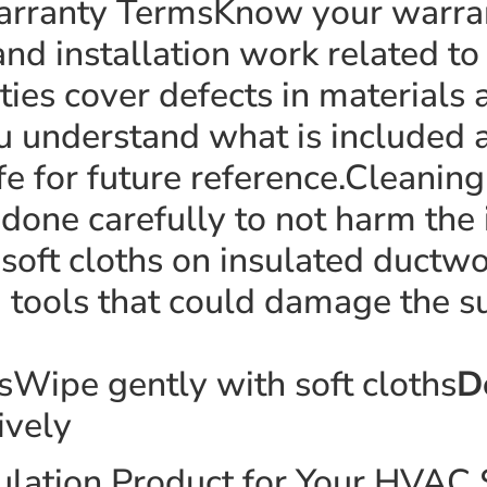
rranty TermsKnow your warranty
and installation work related t
ies cover defects in materials a
u understand what is included a
e for future reference.Cleanin
done carefully to not harm the 
 soft cloths on insulated ductw
 tools that could damage the su
sWipe gently with soft cloths
D
ively
nsulation Product for Your HVA