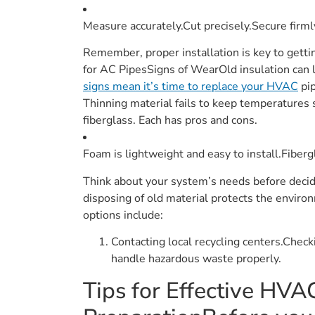
Measure accurately.Cut precisely.Secure firml
Remember, proper installation is key to getti
for AC PipesSigns of WearOld insulation can l
signs mean it’s time to replace your HVAC
pip
Thinning material fails to keep temperatures s
fiberglass. Each has pros and cons.
Foam is lightweight and easy to install.Fibergl
Think about your system’s needs before decid
disposing of old material protects the environ
options include:
Contacting local recycling centers.Chec
handle hazardous waste properly.
Tips for Effective HVAC