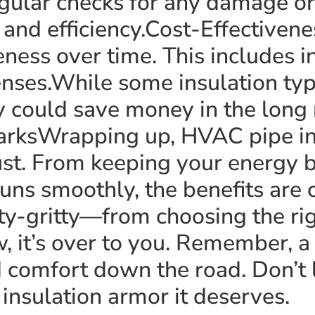
gular checks for any damage or
n and efficiency.Cost-Effectiven
eness over time. This includes in
nses.While some insulation t
y could save money in the long
arksWrapping up, HVAC pipe insu
st. From keeping your energy bi
uns smoothly, the benefits are c
ty-gritty—from choosing the rig
, it’s over to you. Remember, a 
d comfort down the road. Don’t
e insulation armor it deserves.