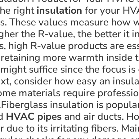
he right
insulation
for your HV
s. These values measure how we
gher the R-value, the better it 
es, high R-value products are es
 retaining more warmth inside 
might suffice since the focus is
xt, consider how easy an insula
ome materials require profession
.Fiberglass insulation is popular
nd
HVAC pipes
and air ducts. H
 due to its irritating fibers. M