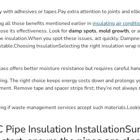
y with adhesives or tapes.Pay extra attention to joints and elb
ng all those benefits mentioned earlier in
insulating air condit
ose its effectiveness. Look for
damp spots
,
mold growth
, or 
e insulation.When you spot these issues, act quickly. Dampne
table.Choosing InsulationSelecting the right insulation wrap is
ass offers better moisture resistance but requires careful handl
ing. The right choice keeps energy costs down and prolongs yo
ment. Remove tape and spacer strips first; they’re not always 
king if waste management services accept such materials.Look
 Pipe Insulation InstallationSu