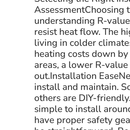
AssessmentChoosing t
understanding R-value
resist heat flow. The hi
living in colder climat
heating costs down by
areas, a lower R-value 
out.Installation EaseNe
install and maintain. S
others are DIY-friendly
simple to install arou
have proper safety gear