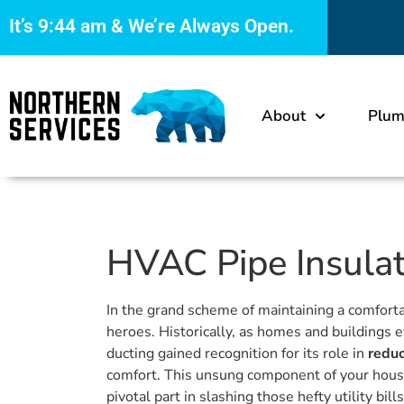
It’s
9:44 am
& We’re Always Open.
About
Plum
HVAC Pipe Insulati
In the grand scheme of maintaining a comfort
heroes. Historically, as homes and building
ducting gained recognition for its role in
reduc
comfort. This unsung component of your house’
pivotal part in slashing those hefty utility b