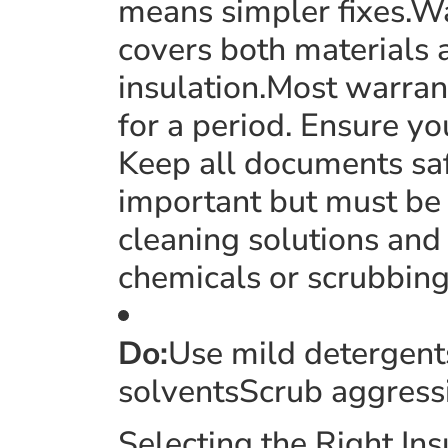
means simpler fixes.Wa
covers both materials 
insulation.Most warrant
for a period. Ensure yo
Keep all documents saf
important but must be 
cleaning solutions and
chemicals or scrubbing
Do:
Use mild detergent
solventsScrub aggress
Selecting the Right I