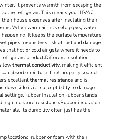
n winter, it prevents warmth from escaping the
s to the refrigerant.This means your HVAC
their house expenses after insulating their
stems. When warm air hits cold pipes, water
m happening. It keeps the surface temperature
e wet pipes means less risk of rust and damage
s that hot or cold air gets where it needs to
t refrigerant product.Different Insulation
as low
thermal conductivity
, making it efficient
s can absorb moisture if not properly sealed.
fers excellent
thermal resistance
and is
ne downside is its susceptibility to damage
cial settings.Rubber InsulationRubber stands
and high moisture resistance.Rubber insulation
erials, its durability often justifies the
mp locations, rubber or foam with their