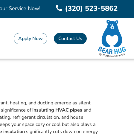
(320) 523-5862
our Service Now!
Apply Now
Contact Us
erant, heating, and ducting emerge as silent
e significance of
insulating HVAC pipes
and
ating, refrigerant circulation, and house
eps your space cozy or cool but also plays a
 insulation
significantly cuts down on energy