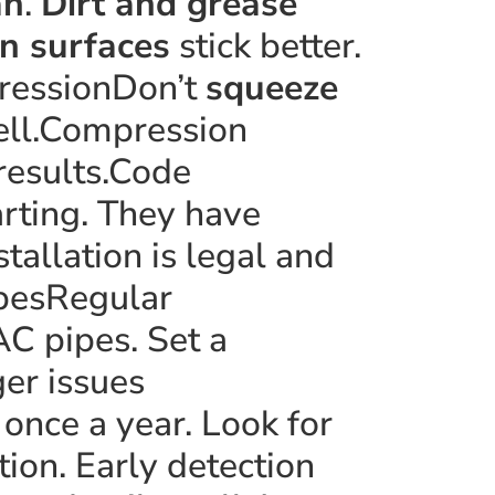
an
.
Dirt and grease
n surfaces
stick better.
ressionDon’t
squeeze
well.Compression
 results.Code
rting. They have
tallation is legal and
ipesRegular
AC pipes. Set a
ger issues
once a year. Look for
tion. Early detection