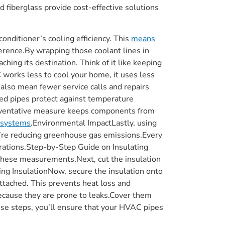
 fiberglass provide cost-effective solutions
conditioner’s cooling efficiency. This
means
fference.By wrapping those coolant lines in
hing its destination. Think of it like keeping
 works less to cool your home, it uses less
 also mean fewer service calls and repairs
ed pipes protect against temperature
 preventative measure keeps components from
systems
.Environmental ImpactLastly, using
’re reducing greenhouse gas emissions.Every
erations.Step-by-Step Guide on Insulating
these measurements.Next, cut the insulation
ring InsulationNow, secure the insulation onto
attached. This prevents heat loss and
because they are prone to leaks.Cover them
hese steps, you’ll ensure that your HVAC pipes