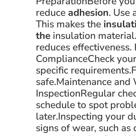
PreparationBefore you 
reduce
adhesion
. Use 
This makes the
insulat
the
insulation material
reduces effectiveness. 
ComplianceCheck your l
specific requirements.F
safe.Maintenance and 
InspectionRegular chec
schedule to spot probl
later.Inspecting your 
signs of wear, such as 