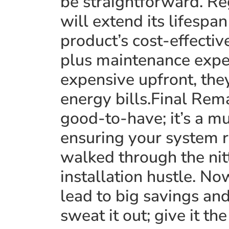
be straightforward. Re
will extend its lifespa
product’s cost-effectiv
plus maintenance expe
expensive upfront, the
energy bills.Final Rem
good-to-have; it’s a mu
ensuring your system r
walked through the nit
installation hustle. Now
lead to big savings an
sweat it out; give it th