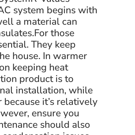
AC system begins with
ll a material can
insulates.For those
sential. They keep
the house. In warmer
 on keeping heat
tion product is to
al installation, while
 because it’s relatively
owever, ensure you
aintenance should also