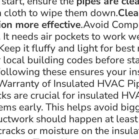
start, ensure the
pipes are cle
a cloth to wipe them down.
Clea
ion more effective
.Avoid Comp
. It needs air pockets to work 
Keep it fluffy and light for best
ocal building codes before sta
ollowing these ensures your ins
Warranty of Insulated HVAC P
ks are crucial for insulated HV
ems early. This helps avoid big
ductwork should happen at least 
cracks or moisture on the insula