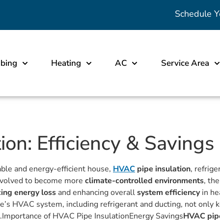
Schedule Y
bing
Heating
AC
Service Area
on: Efficiency & Savings
able and energy-efficient house,
HVAC
pipe insulation
, refrig
s evolved to become more
climate-controlled environments
, th
ing energy loss
and enhancing overall
system efficiency
in he
s HVAC system, including refrigerant and ducting, not only ke
ills.Importance of HVAC Pipe InsulationEnergy Savings
HVAC pipe