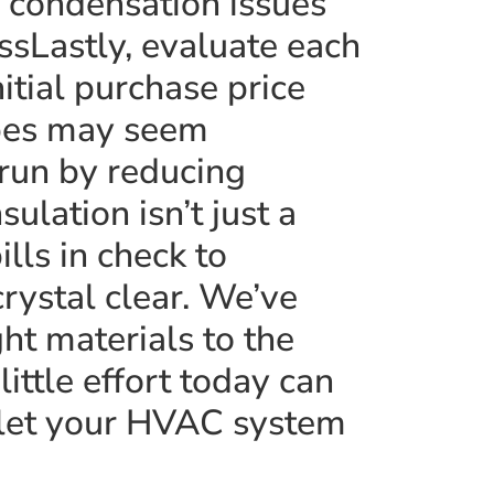
 condensation issues
essLastly, evaluate each
itial purchase price
ypes may seem
 run by reducing
lation isn’t just a
lls in check to
rystal clear. We’ve
ht materials to the
little effort today can
 let your HVAC system