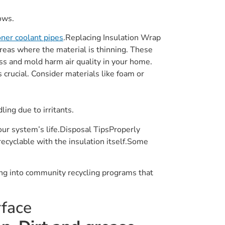
ows.
ioner coolant pipes
.Replacing Insulation Wrap
areas where the material is thinning. These
ss and mold harm air quality in your home.
 crucial. Consider materials like foam or
ing due to irritants.
ur system’s life.Disposal TipsProperly
recyclable with the insulation itself.Some
ing into community recycling programs that
rface