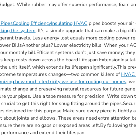
Budget: While rubber may offer superior performance, foam and
t PipesCooling EfficiencyInsulating HVAC
pipes boosts your air 
rking the system
. It’s a simple upgrade that can make a big di
igerant travels. Less energy lost equals more cooling power reac
ower BillsAnother plus? Lower electricity bills. When your AC
your monthly bill.Efficient systems don’t just save money; they
ps keep costs down across the board.Lifespan ExtensionInsulat
 the unit itself, which extends its lifespan significantly.This
 extreme temperatures changes—two common killers of
HVAC 
imizing how much electricity we use for cooling our homes
, we
limate change and preserving natural resources for future gen
e your pipes. Use a tape measure for precision. Write down 
crucial to get this right for snug fitting around the pipes.Secu
es designed for this purpose.Make sure every piece is tightly 
et about joints and elbows. These areas need extra attention 
 Ensure there are no gaps or exposed areas left.By following t
r performance and extend their lifespan.