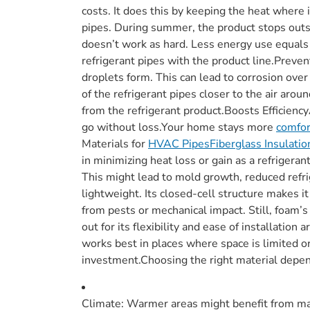
costs. It does this by keeping the heat where 
pipes. During summer, the product stops outs
doesn’t work as hard. Less energy use equals 
refrigerant pipes with the product line.Prev
droplets form. This can lead to corrosion ove
of the refrigerant pipes closer to the air aro
from the refrigerant product.Boosts Efficienc
go without loss.Your home stays more
comfor
Materials for
HVAC PipesFiberglass Insulatio
in minimizing heat loss or gain as a refrigera
This might lead to mold growth, reduced refri
lightweight. Its closed-cell structure makes 
from pests or mechanical impact. Still, foam’s
out for its flexibility and ease of installatio
works best in places where space is limited or 
investment.Choosing the right material depen
Climate: Warmer areas might benefit from mate