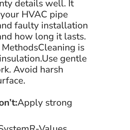
 details well. It
o your HVAC pipe
nd faulty installation
nd how long it lasts.
g MethodsCleaning is
insulation.Use gentle
ork. Avoid harsh
rface.
on’t:
Apply strong
C SystemR-Values