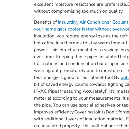
excellent moisture resistance are preferable.
without compromising too much on quality.
Benefits of
Insulating Air Conditioner Coolan
your home gets cooler faster without overwo
insulation, you reduce energy loss as the refr
hot coffee in a thermos to stay warm longer.L
power. This directly translates to savings on 
over time. Keeping those pipes insulated hel
fluctuations and condensation build-up inside
wearing out prematurely due to moisture or
less energy is good for our planet too! By
opt
bit of saved energy counts towards fighting c
HVAC PipesMeasuring AccuratelyFirst, measur
material according to your measurements. It’s 
the pipe. You can use special adhesives or tap
improves efficiency.Covering JointsDon’t forg
with additional layers of insulation material.
are insulated properly. This will enhance thei