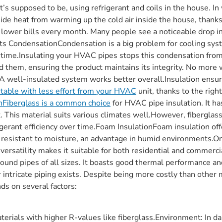
it’s supposed to be, using refrigerant and coils in the house. I
ide heat from warming up the cold air inside the house, thank
lower bills every month. Many people see a noticeable drop in 
ents CondensationCondensation is a big problem for cooling sy
r time.Insulating your HVAC pipes stops this condensation fro
und them, ensuring the product maintains its integrity. No mor
yA well-insulated system works better overall.Insulation ensure
table with less effort from your HVAC
unit, thanks to the righ
nFiberglass is a common choice
for HVAC pipe insulation. It h
nt. This material suits various climates well.However, fiberglas
gerant efficiency over time.Foam InsulationFoam insulation of
it resistant to moisture, an advantage in humid environments.O
 versatility makes it suitable for both residential and commer
n around pipes of all sizes. It boasts good thermal performance 
intricate piping exists. Despite being more costly than other mat
ds on several factors:
rials with higher R-values like fiberglass.Environment: In da