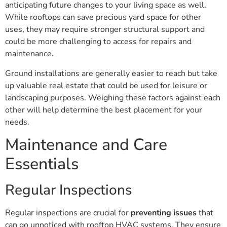
anticipating future changes to your living space as well.
While rooftops can save precious yard space for other
uses, they may require stronger structural support and
could be more challenging to access for repairs and
maintenance.
Ground installations are generally easier to reach but take
up valuable real estate that could be used for leisure or
landscaping purposes. Weighing these factors against each
other will help determine the best placement for your
needs.
Maintenance and Care
Essentials
Regular Inspections
Regular inspections are crucial for
preventing issues
that
can go unnoticed with rooftop HVAC systems. They ensure