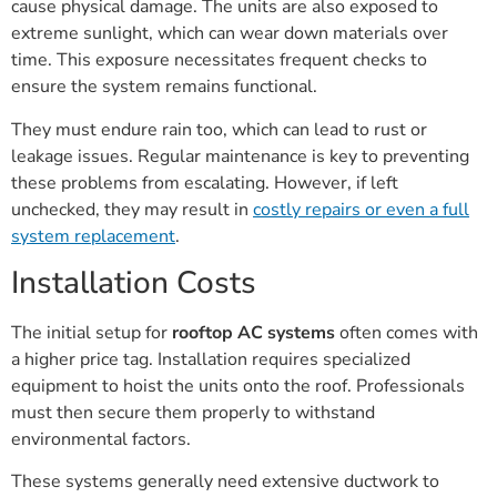
cause physical damage. The units are also exposed to
extreme sunlight, which can wear down materials over
time. This exposure necessitates frequent checks to
ensure the system remains functional.
They must endure rain too, which can lead to rust or
leakage issues. Regular maintenance is key to preventing
these problems from escalating. However, if left
unchecked, they may result in
costly repairs or even a full
system replacement
.
Installation Costs
The initial setup for
rooftop AC systems
often comes with
a higher price tag. Installation requires specialized
equipment to hoist the units onto the roof. Professionals
must then secure them properly to withstand
environmental factors.
These systems generally need extensive ductwork to