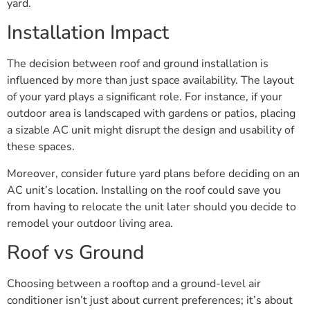
yard.
Installation Impact
The decision between roof and ground installation is
influenced by more than just space availability. The layout
of your yard plays a significant role. For instance, if your
outdoor area is landscaped with gardens or patios, placing
a sizable AC unit might disrupt the design and usability of
these spaces.
Moreover, consider future yard plans before deciding on an
AC unit’s location. Installing on the roof could save you
from having to relocate the unit later should you decide to
remodel your outdoor living area.
Roof vs Ground
Choosing between a rooftop and a ground-level air
conditioner isn’t just about current preferences; it’s about