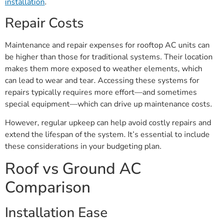
installation
.
Repair Costs
Maintenance and repair expenses for rooftop AC units can
be higher than those for traditional systems. Their location
makes them more exposed to weather elements, which
can lead to wear and tear. Accessing these systems for
repairs typically requires more effort—and sometimes
special equipment—which can drive up maintenance costs.
However, regular upkeep can help avoid costly repairs and
extend the lifespan of the system. It’s essential to include
these considerations in your budgeting plan.
Roof vs Ground AC
Comparison
Installation Ease