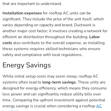
that are important to understand.
Installation expenses
for rooftop AC units can be
significant. They include the price of the unit itself, which
varies depending on capacity and brand. Ductwork is
another major cost factor; it involves creating a network for
efficient air distribution throughout the building.
Labor
costs
also contribute to the overall expense, as installing
these systems requires skilled technicians who ensure
safety and compliance with local regulations.
Energy Savings
While initial setup costs may seem steep, rooftop AC
systems often lead to
long-term savings
. These units are
designed for energy efficiency, which means they consume
less power and can significantly reduce utility bills over
time. Comparing the upfront investment against potential
energy savings is crucial when considering a rooftop
AC