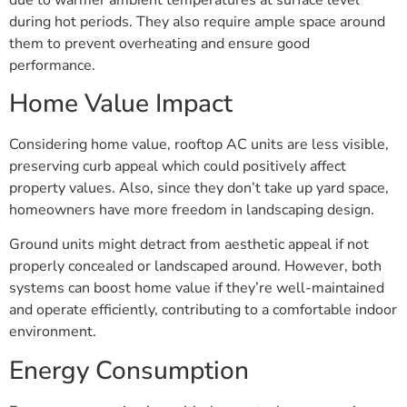
during hot periods. They also require ample space around
them to prevent overheating and ensure good
performance.
Home Value Impact
Considering home value, rooftop AC units are less visible,
preserving curb appeal which could positively affect
property values. Also, since they don’t take up yard space,
homeowners have more freedom in landscaping design.
Ground units might detract from aesthetic appeal if not
properly concealed or landscaped around. However, both
systems can boost home value if they’re well-maintained
and operate efficiently, contributing to a comfortable indoor
environment.
Energy Consumption