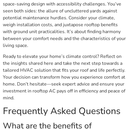
space-saving design with accessibility challenges. You’ve
seen both sides: the allure of uncluttered yards against
potential maintenance hurdles. Consider your climate,
weigh installation costs, and juxtapose rooftop benefits
with ground unit practicalities. It’s about finding harmony
between your comfort needs and the characteristics of your
living space.
Ready to elevate your home’s climate control? Reflect on
the insights shared here and take the next step towards a
tailored HVAC solution that fits your roof and life perfectly.
Your decision can transform how you experience comfort at
home. Don’t hesitate—seek expert advice and ensure your
investment in rooftop AC pays off in efficiency and peace of
mind.
Frequently Asked Questions
What are the benefits of