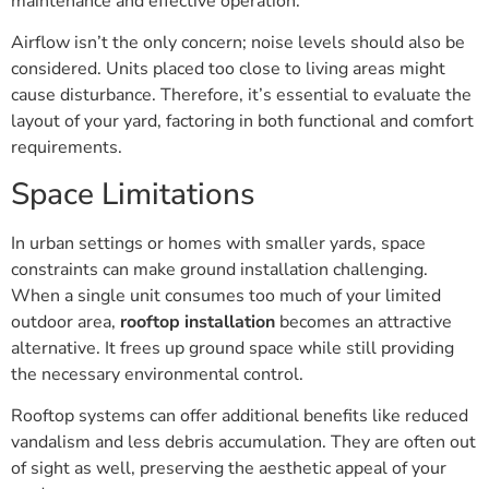
maintenance and effective operation.
Airflow isn’t the only concern; noise levels should also be
considered. Units placed too close to living areas might
cause disturbance. Therefore, it’s essential to evaluate the
layout of your yard, factoring in both functional and comfort
requirements.
Space Limitations
In urban settings or homes with smaller yards, space
constraints can make ground installation challenging.
When a single unit consumes too much of your limited
outdoor area,
rooftop installation
becomes an attractive
alternative. It frees up ground space while still providing
the necessary environmental control.
Rooftop systems can offer additional benefits like reduced
vandalism and less debris accumulation. They are often out
of sight as well, preserving the aesthetic appeal of your