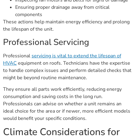
Inspecting fan motors and belts for signs of damage
Ensuring proper drainage away from critical
components
These actions help maintain energy efficiency and prolong
the lifespan of the unit.
Professional Servicing
Professional
servicing is vital to extend the lifespan of
HVAC
equipment on roofs. Technicians have the expertise
to handle complex issues and perform detailed checks that
might be beyond routine maintenance.
They ensure all parts work efficiently, reducing energy
consumption and saving costs in the long run.
Professionals can advise on whether a unit remains an
ideal choice for the area or if newer, more efficient models
would benefit your specific conditions.
Climate Considerations for