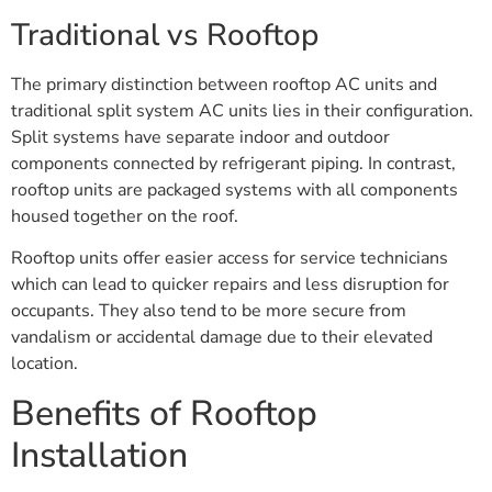
Traditional vs Rooftop
The primary distinction between rooftop AC units and
traditional split system AC units lies in their configuration.
Split systems have separate indoor and outdoor
components connected by refrigerant piping. In contrast,
rooftop units are packaged systems with all components
housed together on the roof.
Rooftop units offer easier access for service technicians
which can lead to quicker repairs and less disruption for
occupants. They also tend to be more secure from
vandalism or accidental damage due to their elevated
location.
Benefits of Rooftop
Installation