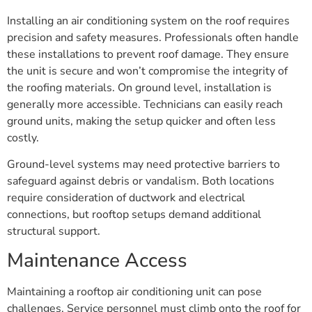
Installing an air conditioning system on the roof requires
precision and safety measures. Professionals often handle
these installations to prevent roof damage. They ensure
the unit is secure and won’t compromise the integrity of
the roofing materials. On ground level, installation is
generally more accessible. Technicians can easily reach
ground units, making the setup quicker and often less
costly.
Ground-level systems may need protective barriers to
safeguard against debris or vandalism. Both locations
require consideration of ductwork and electrical
connections, but rooftop setups demand additional
structural support.
Maintenance Access
Maintaining a rooftop air conditioning unit can pose
challenges. Service personnel must climb onto the roof for