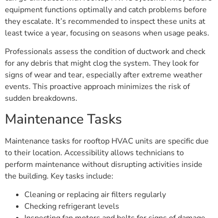
equipment functions optimally and catch problems before
they escalate. It’s recommended to inspect these units at
least twice a year, focusing on seasons when usage peaks.
Professionals assess the condition of ductwork and check
for any debris that might clog the system. They look for
signs of wear and tear, especially after extreme weather
events. This proactive approach minimizes the risk of
sudden breakdowns.
Maintenance Tasks
Maintenance tasks for rooftop HVAC units are specific due
to their location. Accessibility allows technicians to
perform maintenance without disrupting activities inside
the building. Key tasks include:
Cleaning or replacing air filters regularly
Checking refrigerant levels