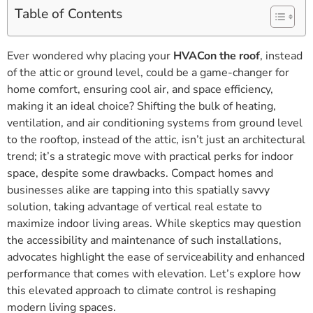
Table of Contents
Ever wondered why placing your
HVACon the roof
, instead
of the attic or ground level, could be a game-changer for
home comfort, ensuring cool air, and space efficiency,
making it an ideal choice? Shifting the bulk of heating,
ventilation, and air conditioning systems from ground level
to the rooftop, instead of the attic, isn’t just an architectural
trend; it’s a strategic move with practical perks for indoor
space, despite some drawbacks. Compact homes and
businesses alike are tapping into this spatially savvy
solution, taking advantage of vertical real estate to
maximize indoor living areas. While skeptics may question
the accessibility and maintenance of such installations,
advocates highlight the ease of serviceability and enhanced
performance that comes with elevation. Let’s explore how
this elevated approach to climate control is reshaping
modern living spaces.