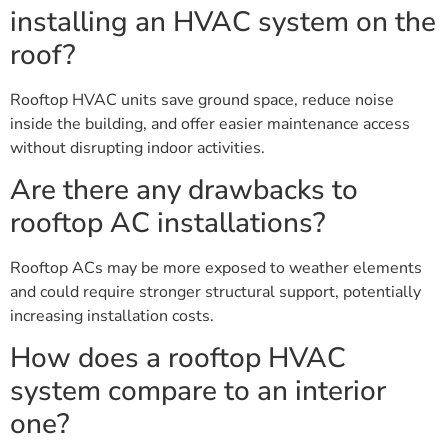
installing an HVAC system on the
roof?
Rooftop HVAC units save ground space, reduce noise
inside the building, and offer easier maintenance access
without disrupting indoor activities.
Are there any drawbacks to
rooftop AC installations?
Rooftop ACs may be more exposed to weather elements
and could require stronger structural support, potentially
increasing installation costs.
How does a rooftop HVAC
system compare to an interior
one?