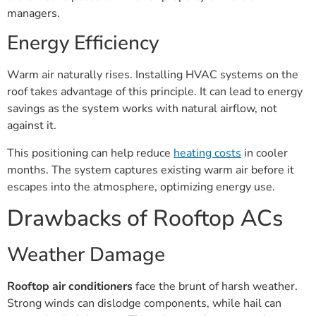
managers.
Energy Efficiency
Warm air naturally rises. Installing HVAC systems on the
roof takes advantage of this principle. It can lead to energy
savings as the system works with natural airflow, not
against it.
This positioning can help reduce
heating costs
in cooler
months. The system captures existing warm air before it
escapes into the atmosphere, optimizing energy use.
Drawbacks of Rooftop ACs
Weather Damage
Rooftop air conditioners
face the brunt of harsh weather.
Strong winds can dislodge components, while hail can