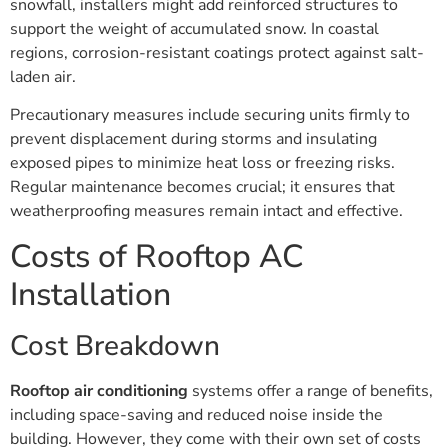
snowfall, installers might add reinforced structures to
support the weight of accumulated snow. In coastal
regions, corrosion-resistant coatings protect against salt-
laden air.
Precautionary measures include securing units firmly to
prevent displacement during storms and insulating
exposed pipes to minimize heat loss or freezing risks.
Regular maintenance becomes crucial; it ensures that
weatherproofing measures remain intact and effective.
Costs of Rooftop AC
Installation
Cost Breakdown
Rooftop air conditioning
systems offer a range of benefits,
including space-saving and reduced noise inside the
building. However, they come with their own set of costs