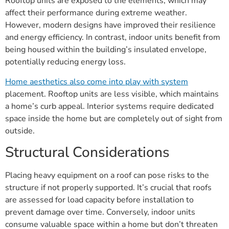
Rooftop units are exposed to the elements, which may
affect their performance during extreme weather.
However, modern designs have improved their resilience
and energy efficiency. In contrast, indoor units benefit from
being housed within the building’s insulated envelope,
potentially reducing energy loss.
Home aesthetics also come into play with system
placement. Rooftop units are less visible, which maintains
a home’s curb appeal. Interior systems require dedicated
space inside the home but are completely out of sight from
outside.
Structural Considerations
Placing heavy equipment on a roof can pose risks to the
structure if not properly supported. It’s crucial that roofs
are assessed for load capacity before installation to
prevent damage over time. Conversely, indoor units
consume valuable space within a home but don’t threaten