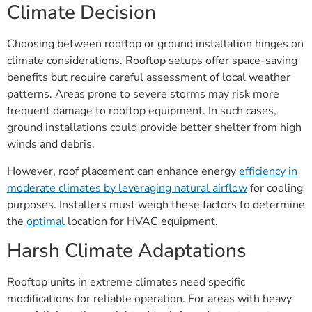
Climate Decision
Choosing between rooftop or ground installation hinges on
climate considerations. Rooftop setups offer space-saving
benefits but require careful assessment of local weather
patterns. Areas prone to severe storms may risk more
frequent damage to rooftop equipment. In such cases,
ground installations could provide better shelter from high
winds and debris.
However, roof placement can enhance energy
efficiency in
moderate climates by leveraging natural airflow
for cooling
purposes. Installers must weigh these factors to determine
the
optimal
location for HVAC equipment.
Harsh Climate Adaptations
Rooftop units in extreme climates need specific
modifications for reliable operation. For areas with heavy