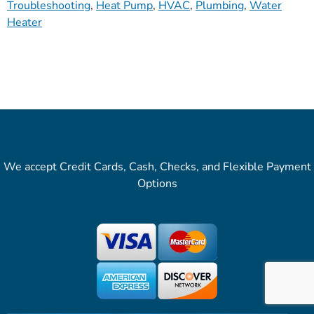
Troubleshooting
,
Heat Pump
,
HVAC
,
Plumbing
,
Water
Heater
We accept Credit Cards, Cash, Checks, and Flexible Payment
Options