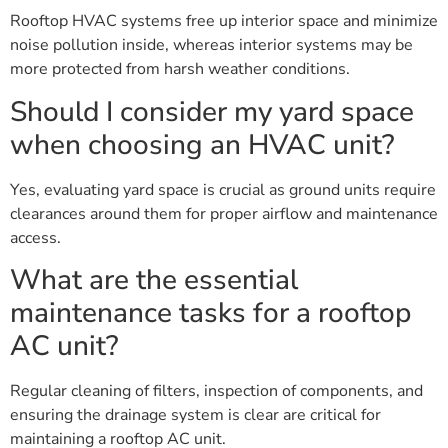
Rooftop HVAC systems free up interior space and minimize
noise pollution inside, whereas interior systems may be
more protected from harsh weather conditions.
Should I consider my yard space
when choosing an HVAC unit?
Yes, evaluating yard space is crucial as ground units require
clearances around them for proper airflow and maintenance
access.
What are the essential
maintenance tasks for a rooftop
AC unit?
Regular cleaning of filters, inspection of components, and
ensuring the drainage system is clear are critical for
maintaining a rooftop AC unit.