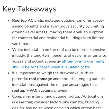
Key Takeaways
Rooftop AC units
, installed outside, can offer space-
saving benefits and may improve security by limiting
ground-level access, making them a valuable option
for commercial and residential buildings with limited
yard space.
While installation on the roof can be more expensive
initially, the long-term benefits of easier maintenance
access and potential energy
efficiency improvements
should be considered when evaluating costs
.
It’s important to weigh the drawbacks, such as
potential
roof damage
and more challenging outside
installations, against the unique advantages that
rooftop HVAC systems
provide.
Comparing interior and outside rooftop AC locations
is essential; consider factors like climate, building
design, and noise when deciding which option best