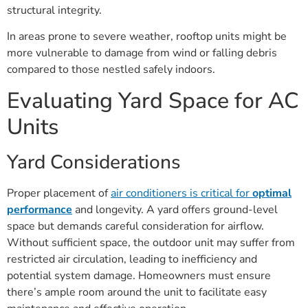
structural integrity.
In areas prone to severe weather, rooftop units might be
more vulnerable to damage from wind or falling debris
compared to those nestled safely indoors.
Evaluating Yard Space for AC
Units
Yard Considerations
Proper placement of
air conditioners is critical for
optimal
performance
and longevity. A yard offers ground-level
space but demands careful consideration for airflow.
Without sufficient space, the outdoor unit may suffer from
restricted air circulation, leading to inefficiency and
potential system damage. Homeowners must ensure
there’s ample room around the unit to facilitate easy