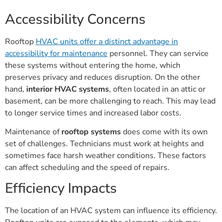
Accessibility Concerns
Rooftop
HVAC units offer a distinct advantage in
accessibility for maintenance
personnel. They can service
these systems without entering the home, which
preserves privacy and reduces disruption. On the other
hand,
interior HVAC systems
, often located in an attic or
basement, can be more challenging to reach. This may lead
to longer service times and increased labor costs.
Maintenance of
rooftop systems
does come with its own
set of challenges. Technicians must work at heights and
sometimes face harsh weather conditions. These factors
can affect scheduling and the speed of repairs.
Efficiency Impacts
The location of an HVAC system can influence its efficiency.