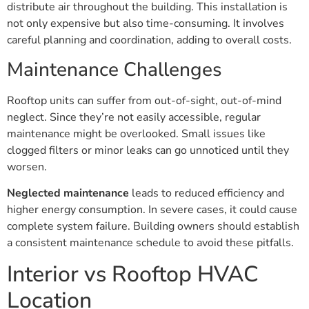
distribute air throughout the building. This installation is
not only expensive but also time-consuming. It involves
careful planning and coordination, adding to overall costs.
Maintenance Challenges
Rooftop units can suffer from out-of-sight, out-of-mind
neglect. Since they’re not easily accessible, regular
maintenance might be overlooked. Small issues like
clogged filters or minor leaks can go unnoticed until they
worsen.
Neglected maintenance
leads to reduced efficiency and
higher energy consumption. In severe cases, it could cause
complete system failure. Building owners should establish
a consistent maintenance schedule to avoid these pitfalls.
Interior vs Rooftop HVAC
Location