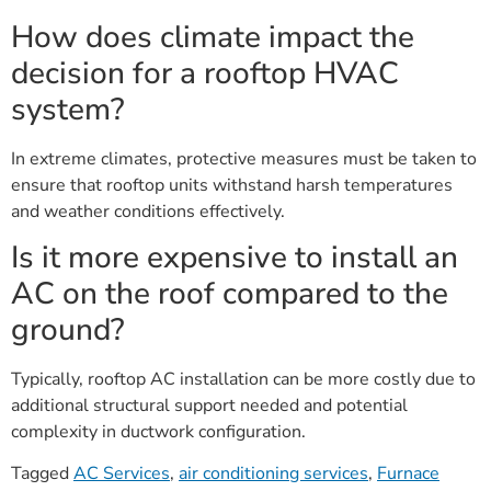
How does climate impact the
decision for a rooftop HVAC
system?
In extreme climates, protective measures must be taken to
ensure that rooftop units withstand harsh temperatures
and weather conditions effectively.
Is it more expensive to install an
AC on the roof compared to the
ground?
Typically, rooftop AC installation can be more costly due to
additional structural support needed and potential
complexity in ductwork configuration.
Tagged
AC Services
,
air conditioning services
,
Furnace