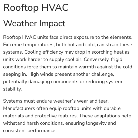
Rooftop HVAC
Weather Impact
Rooftop HVAC units face direct exposure to the elements.
Extreme temperatures, both hot and cold, can strain these
systems. Cooling efficiency may drop in scorching heat as
units work harder to supply cool air. Conversely, frigid
conditions force them to maintain warmth against the cold
seeping in. High winds present another challenge,
potentially damaging components or reducing system
stability.
Systems must endure weather’s wear and tear.
Manufacturers often equip rooftop units with durable
materials and protective features. These adaptations help
withstand harsh conditions, ensuring longevity and
consistent performance.