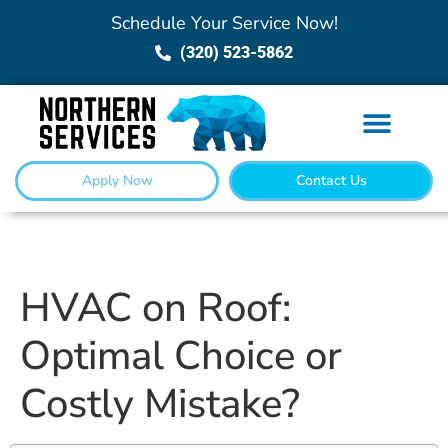
Schedule Your Service Now!
(320) 523-5862
Apply Now
Contact Us
HVAC on Roof:
Optimal Choice or
Costly Mistake?