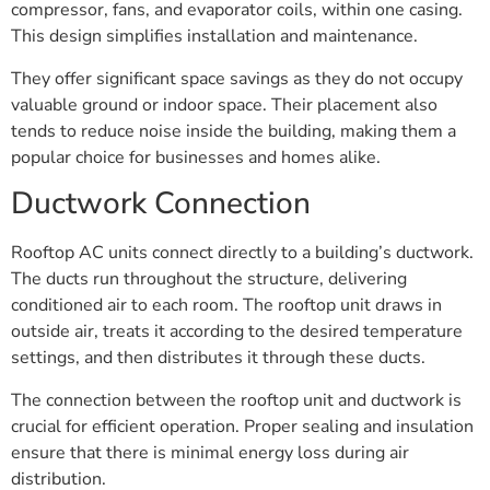
compressor, fans, and evaporator coils, within one casing.
This design simplifies installation and maintenance.
They offer significant space savings as they do not occupy
valuable ground or indoor space. Their placement also
tends to reduce noise inside the building, making them a
popular choice for businesses and homes alike.
Ductwork Connection
Rooftop AC units connect directly to a building’s ductwork.
The ducts run throughout the structure, delivering
conditioned air to each room. The rooftop unit draws in
outside air, treats it according to the desired temperature
settings, and then distributes it through these ducts.
The connection between the rooftop unit and ductwork is
crucial for efficient operation. Proper sealing and insulation
ensure that there is minimal energy loss during air
distribution.