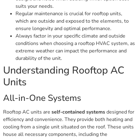
suits your needs.
Regular maintenance is crucial for rooftop units,
which are outside and exposed to the elements, to
ensure longevity and optimal performance.
Always factor in your specific climate and outside
conditions when choosing a rooftop HVAC system, as
extreme weather can impact the performance and
durability of the unit.
Understanding Rooftop AC
Units
All-in-One Systems
Rooftop AC units are
self-contained systems
designed for
efficiency and convenience. They provide both heating and
cooling from a single unit situated on the roof. These units
house all necessary components, including the