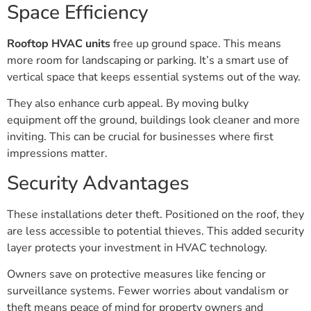
Space Efficiency
Rooftop HVAC units
free up ground space. This means
more room for landscaping or parking. It’s a smart use of
vertical space that keeps essential systems out of the way.
They also enhance curb appeal. By moving bulky
equipment off the ground, buildings look cleaner and more
inviting. This can be crucial for businesses where first
impressions matter.
Security Advantages
These installations deter theft. Positioned on the roof, they
are less accessible to potential thieves. This added security
layer protects your investment in HVAC technology.
Owners save on protective measures like fencing or
surveillance systems. Fewer worries about vandalism or
theft means peace of mind for property owners and