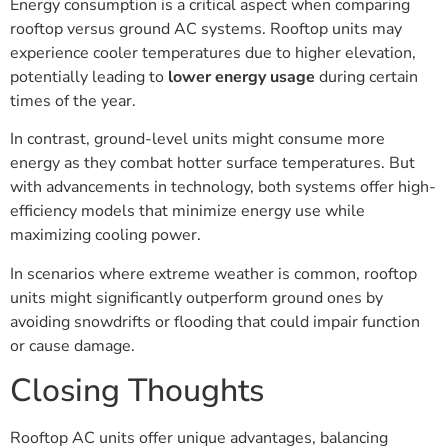
Energy consumption is a critical aspect when comparing
rooftop versus ground AC systems. Rooftop units may
experience cooler temperatures due to higher elevation,
potentially leading to
lower energy usage
during certain
times of the year.
In contrast, ground-level units might consume more
energy as they combat hotter surface temperatures. But
with advancements in technology, both systems offer high-
efficiency models that minimize energy use while
maximizing cooling power.
In scenarios where extreme weather is common, rooftop
units might significantly outperform ground ones by
avoiding snowdrifts or flooding that could impair function
or cause damage.
Closing Thoughts
Rooftop AC units offer unique advantages, balancing