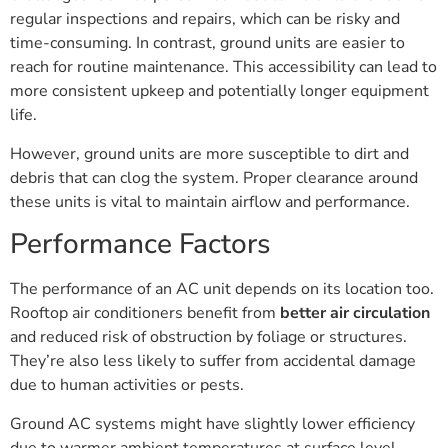
regular inspections and repairs, which can be risky and
time-consuming. In contrast, ground units are easier to
reach for routine maintenance. This accessibility can lead to
more consistent upkeep and potentially longer equipment
life.
However, ground units are more susceptible to dirt and
debris that can clog the system. Proper clearance around
these units is vital to maintain airflow and performance.
Performance Factors
The performance of an AC unit depends on its location too.
Rooftop air conditioners benefit from
better air circulation
and reduced risk of obstruction by foliage or structures.
They’re also less likely to suffer from accidental damage
due to human activities or pests.
Ground AC systems might have slightly lower efficiency
due to warmer ambient temperatures at surface level