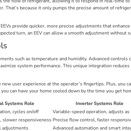
the flow of refrigerant, allowing it to respond in real-time to 
r. That’s because it only pumps the precise amount of refrige
EEVs provide quicker, more precise adjustments that enhance 
ected turn, an EEV can allow a smooth adjustment without sac
ls
ments such as temperature and humidity. Advanced controls cro
maximize system performance. This unique integration reduces
new user experience at the operator’s fingertips. Plus, you c
you can have your home cooled down by the time you get home
nal Systems Role
Inverter Systems Role
tion, cycles on/off
Variable-speed operation, adjusts a
l, slower responsiveness
Precise flow control, faster responsi
l adjustments
Advanced automation and smart inte