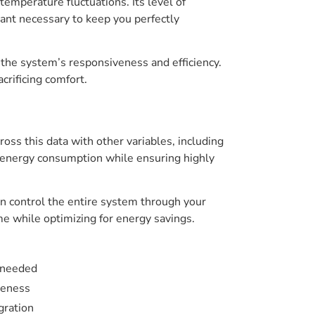
temperature fluctuations. Its level of
rant necessary to keep you perfectly
the system’s responsiveness and efficiency.
rificing comfort.
ss this data with other variables, including
 energy consumption while ensuring highly
an control the entire system through your
 while optimizing for energy savings.
s needed
veness
gration