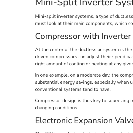
Mini-Split Inverter S
Mini-split inverter systems, a type of ductle
must look at their main components, which col
Compressor with Inverter
At the center of the ductless ac system is the
driven compressors can adjust their speed bas
right amount of cooling or heating at any give
In one example, on a moderate day, the compr
substantial energy savings, especially when uti
conventional systems tend to have.
Compressor design is thus key to squeezing m
changing conditions.
Electronic Expansion Valv