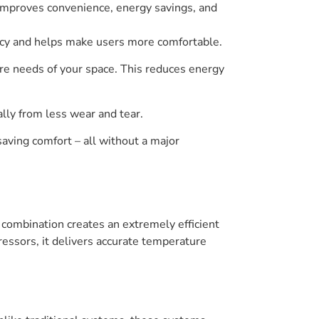
 improves convenience, energy savings, and
ency and helps make users more comfortable.
re needs of your space. This reduces energy
lly from less wear and tear.
saving comfort – all without a major
 combination creates an extremely efficient
essors, it delivers accurate temperature