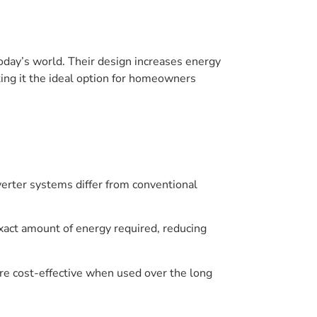
 today’s world. Their design increases energy
king it the ideal option for homeowners
verter systems differ from conventional
exact amount of energy required, reducing
re cost-effective when used over the long