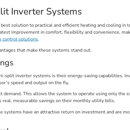
it Inverter Systems
 best solution to practical and efficient heating and cooling in
reatest improvement in comfort, flexibility and convenience, ma
e control solutions
.
vantages that make these systems stand out.
ings
-split inverter systems is their energy-saving capabilities. In
or’s speed and output on the fly.
xact demand. This allows the system to operate using only the 
real, measurable savings on their monthly utility bills.
e systems have an attractive return on investment and are mo