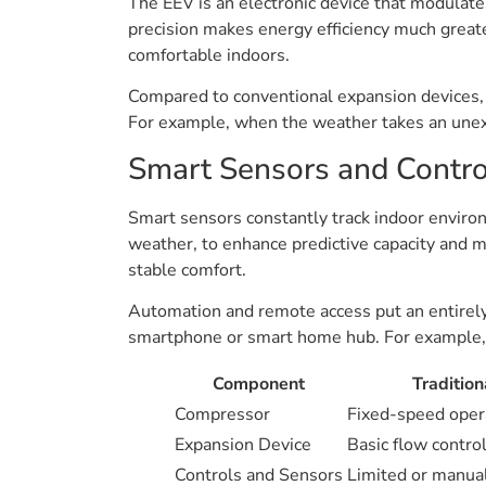
The EEV is an electronic device that modulates 
precision makes energy efficiency much greate
comfortable indoors.
Compared to conventional expansion devices, 
For example, when the weather takes an unexp
Smart Sensors and Contro
Smart sensors constantly track indoor environ
weather, to enhance predictive capacity and 
stable comfort.
Automation and remote access put an entirely 
smartphone or smart home hub. For example, 
Component
Traditio
Compressor
Fixed-speed opera
Expansion Device
Basic flow contro
Controls and Sensors
Limited or manua