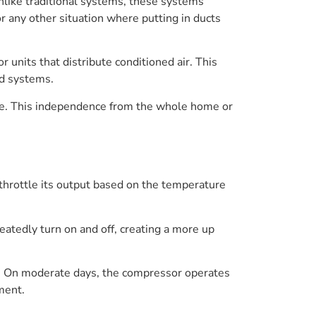
nlike traditional systems, these systems
r any other situation where putting in ducts
units that distribute conditioned air. This
ed systems.
pace. This independence from the whole home or
throttle its output based on the temperature
eatedly turn on and off, creating a more up
. On moderate days, the compressor operates
ment.