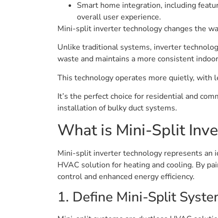
Smart home integration, including featu
overall user experience.
Mini-split inverter technology changes the w
Unlike traditional systems, inverter technol
waste and maintains a more consistent indoor
This technology operates more quietly, with l
It’s the perfect choice for residential and co
installation of bulky duct systems.
What is Mini-Split Inv
Mini-split inverter technology represents an 
HVAC solution for heating and cooling. By pa
control and enhanced energy efficiency.
1. Define Mini-Split Syst