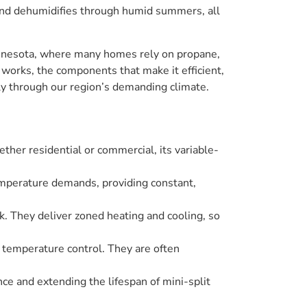
 and dehumidifies through humid summers, all
Minnesota, where many homes rely on propane,
 works, the components that make it efficient,
ly through our region’s demanding climate.
ther residential or commercial, its variable-
emperature demands, providing constant,
rk. They deliver zoned heating and cooling, so
d temperature control. They are often
nce and extending the lifespan of mini-split