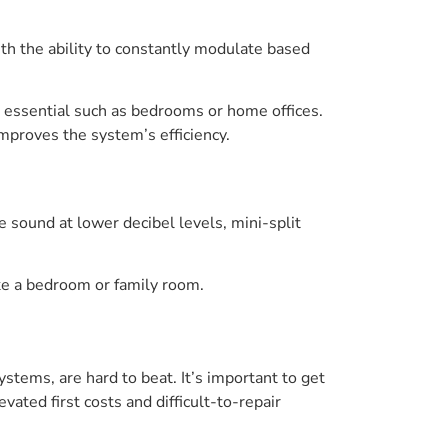
th the ability to constantly modulate based
e essential such as bedrooms or home offices.
mproves the system’s efficiency.
e sound at lower decibel levels, mini-split
ike a bedroom or family room.
ystems, are hard to beat. It’s important to get
vated first costs and difficult-to-repair