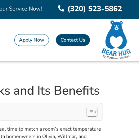
(320) 523-5862
our Service Now!
Apply Now
Contact Us
s and Its Benefits
 real time to match a room’s exact temperature
ota homeowners in Olivia, Willmar, and