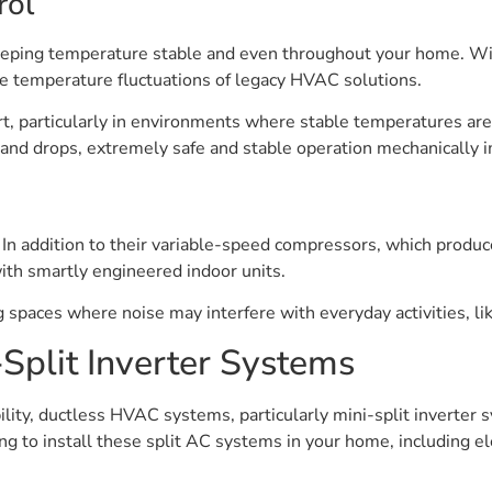
rol
 keeping temperature stable and even throughout your home. Wi
ive temperature fluctuations of legacy HVAC solutions.
ort, particularly in environments where stable temperatures ar
and drops, extremely safe and stable operation mechanically i
. In addition to their variable-speed compressors, which produc
with smartly engineered indoor units.
g spaces where noise may interfere with everyday activities, l
Split Inverter Systems
ility, ductless HVAC systems, particularly mini-split inverter s
ng to install these split AC systems in your home, including ele