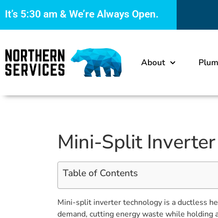
It’s
5:30 am
& We’re Always Open.
About
Plum
Mini-Split Inverte
Table of Contents
Mini-split inverter technology is a ductless 
demand, cutting energy waste while holding a