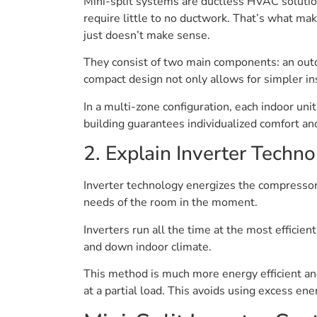
Mini-split systems are ductless HVAC solution
require little to no ductwork. That’s what ma
just doesn’t make sense.
They consist of two main components: an outdo
compact design not only allows for simpler i
In a multi-zone configuration, each indoor un
building guarantees individualized comfort a
2. Explain Inverter Techn
Inverter technology energizes the compresso
needs of the room in the moment.
Inverters run all the time at the most efficie
and down indoor climate.
This method is much more energy efficient a
at a partial load. This avoids using excess e