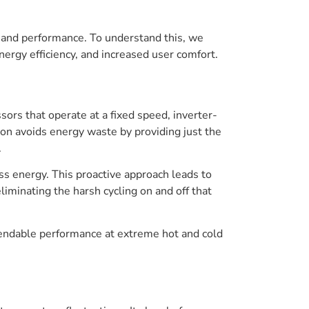
y and performance. To understand this, we
ergy efficiency, and increased user comfort.
sors that operate at a fixed speed, inverter-
on avoids energy waste by providing just the
.
s energy. This proactive approach leads to
liminating the harsh cycling on and off that
pendable performance at extreme hot and cold