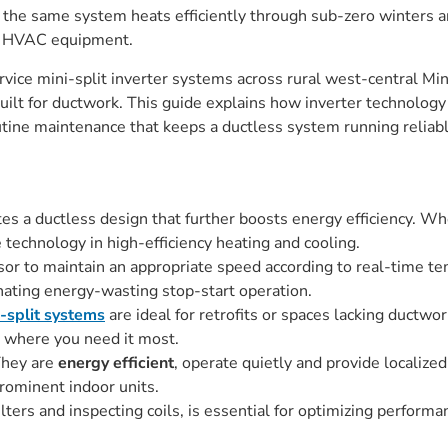
r: the same system heats efficiently through sub-zero winters
al HVAC equipment.
ervice mini-split inverter systems across rural west-central 
built for ductwork. This guide explains how inverter technology
outine maintenance that keeps a ductless system running reliab
tes a ductless design that further boosts energy efficiency. Whe
technology in high-efficiency heating and cooling.
or to maintain an appropriate speed according to real-time t
nating energy-wasting stop-start operation.
-split systems
are ideal for retrofits or spaces lacking ductwo
o where you need it most.
They are
energy efficient
, operate quietly and provide localize
rominent indoor units.
ters and inspecting coils, is essential for optimizing performa