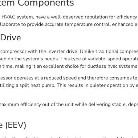
ystem Components
ss HVAC system, have a well-deserved reputation for efficienc
laborate to provide accurate temperature control, enhanced en
 Drive
 compressor with the inverter drive. Unlike traditional compres
ed on the system’s needs. This type of variable-speed operati
n time, making it an excellent choice for ductless hvac systems
essor operates at a reduced speed and therefore consumes les
lizing a split heat pump. This results in quieter operation by e
aximum efficiency out of the unit while delivering stable, de
e (EEV)