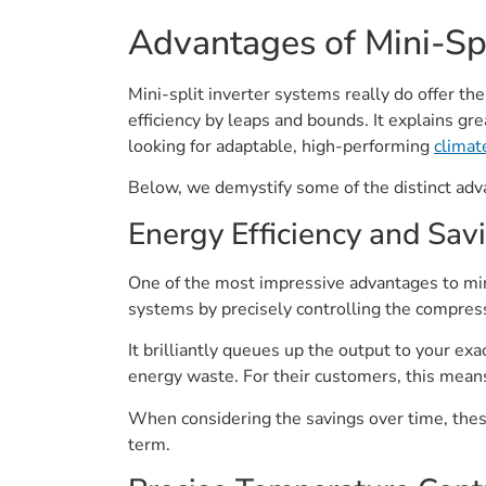
Advantages of Mini-Spl
Mini-split inverter systems really do offer the
efficiency by leaps and bounds. It explains g
looking for adaptable, high-performing
climat
Below, we demystify some of the distinct ad
Energy Efficiency and Sav
One of the most impressive advantages to mini
systems by precisely controlling the compress
It brilliantly queues up the output to your e
energy waste. For their customers, this means 
When considering the savings over time, thes
term.