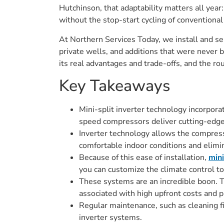
Hutchinson, that adaptability matters all yea
without the stop-start cycling of convention
At Northern Services Today, we install and s
private wells, and additions that were never 
its real advantages and trade-offs, and the r
Key Takeaways
Mini-split inverter technology incorpora
speed compressors deliver cutting-edge 
Inverter technology allows the compress
comfortable indoor conditions and elimi
Because of this ease of installation,
mini
you can customize the climate control t
These systems are an incredible boon. 
associated with high upfront costs and p
Regular maintenance, such as cleaning fil
inverter systems.