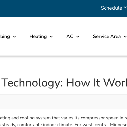
Schedule Y
bing
Heating
AC
Service Area
r Technology: How It Work
heating and cooling system that varies its compressor speed in
 steady, comfortable indoor climate. For west-central Minnes