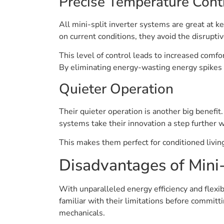
Precise Temperature Cont
All mini-split inverter systems are great at
on current conditions, they avoid the disrupt
This level of control leads to increased comf
By eliminating energy-wasting energy spikes 
Quieter Operation
Their quieter operation is another big benefit
systems take their innovation a step further 
This makes them perfect for conditioned livin
Disadvantages of Mini-
With unparalleled energy efficiency and flexib
familiar with their limitations before committi
mechanicals.