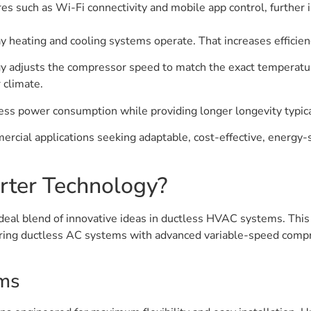
res such as Wi-Fi connectivity and mobile app control, further
ay heating and cooling systems operate. That increases effici
ogy adjusts the compressor speed to match the exact temperatu
 climate.
ess power consumption while providing longer longevity typica
mmercial applications seeking adaptable, cost-effective, energy-
erter Technology?
ideal blend of innovative ideas in ductless HVAC systems. This
iring ductless AC systems with advanced variable-speed compr
ems