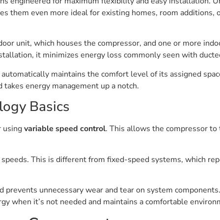
s engineered for maximum flexibility and easy installation. U
kes them even more ideal for existing homes, room additions, o
or unit, which houses the compressor, and one or more indoor 
nstallation, it minimizes energy loss commonly seen with duct
it automatically maintains the comfort level of its assigned s
nd takes energy management up a notch.
ology Basics
r using
variable speed control
. This allows the compressor to 
nt speeds. This is different from fixed-speed systems, which rep
nd prevents unnecessary wear and tear on system components
nergy when it’s not needed and maintains a comfortable environ