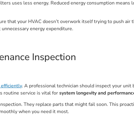
lters uses less energy. Reduced energy consumption means low
sure that your HVAC doesn’t overwork itself trying to push air t
t unnecessary energy expenditure.
enance Inspection
efficiently
. A professional technician should inspect your unit
 routine service is vital for
system longevity and performanc
inspection. They replace parts that might fail soon. This proa
smoothly when you need it most.