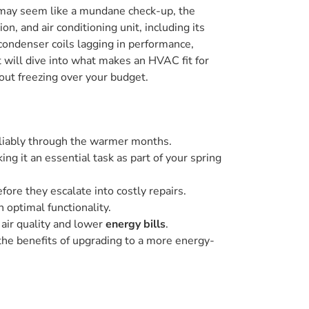
it may seem like a mundane check-up, the
n, and air conditioning unit, including its
 condenser coils lagging in performance,
will dive into what makes an HVAC fit for
out freezing over your budget.
liably through the warmer months.
ng it an essential task as part of your spring
fore they escalate into costly repairs.
 optimal functionality.
 air quality and lower
energy bills
.
 the benefits of upgrading to a more energy-