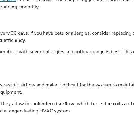
 running smoothly.
ery 90 days. If you have pets or allergies, consider replacing
d efficiency
.
members with severe allergies, a monthly change is best. Thi
y restrict airflow and make it difficult for the system to mainta
equipment.
. They allow for
unhindered airflow
, which keeps the coils and
and a longer-lasting HVAC system.