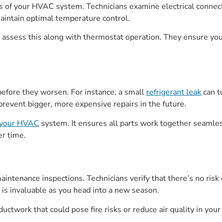
 of your HVAC system. Technicians examine electrical connecti
maintain optimal temperature control.
erts assess this along with thermostat operation. They ensure 
before they worsen. For instance, a small
refrigerant leak
can t
prevent bigger, more expensive repairs in the future.
f your HVAC
system. It ensures all parts work together seamless
er time.
aintenance inspections. Technicians verify that there’s no risk
is invaluable as you head into a new season.
ductwork that could pose fire risks or reduce air quality in yo