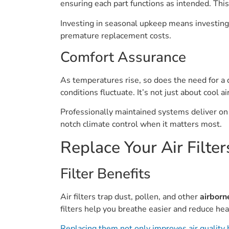
ensuring each part functions as intended. This
Investing in seasonal upkeep means investing i
premature replacement costs.
Comfort Assurance
As temperatures rise, so does the need for 
conditions fluctuate. It’s not just about cool
Professionally maintained systems deliver on 
notch climate control when it matters most.
Replace Your Air Filter
Filter Benefits
Air filters trap dust, pollen, and other
airborn
filters help you breathe easier and reduce heal
Replacing them not only improves air quality 