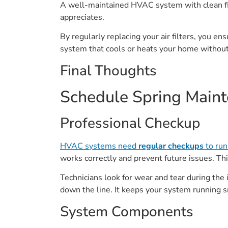
A well-maintained HVAC system with clean fi
appreciates.
By regularly replacing your air filters, you en
system that cools or heats your home withou
Final Thoughts
Schedule Spring Maint
Professional Checkup
HVAC systems need
regular checkups
to run 
works correctly and prevent future issues. This
Technicians look for wear and tear during the 
down the line. It keeps your system running 
System Components