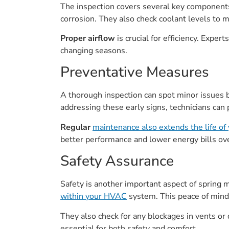
The inspection covers several key components
corrosion. They also check coolant levels to 
Proper airflow
is crucial for efficiency. Exp
changing seasons.
Preventative Measures
A thorough inspection can spot minor issues 
addressing these early signs, technicians can 
Regular
maintenance also extends the life o
better performance and lower energy bills ov
Safety Assurance
Safety is another important aspect of spring m
within your HVAC
system. This peace of mind 
They also check for any blockages in vents or 
essential for both safety and comfort.