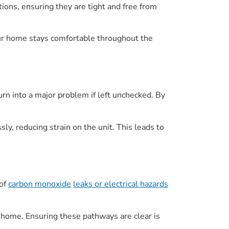
ons, ensuring they are tight and free from
your home stays comfortable throughout the
urn into a major problem if left unchecked. By
ly, reducing strain on the unit. This leads to
 of
carbon monoxide
leaks or electrical hazards
ur home. Ensuring these pathways are clear is