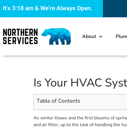
It’s
3:18 am
& We’re Always Open.
About
Plum
Is Your HVAC Syst
Table of Contents
As winter thaws and the first blooms of sprin
and air filter, up to the task of handling the