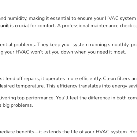
and humidity, making it essential to ensure your HVAC system 
unit
is crucial for comfort. A professional maintenance check c
otential problems. They keep your system running smoothly, p
ing your HVAC won’t let you down when you need it most.
 fend off repairs; it operates more efficiently. Clean filters
esired temperature. This efficiency translates into energy savi
ering top performance. You’ll feel the difference in both comf
 big problems.
diate benefits—it extends the life of your HVAC system. Regu