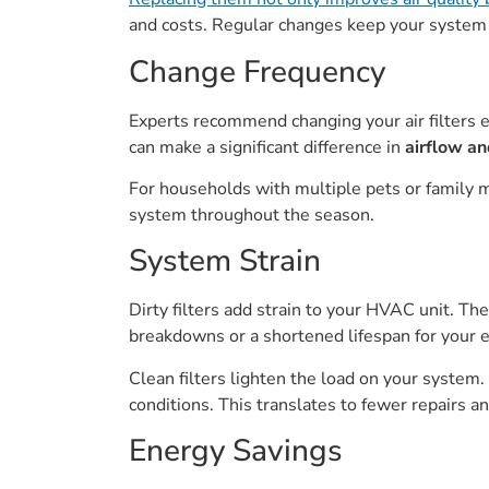
and costs. Regular changes keep your system
Change Frequency
Experts recommend changing your air filters ev
can make a significant difference in
airflow an
For households with multiple pets or family 
system throughout the season.
System Strain
Dirty filters add strain to your HVAC unit. The
breakdowns or a shortened lifespan for your 
Clean filters lighten the load on your system
conditions. This translates to fewer repairs 
Energy Savings