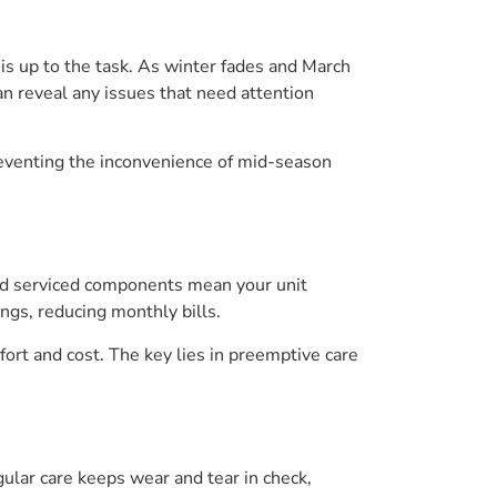
is up to the task. As winter fades and March
an reveal any issues that need attention
reventing the inconvenience of mid-season
 and serviced components mean your unit
ngs, reducing monthly bills.
ort and cost. The key lies in preemptive care
lar care keeps wear and tear in check,