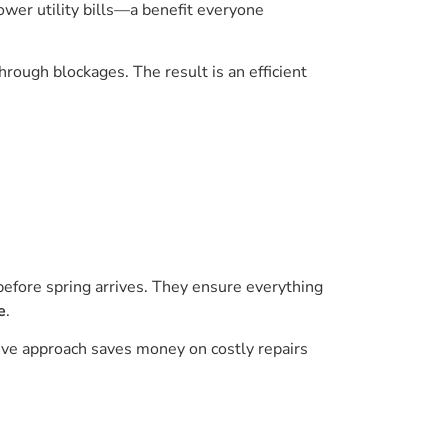
er utility bills—a benefit everyone
hrough blockages. The result is an efficient
 before spring arrives. They ensure everything
e
.
ctive approach saves money on costly repairs