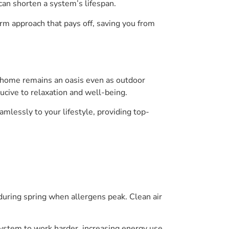
 can shorten a system’s lifespan.
erm approach that pays off, saving you from
 home remains an oasis even as outdoor
ducive to relaxation and well-being.
mlessly to your lifestyle, providing top-
 during spring when allergens peak. Clean air
 system to work harder, increasing energy use