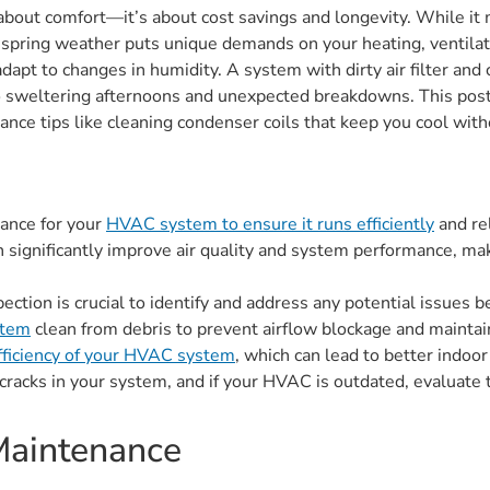
ust about comfort—it’s about cost savings and longevity. While 
f spring weather puts unique demands on your heating, ventilatio
apt to changes in humidity. A system with dirty air filter and
o sweltering afternoons and unexpected breakdowns. This post 
ance tips like cleaning condenser coils that keep you cool with
nance for your
HVAC system to ensure it runs efficiently
and re
 significantly improve air quality and system performance, maki
tion is crucial to identify and address any potential issues be
stem
clean from debris to prevent airflow blockage and maintain
efficiency of your HVAC system
, which can lead to better indoor
 cracks in your system, and if your HVAC is outdated, evaluate
Maintenance