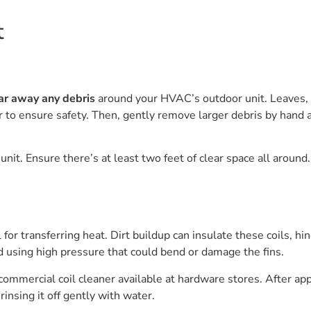
t
ar away any debris
around your HVAC’s outdoor unit. Leaves, t
 to ensure safety. Then, gently remove larger debris by hand a
it. Ensure there’s at least two feet of clear space all around. 
l for transferring heat. Dirt buildup can insulate these coils, 
id using high pressure that could bend or damage the fins.
ommercial coil cleaner available at hardware stores. After apply
insing it off gently with water.