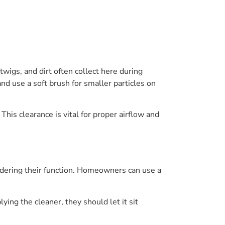
wigs, and dirt often collect here during
nd use a soft brush for smaller particles on
This clearance is vital for proper airflow and
hindering their function. Homeowners can use a
ing the cleaner, they should let it sit