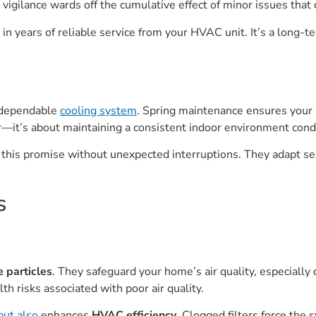
 vigilance wards off the cumulative effect of minor issues that
n years of reliable service from your HVAC unit. It’s a long-t
a dependable
cooling system
. Spring maintenance ensures your
 air—it’s about maintaining a consistent indoor environment con
this promise without unexpected interruptions. They adapt sea
s
e particles
. They safeguard your home’s air quality, especially
th risks associated with poor air quality.
but also
enhances
HVAC efficiency
. Clogged filters force the