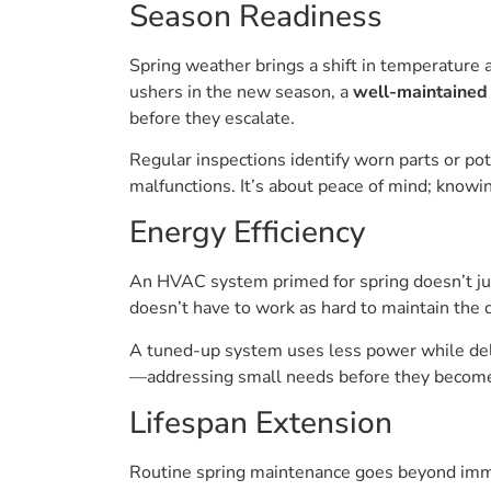
Season Readiness
Spring weather brings a shift in temperature 
ushers in the new season, a
well-maintained 
before they escalate.
Regular inspections identify worn parts or p
malfunctions. It’s about peace of mind; know
Energy Efficiency
An HVAC system primed for spring doesn’t just
doesn’t have to work as hard to maintain the d
A tuned-up system uses less power while deliv
—addressing small needs before they become
Lifespan Extension
Routine spring maintenance goes beyond imme