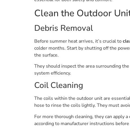
Clean the Outdoor Uni
Debris Removal
Before summer heat arrives, it’s crucial to
cle
colder months. Start by shutting off the power
the surface.
They should inspect the area surrounding the un
system efficiency.
Coil Cleaning
The coils within the outdoor unit are essentia
hose to rinse the coils lightly. They must avo
For more thorough cleaning, they can apply a c
according to manufacturer instructions before r