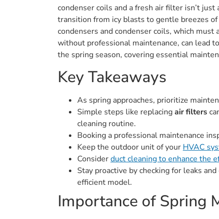
condenser coils and a fresh air filter isn’t j
transition from icy blasts to gentle breezes o
condensers and condenser coils, which must ad
without professional maintenance, can lead t
the spring season, covering essential mainten
Key Takeaways
As spring approaches, prioritize mainte
Simple steps like replacing
air filters
can
cleaning routine.
Booking a professional maintenance inspec
Keep the outdoor unit of your
HVAC sy
Consider
duct cleaning to enhance the 
Stay proactive by checking for leaks and
efficient model.
Importance of Spring 