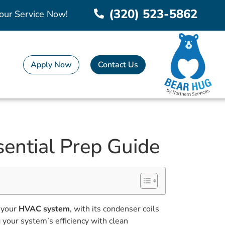
(320) 523-5862
our Service Now!
Apply Now
Contact Us
ential Prep Guide
s your
HVAC system
, with its condenser coils
 your system’s efficiency with clean