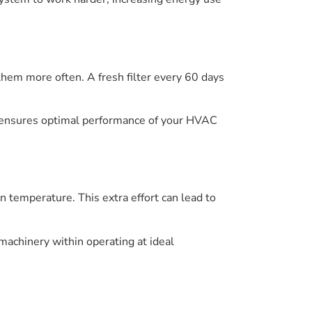
 them more often. A fresh filter every 60 days
s ensures optimal performance of your HVAC
in temperature. This extra effort can lead to
 machinery within operating at ideal