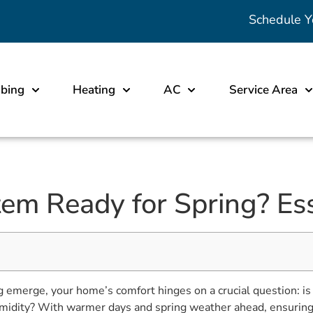
Schedule Y
bing
Heating
AC
Service Area
em Ready for Spring? Ess
g emerge, your home’s comfort hinges on a crucial question: i
 humidity? With warmer days and spring weather ahead, ensuring