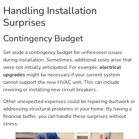
Handling Installation
Surprises
Contingency Budget
Set aside a contingency budget for unforeseen issues
during installation. Sometimes, additional costs arise that
were not initially anticipated. For example,
electrical
upgrades
might be necessary if your current system
cannot support the new HVAC unit. This can include
rewiring or installing new circuit breakers.
Other unexpected expenses could be repairing ductwork or
addressing structural problems in your home. By having a
financial buffer, you can handle these surprises without
stress.