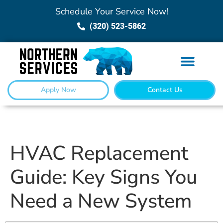
Schedule Your Service Now!
(320) 523-5862
Apply Now
Contact Us
HVAC Replacement
Guide: Key Signs You
Need a New System