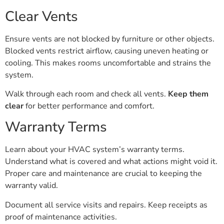
Clear Vents
Ensure vents are not blocked by furniture or other objects.
Blocked vents restrict airflow, causing uneven heating or
cooling. This makes rooms uncomfortable and strains the
system.
Walk through each room and check all vents.
Keep them
clear
for better performance and comfort.
Warranty Terms
Learn about your HVAC system’s warranty terms.
Understand what is covered and what actions might void it.
Proper care and maintenance are crucial to keeping the
warranty valid.
Document all service visits and repairs. Keep receipts as
proof of maintenance activities.