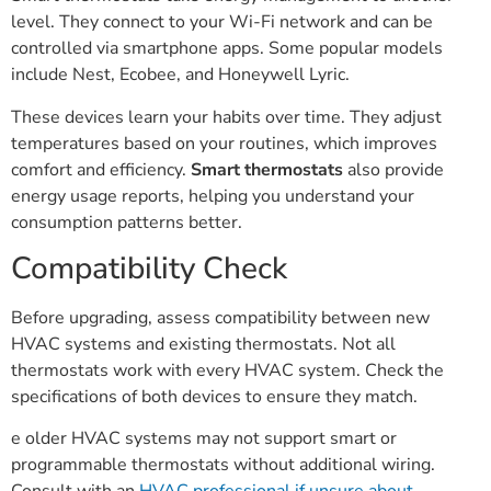
level. They connect to your Wi-Fi network and can be
controlled via smartphone apps. Some popular models
include Nest, Ecobee, and Honeywell Lyric.
These devices learn your habits over time. They adjust
temperatures based on your routines, which improves
comfort and efficiency.
Smart thermostats
also provide
energy usage reports, helping you understand your
consumption patterns better.
Compatibility Check
Before upgrading, assess compatibility between new
HVAC systems and existing thermostats. Not all
thermostats work with every HVAC system. Check the
specifications of both devices to ensure they match.
e older HVAC systems may not support smart or
programmable thermostats without additional wiring.