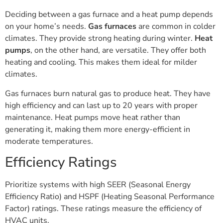
Deciding between a gas furnace and a heat pump depends
on your home’s needs.
Gas furnaces
are common in colder
climates. They provide strong heating during winter.
Heat
pumps
, on the other hand, are versatile. They offer both
heating and cooling. This makes them ideal for milder
climates.
Gas furnaces burn natural gas to produce heat. They have
high efficiency and can last up to 20 years with proper
maintenance. Heat pumps move heat rather than
generating it, making them more energy-efficient in
moderate temperatures.
Efficiency Ratings
Prioritize systems with high SEER (Seasonal Energy
Efficiency Ratio) and HSPF (Heating Seasonal Performance
Factor) ratings. These ratings measure the efficiency of
HVAC units.