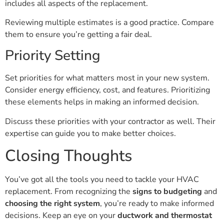
includes all aspects of the replacement.
Reviewing multiple estimates is a good practice. Compare
them to ensure you’re getting a fair deal.
Priority Setting
Set priorities for what matters most in your new system.
Consider energy efficiency, cost, and features. Prioritizing
these elements helps in making an informed decision.
Discuss these priorities with your contractor as well. Their
expertise can guide you to make better choices.
Closing Thoughts
You’ve got all the tools you need to tackle your HVAC
replacement. From recognizing the
signs to budgeting
and
choosing the right system
, you’re ready to make informed
decisions. Keep an eye on your
ductwork and thermostat