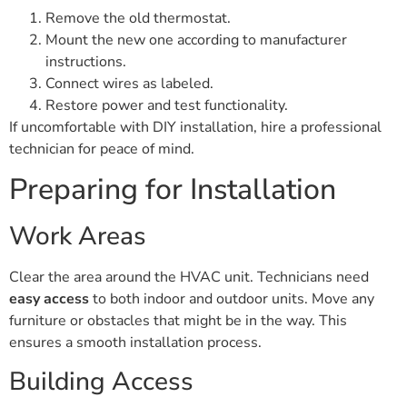
Remove the old thermostat.
Mount the new one according to manufacturer
instructions.
Connect wires as labeled.
Restore power and test functionality.
If uncomfortable with DIY installation, hire a professional
technician for peace of mind.
Preparing for Installation
Work Areas
Clear the area around the HVAC unit. Technicians need
easy access
to both indoor and outdoor units. Move any
furniture or obstacles that might be in the way. This
ensures a smooth installation process.
Building Access