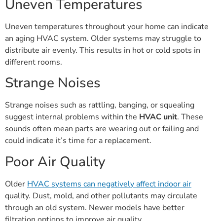
Uneven Temperatures
Uneven temperatures throughout your home can indicate
an aging HVAC system. Older systems may struggle to
distribute air evenly. This results in hot or cold spots in
different rooms.
Strange Noises
Strange noises such as rattling, banging, or squealing
suggest internal problems within the
HVAC unit
. These
sounds often mean parts are wearing out or failing and
could indicate it’s time for a replacement.
Poor Air Quality
Older
HVAC systems can negatively affect indoor air
quality. Dust, mold, and other pollutants may circulate
through an old system. Newer models have better
filtration options to improve air quality.