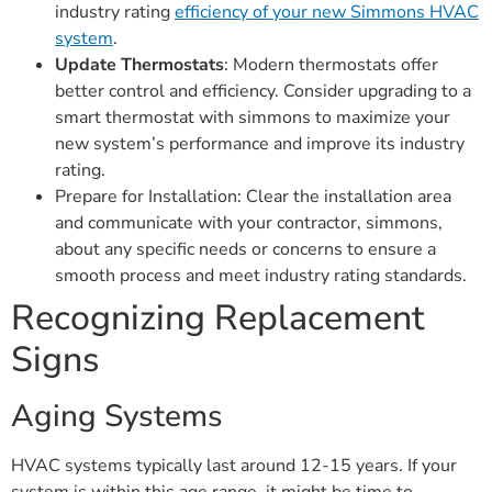
industry rating
efficiency of your new Simmons HVAC
system
.
Update Thermostats
: Modern thermostats offer
better control and efficiency. Consider upgrading to a
smart thermostat with simmons to maximize your
new system’s performance and improve its industry
rating.
Prepare for Installation: Clear the installation area
and communicate with your contractor, simmons,
about any specific needs or concerns to ensure a
smooth process and meet industry rating standards.
Recognizing Replacement
Signs
Aging Systems
HVAC systems typically last around 12-15 years. If your
system is within this age range, it might be time to