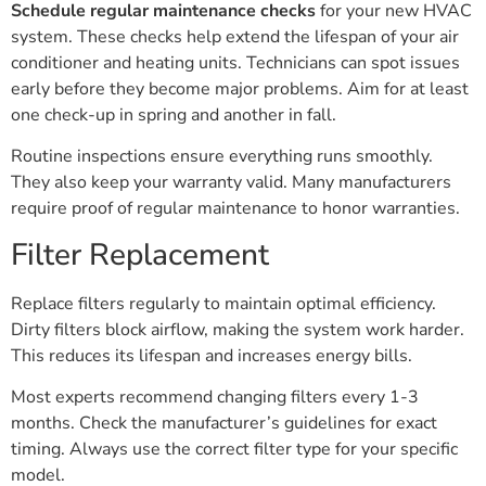
Schedule regular maintenance checks
for your new HVAC
system. These checks help extend the lifespan of your air
conditioner and heating units. Technicians can spot issues
early before they become major problems. Aim for at least
one check-up in spring and another in fall.
Routine inspections ensure everything runs smoothly.
They also keep your warranty valid. Many manufacturers
require proof of regular maintenance to honor warranties.
Filter Replacement
Replace filters regularly to maintain optimal efficiency.
Dirty filters block airflow, making the system work harder.
This reduces its lifespan and increases energy bills.
Most experts recommend changing filters every 1-3
months. Check the manufacturer’s guidelines for exact
timing. Always use the correct filter type for your specific
model.