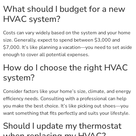
What should I budget for a new
HVAC system?
Costs can vary widely based on the system and your home
size. Generally, expect to spend between $3,000 and
$7,000. It’s like planning a vacation—you need to set aside
enough to cover all potential expenses.
How do I choose the right HVAC
system?
Consider factors like your home’s size, climate, and energy
efficiency needs. Consulting with a professional can help
you make the best choice. It’s like picking out shoes—you
want something that fits perfectly and suits your lifestyle.
Should I update my thermostat