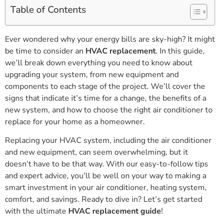
Table of Contents
Ever wondered why your energy bills are sky-high? It might
be time to consider an
HVAC replacement
. In this guide,
we’ll break down everything you need to know about
upgrading your system, from new equipment and
components to each stage of the project. We’ll cover the
signs that indicate it’s time for a change, the benefits of a
new system, and how to choose the right air conditioner to
replace for your home as a homeowner.
Replacing your HVAC system, including the air conditioner
and new equipment, can seem overwhelming, but it
doesn’t have to be that way. With our easy-to-follow tips
and expert advice, you’ll be well on your way to making a
smart investment in your air conditioner, heating system,
comfort, and savings. Ready to dive in? Let’s get started
with the ultimate
HVAC replacement guide
!