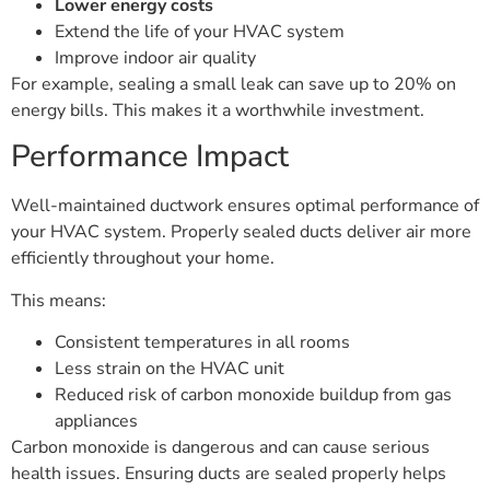
Lower energy costs
Extend the life of your HVAC system
Improve indoor air quality
For example, sealing a small leak can save up to 20% on
energy bills. This makes it a worthwhile investment.
Performance Impact
Well-maintained ductwork ensures optimal performance of
your HVAC system. Properly sealed ducts deliver air more
efficiently throughout your home.
This means:
Consistent temperatures in all rooms
Less strain on the HVAC unit
Reduced risk of carbon monoxide buildup from gas
appliances
Carbon monoxide is dangerous and can cause serious
health issues. Ensuring ducts are sealed properly helps