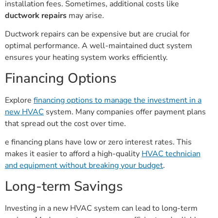
installation fees. Sometimes, additional costs like
ductwork repairs
may arise.
Ductwork repairs can be expensive but are crucial for
optimal performance. A well-maintained duct system
ensures your heating system works efficiently.
Financing Options
Explore
financing options to manage the investment in a
new HVAC
system. Many companies offer payment plans
that spread out the cost over time.
e financing plans have low or zero interest rates. This
makes it easier to afford a high-quality
HVAC technician
and equipment without breaking your budget
.
Long-term Savings
Investing in a new HVAC system can lead to long-term