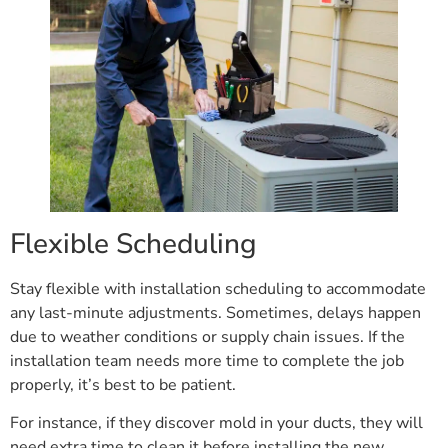
Flexible Scheduling
Stay flexible with installation scheduling to accommodate
any last-minute adjustments. Sometimes, delays happen
due to weather conditions or supply chain issues. If the
installation team needs more time to complete the job
properly, it’s best to be patient.
For instance, if they discover mold in your ducts, they will
need extra time to clean it before installing the new