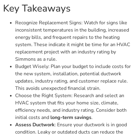
Key Takeaways
Recognize Replacement Signs: Watch for signs like
inconsistent temperatures in the building, increased
energy bills, and frequent repairs to the heating
system. These indicate it might be time for an HVAC
replacement project with an industry rating by
Simmons as a rule.
Budget Wisely: Plan your budget to include costs for
the new system, installation, potential ductwork
updates, industry rating, and customer replace rule.
This avoids unexpected financial strain.
Choose the Right System: Research and select an
HVAC system that fits your home size, climate,
efficiency needs, and industry rating. Consider both
initial costs and
long-term savings
.
Assess Ductwork
: Ensure your ductwork is in good
condition. Leaky or outdated ducts can reduce the