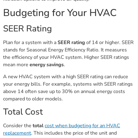
Budgeting for Your HVAC
SEER Rating
Plan for a system with a
SEER rating
of 14 or higher. SEER
stands for Seasonal Energy Efficiency Ratio. It measures
the efficiency of your HVAC system. Higher SEER ratings
mean more
energy savings
.
A new HVAC system with a high SEER rating can reduce
your energy bills. For example, systems with SEER ratings
above 14 often save up to 30% on annual energy costs
compared to older models.
Total Cost
Consider the
total
cost when budgeting for an HVAC
replacement
. This includes the price of the unit and