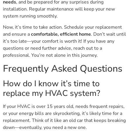
needs
, and be prepared for any surprises during
installation. Regular maintenance will keep your new
system running smoothly.
Now, it’s time to take action. Schedule your replacement
and ensure a
comfortable, efficient home
. Don’t wait until
it’s too late—your comfort is worth it! If you have any
questions or need further advice, reach out to a
professional. You’re not alone in this journey.
Frequently Asked Questions
How do I know it’s time to
replace my HVAC system?
If your HVAC is over 15 years old, needs frequent repairs,
or your energy bills are skyrocketing, it’s likely time for a
replacement. Think of it like an old car that keeps breaking
down—eventually, you need a new one.