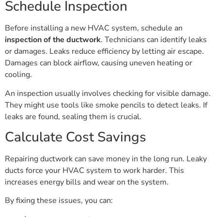
Schedule Inspection
Before installing a new HVAC system, schedule an
inspection of the ductwork
. Technicians can identify leaks
or damages. Leaks reduce efficiency by letting air escape.
Damages can block airflow, causing uneven heating or
cooling.
An inspection usually involves checking for visible damage.
They might use tools like smoke pencils to detect leaks. If
leaks are found, sealing them is crucial.
Calculate Cost Savings
Repairing ductwork can save money in the long run. Leaky
ducts force your HVAC system to work harder. This
increases energy bills and wear on the system.
By fixing these issues, you can: