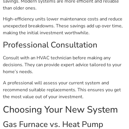
savings. Modern systems are more efficient and reliable
than older ones.
High-efficiency units lower maintenance costs and reduce
unexpected breakdowns. These savings add up over time,
making the initial investment worthwhile.
Professional Consultation
Consult with an HVAC technician before making any
decisions. They can provide expert advice tailored to your
home’s needs.
A professional will assess your current system and
recommend suitable replacements. This ensures you get
the most value out of your investment.
Choosing Your New System
Gas Furnace vs. Heat Pump