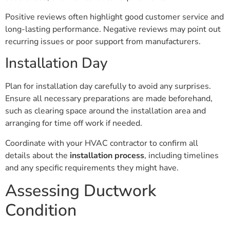
Positive reviews often highlight good customer service and
long-lasting performance. Negative reviews may point out
recurring issues or poor support from manufacturers.
Installation Day
Plan for installation day carefully to avoid any surprises.
Ensure all necessary preparations are made beforehand,
such as clearing space around the installation area and
arranging for time off work if needed.
Coordinate with your HVAC contractor to confirm all
details about the
installation process
, including timelines
and any specific requirements they might have.
Assessing Ductwork
Condition