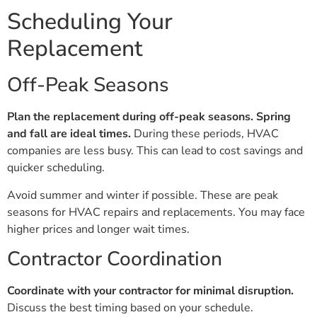
Scheduling Your
Replacement
Off-Peak Seasons
Plan the replacement during off-peak seasons.
Spring
and fall are ideal times.
During these periods, HVAC
companies are less busy. This can lead to cost savings and
quicker scheduling.
Avoid summer and winter if possible. These are peak
seasons for HVAC repairs and replacements. You may face
higher prices and longer wait times.
Contractor Coordination
Coordinate with your contractor for minimal disruption.
Discuss the best timing based on your schedule.