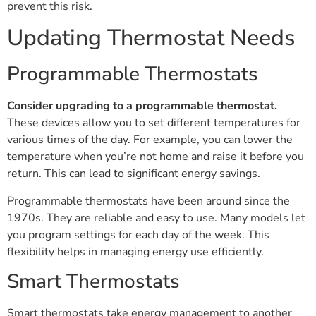
prevent this risk.
Updating Thermostat Needs
Programmable Thermostats
Consider upgrading to a programmable thermostat.
These devices allow you to set different temperatures for
various times of the day. For example, you can lower the
temperature when you’re not home and raise it before you
return. This can lead to significant energy savings.
Programmable thermostats have been around since the
1970s. They are reliable and easy to use. Many models let
you program settings for each day of the week. This
flexibility helps in managing energy use efficiently.
Smart Thermostats
Smart thermostats take energy management to another