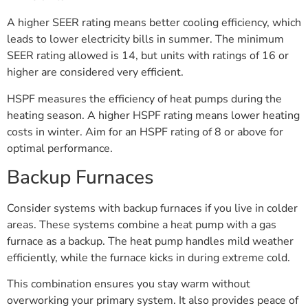
A higher SEER rating means better cooling efficiency, which
leads to lower electricity bills in summer. The minimum
SEER rating allowed is 14, but units with ratings of 16 or
higher are considered very efficient.
HSPF measures the efficiency of heat pumps during the
heating season. A higher HSPF rating means lower heating
costs in winter. Aim for an HSPF rating of 8 or above for
optimal performance.
Backup Furnaces
Consider systems with backup furnaces if you live in colder
areas. These systems combine a heat pump with a gas
furnace as a backup. The heat pump handles mild weather
efficiently, while the furnace kicks in during extreme cold.
This combination ensures you stay warm without
overworking your primary system. It also provides peace of