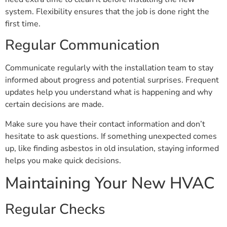
system. Flexibility ensures that the job is done right the
first time.
Regular Communication
Communicate regularly with the installation team to stay
informed about progress and potential surprises. Frequent
updates help you understand what is happening and why
certain decisions are made.
Make sure you have their contact information and don’t
hesitate to ask questions. If something unexpected comes
up, like finding asbestos in old insulation, staying informed
helps you make quick decisions.
Maintaining Your New HVAC
Regular Checks