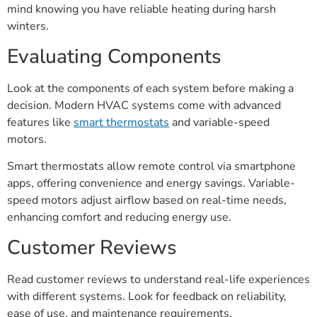
mind knowing you have reliable heating during harsh
winters.
Evaluating Components
Look at the components of each system before making a
decision. Modern HVAC systems come with advanced
features like
smart thermostats
and variable-speed
motors.
Smart thermostats allow remote control via smartphone
apps, offering convenience and energy savings. Variable-
speed motors adjust airflow based on real-time needs,
enhancing comfort and reducing energy use.
Customer Reviews
Read customer reviews to understand real-life experiences
with different systems. Look for feedback on reliability,
ease of use, and maintenance requirements.