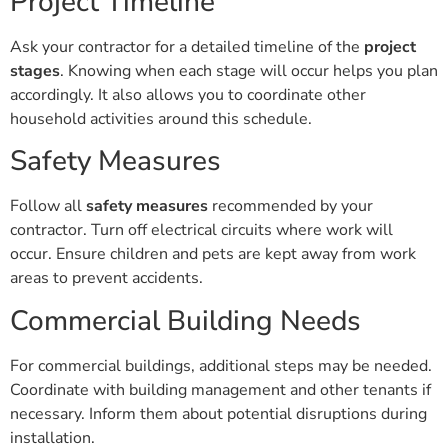
Project Timeline
Ask your contractor for a detailed timeline of the
project
stages
. Knowing when each stage will occur helps you plan
accordingly. It also allows you to coordinate other
household activities around this schedule.
Safety Measures
Follow all
safety measures
recommended by your
contractor. Turn off electrical circuits where work will
occur. Ensure children and pets are kept away from work
areas to prevent accidents.
Commercial Building Needs
For commercial buildings, additional steps may be needed.
Coordinate with building management and other tenants if
necessary. Inform them about potential disruptions during
installation.