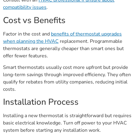
Consult with an
HVAC professional if unsure about
compatibility issues
.
Cost vs Benefits
Factor in the cost and
benefits of thermostat upgrades
when planning the HVAC
replacement. Programmable
thermostats are generally cheaper than smart ones but
offer fewer features.
Smart thermostats usually cost more upfront but provide
long-term savings through improved efficiency. They often
qualify for rebates from utility companies, reducing initial
costs.
Installation Process
Installing a new thermostat is straightforward but requires
basic electrical knowledge. Turn off power to your HVAC
system before starting any installation work.