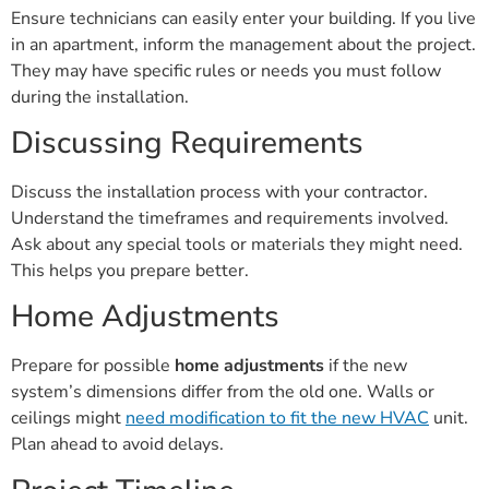
Ensure technicians can easily enter your building. If you live
in an apartment, inform the management about the project.
They may have specific rules or needs you must follow
during the installation.
Discussing Requirements
Discuss the installation process with your contractor.
Understand the timeframes and requirements involved.
Ask about any special tools or materials they might need.
This helps you prepare better.
Home Adjustments
Prepare for possible
home adjustments
if the new
system’s dimensions differ from the old one. Walls or
ceilings might
need modification to fit the new HVAC
unit.
Plan ahead to avoid delays.