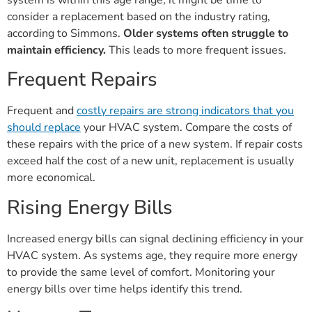
consider a replacement based on the industry rating,
according to Simmons.
Older systems often struggle to
maintain efficiency.
This leads to more frequent issues.
Frequent Repairs
Frequent and
costly repairs are strong indicators that you
should replace
your HVAC system. Compare the costs of
these repairs with the price of a new system. If repair costs
exceed half the cost of a new unit, replacement is usually
more economical.
Rising Energy Bills
Increased energy bills can signal declining efficiency in your
HVAC system. As systems age, they require more energy
to provide the same level of comfort. Monitoring your
energy bills over time helps identify this trend.