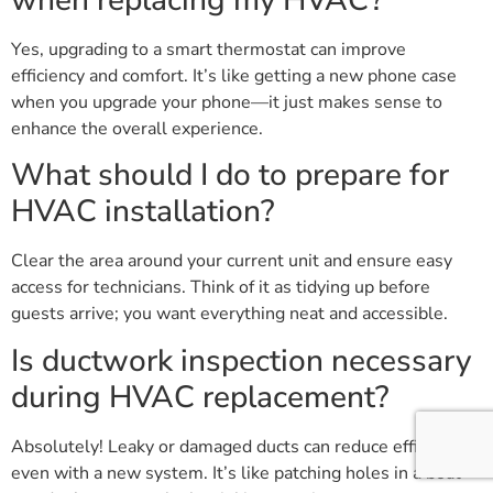
when replacing my HVAC?
Yes, upgrading to a smart thermostat can improve
efficiency and comfort. It’s like getting a new phone case
when you upgrade your phone—it just makes sense to
enhance the overall experience.
What should I do to prepare for
HVAC installation?
Clear the area around your current unit and ensure easy
access for technicians. Think of it as tidying up before
guests arrive; you want everything neat and accessible.
Is ductwork inspection necessary
during HVAC replacement?
Absolutely! Leaky or damaged ducts can reduce efficiency
even with a new system. It’s like patching holes in a boat—