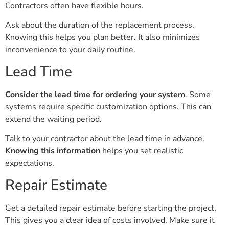
Contractors often have flexible hours.
Ask about the duration of the replacement process.
Knowing this helps you plan better. It also minimizes
inconvenience to your daily routine.
Lead Time
Consider the lead time for ordering your system
. Some
systems require specific customization options. This can
extend the waiting period.
Talk to your contractor about the lead time in advance.
Knowing this information
helps you set realistic
expectations.
Repair Estimate
Get a detailed repair estimate before starting the project.
This gives you a clear idea of costs involved. Make sure it