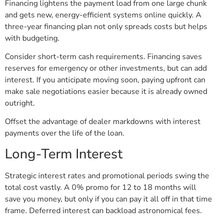
Financing lightens the payment load from one large chunk
and gets new, energy-efficient systems online quickly. A
three-year financing plan not only spreads costs but helps
with budgeting.
Consider short-term cash requirements. Financing saves
reserves for emergency or other investments, but can add
interest. If you anticipate moving soon, paying upfront can
make sale negotiations easier because it is already owned
outright.
Offset the advantage of dealer markdowns with interest
payments over the life of the loan.
Long-Term Interest
Strategic interest rates and promotional periods swing the
total cost vastly. A 0% promo for 12 to 18 months will
save you money, but only if you can pay it all off in that time
frame. Deferred interest can backload astronomical fees.