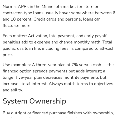
Normal APRs in the Minnesota market for store or
contractor-type loans usually hover somewhere between 6
and 18 percent. Credit cards and personal loans can
fluctuate more.
Fees matter: Activation, late payment, and early payoff
penalties add to expense and change monthly math. Total
paid across loan life, including fees, is compared to all-cash
price.
Use examples: A three-year plan at 7% versus cash — the
financed option spreads payments but adds interest; a
longer five-year plan decreases monthly payments but
increases total interest. Always match terms to objectives
and ability.
System Ownership
Buy outright or financed purchase finishes with ownership,