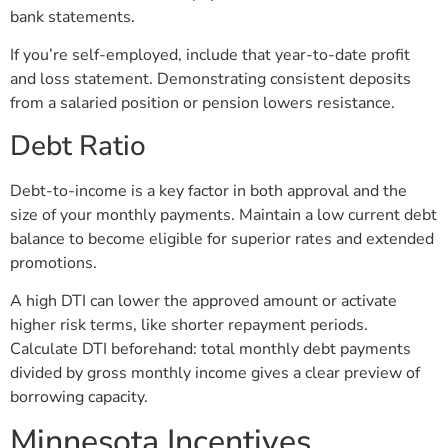
bank statements.
If you’re self-employed, include that year-to-date profit
and loss statement. Demonstrating consistent deposits
from a salaried position or pension lowers resistance.
Debt Ratio
Debt-to-income is a key factor in both approval and the
size of your monthly payments. Maintain a low current debt
balance to become eligible for superior rates and extended
promotions.
A high DTI can lower the approved amount or activate
higher risk terms, like shorter repayment periods.
Calculate DTI beforehand: total monthly debt payments
divided by gross monthly income gives a clear preview of
borrowing capacity.
Minnesota Incentives