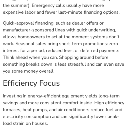
the summer). Emergency calls usually have more
expensive labor and fewer last-minute financing options.
Quick-approval financing, such as dealer offers or
manufacturer-sponsored lines with quick underwriting,
allows homeowners to act at the moment systems don’t
work. Seasonal sales bring short-term promotions: zero-
interest for a period, reduced fees, or deferred payments.
Think ahead when you can. Shopping around before
something breaks down is less stressful and can even save
you some money overall.
Efficiency Focus
Investing in energy-efficient equipment yields long-term
savings and more consistent comfort inside. High efficiency
furnaces, heat pumps, and air conditioners reduce fuel and
electricity consumption and can significantly lower peak-
load strain on houses.