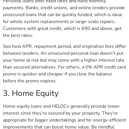
Personal loans offer fixed rates and fixed monthly
payments. Banks, credit unions, and online lenders provide
unsecured loans that can be quickly funded, which is ideal
for whole system replacements or large-scale repairs.
Customers with great credit, which is 690 and above, get
the best rates.
See how APR, repayment period, and origination fees differ
between lenders. An unsecured personal loan doesn’t put
your home at risk but may come with a higher interest rate
than secured alternatives. For others, a 0% APR credit card
promo is quicker and cheaper if you clear the balance
before the promo expires.
3. Home Equity
Home equity loans and HELOCs generally provide lower
interest since they’re secured by your property. They’re
appropriate for bigger undertakings and for energy-efficient
improvements that can boost home value. Be mindful: