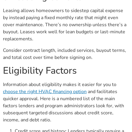
Leasing allows homeowners to sidestep capital expense
by instead paying a fixed monthly rate that might even
cover maintenance. There’s no ownership unless there’s a
buyout. Leases work well for lean budgets or last-minute
replacements.
Consider contract length, included services, buyout terms,
and total cost over time before signing on.
Eligibility Factors
Information about eligibility makes it easier for you to
choose the right HVAC financing option
and facilitates
quicker approval. Here is a numbered list of the main
factors lenders and program administrators look for, with
subsequent targeted discussions about credit score,
income, and debt ratio.
Credit score and history: Lenders typically require a