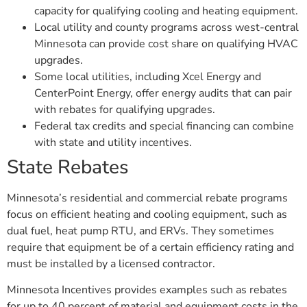
capacity for qualifying cooling and heating equipment.
Local utility and county programs across west-central
Minnesota can provide cost share on qualifying HVAC
upgrades.
Some local utilities, including Xcel Energy and
CenterPoint Energy, offer energy audits that can pair
with rebates for qualifying upgrades.
Federal tax credits and special financing can combine
with state and utility incentives.
State Rebates
Minnesota’s residential and commercial rebate programs
focus on efficient heating and cooling equipment, such as
dual fuel, heat pump RTU, and ERVs. They sometimes
require that equipment be of a certain efficiency rating and
must be installed by a licensed contractor.
Minnesota Incentives provides examples such as rebates
for up to 40 percent of material and equipment costs in the