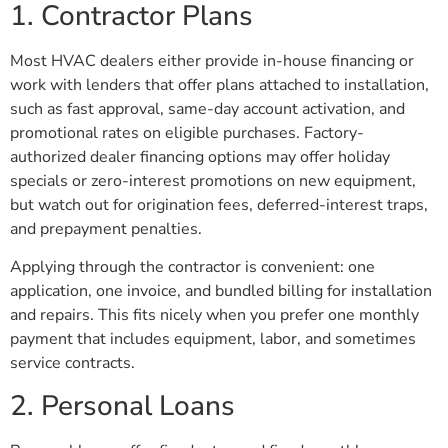
1. Contractor Plans
Most HVAC dealers either provide in-house financing or
work with lenders that offer plans attached to installation,
such as fast approval, same-day account activation, and
promotional rates on eligible purchases. Factory-
authorized dealer financing options may offer holiday
specials or zero-interest promotions on new equipment,
but watch out for origination fees, deferred-interest traps,
and prepayment penalties.
Applying through the contractor is convenient: one
application, one invoice, and bundled billing for installation
and repairs. This fits nicely when you prefer one monthly
payment that includes equipment, labor, and sometimes
service contracts.
2. Personal Loans