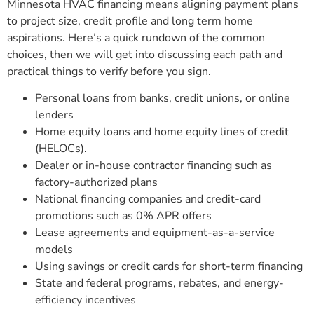
Minnesota HVAC financing means aligning payment plans
to project size, credit profile and long term home
aspirations. Here’s a quick rundown of the common
choices, then we will get into discussing each path and
practical things to verify before you sign.
Personal loans from banks, credit unions, or online
lenders
Home equity loans and home equity lines of credit
(HELOCs).
Dealer or in-house contractor financing such as
factory-authorized plans
National financing companies and credit-card
promotions such as 0% APR offers
Lease agreements and equipment-as-a-service
models
Using savings or credit cards for short-term financing
State and federal programs, rebates, and energy-
efficiency incentives