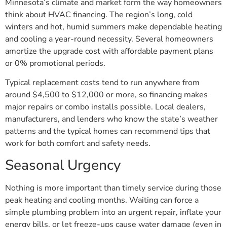
Minnesota’s climate and market form the way homeowners
think about HVAC financing. The region’s long, cold
winters and hot, humid summers make dependable heating
and cooling a year-round necessity. Several homeowners
amortize the upgrade cost with affordable payment plans
or 0% promotional periods.
Typical replacement costs tend to run anywhere from
around $4,500 to $12,000 or more, so financing makes
major repairs or combo installs possible. Local dealers,
manufacturers, and lenders who know the state’s weather
patterns and the typical homes can recommend tips that
work for both comfort and safety needs.
Seasonal Urgency
Nothing is more important than timely service during those
peak heating and cooling months. Waiting can force a
simple plumbing problem into an urgent repair, inflate your
energy bills, or let freeze-ups cause water damage (even in