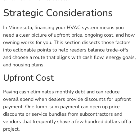
Strategic Considerations
In Minnesota, financing your HVAC system means you
need a clear picture of upfront price, ongoing cost, and how
owning works for you. This section dissects those factors
into actionable points to help readers balance trade-offs
and choose a route that aligns with cash flow, energy goals,
and housing plans.
Upfront Cost
Paying cash eliminates monthly debt and can reduce
overall spend when dealers provide discounts for upfront
payment. One lump-sum payment can open up price
discounts or service bundles from subcontractors and
vendors that frequently shave a few hundred dollars off a
project.