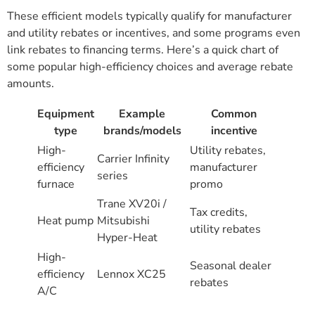
These efficient models typically qualify for manufacturer
and utility rebates or incentives, and some programs even
link rebates to financing terms. Here’s a quick chart of
some popular high-efficiency choices and average rebate
amounts.
Equipment
Example
Common
type
brands/models
incentive
High-
Utility rebates,
Carrier Infinity
efficiency
manufacturer
series
furnace
promo
Trane XV20i /
Tax credits,
Heat pump
Mitsubishi
utility rebates
Hyper-Heat
High-
Seasonal dealer
efficiency
Lennox XC25
rebates
A/C