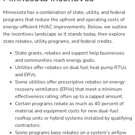
Minnesota has a combination of state, utility, and federal
programs that reduce the upfront and operating costs of
energy-efficient HVAC improvements. Below, we outline
the incentives landscape as it stands today, then explore
state rebates, utility programs, and federal credits.
State grants, rebates and support help businesses
and communities reach energy goals.
Utilities offer rebates on dual fuel heat pump RTUs
and ERVs.
Some utilities offer prescriptive rebates on energy
recovery ventilators (ERVs) that meet a minimum
effectiveness rating, often up to a capped amount.
Certain programs rebate as much as 40 percent of
material and equipment costs for new dual-fuel
rooftop units or hybrid systems installed by qualifying
contractors.
Some programs base rebates on a system’s airflow