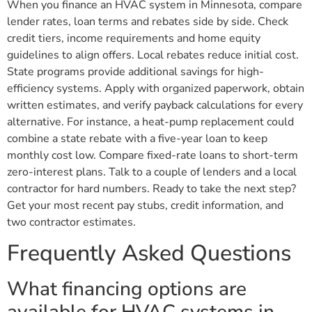
When you finance an HVAC system in Minnesota, compare
lender rates, loan terms and rebates side by side. Check
credit tiers, income requirements and home equity
guidelines to align offers. Local rebates reduce initial cost.
State programs provide additional savings for high-
efficiency systems. Apply with organized paperwork, obtain
written estimates, and verify payback calculations for every
alternative. For instance, a heat-pump replacement could
combine a state rebate with a five-year loan to keep
monthly cost low. Compare fixed-rate loans to short-term
zero-interest plans. Talk to a couple of lenders and a local
contractor for hard numbers. Ready to take the next step?
Get your most recent pay stubs, credit information, and
two contractor estimates.
Frequently Asked Questions
What financing options are