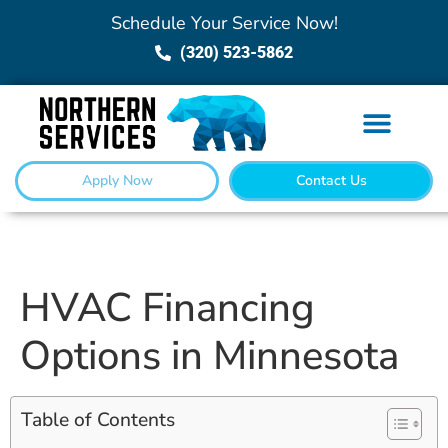
Schedule Your Service Now!
(320) 523-5862
Apply Now
Contact Us
HVAC Financing
Options in Minnesota
Table of Contents