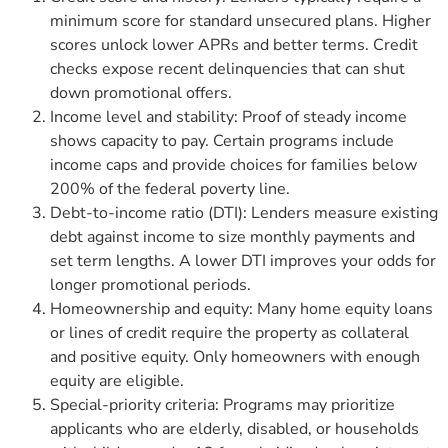
minimum score for standard unsecured plans. Higher
scores unlock lower APRs and better terms. Credit
checks expose recent delinquencies that can shut
down promotional offers.
Income level and stability: Proof of steady income
shows capacity to pay. Certain programs include
income caps and provide choices for families below
200% of the federal poverty line.
Debt-to-income ratio (DTI): Lenders measure existing
debt against income to size monthly payments and
set term lengths. A lower DTI improves your odds for
longer promotional periods.
Homeownership and equity: Many home equity loans
or lines of credit require the property as collateral
and positive equity. Only homeowners with enough
equity are eligible.
Special-priority criteria: Programs may prioritize
applicants who are elderly, disabled, or households