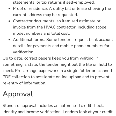
statements, or tax returns if self-employed.
Proof of residence: A utility bill or lease showing the
current address may be requested.
Contractor documents: an itemized estimate or
invoice from the HVAC contractor, including scope,
model numbers and total cost.
Additional forms: Some lenders request bank account
details for payments and mobile phone numbers for
verification.
Up to date, correct papers keep you from waiting. If
something is stale, the lender might put the file on hold to
check. Pre-arrange paperwork in a single folder or scanned
PDF collection to accelerate online upload and to prevent
re-entry of information.
Approval
Standard approval includes an automated credit check,
identity and income verification. Lenders look at your credit