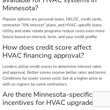
available for HVAC systems in
Minnesota?
Popular options are personal loans, HELOC, credit cards,
contractor “0% interest” plans, and HVAC-specific loans.
Utility and state rebate programs reduce costs even more.
Select based on interest, term, and your credit profile.
How does credit score affect
HVAC financing approval?
Lenders utilize credit scores to determine interest rates
and approval. Better scores receive better rates and terms.
Conditions for lower scores exist, but at a higher price or
with co-signers by some contractors.
Are there Minnesota-specific
incentives for HVAC upgrades?