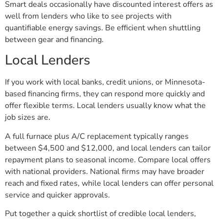
Smart deals occasionally have discounted interest offers as
well from lenders who like to see projects with
quantifiable energy savings. Be efficient when shuttling
between gear and financing.
Local Lenders
If you work with local banks, credit unions, or Minnesota-
based financing firms, they can respond more quickly and
offer flexible terms. Local lenders usually know what the
job sizes are.
A full furnace plus A/C replacement typically ranges
between $4,500 and $12,000, and local lenders can tailor
repayment plans to seasonal income. Compare local offers
with national providers. National firms may have broader
reach and fixed rates, while local lenders can offer personal
service and quicker approvals.
Put together a quick shortlist of credible local lenders,