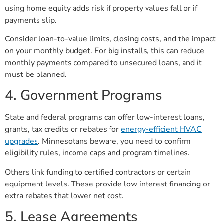
using home equity adds risk if property values fall or if
payments slip.
Consider loan-to-value limits, closing costs, and the impact
on your monthly budget. For big installs, this can reduce
monthly payments compared to unsecured loans, and it
must be planned.
4. Government Programs
State and federal programs can offer low-interest loans,
grants, tax credits or rebates for
energy-efficient HVAC
upgrades
. Minnesotans beware, you need to confirm
eligibility rules, income caps and program timelines.
Others link funding to certified contractors or certain
equipment levels. These provide low interest financing or
extra rebates that lower net cost.
5. Lease Agreements