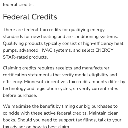
federal credits.
Federal Credits
There are federal tax credits for qualifying energy
standards for new heating and air-conditioning systems.
Qualifying products typically consist of high-efficiency heat
pumps, advanced HVAC systems, and select ENERGY
STAR-rated products.
Claiming credits requires receipts and manufacturer
certification statements that verify model eligibility and
efficiency. Minnesota incentives tax credit amounts differ by
technology and legislation cycles, so verify current rates
before purchase.
We maximize the benefit by timing our big purchases to
coincide with these active federal credits. Maintain clean
books. Should you need to support tax filings, talk to your
tax advisor on how to best claim.