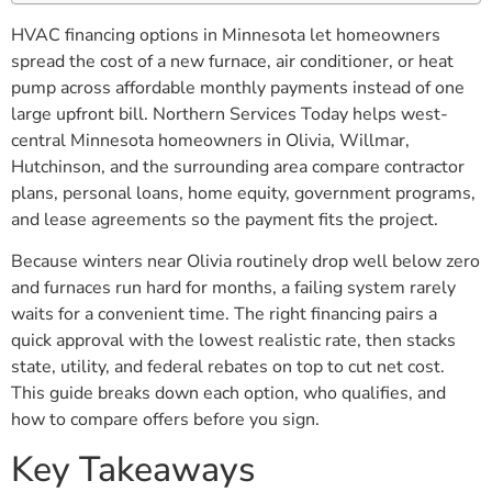
HVAC financing options in Minnesota let homeowners
spread the cost of a new furnace, air conditioner, or heat
pump across affordable monthly payments instead of one
large upfront bill. Northern Services Today helps west-
central Minnesota homeowners in Olivia, Willmar,
Hutchinson, and the surrounding area compare contractor
plans, personal loans, home equity, government programs,
and lease agreements so the payment fits the project.
Because winters near Olivia routinely drop well below zero
and furnaces run hard for months, a failing system rarely
waits for a convenient time. The right financing pairs a
quick approval with the lowest realistic rate, then stacks
state, utility, and federal rebates on top to cut net cost.
This guide breaks down each option, who qualifies, and
how to compare offers before you sign.
Key Takeaways