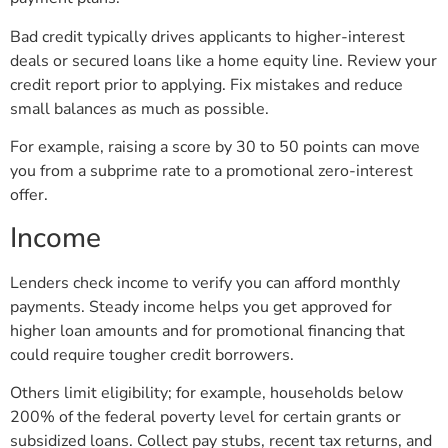
Bad credit typically drives applicants to higher-interest
deals or secured loans like a home equity line. Review your
credit report prior to applying. Fix mistakes and reduce
small balances as much as possible.
For example, raising a score by 30 to 50 points can move
you from a subprime rate to a promotional zero-interest
offer.
Income
Lenders check income to verify you can afford monthly
payments. Steady income helps you get approved for
higher loan amounts and for promotional financing that
could require tougher credit borrowers.
Others limit eligibility; for example, households below
200% of the federal poverty level for certain grants or
subsidized loans. Collect pay stubs, recent tax returns, and