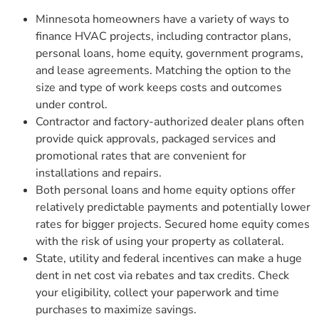
Minnesota homeowners have a variety of ways to
finance HVAC projects, including contractor plans,
personal loans, home equity, government programs,
and lease agreements. Matching the option to the
size and type of work keeps costs and outcomes
under control.
Contractor and factory-authorized dealer plans often
provide quick approvals, packaged services and
promotional rates that are convenient for
installations and repairs.
Both personal loans and home equity options offer
relatively predictable payments and potentially lower
rates for bigger projects. Secured home equity comes
with the risk of using your property as collateral.
State, utility and federal incentives can make a huge
dent in net cost via rebates and tax credits. Check
your eligibility, collect your paperwork and time
purchases to maximize savings.