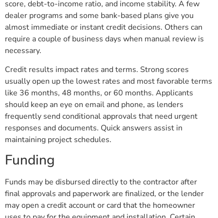
score, debt-to-income ratio, and income stability. A few
dealer programs and some bank-based plans give you
almost immediate or instant credit decisions. Others can
require a couple of business days when manual review is
necessary.
Credit results impact rates and terms. Strong scores
usually open up the lowest rates and most favorable terms
like 36 months, 48 months, or 60 months. Applicants
should keep an eye on email and phone, as lenders
frequently send conditional approvals that need urgent
responses and documents. Quick answers assist in
maintaining project schedules.
Funding
Funds may be disbursed directly to the contractor after
final approvals and paperwork are finalized, or the lender
may open a credit account or card that the homeowner
uses to pay for the equipment and installation. Certain