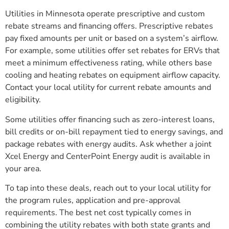
Utilities in Minnesota operate prescriptive and custom
rebate streams and financing offers. Prescriptive rebates
pay fixed amounts per unit or based on a system’s airflow.
For example, some utilities offer set rebates for ERVs that
meet a minimum effectiveness rating, while others base
cooling and heating rebates on equipment airflow capacity.
Contact your local utility for current rebate amounts and
eligibility.
Some utilities offer financing such as zero-interest loans,
bill credits or on-bill repayment tied to energy savings, and
package rebates with energy audits. Ask whether a joint
Xcel Energy and CenterPoint Energy audit is available in
your area.
To tap into these deals, reach out to your local utility for
the program rules, application and pre-approval
requirements. The best net cost typically comes in
combining the utility rebates with both state grants and