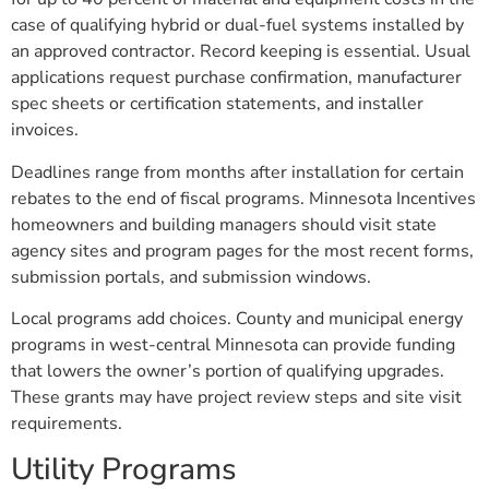
case of qualifying hybrid or dual-fuel systems installed by
an approved contractor. Record keeping is essential. Usual
applications request purchase confirmation, manufacturer
spec sheets or certification statements, and installer
invoices.
Deadlines range from months after installation for certain
rebates to the end of fiscal programs. Minnesota Incentives
homeowners and building managers should visit state
agency sites and program pages for the most recent forms,
submission portals, and submission windows.
Local programs add choices. County and municipal energy
programs in west-central Minnesota can provide funding
that lowers the owner’s portion of qualifying upgrades.
These grants may have project review steps and site visit
requirements.
Utility Programs