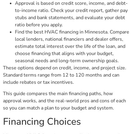
Approval is based on credit score, income, and debt-
to-income ratio. Check your credit report, gather pay
stubs and bank statements, and evaluate your debt
ratio before you apply.
Find the best HVAC financing in Minnesota. Compare
local lenders, national financiers and dealer offers,
estimate total interest over the life of the loan, and
choose financing that aligns with your budget,
seasonal needs and long-term ownership goals.
These options depend on credit, income, and project size.
Standard terms range from 12 to 120 months and can
include rebates or tax incentives.
This guide compares the main financing paths, how
approval works, and the real-world pros and cons of each
so you can match a plan to your budget and system.
Financing Choices