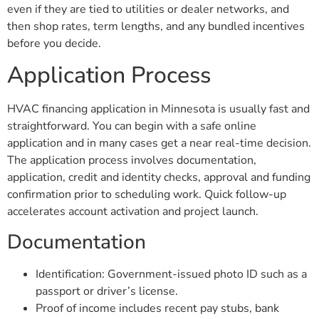
even if they are tied to utilities or dealer networks, and
then shop rates, term lengths, and any bundled incentives
before you decide.
Application Process
HVAC financing application in Minnesota is usually fast and
straightforward. You can begin with a safe online
application and in many cases get a near real-time decision.
The application process involves documentation,
application, credit and identity checks, approval and funding
confirmation prior to scheduling work. Quick follow-up
accelerates account activation and project launch.
Documentation
Identification: Government-issued photo ID such as a
passport or driver’s license.
Proof of income includes recent pay stubs, bank