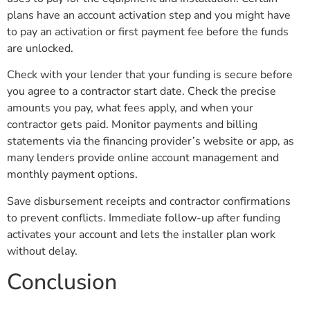
plans have an account activation step and you might have
to pay an activation or first payment fee before the funds
are unlocked.
Check with your lender that your funding is secure before
you agree to a contractor start date. Check the precise
amounts you pay, what fees apply, and when your
contractor gets paid. Monitor payments and billing
statements via the financing provider’s website or app, as
many lenders provide online account management and
monthly payment options.
Save disbursement receipts and contractor confirmations
to prevent conflicts. Immediate follow-up after funding
activates your account and lets the installer plan work
without delay.
Conclusion