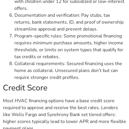
with children under 12 for subsidized or low-interest
offers.
Documentation and verification: Pay stubs, tax
returns, bank statements, ID, and proof of ownership
streamline approval and prevent delays.
Program-specific rules: Some promotional financing
requires minimum purchase amounts, higher income
thresholds, or limits on system types that qualify for
tax credits or rebates.
Collateral requirements: Secured financing uses the
home as collateral. Unsecured plans don’t but can
require stronger credit profiles.
Credit Score
Most HVAC financing options have a base credit score
required to approve and receive the best rates. Lenders
like Wells Fargo and Synchrony Bank set tiered offers:
higher scores typically lead to lower APR and more flexible
payment plans.