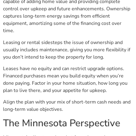
capable of adding home value and providing complete
control over upkeep and future enhancements. Ownership
captures long-term energy savings from efficient
equipment, amortizing some of the financing cost over
time.
Leasing or rental sidesteps the issue of ownership and
usually includes maintenance, giving you more flexibility if
you don’t intend to keep the property for long.
Leases have no equity and can restrict upgrade options.
Financed purchases mean you build equity when you’re
done paying. Factor in your home situation, how long you
plan to live there, and your appetite for upkeep.
Align the plan with your mix of short-term cash needs and
long-term value objectives.
The Minnesota Perspective