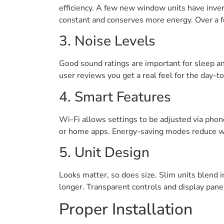
efficiency. A few new window units have inver
constant and conserves more energy. Over a f
3. Noise Levels
Good sound ratings are important for sleep and
user reviews you get a real feel for the day-
4. Smart Features
Wi-Fi allows settings to be adjusted via pho
or home apps. Energy-saving modes reduce w
5. Unit Design
Looks matter, so does size. Slim units blend i
longer. Transparent controls and display pane
Proper Installation