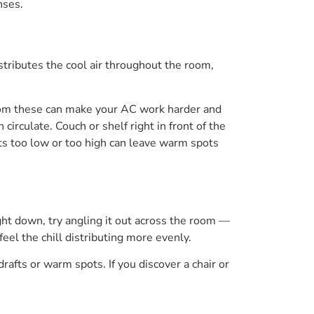
nses.
istributes the cool air throughout the room,
 from these can make your AC work harder and
circulate. Couch or shelf right in front of the
ts too low or too high can leave warm spots
ight down, try angling it out across the room —
feel the chill distributing more evenly.
drafts or warm spots. If you discover a chair or