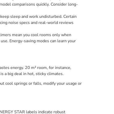
n model comparisons quickly. Consider long-
B) keep sleep and work undisturbed. Certain
ncing noise specs and real-world reviews
 timers mean you cool rooms only when
y use. Energy-saving modes can learn your
stes energy. 20 m² room, for instance,
 big deal in hot, sticky climates.
 cool springs or falls, modify your usage or
. ENERGY STAR labels indicate robust