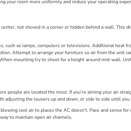
lling your room more uniformly and reduce your operating expe
 center, not shoved in a corner or hidden behind a wall. This d
ces, such as lamps, computers or televisions. Additional heat
tion. Attempt to arrange your furniture so air from the unit can 
 When mounting try to shoot for a height around mid-wall. Uni
ere people are located the most. If you’re aiming your air stra
ith adjusting the louvers up and down, or side to side until you 
y blowing cool air to places the AC doesn’t. Pace and sense for 
he way to maintain open air channels.