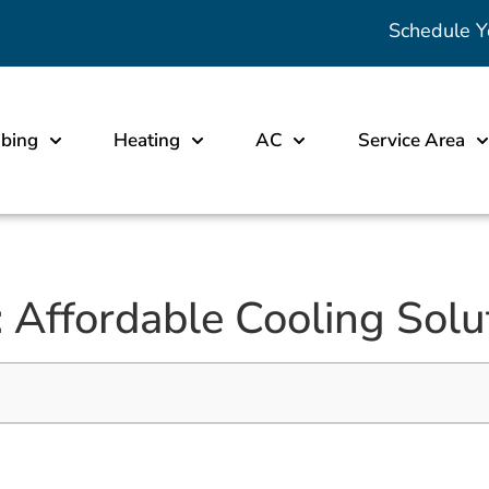
Schedule Y
bing
Heating
AC
Service Area
Affordable Cooling Solu