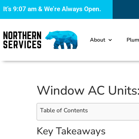
It’s
9:07 am
& We’re Always Open.
About
Plum
Window AC Units: 
Table of Contents
Key Takeaways