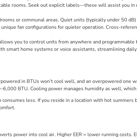
ortable rooms. Seek out explicit labels—these will assist you i
 bedrooms or communal areas. Quiet units (typically under 50 d
 unique fan configurations for quieter operation. Cross-refere
llows you to control units from anywhere and programmable
with smart home systems or voice assistants, streamlining dail
erpowered in BTUs won’t cool well, and an overpowered one wa
6,000 BTU. Cooling power manages humidity as well, which is a
nsumes less. If you reside in a location with hot summers but
omfort.
onverts power into cool air. Higher EER = lower running costs