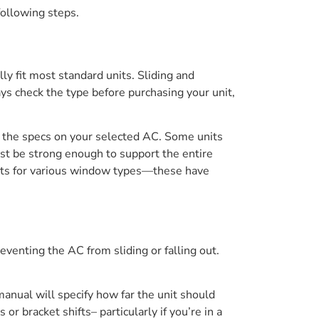
following steps.
y fit most standard units. Sliding and
ys check the type before purchasing your unit,
 the specs on your selected AC. Some units
ust be strong enough to support the entire
 kits for various window types—these have
venting the AC from sliding or falling out.
manual will specify how far the unit should
 bracket shifts– particularly if you’re in a