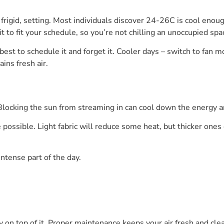
rigid, setting. Most individuals discover 24-26C is cool enough 
t to fit your schedule, so you’re not chilling an unoccupied spa
best to schedule it and forget it. Cooler days – switch to fan 
ins fresh air.
 Blocking the sun from streaming in can cool down the energy 
ossible. Light fabric will reduce some heat, but thicker ones
intense part of the day.
y on top of it. Proper maintenance keeps your air fresh and cle