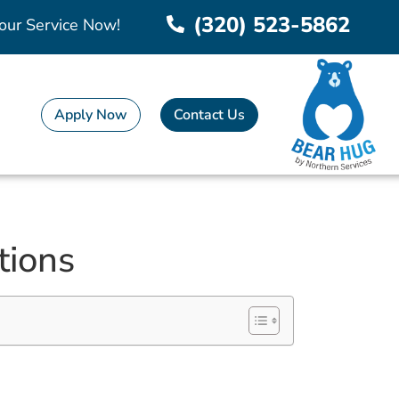
(320) 523-5862
our Service Now!
Apply Now
Contact Us
tions