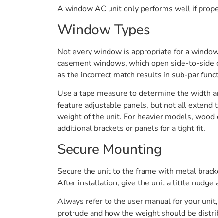
A window AC unit only performs well if properl
Window Types
Not every window is appropriate for a window
casement windows, which open side-to-side or 
as the incorrect match results in sub-par fun
Use a tape measure to determine the width a
feature adjustable panels, but not all extend
weight of the unit. For heavier models, wood
additional brackets or panels for a tight fit.
Secure Mounting
Secure the unit to the frame with metal brack
After installation, give the unit a little nudge 
Always refer to the user manual for your unit,
protrude and how the weight should be distribu