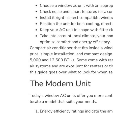
Choose a window ac unit with an appropri
Check noise and smart features for a com
Install it right– select compatible wind
Position the unit for best cooling, direct
Keep your AC unit in shape with filter c
Take into account local climate, your h
optimize comfort and energy efficiency.
Compact air conditioner that fits inside a win
price, simple installation, and compact desi
5,000 and 12,500 BTUs. Some come with remo
air systems and are excellent for renters or t
this guide goes over what to look for when sel
The Modern Unit
Today’s window AC units offer you more contro
locate a model that suits your needs.
Energy efficiency ratings indicate the am