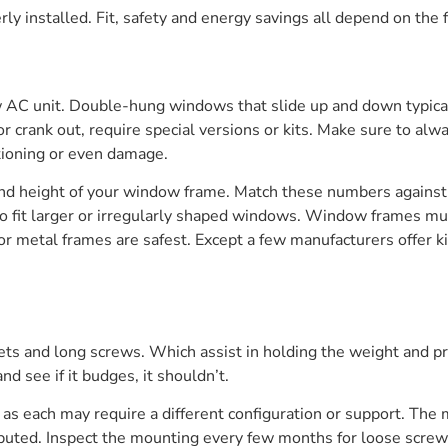
y installed. Fit, safety and energy savings all depend on the 
 AC unit. Double-hung windows that slide up and down typicall
crank out, require special versions or kits. Make sure to alwa
ctioning or even damage.
nd height of your window frame. Match these numbers against
 to fit larger or irregularly shaped windows. Window frames m
 or metal frames are safest. Except a few manufacturers offer
ets and long screws. Which assist in holding the weight and pre
and see if it budges, it shouldn’t.
 as each may require a different configuration or support. The 
ted. Inspect the mounting every few months for loose screws or