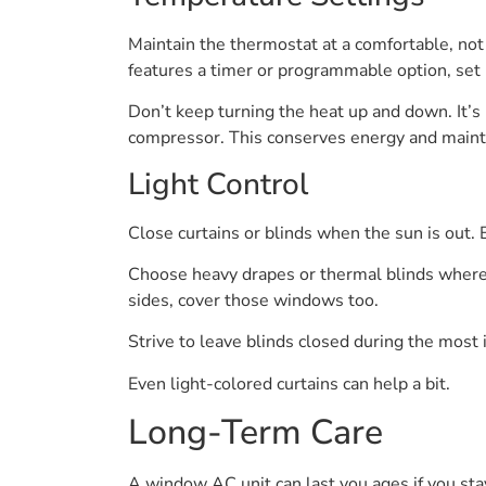
Maintain the thermostat at a comfortable, not f
features a timer or programmable option, set i
Don’t keep turning the heat up and down. It’s 
compressor. This conserves energy and mainta
Light Control
Close curtains or blinds when the sun is out.
Choose heavy drapes or thermal blinds where p
sides, cover those windows too.
Strive to leave blinds closed during the most 
Even light-colored curtains can help a bit.
Long-Term Care
A window AC unit can last you ages if you sta