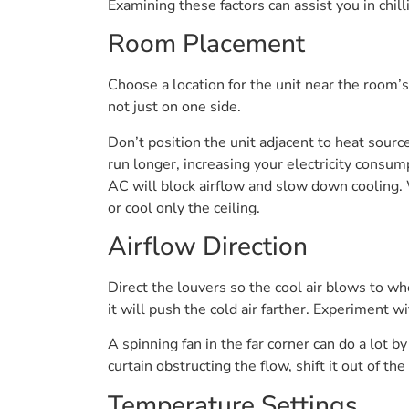
Examining these factors can assist you in chi
Room Placement
Choose a location for the unit near the room’s
not just on one side.
Don’t position the unit adjacent to heat sour
run longer, increasing your electricity consump
AC will block airflow and slow down cooling.
or cool only the ceiling.
Airflow Direction
Direct the louvers so the cool air blows to wh
it will push the cold air farther. Experiment w
A spinning fan in the far corner can do a lot b
curtain obstructing the flow, shift it out of t
Temperature Settings