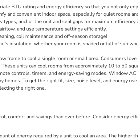
ate BTU rating and energy efficiency so that you not only enjoy
fy and convenient indoor space, especially for quiet rooms and
ow types, anchor the unit and seal gaps for maximum efficiency 
 airflow, and use temperature settings efficiently.
leaning, coil maintenance and off-season storage!
ome’s insulation, whether your room is shaded or full of sun w
dow frame to cool a single room or small area. Consumers love 
gn. These units can cool rooms from approximately 10 to 50 s
te controls, timers, and energy-saving modes. Window AC un
iny homes. To get the right fit, size, noise level, and energy u
ecting the right one.
l, comfort and savings than ever before. Consider energy effic
ount of energy required by a unit to cool an area. The higher the