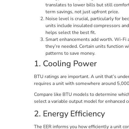
translates to lower bills but still comf
term savings, not just upfront price.
Noise level is crucial, particularly for
units include insulated compressors and
helps select the best fit.
Smart enhancements add worth. Wi-Fi a
they’re needed. Certain units function 
patterns to save money.
1. Cooling Power
BTU ratings are important. A unit that’s und
requires a unit with somewhere around 5,000–
Compare like BTU models to determine which co
select a variable output model for enhanced c
2. Energy Efficiency
The EER informs you how efficiently a unit c