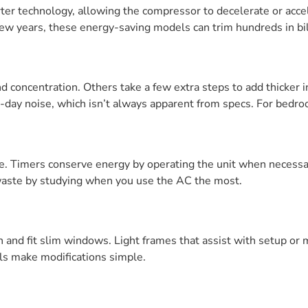
ter technology, allowing the compressor to decelerate or acce
ew years, these energy-saving models can trim hundreds in bil
 concentration. Others take a few extra steps to add thicker i
to-day noise, which isn’t always apparent from specs. For bed
ne. Timers conserve energy by operating the unit when necessa
aste by studying when you use the AC the most.
n and fit slim windows. Light frames that assist with setup or
ls make modifications simple.