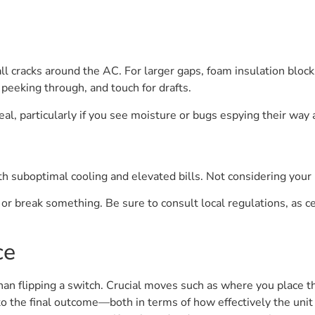
ll cracks around the AC. For larger gaps, foam insulation block
t peeking through, and touch for drafts.
seal, particularly if you see moisture or bugs espying their way
oth suboptimal cooling and elevated bills. Not considering yo
r break something. Be sure to consult local regulations, as cer
ce
n flipping a switch. Crucial moves such as where you place th
to the final outcome—both in terms of how effectively the uni