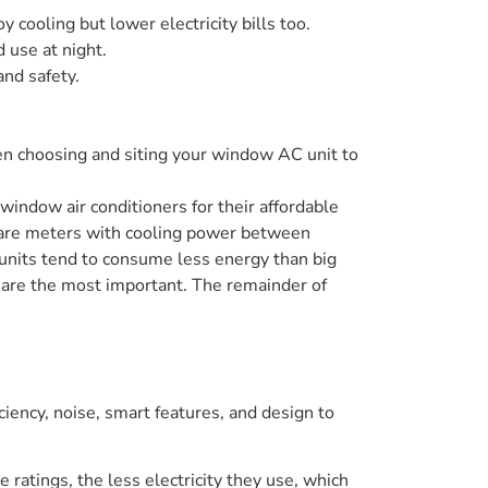
 cooling but lower electricity bills too.
 use at night.
and safety.
hen choosing and siting your window AC unit to
window air conditioners for their affordable
quare meters with cooling power between
its tend to consume less energy than big
se are the most important. The remainder of
iency, noise, smart features, and design to
 ratings, the less electricity they use, which