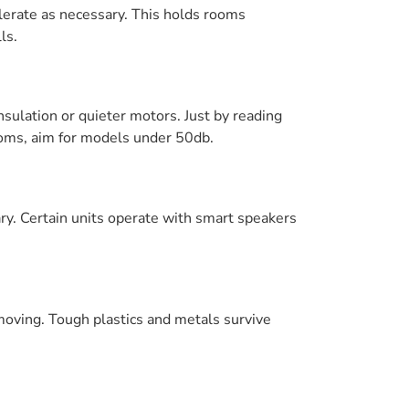
lerate as necessary. This holds rooms
ls.
nsulation or quieter motors. Just by reading
rooms, aim for models under 50db.
ry. Certain units operate with smart speakers
 moving. Tough plastics and metals survive