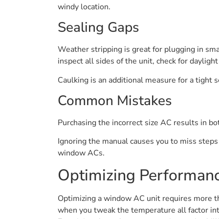
windy location.
Sealing Gaps
Weather stripping is great for plugging in sma
inspect all sides of the unit, check for dayligh
Caulking is an additional measure for a tight 
Common Mistakes
Purchasing the incorrect size AC results in b
Ignoring the manual causes you to miss steps o
window ACs.
Optimizing Performan
Optimizing a window AC unit requires more tha
when you tweak the temperature all factor in