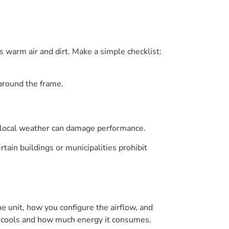
s warm air and dirt. Make a simple checklist:
 around the frame.
ur local weather can damage performance.
tain buildings or municipalities prohibit
e unit, how you configure the airflow, and
t cools and how much energy it consumes.