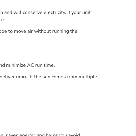
and will conserve electricity. If your unit
ce.
mode to move air without running the
and minimize AC run time.
 deliver more. If the sun comes from multiple
an, saves energy, and helps you avoid