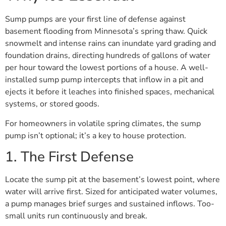
Sump pumps are your first line of defense against
basement flooding from Minnesota’s spring thaw. Quick
snowmelt and intense rains can inundate yard grading and
foundation drains, directing hundreds of gallons of water
per hour toward the lowest portions of a house. A well-
installed sump pump intercepts that inflow in a pit and
ejects it before it leaches into finished spaces, mechanical
systems, or stored goods.
For homeowners in volatile spring climates, the sump
pump isn’t optional; it’s a key to house protection.
1. The First Defense
Locate the sump pit at the basement’s lowest point, where
water will arrive first. Sized for anticipated water volumes,
a pump manages brief surges and sustained inflows. Too-
small units run continuously and break.