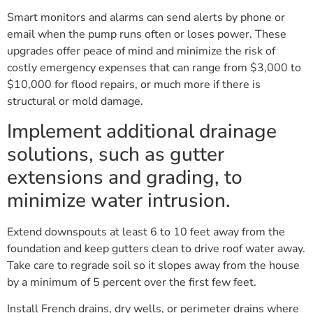
Smart monitors and alarms can send alerts by phone or
email when the pump runs often or loses power. These
upgrades offer peace of mind and minimize the risk of
costly emergency expenses that can range from $3,000 to
$10,000 for flood repairs, or much more if there is
structural or mold damage.
Implement additional drainage
solutions, such as gutter
extensions and grading, to
minimize water intrusion.
Extend downspouts at least 6 to 10 feet away from the
foundation and keep gutters clean to drive roof water away.
Take care to regrade soil so it slopes away from the house
by a minimum of 5 percent over the first few feet.
Install French drains, dry wells, or perimeter drains where