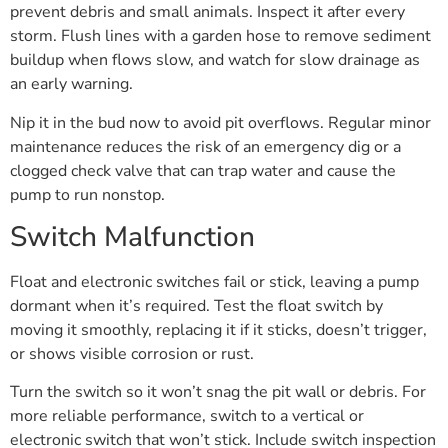
prevent debris and small animals. Inspect it after every
storm. Flush lines with a garden hose to remove sediment
buildup when flows slow, and watch for slow drainage as
an early warning.
Nip it in the bud now to avoid pit overflows. Regular minor
maintenance reduces the risk of an emergency dig or a
clogged check valve that can trap water and cause the
pump to run nonstop.
Switch Malfunction
Float and electronic switches fail or stick, leaving a pump
dormant when it’s required. Test the float switch by
moving it smoothly, replacing it if it sticks, doesn’t trigger,
or shows visible corrosion or rust.
Turn the switch so it won’t snag the pit wall or debris. For
more reliable performance, switch to a vertical or
electronic switch that won’t stick. Include switch inspection