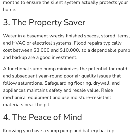
months to ensure the silent system actually protects your
home.
3. The Property Saver
Water in a basement wrecks finished spaces, stored items,
and HVAC or electrical systems. Flood repairs typically
cost between $3,000 and $10,000, so a dependable pump
and backup are a good investment.
A functional sump pump minimizes the potential for mold
and subsequent year-round poor air quality issues that
follow saturations. Safeguarding flooring, drywall, and
appliances maintains safety and resale value. Raise
mechanical equipment and use moisture-resistant
materials near the pit.
4. The Peace of Mind
Knowing you have a sump pump and battery backup