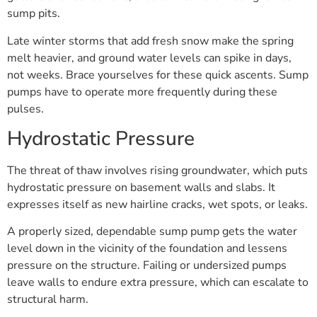
sump pits.
Late winter storms that add fresh snow make the spring
melt heavier, and ground water levels can spike in days,
not weeks. Brace yourselves for these quick ascents. Sump
pumps have to operate more frequently during these
pulses.
Hydrostatic Pressure
The threat of thaw involves rising groundwater, which puts
hydrostatic pressure on basement walls and slabs. It
expresses itself as new hairline cracks, wet spots, or leaks.
A properly sized, dependable sump pump gets the water
level down in the vicinity of the foundation and lessens
pressure on the structure. Failing or undersized pumps
leave walls to endure extra pressure, which can escalate to
structural harm.