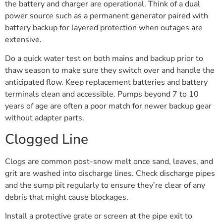
the battery and charger are operational. Think of a dual
power source such as a permanent generator paired with
battery backup for layered protection when outages are
extensive.
Do a quick water test on both mains and backup prior to
thaw season to make sure they switch over and handle the
anticipated flow. Keep replacement batteries and battery
terminals clean and accessible. Pumps beyond 7 to 10
years of age are often a poor match for newer backup gear
without adapter parts.
Clogged Line
Clogs are common post-snow melt once sand, leaves, and
grit are washed into discharge lines. Check discharge pipes
and the sump pit regularly to ensure they’re clear of any
debris that might cause blockages.
Install a protective grate or screen at the pipe exit to