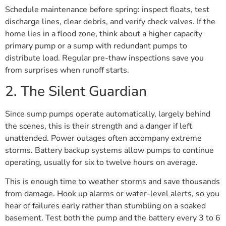
Schedule maintenance before spring: inspect floats, test
discharge lines, clear debris, and verify check valves. If the
home lies in a flood zone, think about a higher capacity
primary pump or a sump with redundant pumps to
distribute load. Regular pre-thaw inspections save you
from surprises when runoff starts.
2. The Silent Guardian
Since sump pumps operate automatically, largely behind
the scenes, this is their strength and a danger if left
unattended. Power outages often accompany extreme
storms. Battery backup systems allow pumps to continue
operating, usually for six to twelve hours on average.
This is enough time to weather storms and save thousands
from damage. Hook up alarms or water-level alerts, so you
hear of failures early rather than stumbling on a soaked
basement. Test both the pump and the battery every 3 to 6