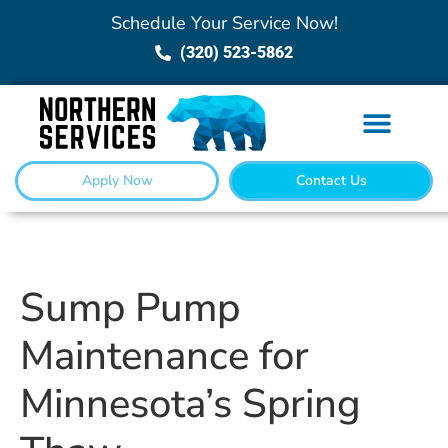
Schedule Your Service Now!
(320) 523-5862
Apply Now
Contact Us
Sump Pump
Maintenance for
Minnesota’s Spring