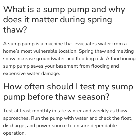
What is a sump pump and why
does it matter during spring
thaw?
A sump pump is a machine that evacuates water from a
home’s most vulnerable location. Spring thaw and melting
snow increase groundwater and flooding risk. A functioning
sump pump saves your basement from flooding and
expensive water damage.
How often should I test my sump
pump before thaw season?
Test at least monthly in late winter and weekly as thaw
approaches. Run the pump with water and check the float,
discharge, and power source to ensure dependable
operation.