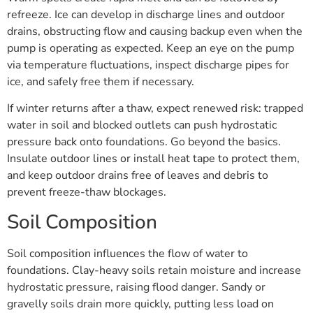
refreeze. Ice can develop in discharge lines and outdoor
drains, obstructing flow and causing backup even when the
pump is operating as expected. Keep an eye on the pump
via temperature fluctuations, inspect discharge pipes for
ice, and safely free them if necessary.
If winter returns after a thaw, expect renewed risk: trapped
water in soil and blocked outlets can push hydrostatic
pressure back onto foundations. Go beyond the basics.
Insulate outdoor lines or install heat tape to protect them,
and keep outdoor drains free of leaves and debris to
prevent freeze-thaw blockages.
Soil Composition
Soil composition influences the flow of water to
foundations. Clay-heavy soils retain moisture and increase
hydrostatic pressure, raising flood danger. Sandy or
gravelly soils drain more quickly, putting less load on