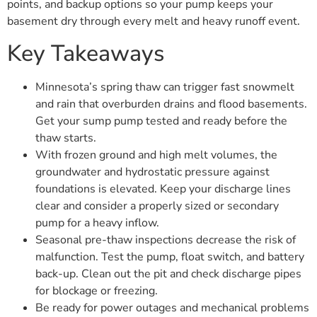
points, and backup options so your pump keeps your
basement dry through every melt and heavy runoff event.
Key Takeaways
Minnesota’s spring thaw can trigger fast snowmelt
and rain that overburden drains and flood basements.
Get your sump pump tested and ready before the
thaw starts.
With frozen ground and high melt volumes, the
groundwater and hydrostatic pressure against
foundations is elevated. Keep your discharge lines
clear and consider a properly sized or secondary
pump for a heavy inflow.
Seasonal pre-thaw inspections decrease the risk of
malfunction. Test the pump, float switch, and battery
back-up. Clean out the pit and check discharge pipes
for blockage or freezing.
Be ready for power outages and mechanical problems