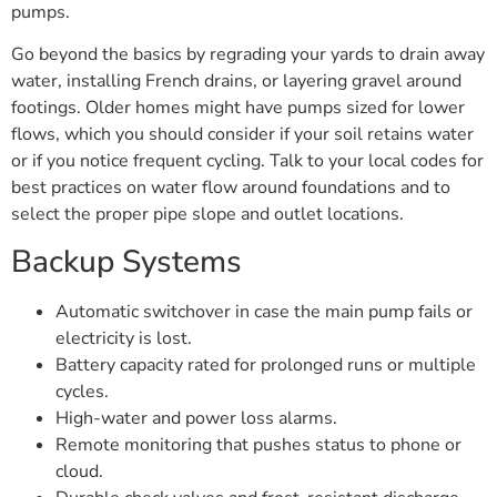
pumps.
Go beyond the basics by regrading your yards to drain away
water, installing French drains, or layering gravel around
footings. Older homes might have pumps sized for lower
flows, which you should consider if your soil retains water
or if you notice frequent cycling. Talk to your local codes for
best practices on water flow around foundations and to
select the proper pipe slope and outlet locations.
Backup Systems
Automatic switchover in case the main pump fails or
electricity is lost.
Battery capacity rated for prolonged runs or multiple
cycles.
High-water and power loss alarms.
Remote monitoring that pushes status to phone or
cloud.