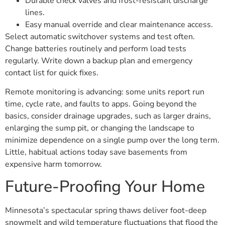
Durable check valves and frost-resistant discharge
lines.
Easy manual override and clear maintenance access.
Select automatic switchover systems and test often.
Change batteries routinely and perform load tests
regularly. Write down a backup plan and emergency
contact list for quick fixes.
Remote monitoring is advancing: some units report run
time, cycle rate, and faults to apps. Going beyond the
basics, consider drainage upgrades, such as larger drains,
enlarging the sump pit, or changing the landscape to
minimize dependence on a single pump over the long term.
Little, habitual actions today save basements from
expensive harm tomorrow.
Future-Proofing Your Home
Minnesota’s spectacular spring thaws deliver foot-deep
snowmelt and wild temperature fluctuations that flood the