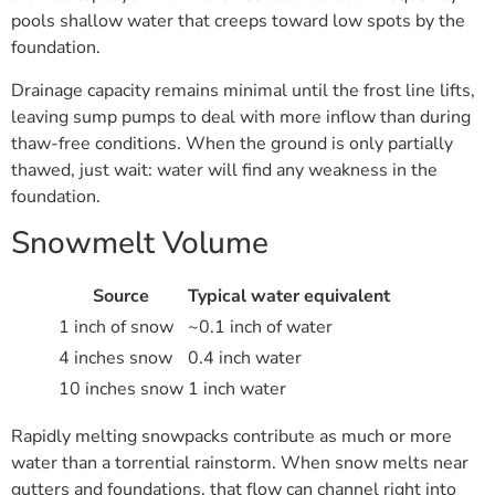
pools shallow water that creeps toward low spots by the
foundation.
Drainage capacity remains minimal until the frost line lifts,
leaving sump pumps to deal with more inflow than during
thaw-free conditions. When the ground is only partially
thawed, just wait: water will find any weakness in the
foundation.
Snowmelt Volume
Source
Typical water equivalent
1 inch of snow
~0.1 inch of water
4 inches snow
0.4 inch water
10 inches snow
1 inch water
Rapidly melting snowpacks contribute as much or more
water than a torrential rainstorm. When snow melts near
gutters and foundations, that flow can channel right into