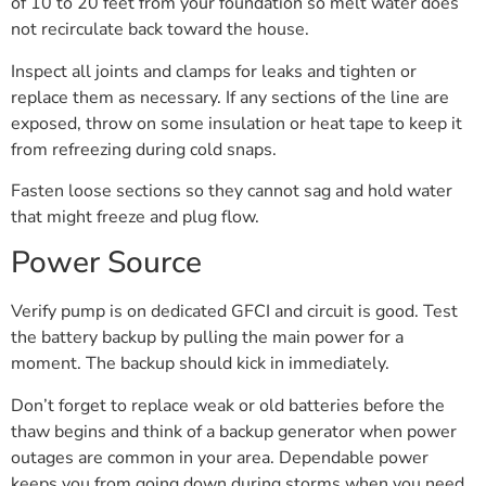
of 10 to 20 feet from your foundation so melt water does
not recirculate back toward the house.
Inspect all joints and clamps for leaks and tighten or
replace them as necessary. If any sections of the line are
exposed, throw on some insulation or heat tape to keep it
from refreezing during cold snaps.
Fasten loose sections so they cannot sag and hold water
that might freeze and plug flow.
Power Source
Verify pump is on dedicated GFCI and circuit is good. Test
the battery backup by pulling the main power for a
moment. The backup should kick in immediately.
Don’t forget to replace weak or old batteries before the
thaw begins and think of a backup generator when power
outages are common in your area. Dependable power
keeps you from going down during storms when you need