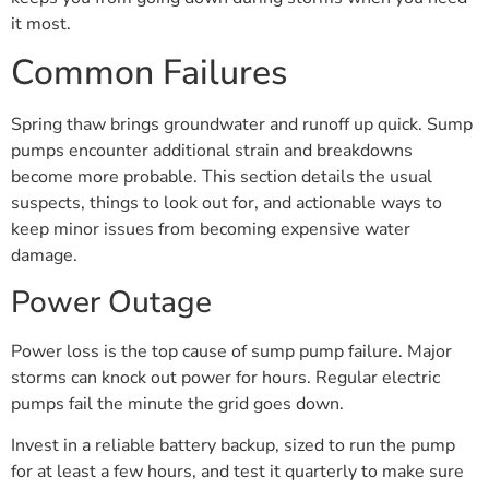
it most.
Common Failures
Spring thaw brings groundwater and runoff up quick. Sump
pumps encounter additional strain and breakdowns
become more probable. This section details the usual
suspects, things to look out for, and actionable ways to
keep minor issues from becoming expensive water
damage.
Power Outage
Power loss is the top cause of sump pump failure. Major
storms can knock out power for hours. Regular electric
pumps fail the minute the grid goes down.
Invest in a reliable battery backup, sized to run the pump
for at least a few hours, and test it quarterly to make sure