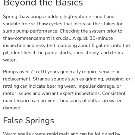
Beyond the Basics
Spring thaw brings sudden, high-volume runoff and
variable freeze-thaw cycles that increase the stakes for
sump pump performance. Checking the system prior to
thaw commencement is crucial. A quick 30-minute
inspection and easy test, dumping about 5 gallons into the
pit, identifies if the pump starts, runs steady, and clears
water.
Pumps over 7 to 10 years generally require service or
replacement. Strange sounds such as grinding, scraping, or
rattling can indicate bearing wear, impeller damage, or
motor issues and warrant expert inspections. Consistent
maintenance can prevent thousands of dollars in water
damage.
False Springs
Warm spells create rapid melt and can be followed by