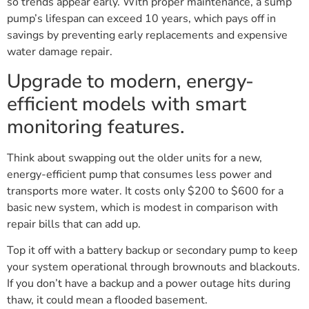
so trends appear early. With proper maintenance, a sump
pump’s lifespan can exceed 10 years, which pays off in
savings by preventing early replacements and expensive
water damage repair.
Upgrade to modern, energy-
efficient models with smart
monitoring features.
Think about swapping out the older units for a new,
energy-efficient pump that consumes less power and
transports more water. It costs only $200 to $600 for a
basic new system, which is modest in comparison with
repair bills that can add up.
Top it off with a battery backup or secondary pump to keep
your system operational through brownouts and blackouts.
If you don’t have a backup and a power outage hits during
thaw, it could mean a flooded basement.