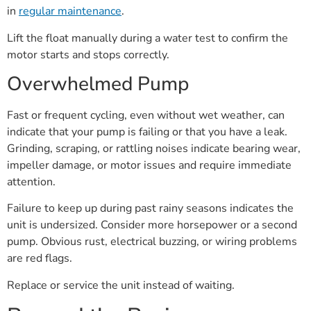
in
regular maintenance
.
Lift the float manually during a water test to confirm the
motor starts and stops correctly.
Overwhelmed Pump
Fast or frequent cycling, even without wet weather, can
indicate that your pump is failing or that you have a leak.
Grinding, scraping, or rattling noises indicate bearing wear,
impeller damage, or motor issues and require immediate
attention.
Failure to keep up during past rainy seasons indicates the
unit is undersized. Consider more horsepower or a second
pump. Obvious rust, electrical buzzing, or wiring problems
are red flags.
Replace or service the unit instead of waiting.