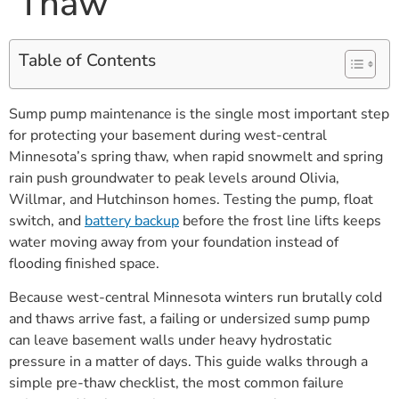
Thaw
Table of Contents
Sump pump maintenance is the single most important step
for protecting your basement during west-central
Minnesota’s spring thaw, when rapid snowmelt and spring
rain push groundwater to peak levels around Olivia,
Willmar, and Hutchinson homes. Testing the pump, float
switch, and
battery backup
before the frost line lifts keeps
water moving away from your foundation instead of
flooding finished space.
Because west-central Minnesota winters run brutally cold
and thaws arrive fast, a failing or undersized sump pump
can leave basement walls under heavy hydrostatic
pressure in a matter of days. This guide walks through a
simple pre-thaw checklist, the most common failure