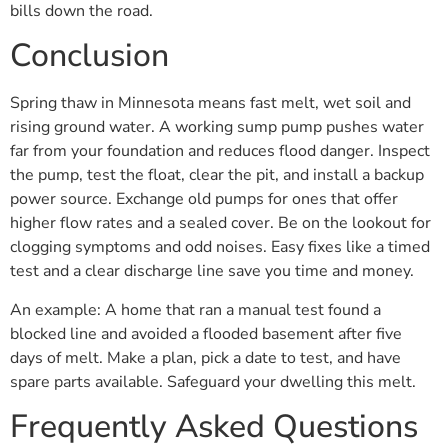
bills down the road.
Conclusion
Spring thaw in Minnesota means fast melt, wet soil and
rising ground water. A working sump pump pushes water
far from your foundation and reduces flood danger. Inspect
the pump, test the float, clear the pit, and install a backup
power source. Exchange old pumps for ones that offer
higher flow rates and a sealed cover. Be on the lookout for
clogging symptoms and odd noises. Easy fixes like a timed
test and a clear discharge line save you time and money.
An example: A home that ran a manual test found a
blocked line and avoided a flooded basement after five
days of melt. Make a plan, pick a date to test, and have
spare parts available. Safeguard your dwelling this melt.
Frequently Asked Questions