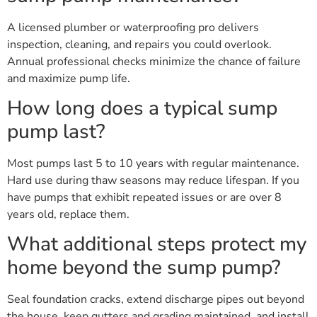
A licensed plumber or waterproofing pro delivers
inspection, cleaning, and repairs you could overlook.
Annual professional checks minimize the chance of failure
and maximize pump life.
How long does a typical sump
pump last?
Most pumps last 5 to 10 years with regular maintenance.
Hard use during thaw seasons may reduce lifespan. If you
have pumps that exhibit repeated issues or are over 8
years old, replace them.
What additional steps protect my
home beyond the sump pump?
Seal foundation cracks, extend discharge pipes out beyond
the house, keep gutters and grading maintained, and install