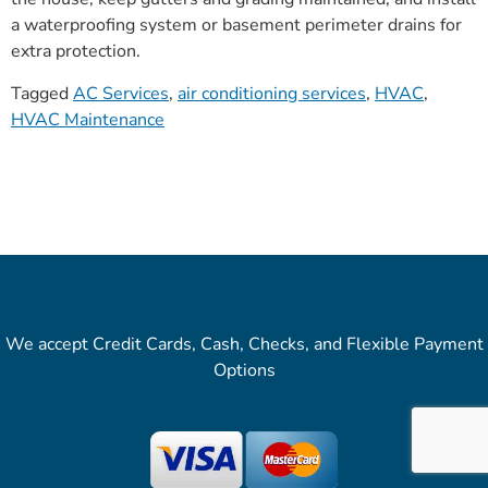
a waterproofing system or basement perimeter drains for
extra protection.
Tagged
AC Services
,
air conditioning services
,
HVAC
,
HVAC Maintenance
We accept Credit Cards, Cash, Checks, and Flexible Payment
Options