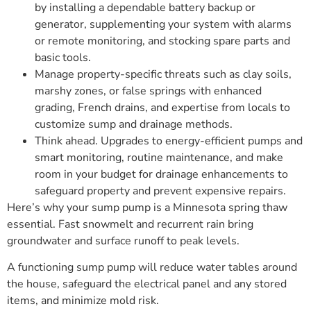
by installing a dependable battery backup or
generator, supplementing your system with alarms
or remote monitoring, and stocking spare parts and
basic tools.
Manage property-specific threats such as clay soils,
marshy zones, or false springs with enhanced
grading, French drains, and expertise from locals to
customize sump and drainage methods.
Think ahead. Upgrades to energy-efficient pumps and
smart monitoring, routine maintenance, and make
room in your budget for drainage enhancements to
safeguard property and prevent expensive repairs.
Here’s why your sump pump is a Minnesota spring thaw
essential. Fast snowmelt and recurrent rain bring
groundwater and surface runoff to peak levels.
A functioning sump pump will reduce water tables around
the house, safeguard the electrical panel and any stored
items, and minimize mold risk.