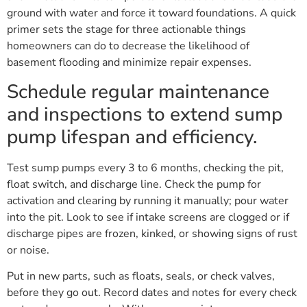
ground with water and force it toward foundations. A quick
primer sets the stage for three actionable things
homeowners can do to decrease the likelihood of
basement flooding and minimize repair expenses.
Schedule regular maintenance
and inspections to extend sump
pump lifespan and efficiency.
Test sump pumps every 3 to 6 months, checking the pit,
float switch, and discharge line. Check the pump for
activation and clearing by running it manually; pour water
into the pit. Look to see if intake screens are clogged or if
discharge pipes are frozen, kinked, or showing signs of rust
or noise.
Put in new parts, such as floats, seals, or check valves,
before they go out. Record dates and notes for every check