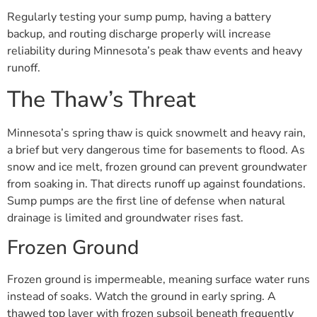
Regularly testing your sump pump, having a battery
backup, and routing discharge properly will increase
reliability during Minnesota’s peak thaw events and heavy
runoff.
The Thaw’s Threat
Minnesota’s spring thaw is quick snowmelt and heavy rain,
a brief but very dangerous time for basements to flood. As
snow and ice melt, frozen ground can prevent groundwater
from soaking in. That directs runoff up against foundations.
Sump pumps are the first line of defense when natural
drainage is limited and groundwater rises fast.
Frozen Ground
Frozen ground is impermeable, meaning surface water runs
instead of soaks. Watch the ground in early spring. A
thawed top layer with frozen subsoil beneath frequently