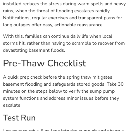
installed reduces the stress during warm spells and heavy
rains, when the threat of flooding escalates rapidly.
Notifications, regular exercises and transparent plans for
long outages offer easy, actionable reassurance.
With this, families can continue daily life when local
storms hit, rather than having to scramble to recover from
devastating basement floods.
Pre-Thaw Checklist
A quick prep check before the spring thaw mitigates
basement flooding and safeguards stored goods. Take 30
minutes on the steps below to verify the sump pump
system functions and address minor issues before they
escalate.
Test Run
Just pour roughly 5 gallons into the sump pit and observe