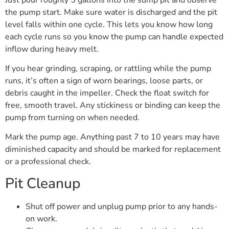
the pump start. Make sure water is discharged and the pit
level falls within one cycle. This lets you know how long
each cycle runs so you know the pump can handle expected
inflow during heavy melt.
If you hear grinding, scraping, or rattling while the pump
runs, it’s often a sign of worn bearings, loose parts, or
debris caught in the impeller. Check the float switch for
free, smooth travel. Any stickiness or binding can keep the
pump from turning on when needed.
Mark the pump age. Anything past 7 to 10 years may have
diminished capacity and should be marked for replacement
or a professional check.
Pit Cleanup
Shut off power and unplug pump prior to any hands-
on work.