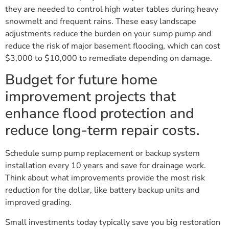
they are needed to control high water tables during heavy
snowmelt and frequent rains. These easy landscape
adjustments reduce the burden on your sump pump and
reduce the risk of major basement flooding, which can cost
$3,000 to $10,000 to remediate depending on damage.
Budget for future home
improvement projects that
enhance flood protection and
reduce long-term repair costs.
Schedule sump pump replacement or backup system
installation every 10 years and save for drainage work.
Think about what improvements provide the most risk
reduction for the dollar, like battery backup units and
improved grading.
Small investments today typically save you big restoration