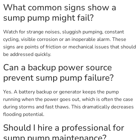
What common signs show a
sump pump might fail?
Watch for strange noises, sluggish pumping, constant
cycling, visible corrosion or an inoperable alarm. These
signs are points of friction or mechanical issues that should
be addressed quickly.
Can a backup power source
prevent sump pump failure?
Yes. A battery backup or generator keeps the pump
running when the power goes out, which is often the case
during storms and fast thaws. This dramatically decreases
flooding potential.
Should I hire a professional for
sump pump maintenance?