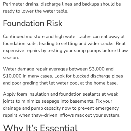
Perimeter drains, discharge lines and backups should be
ready to lower the water table.
Foundation Risk
Continued moisture and high water tables can eat away at
foundation soils, leading to settling and wider cracks. Beat
expensive repairs by testing your sump pumps before thaw
season.
Water damage repair averages between $3,000 and
$10,000 in many cases. Look for blocked discharge pipes
and poor grading that let water pool at the home base.
Apply foam insulation and foundation sealants at weak
joints to minimize seepage into basements. Fix your
drainage and pump capacity now to prevent emergency
repairs when thaw-driven inflows max out your system.
Why It’s Essential