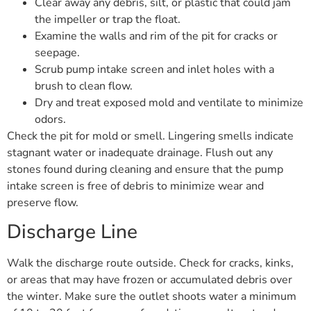
Clear away any debris, silt, or plastic that could jam
the impeller or trap the float.
Examine the walls and rim of the pit for cracks or
seepage.
Scrub pump intake screen and inlet holes with a
brush to clean flow.
Dry and treat exposed mold and ventilate to minimize
odors.
Check the pit for mold or smell. Lingering smells indicate
stagnant water or inadequate drainage. Flush out any
stones found during cleaning and ensure that the pump
intake screen is free of debris to minimize wear and
preserve flow.
Discharge Line
Walk the discharge route outside. Check for cracks, kinks,
or areas that may have frozen or accumulated debris over
the winter. Make sure the outlet shoots water a minimum