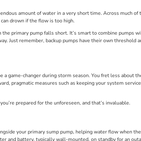
ous amount of water in a very short time. Across much of the 
can drown if the flow is too high.
n the primary pump falls short. It’s smart to combine pumps wi
way. Just remember, backup pumps have their own threshold a
be a game-changer during storm season. You fret less about t
ward, pragmatic measures such as keeping your system serviced
ou’re prepared for the unforeseen, and that’s invaluable.
ngside your primary sump pump, helping water flow when the
 and battery, typically wall-mounted, on standby for an outa