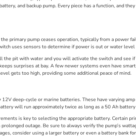
 battery, and backup pump. Every piece has a function, and they
the primary pump ceases operation, typically from a power fail
switch uses sensors to determine if power is out or water level 
ill the pit with water and you will activate the switch and see
, keeps surprises at bay. A few newer systems even have smart
level gets too high, providing some additional peace of mind.
 12V deep-cycle or marine batteries. These have varying amp h
battery will run approximately twice as long as a 50 Ah battery 
ments is key to selecting the appropriate battery. Certain p
 prolonged outage. Be sure to always verify the pump’s wattage
es, consider using a larger battery or even a battery bank for