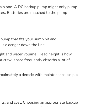
 main one. A DC backup pump might only pump
nces. Batteries are matched to the pump
 pump that fits your sump pit and
is a danger down the line.
ight and water volume. Head height is how
 crawl space frequently absorbs a lot of
roximately a decade with maintenance, so put
ts, and cost. Choosing an appropriate backup