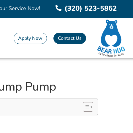
(320) 523-5862
our Service Now!
Apply Now
Contact Us
 Sump Pump