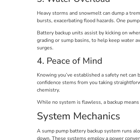
Heavy storms and snowmelt can dump a tremend
bursts, exacerbating flood hazards. One pump 
Battery backup units assist by kicking on whe
grading or sump basins, to help keep water a
surges.
4. Peace of Mind
Knowing you’ve established a safety net can 
confidence stems from you taking straightfor
chemistry.
While no system is flawless, a backup means y
System Mechanics
A sump pump battery backup system runs alo
down. These systems employ a power converter