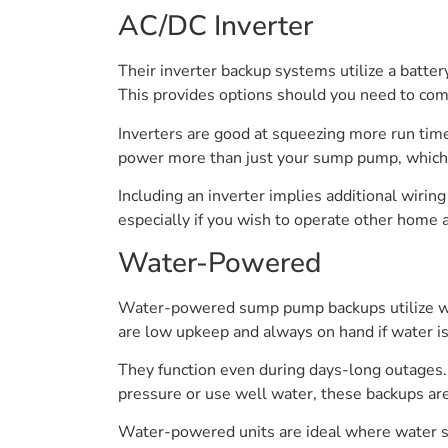
AC/DC Inverter
Their inverter backup systems utilize a batte
This provides options should you need to com
Inverters are good at squeezing more run time
power more than just your sump pump, which 
Including an inverter implies additional wirin
especially if you wish to operate other home 
Water-Powered
Water-powered sump pump backups utilize wat
are low upkeep and always on hand if water is
They function even during days-long outages.
pressure or use well water, these backups ar
Water-powered units are ideal where water su