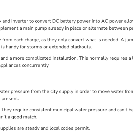
ry and inverter to convert DC battery power into AC power all
plement a main pump already in place or alternate between p
 from each charge, as they only convert what is needed. A jum
is handy for storms or extended blackouts.
g and a more complicated installation. This normally requires a 
appliances concurrently.
er pressure from the city supply in order to move water from
 present.
 They require consistent municipal water pressure and can’t b
en’t a good match.
pplies are steady and local codes permit.