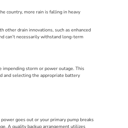
country, more rain is falling in heavy
th other drain innovations, such as enhanced
nd can’t necessarily withstand long-term
he impending storm or power outage. This
 and selecting the appropriate battery
 power goes out or your primary pump breaks
ge. A quality backup arrangement utilizes