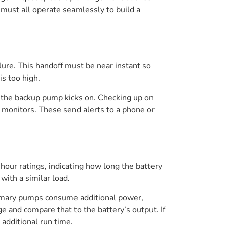
 must all operate seamlessly to build a
ure. This handoff must be near instant so
is too high.
 if the backup pump kicks on. Checking up on
 monitors. These send alerts to a phone or
our ratings, indicating how long the battery
with a similar load.
rimary pumps consume additional power,
 and compare that to the battery’s output. If
 additional run time.