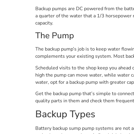
Backup pumps are DC powered from the batter
a quarter of the water that a 1/3 horsepower
capacity.
The Pump
The backup pump’s job is to keep water flowin
complements your existing system. Most backu
Scheduled visits to the shop keep you ahead 
high the pump can move water, while water cap
water, opt for a backup pump with greater cap
Get the backup pump that’s simple to connect
quality parts in them and check them frequent
Backup Types
Battery backup sump pump systems are not all