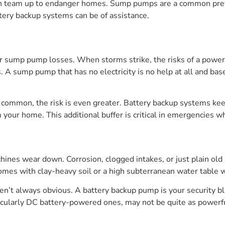
can team up to endanger homes. Sump pumps are a common preven
tery backup systems can be of assistance.
 sump pump losses. When storms strike, the risks of a power o
. A sump pump that has no electricity is no help at all and 
 common, the risk is even greater. Battery backup systems k
 your home. This additional buffer is critical in emergencies w
nes wear down. Corrosion, clogged intakes, or just plain old
homes with clay-heavy soil or a high subterranean water table
en’t always obvious. A battery backup pump is your security blan
rticularly DC battery-powered ones, may not be quite as powerf