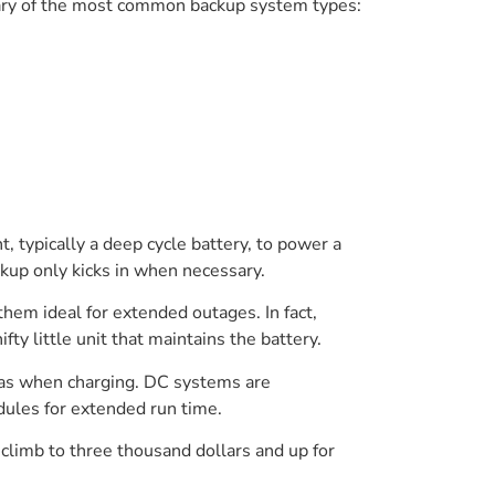
mary of the most common backup system types:
ypically a deep cycle battery, to power a
kup only kicks in when necessary.
hem ideal for extended outages. In fact,
y little unit that maintains the battery.
 gas when charging. DC systems are
ules for extended run time.
limb to three thousand dollars and up for