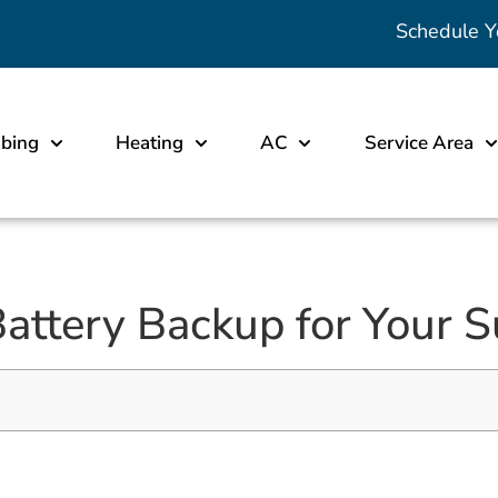
Schedule Y
bing
Heating
AC
Service Area
attery Backup for Your