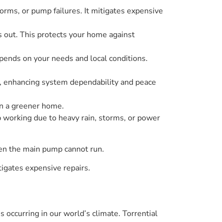
ms, or pump failures. It mitigates expensive
 out. This protects your home against
epends on your needs and local conditions.
es, enhancing system dependability and peace
in a greener home.
orking due to heavy rain, storms, or power
hen the main pump cannot run.
igates expensive repairs.
s occurring in our world’s climate. Torrential