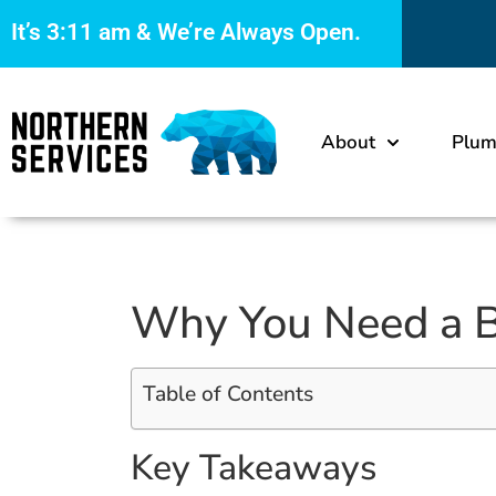
It’s
3:11 am
& We’re Always Open.
About
Plum
Why You Need a B
Table of Contents
Key Takeaways