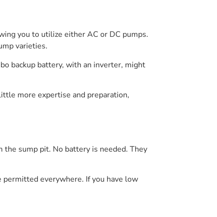
owing you to utilize either AC or DC pumps.
ump varieties.
bo backup battery, with an inverter, might
little more expertise and preparation,
 the sump pit. No battery is needed. They
e permitted everywhere. If you have low