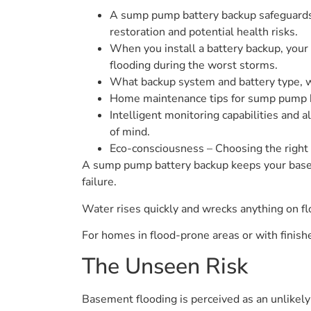
A sump pump battery backup safeguards 
restoration and potential health risks.
When you install a battery backup, you
flooding during the worst storms.
What backup system and battery type, whe
Home maintenance tips for sump pump b
Intelligent monitoring capabilities and 
of mind.
Eco-consciousness – Choosing the right 
A sump pump battery backup keeps your base
failure.
Water rises quickly and wrecks anything on f
For homes in flood-prone areas or with finish
The Unseen Risk
Basement flooding is perceived as an unlikely r