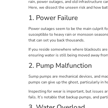
rain, power outages, and old infrastructure 
Here, we dissect the unseen risk and how bat
1. Power Failure
Power outages seem to be the main culprit for
susceptible to heavy rain or monsoon seasons
that can set you back thousands.
If you reside somewhere where blackouts are
ensuring water is still being moved away from
2. Pump Malfunction
Sump pumps are mechanical devices, and machi
pumps can give up the ghost, particularly in 
Inspecting for wear is important, but issues ar
fails. It’s notable that backup pumps, and pa
3. Water Overload