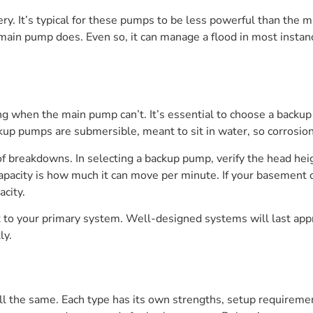
y. It’s typical for these pumps to be less powerful than the
 main pump does. Even so, it can manage a flood in most insta
g when the main pump can’t. It’s essential to choose a backup
p pumps are submersible, meant to sit in water, so corrosion 
of breakdowns. In selecting a backup pump, verify the head he
acity is how much it can move per minute. If your basement or
acity.
 to your primary system. Well-designed systems will last app
ly.
 the same. Each type has its own strengths, setup requiremen