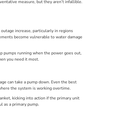
tative measure, but they aren’t infallible.
utage increase, particularly in regions
basements become vulnerable to water damage
eep pumps running when the power goes out,
hen you need it most.
 age can take a pump down. Even the best
 where the system is working overtime.
ket, kicking into action if the primary unit
ul as a primary pump.