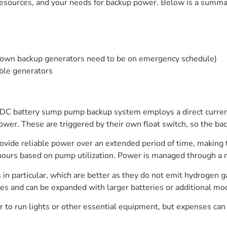
l resources, and your needs for backup power. Below is a sum
ir own backup generators need to be on emergency schedule)
ble generators
 battery sump pump backup system employs a direct current, t
r. These are triggered by their own float switch, so the bac
ovide reliable power over an extended period of time, making t
ours based on pump utilization. Power is managed through a nift
s in particular, which are better as they do not emit hydrogen
 and can be expanded with larger batteries or additional mod
 run lights or other essential equipment, but expenses can c