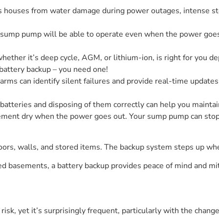
houses from water damage during power outages, intense stor
r sump pump will be able to operate even when the power goes
ther it’s deep cycle, AGM, or lithium-ion, is right for you d
attery backup – you need one!
alarms can identify silent failures and provide real-time updat
batteries and disposing of them correctly can help you mainta
ment dry when the power goes out. Your sump pump can stop w
loors, walls, and stored items. The backup system steps up w
ed basements, a battery backup provides peace of mind and mit
isk, yet it’s surprisingly frequent, particularly with the change