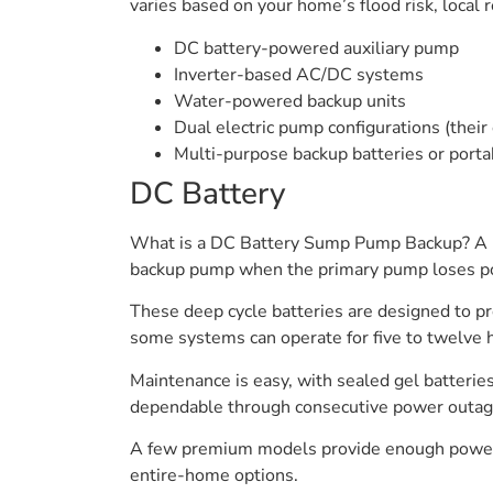
varies based on your home’s flood risk, loca
DC battery-powered auxiliary pump
Inverter-based AC/DC systems
Water-powered backup units
Dual electric pump configurations (the
Multi-purpose backup batteries or porta
DC Battery
What is a DC Battery Sump Pump Backup? A DC
backup pump when the primary pump loses powe
These deep cycle batteries are designed to pr
some systems can operate for five to twelve h
Maintenance is easy, with sealed gel batterie
dependable through consecutive power outages
A few premium models provide enough power to
entire-home options.