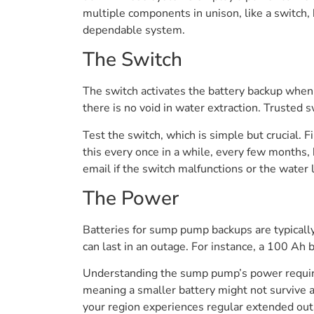
multiple components in unison, like a switch,
dependable system.
The Switch
The switch activates the battery backup when 
there is no void in water extraction. Trusted 
Test the switch, which is simple but crucial. F
this every once in a while, every few months
email if the switch malfunctions or the water 
The Power
Batteries for sump pump backups are typically
can last in an outage. For instance, a 100 Ah 
Understanding the sump pump’s power require
meaning a smaller battery might not survive a
your region experiences regular extended outag