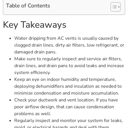
Table of Contents
Key Takeaways
Water dripping from AC vents is usually caused by
clogged drain lines, dirty air filters, low refrigerant, or
damaged drain pans.
Make sure to regularly inspect and service air filters,
drain lines, and drain pans to avoid leaks and increase
system efficiency.
Keep an eye on indoor humidity and temperature,
deploying dehumidifiers and insulation as needed to
minimize condensation and moisture accumulation.
Check your ductwork and vent location. If you have
poor airflow design, that can cause condensation
problems as well.
Regularly inspect and monitor your system for leaks,
mold, or electrical hazards and deal with them