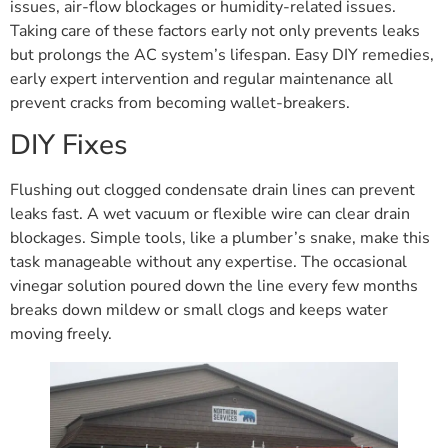
issues, air-flow blockages or humidity-related issues.
Taking care of these factors early not only prevents leaks
but prolongs the AC system’s lifespan. Easy DIY remedies,
early expert intervention and regular maintenance all
prevent cracks from becoming wallet-breakers.
DIY Fixes
Flushing out clogged condensate drain lines can prevent
leaks fast. A wet vacuum or flexible wire can clear drain
blockages. Simple tools, like a plumber’s snake, make this
task manageable without any expertise. The occasional
vinegar solution poured down the line every few months
breaks down mildew or small clogs and keeps water
moving freely.