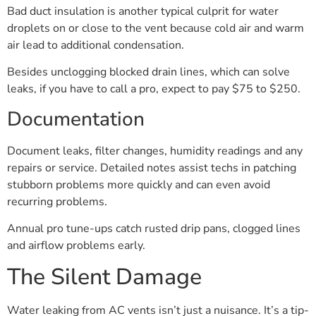
Bad duct insulation is another typical culprit for water
droplets on or close to the vent because cold air and warm
air lead to additional condensation.
Besides unclogging blocked drain lines, which can solve
leaks, if you have to call a pro, expect to pay $75 to $250.
Documentation
Document leaks, filter changes, humidity readings and any
repairs or service. Detailed notes assist techs in patching
stubborn problems more quickly and can even avoid
recurring problems.
Annual pro tune-ups catch rusted drip pans, clogged lines
and airflow problems early.
The Silent Damage
Water leaking from AC vents isn’t just a nuisance. It’s a tip-