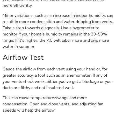
more efficiently.
Minor variations, such as an increase in indoor humidity, can
result in more condensation and water dripping from vents.
Take a step towards diagnosis. Use a hygrometer to
monitor if your home’s humidity remains in the 30-50%
range. If it’s higher, the AC will labor more and drip more
water in summer.
Airflow Test
Gauge the airflow from each vent using your hand or, for
greater accuracy, a tool such as an anemometer. If any of
your vents check weak, either you’ve got a blockage or your
ducts are filthy and not insulated well.
This can cause temperature swings and more
condensation. Open and close vents, and adjusting fan
speeds will help the airflow.