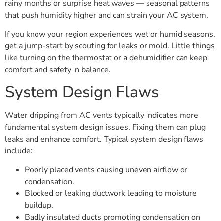
rainy months or surprise heat waves — seasonal patterns
that push humidity higher and can strain your AC system.
If you know your region experiences wet or humid seasons,
get a jump-start by scouting for leaks or mold. Little things
like turning on the thermostat or a dehumidifier can keep
comfort and safety in balance.
System Design Flaws
Water dripping from AC vents typically indicates more
fundamental system design issues. Fixing them can plug
leaks and enhance comfort. Typical system design flaws
include:
Poorly placed vents causing uneven airflow or
condensation.
Blocked or leaking ductwork leading to moisture
buildup.
Badly insulated ducts promoting condensation on