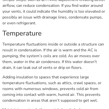
airflow, can reduce condensation. If you find water around
your vents, it could indicate the humidity is too elevated or
possibly an issue with drainage lines, condensate pumps,
or even refrigerant.
Temperature
Temperature fluctuations inside or outside a structure can
result in condensation. If the air is warm and the AC is
pumping, the system’s coils are cold. As air moves over
them, water in the air condenses. If this water doesn’t
drain, it can leak out of vents or drip on floors.
Adding insulation to spaces that experience large
temperature fluctuations, such as attics, crawl spaces, or
rooms with numerous windows, prevents cold air from
coming into contact with warm, humid air. This prevents
condensation in areas that aren’t supposed to get wet.