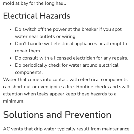
mold at bay for the long haul.
Electrical Hazards
Do switch off the power at the breaker if you spot
water near outlets or wiring.
Don’t handle wet electrical appliances or attempt to
repair them.
Do consult with a licensed electrician for any repairs.
Do periodically check for water around electrical
components.
Water that comes into contact with electrical components
can short out or even ignite a fire. Routine checks and swift
attention when leaks appear keep these hazards to a
minimum.
Solutions and Prevention
AC vents that drip water typically result from maintenance