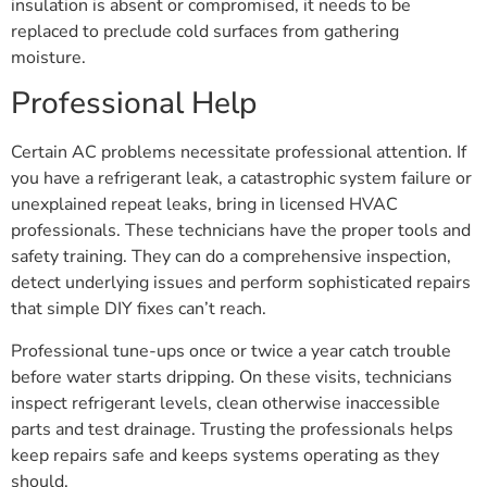
insulation is absent or compromised, it needs to be
replaced to preclude cold surfaces from gathering
moisture.
Professional Help
Certain AC problems necessitate professional attention. If
you have a refrigerant leak, a catastrophic system failure or
unexplained repeat leaks, bring in licensed HVAC
professionals. These technicians have the proper tools and
safety training. They can do a comprehensive inspection,
detect underlying issues and perform sophisticated repairs
that simple DIY fixes can’t reach.
Professional tune-ups once or twice a year catch trouble
before water starts dripping. On these visits, technicians
inspect refrigerant levels, clean otherwise inaccessible
parts and test drainage. Trusting the professionals helps
keep repairs safe and keeps systems operating as they
should.