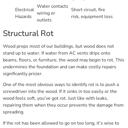
Water contacts
Electrical
Short circuit, fire
wiring or
Hazards
risk, equipment loss
outlets
Structural Rot
Wood props most of our buildings, but wood does not
stand up to water. If water from AC vents drips onto
beams, floors, or furniture, the wood may begin to rot. This
undermines the foundation and can make costly repairs
significantly pricier.
One of the most obvious ways to identify rot is to push a
screwdriver into the wood. If it sinks in too easily or the
wood feels soft, you’ve got rot. Just like with leaks,
repairing them when they occur prevents the damage from
spreading.
If the rot has been allowed to go on too long, it’s wise to