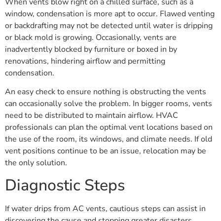
When vents blow right on a chilled surface, such as a
window, condensation is more apt to occur. Flawed venting
or backdrafting may not be detected until water is dripping
or black mold is growing. Occasionally, vents are
inadvertently blocked by furniture or boxed in by
renovations, hindering airflow and permitting
condensation.
An easy check to ensure nothing is obstructing the vents
can occasionally solve the problem. In bigger rooms, vents
need to be distributed to maintain airflow. HVAC
professionals can plan the optimal vent locations based on
the use of the room, its windows, and climate needs. If old
vent positions continue to be an issue, relocation may be
the only solution.
Diagnostic Steps
If water drips from AC vents, cautious steps can assist in
discovering the cause and stopping greater disasters.