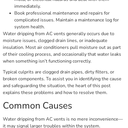
immediately.
Book professional maintenance and repairs for
complicated issues. Maintain a maintenance log for
system health.
Water dripping from AC vents generally occurs due to
moisture issues, clogged drain lines, or inadequate
insulation. Most air conditioners pull moisture out as part
of their cooling process, and occasionally that water leaks
when something isn’t functioning correctly.
Typical culprits are clogged drain pipes, dirty filters, or
broken components. To assist you in identifying the cause
and safeguarding the situation, the heart of this post
explains these problems and how to resolve them.
Common Causes
Water dripping from AC vents is no mere inconvenience—
it may signal larger troubles within the system.