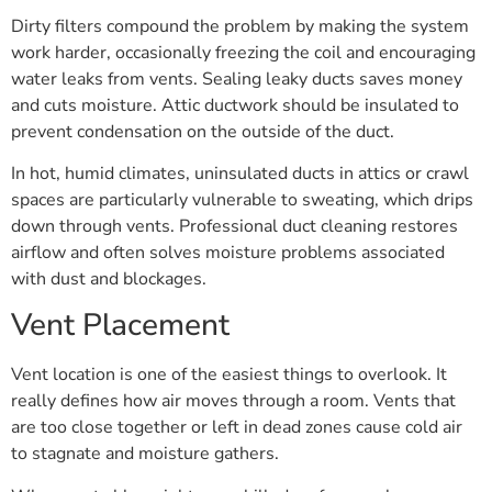
Dirty filters compound the problem by making the system
work harder, occasionally freezing the coil and encouraging
water leaks from vents. Sealing leaky ducts saves money
and cuts moisture. Attic ductwork should be insulated to
prevent condensation on the outside of the duct.
In hot, humid climates, uninsulated ducts in attics or crawl
spaces are particularly vulnerable to sweating, which drips
down through vents. Professional duct cleaning restores
airflow and often solves moisture problems associated
with dust and blockages.
Vent Placement
Vent location is one of the easiest things to overlook. It
really defines how air moves through a room. Vents that
are too close together or left in dead zones cause cold air
to stagnate and moisture gathers.