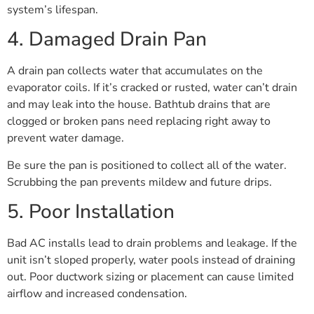
system’s lifespan.
4. Damaged Drain Pan
A drain pan collects water that accumulates on the
evaporator coils. If it’s cracked or rusted, water can’t drain
and may leak into the house. Bathtub drains that are
clogged or broken pans need replacing right away to
prevent water damage.
Be sure the pan is positioned to collect all of the water.
Scrubbing the pan prevents mildew and future drips.
5. Poor Installation
Bad AC installs lead to drain problems and leakage. If the
unit isn’t sloped properly, water pools instead of draining
out. Poor ductwork sizing or placement can cause limited
airflow and increased condensation.