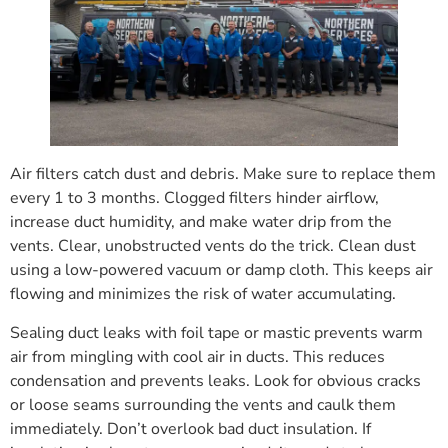
Air filters catch dust and debris. Make sure to replace them
every 1 to 3 months. Clogged filters hinder airflow,
increase duct humidity, and make water drip from the
vents. Clear, unobstructed vents do the trick. Clean dust
using a low-powered vacuum or damp cloth. This keeps air
flowing and minimizes the risk of water accumulating.
Sealing duct leaks with foil tape or mastic prevents warm
air from mingling with cool air in ducts. This reduces
condensation and prevents leaks. Look for obvious cracks
or loose seams surrounding the vents and caulk them
immediately. Don’t overlook bad duct insulation. If