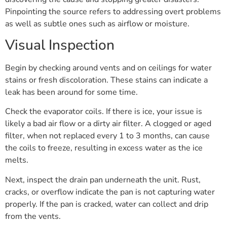
Pinpointing the source refers to addressing overt problems
as well as subtle ones such as airflow or moisture.
Visual Inspection
Begin by checking around vents and on ceilings for water
stains or fresh discoloration. These stains can indicate a
leak has been around for some time.
Check the evaporator coils. If there is ice, your issue is
likely a bad air flow or a dirty air filter. A clogged or aged
filter, when not replaced every 1 to 3 months, can cause
the coils to freeze, resulting in excess water as the ice
melts.
Next, inspect the drain pan underneath the unit. Rust,
cracks, or overflow indicate the pan is not capturing water
properly. If the pan is cracked, water can collect and drip
from the vents.