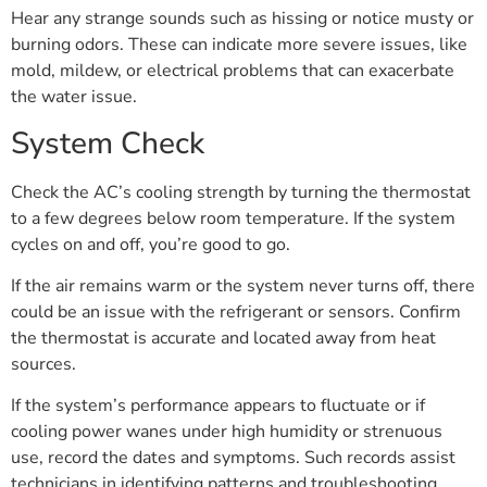
Hear any strange sounds such as hissing or notice musty or
burning odors. These can indicate more severe issues, like
mold, mildew, or electrical problems that can exacerbate
the water issue.
System Check
Check the AC’s cooling strength by turning the thermostat
to a few degrees below room temperature. If the system
cycles on and off, you’re good to go.
If the air remains warm or the system never turns off, there
could be an issue with the refrigerant or sensors. Confirm
the thermostat is accurate and located away from heat
sources.
If the system’s performance appears to fluctuate or if
cooling power wanes under high humidity or strenuous
use, record the dates and symptoms. Such records assist
technicians in identifying patterns and troubleshooting