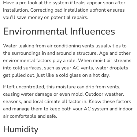
Have a pro look at the system if leaks appear soon after
installation. Correcting bad installation upfront ensures
you’ll save money on potential repairs.
Environmental Influences
Water leaking from air conditioning vents usually ties to
the surroundings in and around a structure. Age and other
environmental factors play a role. When moist air streams
into cold surfaces, such as your AC vents, water droplets
get pulled out, just like a cold glass on a hot day.
If left uncontrolled, this moisture can drip from vents,
causing water damage or even mold. Outdoor weather,
seasons, and local climate all factor in. Know these factors
and manage them to keep both your AC system and indoor
air comfortable and safe.
Humidity