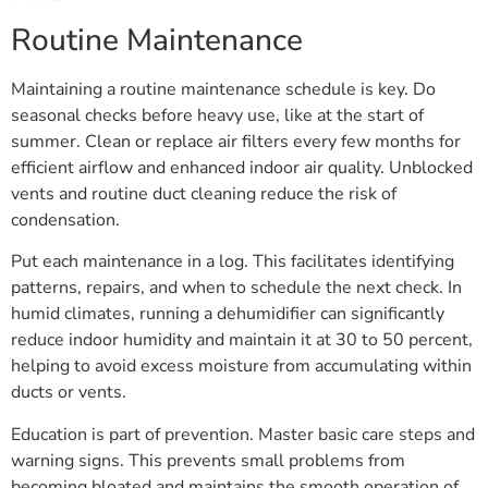
Routine Maintenance
Maintaining a routine maintenance schedule is key. Do
seasonal checks before heavy use, like at the start of
summer. Clean or replace air filters every few months for
efficient airflow and enhanced indoor air quality. Unblocked
vents and routine duct cleaning reduce the risk of
condensation.
Put each maintenance in a log. This facilitates identifying
patterns, repairs, and when to schedule the next check. In
humid climates, running a dehumidifier can significantly
reduce indoor humidity and maintain it at 30 to 50 percent,
helping to avoid excess moisture from accumulating within
ducts or vents.
Education is part of prevention. Master basic care steps and
warning signs. This prevents small problems from
becoming bloated and maintains the smooth operation of