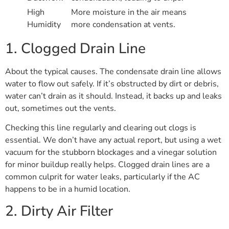
High
More moisture in the air means
Humidity
more condensation at vents.
1. Clogged Drain Line
About the typical causes. The condensate drain line allows
water to flow out safely. If it’s obstructed by dirt or debris,
water can’t drain as it should. Instead, it backs up and leaks
out, sometimes out the vents.
Checking this line regularly and clearing out clogs is
essential. We don’t have any actual report, but using a wet
vacuum for the stubborn blockages and a vinegar solution
for minor buildup really helps. Clogged drain lines are a
common culprit for water leaks, particularly if the AC
happens to be in a humid location.
2. Dirty Air Filter