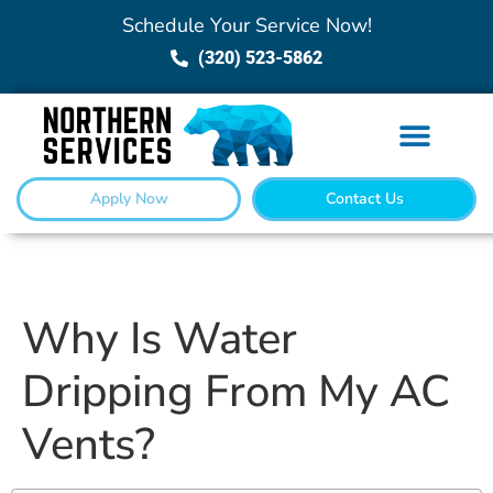
Schedule Your Service Now!
(320) 523-5862
Apply Now
Contact Us
Why Is Water
Dripping From My AC
Vents?