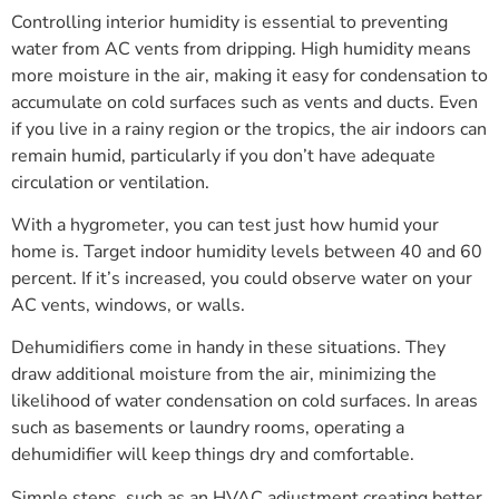
Controlling interior humidity is essential to preventing
water from AC vents from dripping. High humidity means
more moisture in the air, making it easy for condensation to
accumulate on cold surfaces such as vents and ducts. Even
if you live in a rainy region or the tropics, the air indoors can
remain humid, particularly if you don’t have adequate
circulation or ventilation.
With a hygrometer, you can test just how humid your
home is. Target indoor humidity levels between 40 and 60
percent. If it’s increased, you could observe water on your
AC vents, windows, or walls.
Dehumidifiers come in handy in these situations. They
draw additional moisture from the air, minimizing the
likelihood of water condensation on cold surfaces. In areas
such as basements or laundry rooms, operating a
dehumidifier will keep things dry and comfortable.
Simple steps, such as an HVAC adjustment creating better