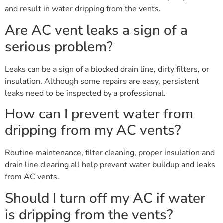
and result in water dripping from the vents.
Are AC vent leaks a sign of a
serious problem?
Leaks can be a sign of a blocked drain line, dirty filters, or
insulation. Although some repairs are easy, persistent
leaks need to be inspected by a professional.
How can I prevent water from
dripping from my AC vents?
Routine maintenance, filter cleaning, proper insulation and
drain line clearing all help prevent water buildup and leaks
from AC vents.
Should I turn off my AC if water
is dripping from the vents?