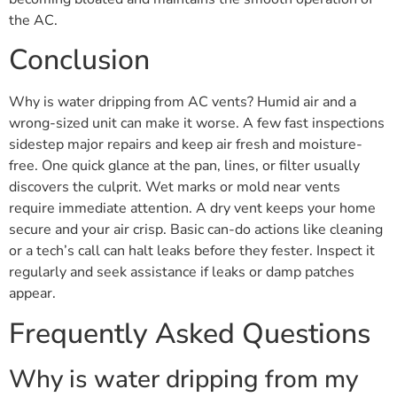
the AC.
Conclusion
Why is water dripping from AC vents? Humid air and a
wrong-sized unit can make it worse. A few fast inspections
sidestep major repairs and keep air fresh and moisture-
free. One quick glance at the pan, lines, or filter usually
discovers the culprit. Wet marks or mold near vents
require immediate attention. A dry vent keeps your home
secure and your air crisp. Basic can-do actions like cleaning
or a tech’s call can halt leaks before they fester. Inspect it
regularly and seek assistance if leaks or damp patches
appear.
Frequently Asked Questions
Why is water dripping from my