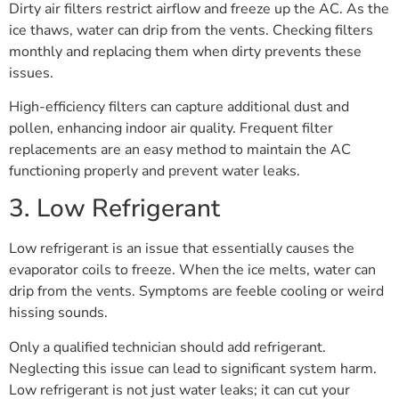
Dirty air filters restrict airflow and freeze up the AC. As the
ice thaws, water can drip from the vents. Checking filters
monthly and replacing them when dirty prevents these
issues.
High-efficiency filters can capture additional dust and
pollen, enhancing indoor air quality. Frequent filter
replacements are an easy method to maintain the AC
functioning properly and prevent water leaks.
3. Low Refrigerant
Low refrigerant is an issue that essentially causes the
evaporator coils to freeze. When the ice melts, water can
drip from the vents. Symptoms are feeble cooling or weird
hissing sounds.
Only a qualified technician should add refrigerant.
Neglecting this issue can lead to significant system harm.
Low refrigerant is not just water leaks; it can cut your