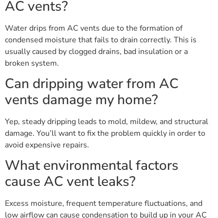
AC vents?
Water drips from AC vents due to the formation of
condensed moisture that fails to drain correctly. This is
usually caused by clogged drains, bad insulation or a
broken system.
Can dripping water from AC
vents damage my home?
Yep, steady dripping leads to mold, mildew, and structural
damage. You’ll want to fix the problem quickly in order to
avoid expensive repairs.
What environmental factors
cause AC vent leaks?
Excess moisture, frequent temperature fluctuations, and
low airflow can cause condensation to build up in your AC