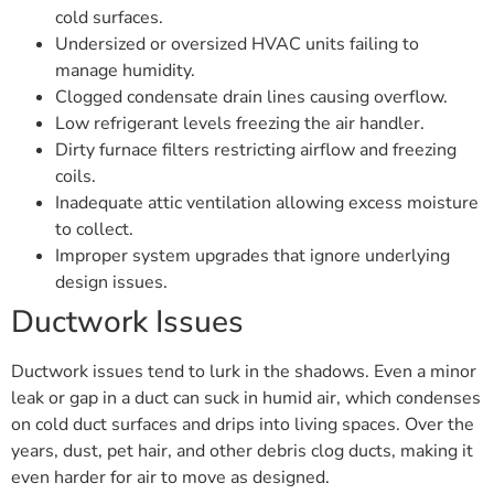
cold surfaces.
Undersized or oversized HVAC units failing to
manage humidity.
Clogged condensate drain lines causing overflow.
Low refrigerant levels freezing the air handler.
Dirty furnace filters restricting airflow and freezing
coils.
Inadequate attic ventilation allowing excess moisture
to collect.
Improper system upgrades that ignore underlying
design issues.
Ductwork Issues
Ductwork issues tend to lurk in the shadows. Even a minor
leak or gap in a duct can suck in humid air, which condenses
on cold duct surfaces and drips into living spaces. Over the
years, dust, pet hair, and other debris clog ducts, making it
even harder for air to move as designed.