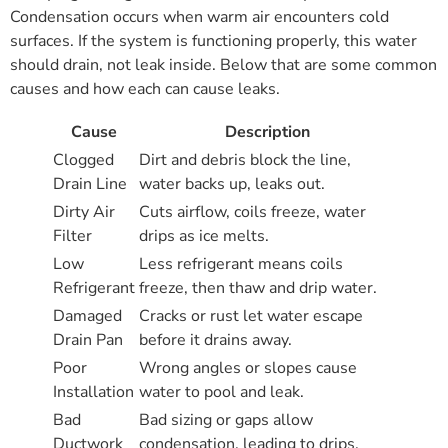
Condensation occurs when warm air encounters cold
surfaces. If the system is functioning properly, this water
should drain, not leak inside. Below that are some common
causes and how each can cause leaks.
Cause
Description
Clogged
Dirt and debris block the line,
Drain Line
water backs up, leaks out.
Dirty Air
Cuts airflow, coils freeze, water
Filter
drips as ice melts.
Low
Less refrigerant means coils
Refrigerant
freeze, then thaw and drip water.
Damaged
Cracks or rust let water escape
Drain Pan
before it drains away.
Poor
Wrong angles or slopes cause
Installation
water to pool and leak.
Bad
Bad sizing or gaps allow
Ductwork
condensation, leading to drips.