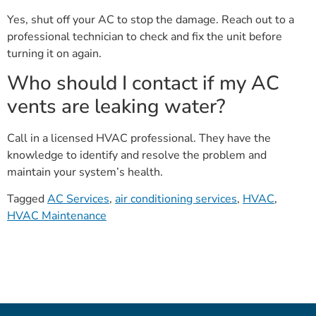
Yes, shut off your AC to stop the damage. Reach out to a
professional technician to check and fix the unit before
turning it on again.
Who should I contact if my AC
vents are leaking water?
Call in a licensed HVAC professional. They have the
knowledge to identify and resolve the problem and
maintain your system’s health.
Tagged
AC Services
,
air conditioning services
,
HVAC
,
HVAC Maintenance