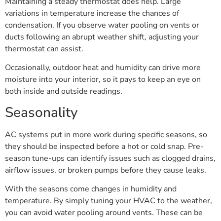
Maintaining a steady thermostat does help. Large
variations in temperature increase the chances of
condensation. If you observe water pooling on vents or
ducts following an abrupt weather shift, adjusting your
thermostat can assist.
Occasionally, outdoor heat and humidity can drive more
moisture into your interior, so it pays to keep an eye on
both inside and outside readings.
Seasonality
AC systems put in more work during specific seasons, so
they should be inspected before a hot or cold snap. Pre-
season tune-ups can identify issues such as clogged drains,
airflow issues, or broken pumps before they cause leaks.
With the seasons come changes in humidity and
temperature. By simply tuning your HVAC to the weather,
you can avoid water pooling around vents. These can be