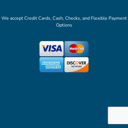
We accept Credit Cards, Cash, Checks, and Flexible Payment
Options