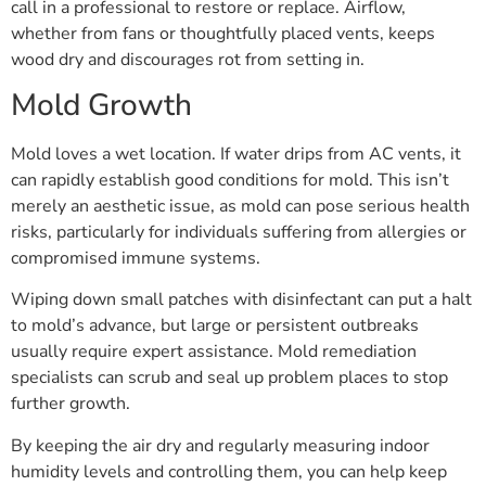
call in a professional to restore or replace. Airflow,
whether from fans or thoughtfully placed vents, keeps
wood dry and discourages rot from setting in.
Mold Growth
Mold loves a wet location. If water drips from AC vents, it
can rapidly establish good conditions for mold. This isn’t
merely an aesthetic issue, as mold can pose serious health
risks, particularly for individuals suffering from allergies or
compromised immune systems.
Wiping down small patches with disinfectant can put a halt
to mold’s advance, but large or persistent outbreaks
usually require expert assistance. Mold remediation
specialists can scrub and seal up problem places to stop
further growth.
By keeping the air dry and regularly measuring indoor
humidity levels and controlling them, you can help keep