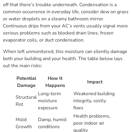
off that there’s trouble underneath. Condensation is a
common occurrence in everyday life, consider dew on grass
or water droplets on a steamy bathroom mirror.
Continuous drips from your AC’s vents usually signal more
serious problems such as blocked drain lines, frozen
evaporator coils, or duct condensation.
When left unmonitored, this moisture can silently damage
both your building and your health. The table below lays
out the main risks:
Potential
How It
Impact
Damage
Happens
Long-term
Weakened building
Structural
moisture
integrity, costly
Rot
exposure
fixes
Health problems,
Mold
Damp, humid
poor indoor air
Growth
conditions
quality