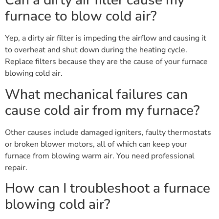
Can a dirty air filter cause my
furnace to blow cold air?
Yep, a dirty air filter is impeding the airflow and causing it
to overheat and shut down during the heating cycle.
Replace filters because they are the cause of your furnace
blowing cold air.
What mechanical failures can
cause cold air from my furnace?
Other causes include damaged igniters, faulty thermostats
or broken blower motors, all of which can keep your
furnace from blowing warm air. You need professional
repair.
How can I troubleshoot a furnace
blowing cold air?