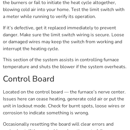
the burners or fail to initiate the heat cycle altogether,
blowing cold air into your home. Test the limit switch with
a meter while running to verify its operation.
If it’s defective, get it replaced immediately to prevent
danger. Make sure the limit switch wiring is secure. Loose
or damaged wires may keep the switch from working and
interrupt the heating cycle.
This section of the system assists in controlling furnace
temperature and shuts the blower if the system overheats.
Control Board
Located on the control board — the furnace’s nerve center.
Issues here can cease heating, generate cold air or put the
unit in lockout mode. Check for burnt spots, loose wires or
corrosion to indicate something is wrong.
Occasionally resetting the board will clear errors and