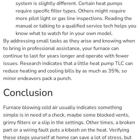
system is slightly different. Certain heat pumps
require specific filter types. Others might require
more pilot light or gas line inspections. Reading the
manual or talking to a qualified service tech helps you
know what to watch for in your own model.
By addressing small tasks as they arise and knowing when
to bring in professional assistance, your furnace can
continue to last for years longer and operate with fewer
issues. Research indicates that a little heat pump TLC can
reduce heating and cooling bills by as much as 35%, so
minor endeavors pack a punch.
Conclusion
Furnace blowing cold air usually indicates something
simple is in need of a check, maybe some blocked vents,
grimy filters or a slip in the settings. Other times, a broken
part or a wiring fault puts a kibosh on the heat. Verifying
these steps yourself at home can save a lot of stress, but