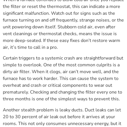
the filter or reset the thermostat, this can indicate a more
significant malfunction. Watch out for signs such as the
furnace turning on and off frequently, strange noises, or the
unit powering down itself. Stubborn cold air, even after
vent cleanings or thermostat checks, means the issue is
more deep-seated. If these easy fixes don’t restore warm
air, it’s time to call in a pro.
Certain triggers to a systemic crash are straightforward but
simple to overlook. One of the most common culprits is a
dirty air filter. When it clogs, air can’t move well, and the
furnace has to work harder. This can cause the system to
overheat and crash or critical components to wear out
prematurely. Checking and changing the filter every one to
three months is one of the simplest ways to prevent this.
Another stealth problem is leaky ducts. Duct leaks can let
20 to 30 percent of air leak out before it arrives at your
rooms. This not only consumes unnecessary energy, but it