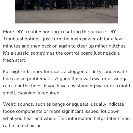
More DIY troubleshooting: resetting the furnace. DIY
Troubleshooting – just turn the main power off for a few
minutes and then back on again to clear up minor glitches.
It’s a classic: sometimes the control board just needs a
fresh start.
For high-efficiency furnaces, a clogged or dirty condensate
line can be problematic. A good flush with water or vinegar
can clear the lines. If you have any standing water or a mold
smell, cleaning is required.
Weird sounds, such as bangs or squeals, usually indicate
loose components or more significant issues. Jot down
what you hear and when. This information helps later if you
call in a technician.