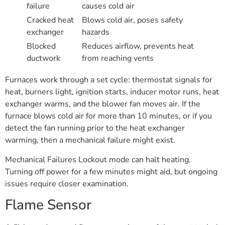
failure
causes cold air
Cracked heat
Blows cold air, poses safety
exchanger
hazards
Blocked
Reduces airflow, prevents heat
ductwork
from reaching vents
Furnaces work through a set cycle: thermostat signals for
heat, burners light, ignition starts, inducer motor runs, heat
exchanger warms, and the blower fan moves air. If the
furnace blows cold air for more than 10 minutes, or if you
detect the fan running prior to the heat exchanger
warming, then a mechanical failure might exist.
Mechanical Failures Lockout mode can halt heating.
Turning off power for a few minutes might aid, but ongoing
issues require closer examination.
Flame Sensor