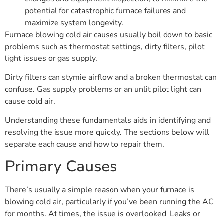
potential for catastrophic furnace failures and
maximize system longevity.
Furnace blowing cold air causes usually boil down to basic
problems such as thermostat settings, dirty filters, pilot
light issues or gas supply.
Dirty filters can stymie airflow and a broken thermostat can
confuse. Gas supply problems or an unlit pilot light can
cause cold air.
Understanding these fundamentals aids in identifying and
resolving the issue more quickly. The sections below will
separate each cause and how to repair them.
Primary Causes
There’s usually a simple reason when your furnace is
blowing cold air, particularly if you’ve been running the AC
for months. At times, the issue is overlooked. Leaks or