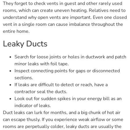
They forget to check vents in guest and other rarely used
rooms, which can create uneven heating. Relatives need to
understand why open vents are important. Even one closed
vent in a single room can cause imbalance throughout the
entire home.
Leaky Ducts
Search for loose joints or holes in ductwork and patch
minor leaks with foil tape.
Inspect connecting points for gaps or disconnected
sections.
If leaks are difficult to detect or reach, have a
contractor seal the ducts.
Look out for sudden spikes in your energy bill as an
indicator of leaks.
Duct leaks can lurk for months, and a big chunk of hot air
can escape thusly. If you experience weak airflow or some
rooms are perpetually colder, leaky ducts are usually the