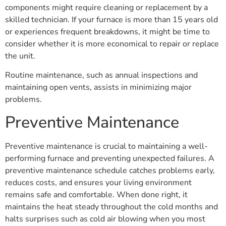
components might require cleaning or replacement by a
skilled technician. If your furnace is more than 15 years old
or experiences frequent breakdowns, it might be time to
consider whether it is more economical to repair or replace
the unit.
Routine maintenance, such as annual inspections and
maintaining open vents, assists in minimizing major
problems.
Preventive Maintenance
Preventive maintenance is crucial to maintaining a well-
performing furnace and preventing unexpected failures. A
preventive maintenance schedule catches problems early,
reduces costs, and ensures your living environment
remains safe and comfortable. When done right, it
maintains the heat steady throughout the cold months and
halts surprises such as cold air blowing when you most