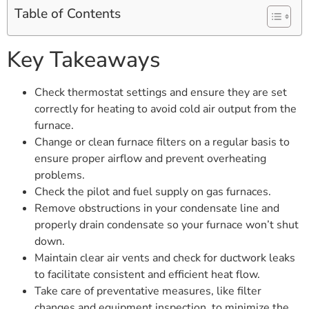
Table of Contents
Key Takeaways
Check thermostat settings and ensure they are set
correctly for heating to avoid cold air output from the
furnace.
Change or clean furnace filters on a regular basis to
ensure proper airflow and prevent overheating
problems.
Check the pilot and fuel supply on gas furnaces.
Remove obstructions in your condensate line and
properly drain condensate so your furnace won’t shut
down.
Maintain clear air vents and check for ductwork leaks
to facilitate consistent and efficient heat flow.
Take care of preventative measures, like filter
changes and equipment inspection, to minimize the