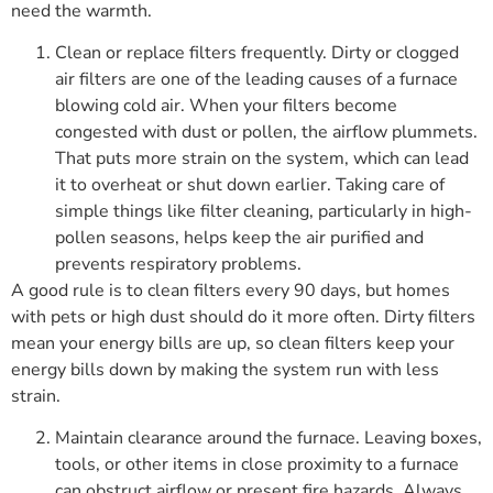
need the warmth.
Clean or replace filters frequently. Dirty or clogged
air filters are one of the leading causes of a furnace
blowing cold air. When your filters become
congested with dust or pollen, the airflow plummets.
That puts more strain on the system, which can lead
it to overheat or shut down earlier. Taking care of
simple things like filter cleaning, particularly in high-
pollen seasons, helps keep the air purified and
prevents respiratory problems.
A good rule is to clean filters every 90 days, but homes
with pets or high dust should do it more often. Dirty filters
mean your energy bills are up, so clean filters keep your
energy bills down by making the system run with less
strain.
Maintain clearance around the furnace. Leaving boxes,
tools, or other items in close proximity to a furnace
can obstruct airflow or present fire hazards. Always