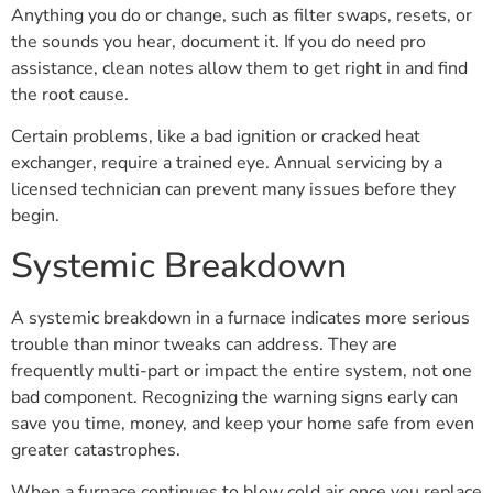
Anything you do or change, such as filter swaps, resets, or
the sounds you hear, document it. If you do need pro
assistance, clean notes allow them to get right in and find
the root cause.
Certain problems, like a bad ignition or cracked heat
exchanger, require a trained eye. Annual servicing by a
licensed technician can prevent many issues before they
begin.
Systemic Breakdown
A systemic breakdown in a furnace indicates more serious
trouble than minor tweaks can address. They are
frequently multi-part or impact the entire system, not one
bad component. Recognizing the warning signs early can
save you time, money, and keep your home safe from even
greater catastrophes.
When a furnace continues to blow cold air once you replace