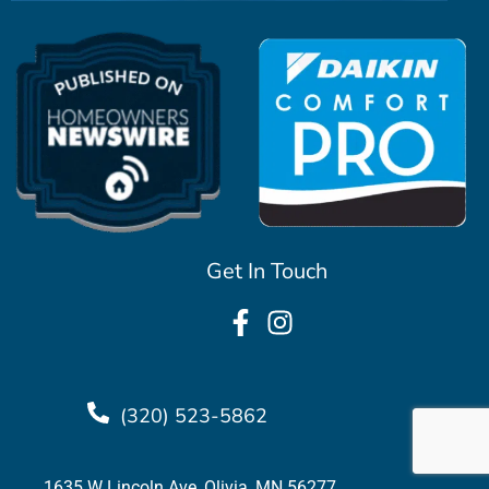
Get In Touch
(320) 523-5862
1635 W Lincoln Ave, Olivia, MN 56277