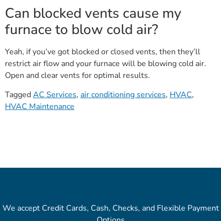
Can blocked vents cause my
furnace to blow cold air?
Yeah, if you’ve got blocked or closed vents, then they’ll
restrict air flow and your furnace will be blowing cold air.
Open and clear vents for optimal results.
Tagged
AC Services
,
air conditioning services
,
HVAC
,
HVAC Maintenance
We accept Credit Cards, Cash, Checks, and Flexible Payment
Options