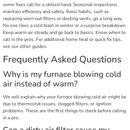
some fixes call for a skilled hand. Seasonal inspections
maintain efficiency and safety. Basic habits, such as
replacing worn out filters or dusting vents, go a long way.
No one likes a cold blast in winter or a surprise breakdown.
Keep warm air steady and go back to basics. Know when to
call in the pros. For additional home heat or quick fix tips,
see our other guides.
Frequently Asked Questions
Why is my furnace blowing cold
air instead of warm?
We will explain why your furnace blowing cold air might be
due to thermostat issues, clogged filters, or ignition
problems. These are the first things to check before calling
in a pro.