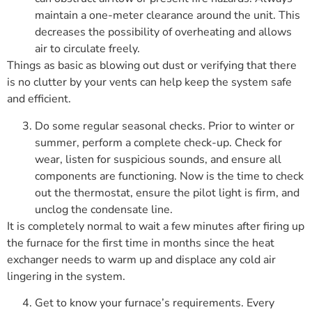
maintain a one-meter clearance around the unit. This
decreases the possibility of overheating and allows
air to circulate freely.
Things as basic as blowing out dust or verifying that there
is no clutter by your vents can help keep the system safe
and efficient.
Do some regular seasonal checks. Prior to winter or
summer, perform a complete check-up. Check for
wear, listen for suspicious sounds, and ensure all
components are functioning. Now is the time to check
out the thermostat, ensure the pilot light is firm, and
unclog the condensate line.
It is completely normal to wait a few minutes after firing up
the furnace for the first time in months since the heat
exchanger needs to warm up and displace any cold air
lingering in the system.
Get to know your furnace’s requirements. Every