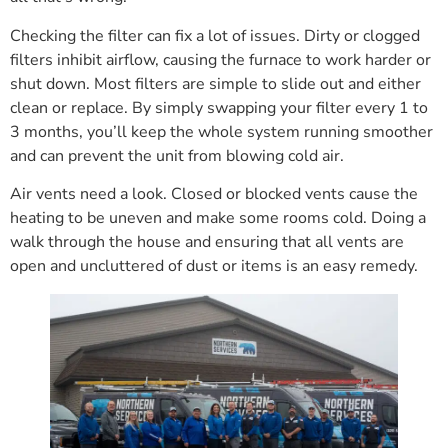
Checking the filter can fix a lot of issues. Dirty or clogged
filters inhibit airflow, causing the furnace to work harder or
shut down. Most filters are simple to slide out and either
clean or replace. By simply swapping your filter every 1 to
3 months, you’ll keep the whole system running smoother
and can prevent the unit from blowing cold air.
Air vents need a look. Closed or blocked vents cause the
heating to be uneven and make some rooms cold. Doing a
walk through the house and ensuring that all vents are
open and uncluttered of dust or items is an easy remedy.