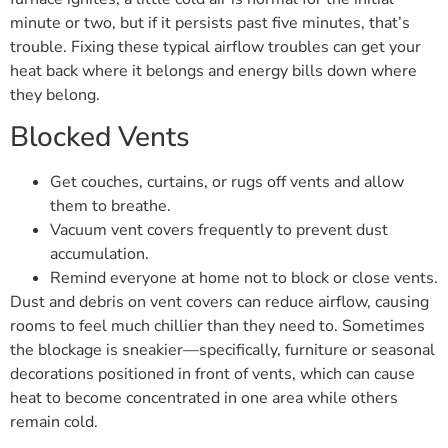
minute or two, but if it persists past five minutes, that’s
trouble. Fixing these typical airflow troubles can get your
heat back where it belongs and energy bills down where
they belong.
Blocked Vents
Get couches, curtains, or rugs off vents and allow
them to breathe.
Vacuum vent covers frequently to prevent dust
accumulation.
Remind everyone at home not to block or close vents.
Dust and debris on vent covers can reduce airflow, causing
rooms to feel much chillier than they need to. Sometimes
the blockage is sneakier—specifically, furniture or seasonal
decorations positioned in front of vents, which can cause
heat to become concentrated in one area while others
remain cold.