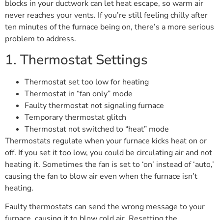
blocks in your ductwork can let heat escape, so warm air
never reaches your vents. If you’re still feeling chilly after
ten minutes of the furnace being on, there’s a more serious
problem to address.
1. Thermostat Settings
Thermostat set too low for heating
Thermostat in “fan only” mode
Faulty thermostat not signaling furnace
Temporary thermostat glitch
Thermostat not switched to “heat” mode
Thermostats regulate when your furnace kicks heat on or
off. If you set it too low, you could be circulating air and not
heating it. Sometimes the fan is set to ‘on’ instead of ‘auto,’
causing the fan to blow air even when the furnace isn’t
heating.
Faulty thermostats can send the wrong message to your
furnace, causing it to blow cold air. Resetting the