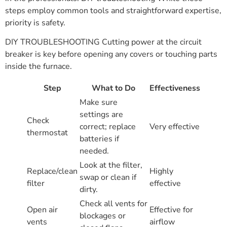
steps employ common tools and straightforward expertise,
priority is safety.
DIY TROUBLESHOOTING Cutting power at the circuit
breaker is key before opening any covers or touching parts
inside the furnace.
Step
What to Do
Effectiveness
Make sure
settings are
Check
correct; replace
Very effective
thermostat
batteries if
needed.
Look at the filter,
Replace/clean
Highly
swap or clean if
filter
effective
dirty.
Check all vents for
Open air
Effective for
blockages or
vents
airflow