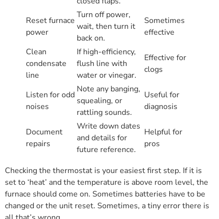
closed flaps.
Turn off power,
Reset furnace
Sometimes
wait, then turn it
power
effective
back on.
Clean
If high-efficiency,
Effective for
condensate
flush line with
clogs
line
water or vinegar.
Note any banging,
Listen for odd
Useful for
squealing, or
noises
diagnosis
rattling sounds.
Write down dates
Document
Helpful for
and details for
repairs
pros
future reference.
Checking the thermostat is your easiest first step. If it is
set to ‘heat’ and the temperature is above room level, the
furnace should come on. Sometimes batteries have to be
changed or the unit reset. Sometimes, a tiny error there is
all that’s wrong.