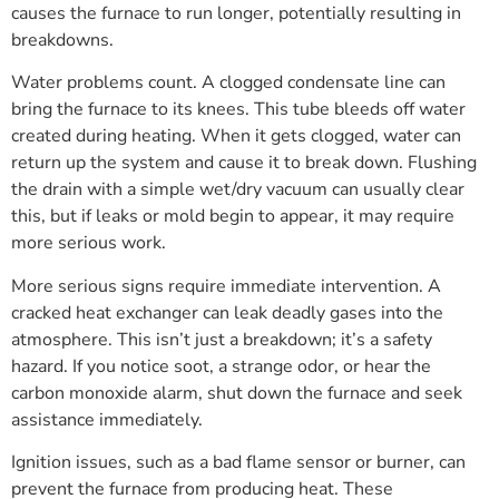
causes the furnace to run longer, potentially resulting in
breakdowns.
Water problems count. A clogged condensate line can
bring the furnace to its knees. This tube bleeds off water
created during heating. When it gets clogged, water can
return up the system and cause it to break down. Flushing
the drain with a simple wet/dry vacuum can usually clear
this, but if leaks or mold begin to appear, it may require
more serious work.
More serious signs require immediate intervention. A
cracked heat exchanger can leak deadly gases into the
atmosphere. This isn’t just a breakdown; it’s a safety
hazard. If you notice soot, a strange odor, or hear the
carbon monoxide alarm, shut down the furnace and seek
assistance immediately.
Ignition issues, such as a bad flame sensor or burner, can
prevent the furnace from producing heat. These