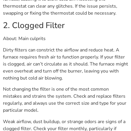
thermostat can clear any glitches. If the issue persists,
swapping or fixing the thermostat could be necessary.
2. Clogged Filter
About: Main culprits
Dirty filters can constrict the airflow and reduce heat. A
furnace requires fresh air to function properly. If your filter
is clogged, air can’t circulate as it should. The furnace might
even overheat and turn off the burner, leaving you with
nothing but cold air blowing.
Not changing the filter is one of the most common
mistakes and strains the system. Check and replace filters
regularly, and always use the correct size and type for your
particular model.
Weak airflow, dust buildup, or strange odors are signs of a
clogged filter. Check your filter monthly, particularly if