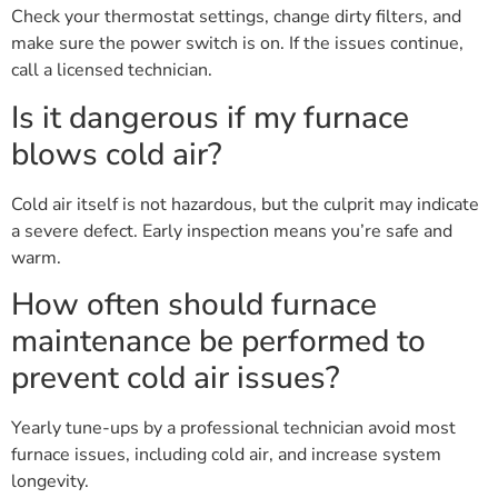
Check your thermostat settings, change dirty filters, and
make sure the power switch is on. If the issues continue,
call a licensed technician.
Is it dangerous if my furnace
blows cold air?
Cold air itself is not hazardous, but the culprit may indicate
a severe defect. Early inspection means you’re safe and
warm.
How often should furnace
maintenance be performed to
prevent cold air issues?
Yearly tune-ups by a professional technician avoid most
furnace issues, including cold air, and increase system
longevity.