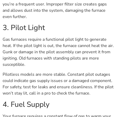
you’re a frequent user. Improper filter size creates gaps
and allows dust into the system, damaging the furnace
even further.
3. Pilot Light
Gas furnaces require a functional pilot light to generate
heat. If the pilot light is out, the furnace cannot heat the air.
Gunk or damage in the pilot assembly can prevent it from
igniting. Old furnaces with standing pilots are more
susceptible.
Pilotless models are more stable. Constant pilot outages
could indicate gas supply issues or a damaged component.
For safety, test for leaks and ensure cleanliness. If the pilot
won’t stay lit, call in a pro to check the furnace.
4. Fuel Supply
Your furnace requires a constant flow of gas to warm your