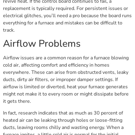
revive heat. If the control board continues to fail, a
replacement is typically required. For persistent issues or
electrical glitches, you’ll need a pro because the board runs
everything for a furnace and mistakes can be difficult to
track.
Airflow Problems
Airflow issues are a common reason for a furnace blowing
cold air, affecting comfort and efficiency in homes
everywhere. These can arise from obstructed vents, leaky
ducts, dirty air filters, or improper damper settings. If
airflow is limited or diverted, heat your furnace generates
might not make it to every room or might dissipate before
it gets there.
In fact, research indicates that as much as 30 percent of
heated air can be leaking through holes or loose-fitting
ducts, leaving rooms chilly and wasting energy. When a
furnace ignites, a little cold air is normal for the initial