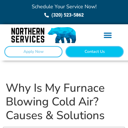
Schedule Your Service Now!
(320) 523-5862
Apply Now
Contact Us
Why Is My Furnace
Blowing Cold Air?
Causes & Solutions