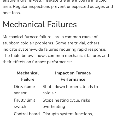
ensure it drains well. Insulate the line if you’re in a cold
area. Regular inspections prevent unexpected outages and
heat loss.
Mechanical Failures
Mechanical furnace failures are a common cause of
stubborn cold air problems. Some are trivial, others
indicate system-wide failures requiring rapid response.
The table below shows common mechanical failures and
their effects on furnace performance:
Mechanical
Impact on Furnace
Failure
Performance
Dirty flame
Shuts down burners, leads to
sensor
cold air
Faulty limit
Stops heating cycle, risks
switch
overheating
Control board
Disrupts system functions,