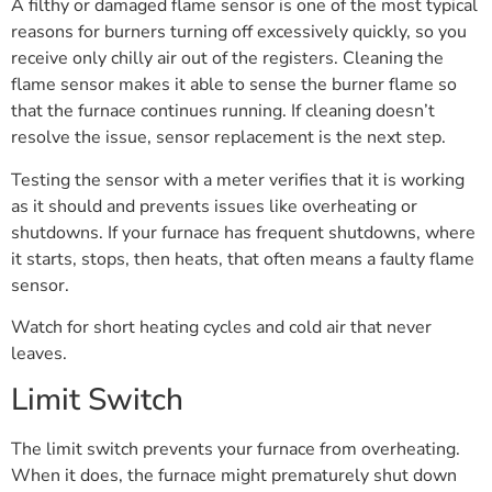
A filthy or damaged flame sensor is one of the most typical
reasons for burners turning off excessively quickly, so you
receive only chilly air out of the registers. Cleaning the
flame sensor makes it able to sense the burner flame so
that the furnace continues running. If cleaning doesn’t
resolve the issue, sensor replacement is the next step.
Testing the sensor with a meter verifies that it is working
as it should and prevents issues like overheating or
shutdowns. If your furnace has frequent shutdowns, where
it starts, stops, then heats, that often means a faulty flame
sensor.
Watch for short heating cycles and cold air that never
leaves.
Limit Switch
The limit switch prevents your furnace from overheating.
When it does, the furnace might prematurely shut down