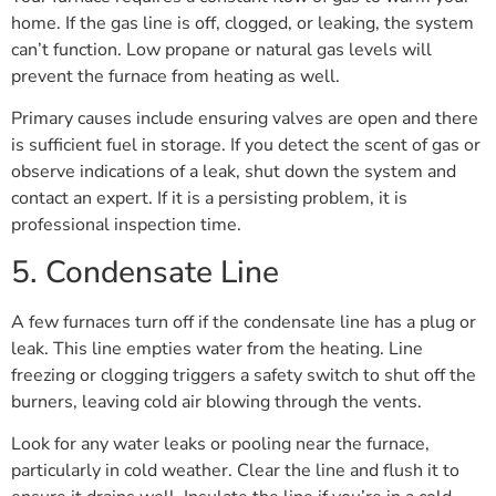
home. If the gas line is off, clogged, or leaking, the system
can’t function. Low propane or natural gas levels will
prevent the furnace from heating as well.
Primary causes include ensuring valves are open and there
is sufficient fuel in storage. If you detect the scent of gas or
observe indications of a leak, shut down the system and
contact an expert. If it is a persisting problem, it is
professional inspection time.
5. Condensate Line
A few furnaces turn off if the condensate line has a plug or
leak. This line empties water from the heating. Line
freezing or clogging triggers a safety switch to shut off the
burners, leaving cold air blowing through the vents.
Look for any water leaks or pooling near the furnace,
particularly in cold weather. Clear the line and flush it to