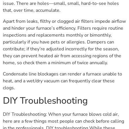
issue. There are holes—small, small, hard-to-see holes
that, over time, accumulate.
Apart from leaks, filthy or clogged air filters impede airflow
and hinder your furnace’s efficiency. Filters require routine
inspections and replacements monthly or bimonthly,
particularly if you have pets or allergies. Dampers can
contribute; if they’re adjusted incorrectly for the season,
they can prevent heated air from accessing regions of the
home, so check them a minimum of twice annually.
Condensate line blockages can render a furnace unable to
heat, and a wet/dry vacuum can frequently clear these
clogs.
DIY Troubleshooting
DIY Troubleshooting: When your furnace blows cold air,
here are a few things most people can check before calling
in the professionals. DIY troubleshooting While these