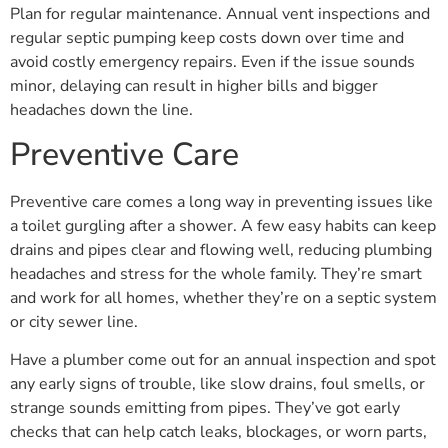
Plan for regular maintenance. Annual vent inspections and
regular septic pumping keep costs down over time and
avoid costly emergency repairs. Even if the issue sounds
minor, delaying can result in higher bills and bigger
headaches down the line.
Preventive Care
Preventive care comes a long way in preventing issues like
a toilet gurgling after a shower. A few easy habits can keep
drains and pipes clear and flowing well, reducing plumbing
headaches and stress for the whole family. They’re smart
and work for all homes, whether they’re on a septic system
or city sewer line.
Have a plumber come out for an annual inspection and spot
any early signs of trouble, like slow drains, foul smells, or
strange sounds emitting from pipes. They’ve got early
checks that can help catch leaks, blockages, or worn parts,