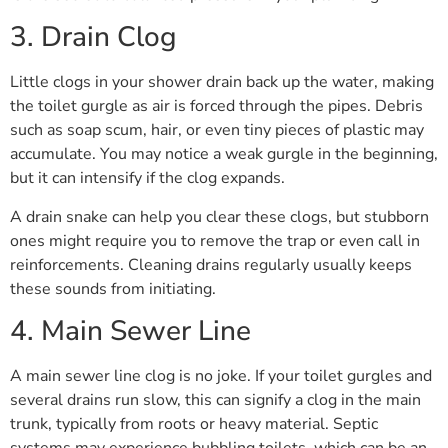
3. Drain Clog
Little clogs in your shower drain back up the water, making
the toilet gurgle as air is forced through the pipes. Debris
such as soap scum, hair, or even tiny pieces of plastic may
accumulate. You may notice a weak gurgle in the beginning,
but it can intensify if the clog expands.
A drain snake can help you clear these clogs, but stubborn
ones might require you to remove the trap or even call in
reinforcements. Cleaning drains regularly usually keeps
these sounds from initiating.
4. Main Sewer Line
A main sewer line clog is no joke. If your toilet gurgles and
several drains run slow, this can signify a clog in the main
trunk, typically from roots or heavy material. Septic