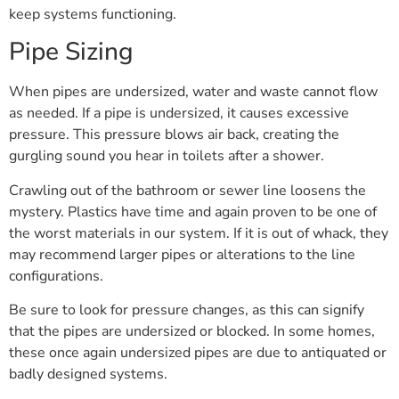
keep systems functioning.
Pipe Sizing
When pipes are undersized, water and waste cannot flow
as needed. If a pipe is undersized, it causes excessive
pressure. This pressure blows air back, creating the
gurgling sound you hear in toilets after a shower.
Crawling out of the bathroom or sewer line loosens the
mystery. Plastics have time and again proven to be one of
the worst materials in our system. If it is out of whack, they
may recommend larger pipes or alterations to the line
configurations.
Be sure to look for pressure changes, as this can signify
that the pipes are undersized or blocked. In some homes,
these once again undersized pipes are due to antiquated or
badly designed systems.