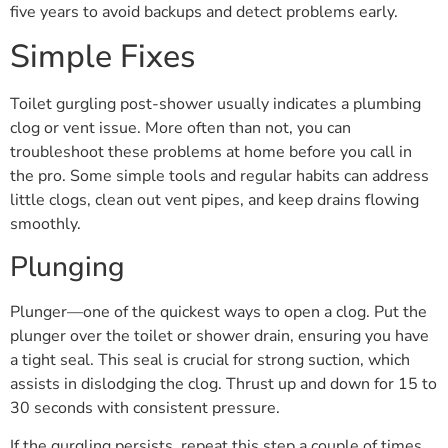
five years to avoid backups and detect problems early.
Simple Fixes
Toilet gurgling post-shower usually indicates a plumbing
clog or vent issue. More often than not, you can
troubleshoot these problems at home before you call in
the pro. Some simple tools and regular habits can address
little clogs, clean out vent pipes, and keep drains flowing
smoothly.
Plunging
Plunger—one of the quickest ways to open a clog. Put the
plunger over the toilet or shower drain, ensuring you have
a tight seal. This seal is crucial for strong suction, which
assists in dislodging the clog. Thrust up and down for 15 to
30 seconds with consistent pressure.
If the gurgling persists, repeat this step a couple of times.