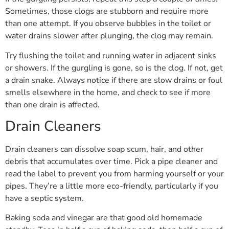
Sometimes, those clogs are stubborn and require more
than one attempt. If you observe bubbles in the toilet or
water drains slower after plunging, the clog may remain.
Try flushing the toilet and running water in adjacent sinks
or showers. If the gurgling is gone, so is the clog. If not, get
a drain snake. Always notice if there are slow drains or foul
smells elsewhere in the home, and check to see if more
than one drain is affected.
Drain Cleaners
Drain cleaners can dissolve soap scum, hair, and other
debris that accumulates over time. Pick a pipe cleaner and
read the label to prevent you from harming yourself or your
pipes. They’re a little more eco-friendly, particularly if you
have a septic system.
Baking soda and vinegar are that good old homemade