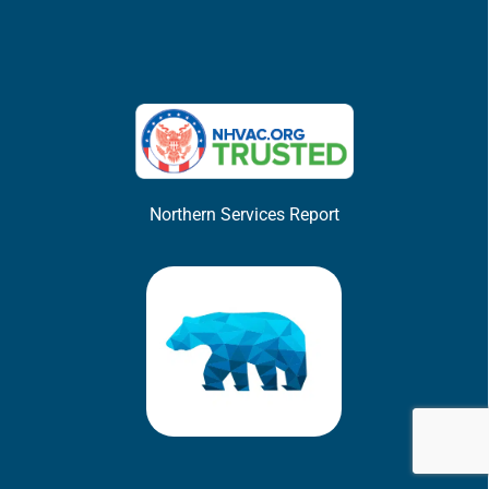
Northern Services Report