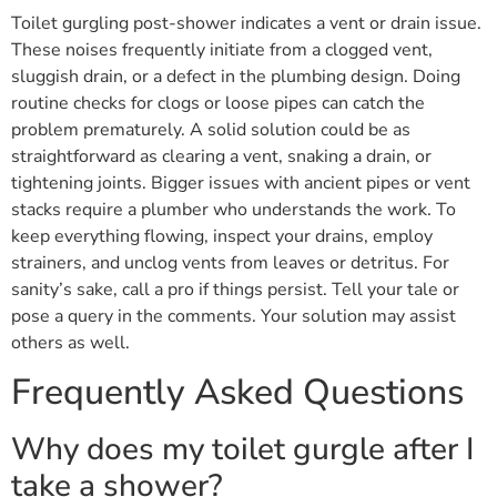
Toilet gurgling post-shower indicates a vent or drain issue.
These noises frequently initiate from a clogged vent,
sluggish drain, or a defect in the plumbing design. Doing
routine checks for clogs or loose pipes can catch the
problem prematurely. A solid solution could be as
straightforward as clearing a vent, snaking a drain, or
tightening joints. Bigger issues with ancient pipes or vent
stacks require a plumber who understands the work. To
keep everything flowing, inspect your drains, employ
strainers, and unclog vents from leaves or detritus. For
sanity’s sake, call a pro if things persist. Tell your tale or
pose a query in the comments. Your solution may assist
others as well.
Frequently Asked Questions
Why does my toilet gurgle after I
take a shower?