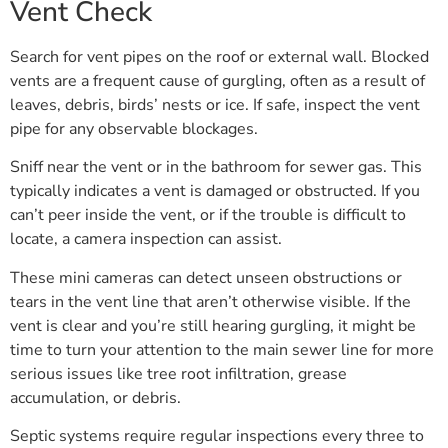
Vent Check
Search for vent pipes on the roof or external wall. Blocked
vents are a frequent cause of gurgling, often as a result of
leaves, debris, birds’ nests or ice. If safe, inspect the vent
pipe for any observable blockages.
Sniff near the vent or in the bathroom for sewer gas. This
typically indicates a vent is damaged or obstructed. If you
can’t peer inside the vent, or if the trouble is difficult to
locate, a camera inspection can assist.
These mini cameras can detect unseen obstructions or
tears in the vent line that aren’t otherwise visible. If the
vent is clear and you’re still hearing gurgling, it might be
time to turn your attention to the main sewer line for more
serious issues like tree root infiltration, grease
accumulation, or debris.
Septic systems require regular inspections every three to