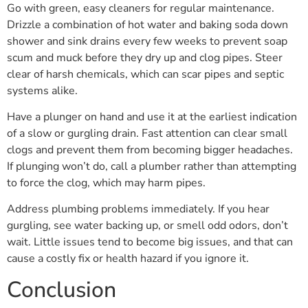
Go with green, easy cleaners for regular maintenance.
Drizzle a combination of hot water and baking soda down
shower and sink drains every few weeks to prevent soap
scum and muck before they dry up and clog pipes. Steer
clear of harsh chemicals, which can scar pipes and septic
systems alike.
Have a plunger on hand and use it at the earliest indication
of a slow or gurgling drain. Fast attention can clear small
clogs and prevent them from becoming bigger headaches.
If plunging won’t do, call a plumber rather than attempting
to force the clog, which may harm pipes.
Address plumbing problems immediately. If you hear
gurgling, see water backing up, or smell odd odors, don’t
wait. Little issues tend to become big issues, and that can
cause a costly fix or health hazard if you ignore it.
Conclusion