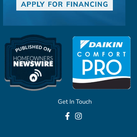
Get In Touch