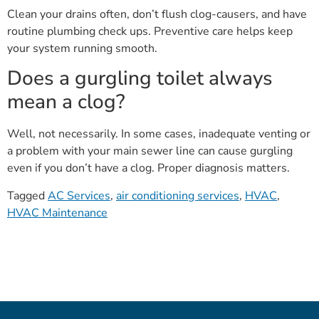
Clean your drains often, don’t flush clog-causers, and have
routine plumbing check ups. Preventive care helps keep
your system running smooth.
Does a gurgling toilet always
mean a clog?
Well, not necessarily. In some cases, inadequate venting or
a problem with your main sewer line can cause gurgling
even if you don’t have a clog. Proper diagnosis matters.
Tagged
AC Services
,
air conditioning services
,
HVAC
,
HVAC Maintenance