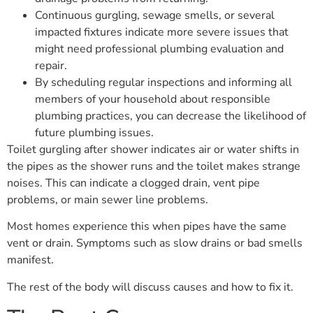
Continuous gurgling, sewage smells, or several
impacted fixtures indicate more severe issues that
might need professional plumbing evaluation and
repair.
By scheduling regular inspections and informing all
members of your household about responsible
plumbing practices, you can decrease the likelihood of
future plumbing issues.
Toilet gurgling after shower indicates air or water shifts in
the pipes as the shower runs and the toilet makes strange
noises. This can indicate a clogged drain, vent pipe
problems, or main sewer line problems.
Most homes experience this when pipes have the same
vent or drain. Symptoms such as slow drains or bad smells
manifest.
The rest of the body will discuss causes and how to fix it.