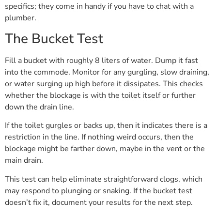
specifics; they come in handy if you have to chat with a
plumber.
The Bucket Test
Fill a bucket with roughly 8 liters of water. Dump it fast
into the commode. Monitor for any gurgling, slow draining,
or water surging up high before it dissipates. This checks
whether the blockage is with the toilet itself or further
down the drain line.
If the toilet gurgles or backs up, then it indicates there is a
restriction in the line. If nothing weird occurs, then the
blockage might be farther down, maybe in the vent or the
main drain.
This test can help eliminate straightforward clogs, which
may respond to plunging or snaking. If the bucket test
doesn’t fix it, document your results for the next step.