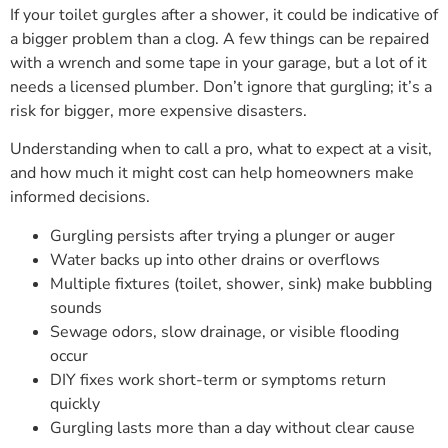
If your toilet gurgles after a shower, it could be indicative of
a bigger problem than a clog. A few things can be repaired
with a wrench and some tape in your garage, but a lot of it
needs a licensed plumber. Don’t ignore that gurgling; it’s a
risk for bigger, more expensive disasters.
Understanding when to call a pro, what to expect at a visit,
and how much it might cost can help homeowners make
informed decisions.
Gurgling persists after trying a plunger or auger
Water backs up into other drains or overflows
Multiple fixtures (toilet, shower, sink) make bubbling
sounds
Sewage odors, slow drainage, or visible flooding
occur
DIY fixes work short-term or symptoms return
quickly
Gurgling lasts more than a day without clear cause