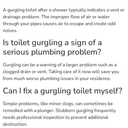
A gurgling toilet after a shower typically indicates a vent or
drainage problem. The improper flow of air or water
through your pipes causes air to escape and create odd
noises.
Is toilet gurgling a sign of a
serious plumbing problem?
Gurgling can be a warning of a larger problem such as a
clogged drain or vent. Taking care of it now will save you
from much worse plumbing issues in your residence.
Can I fix a gurgling toilet myself?
Simple problems, like minor clogs, can sometimes be
remedied with a plunger. Stubborn gurgling frequently
needs professional inspection to prevent additional
destruction.