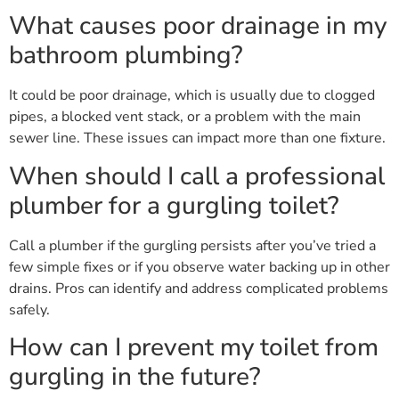
What causes poor drainage in my
bathroom plumbing?
It could be poor drainage, which is usually due to clogged
pipes, a blocked vent stack, or a problem with the main
sewer line. These issues can impact more than one fixture.
When should I call a professional
plumber for a gurgling toilet?
Call a plumber if the gurgling persists after you’ve tried a
few simple fixes or if you observe water backing up in other
drains. Pros can identify and address complicated problems
safely.
How can I prevent my toilet from
gurgling in the future?