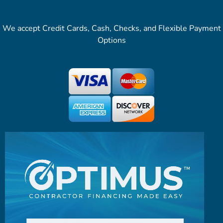
We accept Credit Cards, Cash, Checks, and Flexible Payment
Options