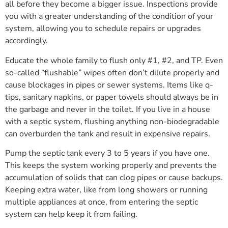
all before they become a bigger issue. Inspections provide
you with a greater understanding of the condition of your
system, allowing you to schedule repairs or upgrades
accordingly.
Educate the whole family to flush only #1, #2, and TP. Even
so-called “flushable” wipes often don’t dilute properly and
cause blockages in pipes or sewer systems. Items like q-
tips, sanitary napkins, or paper towels should always be in
the garbage and never in the toilet. If you live in a house
with a septic system, flushing anything non-biodegradable
can overburden the tank and result in expensive repairs.
Pump the septic tank every 3 to 5 years if you have one.
This keeps the system working properly and prevents the
accumulation of solids that can clog pipes or cause backups.
Keeping extra water, like from long showers or running
multiple appliances at once, from entering the septic
system can help keep it from failing.