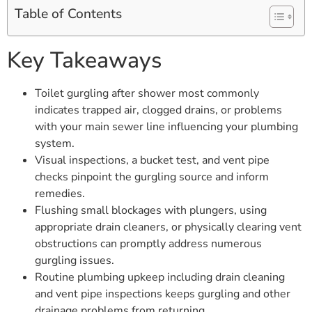
Table of Contents
Key Takeaways
Toilet gurgling after shower most commonly
indicates trapped air, clogged drains, or problems
with your main sewer line influencing your plumbing
system.
Visual inspections, a bucket test, and vent pipe
checks pinpoint the gurgling source and inform
remedies.
Flushing small blockages with plungers, using
appropriate drain cleaners, or physically clearing vent
obstructions can promptly address numerous
gurgling issues.
Routine plumbing upkeep including drain cleaning
and vent pipe inspections keeps gurgling and other
drainage problems from returning.