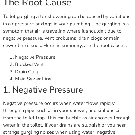
The Root Cause
Toilet gurgling after showering can be caused by variations
in air pressure or clogs in your plumbing. The gurgling is a
symptom that air is traveling where it shouldn’t due to
negative pressure, vent problems, drain clogs or main
sewer line issues. Here, in summary, are the root causes.
Negative Pressure
Blocked Vent
Drain Clog
Main Sewer Line
1. Negative Pressure
Negative pressure occurs when water flows rapidly
through a pipe, such as in your shower, and siphons air
from the toilet trap. This can bubble as air escapes through
water in the toilet. If your drains are sluggish or you hear
strange gurgling noises when using water, negative