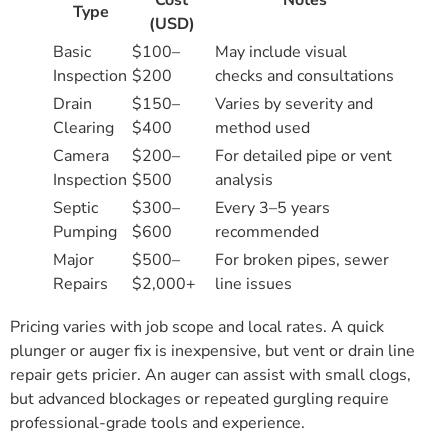
Cost
Notes
Type
(USD)
Basic
$100–
May include visual
Inspection
$200
checks and consultations
Drain
$150–
Varies by severity and
Clearing
$400
method used
Camera
$200–
For detailed pipe or vent
Inspection
$500
analysis
Septic
$300–
Every 3–5 years
Pumping
$600
recommended
Major
$500–
For broken pipes, sewer
Repairs
$2,000+
line issues
Pricing varies with job scope and local rates. A quick
plunger or auger fix is inexpensive, but vent or drain line
repair gets pricier. An auger can assist with small clogs,
but advanced blockages or repeated gurgling require
professional-grade tools and experience.