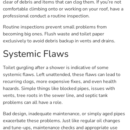
clear of debris and items that can clog them. If you’re not
comfortable climbing onto or working on your roof, have a
professional conduct a routine inspection.
Routine inspections prevent small problems from
becoming big ones. Flush waste and toilet paper
exclusively to avoid debris backup in vents and drains.
Systemic Flaws
Toilet gurgling after a shower is indicative of some
systemic flaws. Left unattended, these flaws can lead to
recurring clogs, more expensive fixes, and even health
hazards. Simple things like blocked pipes, issues with
vents, tree roots in the sewer line, and septic tank
problems can all have a role.
Bad design, inadequate maintenance, or simply aged pipes
exacerbate these problems. Just like regular oil changes
and tune-ups, maintenance checks and appropriate use