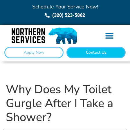
Schedule Your Service Now!
(320) 523-5862
Apply Now
Contact Us
Why Does My Toilet
Gurgle After I Take a
Shower?