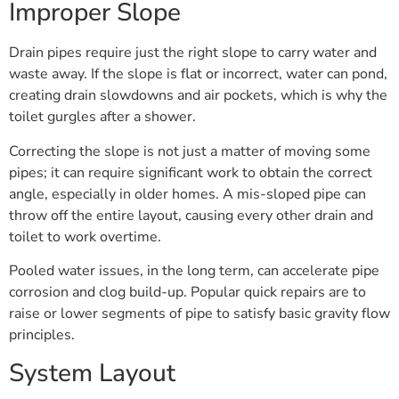
Improper Slope
Drain pipes require just the right slope to carry water and
waste away. If the slope is flat or incorrect, water can pond,
creating drain slowdowns and air pockets, which is why the
toilet gurgles after a shower.
Correcting the slope is not just a matter of moving some
pipes; it can require significant work to obtain the correct
angle, especially in older homes. A mis-sloped pipe can
throw off the entire layout, causing every other drain and
toilet to work overtime.
Pooled water issues, in the long term, can accelerate pipe
corrosion and clog build-up. Popular quick repairs are to
raise or lower segments of pipe to satisfy basic gravity flow
principles.
System Layout