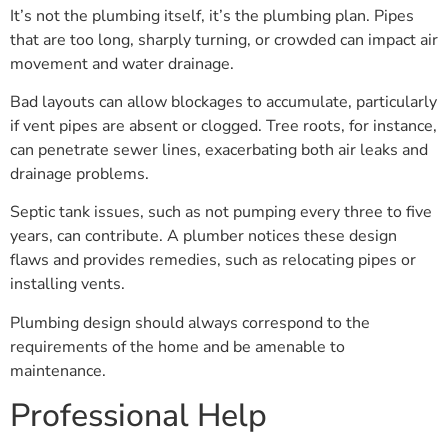
It’s not the plumbing itself, it’s the plumbing plan. Pipes
that are too long, sharply turning, or crowded can impact air
movement and water drainage.
Bad layouts can allow blockages to accumulate, particularly
if vent pipes are absent or clogged. Tree roots, for instance,
can penetrate sewer lines, exacerbating both air leaks and
drainage problems.
Septic tank issues, such as not pumping every three to five
years, can contribute. A plumber notices these design
flaws and provides remedies, such as relocating pipes or
installing vents.
Plumbing design should always correspond to the
requirements of the home and be amenable to
maintenance.
Professional Help