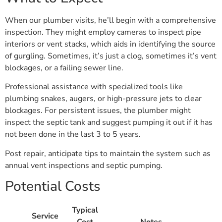
When our plumber visits, he’ll begin with a comprehensive
inspection. They might employ cameras to inspect pipe
interiors or vent stacks, which aids in identifying the source
of gurgling. Sometimes, it’s just a clog, sometimes it’s vent
blockages, or a failing sewer line.
Professional assistance with specialized tools like
plumbing snakes, augers, or high-pressure jets to clear
blockages. For persistent issues, the plumber might
inspect the septic tank and suggest pumping it out if it has
not been done in the last 3 to 5 years.
Post repair, anticipate tips to maintain the system such as
annual vent inspections and septic pumping.
Potential Costs
Typical
Service