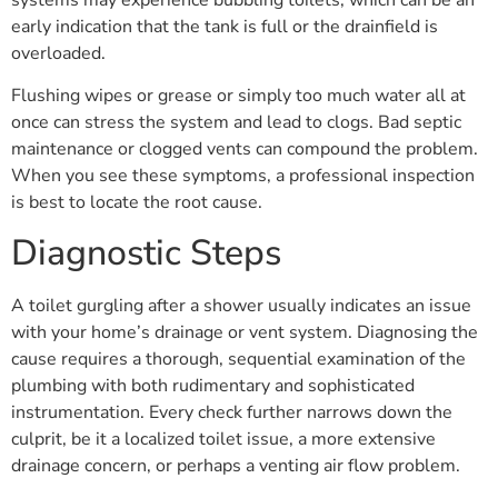
systems may experience bubbling toilets, which can be an
early indication that the tank is full or the drainfield is
overloaded.
Flushing wipes or grease or simply too much water all at
once can stress the system and lead to clogs. Bad septic
maintenance or clogged vents can compound the problem.
When you see these symptoms, a professional inspection
is best to locate the root cause.
Diagnostic Steps
A toilet gurgling after a shower usually indicates an issue
with your home’s drainage or vent system. Diagnosing the
cause requires a thorough, sequential examination of the
plumbing with both rudimentary and sophisticated
instrumentation. Every check further narrows down the
culprit, be it a localized toilet issue, a more extensive
drainage concern, or perhaps a venting air flow problem.