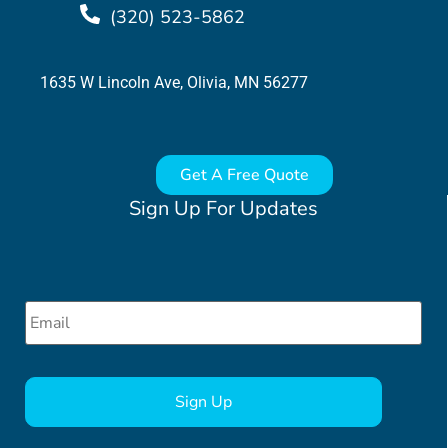
(320) 523-5862
1635 W Lincoln Ave, Olivia, MN 56277
Get A Free Quote
Sign Up For Updates
Email
*
CAPTCHA