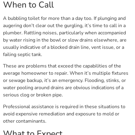
When to Call
A bubbling toilet for more than a day too. If plunging and
augering don’t clear out the gurgling, it’s time to call in a
plumber. Rattling noises, particularly when accompanied
by water rising in the bowl or slow drains elsewhere, are
usually indicative of a blocked drain line, vent issue, or a
failing septic tank.
These are problems that exceed the capabilities of the
average homeowner to repair. When it’s multiple fixtures
or sewage backup, it’s an emergency. Flooding, stinks, or
water pooling around drains are obvious indications of a
serious clog or broken pipe.
Professional assistance is required in these situations to
avoid expensive remediation and exposure to mold or
other contaminants.
What to Expect