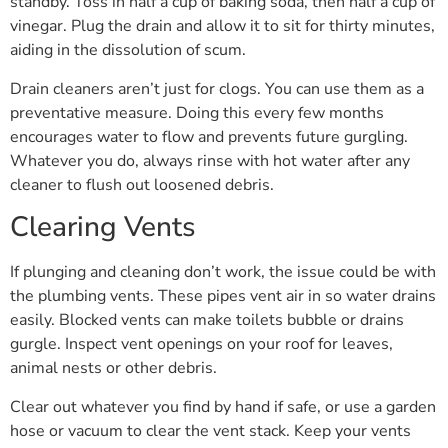
standby. Toss in half a cup of baking soda, then half a cup of
vinegar. Plug the drain and allow it to sit for thirty minutes,
aiding in the dissolution of scum.
Drain cleaners aren’t just for clogs. You can use them as a
preventative measure. Doing this every few months
encourages water to flow and prevents future gurgling.
Whatever you do, always rinse with hot water after any
cleaner to flush out loosened debris.
Clearing Vents
If plunging and cleaning don’t work, the issue could be with
the plumbing vents. These pipes vent air in so water drains
easily. Blocked vents can make toilets bubble or drains
gurgle. Inspect vent openings on your roof for leaves,
animal nests or other debris.
Clear out whatever you find by hand if safe, or use a garden
hose or vacuum to clear the vent stack. Keep your vents