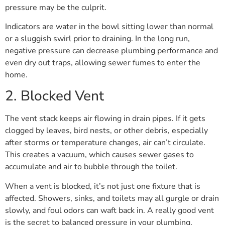
pressure may be the culprit.
Indicators are water in the bowl sitting lower than normal
or a sluggish swirl prior to draining. In the long run,
negative pressure can decrease plumbing performance and
even dry out traps, allowing sewer fumes to enter the
home.
2. Blocked Vent
The vent stack keeps air flowing in drain pipes. If it gets
clogged by leaves, bird nests, or other debris, especially
after storms or temperature changes, air can’t circulate.
This creates a vacuum, which causes sewer gases to
accumulate and air to bubble through the toilet.
When a vent is blocked, it’s not just one fixture that is
affected. Showers, sinks, and toilets may all gurgle or drain
slowly, and foul odors can waft back in. A really good vent
is the secret to balanced pressure in your plumbing.