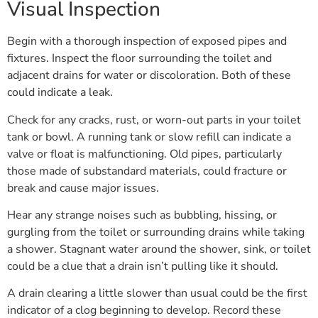
Visual Inspection
Begin with a thorough inspection of exposed pipes and
fixtures. Inspect the floor surrounding the toilet and
adjacent drains for water or discoloration. Both of these
could indicate a leak.
Check for any cracks, rust, or worn-out parts in your toilet
tank or bowl. A running tank or slow refill can indicate a
valve or float is malfunctioning. Old pipes, particularly
those made of substandard materials, could fracture or
break and cause major issues.
Hear any strange noises such as bubbling, hissing, or
gurgling from the toilet or surrounding drains while taking
a shower. Stagnant water around the shower, sink, or toilet
could be a clue that a drain isn’t pulling like it should.
A drain clearing a little slower than usual could be the first
indicator of a clog beginning to develop. Record these