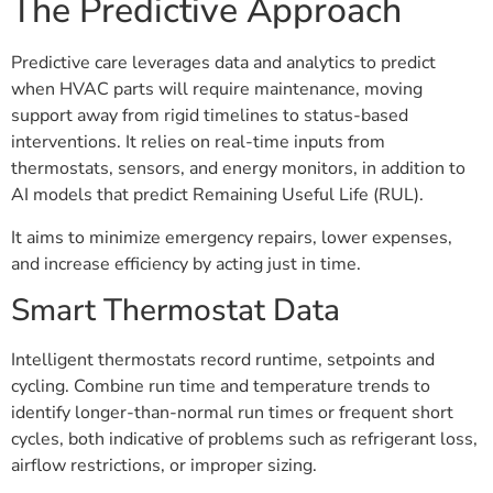
The Predictive Approach
Predictive care leverages data and analytics to predict
when HVAC parts will require maintenance, moving
support away from rigid timelines to status-based
interventions. It relies on real-time inputs from
thermostats, sensors, and energy monitors, in addition to
AI models that predict Remaining Useful Life (RUL).
It aims to minimize emergency repairs, lower expenses,
and increase efficiency by acting just in time.
Smart Thermostat Data
Intelligent thermostats record runtime, setpoints and
cycling. Combine run time and temperature trends to
identify longer-than-normal run times or frequent short
cycles, both indicative of problems such as refrigerant loss,
airflow restrictions, or improper sizing.