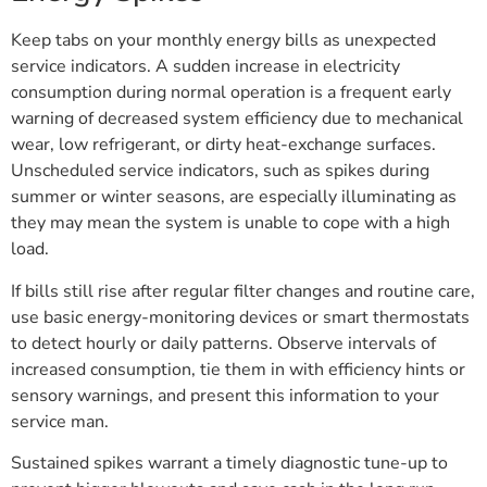
Keep tabs on your monthly energy bills as unexpected
service indicators. A sudden increase in electricity
consumption during normal operation is a frequent early
warning of decreased system efficiency due to mechanical
wear, low refrigerant, or dirty heat-exchange surfaces.
Unscheduled service indicators, such as spikes during
summer or winter seasons, are especially illuminating as
they may mean the system is unable to cope with a high
load.
If bills still rise after regular filter changes and routine care,
use basic energy-monitoring devices or smart thermostats
to detect hourly or daily patterns. Observe intervals of
increased consumption, tie them in with efficiency hints or
sensory warnings, and present this information to your
service man.
Sustained spikes warrant a timely diagnostic tune-up to