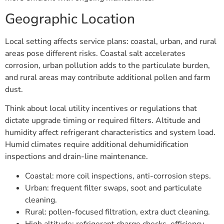
Geographic Location
Local setting affects service plans: coastal, urban, and rural
areas pose different risks. Coastal salt accelerates
corrosion, urban pollution adds to the particulate burden,
and rural areas may contribute additional pollen and farm
dust.
Think about local utility incentives or regulations that
dictate upgrade timing or required filters. Altitude and
humidity affect refrigerant characteristics and system load.
Humid climates require additional dehumidification
inspections and drain-line maintenance.
Coastal: more coil inspections, anti-corrosion steps.
Urban: frequent filter swaps, soot and particulate
cleaning.
Rural: pollen-focused filtration, extra duct cleaning.
High altitude: refrigerant charge checks, efficiency