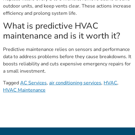
outdoor units, and keep vents clear. These actions increase
efficiency and prolong system life.
What is predictive HVAC
maintenance and is it worth it?
Predictive maintenance relies on sensors and performance
data to address problems before they cause breakdowns. It
boosts reliability and cuts expensive emergency repairs for
a small investment.
Tagged
AC Services
,
air conditioning services
,
HVAC
,
HVAC Maintenance