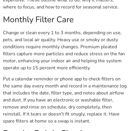
expensive. These outline what to do, why it matters,
where to focus, and how to record for seasonal service.
Monthly Filter Care
Change or clean every 1 to 3 months, depending on use,
pets, and local air quality. Heavy use or smoky or dusty
conditions require monthly changes. Premium pleated
filters capture more particles and reduce stress on the fan
motor, enhancing your indoor air and helping the system
operate up to 15 percent more efficiently.
Put a calendar reminder or phone app to check filters on
the same day every month and record in a maintenance log
that includes the date, filter type, and notes about airflow
and dust. If you have an electronic or washable filter,
remove and rinse on schedule, dry completely, then
reinstall. If it tears or doesn’t fit snugly, replace it. Have
spare filters at home so a swap is instant.