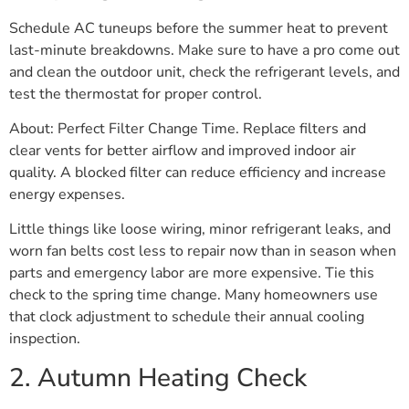
Schedule AC tuneups before the summer heat to prevent
last-minute breakdowns. Make sure to have a pro come out
and clean the outdoor unit, check the refrigerant levels, and
test the thermostat for proper control.
About: Perfect Filter Change Time. Replace filters and
clear vents for better airflow and improved indoor air
quality. A blocked filter can reduce efficiency and increase
energy expenses.
Little things like loose wiring, minor refrigerant leaks, and
worn fan belts cost less to repair now than in season when
parts and emergency labor are more expensive. Tie this
check to the spring time change. Many homeowners use
that clock adjustment to schedule their annual cooling
inspection.
2. Autumn Heating Check