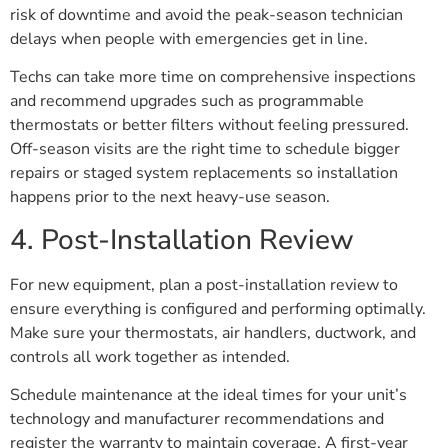
risk of downtime and avoid the peak-season technician
delays when people with emergencies get in line.
Techs can take more time on comprehensive inspections
and recommend upgrades such as programmable
thermostats or better filters without feeling pressured.
Off-season visits are the right time to schedule bigger
repairs or staged system replacements so installation
happens prior to the next heavy-use season.
4. Post-Installation Review
For new equipment, plan a post-installation review to
ensure everything is configured and performing optimally.
Make sure your thermostats, air handlers, ductwork, and
controls all work together as intended.
Schedule maintenance at the ideal times for your unit’s
technology and manufacturer recommendations and
register the warranty to maintain coverage. A first-year