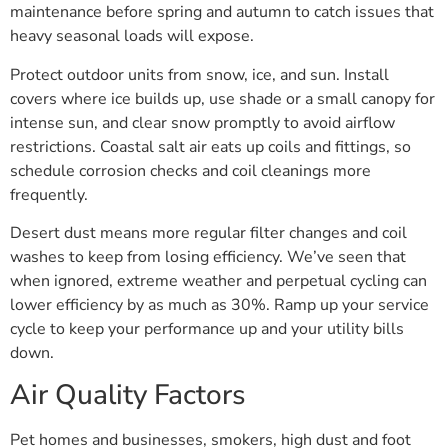
maintenance before spring and autumn to catch issues that
heavy seasonal loads will expose.
Protect outdoor units from snow, ice, and sun. Install
covers where ice builds up, use shade or a small canopy for
intense sun, and clear snow promptly to avoid airflow
restrictions. Coastal salt air eats up coils and fittings, so
schedule corrosion checks and coil cleanings more
frequently.
Desert dust means more regular filter changes and coil
washes to keep from losing efficiency. We’ve seen that
when ignored, extreme weather and perpetual cycling can
lower efficiency by as much as 30%. Ramp up your service
cycle to keep your performance up and your utility bills
down.
Air Quality Factors
Pet homes and businesses, smokers, high dust and foot