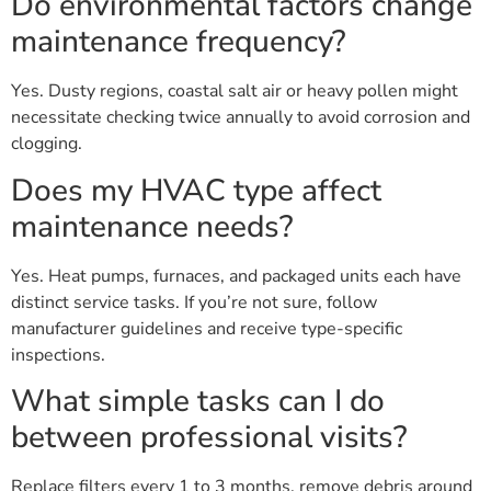
Do environmental factors change
maintenance frequency?
Yes. Dusty regions, coastal salt air or heavy pollen might
necessitate checking twice annually to avoid corrosion and
clogging.
Does my HVAC type affect
maintenance needs?
Yes. Heat pumps, furnaces, and packaged units each have
distinct service tasks. If you’re not sure, follow
manufacturer guidelines and receive type-specific
inspections.
What simple tasks can I do
between professional visits?
Replace filters every 1 to 3 months, remove debris around