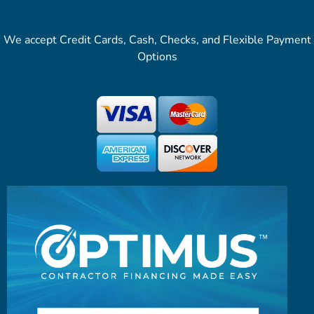
We accept Credit Cards, Cash, Checks, and Flexible Payment
Options