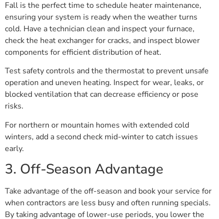
Fall is the perfect time to schedule heater maintenance,
ensuring your system is ready when the weather turns
cold. Have a technician clean and inspect your furnace,
check the heat exchanger for cracks, and inspect blower
components for efficient distribution of heat.
Test safety controls and the thermostat to prevent unsafe
operation and uneven heating. Inspect for wear, leaks, or
blocked ventilation that can decrease efficiency or pose
risks.
For northern or mountain homes with extended cold
winters, add a second check mid-winter to catch issues
early.
3. Off-Season Advantage
Take advantage of the off-season and book your service for
when contractors are less busy and often running specials.
By taking advantage of lower-use periods, you lower the