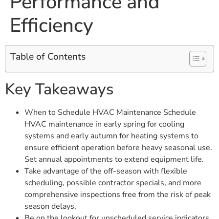
Performance and
Efficiency
Table of Contents
Key Takeaways
When to Schedule HVAC Maintenance Schedule
HVAC maintenance in early spring for cooling
systems and early autumn for heating systems to
ensure efficient operation before heavy seasonal use.
Set annual appointments to extend equipment life.
Take advantage of the off-season with flexible
scheduling, possible contractor specials, and more
comprehensive inspections free from the risk of peak
season delays.
Be on the lookout for unscheduled service indicators