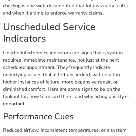
checkup is one well documented that follows early faults
and when it’s time to enforce warranty claims.
Unscheduled Service
Indicators
Unscheduled service indicators are signs that a system
requires immediate maintenance, not just at the next
scheduled appointment. They frequently indicate
underlying issues that, if left unchecked, will result in
higher instances of failure, more expensive repair, or
diminished comfort. Here are some signs to be on the
lookout for, how to record them, and why acting quickly is
important.
Performance Cues
Reduced airflow, inconsistent temperatures, or a system