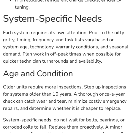
tuning.
System-Specific Needs
Each system requires its own attention. Prior to the nitty-
gritty, timing, frequency, and task lists vary based on
system age, technology, warranty conditions, and seasonal
demand. Plan work in off-peak times when possible for
quicker technician turnarounds and availability.
Age and Condition
Older units require more inspections. Step up inspections
for systems older than 10 years. A thorough once-a-year
check can catch wear and tear, minimize costly emergency
repairs, and determine whether it is cheaper to replace.
System-specific needs: do not wait for belts, bearings, or
corroded coils to fail. Replace them proactively. A minor