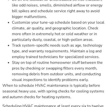
like odd noises, smells, diminished airflow or energy
bill spikes and schedule service right away to avoid
bigger malfunctions.
Customize your tune-up schedule based on your local
climate, air quality, and geographic location. Check
more often in extremely hot or cold weather or in
particularly dusty, coastal, or high-pollen areas.
Track system-specific needs such as age, technology
type, and warranty requirements. Maintain a log and
employ trained technicians for specialized services.
Stay on top of routine homeowner stuff between the
pros by checking or swapping filters every month,
removing debris from outdoor units, and conducting
visual inspections to identify problems early.
When to schedule HVAC maintenance is typically before
seasonal heavy use, with spring checks for cooling systems
and autumn checks for heating systems.
Scheduling HVAC maintenance at least every six to twelve