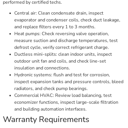
performed by certified techs.
Central air: Clean condensate drain, inspect
evaporator and condenser coils, check duct leakage,
and replace filters every 1 to 3 months.
Heat pumps: Check reversing valve operation,
measure suction and discharge temperatures, test
defrost cycle, verify correct refrigerant charge.
Ductless mini-splits: clean indoor units, inspect
outdoor unit fan and coils, and check line-set
insulation and connections.
Hydronic systems: flush and test for corrosion,
inspect expansion tanks and pressure controls, bleed
radiators, and check pump bearings.
Commercial HVAC: Review load balancing, test
economizer functions, inspect large-scale filtration
and building automation interfaces.
Warranty Requirements