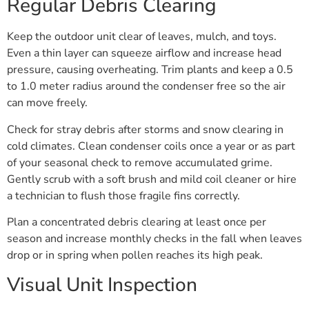
Regular Debris Clearing
Keep the outdoor unit clear of leaves, mulch, and toys.
Even a thin layer can squeeze airflow and increase head
pressure, causing overheating. Trim plants and keep a 0.5
to 1.0 meter radius around the condenser free so the air
can move freely.
Check for stray debris after storms and snow clearing in
cold climates. Clean condenser coils once a year or as part
of your seasonal check to remove accumulated grime.
Gently scrub with a soft brush and mild coil cleaner or hire
a technician to flush those fragile fins correctly.
Plan a concentrated debris clearing at least once per
season and increase monthly checks in the fall when leaves
drop or in spring when pollen reaches its high peak.
Visual Unit Inspection