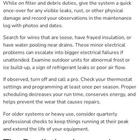
While on filter and debris duties, give the system a quick
once-over for any visible leaks, rust, or other physical
damage and record your observations in the maintenance
log with photos and dates.
Search for wires that are loose, have frayed insulation, or
have water pooling near drains. These minor electrical
problems can escalate into bigger electrical failures if
unattended. Examine outdoor units for abnormal frost or
ice build-up, a sign of refrigerant leaks or poor air flow.
If observed, turn off and call a pro. Check your thermostat
settings and programming at least once per season. Proper
scheduling decreases your run time, conserves energy, and
helps prevent the wear that causes repairs.
For older systems or heavy use, consider quarterly
professional checks to keep things running at their peak
and extend the life of your equipment.