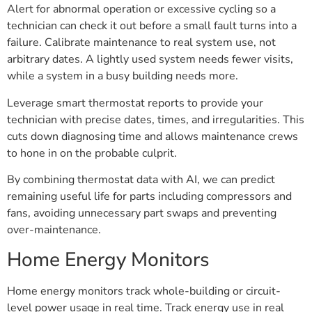
Alert for abnormal operation or excessive cycling so a
technician can check it out before a small fault turns into a
failure. Calibrate maintenance to real system use, not
arbitrary dates. A lightly used system needs fewer visits,
while a system in a busy building needs more.
Leverage smart thermostat reports to provide your
technician with precise dates, times, and irregularities. This
cuts down diagnosing time and allows maintenance crews
to hone in on the probable culprit.
By combining thermostat data with AI, we can predict
remaining useful life for parts including compressors and
fans, avoiding unnecessary part swaps and preventing
over-maintenance.
Home Energy Monitors
Home energy monitors track whole-building or circuit-
level power usage in real time. Track energy use in real