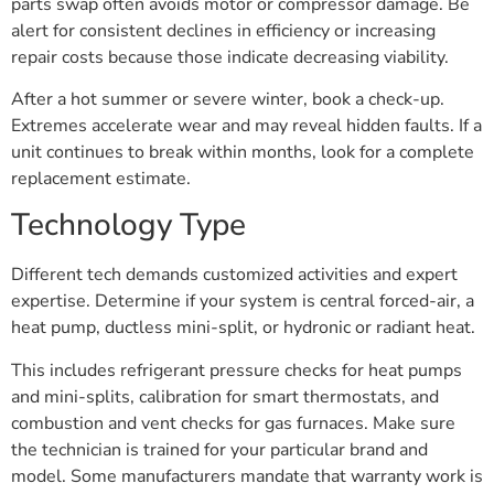
parts swap often avoids motor or compressor damage. Be
alert for consistent declines in efficiency or increasing
repair costs because those indicate decreasing viability.
After a hot summer or severe winter, book a check-up.
Extremes accelerate wear and may reveal hidden faults. If a
unit continues to break within months, look for a complete
replacement estimate.
Technology Type
Different tech demands customized activities and expert
expertise. Determine if your system is central forced-air, a
heat pump, ductless mini-split, or hydronic or radiant heat.
This includes refrigerant pressure checks for heat pumps
and mini-splits, calibration for smart thermostats, and
combustion and vent checks for gas furnaces. Make sure
the technician is trained for your particular brand and
model. Some manufacturers mandate that warranty work is