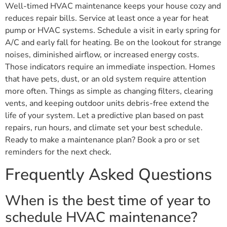
Well-timed HVAC maintenance keeps your house cozy and
reduces repair bills. Service at least once a year for heat
pump or HVAC systems. Schedule a visit in early spring for
A/C and early fall for heating. Be on the lookout for strange
noises, diminished airflow, or increased energy costs.
Those indicators require an immediate inspection. Homes
that have pets, dust, or an old system require attention
more often. Things as simple as changing filters, clearing
vents, and keeping outdoor units debris-free extend the
life of your system. Let a predictive plan based on past
repairs, run hours, and climate set your best schedule.
Ready to make a maintenance plan? Book a pro or set
reminders for the next check.
Frequently Asked Questions
When is the best time of year to
schedule HVAC maintenance?