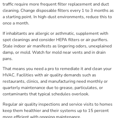
traffic require more frequent filter replacement and duct
cleaning. Change disposable filters every 1 to 3 months as
a starting point. In high-dust environments, reduce this to
once a month.
If inhabitants are allergic or asthmatic, supplement with
spot cleanings and consider HEPA filters or air purifiers.
Stale indoor air manifests as lingering odors, unexplained
damp, or mold. Watch for mold near vents and in drain
pans.
That means you need a pro to remediate it and clean your
HVAC. Facilities with air quality demands such as
restaurants, clinics, and manufacturing need monthly or
quarterly maintenance due to grease, particulates, or
contaminants that typical schedules overlook.
Regular air quality inspections and service visits to homes
keep them healthier and their systems up to 15 percent
more efficient with ongoing maintenance.