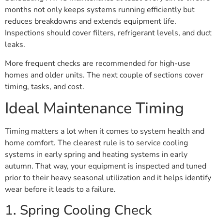
months not only keeps systems running efficiently but
reduces breakdowns and extends equipment life.
Inspections should cover filters, refrigerant levels, and duct
leaks.
More frequent checks are recommended for high-use
homes and older units. The next couple of sections cover
timing, tasks, and cost.
Ideal Maintenance Timing
Timing matters a lot when it comes to system health and
home comfort. The clearest rule is to service cooling
systems in early spring and heating systems in early
autumn. That way, your equipment is inspected and tuned
prior to their heavy seasonal utilization and it helps identify
wear before it leads to a failure.
1. Spring Cooling Check