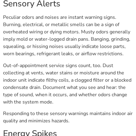
Sensory Alerts
Peculiar odors and noises are instant warning signs.
Burning, electrical, or metallic smells can be a sign of
overheated wiring or dying motors. Musty odors generally
imply mold or water-logged drain pans. Banging, grinding,
squealing, or hissing noises usually indicate loose parts,
worn bearings, refrigerant leaks, or airflow restrictions.
Out-of-appointment service signs count, too. Dust
collecting at vents, water stains or moisture around the
indoor unit indicate filthy coils, a clogged filter or a blocked
condensate drain. Document what you see and hear: the
type of sound, when it occurs, and whether odors change
with the system mode.
Responding to these sensory warnings maintains indoor air
quality and minimizes hazards.
Energy Spikes