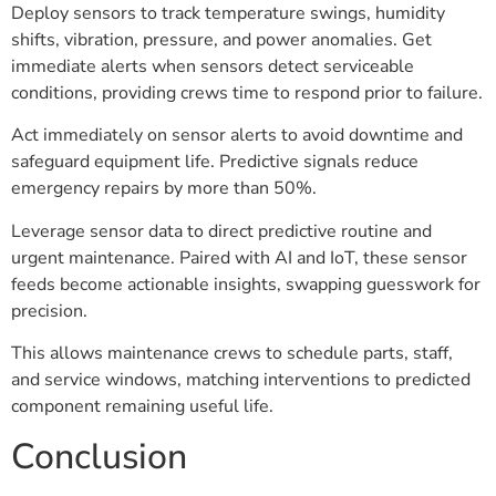
Deploy sensors to track temperature swings, humidity
shifts, vibration, pressure, and power anomalies. Get
immediate alerts when sensors detect serviceable
conditions, providing crews time to respond prior to failure.
Act immediately on sensor alerts to avoid downtime and
safeguard equipment life. Predictive signals reduce
emergency repairs by more than 50%.
Leverage sensor data to direct predictive routine and
urgent maintenance. Paired with AI and IoT, these sensor
feeds become actionable insights, swapping guesswork for
precision.
This allows maintenance crews to schedule parts, staff,
and service windows, matching interventions to predicted
component remaining useful life.
Conclusion