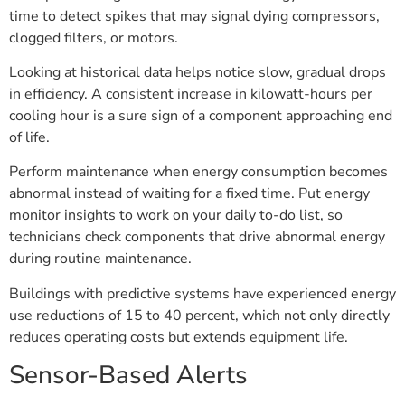
time to detect spikes that may signal dying compressors,
clogged filters, or motors.
Looking at historical data helps notice slow, gradual drops
in efficiency. A consistent increase in kilowatt-hours per
cooling hour is a sure sign of a component approaching end
of life.
Perform maintenance when energy consumption becomes
abnormal instead of waiting for a fixed time. Put energy
monitor insights to work on your daily to-do list, so
technicians check components that drive abnormal energy
during routine maintenance.
Buildings with predictive systems have experienced energy
use reductions of 15 to 40 percent, which not only directly
reduces operating costs but extends equipment life.
Sensor-Based Alerts