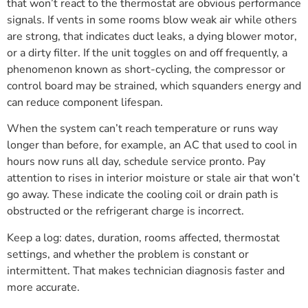
that won’t react to the thermostat are obvious performance
signals. If vents in some rooms blow weak air while others
are strong, that indicates duct leaks, a dying blower motor,
or a dirty filter. If the unit toggles on and off frequently, a
phenomenon known as short-cycling, the compressor or
control board may be strained, which squanders energy and
can reduce component lifespan.
When the system can’t reach temperature or runs way
longer than before, for example, an AC that used to cool in
hours now runs all day, schedule service pronto. Pay
attention to rises in interior moisture or stale air that won’t
go away. These indicate the cooling coil or drain path is
obstructed or the refrigerant charge is incorrect.
Keep a log: dates, duration, rooms affected, thermostat
settings, and whether the problem is constant or
intermittent. That makes technician diagnosis faster and
more accurate.