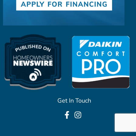
Get In Touch