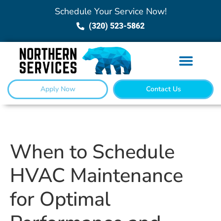
Schedule Your Service Now!
(320) 523-5862
Apply Now
Contact Us
When to Schedule
HVAC Maintenance
for Optimal