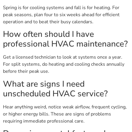
Spring is for cooling systems and fall is for heating. For
peak seasons, plan four to six weeks ahead for efficient
operation and to beat their busy calendars.
How often should I have
professional HVAC maintenance?
Get a licensed technician to look at systems once a year.
For split systems, do heating and cooling checks annually
before their peak use.
What are signs I need
unscheduled HVAC service?
Hear anything weird, notice weak airflow, frequent cycling,
or higher energy bills. These are signs of problems
requiring immediate professional care.