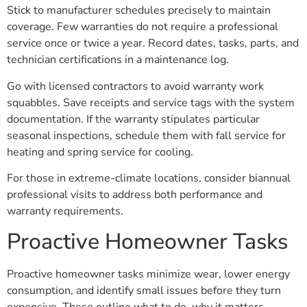
Stick to manufacturer schedules precisely to maintain
coverage. Few warranties do not require a professional
service once or twice a year. Record dates, tasks, parts, and
technician certifications in a maintenance log.
Go with licensed contractors to avoid warranty work
squabbles. Save receipts and service tags with the system
documentation. If the warranty stipulates particular
seasonal inspections, schedule them with fall service for
heating and spring service for cooling.
For those in extreme-climate locations, consider biannual
professional visits to address both performance and
warranty requirements.
Proactive Homeowner Tasks
Proactive homeowner tasks minimize wear, lower energy
consumption, and identify small issues before they turn