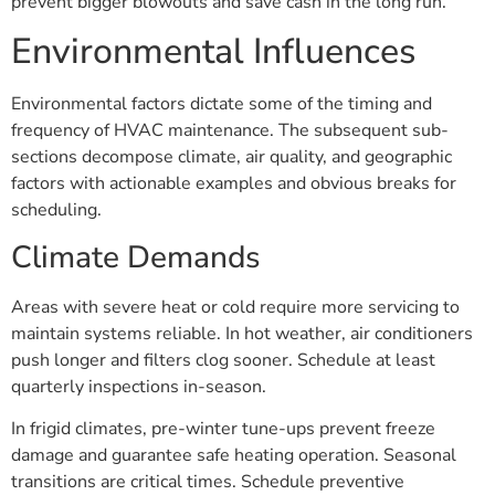
prevent bigger blowouts and save cash in the long run.
Environmental Influences
Environmental factors dictate some of the timing and
frequency of HVAC maintenance. The subsequent sub-
sections decompose climate, air quality, and geographic
factors with actionable examples and obvious breaks for
scheduling.
Climate Demands
Areas with severe heat or cold require more servicing to
maintain systems reliable. In hot weather, air conditioners
push longer and filters clog sooner. Schedule at least
quarterly inspections in-season.
In frigid climates, pre-winter tune-ups prevent freeze
damage and guarantee safe heating operation. Seasonal
transitions are critical times. Schedule preventive