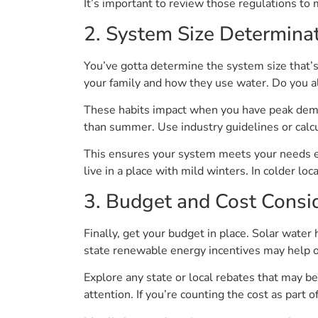
It’s important to review those regulations to 
2. System Size Determina
You’ve gotta determine the system size that’s
your family and how they use water. Do you al
These habits impact when you have peak deman
than summer. Use industry guidelines or calcul
This ensures your system meets your needs eff
live in a place with mild winters. In colder loc
3. Budget and Cost Consi
Finally, get your budget in place. Solar water
state renewable energy incentives may help off
Explore any state or local rebates that may be
attention. If you’re counting the cost as part