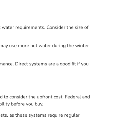
t water requirements. Consider the size of
 may use more hot water during the winter
ance. Direct systems are a good fit if you
d to consider the upfront cost. Federal and
ility before you buy.
osts, as these systems require regular