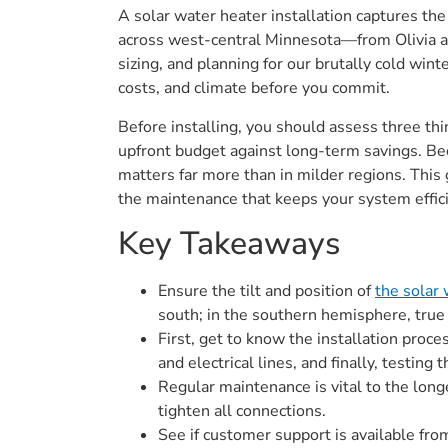
A solar water heater installation captures th
across west-central Minnesota—from Olivia a
sizing, and planning for our brutally cold win
costs, and climate before you commit.
Before installing, you should assess three th
upfront budget against long-term savings. Be
matters far more than in milder regions. This 
the maintenance that keeps your system effici
Key Takeaways
Ensure the tilt and position of
the solar
south; in the southern hemisphere, true
First, get to know the installation proc
and electrical lines, and finally, testing
Regular maintenance is vital to the longe
tighten all connections.
See if customer support is available fro