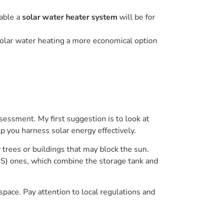
table a
solar water heater system
will be for
solar water heating a more economical option
sessment. My first suggestion is to look at
lp you harness solar energy effectively.
trees or buildings that may block the sun.
ICS) ones, which combine the storage tank and
space. Pay attention to local regulations and