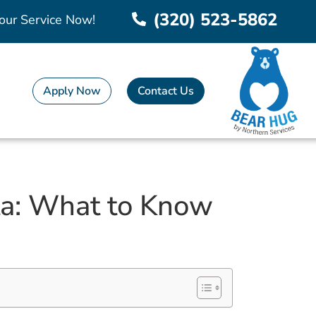
(320) 523-5862
our Service Now!
Apply Now
Contact Us
ota: What to Know