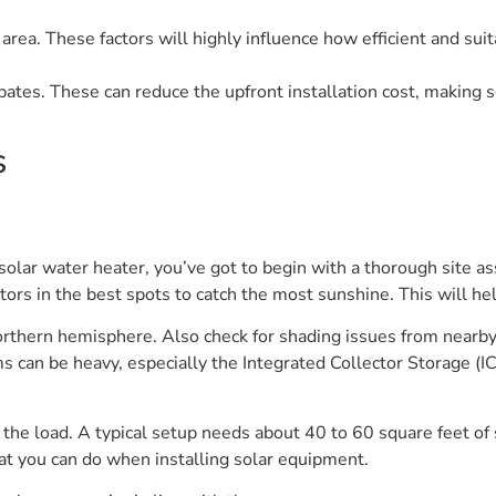
area. These factors will highly influence how efficient and sui
bates. These can reduce the upfront installation cost, making 
s
solar water heater, you’ve got to begin with a thorough site as
ctors in the best spots to catch the most sunshine. This will he
orthern hemisphere. Also check for shading issues from nearby 
s can be heavy, especially the Integrated Collector Storage (
the load. A typical setup needs about 40 to 60 square feet of 
t you can do when installing solar equipment.