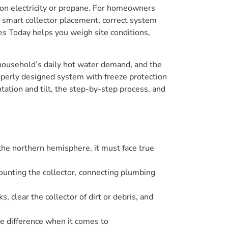
e on electricity or propane. For homeowners
smart collector placement, correct system
ces Today helps you weigh site conditions,
r household’s daily hot water demand, and the
operly designed system with freeze protection
ntation and tilt, the step-by-step process, and
n the northern hemisphere, it must face true
mounting the collector, connecting plumbing
, clear the collector of dirt or debris, and
he difference when it comes to