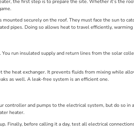
ater, the first step is to prepare the site. Whether it’s the ro
 game.
tors mounted securely on the roof. They must face the sun to cat
ated pipes. Doing so allows heat to travel efficiently, warmin
. You run insulated supply and return lines from the solar colle
get the heat exchanger. It prevents fluids from mixing while al
aks as well. A leak-free system is an efficient one.
your controller and pumps to the electrical system, but do so in 
ater heater.
. Finally, before calling it a day, test all electrical connectio