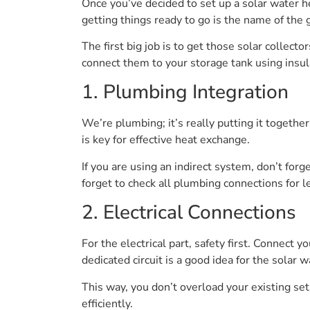
Once you’ve decided to set up a solar water he
getting things ready to go is the name of the
The first big job is to get those solar collec
connect them to your storage tank using insul
1. Plumbing Integration
We’re plumbing; it’s really putting it together
is key for effective heat exchange.
If you are using an indirect system, don’t for
forget to check all plumbing connections for le
2. Electrical Connections
For the electrical part, safety first. Connect 
dedicated circuit is a good idea for the solar w
This way, you don’t overload your existing setup
efficiently.