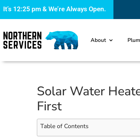
It’s
12:25 pm
& We’re Always Open.
About
Plum
Solar Water Heate
First
Table of Contents