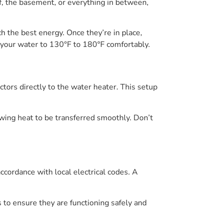
of, the basement, or everything in between,
ch the best energy. Once they’re in place,
g your water to 130°F to 180°F comfortably.
ctors directly to the water heater. This setup
lowing heat to be transferred smoothly. Don’t
accordance with local electrical codes. A
ns to ensure they are functioning safely and