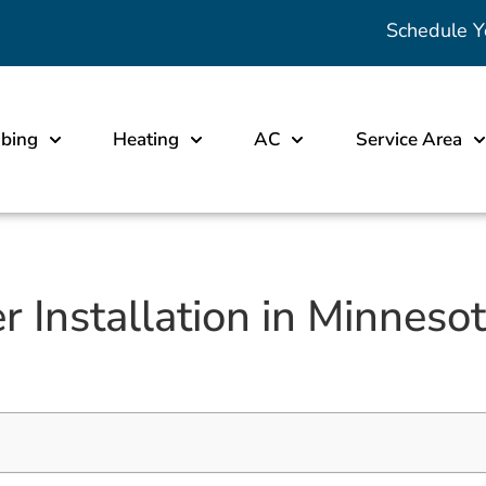
Schedule Y
bing
Heating
AC
Service Area
r Installation in Minnes