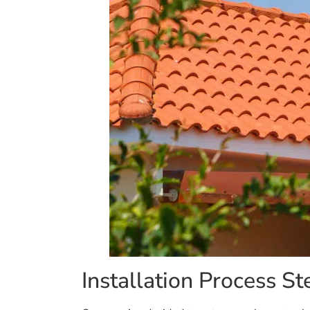
Installation Process St