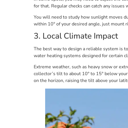
for that. Regular checks can catch any issues 
You will need to study how sunlight moves dur
within 10° of your desired angle, just mount ri
3. Local Climate Impact
The best way to design a reliable system is t
water heating systems designed for certain cl
Extreme weather, such as heavy snow or extr
collector’s tilt to about 10° to 15° below you
on the horizon, raising the tilt above your l