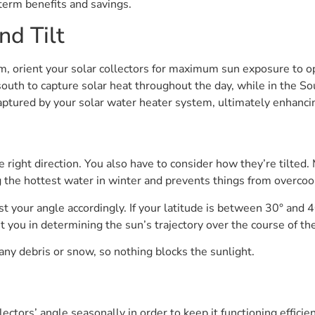
-term benefits and savings.
nd Tilt
em, orient your solar collectors for maximum sun exposure to op
outh to capture solar heat throughout the day, while in the S
captured by your solar water heater system, ultimately enhanc
he right direction. You also have to consider how they’re tilted. 
g the hottest water in winter and prevents things from overco
ust your angle accordingly. If your latitude is between 30° and
t you in determining the sun’s trajectory over the course of the
 any debris or snow, so nothing blocks the sunlight.
ectors’ angle seasonally in order to keep it functioning effici