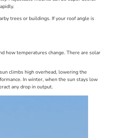
apidly.
y trees or buildings. If your roof angle is
 and how temperatures change. There are solar
sun climbs high overhead, lowering the
erformance. In winter, when the sun stays low
ract any drop in output.