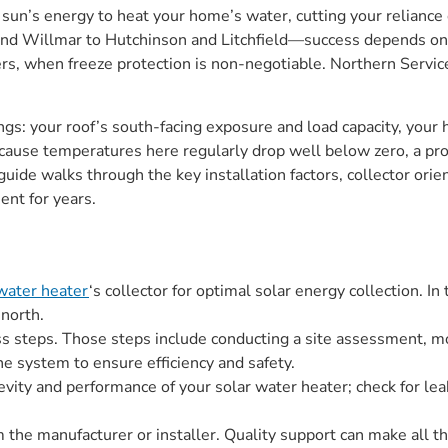
e sun’s energy to heat your home’s water, cutting your relianc
nd Willmar to Hutchinson and Litchfield—success depends on 
ters, when freeze protection is non-negotiable. Northern Servi
ings: your roof’s south-facing exposure and load capacity, you
cause temperatures here regularly drop well below zero, a pr
guide walks through the key installation factors, collector orie
ent for years.
 water heater
‘s collector for optimal solar energy collection. I
 north.
ess steps. Those steps include conducting a site assessment, 
 the system to ensure efficiency and safety.
vity and performance of your solar water heater; check for leaks
m the manufacturer or installer. Quality support can make all t