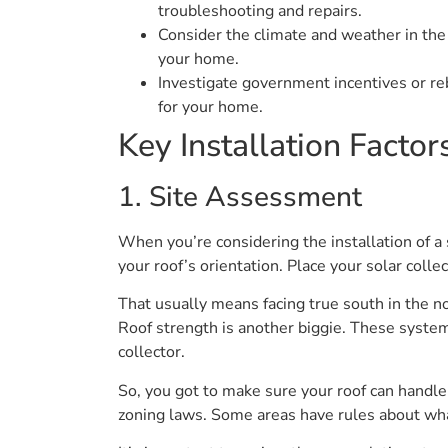
troubleshooting and repairs.
Consider the climate and weather in the 
your home.
Investigate government incentives or re
for your home.
Key Installation Factor
1. Site Assessment
When you’re considering the installation of a 
your roof’s orientation. Place your solar colle
That usually means facing true south in the n
Roof strength is another biggie. These system
collector.
So, you got to make sure your roof can handle 
zoning laws. Some areas have rules about wha