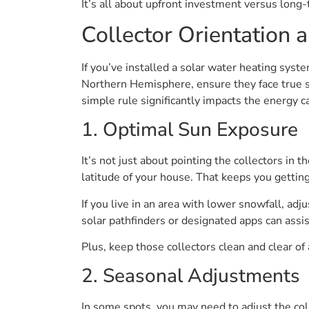
It’s all about upfront investment versus long
Collector Orientation a
If you’ve installed a solar water heating syst
Northern Hemisphere, ensure they face true s
simple rule significantly impacts the energy 
1. Optimal Sun Exposure
It’s not just about pointing the collectors in t
latitude of your house. That keeps you gettin
If you live in an area with lower snowfall, adj
solar pathfinders or designated apps can assis
Plus, keep those collectors clean and clear of
2. Seasonal Adjustments
In some spots, you may need to adjust the coll