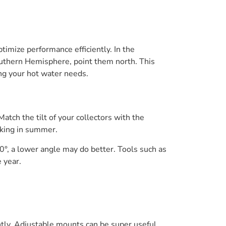
timize performance efficiently. In the
outhern Hemisphere, point them north. This
ing your hot water needs.
Match the tilt of your collectors with the
oking in summer.
 40°, a lower angle may do better. Tools such as
 year.
ently. Adjustable mounts can be super useful