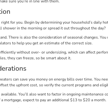
make sure you’re in line with them.
tion
 right for you. Begin by determining your household’s daily ho
l shower in the morning or spread it out throughout the day?
d. There is also the consideration of seasonal changes. You
ators to help you get an estimate of the correct size.
iciently without over- or undersizing, which can affect perform
ales, they can freeze, so be smart about it.
derations
 heaters can save you money on energy bills over time. You nee
set the upfront cost, so verify the current programs and eligib
 available. You’ll also want to factor in ongoing maintenance c
 of a mortgage, expect to pay an additional $13 to $20 a month.