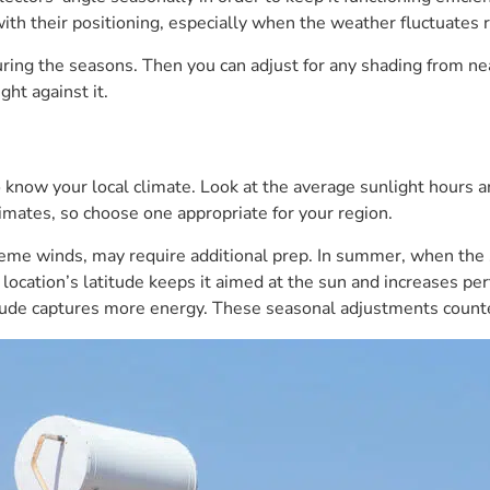
with their positioning, especially when the weather fluctuates r
ing the seasons. Then you can adjust for any shading from nearb
ght against it.
o know your local climate. Look at the average sunlight hours
imates, so choose one appropriate for your region.
eme winds, may require additional prep. In summer, when the 
r location’s latitude keeps it aimed at the sun and increases p
atitude captures more energy. These seasonal adjustments counte