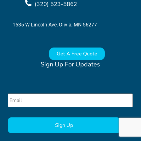
(320) 523-5862
1635 W Lincoln Ave, Olivia, MN 56277
Get A Free Quote
Sign Up For Updates
Email
*
CAPTCHA