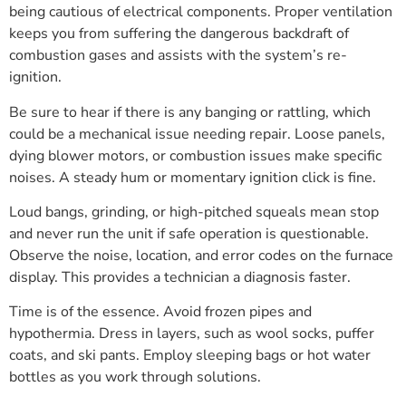
being cautious of electrical components. Proper ventilation
keeps you from suffering the dangerous backdraft of
combustion gases and assists with the system’s re-
ignition.
Be sure to hear if there is any banging or rattling, which
could be a mechanical issue needing repair. Loose panels,
dying blower motors, or combustion issues make specific
noises. A steady hum or momentary ignition click is fine.
Loud bangs, grinding, or high-pitched squeals mean stop
and never run the unit if safe operation is questionable.
Observe the noise, location, and error codes on the furnace
display. This provides a technician a diagnosis faster.
Time is of the essence. Avoid frozen pipes and
hypothermia. Dress in layers, such as wool socks, puffer
coats, and ski pants. Employ sleeping bags or hot water
bottles as you work through solutions.