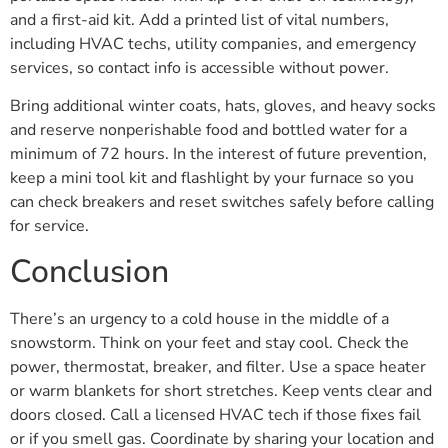
and a first-aid kit. Add a printed list of vital numbers,
including HVAC techs, utility companies, and emergency
services, so contact info is accessible without power.
Bring additional winter coats, hats, gloves, and heavy socks
and reserve nonperishable food and bottled water for a
minimum of 72 hours. In the interest of future prevention,
keep a mini tool kit and flashlight by your furnace so you
can check breakers and reset switches safely before calling
for service.
Conclusion
There’s an urgency to a cold house in the middle of a
snowstorm. Think on your feet and stay cool. Check the
power, thermostat, breaker, and filter. Use a space heater
or warm blankets for short stretches. Keep vents clear and
doors closed. Call a licensed HVAC tech if those fixes fail
or if you smell gas. Coordinate by sharing your location and