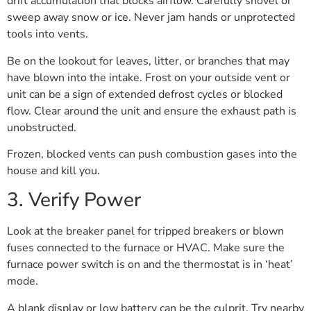
drift accumulation that blocks airflow. Carefully shovel or
sweep away snow or ice. Never jam hands or unprotected
tools into vents.
Be on the lookout for leaves, litter, or branches that may
have blown into the intake. Frost on your outside vent or
unit can be a sign of extended defrost cycles or blocked
flow. Clear around the unit and ensure the exhaust path is
unobstructed.
Frozen, blocked vents can push combustion gases into the
house and kill you.
3. Verify Power
Look at the breaker panel for tripped breakers or blown
fuses connected to the furnace or HVAC. Make sure the
furnace power switch is on and the thermostat is in ‘heat’
mode.
A blank display or low battery can be the culprit. Try nearby