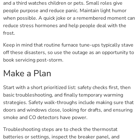
and a third watches children or pets. Small roles give
people purpose and reduce panic. Maintain light humor
when possible. A quick joke or a remembered moment can
reduce stress hormones and help people deal with the
frost.
Keep in mind that routine furnace tune-ups typically stave
off these disasters, so use the outage as an opportunity to
book servicing post-storm.
Make a Plan
Start with a short prioritized list: safety checks first, then
basic troubleshooting, and finally temporary warming
strategies. Safety walk-throughs include making sure that
doors and windows close, looking for drafts, and ensuring
smoke and CO detectors have power.
Troubleshooting steps are to check the thermostat
batteries or settings, inspect the breaker panel, and