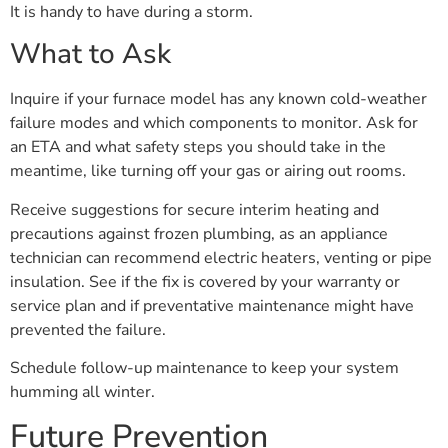
It is handy to have during a storm.
What to Ask
Inquire if your furnace model has any known cold-weather
failure modes and which components to monitor. Ask for
an ETA and what safety steps you should take in the
meantime, like turning off your gas or airing out rooms.
Receive suggestions for secure interim heating and
precautions against frozen plumbing, as an appliance
technician can recommend electric heaters, venting or pipe
insulation. See if the fix is covered by your warranty or
service plan and if preventative maintenance might have
prevented the failure.
Schedule follow-up maintenance to keep your system
humming all winter.
Future Prevention