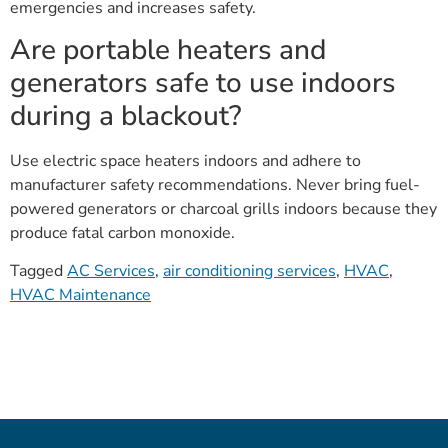
emergencies and increases safety.
Are portable heaters and
generators safe to use indoors
during a blackout?
Use electric space heaters indoors and adhere to
manufacturer safety recommendations. Never bring fuel-
powered generators or charcoal grills indoors because they
produce fatal carbon monoxide.
Tagged
AC Services
,
air conditioning services
,
HVAC
,
HVAC Maintenance