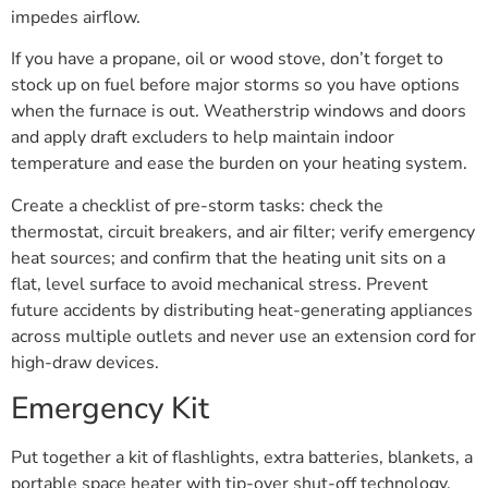
impedes airflow.
If you have a propane, oil or wood stove, don’t forget to
stock up on fuel before major storms so you have options
when the furnace is out. Weatherstrip windows and doors
and apply draft excluders to help maintain indoor
temperature and ease the burden on your heating system.
Create a checklist of pre-storm tasks: check the
thermostat, circuit breakers, and air filter; verify emergency
heat sources; and confirm that the heating unit sits on a
flat, level surface to avoid mechanical stress. Prevent
future accidents by distributing heat-generating appliances
across multiple outlets and never use an extension cord for
high-draw devices.
Emergency Kit
Put together a kit of flashlights, extra batteries, blankets, a
portable space heater with tip-over shut-off technology,