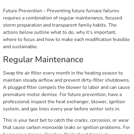
Future Prevention – Preventing future furnace failures
requires a combination of regular maintenance, focused
storm preparation and transparent family habits. The
actions below outline what to do, why it’s important,
where to focus and how to make each modification feasible
and sustainable.
Regular Maintenance
Swap the air filter every month in the heating season to
maintain steady airflow and prevent dirty-filter shutdowns.
A plugged filter compels the blower to labor and can cause
premature motor demise. For future prevention, have a
professional inspect the heat exchanger, blower, ignition
system, and gas lines every year before winter sets in.
This is your best bet to catch the cracks, corrosion, or wear
that cause carbon monoxide leaks or ignition problems. For