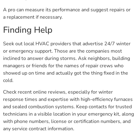
A pro can measure its performance and suggest repairs or
a replacement if necessary.
Finding Help
Seek out local HVAC providers that advertise 24/7 winter
or emergency support. Those are the companies most
inclined to answer during storms. Ask neighbors, building
managers or friends for the names of repair crews who
showed up on time and actually got the thing fixed in the
cold.
Check recent online reviews, especially for winter
response times and expertise with high-efficiency furnaces
and sealed combustion systems. Keep contacts for trusted
technicians in a visible location in your emergency kit, along
with phone numbers, license or certification numbers, and
any service contract information.