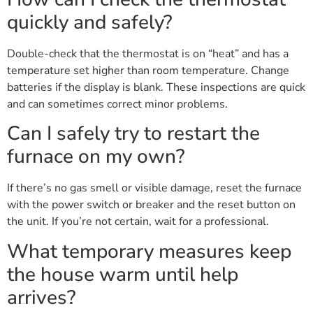
quickly and safely?
Double-check that the thermostat is on “heat” and has a
temperature set higher than room temperature. Change
batteries if the display is blank. These inspections are quick
and can sometimes correct minor problems.
Can I safely try to restart the
furnace on my own?
If there’s no gas smell or visible damage, reset the furnace
with the power switch or breaker and the reset button on
the unit. If you’re not certain, wait for a professional.
What temporary measures keep
the house warm until help
arrives?