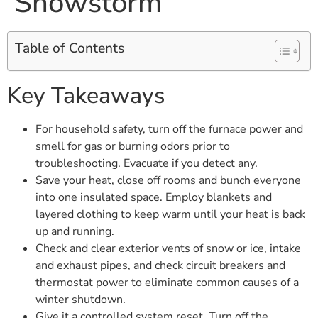
Snowstorm
Table of Contents
Key Takeaways
For household safety, turn off the furnace power and
smell for gas or burning odors prior to
troubleshooting. Evacuate if you detect any.
Save your heat, close off rooms and bunch everyone
into one insulated space. Employ blankets and
layered clothing to keep warm until your heat is back
up and running.
Check and clear exterior vents of snow or ice, intake
and exhaust pipes, and check circuit breakers and
thermostat power to eliminate common causes of a
winter shutdown.
Give it a controlled system reset. Turn off the