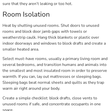
sure that they aren’t leaking or too hot.
Room Isolation
Heat by shutting unused rooms. Shut doors to unused
rooms and block door jamb gaps with towels or
weatherstrip caulk. Hang thick blankets or plastic over
indoor doorways and windows to block drafts and create a
smaller heated area.
Select must-have rooms, usually a primary living room and
several bedrooms, and transition humans and animals into
the smallest and most insulated room in order to preserve
warmth. If you can, lay out mattresses or sleeping bags.
Sleeping bags beat normal sheets and quilts as they trap
warm air right around your body.
Create a simple checklist: block drafts, close vents to
unused rooms if safe, and concentrate occupants in one
space.