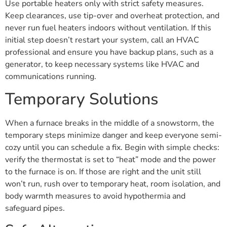
Use portable heaters only with strict safety measures.
Keep clearances, use tip-over and overheat protection, and
never run fuel heaters indoors without ventilation. If this
initial step doesn’t restart your system, call an HVAC
professional and ensure you have backup plans, such as a
generator, to keep necessary systems like HVAC and
communications running.
Temporary Solutions
When a furnace breaks in the middle of a snowstorm, the
temporary steps minimize danger and keep everyone semi-
cozy until you can schedule a fix. Begin with simple checks:
verify the thermostat is set to “heat” mode and the power
to the furnace is on. If those are right and the unit still
won’t run, rush over to temporary heat, room isolation, and
body warmth measures to avoid hypothermia and
safeguard pipes.