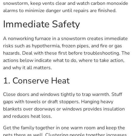
snowstorm, keep vents clear and watch carbon monoxide
alarms to minimize danger until repairs are finished.
Immediate Safety
A nonworking furnace in a snowstorm creates immediate
risks such as hypothermia, frozen pipes, and fire or gas
hazards. Deal with these first before troubleshooting. The
actions below indicate what to do, where to take action,
and why it all matters.
1. Conserve Heat
Close doors and windows tightly to trap warmth. Stuff
gaps with towels or draft stoppers. Hanging heavy
blankets over doorways or windows provides insulation
and reduces heat loss.
Get the family together in one warm room and keep the
pets there as well. Clustering people together increases