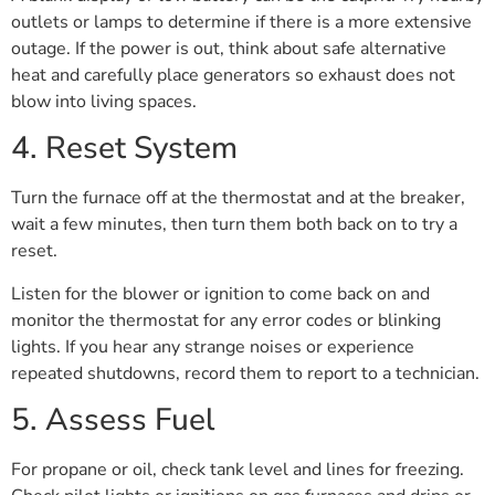
outlets or lamps to determine if there is a more extensive
outage. If the power is out, think about safe alternative
heat and carefully place generators so exhaust does not
blow into living spaces.
4. Reset System
Turn the furnace off at the thermostat and at the breaker,
wait a few minutes, then turn them both back on to try a
reset.
Listen for the blower or ignition to come back on and
monitor the thermostat for any error codes or blinking
lights. If you hear any strange noises or experience
repeated shutdowns, record them to report to a technician.
5. Assess Fuel
For propane or oil, check tank level and lines for freezing.