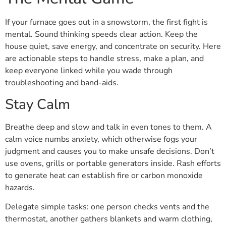
If your furnace goes out in a snowstorm, the first fight is
mental. Sound thinking speeds clear action. Keep the
house quiet, save energy, and concentrate on security. Here
are actionable steps to handle stress, make a plan, and
keep everyone linked while you wade through
troubleshooting and band-aids.
Stay Calm
Breathe deep and slow and talk in even tones to them. A
calm voice numbs anxiety, which otherwise fogs your
judgment and causes you to make unsafe decisions. Don’t
use ovens, grills or portable generators inside. Rash efforts
to generate heat can establish fire or carbon monoxide
hazards.
Delegate simple tasks: one person checks vents and the
thermostat, another gathers blankets and warm clothing,