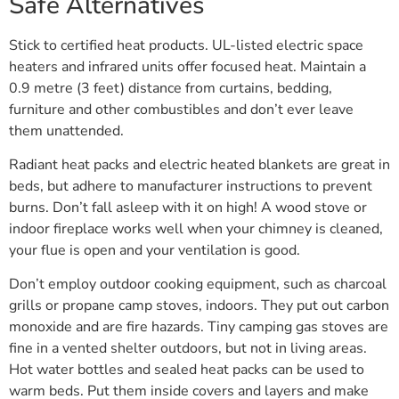
Safe Alternatives
Stick to certified heat products. UL-listed electric space
heaters and infrared units offer focused heat. Maintain a
0.9 metre (3 feet) distance from curtains, bedding,
furniture and other combustibles and don’t ever leave
them unattended.
Radiant heat packs and electric heated blankets are great in
beds, but adhere to manufacturer instructions to prevent
burns. Don’t fall asleep with it on high! A wood stove or
indoor fireplace works well when your chimney is cleaned,
your flue is open and your ventilation is good.
Don’t employ outdoor cooking equipment, such as charcoal
grills or propane camp stoves, indoors. They put out carbon
monoxide and are fire hazards. Tiny camping gas stoves are
fine in a vented shelter outdoors, but not in living areas.
Hot water bottles and sealed heat packs can be used to
warm beds. Put them inside covers and layers and make