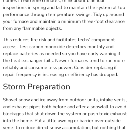
homes in extreme climates, think about biannual
inspections in spring and fall to maintain the system at top
performance through temperature swings. Tidy up around
your furnace and maintain a minimum three-foot clearance
from any flammable objects.
This reduces fire risk and facilitates techs’ component
access. Test carbon monoxide detectors monthly and
replace batteries as needed so you have early warning if
the heat exchanger fails. Newer furnaces tend to run more
reliably and consume less power. Consider replacing if
repair frequency is increasing or efficiency has dropped.
Storm Preparation
Shovel snow and ice away from outdoor units, intake vents,
and exhaust pipes both before and after a snowfall to avoid
blockages that shut down the system or push toxic exhaust
into the home. Put a little awning or barrier over outside
vents to reduce direct snow accumulation, but nothing that