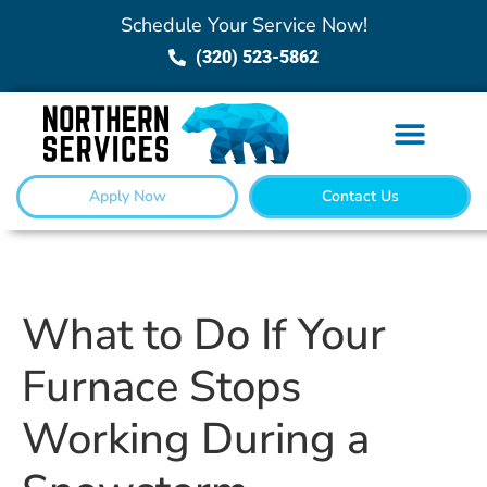
Schedule Your Service Now!
(320) 523-5862
Apply Now
Contact Us
What to Do If Your
Furnace Stops
Working During a