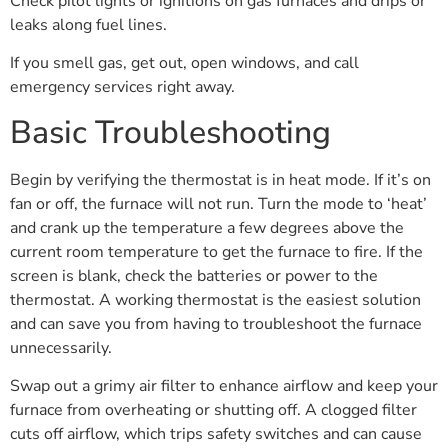
Check pilot lights or ignitions on gas furnaces and drips or
leaks along fuel lines.
If you smell gas, get out, open windows, and call
emergency services right away.
Basic Troubleshooting
Begin by verifying the thermostat is in heat mode. If it’s on
fan or off, the furnace will not run. Turn the mode to ‘heat’
and crank up the temperature a few degrees above the
current room temperature to get the furnace to fire. If the
screen is blank, check the batteries or power to the
thermostat. A working thermostat is the easiest solution
and can save you from having to troubleshoot the furnace
unnecessarily.
Swap out a grimy air filter to enhance airflow and keep your
furnace from overheating or shutting off. A clogged filter
cuts off airflow, which trips safety switches and can cause