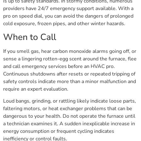
is up to safety standards. In stormy conditions, numerous
providers have 24/7 emergency support available. With a
pro on speed dial, you can avoid the dangers of prolonged
cold exposure, frozen pipes, and other winter hazards.
When to Call
If you smell gas, hear carbon monoxide alarms going off, or
sense a lingering rotten-egg scent around the furnace, flee
and call emergency services before an HVAC pro.
Continuous shutdowns after resets or repeated tripping of
safety controls indicate more than a minor malfunction and
require an expert evaluation.
Loud bangs, grinding, or rattling likely indicate loose parts,
faltering motors, or heat exchanger problems that can be
dangerous to your health. Do not operate the furnace until
a technician examines it. A sudden inexplicable increase in
energy consumption or frequent cycling indicates
inefficiency or control faults.