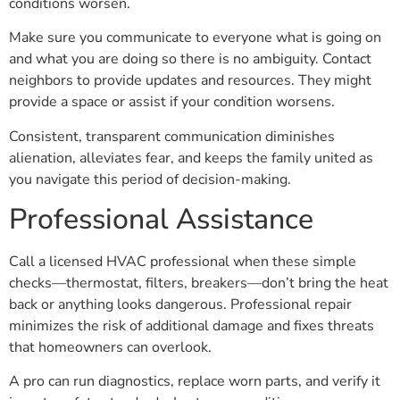
conditions worsen.
Make sure you communicate to everyone what is going on
and what you are doing so there is no ambiguity. Contact
neighbors to provide updates and resources. They might
provide a space or assist if your condition worsens.
Consistent, transparent communication diminishes
alienation, alleviates fear, and keeps the family united as
you navigate this period of decision-making.
Professional Assistance
Call a licensed HVAC professional when these simple
checks—thermostat, filters, breakers—don’t bring the heat
back or anything looks dangerous. Professional repair
minimizes the risk of additional damage and fixes threats
that homeowners can overlook.
A pro can run diagnostics, replace worn parts, and verify it