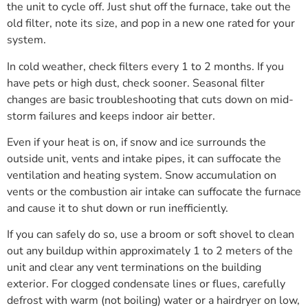
the unit to cycle off. Just shut off the furnace, take out the
old filter, note its size, and pop in a new one rated for your
system.
In cold weather, check filters every 1 to 2 months. If you
have pets or high dust, check sooner. Seasonal filter
changes are basic troubleshooting that cuts down on mid-
storm failures and keeps indoor air better.
Even if your heat is on, if snow and ice surrounds the
outside unit, vents and intake pipes, it can suffocate the
ventilation and heating system. Snow accumulation on
vents or the combustion air intake can suffocate the furnace
and cause it to shut down or run inefficiently.
If you can safely do so, use a broom or soft shovel to clean
out any buildup within approximately 1 to 2 meters of the
unit and clear any vent terminations on the building
exterior. For clogged condensate lines or flues, carefully
defrost with warm (not boiling) water or a hairdryer on low,