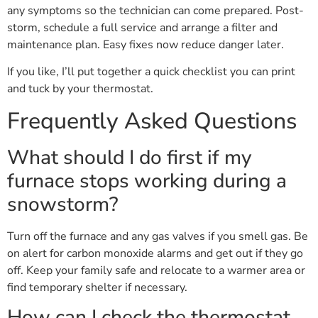
any symptoms so the technician can come prepared. Post-
storm, schedule a full service and arrange a filter and
maintenance plan. Easy fixes now reduce danger later.
If you like, I’ll put together a quick checklist you can print
and tuck by your thermostat.
Frequently Asked Questions
What should I do first if my
furnace stops working during a
snowstorm?
Turn off the furnace and any gas valves if you smell gas. Be
on alert for carbon monoxide alarms and get out if they go
off. Keep your family safe and relocate to a warmer area or
find temporary shelter if necessary.
How can I check the thermostat