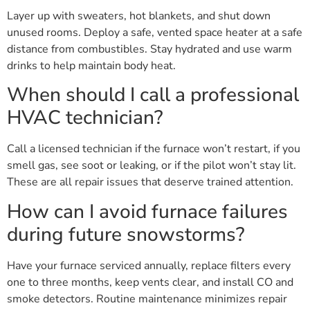
Layer up with sweaters, hot blankets, and shut down
unused rooms. Deploy a safe, vented space heater at a safe
distance from combustibles. Stay hydrated and use warm
drinks to help maintain body heat.
When should I call a professional
HVAC technician?
Call a licensed technician if the furnace won’t restart, if you
smell gas, see soot or leaking, or if the pilot won’t stay lit.
These are all repair issues that deserve trained attention.
How can I avoid furnace failures
during future snowstorms?
Have your furnace serviced annually, replace filters every
one to three months, keep vents clear, and install CO and
smoke detectors. Routine maintenance minimizes repair