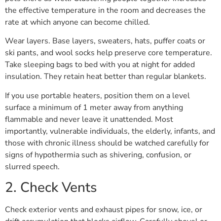
the effective temperature in the room and decreases the
rate at which anyone can become chilled.
Wear layers. Base layers, sweaters, hats, puffer coats or
ski pants, and wool socks help preserve core temperature.
Take sleeping bags to bed with you at night for added
insulation. They retain heat better than regular blankets.
If you use portable heaters, position them on a level
surface a minimum of 1 meter away from anything
flammable and never leave it unattended. Most
importantly, vulnerable individuals, the elderly, infants, and
those with chronic illness should be watched carefully for
signs of hypothermia such as shivering, confusion, or
slurred speech.
2. Check Vents
Check exterior vents and exhaust pipes for snow, ice, or