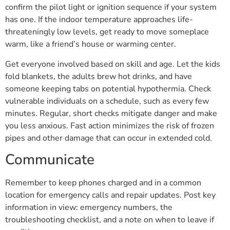
confirm the pilot light or ignition sequence if your system
has one. If the indoor temperature approaches life-
threateningly low levels, get ready to move someplace
warm, like a friend’s house or warming center.
Get everyone involved based on skill and age. Let the kids
fold blankets, the adults brew hot drinks, and have
someone keeping tabs on potential hypothermia. Check
vulnerable individuals on a schedule, such as every few
minutes. Regular, short checks mitigate danger and make
you less anxious. Fast action minimizes the risk of frozen
pipes and other damage that can occur in extended cold.
Communicate
Remember to keep phones charged and in a common
location for emergency calls and repair updates. Post key
information in view: emergency numbers, the
troubleshooting checklist, and a note on when to leave if