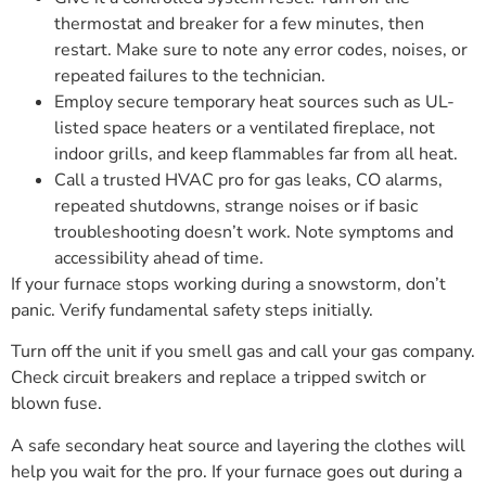
thermostat and breaker for a few minutes, then
restart. Make sure to note any error codes, noises, or
repeated failures to the technician.
Employ secure temporary heat sources such as UL-
listed space heaters or a ventilated fireplace, not
indoor grills, and keep flammables far from all heat.
Call a trusted HVAC pro for gas leaks, CO alarms,
repeated shutdowns, strange noises or if basic
troubleshooting doesn’t work. Note symptoms and
accessibility ahead of time.
If your furnace stops working during a snowstorm, don’t
panic. Verify fundamental safety steps initially.
Turn off the unit if you smell gas and call your gas company.
Check circuit breakers and replace a tripped switch or
blown fuse.
A safe secondary heat source and layering the clothes will
help you wait for the pro. If your furnace goes out during a