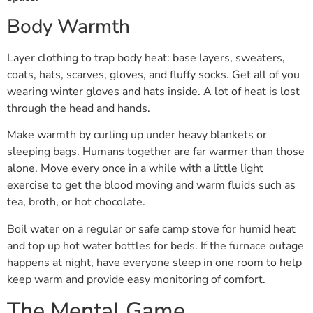
Body Warmth
Layer clothing to trap body heat: base layers, sweaters,
coats, hats, scarves, gloves, and fluffy socks. Get all of you
wearing winter gloves and hats inside. A lot of heat is lost
through the head and hands.
Make warmth by curling up under heavy blankets or
sleeping bags. Humans together are far warmer than those
alone. Move every once in a while with a little light
exercise to get the blood moving and warm fluids such as
tea, broth, or hot chocolate.
Boil water on a regular or safe camp stove for humid heat
and top up hot water bottles for beds. If the furnace outage
happens at night, have everyone sleep in one room to help
keep warm and provide easy monitoring of comfort.
The Mental Game