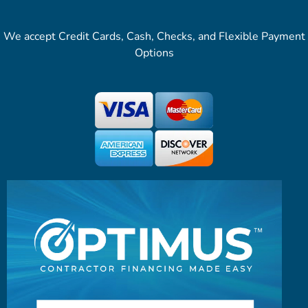
We accept Credit Cards, Cash, Checks, and Flexible Payment
Options