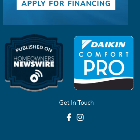
Get In Touch