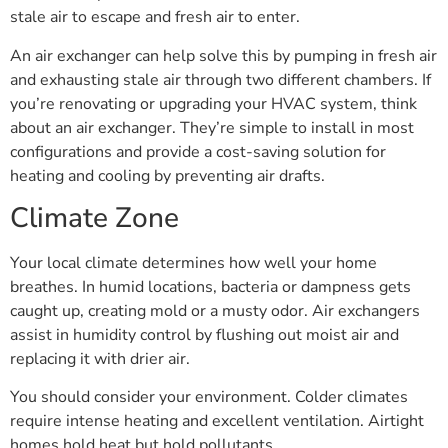
stale air to escape and fresh air to enter.
An air exchanger can help solve this by pumping in fresh air
and exhausting stale air through two different chambers. If
you’re renovating or upgrading your HVAC system, think
about an air exchanger. They’re simple to install in most
configurations and provide a cost-saving solution for
heating and cooling by preventing air drafts.
Climate Zone
Your local climate determines how well your home
breathes. In humid locations, bacteria or dampness gets
caught up, creating mold or a musty odor. Air exchangers
assist in humidity control by flushing out moist air and
replacing it with drier air.
You should consider your environment. Colder climates
require intense heating and excellent ventilation. Airtight
homes hold heat but hold pollutants.