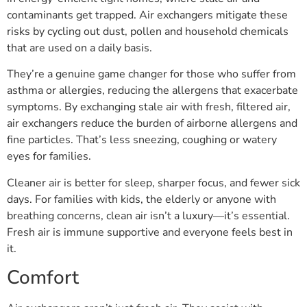
contaminants get trapped. Air exchangers mitigate these
risks by cycling out dust, pollen and household chemicals
that are used on a daily basis.
They’re a genuine game changer for those who suffer from
asthma or allergies, reducing the allergens that exacerbate
symptoms. By exchanging stale air with fresh, filtered air,
air exchangers reduce the burden of airborne allergens and
fine particles. That’s less sneezing, coughing or watery
eyes for families.
Cleaner air is better for sleep, sharper focus, and fewer sick
days. For families with kids, the elderly or anyone with
breathing concerns, clean air isn’t a luxury—it’s essential.
Fresh air is immune supportive and everyone feels best in
it.
Comfort