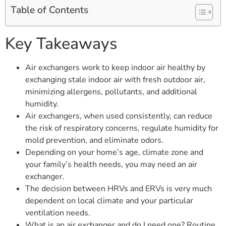
Table of Contents
Key Takeaways
Air exchangers work to keep indoor air healthy by
exchanging stale indoor air with fresh outdoor air,
minimizing allergens, pollutants, and additional
humidity.
Air exchangers, when used consistently, can reduce
the risk of respiratory concerns, regulate humidity for
mold prevention, and eliminate odors.
Depending on your home’s age, climate zone and
your family’s health needs, you may need an air
exchanger.
The decision between HRVs and ERVs is very much
dependent on local climate and your particular
ventilation needs.
What is an air exchanger and do I need one? Routine