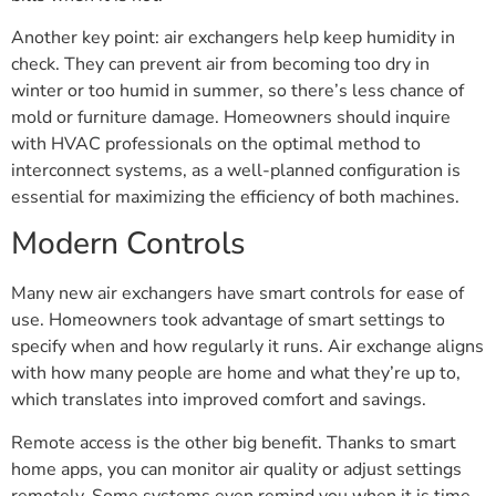
Another key point: air exchangers help keep humidity in
check. They can prevent air from becoming too dry in
winter or too humid in summer, so there’s less chance of
mold or furniture damage. Homeowners should inquire
with HVAC professionals on the optimal method to
interconnect systems, as a well-planned configuration is
essential for maximizing the efficiency of both machines.
Modern Controls
Many new air exchangers have smart controls for ease of
use. Homeowners took advantage of smart settings to
specify when and how regularly it runs. Air exchange aligns
with how many people are home and what they’re up to,
which translates into improved comfort and savings.
Remote access is the other big benefit. Thanks to smart
home apps, you can monitor air quality or adjust settings
remotely. Some systems even remind you when it is time