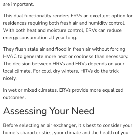
are important.
This dual functionality renders ERVs an excellent option for
residences requiring both fresh air and humidity control.
With both heat and moisture control, ERVs can reduce
energy consumption all year long.
They flush stale air and flood in fresh air without forcing
HVAC to generate more heat or coolness than necessary.
The decision between HRVs and ERVs depends on your
local climate. For cold, dry winters, HRVs do the trick
nicely.
In wet or mixed climates, ERVs provide more equalized
outcomes.
Assessing Your Need
Before selecting an air exchanger, it’s best to consider your
home’s characteristics, your climate and the health of your