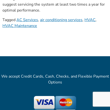
suggest servicing the system at least two times a year for
optimal performance.
Tagged
AC Services
,
air conditioning services
,
HVAC
,
HVAC Maintenance
We accept Credit Cards, Cash, Checks, and Flexible Payment
Options