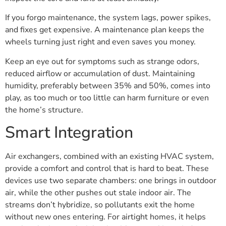
If you forgo maintenance, the system lags, power spikes,
and fixes get expensive. A maintenance plan keeps the
wheels turning just right and even saves you money.
Keep an eye out for symptoms such as strange odors,
reduced airflow or accumulation of dust. Maintaining
humidity, preferably between 35% and 50%, comes into
play, as too much or too little can harm furniture or even
the home’s structure.
Smart Integration
Air exchangers, combined with an existing HVAC system,
provide a comfort and control that is hard to beat. These
devices use two separate chambers: one brings in outdoor
air, while the other pushes out stale indoor air. The
streams don’t hybridize, so pollutants exit the home
without new ones entering. For airtight homes, it helps