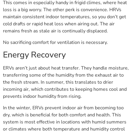
This comes in especially handy in frigid climes, where heat
loss is a big worry. The other perk is convenience. HRVs
maintain consistent indoor temperatures, so you don’t get
cold drafts or rapid heat loss when airing out. The air
remains fresh as stale air is continually displaced.
No sacrificing comfort for ventilation is necessary.
Energy Recovery
ERVs aren’t just about heat transfer. They handle moisture,
transferring some of the humidity from the exhaust air to
the fresh stream. In summer, this translates to drier
incoming air, which contributes to keeping homes cool and
prevents indoor humidity from rising.
In the winter, ERVs prevent indoor air from becoming too
dry, which is beneficial for both comfort and health. This
system is most effective in locations with humid summers
or climates where both temperature and humidity control