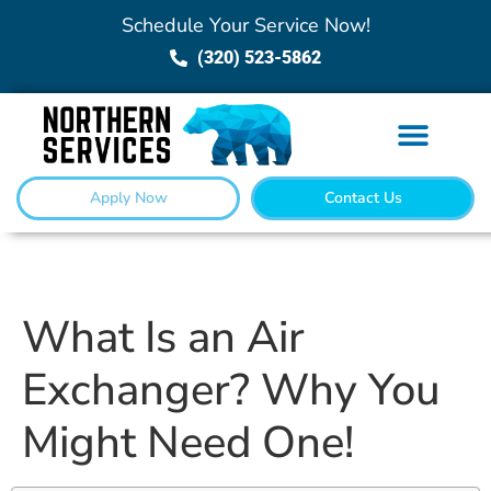
Schedule Your Service Now!
(320) 523-5862
Apply Now
Contact Us
What Is an Air
Exchanger? Why You
Might Need One!