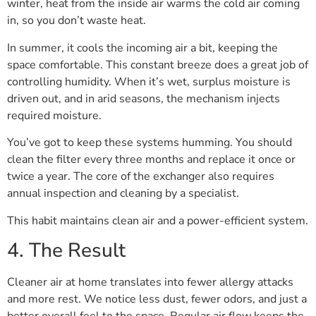
winter, heat from the inside air warms the cold air coming
in, so you don’t waste heat.
In summer, it cools the incoming air a bit, keeping the
space comfortable. This constant breeze does a great job of
controlling humidity. When it’s wet, surplus moisture is
driven out, and in arid seasons, the mechanism injects
required moisture.
You’ve got to keep these systems humming. You should
clean the filter every three months and replace it once or
twice a year. The core of the exchanger also requires
annual inspection and cleaning by a specialist.
This habit maintains clean air and a power-efficient system.
4. The Result
Cleaner air at home translates into fewer allergy attacks
and more rest. We notice less dust, fewer odors, and just a
better overall feel to the space. Regular air flow keeps the