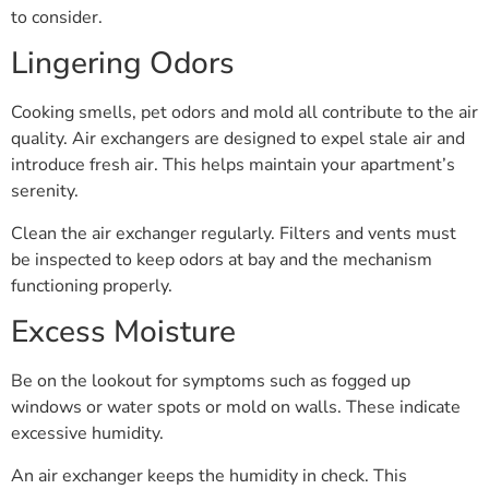
to consider.
Lingering Odors
Cooking smells, pet odors and mold all contribute to the air
quality. Air exchangers are designed to expel stale air and
introduce fresh air. This helps maintain your apartment’s
serenity.
Clean the air exchanger regularly. Filters and vents must
be inspected to keep odors at bay and the mechanism
functioning properly.
Excess Moisture
Be on the lookout for symptoms such as fogged up
windows or water spots or mold on walls. These indicate
excessive humidity.
An air exchanger keeps the humidity in check. This