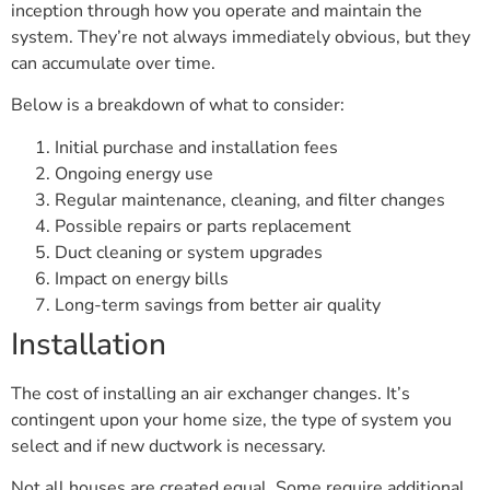
inception through how you operate and maintain the
system. They’re not always immediately obvious, but they
can accumulate over time.
Below is a breakdown of what to consider:
Initial purchase and installation fees
Ongoing energy use
Regular maintenance, cleaning, and filter changes
Possible repairs or parts replacement
Duct cleaning or system upgrades
Impact on energy bills
Long-term savings from better air quality
Installation
The cost of installing an air exchanger changes. It’s
contingent upon your home size, the type of system you
select and if new ductwork is necessary.
Not all houses are created equal. Some require additional