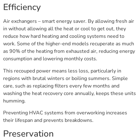
Efficiency
Air exchangers – smart energy saver. By allowing fresh air
in without allowing all the heat or cool to get out, they
reduce how hard heating and cooling systems need to
work. Some of the higher-end models recuperate as much
as 90% of the heating from exhausted air, reducing energy
consumption and lowering monthly costs.
This recouped power means less loss, particularly in
regions with brutal winters or boiling summers. Simple
care, such as replacing filters every few months and
washing the heat recovery core annually, keeps these units
humming.
Preventing HVAC systems from overworking increases
their lifespan and prevents breakdowns.
Preservation