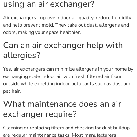
using an air exchanger?
Air exchangers improve indoor air quality, reduce humidity
and help prevent mold. They take out dust, allergens and
odors, making your space healthier.
Can an air exchanger help with
allergies?
Yes, air exchangers can minimize allergens in your home by
exchanging stale indoor air with fresh filtered air from
outside while expelling indoor pollutants such as dust and
pet hair.
What maintenance does an air
exchanger require?
Cleaning or replacing filters and checking for dust buildup
are regular maintenance tasks. Most manufacturers