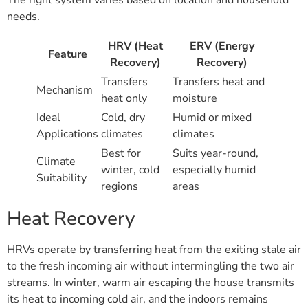
needs.
HRV (Heat
ERV (Energy
Feature
Recovery)
Recovery)
Transfers
Transfers heat and
Mechanism
heat only
moisture
Ideal
Cold, dry
Humid or mixed
Applications
climates
climates
Best for
Suits year-round,
Climate
winter, cold
especially humid
Suitability
regions
areas
Heat Recovery
HRVs operate by transferring heat from the exiting stale air
to the fresh incoming air without intermingling the two air
streams. In winter, warm air escaping the house transmits
its heat to incoming cold air, and the indoors remains