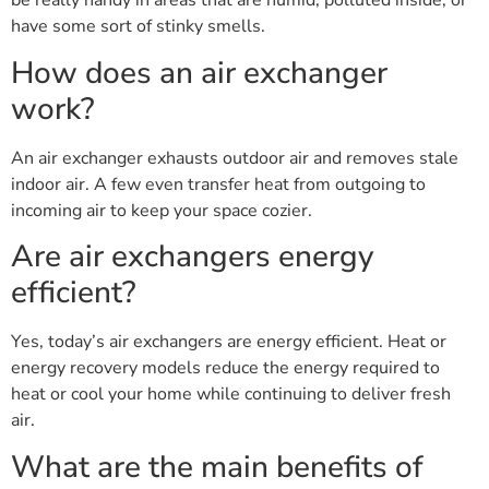
be really handy in areas that are humid, polluted inside, or
have some sort of stinky smells.
How does an air exchanger
work?
An air exchanger exhausts outdoor air and removes stale
indoor air. A few even transfer heat from outgoing to
incoming air to keep your space cozier.
Are air exchangers energy
efficient?
Yes, today’s air exchangers are energy efficient. Heat or
energy recovery models reduce the energy required to
heat or cool your home while continuing to deliver fresh
air.
What are the main benefits of