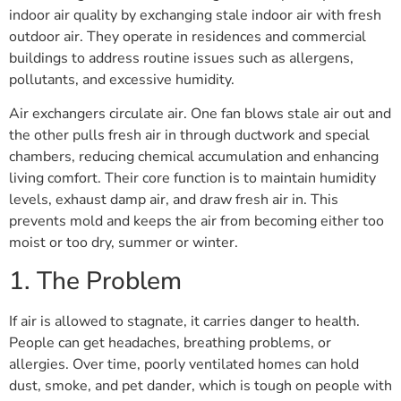
indoor air quality by exchanging stale indoor air with fresh
outdoor air. They operate in residences and commercial
buildings to address routine issues such as allergens,
pollutants, and excessive humidity.
Air exchangers circulate air. One fan blows stale air out and
the other pulls fresh air in through ductwork and special
chambers, reducing chemical accumulation and enhancing
living comfort. Their core function is to maintain humidity
levels, exhaust damp air, and draw fresh air in. This
prevents mold and keeps the air from becoming either too
moist or too dry, summer or winter.
1. The Problem
If air is allowed to stagnate, it carries danger to health.
People can get headaches, breathing problems, or
allergies. Over time, poorly ventilated homes can hold
dust, smoke, and pet dander, which is tough on people with