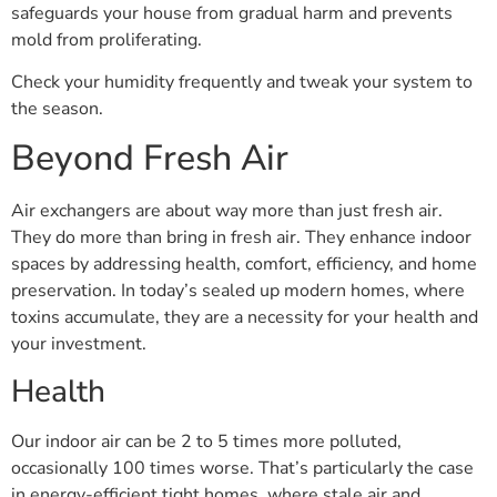
safeguards your house from gradual harm and prevents
mold from proliferating.
Check your humidity frequently and tweak your system to
the season.
Beyond Fresh Air
Air exchangers are about way more than just fresh air.
They do more than bring in fresh air. They enhance indoor
spaces by addressing health, comfort, efficiency, and home
preservation. In today’s sealed up modern homes, where
toxins accumulate, they are a necessity for your health and
your investment.
Health
Our indoor air can be 2 to 5 times more polluted,
occasionally 100 times worse. That’s particularly the case
in energy-efficient tight homes, where stale air and