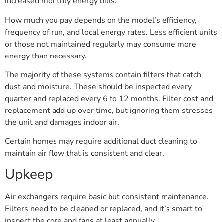
increased monthly energy bills.
How much you pay depends on the model’s efficiency,
frequency of run, and local energy rates. Less efficient units
or those not maintained regularly may consume more
energy than necessary.
The majority of these systems contain filters that catch
dust and moisture. These should be inspected every
quarter and replaced every 6 to 12 months. Filter cost and
replacement add up over time, but ignoring them stresses
the unit and damages indoor air.
Certain homes may require additional duct cleaning to
maintain air flow that is consistent and clear.
Upkeep
Air exchangers require basic but consistent maintenance.
Filters need to be cleaned or replaced, and it’s smart to
inspect the core and fans at least annually.