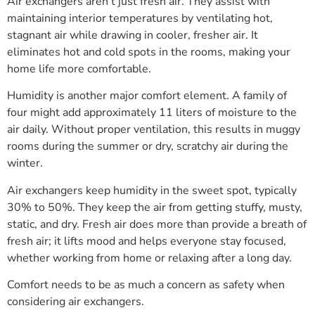
Air exchangers aren’t just fresh air. They assist with
maintaining interior temperatures by ventilating hot,
stagnant air while drawing in cooler, fresher air. It
eliminates hot and cold spots in the rooms, making your
home life more comfortable.
Humidity is another major comfort element. A family of
four might add approximately 11 liters of moisture to the
air daily. Without proper ventilation, this results in muggy
rooms during the summer or dry, scratchy air during the
winter.
Air exchangers keep humidity in the sweet spot, typically
30% to 50%. They keep the air from getting stuffy, musty,
static, and dry. Fresh air does more than provide a breath of
fresh air; it lifts mood and helps everyone stay focused,
whether working from home or relaxing after a long day.
Comfort needs to be as much a concern as safety when
considering air exchangers.