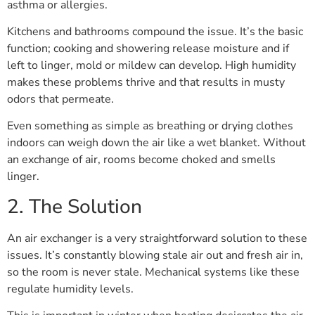
asthma or allergies.
Kitchens and bathrooms compound the issue. It’s the basic
function; cooking and showering release moisture and if
left to linger, mold or mildew can develop. High humidity
makes these problems thrive and that results in musty
odors that permeate.
Even something as simple as breathing or drying clothes
indoors can weigh down the air like a wet blanket. Without
an exchange of air, rooms become choked and smells
linger.
2. The Solution
An air exchanger is a very straightforward solution to these
issues. It’s constantly blowing stale air out and fresh air in,
so the room is never stale. Mechanical systems like these
regulate humidity levels.