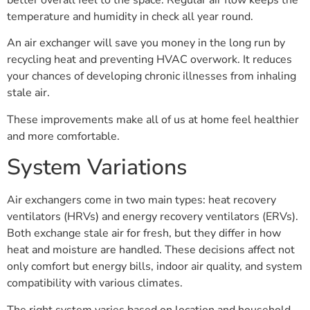
temperature and humidity in check all year round.
An air exchanger will save you money in the long run by
recycling heat and preventing HVAC overwork. It reduces
your chances of developing chronic illnesses from inhaling
stale air.
These improvements make all of us at home feel healthier
and more comfortable.
System Variations
Air exchangers come in two main types: heat recovery
ventilators (HRVs) and energy recovery ventilators (ERVs).
Both exchange stale air for fresh, but they differ in how
heat and moisture are handled. These decisions affect not
only comfort but energy bills, indoor air quality, and system
compatibility with various climates.
The right system varies based on location and household