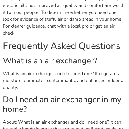
electric bill, but improved air quality and comfort are worth
it to most people. To determine whether you need one,
look for evidence of stuffy air or damp areas in your home.
For clearer guidance, chat with a local pro or get an air
check.
Frequently Asked Questions
What is an air exchanger?
What is an air exchanger and do I need one? It regulates
moisture, eliminates contaminants, and enhances indoor air
quality.
Do I need an air exchanger in my
home?
About: What is an air exchanger and do I need one? It can