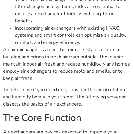
filter changes and system checks are essential to
ensure air exchanger efficiency and long-term
benefits.
Incorporating air exchangers with existing HVAC
systems and smart controls can optimize air quality,
comfort, and energy efficiency.
An air exchanger is a unit that extracts stale air from a
building and brings in fresh air from outside. These units
maintain indoor air fresh and reduce humidity. Many homes
employ air exchangers to reduce mold and smells, or to
keep air fresh.
To determine if you need one, consider the air circulation
and humidity levels in your room. The following screener
dissects the basics of air exchangers.
The Core Function
Air exchangers are devices designed to improve your