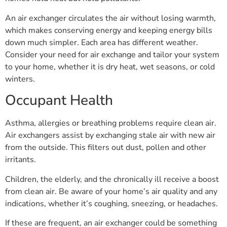
An air exchanger circulates the air without losing warmth,
which makes conserving energy and keeping energy bills
down much simpler. Each area has different weather.
Consider your need for air exchange and tailor your system
to your home, whether it is dry heat, wet seasons, or cold
winters.
Occupant Health
Asthma, allergies or breathing problems require clean air.
Air exchangers assist by exchanging stale air with new air
from the outside. This filters out dust, pollen and other
irritants.
Children, the elderly, and the chronically ill receive a boost
from clean air. Be aware of your home’s air quality and any
indications, whether it’s coughing, sneezing, or headaches.
If these are frequent, an air exchanger could be something