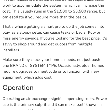
work to accommodate the system, which can increase the
cost. This usually runs in the $1,500 to $3,500 range, but
can escalate if you require more than the basics.
That’s where getting a smart pro to do the job comes into
play, as a sloppy setup can cause leaks or bad airflow or
miss energy savings. If you’re looking for the best price, it’s
savvy to shop around and get quotes from multiple
installers.
Make sure they check your home’s needs, not just push
one BRAND or SYSTEM TYPE. Occasionally, older homes
require upgrades to meet code or to function with new
equipment, which adds cost.
Operation
Operating an air exchanger signifies operating costs. Power
use is the primary culprit and it can make itself known in