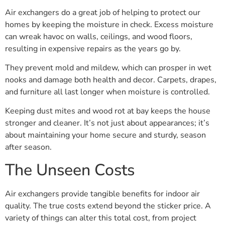
Air exchangers do a great job of helping to protect our
homes by keeping the moisture in check. Excess moisture
can wreak havoc on walls, ceilings, and wood floors,
resulting in expensive repairs as the years go by.
They prevent mold and mildew, which can prosper in wet
nooks and damage both health and decor. Carpets, drapes,
and furniture all last longer when moisture is controlled.
Keeping dust mites and wood rot at bay keeps the house
stronger and cleaner. It’s not just about appearances; it’s
about maintaining your home secure and sturdy, season
after season.
The Unseen Costs
Air exchangers provide tangible benefits for indoor air
quality. The true costs extend beyond the sticker price. A
variety of things can alter this total cost, from project