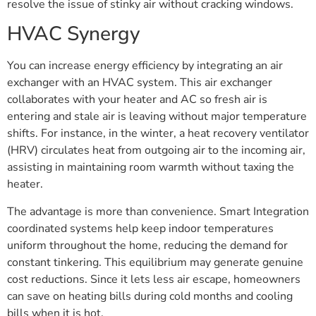
resolve the issue of stinky air without cracking windows.
HVAC Synergy
You can increase energy efficiency by integrating an air
exchanger with an HVAC system. This air exchanger
collaborates with your heater and AC so fresh air is
entering and stale air is leaving without major temperature
shifts. For instance, in the winter, a heat recovery ventilator
(HRV) circulates heat from outgoing air to the incoming air,
assisting in maintaining room warmth without taxing the
heater.
The advantage is more than convenience. Smart Integration
coordinated systems help keep indoor temperatures
uniform throughout the home, reducing the demand for
constant tinkering. This equilibrium may generate genuine
cost reductions. Since it lets less air escape, homeowners
can save on heating bills during cold months and cooling
bills when it is hot.