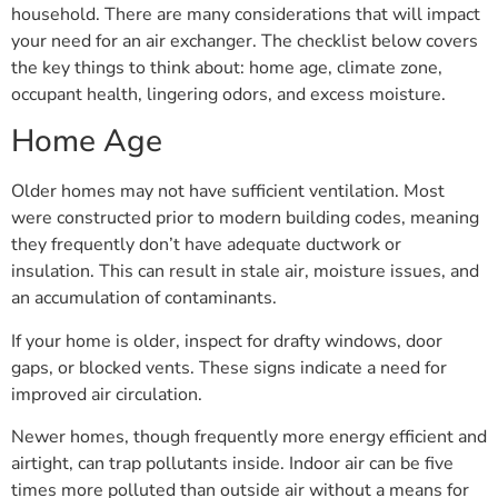
household. There are many considerations that will impact
your need for an air exchanger. The checklist below covers
the key things to think about: home age, climate zone,
occupant health, lingering odors, and excess moisture.
Home Age
Older homes may not have sufficient ventilation. Most
were constructed prior to modern building codes, meaning
they frequently don’t have adequate ductwork or
insulation. This can result in stale air, moisture issues, and
an accumulation of contaminants.
If your home is older, inspect for drafty windows, door
gaps, or blocked vents. These signs indicate a need for
improved air circulation.
Newer homes, though frequently more energy efficient and
airtight, can trap pollutants inside. Indoor air can be five
times more polluted than outside air without a means for