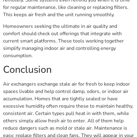
for regular maintenance, like cleaning or replacing filters.
This keeps air fresh and the unit running smoothly.
Homeowners seeking the ultimate in air quality and
comfort should check out offerings that integrate with
current smart platforms. These tools working together
simplify managing indoor air and controlling energy
consumption.
Conclusion
Air exchangers exchange stale air for fresh to keep indoor
spaces livable and help control damp, odors, or indoor air
accumulation. Homes that are tightly sealed or have
excessive humidity often require these to maintain healthy,
consistent air. Certain types pull heat in with them, while
others simply allow fresh air to enter. All of them help
reduce dangers such as mold or stale air. Maintenance is
easy; replace filters and clean fans. They will appear in your