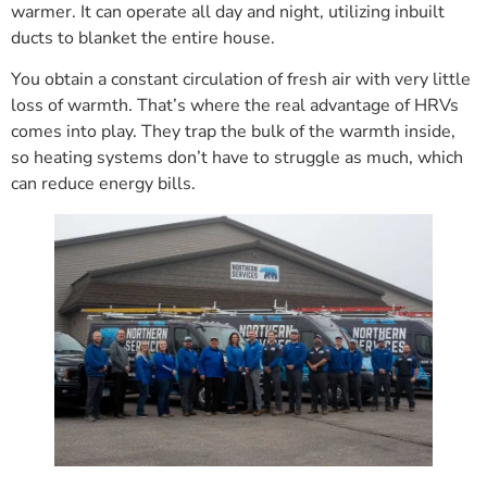
warmer. It can operate all day and night, utilizing inbuilt
ducts to blanket the entire house.
You obtain a constant circulation of fresh air with very little
loss of warmth. That’s where the real advantage of HRVs
comes into play. They trap the bulk of the warmth inside,
so heating systems don’t have to struggle as much, which
can reduce energy bills.