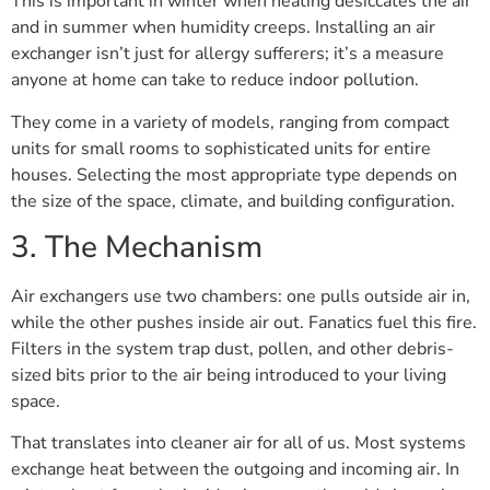
This is important in winter when heating desiccates the air
and in summer when humidity creeps. Installing an air
exchanger isn’t just for allergy sufferers; it’s a measure
anyone at home can take to reduce indoor pollution.
They come in a variety of models, ranging from compact
units for small rooms to sophisticated units for entire
houses. Selecting the most appropriate type depends on
the size of the space, climate, and building configuration.
3. The Mechanism
Air exchangers use two chambers: one pulls outside air in,
while the other pushes inside air out. Fanatics fuel this fire.
Filters in the system trap dust, pollen, and other debris-
sized bits prior to the air being introduced to your living
space.
That translates into cleaner air for all of us. Most systems
exchange heat between the outgoing and incoming air. In