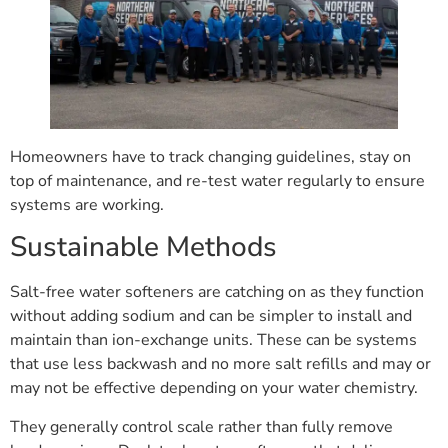
Homeowners have to track changing guidelines, stay on
top of maintenance, and re-test water regularly to ensure
systems are working.
Sustainable Methods
Salt-free water softeners are catching on as they function
without adding sodium and can be simpler to install and
maintain than ion-exchange units. These can be systems
that use less backwash and no more salt refills and may or
may not be effective depending on your water chemistry.
They generally control scale rather than fully remove