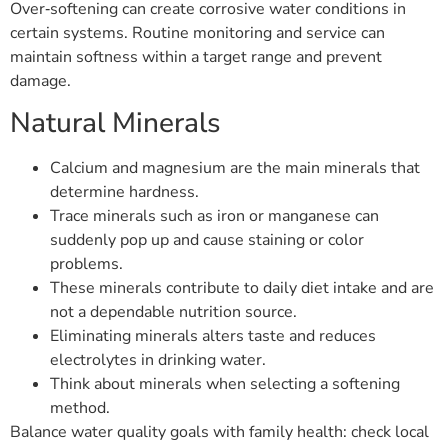
Over‑softening can create corrosive water conditions in
certain systems. Routine monitoring and service can
maintain softness within a target range and prevent
damage.
Natural Minerals
Calcium and magnesium are the main minerals that
determine hardness.
Trace minerals such as iron or manganese can
suddenly pop up and cause staining or color
problems.
These minerals contribute to daily diet intake and are
not a dependable nutrition source.
Eliminating minerals alters taste and reduces
electrolytes in drinking water.
Think about minerals when selecting a softening
method.
Balance water quality goals with family health: check local