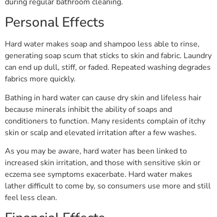
during regular bathroom cleaning.
Personal Effects
Hard water makes soap and shampoo less able to rinse,
generating soap scum that sticks to skin and fabric. Laundry
can end up dull, stiff, or faded. Repeated washing degrades
fabrics more quickly.
Bathing in hard water can cause dry skin and lifeless hair
because minerals inhibit the ability of soaps and
conditioners to function. Many residents complain of itchy
skin or scalp and elevated irritation after a few washes.
As you may be aware, hard water has been linked to
increased skin irritation, and those with sensitive skin or
eczema see symptoms exacerbate. Hard water makes
lather difficult to come by, so consumers use more and still
feel less clean.