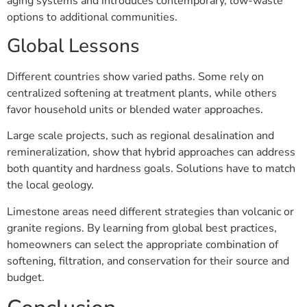
aging systems and introduces contemporary, low-waste
options to additional communities.
Global Lessons
Different countries show varied paths. Some rely on
centralized softening at treatment plants, while others
favor household units or blended water approaches.
Large scale projects, such as regional desalination and
remineralization, show that hybrid approaches can address
both quantity and hardness goals. Solutions have to match
the local geology.
Limestone areas need different strategies than volcanic or
granite regions. By learning from global best practices,
homeowners can select the appropriate combination of
softening, filtration, and conservation for their source and
budget.