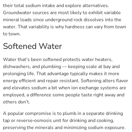
their total sodium intake and explore alternatives.
Groundwater sources are most likely to exhibit variable
mineral loads since underground rock dissolves into the
water. That variability is why hardness can vary from town
to town.
Softened Water
Water that’s been softened protects water heaters,
dishwashers, and plumbing — keeping scale at bay and
prolonging life. That advantage typically makes it more
energy efficient and repair resistant. Softening alters flavor
and elevates sodium a bit when ion exchange systems are
employed, a difference some people taste right away and
others don’t.
A popular compromise is to plumb in a separate drinking
tap or reverse‑osmosis unit for drinking and cooking,
preserving the minerals and minimizing sodium exposure.