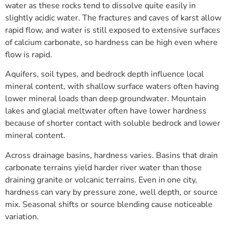
water as these rocks tend to dissolve quite easily in
slightly acidic water. The fractures and caves of karst allow
rapid flow, and water is still exposed to extensive surfaces
of calcium carbonate, so hardness can be high even where
flow is rapid.
Aquifers, soil types, and bedrock depth influence local
mineral content, with shallow surface waters often having
lower mineral loads than deep groundwater. Mountain
lakes and glacial meltwater often have lower hardness
because of shorter contact with soluble bedrock and lower
mineral content.
Across drainage basins, hardness varies. Basins that drain
carbonate terrains yield harder river water than those
draining granite or volcanic terrains. Even in one city,
hardness can vary by pressure zone, well depth, or source
mix. Seasonal shifts or source blending cause noticeable
variation.