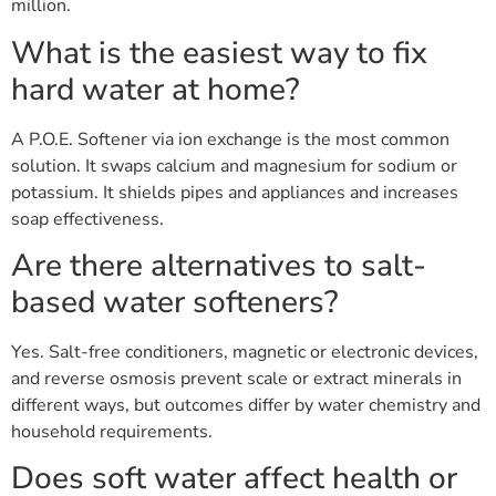
million.
What is the easiest way to fix
hard water at home?
A P.O.E. Softener via ion exchange is the most common
solution. It swaps calcium and magnesium for sodium or
potassium. It shields pipes and appliances and increases
soap effectiveness.
Are there alternatives to salt-
based water softeners?
Yes. Salt-free conditioners, magnetic or electronic devices,
and reverse osmosis prevent scale or extract minerals in
different ways, but outcomes differ by water chemistry and
household requirements.
Does soft water affect health or