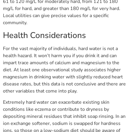
61 to 120 mg/L for moderately hard, from 121 to 180
mg/L for hard, and greater than 180 mg/L for very hard.
Local utilities can give precise values for a specific
community.
Health Considerations
For the vast majority of individuals, hard water is not a
health hazard. It won’t harm you if you drink it and can
impart trace amounts of calcium and magnesium to the
diet. At least one observational study associates higher
magnesium in drinking water with slightly reduced heart
disease rates, but this data is not conclusive and there are
other variables that come into play.
Extremely hard water can exacerbate existing skin
conditions like eczema or contribute to dryness by
depositing mineral residues that inhibit soap rinsing. In an
ion exchange softener, sodium is swapped for hardness
ions, so those on a low-sodium diet should be aware of