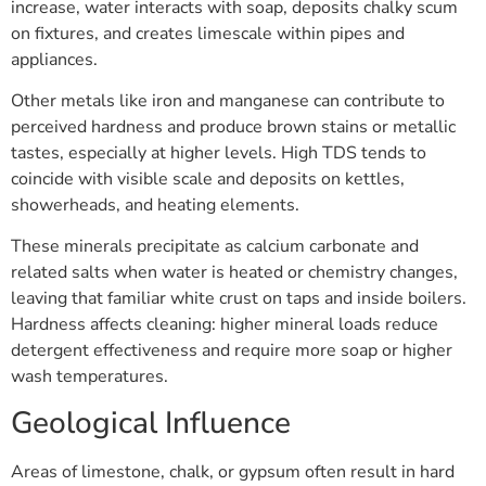
increase, water interacts with soap, deposits chalky scum
on fixtures, and creates limescale within pipes and
appliances.
Other metals like iron and manganese can contribute to
perceived hardness and produce brown stains or metallic
tastes, especially at higher levels. High TDS tends to
coincide with visible scale and deposits on kettles,
showerheads, and heating elements.
These minerals precipitate as calcium carbonate and
related salts when water is heated or chemistry changes,
leaving that familiar white crust on taps and inside boilers.
Hardness affects cleaning: higher mineral loads reduce
detergent effectiveness and require more soap or higher
wash temperatures.
Geological Influence
Areas of limestone, chalk, or gypsum often result in hard