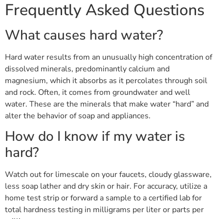
Frequently Asked Questions
What causes hard water?
Hard water results from an unusually high concentration of
dissolved minerals, predominantly calcium and
magnesium, which it absorbs as it percolates through soil
and rock. Often, it comes from groundwater and well
water. These are the minerals that make water “hard” and
alter the behavior of soap and appliances.
How do I know if my water is
hard?
Watch out for limescale on your faucets, cloudy glassware,
less soap lather and dry skin or hair. For accuracy, utilize a
home test strip or forward a sample to a certified lab for
total hardness testing in milligrams per liter or parts per