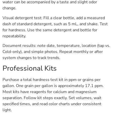
water can be accompanied by a taste and slight odor
change.
Visual detergent test: Fill a clear bottle, add a measured
dash of standard detergent, such as 5 mL, and shake. Test
for hardness. Use the same detergent and bottle for
repeatability.
Document results: note date, temperature, location (tap vs.
Cold-only), and simple photos. Repeat monthly or after
system changes to track trends.
Professional Kits
Purchase a total hardness test kit in ppm or grains per
gallon. One grain per gallon is approximately 17.1 ppm.
Most kits have reagents for calcium and magnesium
separation. Follow kit steps exactly. Set volumes, wait
specified times, and read color charts under consistent
light.