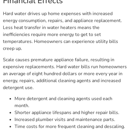
Financial Effects
Hard water drives up home expenses with increased
energy consumption, repairs, and appliance replacement.
Less heat transfer in water heaters means the
inefficiencies require more energy to get to set
temperatures. Homeowners can experience utility bills
creep up.
Scale causes premature appliance failure, resulting in
expensive replacements. Hard water bills run homeowners
an average of eight hundred dollars or more every year in
energy, repairs, additional cleaning agents and increased
detergent use.
More detergent and cleaning agents used each
month.
Shorter appliance lifespans and higher repair bills.
Increased plumber visits and maintenance parts.
Time costs for more frequent cleaning and descaling.