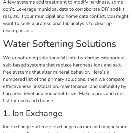
A few systems add treatment to modify hardness, some
don’t. Leverage municipal data to corroborate DIY and kit
results. If your municipal and home data conflict, you might
want to seek a professional lab analysis to clear up
discrepancies.
Water Softening Solutions
Water softening solutions fall into two broad categories:
salt-based systems that replace hardness ions and salt-
free systems that alter mineral behavior. Here’s a
numbered list of the primary solutions, then we compare
effectiveness, installation, maintenance, and suitability by
hardness level and household size. Make a pros and cons
list for each and choose.
1. Ion Exchange
Ion exchange softeners exchange calcium and magnesium