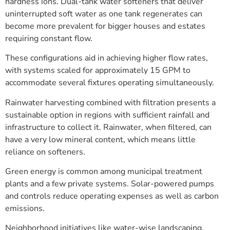
hardness ions. Dual-tank water softeners that deliver
uninterrupted soft water as one tank regenerates can
become more prevalent for bigger houses and estates
requiring constant flow.
These configurations aid in achieving higher flow rates,
with systems scaled for approximately 15 GPM to
accommodate several fixtures operating simultaneously.
Rainwater harvesting combined with filtration presents a
sustainable option in regions with sufficient rainfall and
infrastructure to collect it. Rainwater, when filtered, can
have a very low mineral content, which means little
reliance on softeners.
Green energy is common among municipal treatment
plants and a few private systems. Solar-powered pumps
and controls reduce operating expenses as well as carbon
emissions.
Neighborhood initiatives like water-wise landscaping,