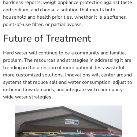
hardness reports, weigh appliance protection against taste
and sodium, and choose a solution that meets both
household and health priorities, whether it is a softener,
point-of-use filter, or partial bypass.
Future of Treatment
Hard water will continue to be a community and familial
problem. The resources and strategies in addressing it are
trending in the direction of more optimal, less wasteful,
more customized solutions. Innovations will center around
systems that reduce salt and water consumption, adjust to
in-home flow demands, and integrate with community-
wide water strategies.