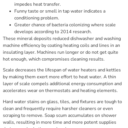
impedes heat transfer.
Funny taste or smell in tap water indicates a
conditioning problem.
Greater chance of bacteria colonizing where scale
develops according to 2014 research.
These mineral deposits reduced dishwasher and washing
machine efficiency by coating heating coils and lines in an
insulating layer. Machines run longer or do not get quite
hot enough, which compromises cleaning results.
Scale decreases the lifespan of water heaters and kettles
by making them exert more effort to heat water. A thin
layer of scale compels additional energy consumption and
accelerates wear on thermostats and heating elements.
Hard water stains on glass, tiles, and fixtures are tough to
clean and frequently require harsher cleaners or even
scraping to remove. Soap scum accumulates on shower
walls, resulting in more time and more potent supplies