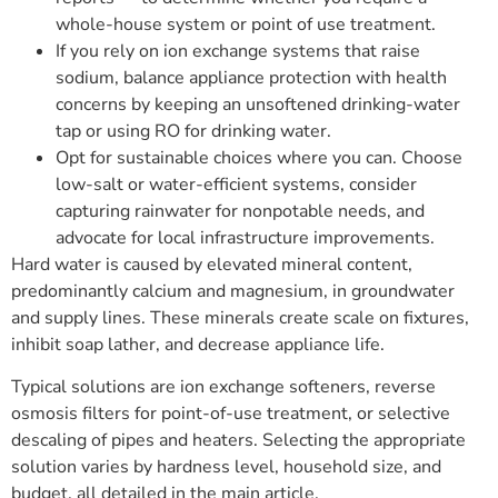
whole-house system or point of use treatment.
If you rely on ion exchange systems that raise
sodium, balance appliance protection with health
concerns by keeping an unsoftened drinking-water
tap or using RO for drinking water.
Opt for sustainable choices where you can. Choose
low-salt or water-efficient systems, consider
capturing rainwater for nonpotable needs, and
advocate for local infrastructure improvements.
Hard water is caused by elevated mineral content,
predominantly calcium and magnesium, in groundwater
and supply lines. These minerals create scale on fixtures,
inhibit soap lather, and decrease appliance life.
Typical solutions are ion exchange softeners, reverse
osmosis filters for point-of-use treatment, or selective
descaling of pipes and heaters. Selecting the appropriate
solution varies by hardness level, household size, and
budget, all detailed in the main article.