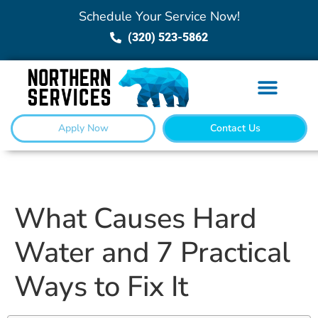
Schedule Your Service Now!
(320) 523-5862
Apply Now
Contact Us
What Causes Hard
Water and 7 Practical
Ways to Fix It