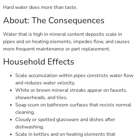
Hard water does more than taste.
About: The Consequences
Water that is high in mineral content deposits scale in
pipes and on heating elements, impedes flow, and causes
more frequent maintenance or part replacement.
Household Effects
Scale accumulation within pipes constricts water flow
and reduces water velocity.
White or brown mineral streaks appear on faucets,
showerheads, and tiles.
Soap scum on bathroom surfaces that resists normal
cleaning.
Cloudy or spotted glassware and dishes after
dishwashing.
Scale in kettles and on heating elements that