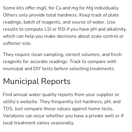
Some kits offer mg/L for Ca and mg for Mg individually.
Others only provide total hardness. Keep track of plate
readings, batch of reagents, and source of water. Use
results to compute LSI or RSI if you have pH and alkalinity,
which can help you make decisions about scale control or
softener size.
They require clean sampling, correct volumes, and fresh
reagents for accurate readings. Track to compare with
municipal and DIY tests before selecting treatments.
Municipal Reports
Find annual water quality reports from your supplier or
utility’s website. They frequently list hardness, pH, and
TDS. Just compare those values against home tests.
Variations can occur whether you have a private well or if
local treatment varies seasonally.