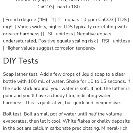
CaCO3)
hard >180
| French degree (°fH) | °f | 1°f equals 10 ppm CaCO3 | TDS |
mg/L | Varies widely, higher TDS typically correlating with
greater hardness | | LSI | unitless | Negative equals
undersaturated, Positive equals scaling risk | | RSI | unitless
| Higher values suggest corrosion tendency
DIY Tests
Soap lather test: Add a few drops of liquid soap to a clear
bottle with 100 mL of water. Shake for 10 to 15 seconds. If
the suds stick around, your water is soft. If not, the lather is
poor and you’ll have a cloudy film, indicating water
hardness. This is qualitative, but quick and inexpensive.
Boil test: Boil a small pot of water until half the volume
evaporates, then let it cool. White flakes or chalky deposits
in the pot are calcium carbonate precipitating. Mineral-rich