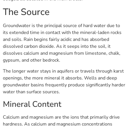
The Source
Groundwater is the principal source of hard water due to
its extended time in contact with the mineral-laden rocks
and soils. Rain begins fairly acidic and has absorbed
dissolved carbon dioxide. As it seeps into the soil, it
dissolves calcium and magnesium from limestone, chalk,
gypsum, and other bedrock.
The longer water stays in aquifers or travels through karst
openings, the more mineral it absorbs. Wells and deep
groundwater basins frequently produce significantly harder
water than surface sources.
Mineral Content
Calcium and magnesium are the ions that primarily drive
hardness. As calcium and magnesium concentrations