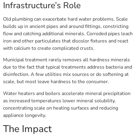
Infrastructure’s Role
Old plumbing can exacerbate hard water problems. Scale
builds up in ancient pipes and around fittings, constricting
flow and catching additional minerals. Corroded pipes leach
iron and other particulates that discolor fixtures and react
with calcium to create complicated crusts.
Municipal treatment rarely removes all hardness minerals
due to the fact that typical treatments address bacteria and
disinfection. A few utilities mix sources or do softening at
scale, but most leave hardness to the consumer.
Water heaters and boilers accelerate mineral precipitation
as increased temperatures lower mineral solubility,
concentrating scale on heating surfaces and reducing
appliance longevity.
The Impact