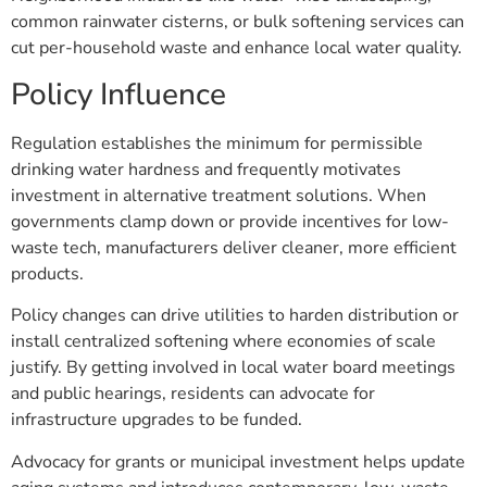
common rainwater cisterns, or bulk softening services can
cut per-household waste and enhance local water quality.
Policy Influence
Regulation establishes the minimum for permissible
drinking water hardness and frequently motivates
investment in alternative treatment solutions. When
governments clamp down or provide incentives for low-
waste tech, manufacturers deliver cleaner, more efficient
products.
Policy changes can drive utilities to harden distribution or
install centralized softening where economies of scale
justify. By getting involved in local water board meetings
and public hearings, residents can advocate for
infrastructure upgrades to be funded.
Advocacy for grants or municipal investment helps update