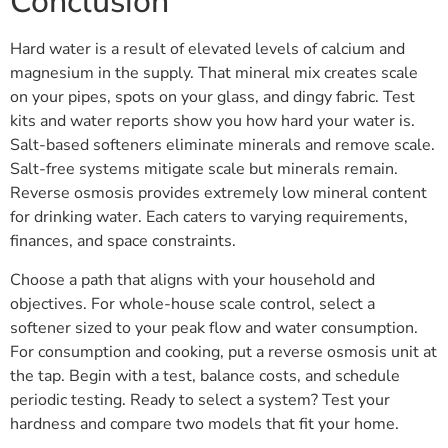
Conclusion
Hard water is a result of elevated levels of calcium and
magnesium in the supply. That mineral mix creates scale
on your pipes, spots on your glass, and dingy fabric. Test
kits and water reports show you how hard your water is.
Salt-based softeners eliminate minerals and remove scale.
Salt-free systems mitigate scale but minerals remain.
Reverse osmosis provides extremely low mineral content
for drinking water. Each caters to varying requirements,
finances, and space constraints.
Choose a path that aligns with your household and
objectives. For whole-house scale control, select a
softener sized to your peak flow and water consumption.
For consumption and cooking, put a reverse osmosis unit at
the tap. Begin with a test, balance costs, and schedule
periodic testing. Ready to select a system? Test your
hardness and compare two models that fit your home.