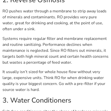
2. Reverse Osmosis
RO pushes water through a membrane to strip away loads
of minerals and contaminants. RO provides very pure
water, great for drinking and cooking, at the point of use,
often under a sink.
Systems require regular filter and membrane replacement
and routine sanitizing. Performance declines when
maintenance is neglected. Since RO filters out minerals, it
targets both high mineral count and certain health concerns
but wastes a percentage of feed water.
It usually isn’t sized for whole house flow without very
large, expensive units. Think RO for when drinking water
quality is your biggest concern. Go with a pre-filter if your
source water is hard.
3. Water Conditioners