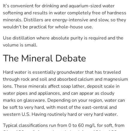
It’s convenient for drinking and aquarium-sized water
softening and results in water completely free of hardness
minerals. Distillers are energy-intensive and slow, so they
wouldn’t be practical for whole-house use.
Use distillation where absolute purity is required and the
volume is small.
The Mineral Debate
Hard water is essentially groundwater that has traveled
through rock and soil and absorbed calcium and magnesium
ions. These minerals affect soap lather, deposit scale in
water pipes and appliances, and can appear as cloudy
marks on glassware. Depending on your region, water can
be soft to very hard, with most of the east-central and
western U.S. Having routinely hard or very hard water.
Typical classifications run from 0 to 60 mg/L for soft, from