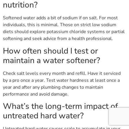
nutrition?
Softened water adds a bit of sodium if on salt. For most
individuals, this is minimal. Those on strict low sodium
diets should explore potassium chloride systems or partial
softening and seek advice from a health professional.
How often should I test or
maintain a water softener?
Check salt levels every month and refill. Have it serviced
by a pro once a year. Test water hardness at least once a
year and after any plumbing changes to maintain
performance and avoid damage.
What’s the long-term impact of
untreated hard water?
Untreated hard water causes scale to accumulate in your