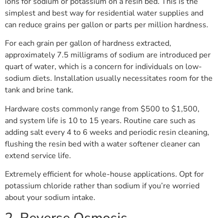
ions for sodium or potassium on a resin bed. This is the
simplest and best way for residential water supplies and
can reduce grains per gallon or parts per million hardness.
For each grain per gallon of hardness extracted,
approximately 7.5 milligrams of sodium are introduced per
quart of water, which is a concern for individuals on low-
sodium diets. Installation usually necessitates room for the
tank and brine tank.
Hardware costs commonly range from $500 to $1,500,
and system life is 10 to 15 years. Routine care such as
adding salt every 4 to 6 weeks and periodic resin cleaning,
flushing the resin bed with a water softener cleaner can
extend service life.
Extremely efficient for whole-house applications. Opt for
potassium chloride rather than sodium if you’re worried
about your sodium intake.