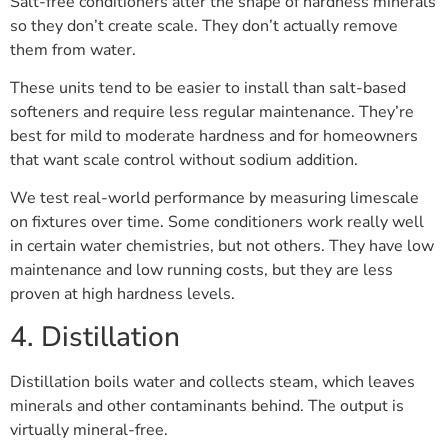
Salt-free conditioners alter the shape of hardness minerals
so they don’t create scale. They don’t actually remove
them from water.
These units tend to be easier to install than salt-based
softeners and require less regular maintenance. They’re
best for mild to moderate hardness and for homeowners
that want scale control without sodium addition.
We test real-world performance by measuring limescale
on fixtures over time. Some conditioners work really well
in certain water chemistries, but not others. They have low
maintenance and low running costs, but they are less
proven at high hardness levels.
4. Distillation
Distillation boils water and collects steam, which leaves
minerals and other contaminants behind. The output is
virtually mineral-free.