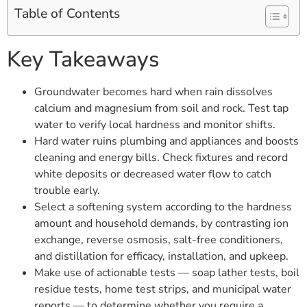
Table of Contents
Key Takeaways
Groundwater becomes hard when rain dissolves
calcium and magnesium from soil and rock. Test tap
water to verify local hardness and monitor shifts.
Hard water ruins plumbing and appliances and boosts
cleaning and energy bills. Check fixtures and record
white deposits or decreased water flow to catch
trouble early.
Select a softening system according to the hardness
amount and household demands, by contrasting ion
exchange, reverse osmosis, salt-free conditioners,
and distillation for efficacy, installation, and upkeep.
Make use of actionable tests — soap lather tests, boil
residue tests, home test strips, and municipal water
reports — to determine whether you require a