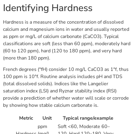
Identifying Hardness
Hardness is a measure of the concentration of dissolved
calcium and magnesium ions in water and usually reported
as ppm or mg/L of calcium carbonate (CaCO3). Typical
classifications are soft (less than 60 ppm), moderately hard
(60 to 120 ppm), hard (120 to 180 ppm), and very hard
(more than 180 ppm).
French degrees (°fH) consider 10 mg/L CaCO3 as 1°f, thus
100 ppm is 10°f. Routine analysis includes pH and TDS
(total dissolved solids). Indices like the Langelier
saturation index (LSI) and Ryznar stability index (RSI)
provide a prediction of whether water will scale or corrode
by showing how stable calcium carbonate is.
Metric
Unit
Typical range/example
ppm
Soft <60, Moderate 60–
Hardness
(mg/L
120, Hard 120–180, Very