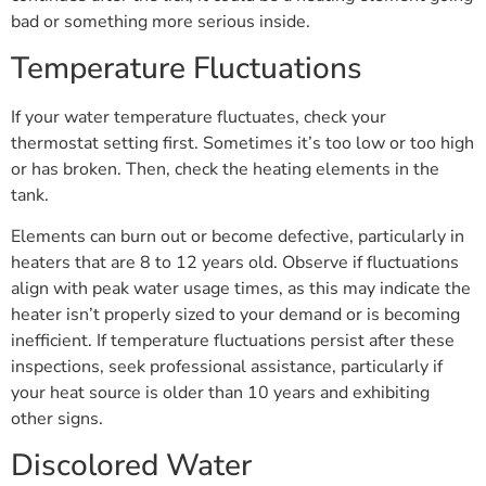
bad or something more serious inside.
Temperature Fluctuations
If your water temperature fluctuates, check your
thermostat setting first. Sometimes it’s too low or too high
or has broken. Then, check the heating elements in the
tank.
Elements can burn out or become defective, particularly in
heaters that are 8 to 12 years old. Observe if fluctuations
align with peak water usage times, as this may indicate the
heater isn’t properly sized to your demand or is becoming
inefficient. If temperature fluctuations persist after these
inspections, seek professional assistance, particularly if
your heat source is older than 10 years and exhibiting
other signs.
Discolored Water