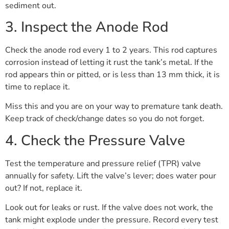
sediment out.
3. Inspect the Anode Rod
Check the anode rod every 1 to 2 years. This rod captures
corrosion instead of letting it rust the tank’s metal. If the
rod appears thin or pitted, or is less than 13 mm thick, it is
time to replace it.
Miss this and you are on your way to premature tank death.
Keep track of check/change dates so you do not forget.
4. Check the Pressure Valve
Test the temperature and pressure relief (TPR) valve
annually for safety. Lift the valve’s lever; does water pour
out? If not, replace it.
Look out for leaks or rust. If the valve does not work, the
tank might explode under the pressure. Record every test