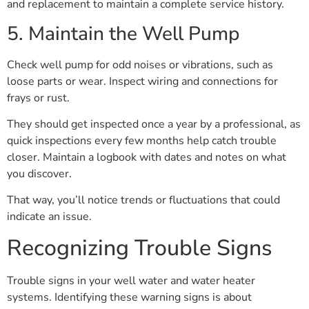
and replacement to maintain a complete service history.
5. Maintain the Well Pump
Check well pump for odd noises or vibrations, such as
loose parts or wear. Inspect wiring and connections for
frays or rust.
They should get inspected once a year by a professional, as
quick inspections every few months help catch trouble
closer. Maintain a logbook with dates and notes on what
you discover.
That way, you’ll notice trends or fluctuations that could
indicate an issue.
Recognizing Trouble Signs
Trouble signs in your well water and water heater
systems. Identifying these warning signs is about