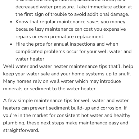
decreased water pressure. Take immediate action at
the first sign of trouble to avoid additional damage.
Know that regular maintenance saves you money
because lazy maintenance can cost you expensive
repairs or even premature replacement.
Hire the pros for annual inspections and when
complicated problems occur for your well water and
water heater.
Well water and water heater maintenance tips that’ll help
keep your water safe and your home systems up to snuff.
Many homes rely on well water which may introduce
minerals or sediment to the water heater.
A few simple maintenance tips for well water and water
heaters can prevent sediment build-up and corrosion. If
you’re in the market for consistent hot water and healthy
plumbing, these next steps make maintenance easy and
straightforward.