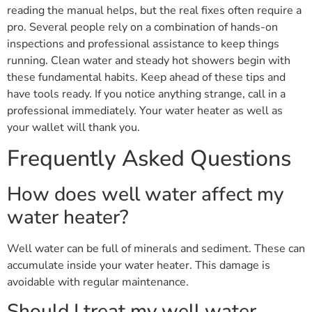
reading the manual helps, but the real fixes often require a
pro. Several people rely on a combination of hands-on
inspections and professional assistance to keep things
running. Clean water and steady hot showers begin with
these fundamental habits. Keep ahead of these tips and
have tools ready. If you notice anything strange, call in a
professional immediately. Your water heater as well as
your wallet will thank you.
Frequently Asked Questions
How does well water affect my
water heater?
Well water can be full of minerals and sediment. These can
accumulate inside your water heater. This damage is
avoidable with regular maintenance.
Should I treat my well water