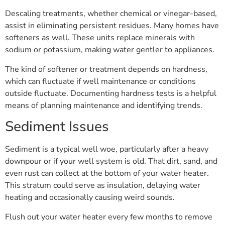
Descaling treatments, whether chemical or vinegar-based,
assist in eliminating persistent residues. Many homes have
softeners as well. These units replace minerals with
sodium or potassium, making water gentler to appliances.
The kind of softener or treatment depends on hardness,
which can fluctuate if well maintenance or conditions
outside fluctuate. Documenting hardness tests is a helpful
means of planning maintenance and identifying trends.
Sediment Issues
Sediment is a typical well woe, particularly after a heavy
downpour or if your well system is old. That dirt, sand, and
even rust can collect at the bottom of your water heater.
This stratum could serve as insulation, delaying water
heating and occasionally causing weird sounds.
Flush out your water heater every few months to remove