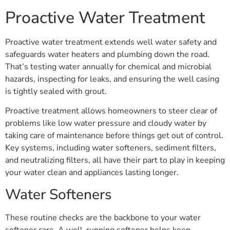
Proactive Water Treatment
Proactive water treatment extends well water safety and
safeguards water heaters and plumbing down the road.
That’s testing water annually for chemical and microbial
hazards, inspecting for leaks, and ensuring the well casing
is tightly sealed with grout.
Proactive treatment allows homeowners to steer clear of
problems like low water pressure and cloudy water by
taking care of maintenance before things get out of control.
Key systems, including water softeners, sediment filters,
and neutralizing filters, all have their part to play in keeping
your water clean and appliances lasting longer.
Water Softeners
These routine checks are the backbone to your water
softener care. A well-running softener helps keep