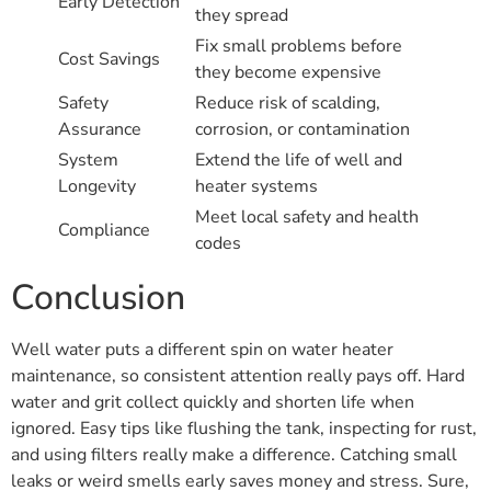
Early Detection
they spread
Fix small problems before
Cost Savings
they become expensive
Safety
Reduce risk of scalding,
Assurance
corrosion, or contamination
System
Extend the life of well and
Longevity
heater systems
Meet local safety and health
Compliance
codes
Conclusion
Well water puts a different spin on water heater
maintenance, so consistent attention really pays off. Hard
water and grit collect quickly and shorten life when
ignored. Easy tips like flushing the tank, inspecting for rust,
and using filters really make a difference. Catching small
leaks or weird smells early saves money and stress. Sure,