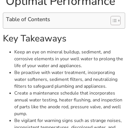
Optimal Performance
Table of Contents
Key Takeaways
Keep an eye on mineral buildup, sediment, and
corrosive elements in your well water to prolong the
life of your water and appliances.
Be proactive with water treatment, incorporating
water softeners, sediment filters, and neutralizing
filters to safeguard plumbing and appliances.
Create a maintenance schedule that incorporates
annual water testing, heater flushing, and inspection
of parts like the anode rod, pressure valve, and well
pump.
Be vigilant for warning signs such as strange noises,
inconsistent temperatures, discolored water, and