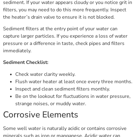
sediment. If your water appears cloudy or you notice grit in
filters, you may need to do this more frequently. Inspect
the heater’s drain valve to ensure it is not blocked.
Sediment filters at the entry point of your water can
capture larger particles. If you experience a loss of water
pressure or a difference in taste, check pipes and filters
immediately.
Sediment Checklist:
Check water clarity weekly.
Flush water heater at least once every three months.
Inspect and clean sediment filters monthly.
Be on the lookout for fluctuations in water pressure,
strange noises, or muddy water.
Corrosive Elements
Some well water is naturally acidic or contains corrosive
minerals such as iron or manganese. Acidic water can