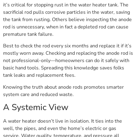
it’s critical for stopping rust in the water heater tank. The
sacrificial rod pulls corrosive particles in the water, saving
the tank from rusting. Others believe inspecting the anode
rod is unnecessary, when in fact a depleted rod can cause
premature tank failure.
Best to check the rod every six months and replace it if it’s
mostly worn away. Checking and replacing the anode rod is
not professional-only—homeowners can do it safely with
basic hand tools. Spreading this knowledge saves folks
tank leaks and replacement fees.
Knowing the truth about anode rods promotes smarter
system care and reduced waste.
A Systemic View
A water heater doesn’t live in isolation. It ties into the
well, the pipes, and even the home’s electric or gas
service. Water quality, temperature, and pressure all