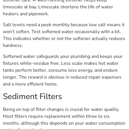
limescale at bay. Limescale shortens the life of water
heaters and pipework.
Salt levels need a peek monthly because low salt means it
won’t soften. Test softened water occasionally with a kit.
This indicates whether or not the softener actually reduces
hardness.
Softened water safeguards your plumbing and keeps your
fixtures white-residue free. Less scale makes hot water
tanks perform better, consume less energy, and endure
longer. The reward is obvious in reduced repair expenses
and a more efficient home.
Sediment Filters
Being on top of filter changes is crucial for water quality.
Most filters require replacement within three to six
months, although this depends on your water consumption