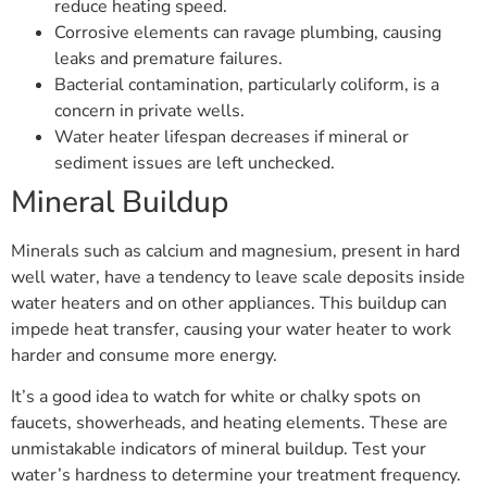
reduce heating speed.
Corrosive elements can ravage plumbing, causing
leaks and premature failures.
Bacterial contamination, particularly coliform, is a
concern in private wells.
Water heater lifespan decreases if mineral or
sediment issues are left unchecked.
Mineral Buildup
Minerals such as calcium and magnesium, present in hard
well water, have a tendency to leave scale deposits inside
water heaters and on other appliances. This buildup can
impede heat transfer, causing your water heater to work
harder and consume more energy.
It’s a good idea to watch for white or chalky spots on
faucets, showerheads, and heating elements. These are
unmistakable indicators of mineral buildup. Test your
water’s hardness to determine your treatment frequency.