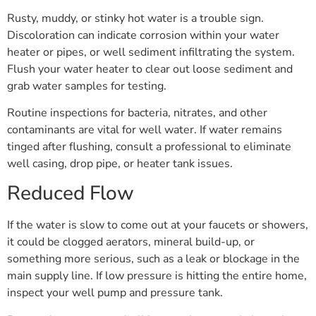
Rusty, muddy, or stinky hot water is a trouble sign.
Discoloration can indicate corrosion within your water
heater or pipes, or well sediment infiltrating the system.
Flush your water heater to clear out loose sediment and
grab water samples for testing.
Routine inspections for bacteria, nitrates, and other
contaminants are vital for well water. If water remains
tinged after flushing, consult a professional to eliminate
well casing, drop pipe, or heater tank issues.
Reduced Flow
If the water is slow to come out at your faucets or showers,
it could be clogged aerators, mineral build-up, or
something more serious, such as a leak or blockage in the
main supply line. If low pressure is hitting the entire home,
inspect your well pump and pressure tank.