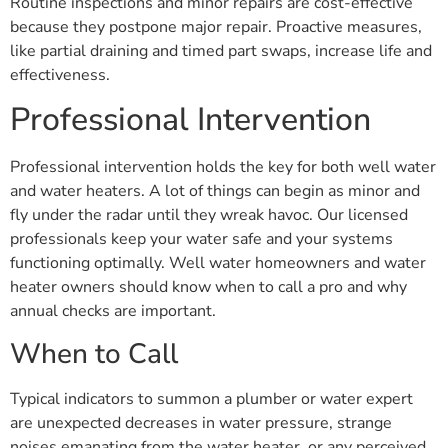
Routine inspections and minor repairs are cost-effective
because they postpone major repair. Proactive measures,
like partial draining and timed part swaps, increase life and
effectiveness.
Professional Intervention
Professional intervention holds the key for both well water
and water heaters. A lot of things can begin as minor and
fly under the radar until they wreak havoc. Our licensed
professionals keep your water safe and your systems
functioning optimally. Well water homeowners and water
heater owners should know when to call a pro and why
annual checks are important.
When to Call
Typical indicators to summon a plumber or water expert
are unexpected decreases in water pressure, strange
noises emanating from the water heater, or any perceived