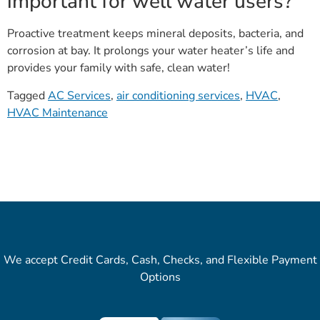
important for well water users?
Proactive treatment keeps mineral deposits, bacteria, and
corrosion at bay. It prolongs your water heater’s life and
provides your family with safe, clean water!
Tagged
AC Services
,
air conditioning services
,
HVAC
,
HVAC Maintenance
We accept Credit Cards, Cash, Checks, and Flexible Payment
Options