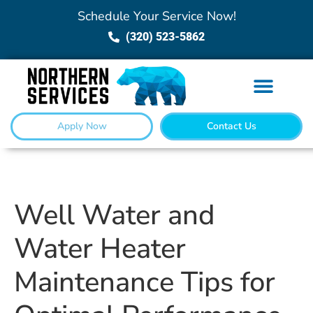
Schedule Your Service Now!
(320) 523-5862
Apply Now
Contact Us
Well Water and
Water Heater
Maintenance Tips for