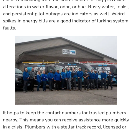
alterations in water flavor, odor, or hue. Rusty water, leaks,
and persistent pilot outages are indicators as well. Weird
spikes in energy bills are a good indicator of lurking system
faults.
It helps to keep the contact numbers for trusted plumbers
nearby. This means you can receive assistance more quickly
in a crisis. Plumbers with a stellar track record, licensed or