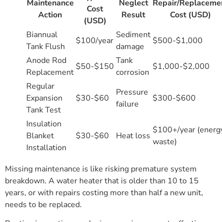
Maintenance
Neglect
Repair/Replaceme
Cost
Action
Result
Cost (USD)
(USD)
Biannual
Sediment
$100/year
$500-$1,000
Tank Flush
damage
Anode Rod
Tank
$50-$150
$1,000-$2,000
Replacement
corrosion
Regular
Pressure
Expansion
$30-$60
$300-$600
failure
Tank Test
Insulation
$100+/year (energ
Blanket
$30-$60
Heat loss
waste)
Installation
Missing maintenance is like risking premature system
breakdown. A water heater that is older than 10 to 15
years, or with repairs costing more than half a new unit,
needs to be replaced.