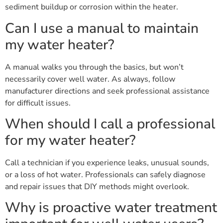
sediment buildup or corrosion within the heater.
Can I use a manual to maintain
my water heater?
A manual walks you through the basics, but won’t
necessarily cover well water. As always, follow
manufacturer directions and seek professional assistance
for difficult issues.
When should I call a professional
for my water heater?
Call a technician if you experience leaks, unusual sounds,
or a loss of hot water. Professionals can safely diagnose
and repair issues that DIY methods might overlook.
Why is proactive water treatment