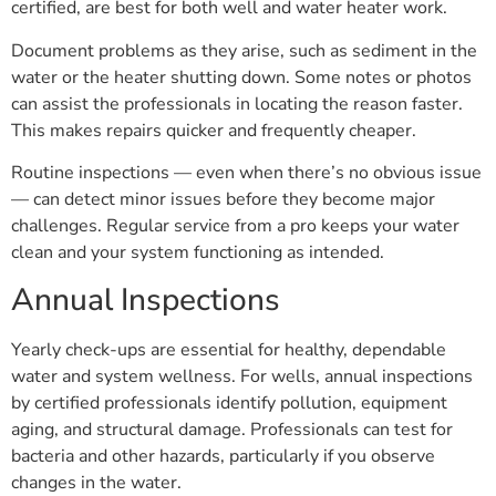
certified, are best for both well and water heater work.
Document problems as they arise, such as sediment in the
water or the heater shutting down. Some notes or photos
can assist the professionals in locating the reason faster.
This makes repairs quicker and frequently cheaper.
Routine inspections — even when there’s no obvious issue
— can detect minor issues before they become major
challenges. Regular service from a pro keeps your water
clean and your system functioning as intended.
Annual Inspections
Yearly check-ups are essential for healthy, dependable
water and system wellness. For wells, annual inspections
by certified professionals identify pollution, equipment
aging, and structural damage. Professionals can test for
bacteria and other hazards, particularly if you observe
changes in the water.