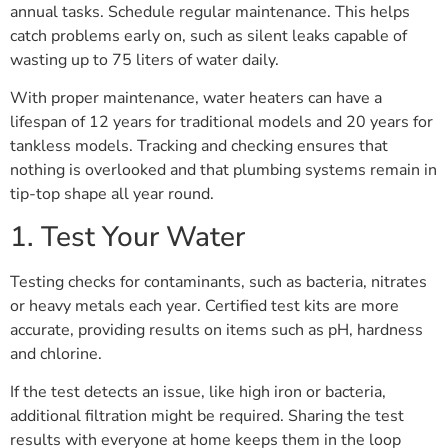
annual tasks. Schedule regular maintenance. This helps
catch problems early on, such as silent leaks capable of
wasting up to 75 liters of water daily.
With proper maintenance, water heaters can have a
lifespan of 12 years for traditional models and 20 years for
tankless models. Tracking and checking ensures that
nothing is overlooked and that plumbing systems remain in
tip-top shape all year round.
1. Test Your Water
Testing checks for contaminants, such as bacteria, nitrates
or heavy metals each year. Certified test kits are more
accurate, providing results on items such as pH, hardness
and chlorine.
If the test detects an issue, like high iron or bacteria,
additional filtration might be required. Sharing the test
results with everyone at home keeps them in the loop