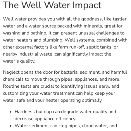
The Well Water Impact
Well water provides you with all the goodness, like tastier
water and a water source packed with minerals, great for
washing and bathing. It can present unusual challenges to
water heaters and plumbing. Well systems, combined with
other external factors like farm run-off, septic tanks, or
nearby industrial waste, can significantly impact the
water’s quality.
Neglect opens the door for bacteria, sediment, and harmful
chemicals to move through pipes, appliances, and more.
Routine tests are crucial to identifying issues early, and
customizing your water treatment can help keep your
water safe and your heater operating optimally.
Hardness buildup can degrade water quality and
decrease appliance efficiency.
Water sediment can clog pipes, cloud water, and