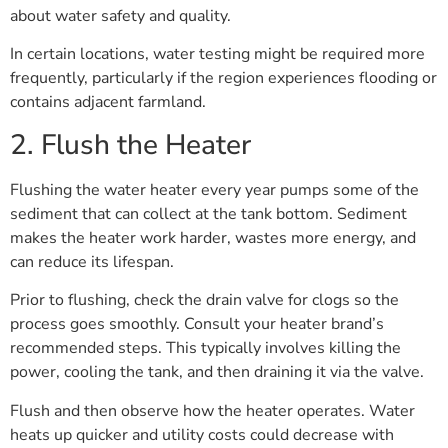
about water safety and quality.
In certain locations, water testing might be required more
frequently, particularly if the region experiences flooding or
contains adjacent farmland.
2. Flush the Heater
Flushing the water heater every year pumps some of the
sediment that can collect at the tank bottom. Sediment
makes the heater work harder, wastes more energy, and
can reduce its lifespan.
Prior to flushing, check the drain valve for clogs so the
process goes smoothly. Consult your heater brand’s
recommended steps. This typically involves killing the
power, cooling the tank, and then draining it via the valve.
Flush and then observe how the heater operates. Water
heats up quicker and utility costs could decrease with