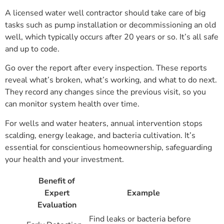
A licensed water well contractor should take care of big
tasks such as pump installation or decommissioning an old
well, which typically occurs after 20 years or so. It’s all safe
and up to code.
Go over the report after every inspection. These reports
reveal what’s broken, what’s working, and what to do next.
They record any changes since the previous visit, so you
can monitor system health over time.
For wells and water heaters, annual intervention stops
scalding, energy leakage, and bacteria cultivation. It’s
essential for conscientious homeownership, safeguarding
your health and your investment.
Benefit of
Expert
Example
Evaluation
Find leaks or bacteria before