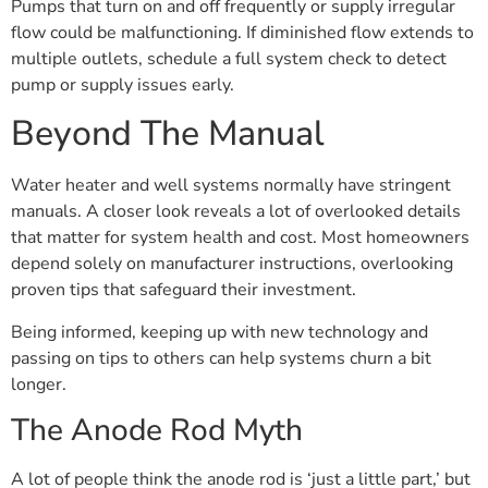
Pumps that turn on and off frequently or supply irregular
flow could be malfunctioning. If diminished flow extends to
multiple outlets, schedule a full system check to detect
pump or supply issues early.
Beyond The Manual
Water heater and well systems normally have stringent
manuals. A closer look reveals a lot of overlooked details
that matter for system health and cost. Most homeowners
depend solely on manufacturer instructions, overlooking
proven tips that safeguard their investment.
Being informed, keeping up with new technology and
passing on tips to others can help systems churn a bit
longer.
The Anode Rod Myth
A lot of people think the anode rod is ‘just a little part,’ but