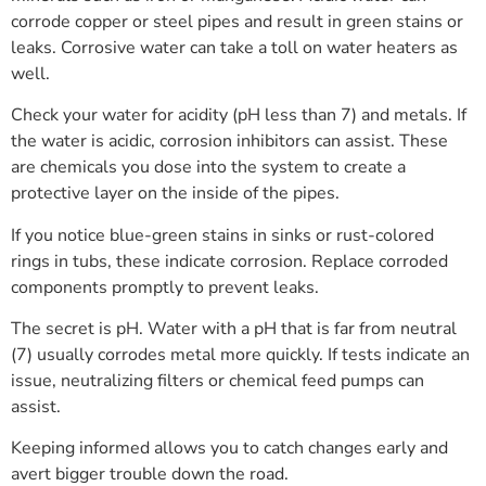
corrode copper or steel pipes and result in green stains or
leaks. Corrosive water can take a toll on water heaters as
well.
Check your water for acidity (pH less than 7) and metals. If
the water is acidic, corrosion inhibitors can assist. These
are chemicals you dose into the system to create a
protective layer on the inside of the pipes.
If you notice blue-green stains in sinks or rust-colored
rings in tubs, these indicate corrosion. Replace corroded
components promptly to prevent leaks.
The secret is pH. Water with a pH that is far from neutral
(7) usually corrodes metal more quickly. If tests indicate an
issue, neutralizing filters or chemical feed pumps can
assist.
Keeping informed allows you to catch changes early and
avert bigger trouble down the road.