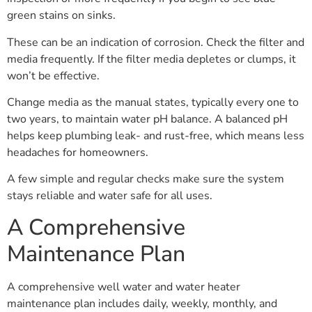
green stains on sinks.
These can be an indication of corrosion. Check the filter and
media frequently. If the filter media depletes or clumps, it
won’t be effective.
Change media as the manual states, typically every one to
two years, to maintain water pH balance. A balanced pH
helps keep plumbing leak- and rust-free, which means less
headaches for homeowners.
A few simple and regular checks make sure the system
stays reliable and water safe for all uses.
A Comprehensive
Maintenance Plan
A comprehensive well water and water heater
maintenance plan includes daily, weekly, monthly, and