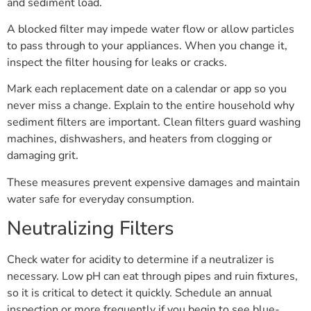
and sediment load.
A blocked filter may impede water flow or allow particles
to pass through to your appliances. When you change it,
inspect the filter housing for leaks or cracks.
Mark each replacement date on a calendar or app so you
never miss a change. Explain to the entire household why
sediment filters are important. Clean filters guard washing
machines, dishwashers, and heaters from clogging or
damaging grit.
These measures prevent expensive damages and maintain
water safe for everyday consumption.
Neutralizing Filters
Check water for acidity to determine if a neutralizer is
necessary. Low pH can eat through pipes and ruin fixtures,
so it is critical to detect it quickly. Schedule an annual
inspection or more frequently if you begin to see blue-