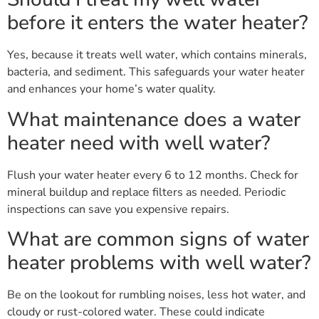
before it enters the water heater?
Yes, because it treats well water, which contains minerals,
bacteria, and sediment. This safeguards your water heater
and enhances your home’s water quality.
What maintenance does a water
heater need with well water?
Flush your water heater every 6 to 12 months. Check for
mineral buildup and replace filters as needed. Periodic
inspections can save you expensive repairs.
What are common signs of water
heater problems with well water?
Be on the lookout for rumbling noises, less hot water, and
cloudy or rust-colored water. These could indicate