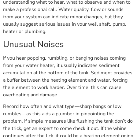
understanding what to hear, what to observe and when to
make a professional call. Water quality, flow or sounds
from your system can indicate minor changes, but they
usually suggest serious issues in your well shaft, pump,
heater or plumbing.
Unusual Noises
If you hear popping, rumbling, or banging noises coming
from your water heater, it usually indicates sediment
accumulation at the bottom of the tank. Sediment provides
a buffer between the heating element and water, forcing
the element to work harder. Over time, this can cause
overheating and damage.
Record how often and what type—sharp bangs or low
rumbles—as this aids a plumber in pinpointing the
problem. If simple measures like flushing the tank don’t do
the trick, get an expert to come check it out. If the whine
continues after the lick, it could be a heating element going