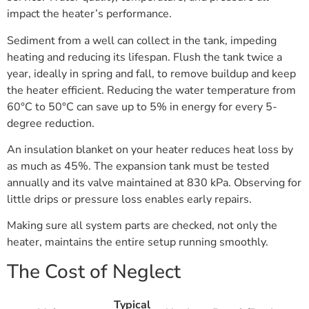
impact the heater’s performance.
Sediment from a well can collect in the tank, impeding
heating and reducing its lifespan. Flush the tank twice a
year, ideally in spring and fall, to remove buildup and keep
the heater efficient. Reducing the water temperature from
60°C to 50°C can save up to 5% in energy for every 5-
degree reduction.
An insulation blanket on your heater reduces heat loss by
as much as 45%. The expansion tank must be tested
annually and its valve maintained at 830 kPa. Observing for
little drips or pressure loss enables early repairs.
Making sure all system parts are checked, not only the
heater, maintains the entire setup running smoothly.
The Cost of Neglect
Typical