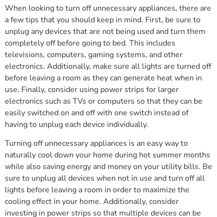
When looking to turn off unnecessary appliances, there are
a few tips that you should keep in mind. First, be sure to
unplug any devices that are not being used and turn them
completely off before going to bed. This includes
televisions, computers, gaming systems, and other
electronics. Additionally, make sure all lights are turned off
before leaving a room as they can generate heat when in
use. Finally, consider using power strips for larger
electronics such as TVs or computers so that they can be
easily switched on and off with one switch instead of
having to unplug each device individually.
Turning off unnecessary appliances is an easy way to
naturally cool down your home during hot summer months
while also saving energy and money on your utility bills. Be
sure to unplug all devices when not in use and turn off all
lights before leaving a room in order to maximize the
cooling effect in your home. Additionally, consider
investing in power strips so that multiple devices can be