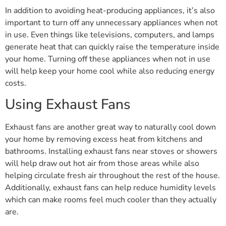
In addition to avoiding heat-producing appliances, it’s also
important to turn off any unnecessary appliances when not
in use. Even things like televisions, computers, and lamps
generate heat that can quickly raise the temperature inside
your home. Turning off these appliances when not in use
will help keep your home cool while also reducing energy
costs.
Using Exhaust Fans
Exhaust fans are another great way to naturally cool down
your home by removing excess heat from kitchens and
bathrooms. Installing exhaust fans near stoves or showers
will help draw out hot air from those areas while also
helping circulate fresh air throughout the rest of the house.
Additionally, exhaust fans can help reduce humidity levels
which can make rooms feel much cooler than they actually
are.