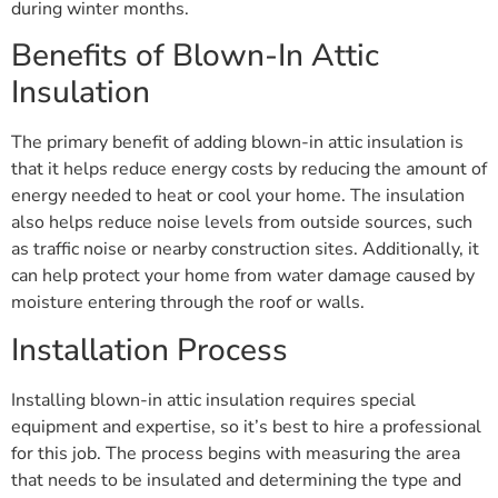
during winter months.
Benefits of Blown-In Attic
Insulation
The primary benefit of adding blown-in attic insulation is
that it helps reduce energy costs by reducing the amount of
energy needed to heat or cool your home. The insulation
also helps reduce noise levels from outside sources, such
as traffic noise or nearby construction sites. Additionally, it
can help protect your home from water damage caused by
moisture entering through the roof or walls.
Installation Process
Installing blown-in attic insulation requires special
equipment and expertise, so it’s best to hire a professional
for this job. The process begins with measuring the area
that needs to be insulated and determining the type and