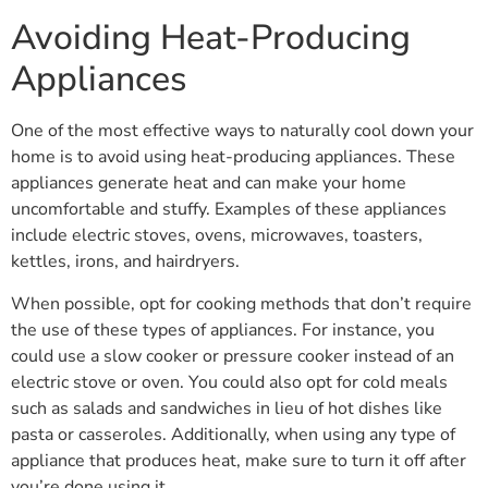
Avoiding Heat-Producing
Appliances
One of the most effective ways to naturally cool down your
home is to avoid using heat-producing appliances. These
appliances generate heat and can make your home
uncomfortable and stuffy. Examples of these appliances
include electric stoves, ovens, microwaves, toasters,
kettles, irons, and hairdryers.
When possible, opt for cooking methods that don’t require
the use of these types of appliances. For instance, you
could use a slow cooker or pressure cooker instead of an
electric stove or oven. You could also opt for cold meals
such as salads and sandwiches in lieu of hot dishes like
pasta or casseroles. Additionally, when using any type of
appliance that produces heat, make sure to turn it off after
you’re done using it.