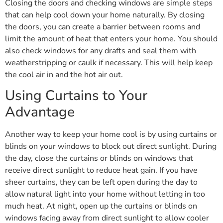
Closing the doors and checking windows are simple steps
that can help cool down your home naturally. By closing
the doors, you can create a barrier between rooms and
limit the amount of heat that enters your home. You should
also check windows for any drafts and seal them with
weatherstripping or caulk if necessary. This will help keep
the cool air in and the hot air out.
Using Curtains to Your
Advantage
Another way to keep your home cool is by using curtains or
blinds on your windows to block out direct sunlight. During
the day, close the curtains or blinds on windows that
receive direct sunlight to reduce heat gain. If you have
sheer curtains, they can be left open during the day to
allow natural light into your home without letting in too
much heat. At night, open up the curtains or blinds on
windows facing away from direct sunlight to allow cooler