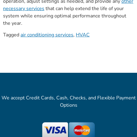
operation, adjust settings as needed, and provide any
other
necessary services
that can help extend the life of your
system while ensuring optimal performance throughout
the year.
Tagged
air conditioning services
,
HVAC
We accept Credit Cards, Cash, Checks, and Flexible Payment
Options