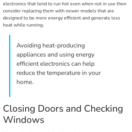
electronics that tend to run hot even when not in use then
consider replacing them with newer models that are
designed to be more energy efficient and generate less
heat while running.
Avoiding heat-producing
appliances and using energy
efficient electronics can help
reduce the temperature in your
home.
Closing Doors and Checking
Windows