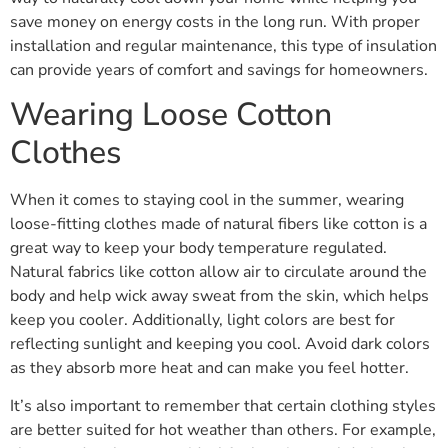
save money on energy costs in the long run. With proper
installation and regular maintenance, this type of insulation
can provide years of comfort and savings for homeowners.
Wearing Loose Cotton
Clothes
When it comes to staying cool in the summer, wearing
loose-fitting clothes made of natural fibers like cotton is a
great way to keep your body temperature regulated.
Natural fabrics like cotton allow air to circulate around the
body and help wick away sweat from the skin, which helps
keep you cooler. Additionally, light colors are best for
reflecting sunlight and keeping you cool. Avoid dark colors
as they absorb more heat and can make you feel hotter.
It’s also important to remember that certain clothing styles
are better suited for hot weather than others. For example,