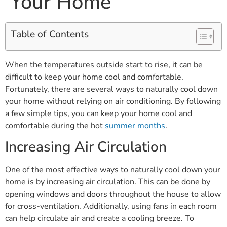
Your Home
Table of Contents
When the temperatures outside start to rise, it can be
difficult to keep your home cool and comfortable.
Fortunately, there are several ways to naturally cool down
your home without relying on air conditioning. By following
a few simple tips, you can keep your home cool and
comfortable during the hot
summer months
.
Increasing Air Circulation
One of the most effective ways to naturally cool down your
home is by increasing air circulation. This can be done by
opening windows and doors throughout the house to allow
for cross-ventilation. Additionally, using fans in each room
can help circulate air and create a cooling breeze. To