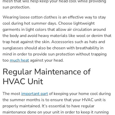
mesh that will help keep your head cool while providing
sun protection.
Wearing loose cotton clothes is an effective way to stay
cool during hot summer days. Choose lightweight
garments in light colors that allow air circulation around
the body and avoid heavy materials like wool or denim that
trap heat against the skin. Accessories such as hats and
sunglasses should also be chosen with breathability in
mind in order to provide sun protection without trapping
too
much heat
against your head.
Regular Maintenance of
HVAC Unit
The most
important part
of keeping your home cool during
the summer months is to ensure that your HVAC unit is
properly maintained. It’s essential to have regular
maintenance done on your unit in order to keep it running