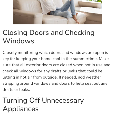
Closing Doors and Checking
Windows
Closely monitoring which doors and windows are open is
key for keeping your home cool in the summertime. Make
sure that all exterior doors are closed when not in use and
check all windows for any drafts or leaks that could be
letting in hot air from outside. If needed, add weather
stripping around windows and doors to help seal out any
drafts or leaks.
Turning Off Unnecessary
Appliances