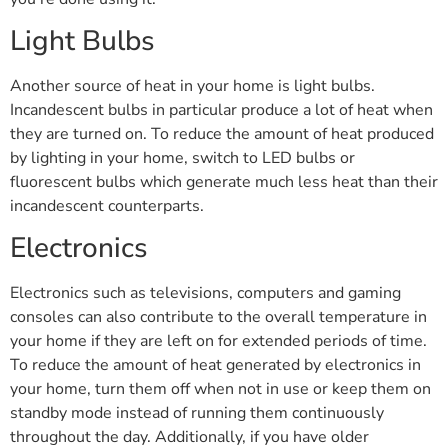
Light Bulbs
Another source of heat in your home is light bulbs.
Incandescent bulbs in particular produce a lot of heat when
they are turned on. To reduce the amount of heat produced
by lighting in your home, switch to LED bulbs or
fluorescent bulbs which generate much less heat than their
incandescent counterparts.
Electronics
Electronics such as televisions, computers and gaming
consoles can also contribute to the overall temperature in
your home if they are left on for extended periods of time.
To reduce the amount of heat generated by electronics in
your home, turn them off when not in use or keep them on
standby mode instead of running them continuously
throughout the day. Additionally, if you have older