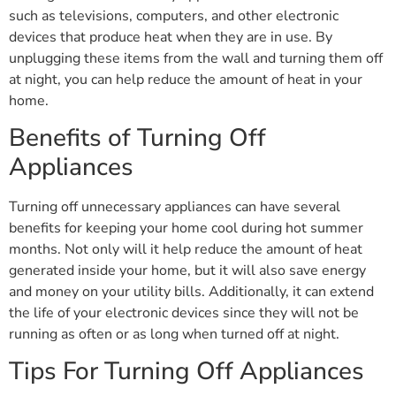
such as televisions, computers, and other electronic
devices that produce heat when they are in use. By
unplugging these items from the wall and turning them off
at night, you can help reduce the amount of heat in your
home.
Benefits of Turning Off
Appliances
Turning off unnecessary appliances can have several
benefits for keeping your home cool during hot summer
months. Not only will it help reduce the amount of heat
generated inside your home, but it will also save energy
and money on your utility bills. Additionally, it can extend
the life of your electronic devices since they will not be
running as often or as long when turned off at night.
Tips For Turning Off Appliances