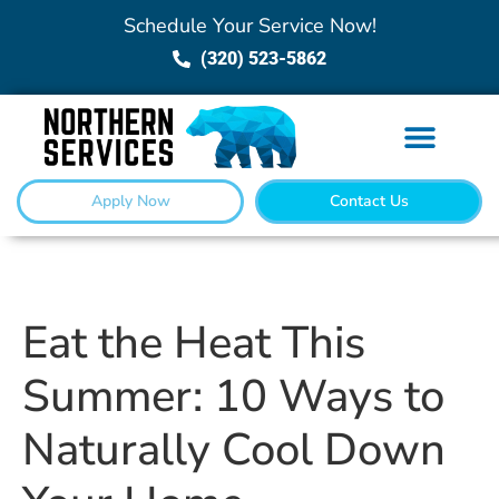
Schedule Your Service Now!
(320) 523-5862
Apply Now
Contact Us
Eat the Heat This
Summer: 10 Ways to
Naturally Cool Down