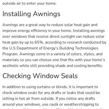
outside air to enter your home.
Installing Awnings
Awnings are a great way to reduce solar heat gain and
improve energy efficiency in your home. Installing awnings
over windows that receive direct sunlight can reduce solar
heat gain by up to 65%, according to research conducted by
the U.S Department of Energy’s Building Technologies
Program. Awnings come in a variety of colors, styles, and
materials so you can choose one that fits with your home’s
aesthetic while still providing shade and cooling benefits.
Checking Window Seals
In addition to using curtains or blinds, it is important to
check window seals for any drafts or leaks that could be
letting in hot air from outside. If you notice any drafts
around your windows, use caulk or weatherstripping to