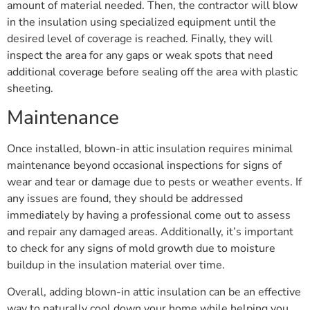
amount of material needed. Then, the contractor will blow
in the insulation using specialized equipment until the
desired level of coverage is reached. Finally, they will
inspect the area for any gaps or weak spots that need
additional coverage before sealing off the area with plastic
sheeting.
Maintenance
Once installed, blown-in attic insulation requires minimal
maintenance beyond occasional inspections for signs of
wear and tear or damage due to pests or weather events. If
any issues are found, they should be addressed
immediately by having a professional come out to assess
and repair any damaged areas. Additionally, it’s important
to check for any signs of mold growth due to moisture
buildup in the insulation material over time.
Overall, adding blown-in attic insulation can be an effective
way to naturally cool down your home while helping you