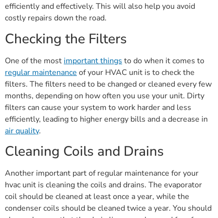
efficiently and effectively. This will also help you avoid
costly repairs down the road.
Checking the Filters
One of the most
important things
to do when it comes to
regular maintenance
of your HVAC unit is to check the
filters. The filters need to be changed or cleaned every few
months, depending on how often you use your unit. Dirty
filters can cause your system to work harder and less
efficiently, leading to higher energy bills and a decrease in
air quality
.
Cleaning Coils and Drains
Another important part of regular maintenance for your
hvac unit is cleaning the coils and drains. The evaporator
coil should be cleaned at least once a year, while the
condenser coils should be cleaned twice a year. You should