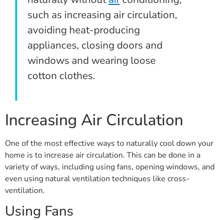
such as increasing air circulation,
avoiding heat-producing
appliances, closing doors and
windows and wearing loose
cotton clothes.
Increasing Air Circulation
One of the most effective ways to naturally cool down your
home is to increase air circulation. This can be done in a
variety of ways, including using fans, opening windows, and
even using natural ventilation techniques like cross-
ventilation.
Using Fans