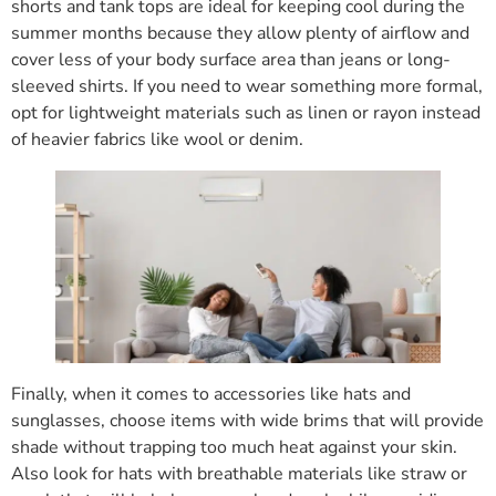
shorts and tank tops are ideal for keeping cool during the
summer months because they allow plenty of airflow and
cover less of your body surface area than jeans or long-
sleeved shirts. If you need to wear something more formal,
opt for lightweight materials such as linen or rayon instead
of heavier fabrics like wool or denim.
Finally, when it comes to accessories like hats and
sunglasses, choose items with wide brims that will provide
shade without trapping too much heat against your skin.
Also look for hats with breathable materials like straw or