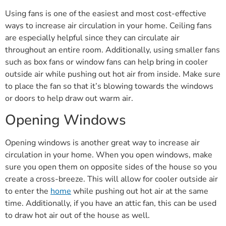
Using fans is one of the easiest and most cost-effective
ways to increase air circulation in your home. Ceiling fans
are especially helpful since they can circulate air
throughout an entire room. Additionally, using smaller fans
such as box fans or window fans can help bring in cooler
outside air while pushing out hot air from inside. Make sure
to place the fan so that it’s blowing towards the windows
or doors to help draw out warm air.
Opening Windows
Opening windows is another great way to increase air
circulation in your home. When you open windows, make
sure you open them on opposite sides of the house so you
create a cross-breeze. This will allow for cooler outside air
to enter the
home
while pushing out hot air at the same
time. Additionally, if you have an attic fan, this can be used
to draw hot air out of the house as well.