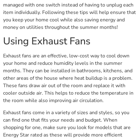
managed with one switch instead of having to unplug each
item individually. Following these tips will help ensure that
you keep your home cool while also saving energy and
money on utilities throughout the summer months!
Using Exhaust Fans
Exhaust fans are an effective, low-cost way to cool down
your home and reduce humidity levels in the summer
months. They can be installed in bathrooms, kitchens, and
other areas of the house where heat buildup is a problem.
These fans draw air out of the room and replace it with
cooler outside air. This helps to reduce the temperature in
the room while also improving air circulation.
Exhaust fans come in a variety of sizes and styles, so you
can find one that fits your needs and budget. When
shopping for one, make sure you look for models that are
Energy Star rated as these will provide more efficient