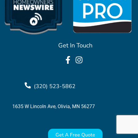
Get In Touch
(320) 523-5862
1635 W Lincoln Ave, Olivia, MN 56277
Get A Free Quote