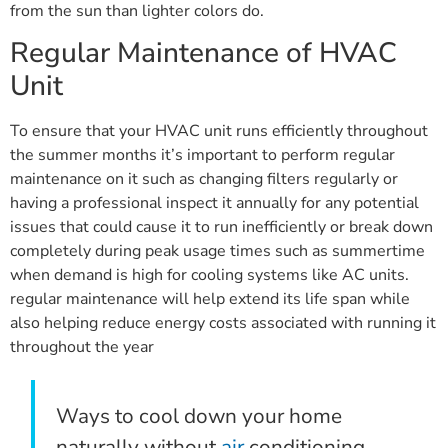
from the sun than lighter colors do.
Regular Maintenance of HVAC
Unit
To ensure that your HVAC unit runs efficiently throughout
the summer months it’s important to perform regular
maintenance on it such as changing filters regularly or
having a professional inspect it annually for any potential
issues that could cause it to run inefficiently or break down
completely during peak usage times such as summertime
when demand is high for cooling systems like AC units.
regular maintenance will help extend its life span while
also helping reduce energy costs associated with running it
throughout the year
Ways to cool down your home
naturally without
air
conditioning,