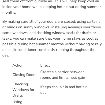
seal them off from outside air. This will help keep cool air
inside your home while keeping hot air out during summer
months.
By making sure all of your doors are closed, using curtains
or blinds on sunny windows, installing awnings over those
same windows, and checking window seals for drafts or
leaks, you can make sure that your home stays as cool as
possible during hot summer months without having to rely
on an air conditioner constantly running throughout the
day.
Action
Effect
Creates a barrier between
Closing Doors
rooms and limits heat gain
Checking
Keeps cool air in and hot air
Windows for
out
Drafts
Using