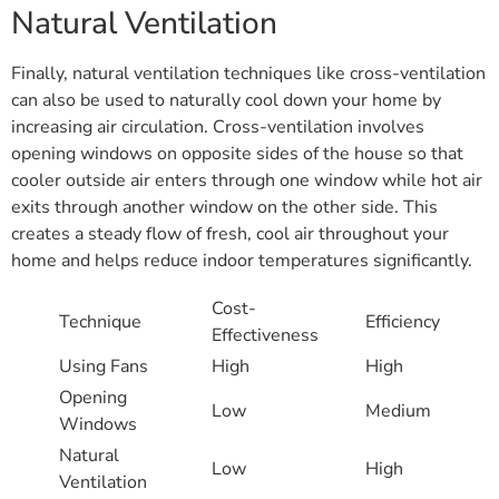
Natural Ventilation
Finally, natural ventilation techniques like cross-ventilation
can also be used to naturally cool down your home by
increasing air circulation. Cross-ventilation involves
opening windows on opposite sides of the house so that
cooler outside air enters through one window while hot air
exits through another window on the other side. This
creates a steady flow of fresh, cool air throughout your
home and helps reduce indoor temperatures significantly.
Cost-
Technique
Efficiency
Effectiveness
Using Fans
High
High
Opening
Low
Medium
Windows
Natural
Low
High
Ventilation