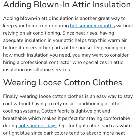
Adding Blown-In Attic Insulation
Adding blown-in attic insulation is another great way to
keep your home cooler during
hot summer months
without
relying on air conditioning. Since heat rises, having
adequate insulation in your attic helps trap this warm air
before it enters other parts of the house. Depending on
how much insulation you need, you may want to consider
hiring a professional contractor who specializes in attic
insulation installation services.
Wearing Loose Cotton Clothes
Finally, wearing loose cotton clothes is an easy way to stay
cool without having to rely on air conditioning or other
cooling systems. Cotton fabric is lightweight and
breathable which makes it perfect for staying comfortable
during
hot summer days
. Opt for light colors such as white
or light blue since dark colors tend to absorb more heat