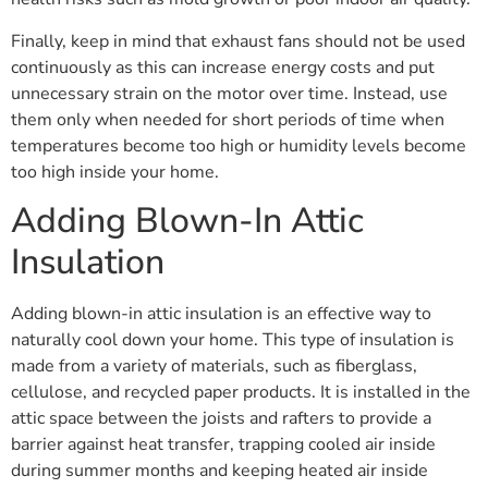
Finally, keep in mind that exhaust fans should not be used
continuously as this can increase energy costs and put
unnecessary strain on the motor over time. Instead, use
them only when needed for short periods of time when
temperatures become too high or humidity levels become
too high inside your home.
Adding Blown-In Attic
Insulation
Adding blown-in attic insulation is an effective way to
naturally cool down your home. This type of insulation is
made from a variety of materials, such as fiberglass,
cellulose, and recycled paper products. It is installed in the
attic space between the joists and rafters to provide a
barrier against heat transfer, trapping cooled air inside
during summer months and keeping heated air inside