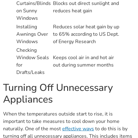
Curtains/Blinds
Blocks out direct sunlight and
on Sunny
reduces heat gain
Windows
Installing
Reduces solar heat gain by up
Awnings Over
to 65% according to US Dept.
Windows
of Energy Research
Checking
Window Seals
Keeps cool air in and hot air
for
out during summer months
Drafts/Leaks
Turning Off Unnecessary
Appliances
When the temperatures outside start to rise, it is
important to take measures to cool down your home
naturally. One of the most
effective ways
to do this is by
turning off all unnecessary appliances. This includes items