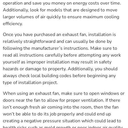
operation and save you money on energy costs over time.
Additionally, look for models that are designed to move
larger volumes of air quickly to ensure maximum cooling
efficiency.
Once you have purchased an exhaust fan, installation is
relatively straightforward and can usually be done by
following the manufacturer’s instructions. Make sure to
read all instructions carefully before attempting any work
yourself as improper installation may result in safety
hazards or damage to property. Additionally, you should
always check local building codes before beginning any
type of installation project.
When using an exhaust fan, make sure to open windows or
doors near the fan to allow for proper ventilation. If there
isn’t enough fresh air coming into the room, then the fan
won’t be able to do its job properly and could end up
creating a negative pressure situation which could lead to
health risks such as mold growth or poor indoor air quality.