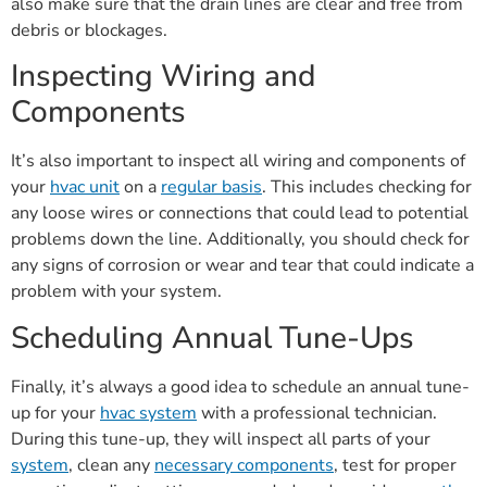
also make sure that the drain lines are clear and free from
debris or blockages.
Inspecting Wiring and
Components
It’s also important to inspect all wiring and components of
your
hvac unit
on a
regular basis
. This includes checking for
any loose wires or connections that could lead to potential
problems down the line. Additionally, you should check for
any signs of corrosion or wear and tear that could indicate a
problem with your system.
Scheduling Annual Tune-Ups
Finally, it’s always a good idea to schedule an annual tune-
up for your
hvac system
with a professional technician.
During this tune-up, they will inspect all parts of your
system
, clean any
necessary components
, test for proper