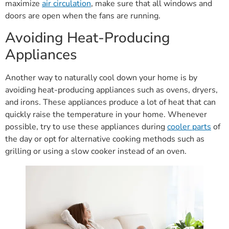
maximize
air circulation
, make sure that all windows and
doors are open when the fans are running.
Avoiding Heat-Producing
Appliances
Another way to naturally cool down your home is by
avoiding heat-producing appliances such as ovens, dryers,
and irons. These appliances produce a lot of heat that can
quickly raise the temperature in your home. Whenever
possible, try to use these appliances during
cooler parts
of
the day or opt for alternative cooking methods such as
grilling or using a slow cooker instead of an oven.