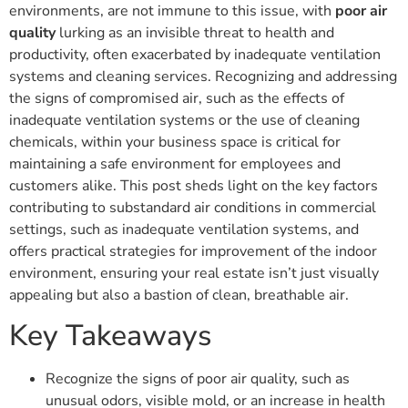
environments, are not immune to this issue, with
poor air
quality
lurking as an invisible threat to health and
productivity, often exacerbated by inadequate ventilation
systems and cleaning services. Recognizing and addressing
the signs of compromised air, such as the effects of
inadequate ventilation systems or the use of cleaning
chemicals, within your business space is critical for
maintaining a safe environment for employees and
customers alike. This post sheds light on the key factors
contributing to substandard air conditions in commercial
settings, such as inadequate ventilation systems, and
offers practical strategies for improvement of the indoor
environment, ensuring your real estate isn’t just visually
appealing but also a bastion of clean, breathable air.
Key Takeaways
Recognize the signs of poor air quality, such as
unusual odors, visible mold, or an increase in health