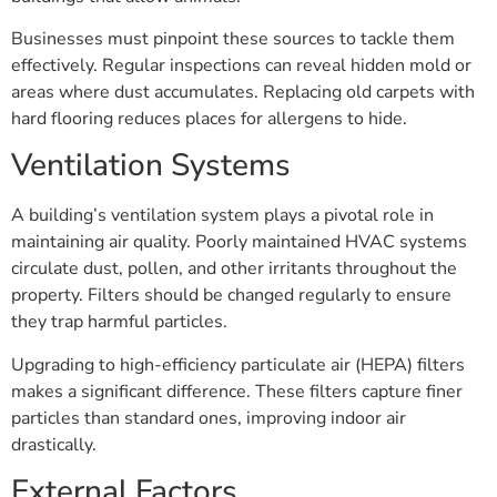
Businesses must pinpoint these sources to tackle them
effectively. Regular inspections can reveal hidden mold or
areas where dust accumulates. Replacing old carpets with
hard flooring reduces places for allergens to hide.
Ventilation Systems
A building’s ventilation system plays a pivotal role in
maintaining air quality. Poorly maintained HVAC systems
circulate dust, pollen, and other irritants throughout the
property. Filters should be changed regularly to ensure
they trap harmful particles.
Upgrading to high-efficiency particulate air (HEPA) filters
makes a significant difference. These filters capture finer
particles than standard ones, improving indoor air
drastically.
External Factors