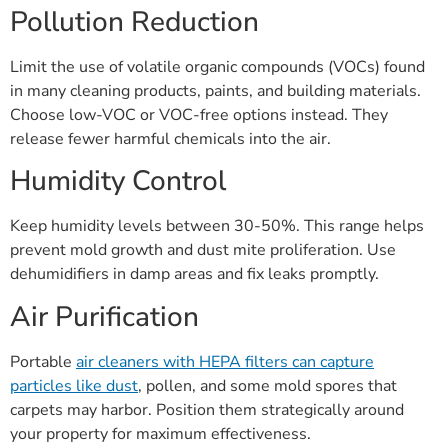
Pollution Reduction
Limit the use of volatile organic compounds (VOCs) found
in many cleaning products, paints, and building materials.
Choose low-VOC or VOC-free options instead. They
release fewer harmful chemicals into the air.
Humidity Control
Keep humidity levels between 30-50%. This range helps
prevent mold growth and dust mite proliferation. Use
dehumidifiers in damp areas and fix leaks promptly.
Air Purification
Portable
air cleaners with HEPA filters can capture
particles like dust
, pollen, and some mold spores that
carpets may harbor. Position them strategically around
your property for maximum effectiveness.