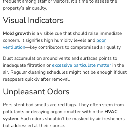
frequent among staff or visitors, it’s time to assess the
property’s air quality.
Visual Indicators
Mold growth
is a visible cue that should raise immediate
concern. It signifies high humidity levels and
poor
ventilation
—key contributors to compromised air quality.
Dust accumulation around vents and surfaces points to
inadequate filtration or
excessive particulate matter
in the
air. Regular cleaning schedules might not be enough if dust
reappears quickly after removal.
Unpleasant Odors
Persistent bad smells are red flags. They often stem from
pollutants or decaying organic matter within the
HVAC
system
. Such odors shouldn’t be masked by air fresheners
but addressed at their source.