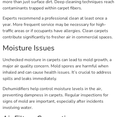
more than just surface dirt. Deep cleaning techniques reach
contaminants trapped within carpet fibers.
Experts recommend a professional clean at least once a
year. More frequent service may be necessary for high-
traffic areas or if occupants have allergies. Clean carpets
contribute significantly to fresher air in commercial spaces.
Moisture Issues
Unchecked moisture in carpets can lead to mold growth, a
major air quality concern. Mold spores are harmful when
inhaled and can cause health issues. It’s crucial to address
spills and leaks immediately.
Dehumidifiers help control moisture levels in the air,
preventing dampness in carpets. Regular inspections for
signs of mold are important, especially after incidents
involving water.