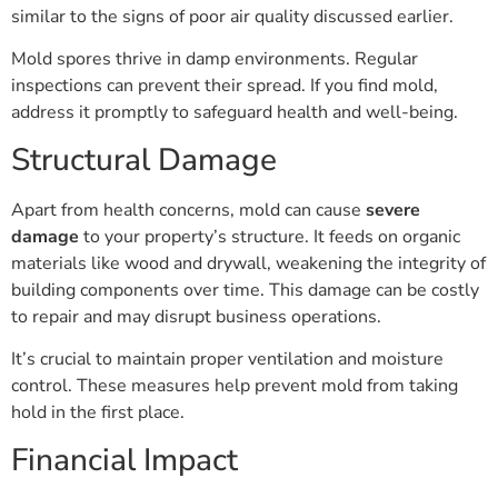
similar to the signs of poor air quality discussed earlier.
Mold spores thrive in damp environments. Regular
inspections can prevent their spread. If you find mold,
address it promptly to safeguard health and well-being.
Structural Damage
Apart from health concerns, mold can cause
severe
damage
to your property’s structure. It feeds on organic
materials like wood and drywall, weakening the integrity of
building components over time. This damage can be costly
to repair and may disrupt business operations.
It’s crucial to maintain proper ventilation and moisture
control. These measures help prevent mold from taking
hold in the first place.
Financial Impact