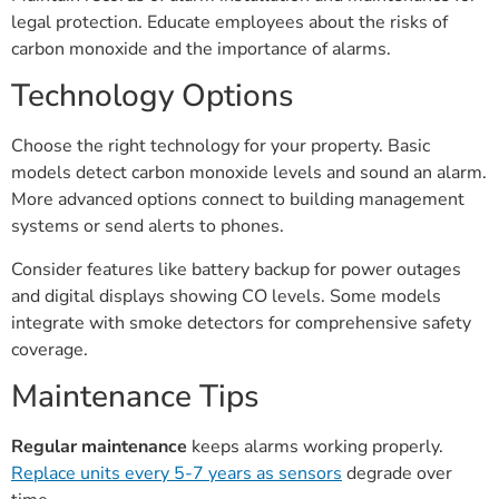
legal protection. Educate employees about the risks of
carbon monoxide and the importance of alarms.
Technology Options
Choose the right technology for your property. Basic
models detect carbon monoxide levels and sound an alarm.
More advanced options connect to building management
systems or send alerts to phones.
Consider features like battery backup for power outages
and digital displays showing CO levels. Some models
integrate with smoke detectors for comprehensive safety
coverage.
Maintenance Tips
Regular maintenance
keeps alarms working properly.
Replace units every 5-7 years as sensors
degrade over