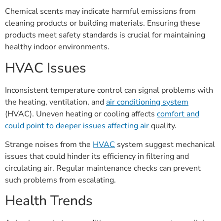
Chemical scents may indicate harmful emissions from
cleaning products or building materials. Ensuring these
products meet safety standards is crucial for maintaining
healthy indoor environments.
HVAC Issues
Inconsistent temperature control can signal problems with
the heating, ventilation, and
air conditioning system
(HVAC). Uneven heating or cooling affects
comfort and
could point to deeper issues affecting air
quality.
Strange noises from the
HVAC
system suggest mechanical
issues that could hinder its efficiency in filtering and
circulating air. Regular maintenance checks can prevent
such problems from escalating.
Health Trends