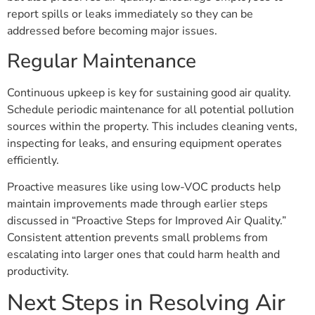
report spills or leaks immediately so they can be
addressed before becoming major issues.
Regular Maintenance
Continuous upkeep is key for sustaining good air quality.
Schedule periodic maintenance for all potential pollution
sources within the property. This includes cleaning vents,
inspecting for leaks, and ensuring equipment operates
efficiently.
Proactive measures like using low-VOC products help
maintain improvements made through earlier steps
discussed in “Proactive Steps for Improved Air Quality.”
Consistent attention prevents small problems from
escalating into larger ones that could harm health and
productivity.
Next Steps in Resolving Air