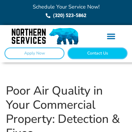
Schedule Your Service Now!
(320) 523-5862
Apply Now
Contact Us
Poor Air Quality in
Your Commercial
Property: Detection &