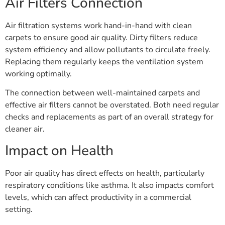
Air Filters Connection
Air filtration systems work hand-in-hand with clean
carpets to ensure good air quality. Dirty filters reduce
system efficiency and allow pollutants to circulate freely.
Replacing them regularly keeps the ventilation system
working optimally.
The connection between well-maintained carpets and
effective air filters cannot be overstated. Both need regular
checks and replacements as part of an overall strategy for
cleaner air.
Impact on Health
Poor air quality has direct effects on health, particularly
respiratory conditions like asthma. It also impacts comfort
levels, which can affect productivity in a commercial
setting.