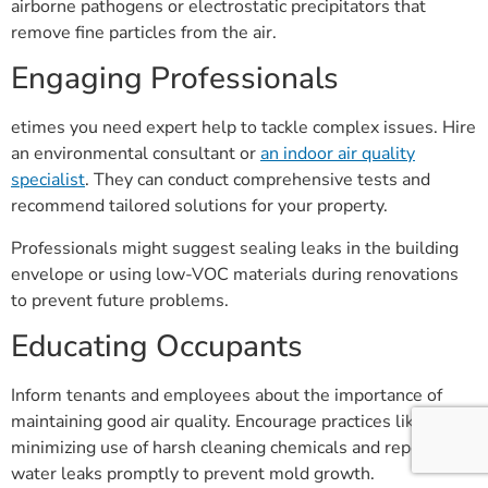
airborne pathogens or electrostatic precipitators that
remove fine particles from the air.
Engaging Professionals
etimes you need expert help to tackle complex issues. Hire
an environmental consultant or
an indoor air quality
specialist
. They can conduct comprehensive tests and
recommend tailored solutions for your property.
Professionals might suggest sealing leaks in the building
envelope or using low-VOC materials during renovations
to prevent future problems.
Educating Occupants
Inform tenants and employees about the importance of
maintaining good air quality. Encourage practices like
minimizing use of harsh cleaning chemicals and reporting
water leaks promptly to prevent mold growth.