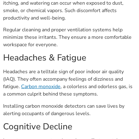
itching, and watering can occur when exposed to dust,
smoke, or chemical vapors. Such discomfort affects
productivity and well-being.
Regular cleaning and proper ventilation systems help
minimize these irritants. They ensure a more comfortable
workspace for everyone.
Headaches & Fatigue
Headaches are a telltale sign of poor indoor air quality
(IAQ). They often accompany feelings of dizziness and
fatigue.
Carbon monoxide
, a colorless and odorless gas, is
a common culprit behind these symptoms.
Installing carbon monoxide detectors can save lives by
alerting occupants of dangerous levels.
Cognitive Decline