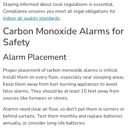
Staying informed about local regulations is essential.
Compliance ensures you meet all legal obligations for
indoor air quality standards
.
Carbon Monoxide Alarms for
Safety
Alarm Placement
Proper placement of carbon monoxide alarms is critical.
Install them on every floor, especially near sleeping areas.
Keep them away from fuel-burning appliances to avoid
false alarms. They should be at least 15 feet away from
sources like furnaces or stoves.
Alarms need clear air flow, so don’t put them in corners or
behind curtains. Test them monthly and replace batteries
annually, or consider long-life batteries.