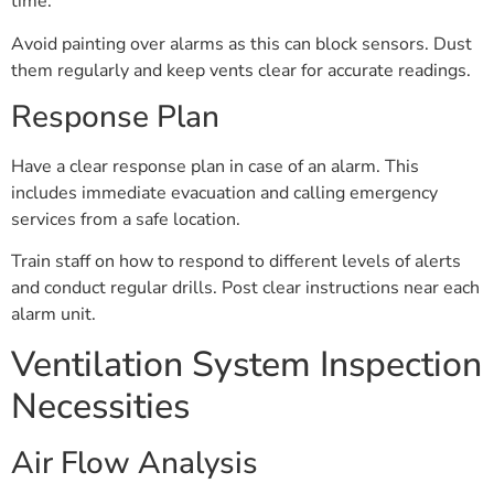
time.
Avoid painting over alarms as this can block sensors. Dust
them regularly and keep vents clear for accurate readings.
Response Plan
Have a clear response plan in case of an alarm. This
includes immediate evacuation and calling emergency
services from a safe location.
Train staff on how to respond to different levels of alerts
and conduct regular drills. Post clear instructions near each
alarm unit.
Ventilation System Inspection
Necessities
Air Flow Analysis