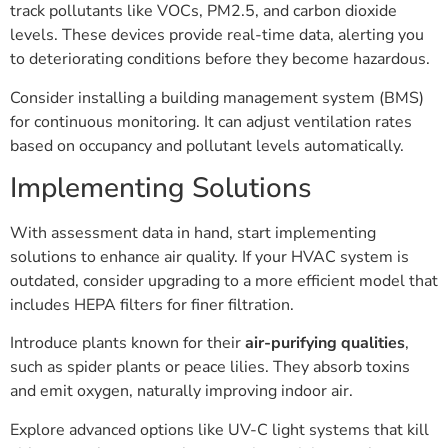
track pollutants like VOCs, PM2.5, and carbon dioxide
levels. These devices provide real-time data, alerting you
to deteriorating conditions before they become hazardous.
Consider installing a building management system (BMS)
for continuous monitoring. It can adjust ventilation rates
based on occupancy and pollutant levels automatically.
Implementing Solutions
With assessment data in hand, start implementing
solutions to enhance air quality. If your HVAC system is
outdated, consider upgrading to a more efficient model that
includes HEPA filters for finer filtration.
Introduce plants known for their
air-purifying qualities
,
such as spider plants or peace lilies. They absorb toxins
and emit oxygen, naturally improving indoor air.
Explore advanced options like UV-C light systems that kill