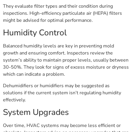
They evaluate filter types and their condition during
inspections. High-efficiency particulate air (HEPA) filters
might be advised for optimal performance.
Humidity Control
Balanced humidity levels are key in preventing mold
growth and ensuring comfort. Inspectors review the
system’s ability to maintain proper levels, usually between
30-50%. They look for signs of excess moisture or dryness
which can indicate a problem.
Dehumidifiers or humidifiers may be suggested as
solutions if the current system isn’t regulating humidity
effectively.
System Upgrades
Over time, HVAC systems may become less efficient or