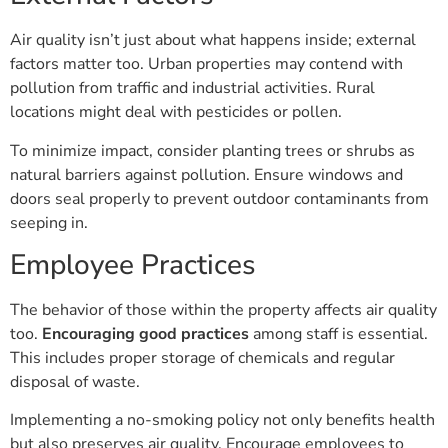
Air quality isn’t just about what happens inside; external
factors matter too. Urban properties may contend with
pollution from traffic and industrial activities. Rural
locations might deal with pesticides or pollen.
To minimize impact, consider planting trees or shrubs as
natural barriers against pollution. Ensure windows and
doors seal properly to prevent outdoor contaminants from
seeping in.
Employee Practices
The behavior of those within the property affects air quality
too.
Encouraging good practices
among staff is essential.
This includes proper storage of chemicals and regular
disposal of waste.
Implementing a no-smoking policy not only benefits health
but also preserves air quality. Encourage employees to