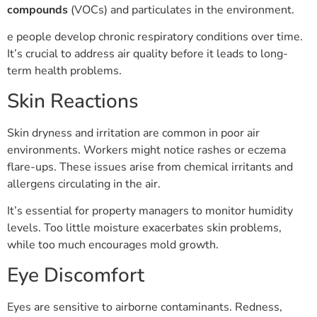
compounds
(VOCs) and particulates in the environment.
e people develop chronic respiratory conditions over time.
It’s crucial to address air quality before it leads to long-
term health problems.
Skin Reactions
Skin dryness and irritation are common in poor air
environments. Workers might notice rashes or eczema
flare-ups. These issues arise from chemical irritants and
allergens circulating in the air.
It’s essential for property managers to monitor humidity
levels. Too little moisture exacerbates skin problems,
while too much encourages mold growth.
Eye Discomfort
Eyes are sensitive to airborne contaminants. Redness,