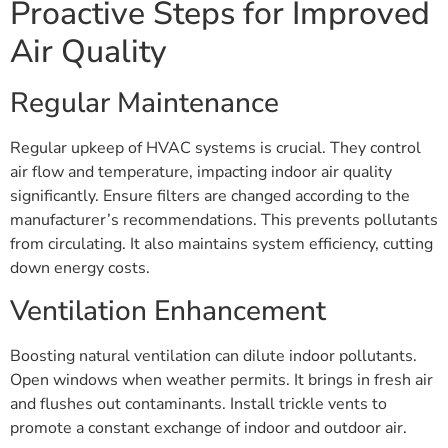
Proactive Steps for Improved
Air Quality
Regular Maintenance
Regular upkeep of HVAC systems is crucial. They control
air flow and temperature, impacting indoor air quality
significantly. Ensure filters are changed according to the
manufacturer’s recommendations. This prevents pollutants
from circulating. It also maintains system efficiency, cutting
down energy costs.
Ventilation Enhancement
Boosting natural ventilation can dilute indoor pollutants.
Open windows when weather permits. It brings in fresh air
and flushes out contaminants. Install trickle vents to
promote a constant exchange of indoor and outdoor air.