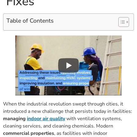
Fixes
Table of Contents
When the industrial revolution swept through cities, it
introduced a new challenge that persists today in facilities:
managing
indoor air quality
with ventilation systems,
cleaning services, and cleaning chemicals. Modern
commercial properties
, as facilities with indoor