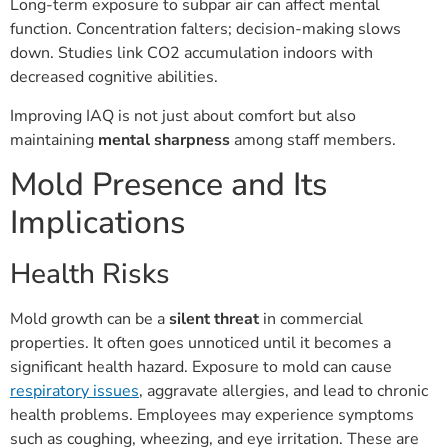
Long-term exposure to subpar air can affect mental
function. Concentration falters; decision-making slows
down. Studies link CO2 accumulation indoors with
decreased cognitive abilities.
Improving IAQ is not just about comfort but also
maintaining
mental sharpness
among staff members.
Mold Presence and Its
Implications
Health Risks
Mold growth can be a
silent threat
in commercial
properties. It often goes unnoticed until it becomes a
significant health hazard. Exposure to mold can cause
respiratory issues
, aggravate allergies, and lead to chronic
health problems. Employees may experience symptoms
such as coughing, wheezing, and eye irritation. These are