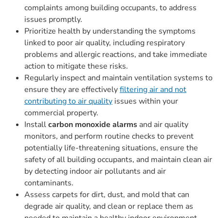
complaints among building occupants, to address
issues promptly.
Prioritize health by understanding the symptoms
linked to poor air quality, including respiratory
problems and allergic reactions, and take immediate
action to mitigate these risks.
Regularly inspect and maintain ventilation systems to
ensure they are effectively
filtering air and not
contributing to air quality
issues within your
commercial property.
Install
carbon monoxide alarms
and air quality
monitors, and perform routine checks to prevent
potentially life-threatening situations, ensure the
safety of all building occupants, and maintain clean air
by detecting indoor air pollutants and air
contaminants.
Assess carpets for dirt, dust, and mold that can
degrade air quality, and clean or replace them as