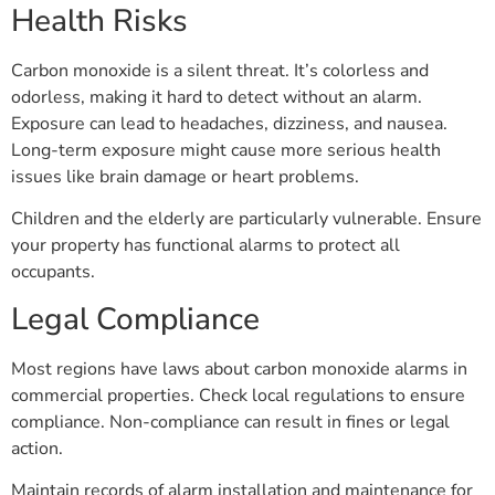
Health Risks
Carbon monoxide is a silent threat. It’s colorless and
odorless, making it hard to detect without an alarm.
Exposure can lead to headaches, dizziness, and nausea.
Long-term exposure might cause more serious health
issues like brain damage or heart problems.
Children and the elderly are particularly vulnerable. Ensure
your property has functional alarms to protect all
occupants.
Legal Compliance
Most regions have laws about carbon monoxide alarms in
commercial properties. Check local regulations to ensure
compliance. Non-compliance can result in fines or legal
action.
Maintain records of alarm installation and maintenance for