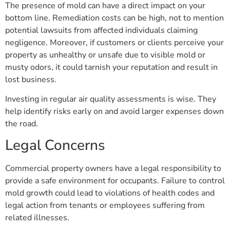
The presence of mold can have a direct impact on your
bottom line. Remediation costs can be high, not to mention
potential lawsuits from affected individuals claiming
negligence. Moreover, if customers or clients perceive your
property as unhealthy or unsafe due to visible mold or
musty odors, it could tarnish your reputation and result in
lost business.
Investing in regular air quality assessments is wise. They
help identify risks early on and avoid larger expenses down
the road.
Legal Concerns
Commercial property owners have a legal responsibility to
provide a safe environment for occupants. Failure to control
mold growth could lead to violations of health codes and
legal action from tenants or employees suffering from
related illnesses.