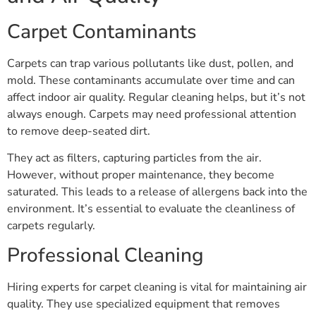
Carpet Contaminants
Carpets can trap various pollutants like dust, pollen, and
mold. These contaminants accumulate over time and can
affect indoor air quality. Regular cleaning helps, but it’s not
always enough. Carpets may need professional attention
to remove deep-seated dirt.
They act as filters, capturing particles from the air.
However, without proper maintenance, they become
saturated. This leads to a release of allergens back into the
environment. It’s essential to evaluate the cleanliness of
carpets regularly.
Professional Cleaning
Hiring experts for carpet cleaning is vital for maintaining air
quality. They use specialized equipment that removes