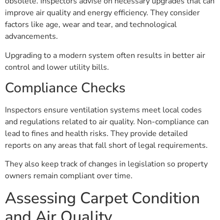
obsolete. Inspectors advise on necessary upgrades that can
improve air quality and energy efficiency. They consider
factors like age, wear and tear, and technological
advancements.
Upgrading to a modern system often results in better air
control and lower utility bills.
Compliance Checks
Inspectors ensure ventilation systems meet local codes
and regulations related to air quality. Non-compliance can
lead to fines and health risks. They provide detailed
reports on any areas that fall short of legal requirements.
They also keep track of changes in legislation so property
owners remain compliant over time.
Assessing Carpet Condition
and Air Quality