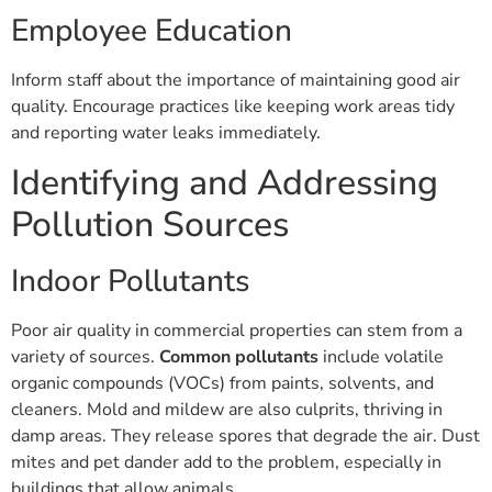
Employee Education
Inform staff about the importance of maintaining good air
quality. Encourage practices like keeping work areas tidy
and reporting water leaks immediately.
Identifying and Addressing
Pollution Sources
Indoor Pollutants
Poor air quality in commercial properties can stem from a
variety of sources.
Common pollutants
include volatile
organic compounds (VOCs) from paints, solvents, and
cleaners. Mold and mildew are also culprits, thriving in
damp areas. They release spores that degrade the air. Dust
mites and pet dander add to the problem, especially in
buildings that allow animals.