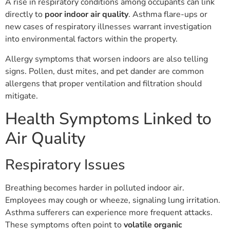
A rise in respiratory conditions among occupants can link
directly to
poor indoor air quality
. Asthma flare-ups or
new cases of respiratory illnesses warrant investigation
into environmental factors within the property.
Allergy symptoms that worsen indoors are also telling
signs. Pollen, dust mites, and pet dander are common
allergens that proper ventilation and filtration should
mitigate.
Health Symptoms Linked to
Air Quality
Respiratory Issues
Breathing becomes harder in polluted indoor air.
Employees may cough or wheeze, signaling lung irritation.
Asthma sufferers can experience more frequent attacks.
These symptoms often point to
volatile organic