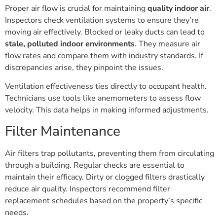
Proper air flow is crucial for maintaining
quality indoor air
.
Inspectors check ventilation systems to ensure they’re
moving air effectively. Blocked or leaky ducts can lead to
stale, polluted indoor environments
. They measure air
flow rates and compare them with industry standards. If
discrepancies arise, they pinpoint the issues.
Ventilation effectiveness ties directly to occupant health.
Technicians use tools like anemometers to assess flow
velocity. This data helps in making informed adjustments.
Filter Maintenance
Air filters trap pollutants, preventing them from circulating
through a building. Regular checks are essential to
maintain their efficacy. Dirty or clogged filters drastically
reduce air quality. Inspectors recommend filter
replacement schedules based on the property’s specific
needs.