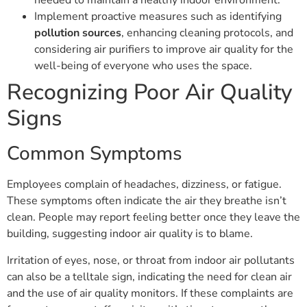
needed to maintain a healthy indoor environment.
Implement proactive measures such as identifying
pollution sources
, enhancing cleaning protocols, and
considering air purifiers to improve air quality for the
well-being of everyone who uses the space.
Recognizing Poor Air Quality
Signs
Common Symptoms
Employees complain of headaches, dizziness, or fatigue.
These symptoms often indicate the air they breathe isn’t
clean. People may report feeling better once they leave the
building, suggesting indoor air quality is to blame.
Irritation of eyes, nose, or throat from indoor air pollutants
can also be a telltale sign, indicating the need for clean air
and the use of air quality monitors. If these complaints are