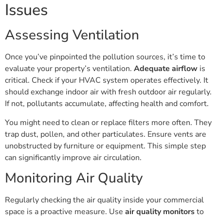
Issues
Assessing Ventilation
Once you’ve pinpointed the pollution sources, it’s time to
evaluate your property’s ventilation.
Adequate airflow
is
critical. Check if your HVAC system operates effectively. It
should exchange indoor air with fresh outdoor air regularly.
If not, pollutants accumulate, affecting health and comfort.
You might need to clean or replace filters more often. They
trap dust, pollen, and other particulates. Ensure vents are
unobstructed by furniture or equipment. This simple step
can significantly improve air circulation.
Monitoring Air Quality
Regularly checking the air quality inside your commercial
space is a proactive measure. Use
air quality monitors
to