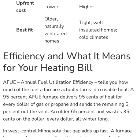
Upfront
Lower
Higher
cost
Older,
Tight, well-
naturally
Best fit
insulated homes;
ventilated
cold climates
homes
Efficiency and What It Means
for Your Heating Bill
AFUE – Annual Fuel Utilization Efficiency – tells you how
much of the fuel a furnace actually turns into usable heat. A
95 percent AFUE furnace delivers 95 cents of heat for
every dollar of gas or propane and sends the remaining 5
percent out the vent. An older 65 percent unit wastes 35
cents on the dollar, every dollar, all winter long.
In west-central Minnesota that gap adds up fast. A furnace