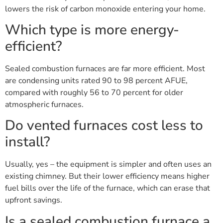
lowers the risk of carbon monoxide entering your home.
Which type is more energy-
efficient?
Sealed combustion furnaces are far more efficient. Most
are condensing units rated 90 to 98 percent AFUE,
compared with roughly 56 to 70 percent for older
atmospheric furnaces.
Do vented furnaces cost less to
install?
Usually, yes – the equipment is simpler and often uses an
existing chimney. But their lower efficiency means higher
fuel bills over the life of the furnace, which can erase that
upfront savings.
Is a sealed combustion furnace a