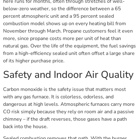
here runs for months, often through stretches of well-
below-zero weather, so the difference between a 65
percent atmospheric unit and a 95 percent sealed
combustion model shows up on every heating bill from
November through March. Propane customers feel it even
more, since propane costs more per unit of heat than
natural gas. Over the life of the equipment, the fuel savings
from a high-efficiency sealed unit often offset a large share
of its higher purchase price.
Safety and Indoor Air Quality
Carbon monoxide is the safety issue that matters most
with any gas furnace. It is colorless, odorless, and
dangerous at high levels. Atmospheric furnaces carry more
CO risk simply because they rely on room air and a passive
chimney – if the draft reverses, those gases have a path
back into the house.
Sealed combustion removes that path. With the burner