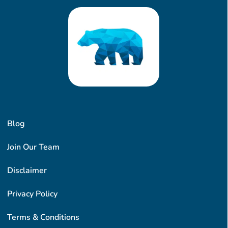
Blog
Join Our Team
Disclaimer
Privacy Policy
Terms & Conditions