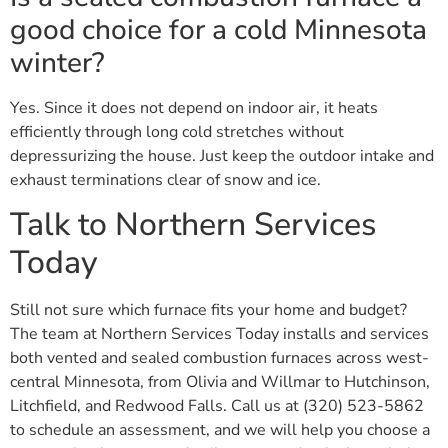
good choice for a cold Minnesota
winter?
Yes. Since it does not depend on indoor air, it heats
efficiently through long cold stretches without
depressurizing the house. Just keep the outdoor intake and
exhaust terminations clear of snow and ice.
Talk to Northern Services
Today
Still not sure which furnace fits your home and budget?
The team at Northern Services Today installs and services
both vented and sealed combustion furnaces across west-
central Minnesota, from Olivia and Willmar to Hutchinson,
Litchfield, and Redwood Falls. Call us at (320) 523-5862
to schedule an assessment, and we will help you choose a