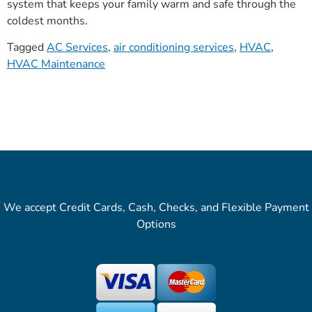
system that keeps your family warm and safe through the
coldest months.
Tagged
AC Services
,
air conditioning services
,
HVAC
,
HVAC Maintenance
We accept Credit Cards, Cash, Checks, and Flexible Payment
Options