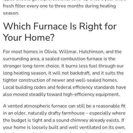
fresh filter every one to three months during heating
season.
Which Furnace Is Right for
Your Home?
For most homes in Olivia, Willmar, Hutchinson, and the
surrounding area, a sealed combustion furnace is the
stronger long-term choice. It burns less fuel through our
long heating season, it will not backdraft, and it suits the
tighter construction of newer and well-sealed homes.
Local building codes and federal efficiency standards have
also moved steadily toward high-efficiency equipment.
A vented atmospheric furnace can still be a reasonable fit
in an older, naturally drafty farmhouse – especially where
the budget is tight and a sound chimney already exists. If
your home is loosely built and well ventilated on its own,