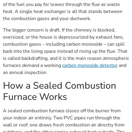
of the fuel you pay for leaves through the flue as waste
heat. A single heat exchanger is all that stands between
the combustion gases and your ductwork.
The bigger concern is draft. If the chimney is blocked,
oversized, or the house is depressurized by exhaust fans,
combustion gases – including carbon monoxide – can spill
back into the living space instead of rising up the flue. That
is called backdrafting, and it is the main reason atmospheric
furnaces demand a working
carbon monoxide detector
and
an annual inspection.
How a Sealed Combustion
Furnace Works
A sealed combustion furnace closes off the burner from
your indoor air entirely. Two PVC pipes run through the
wall or roof: one draws fresh combustion air directly from