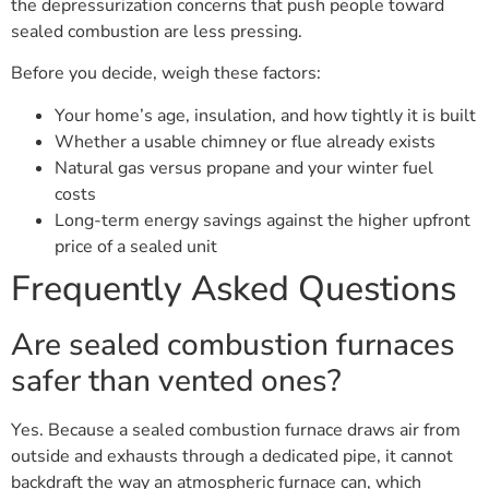
the depressurization concerns that push people toward
sealed combustion are less pressing.
Before you decide, weigh these factors:
Your home’s age, insulation, and how tightly it is built
Whether a usable chimney or flue already exists
Natural gas versus propane and your winter fuel
costs
Long-term energy savings against the higher upfront
price of a sealed unit
Frequently Asked Questions
Are sealed combustion furnaces
safer than vented ones?
Yes. Because a sealed combustion furnace draws air from
outside and exhausts through a dedicated pipe, it cannot
backdraft the way an atmospheric furnace can, which