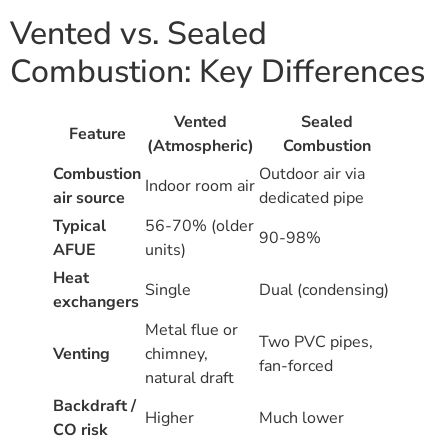
Vented vs. Sealed
Combustion: Key Differences
Vented
Sealed
Feature
(Atmospheric)
Combustion
Combustion
Outdoor air via
Indoor room air
air source
dedicated pipe
Typical
56-70% (older
90-98%
AFUE
units)
Heat
Single
Dual (condensing)
exchangers
Metal flue or
Two PVC pipes,
Venting
chimney,
fan-forced
natural draft
Backdraft /
Higher
Much lower
CO risk