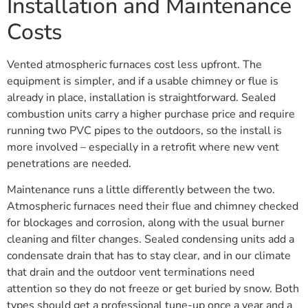
Installation and Maintenance
Costs
Vented atmospheric furnaces cost less upfront. The
equipment is simpler, and if a usable chimney or flue is
already in place, installation is straightforward. Sealed
combustion units carry a higher purchase price and require
running two PVC pipes to the outdoors, so the install is
more involved – especially in a retrofit where new vent
penetrations are needed.
Maintenance runs a little differently between the two.
Atmospheric furnaces need their flue and chimney checked
for blockages and corrosion, along with the usual burner
cleaning and filter changes. Sealed condensing units add a
condensate drain that has to stay clear, and in our climate
that drain and the outdoor vent terminations need
attention so they do not freeze or get buried by snow. Both
types should get a professional tune-up once a year and a