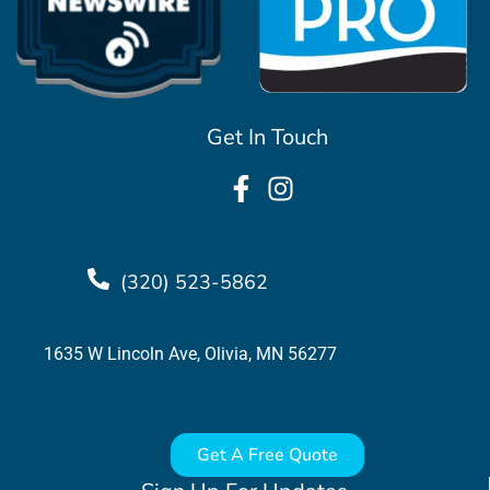
Get In Touch
(320) 523-5862
1635 W Lincoln Ave, Olivia, MN 56277
Get A Free Quote