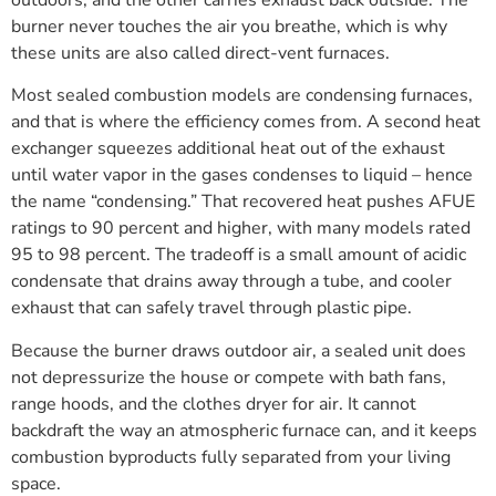
outdoors, and the other carries exhaust back outside. The
burner never touches the air you breathe, which is why
these units are also called direct-vent furnaces.
Most sealed combustion models are condensing furnaces,
and that is where the efficiency comes from. A second heat
exchanger squeezes additional heat out of the exhaust
until water vapor in the gases condenses to liquid – hence
the name “condensing.” That recovered heat pushes AFUE
ratings to 90 percent and higher, with many models rated
95 to 98 percent. The tradeoff is a small amount of acidic
condensate that drains away through a tube, and cooler
exhaust that can safely travel through plastic pipe.
Because the burner draws outdoor air, a sealed unit does
not depressurize the house or compete with bath fans,
range hoods, and the clothes dryer for air. It cannot
backdraft the way an atmospheric furnace can, and it keeps
combustion byproducts fully separated from your living
space.