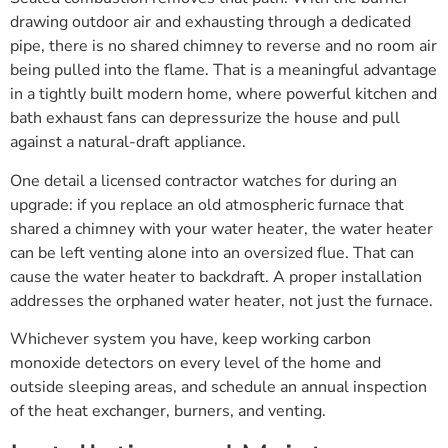
drawing outdoor air and exhausting through a dedicated
pipe, there is no shared chimney to reverse and no room air
being pulled into the flame. That is a meaningful advantage
in a tightly built modern home, where powerful kitchen and
bath exhaust fans can depressurize the house and pull
against a natural-draft appliance.
One detail a licensed contractor watches for during an
upgrade: if you replace an old atmospheric furnace that
shared a chimney with your water heater, the water heater
can be left venting alone into an oversized flue. That can
cause the water heater to backdraft. A proper installation
addresses the orphaned water heater, not just the furnace.
Whichever system you have, keep working carbon
monoxide detectors on every level of the home and
outside sleeping areas, and schedule an annual inspection
of the heat exchanger, burners, and venting.