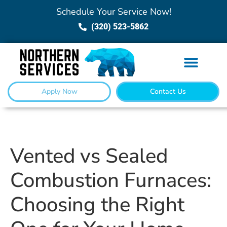
Schedule Your Service Now!
(320) 523-5862
Apply Now
Contact Us
Vented vs Sealed
Combustion Furnaces:
Choosing the Right