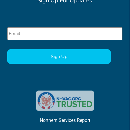
Sign Up For Updates
Email
*
CAPTCHA
Northern Services Report