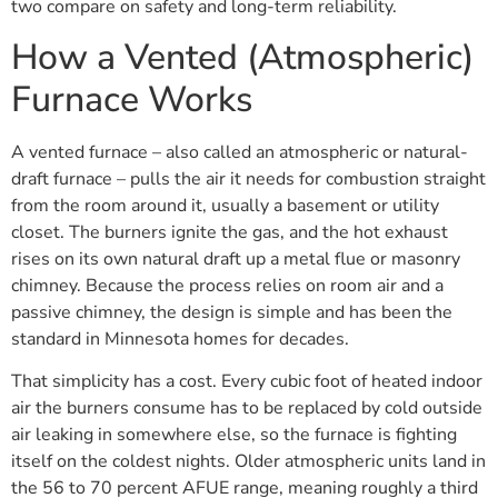
two compare on safety and long-term reliability.
How a Vented (Atmospheric)
Furnace Works
A vented furnace – also called an atmospheric or natural-
draft furnace – pulls the air it needs for combustion straight
from the room around it, usually a basement or utility
closet. The burners ignite the gas, and the hot exhaust
rises on its own natural draft up a metal flue or masonry
chimney. Because the process relies on room air and a
passive chimney, the design is simple and has been the
standard in Minnesota homes for decades.
That simplicity has a cost. Every cubic foot of heated indoor
air the burners consume has to be replaced by cold outside
air leaking in somewhere else, so the furnace is fighting
itself on the coldest nights. Older atmospheric units land in
the 56 to 70 percent AFUE range, meaning roughly a third