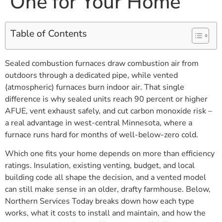
One for Your Home
Table of Contents
Sealed combustion furnaces draw combustion air from
outdoors through a dedicated pipe, while vented
(atmospheric) furnaces burn indoor air. That single
difference is why sealed units reach 90 percent or higher
AFUE, vent exhaust safely, and cut carbon monoxide risk –
a real advantage in west-central Minnesota, where a
furnace runs hard for months of well-below-zero cold.
Which one fits your home depends on more than efficiency
ratings. Insulation, existing venting, budget, and local
building code all shape the decision, and a vented model
can still make sense in an older, drafty farmhouse. Below,
Northern Services Today breaks down how each type
works, what it costs to install and maintain, and how the