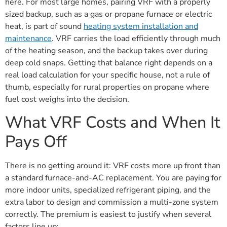
here. For most large homes, pairing VRF with a properly
sized backup, such as a gas or propane furnace or electric
heat, is part of sound
heating system installation and
maintenance
. VRF carries the load efficiently through much
of the heating season, and the backup takes over during
deep cold snaps. Getting that balance right depends on a
real load calculation for your specific house, not a rule of
thumb, especially for rural properties on propane where
fuel cost weighs into the decision.
What VRF Costs and When It
Pays Off
There is no getting around it: VRF costs more up front than
a standard furnace-and-AC replacement. You are paying for
more indoor units, specialized refrigerant piping, and the
extra labor to design and commission a multi-zone system
correctly. The premium is easiest to justify when several
factors line up: