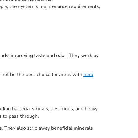
upply, the system’s maintenance requirements,
ounds, improving taste and odor. They work by
t not be the best choice for areas with
hard
ing bacteria, viruses, pesticides, and heavy
s to pass through.
. They also strip away beneficial minerals