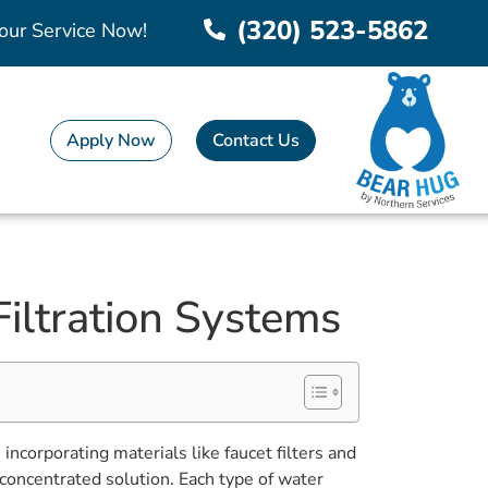
(320) 523-5862
our Service Now!
Apply Now
Contact Us
Filtration Systems
ncorporating materials like faucet filters and
concentrated solution. Each type of water