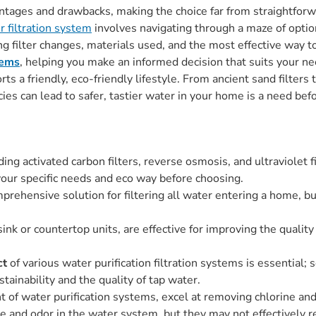
ntages and drawbacks, making the choice far from straightforwar
r filtration system
involves navigating through a maze of opti
ing filter changes, materials used, and the most effective way t
tems
, helping you make an informed decision that suits your ne
ts a friendly, eco-friendly lifestyle. From ancient sand filter
ies can lead to safer, tastier water in your home is a need bef
ding activated carbon filters, reverse osmosis, and ultraviolet f
 your specific needs and eco way before choosing.
prehensive solution for filtering all water entering a home, b
sink or countertop units, are effective for improving the quality
ct
of various water purification filtration systems is essentia
tainability and the quality of tap water.
nt of water purification systems, excel at removing chlorine 
te and odor in the water system, but they may not effectively 