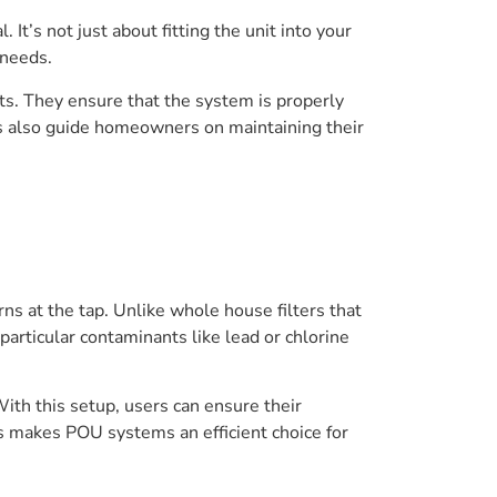
l. It’s not just about fitting the unit into your
 needs.
nts. They ensure that the system is properly
rs also guide homeowners on maintaining their
rns at the tap. Unlike whole house filters that
articular contaminants like lead or chlorine
ith this setup, users can ensure their
 makes POU systems an efficient choice for