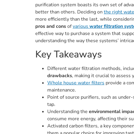
purification system boasts its own set of adva
better than others. Deciding on
the right wate
more efficiently than the last, while consider
pros and cons
of
various
water filtration sys
effective way to purchase a system that suppor
understanding the way these systems’ intricac
Key Takeaways
Different water filtration methods, inclu
drawbacks
, making it crucial to assess
Whole house water filters
provide a com
maintenance.
Point of source purifiers, such as under-
tap.
Understanding the
environmental impa
consume more energy, affecting their sus
Activated carbon filters, a key compone
them a popular choice for improving tas