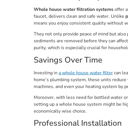
Whole house water filtration systems
offer 
faucet, delivers clean and safe water. Unlike
p
means you enjoy consistent quality without 
They not only provide peace of mind but also 
sediments are removed before they can affect 
purity, which is especially crucial for househ
Savings Over Time
Investing in
a whole house water filter
can le
home’s plumbing system, these units reduce we
machines, and even your heating system by pr
Moreover, with less need for bottled water or 
setting up a whole house system might be hig
economically wise choice.
Professional Installation