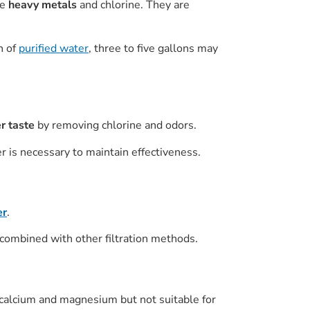
ke
heavy metals
and chlorine. They are
n of
purified water
, three to five gallons may
r taste
by removing chlorine and odors.
 is necessary to maintain effectiveness.
er
.
combined with other filtration methods.
 calcium and magnesium but not suitable for