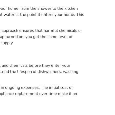
 your home, from the shower to the kitchen
eat water at the point it enters your home. This
e approach ensures that harmful chemicals or
ap turned on, you get the same level of
 supply.
ts and chemicals before they enter your
xtend the lifespan of dishwashers, washing
 in ongoing expenses. The initial cost of
ppliance replacement over time make it an