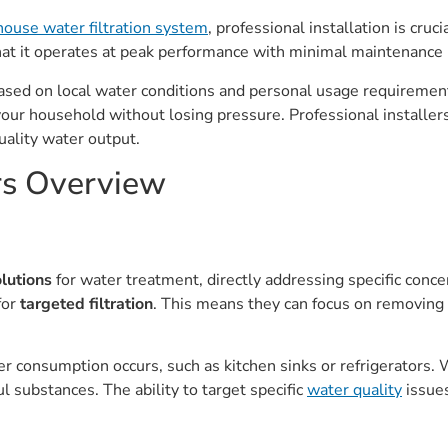
house water filtration system
, professional installation is crucia
hat it operates at peak performance with minimal maintenance
r based on local water conditions and personal usage requireme
your household without losing pressure. Professional installe
uality water output.
ers Overview
olutions
for water treatment, directly addressing specific conce
for
targeted filtration
. This means they can focus on removing p
 consumption occurs, such as kitchen sinks or refrigerators. W
l substances. The ability to target specific
water quality
issues