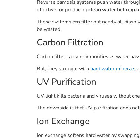
Reverse osmosis systems push water throu
effective for producing
clean water
but
requi
These systems can filter out nearly all dissol
be wasted.
Carbon Filtration
Carbon filters absorb impurities as water pas
But, they struggle with
hard water minerals
a
UV Purification
UV light kills bacteria and viruses without che
The downside is that UV purification does no
Ion Exchange
Ion exchange softens hard water by swapping m