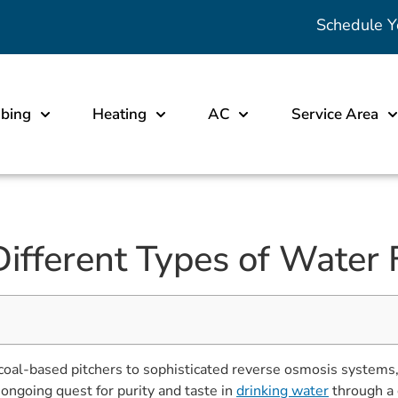
Schedule Y
bing
Heating
AC
Service Area
ifferent Types of Water 
coal-based pitchers to sophisticated reverse osmosis systems, i
 ongoing quest for purity and taste in
drinking water
through a 