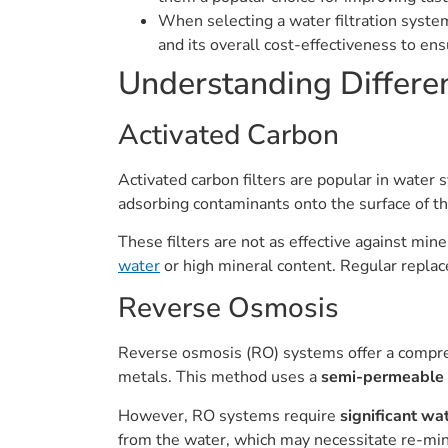
When selecting a water filtration syste
and its overall cost-effectiveness to en
Understanding Differen
Activated Carbon
Activated carbon filters are popular in water
adsorbing contaminants onto the surface of th
These filters are not as effective against min
water
or high mineral content. Regular replac
Reverse Osmosis
Reverse osmosis (RO) systems offer a compreh
metals. This method uses a
semi-permeable
However, RO systems require
significant wa
from the water, which may necessitate re-min