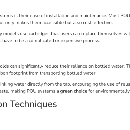
stems is their ease of installation and maintenance. Most POU 
not only makes them accessible but also cost-effective.
 models use cartridges that users can replace themselves witho
t have to be a complicated or expensive process.
olds can significantly reduce their reliance on bottled water. 
rbon footprint from transporting bottled water.
rinking water directly from the tap, encouraging the use of reus
c waste, making POU systems a
green choice
for environmentally
on Techniques