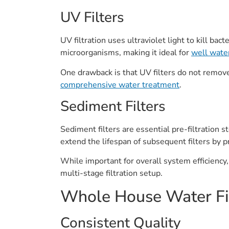
UV Filters
UV filtration uses ultraviolet light to kill ba
microorganisms, making it ideal for
well wate
One drawback is that UV filters do not remove
comprehensive water treatment
.
Sediment Filters
Sediment filters are essential pre-filtration s
extend the lifespan of subsequent filters by 
While important for overall system efficiency,
multi-stage filtration setup.
Whole House Water Fil
Consistent Quality