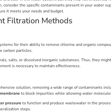
m, consider the specific contaminants present in your water s
sure it meets your needs and budget.
t Filtration Methods
 systems for their ability to remove chlorine and organic comp
e carbon particles.
erals, salts, or dissolved inorganic substances. Thus, they migh
ement is necessary to maintain effectiveness.
ensive solution, removing a wide range of contaminants includ
 membrane
to block impurities while allowing water molecule
ter pressure
to function and produce wastewater in the process
eralization steps.