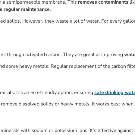
gh a semipermeable membrane. This
removes contaminants
li
re regular maintenance
.
ved solids. However, they waste a lot of water. For every gallo
ses through activated carbon. They are great at improving
wate
nd some heavy metals. Regular replacement of the carbon filter
micals. It’s an eco-friendly option, ensuring
safe drinking wat
t remove dissolved solids or heavy metals. It works best when 
inerals with sodium or potassium ions. It’s effective against