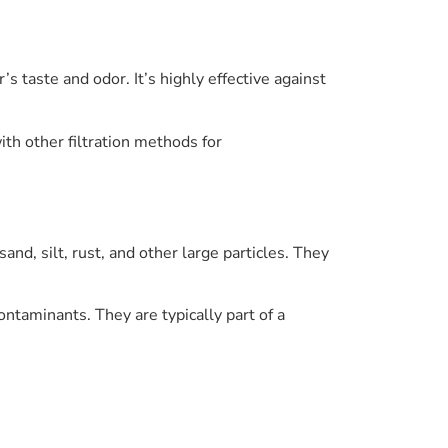
’s taste and odor. It’s highly effective against
th other filtration methods for
and, silt, rust, and other large particles. They
ontaminants. They are typically part of a