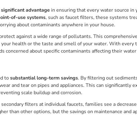
a
significant advantage
in ensuring that every water source in
oint-of-use systems
, such as faucet filters, these systems tr
worrying about contaminants anywhere in your house.
protect against a wide range of pollutants. This comprehensiv
your health or the taste and smell of your water. With every t
olds concerned about specific contaminants affecting their water
ad to
substantial long-term savings
. By filtering out sedimen
ar and tear on pipes and appliances. This can significantly e
eventing scale buildup and corrosion.
secondary filters at individual faucets, families see a decrease
her than other options, but the savings on maintenance and a