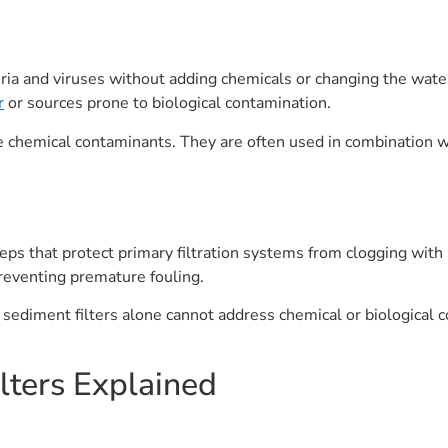
cteria and viruses without adding chemicals or changing the water
r
or sources prone to biological contamination.
 chemical contaminants. They are often used in combination wi
teps that protect primary filtration systems from clogging with s
preventing premature fouling.
 sediment filters alone cannot address chemical or biological c
ters Explained