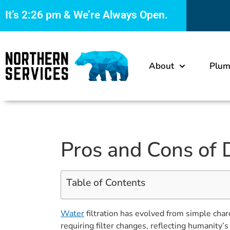
It’s
2:26 pm
& We’re Always Open.
About
Plum
Pros and Cons of D
Table of Contents
Water
filtration has evolved from simple char
requiring filter changes, reflecting humanity’s