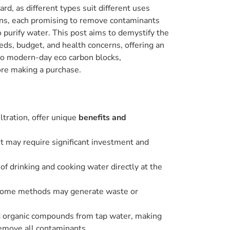
d, as different types suit different uses
ons, each promising to remove contaminants
o purify water. This post aims to demystify the
eds, budget, and health concerns, offering an
s to modern-day eco carbon blocks,
ore making a purchase.
iltration, offer unique
benefits and
ut may require significant investment and
 of drinking and cooking water directly at the
l; some methods may generate waste or
and organic compounds from tap water, making
remove all contaminants.