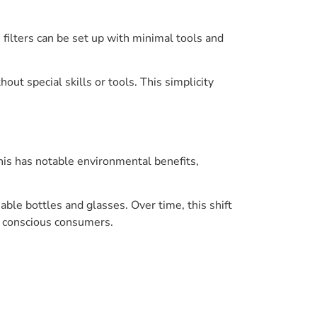
filters can be set up with minimal tools and
ut special skills or tools. This simplicity
This has notable environmental benefits,
able bottles and glasses. Over time, this shift
 conscious consumers.