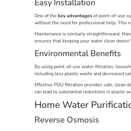
Easy Installation
One of the
key advantages
of point-of-use sy
without the need for professional help. This 
Maintenance is similarly straightforward. Many
ensures that keeping your water clean doesn’
Environmental Benefits
By using point-of-use water filtration, househ
including less plastic waste and decreased ca
Effective POU filtration provides safe, clean d
can lead to substantial reductions in plasti
Home Water Purificati
Reverse Osmosis