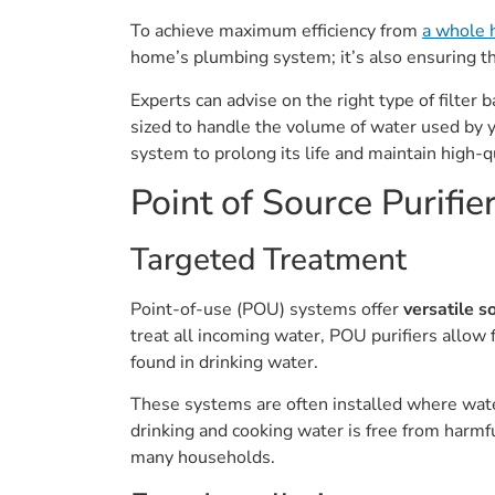
To achieve maximum efficiency from
a whole 
home’s plumbing system; it’s also ensuring t
Experts can advise on the right type of filte
sized to handle the volume of water used by 
system to prolong its life and maintain high-q
Point of Source Purifi
Targeted Treatment
Point-of-use (POU) systems offer
versatile s
treat all incoming water, POU purifiers allow 
found in drinking water.
These systems are often installed where water
drinking and cooking water is free from harmfu
many households.