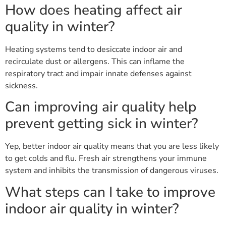
How does heating affect air
quality in winter?
Heating systems tend to desiccate indoor air and
recirculate dust or allergens. This can inflame the
respiratory tract and impair innate defenses against
sickness.
Can improving air quality help
prevent getting sick in winter?
Yep, better indoor air quality means that you are less likely
to get colds and flu. Fresh air strengthens your immune
system and inhibits the transmission of dangerous viruses.
What steps can I take to improve
indoor air quality in winter?