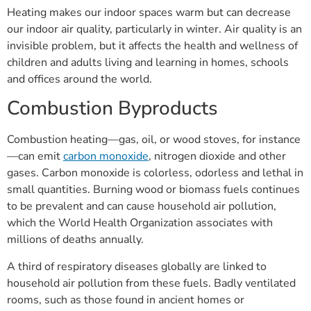
Heating makes our indoor spaces warm but can decrease
our indoor air quality, particularly in winter. Air quality is an
invisible problem, but it affects the health and wellness of
children and adults living and learning in homes, schools
and offices around the world.
Combustion Byproducts
Combustion heating—gas, oil, or wood stoves, for instance
—can emit
carbon monoxide
, nitrogen dioxide and other
gases. Carbon monoxide is colorless, odorless and lethal in
small quantities. Burning wood or biomass fuels continues
to be prevalent and can cause household air pollution,
which the World Health Organization associates with
millions of deaths annually.
A third of respiratory diseases globally are linked to
household air pollution from these fuels. Badly ventilated
rooms, such as those found in ancient homes or