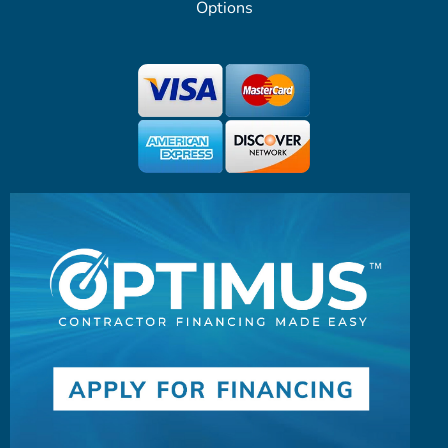
Options