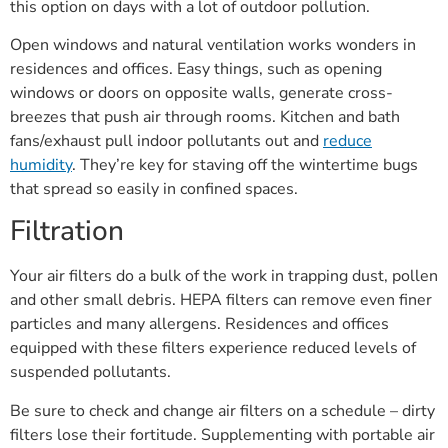
this option on days with a lot of outdoor pollution.
Open windows and natural ventilation works wonders in
residences and offices. Easy things, such as opening
windows or doors on opposite walls, generate cross-
breezes that push air through rooms. Kitchen and bath
fans/exhaust pull indoor pollutants out and
reduce
humidity
. They’re key for staving off the wintertime bugs
that spread so easily in confined spaces.
Filtration
Your air filters do a bulk of the work in trapping dust, pollen
and other small debris. HEPA filters can remove even finer
particles and many allergens. Residences and offices
equipped with these filters experience reduced levels of
suspended pollutants.
Be sure to check and change air filters on a schedule – dirty
filters lose their fortitude. Supplementing with portable air