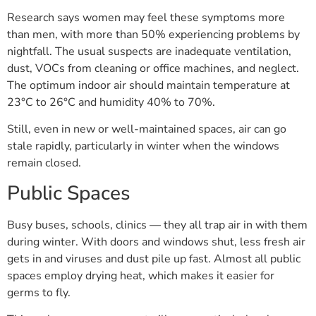
Research says women may feel these symptoms more
than men, with more than 50% experiencing problems by
nightfall. The usual suspects are inadequate ventilation,
dust, VOCs from cleaning or office machines, and neglect.
The optimum indoor air should maintain temperature at
23°C to 26°C and humidity 40% to 70%.
Still, even in new or well-maintained spaces, air can go
stale rapidly, particularly in winter when the windows
remain closed.
Public Spaces
Busy buses, schools, clinics — they all trap air in with them
during winter. With doors and windows shut, less fresh air
gets in and viruses and dust pile up fast. Almost all public
spaces employ drying heat, which makes it easier for
germs to fly.