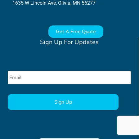
1635 W Lincoln Ave, Olivia, MN 56277
Get A Free Quote
Sign Up For Updates
Email
*
CAPTCHA