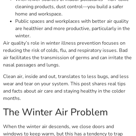
cleaning products, dust control—you build a safer
home and workspace.
Public spaces and workplaces with better air quality
are healthier and more productive, particularly in the
winter.
Air quality’s role in winter illness prevention focuses on
reducing the risk of colds, flu, and respiratory issues. Bad
air facilitates the transmission of germs and can irritate the
nasal passages and lungs.
Clean air, inside and out, translates to less bugs, and less
wear and tear on your system. This post shares real tips
and facts about air care and staying healthy in the colder
months.
The Winter Air Problem
When the winter air descends, we close doors and
windows to keep warm, but this has a tendency to trap