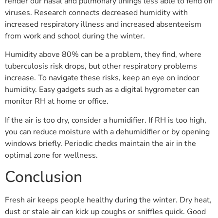
render our nasal and pulmonary linings less able to fend off
viruses. Research connects decreased humidity with
increased respiratory illness and increased absenteeism
from work and school during the winter.
Humidity above 80% can be a problem, they find, where
tuberculosis risk drops, but other respiratory problems
increase. To navigate these risks, keep an eye on indoor
humidity. Easy gadgets such as a digital hygrometer can
monitor RH at home or office.
If the air is too dry, consider a humidifier. If RH is too high,
you can reduce moisture with a dehumidifier or by opening
windows briefly. Periodic checks maintain the air in the
optimal zone for wellness.
Conclusion
Fresh air keeps people healthy during the winter. Dry heat,
dust or stale air can kick up coughs or sniffles quick. Good