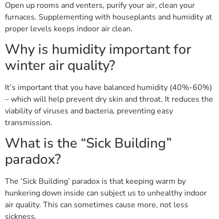
Open up rooms and venters, purify your air, clean your
furnaces. Supplementing with houseplants and humidity at
proper levels keeps indoor air clean.
Why is humidity important for
winter air quality?
It’s important that you have balanced humidity (40%-60%)
– which will help prevent dry skin and throat. It reduces the
viability of viruses and bacteria, preventing easy
transmission.
What is the “Sick Building”
paradox?
The ‘Sick Building’ paradox is that keeping warm by
hunkering down inside can subject us to unhealthy indoor
air quality. This can sometimes cause more, not less
sickness.