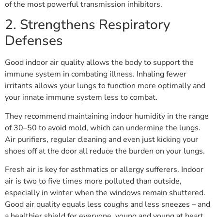
of the most powerful transmission inhibitors.
2. Strengthens Respiratory
Defenses
Good indoor air quality allows the body to support the
immune system in combating illness. Inhaling fewer
irritants allows your lungs to function more optimally and
your innate immune system less to combat.
They recommend maintaining indoor humidity in the range
of 30–50 to avoid mold, which can undermine the lungs.
Air purifiers, regular cleaning and even just kicking your
shoes off at the door all reduce the burden on your lungs.
Fresh air is key for asthmatics or allergy sufferers. Indoor
air is two to five times more polluted than outside,
especially in winter when the windows remain shuttered.
Good air quality equals less coughs and less sneezes – and
a healthier shield for everyone, young and young at heart.