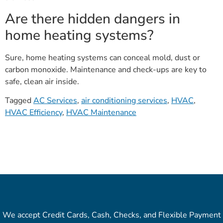
Are there hidden dangers in
home heating systems?
Sure, home heating systems can conceal mold, dust or
carbon monoxide. Maintenance and check-ups are key to
safe, clean air inside.
Tagged
AC Services
,
air conditioning services
,
HVAC
,
HVAC Efficiency
,
HVAC Maintenance
We accept Credit Cards, Cash, Checks, and Flexible Payment