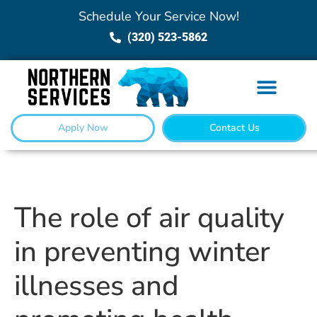
Schedule Your Service Now!
(320) 523-5862
Apply Now
Contact Us
The role of air quality
in preventing winter
illnesses and