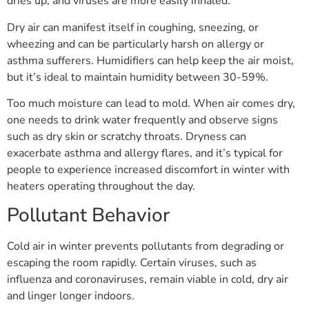
dries up, and viruses are more easily inhaled.
Dry air can manifest itself in coughing, sneezing, or
wheezing and can be particularly harsh on allergy or
asthma sufferers. Humidifiers can help keep the air moist,
but it’s ideal to maintain humidity between 30-59%.
Too much moisture can lead to mold. When air comes dry,
one needs to drink water frequently and observe signs
such as dry skin or scratchy throats. Dryness can
exacerbate asthma and allergy flares, and it’s typical for
people to experience increased discomfort in winter with
heaters operating throughout the day.
Pollutant Behavior
Cold air in winter prevents pollutants from degrading or
escaping the room rapidly. Certain viruses, such as
influenza and coronaviruses, remain viable in cold, dry air
and linger longer indoors.