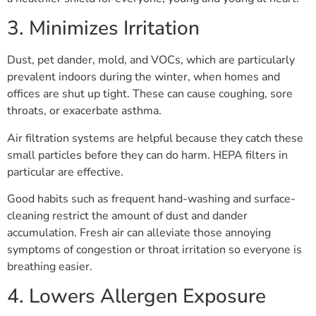
3. Minimizes Irritation
Dust, pet dander, mold, and VOCs, which are particularly
prevalent indoors during the winter, when homes and
offices are shut up tight. These can cause coughing, sore
throats, or exacerbate asthma.
Air filtration systems are helpful because they catch these
small particles before they can do harm. HEPA filters in
particular are effective.
Good habits such as frequent hand-washing and surface-
cleaning restrict the amount of dust and dander
accumulation. Fresh air can alleviate those annoying
symptoms of congestion or throat irritation so everyone is
breathing easier.
4. Lowers Allergen Exposure