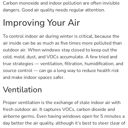
Carbon monoxide and indoor pollution are often invisible
dangers. Good air quality needs regular attention.
Improving Your Air
To control indoor air during winter is critical, because the
air inside can be as much as five times more polluted than
outdoor air. When windows stay closed to keep out the
cold, mold, dust, and VOCs accumulate. A few tried and
true strategies — ventilation, filtration, humidification, and
source control — can go a long way to reduce health risk
and make indoor spaces safer.
Ventilation
Proper ventilation is the exchange of stale indoor air with
fresh outdoor air. It captures VOCs, carbon dioxide and
airborne germs. Even having windows open for 5 minutes a
day better the air quality, although it’s best to steer clear of