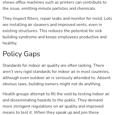
shows office machines such as printers can contribute to
the issue, emitting minute particles and chemicals.
They inspect filters, repair leaks and monitor for mold. Lots
are installing air cleaners and improved vents, even in
existing structures. This reduces the potential for sick
building syndrome and keeps employees productive and
healthy.
Policy Gaps
Standards for indoor air quality are often lacking. There
aren’t very rigid standards for indoor air in most countries,
although even outdoor air is seriously attended to. Absent
obvious laws, building owners might not do anything.
Health groups attempt to fill the void by testing indoor air
and disseminating hazards to the public. They demand
more stringent regulations on air quality and improved
means to test it. When they speak up and join these