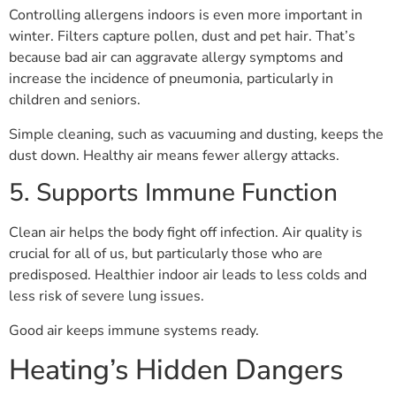
Controlling allergens indoors is even more important in
winter. Filters capture pollen, dust and pet hair. That’s
because bad air can aggravate allergy symptoms and
increase the incidence of pneumonia, particularly in
children and seniors.
Simple cleaning, such as vacuuming and dusting, keeps the
dust down. Healthy air means fewer allergy attacks.
5. Supports Immune Function
Clean air helps the body fight off infection. Air quality is
crucial for all of us, but particularly those who are
predisposed. Healthier indoor air leads to less colds and
less risk of severe lung issues.
Good air keeps immune systems ready.
Heating’s Hidden Dangers