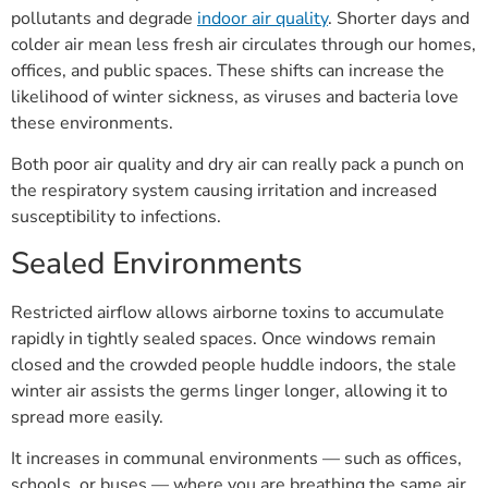
pollutants and degrade
indoor air quality
. Shorter days and
colder air mean less fresh air circulates through our homes,
offices, and public spaces. These shifts can increase the
likelihood of winter sickness, as viruses and bacteria love
these environments.
Both poor air quality and dry air can really pack a punch on
the respiratory system causing irritation and increased
susceptibility to infections.
Sealed Environments
Restricted airflow allows airborne toxins to accumulate
rapidly in tightly sealed spaces. Once windows remain
closed and the crowded people huddle indoors, the stale
winter air assists the germs linger longer, allowing it to
spread more easily.
It increases in communal environments — such as offices,
schools, or buses — where you are breathing the same air