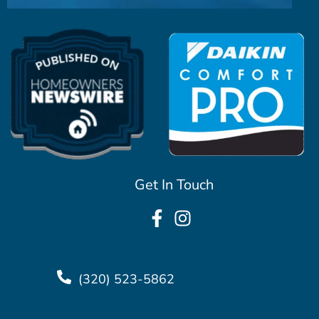
Get In Touch
(320) 523-5862