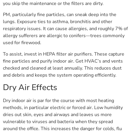
you skip the maintenance or the filters are dirty.
PM, particularly fine particles, can sneak deep into the
lungs. Exposure ties to asthma, bronchitis and other
respiratory issues. It can cause allergies, and roughly 7% of
allergy sufferers are allergic to conifers—trees commonly
used for firewood.
To assist, invest in HEPA filter air purifiers. These capture
fine particles and purify indoor air. Get HVAC’s and vents
checked and cleaned at least annually. This reduces dust
and debris and keeps the system operating efficiently.
Dry Air Effects
Dry indoor air is par for the course with most heating
methods, in particular electric or forced air. Low humidity
dries out skin, eyes and airways and leaves us more
vulnerable to viruses and bacteria when they spread
around the office. This increases the danger for colds, flu