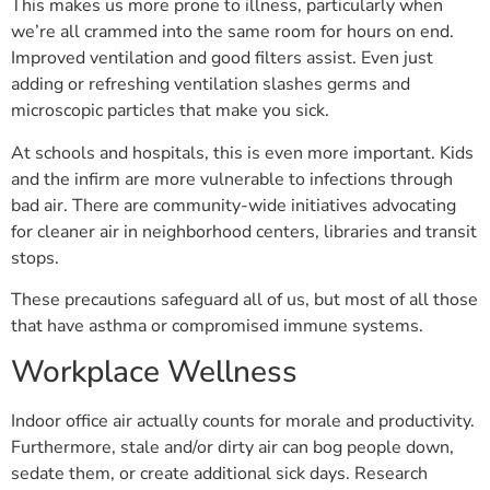
This makes us more prone to illness, particularly when
we’re all crammed into the same room for hours on end.
Improved ventilation and good filters assist. Even just
adding or refreshing ventilation slashes germs and
microscopic particles that make you sick.
At schools and hospitals, this is even more important. Kids
and the infirm are more vulnerable to infections through
bad air. There are community-wide initiatives advocating
for cleaner air in neighborhood centers, libraries and transit
stops.
These precautions safeguard all of us, but most of all those
that have asthma or compromised immune systems.
Workplace Wellness
Indoor office air actually counts for morale and productivity.
Furthermore, stale and/or dirty air can bog people down,
sedate them, or create additional sick days. Research