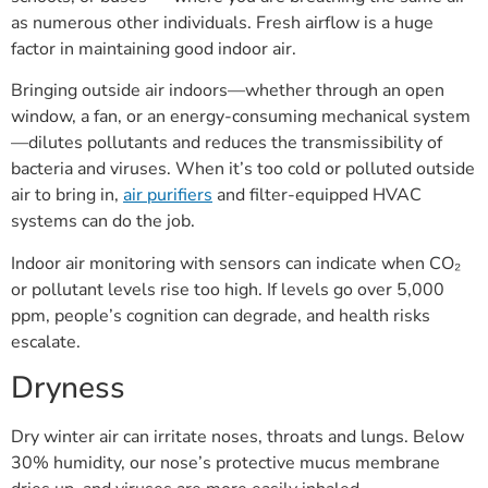
as numerous other individuals. Fresh airflow is a huge
factor in maintaining good indoor air.
Bringing outside air indoors—whether through an open
window, a fan, or an energy-consuming mechanical system
—dilutes pollutants and reduces the transmissibility of
bacteria and viruses. When it’s too cold or polluted outside
air to bring in,
air purifiers
and filter-equipped HVAC
systems can do the job.
Indoor air monitoring with sensors can indicate when CO₂
or pollutant levels rise too high. If levels go over 5,000
ppm, people’s cognition can degrade, and health risks
escalate.
Dryness
Dry winter air can irritate noses, throats and lungs. Below
30% humidity, our nose’s protective mucus membrane