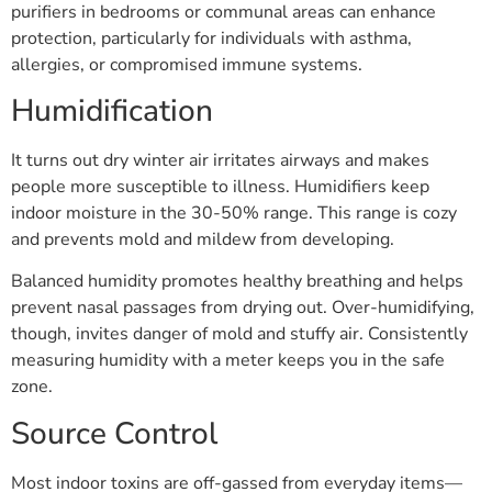
purifiers in bedrooms or communal areas can enhance
protection, particularly for individuals with asthma,
allergies, or compromised immune systems.
Humidification
It turns out dry winter air irritates airways and makes
people more susceptible to illness. Humidifiers keep
indoor moisture in the 30-50% range. This range is cozy
and prevents mold and mildew from developing.
Balanced humidity promotes healthy breathing and helps
prevent nasal passages from drying out. Over-humidifying,
though, invites danger of mold and stuffy air. Consistently
measuring humidity with a meter keeps you in the safe
zone.
Source Control
Most indoor toxins are off-gassed from everyday items—