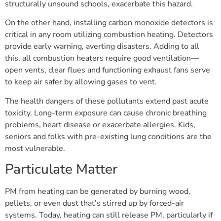
structurally unsound schools, exacerbate this hazard.
On the other hand, installing carbon monoxide detectors is
critical in any room utilizing combustion heating. Detectors
provide early warning, averting disasters. Adding to all
this, all combustion heaters require good ventilation—
open vents, clear flues and functioning exhaust fans serve
to keep air safer by allowing gases to vent.
The health dangers of these pollutants extend past acute
toxicity. Long-term exposure can cause chronic breathing
problems, heart disease or exacerbate allergies. Kids,
seniors and folks with pre-existing lung conditions are the
most vulnerable.
Particulate Matter
PM from heating can be generated by burning wood,
pellets, or even dust that’s stirred up by forced-air
systems. Today, heating can still release PM, particularly if