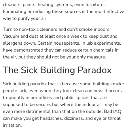
cleaners, paints, heating systems, even furniture.
Eliminating or reducing these sources is the most effective
way to purify your air.
Turn to non-toxic cleaners and don’t smoke indoors.
Vacuum and dust at least once a week to keep dust and
allergens down. Certain houseplants, in lab experiments,
have demonstrated they can reduce certain chemicals in
the air, but they should not be your only measure.
The Sick Building Paradox
Sick building paradox that is because some buildings make
people sick, even when they look clean and new. It occurs
frequently in our offices and public spaces that are
supposed to be secure, but where the indoor air may be
even more detrimental than that on the outside. Bad IAQ
can make you get headaches, dizziness, and eye or throat
irritation.