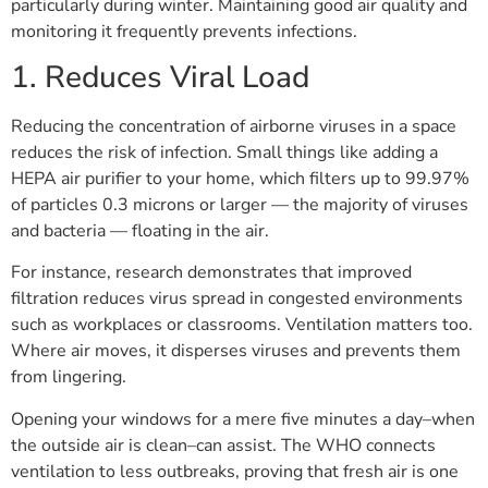
particularly during winter. Maintaining good air quality and
monitoring it frequently prevents infections.
1. Reduces Viral Load
Reducing the concentration of airborne viruses in a space
reduces the risk of infection. Small things like adding a
HEPA air purifier to your home, which filters up to 99.97%
of particles 0.3 microns or larger — the majority of viruses
and bacteria — floating in the air.
For instance, research demonstrates that improved
filtration reduces virus spread in congested environments
such as workplaces or classrooms. Ventilation matters too.
Where air moves, it disperses viruses and prevents them
from lingering.
Opening your windows for a mere five minutes a day–when
the outside air is clean–can assist. The WHO connects
ventilation to less outbreaks, proving that fresh air is one