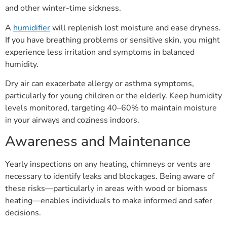
and other winter-time sickness.
A
humidifier
will replenish lost moisture and ease dryness.
If you have breathing problems or sensitive skin, you might
experience less irritation and symptoms in balanced
humidity.
Dry air can exacerbate allergy or asthma symptoms,
particularly for young children or the elderly. Keep humidity
levels monitored, targeting 40–60% to maintain moisture
in your airways and coziness indoors.
Awareness and Maintenance
Yearly inspections on any heating, chimneys or vents are
necessary to identify leaks and blockages. Being aware of
these risks—particularly in areas with wood or biomass
heating—enables individuals to make informed and safer
decisions.