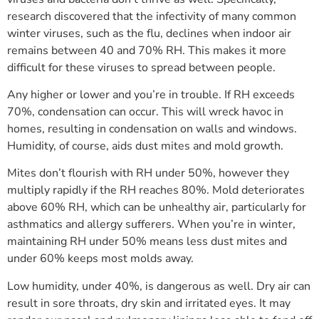
research discovered that the infectivity of many common
winter viruses, such as the flu, declines when indoor air
remains between 40 and 70% RH. This makes it more
difficult for these viruses to spread between people.
Any higher or lower and you’re in trouble. If RH exceeds
70%, condensation can occur. This will wreck havoc in
homes, resulting in condensation on walls and windows.
Humidity, of course, aids dust mites and mold growth.
Mites don’t flourish with RH under 50%, however they
multiply rapidly if the RH reaches 80%. Mold deteriorates
above 60% RH, which can be unhealthy air, particularly for
asthmatics and allergy sufferers. When you’re in winter,
maintaining RH under 50% means less dust mites and
under 60% keeps most molds away.
Low humidity, under 40%, is dangerous as well. Dry air can
result in sore throats, dry skin and irritated eyes. It may