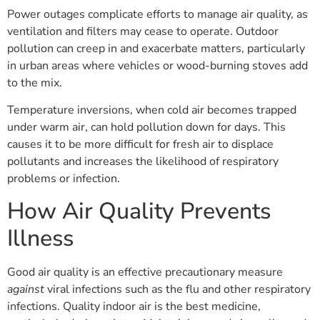
Power outages complicate efforts to manage air quality, as
ventilation and filters may cease to operate. Outdoor
pollution can creep in and exacerbate matters, particularly
in urban areas where vehicles or wood-burning stoves add
to the mix.
Temperature inversions, when cold air becomes trapped
under warm air, can hold pollution down for days. This
causes it to be more difficult for fresh air to displace
pollutants and increases the likelihood of respiratory
problems or infection.
How Air Quality Prevents
Illness
Good air quality is an effective precautionary measure
against
viral infections such as the flu and other respiratory
infections. Quality indoor air is the best medicine,