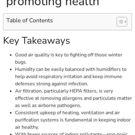
promoting health
Table of Contents
Key Takeaways
Good air quality is key to fighting off those winter
bugs.
Humidity can be easily balanced with humidifiers to
help avoid respiratory irritation and keep immune
defenses strong against infection.
Air filtration, particularly HEPA filters, is very
effective at removing allergens and particulate matter
as well as airborne pathogens.
Consistent upkeep of heating, ventilation and air
purification systems is fundamental in keeping indoor
air healthy.
With fewer sources of indoor pollutants—non-toxic