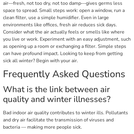
air—fresh, not too dry, not too damp—gives germs less
space to spread. Small steps work: open a window, run a
clean filter, use a simple humidifier. Even in large
environments like offices, fresh air reduces sick days.
Consider what the air actually feels or smells like where
you live or work. Experiment with an easy adjustment, such
as opening up a room or exchanging a filter. Simple steps
can have profound impact. Looking to keep from getting
sick all winter? Begin with your air.
Frequently Asked Questions
What is the link between air
quality and winter illnesses?
Bad indoor air quality contributes to winter ills. Pollutants
and dry air facilitate the transmission of viruses and
bacteria — making more people sick.