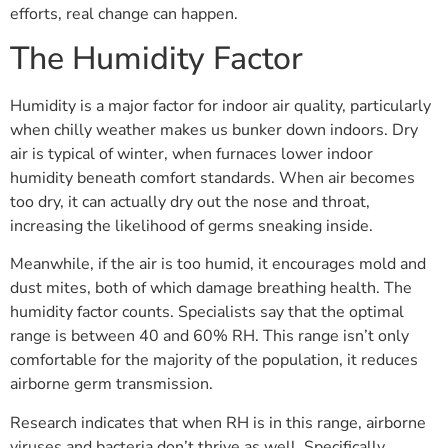
efforts, real change can happen.
The Humidity Factor
Humidity is a major factor for indoor air quality, particularly
when chilly weather makes us bunker down indoors. Dry
air is typical of winter, when furnaces lower indoor
humidity beneath comfort standards. When air becomes
too dry, it can actually dry out the nose and throat,
increasing the likelihood of germs sneaking inside.
Meanwhile, if the air is too humid, it encourages mold and
dust mites, both of which damage breathing health. The
humidity factor counts. Specialists say that the optimal
range is between 40 and 60% RH. This range isn’t only
comfortable for the majority of the population, it reduces
airborne germ transmission.
Research indicates that when RH is in this range, airborne
viruses and bacteria don’t thrive as well. Specifically,