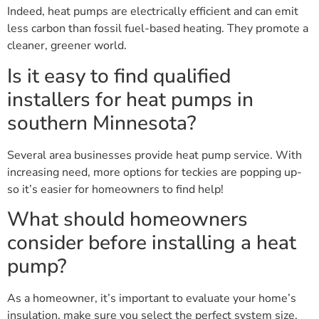
Indeed, heat pumps are electrically efficient and can emit
less carbon than fossil fuel-based heating. They promote a
cleaner, greener world.
Is it easy to find qualified
installers for heat pumps in
southern Minnesota?
Several area businesses provide heat pump service. With
increasing need, more options for teckies are popping up-
so it’s easier for homeowners to find help!
What should homeowners
consider before installing a heat
pump?
As a homeowner, it’s important to evaluate your home’s
insulation, make sure you select the perfect system size,