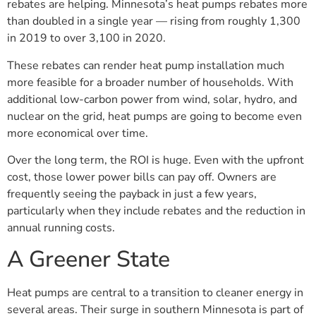
rebates are helping. Minnesota’s heat pumps rebates more
than doubled in a single year — rising from roughly 1,300
in 2019 to over 3,100 in 2020.
These rebates can render heat pump installation much
more feasible for a broader number of households. With
additional low-carbon power from wind, solar, hydro, and
nuclear on the grid, heat pumps are going to become even
more economical over time.
Over the long term, the ROI is huge. Even with the upfront
cost, those lower power bills can pay off. Owners are
frequently seeing the payback in just a few years,
particularly when they include rebates and the reduction in
annual running costs.
A Greener State
Heat pumps are central to a transition to cleaner energy in
several areas. Their surge in southern Minnesota is part of