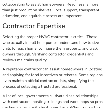
collaborating to assist homeowners. Readiness is more
than just product on shelves. Local support, transparent
education, and equitable access are important.
Contractor Expertise
Selecting the proper HVAC contractor is critical. Those
who actually install heat pumps understand how to size
units for each home, configure them properly, and walk
owners through. Verifying contractor credentials and
reviews maintains quality.
A reputable contractor can assist homeowners in locating
and applying for local incentives or rebates. Some regions
even maintain official contractor lists, simplifying the
process of selecting a trusted professional.
A lot of local governments cultivate close relationships
with contractors, hosting trainings and workshops so pros
can keep current with heat pump tech. When contractors