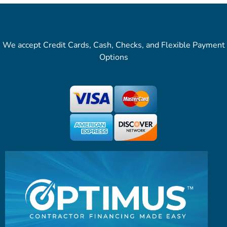
We accept Credit Cards, Cash, Checks, and Flexible Payment
Options