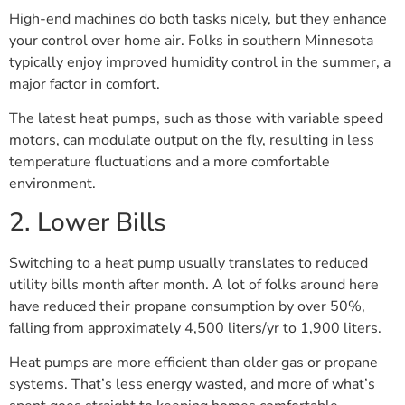
High-end machines do both tasks nicely, but they enhance
your control over home air. Folks in southern Minnesota
typically enjoy improved humidity control in the summer, a
major factor in comfort.
The latest heat pumps, such as those with variable speed
motors, can modulate output on the fly, resulting in less
temperature fluctuations and a more comfortable
environment.
2. Lower Bills
Switching to a heat pump usually translates to reduced
utility bills month after month. A lot of folks around here
have reduced their propane consumption by over 50%,
falling from approximately 4,500 liters/yr to 1,900 liters.
Heat pumps are more efficient than older gas or propane
systems. That’s less energy wasted, and more of what’s