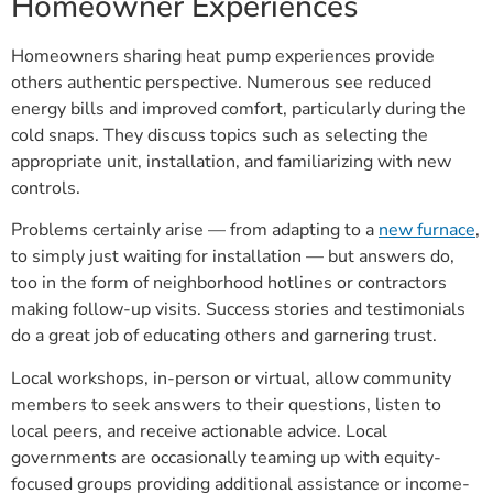
Homeowner Experiences
Homeowners sharing heat pump experiences provide
others authentic perspective. Numerous see reduced
energy bills and improved comfort, particularly during the
cold snaps. They discuss topics such as selecting the
appropriate unit, installation, and familiarizing with new
controls.
Problems certainly arise — from adapting to a
new furnace
,
to simply just waiting for installation — but answers do,
too in the form of neighborhood hotlines or contractors
making follow-up visits. Success stories and testimonials
do a great job of educating others and garnering trust.
Local workshops, in-person or virtual, allow community
members to seek answers to their questions, listen to
local peers, and receive actionable advice. Local
governments are occasionally teaming up with equity-
focused groups providing additional assistance or income-