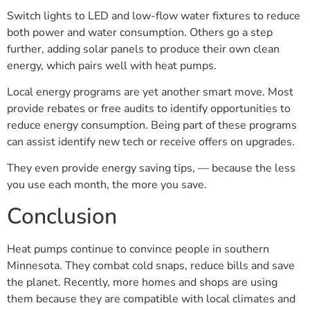
Switch lights to LED and low-flow water fixtures to reduce
both power and water consumption. Others go a step
further, adding solar panels to produce their own clean
energy, which pairs well with heat pumps.
Local energy programs are yet another smart move. Most
provide rebates or free audits to identify opportunities to
reduce energy consumption. Being part of these programs
can assist identify new tech or receive offers on upgrades.
They even provide energy saving tips, — because the less
you use each month, the more you save.
Conclusion
Heat pumps continue to convince people in southern
Minnesota. They combat cold snaps, reduce bills and save
the planet. Recently, more homes and shops are using
them because they are compatible with local climates and