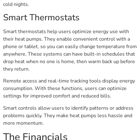
cold nights.
Smart Thermostats
Smart thermostats help users optimize energy use with
their heat pumps. They enable convenient control with a
phone or tablet, so you can easily change temperature from
anywhere. These systems can have built-in schedules that
drop heat when no one is home, then warm back up before
they return.
Remote access and real-time tracking tools display energy
consumption. With these functions, users can optimize
settings for improved comfort and reduced bills.
Smart controls allow users to identify patterns or address
problems quickly. They make heat pumps less hassle and
more momentum.
The Financials