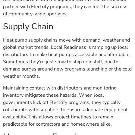
partner with Electrify programs, they can fuel the success
of community-wide upgrades.
Supply Chain
Heat pump supply chains move with demand, weather and
global market trends. Local Readiness is ramping up local
distributors to make heat pumps accessible and affordable.
Sometimes they’re just slow to ship or install, due to
demand surges around new programs launching or the cold
weather months.
Maintaining contact with distributors and monitoring
inventory mitigates these hazards. When local
governments kick off Electrify programs, they typically
collaborate with suppliers to ensure adequate equipment
availability. This allows project timelines to remain
predictable for contractors and homeowners alike.