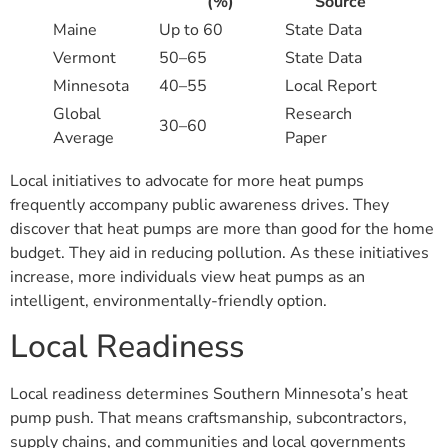
(%)
Source
Maine
Up to 60
State Data
Vermont
50–65
State Data
Minnesota
40–55
Local Report
Global
Research
30–60
Average
Paper
Local initiatives to advocate for more heat pumps
frequently accompany public awareness drives. They
discover that heat pumps are more than good for the home
budget. They aid in reducing pollution. As these initiatives
increase, more individuals view heat pumps as an
intelligent, environmentally-friendly option.
Local Readiness
Local readiness determines Southern Minnesota’s heat
pump push. That means craftsmanship, subcontractors,
supply chains, and communities and local governments