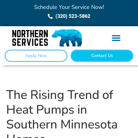
Schedule Your Service Now!
(320) 523-5862
Apply Now
Contact Us
The Rising Trend of
Heat Pumps in
Southern Minnesota