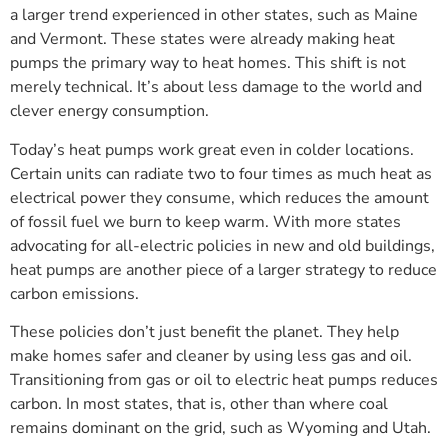
a larger trend experienced in other states, such as Maine
and Vermont. These states were already making heat
pumps the primary way to heat homes. This shift is not
merely technical. It’s about less damage to the world and
clever energy consumption.
Today’s heat pumps work great even in colder locations.
Certain units can radiate two to four times as much heat as
electrical power they consume, which reduces the amount
of fossil fuel we burn to keep warm. With more states
advocating for all-electric policies in new and old buildings,
heat pumps are another piece of a larger strategy to reduce
carbon emissions.
These policies don’t just benefit the planet. They help
make homes safer and cleaner by using less gas and oil.
Transitioning from gas or oil to electric heat pumps reduces
carbon. In most states, that is, other than where coal
remains dominant on the grid, such as Wyoming and Utah.