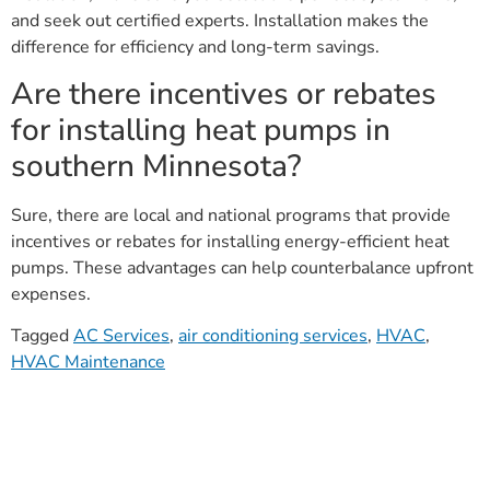
and seek out certified experts. Installation makes the
difference for efficiency and long-term savings.
Are there incentives or rebates
for installing heat pumps in
southern Minnesota?
Sure, there are local and national programs that provide
incentives or rebates for installing energy-efficient heat
pumps. These advantages can help counterbalance upfront
expenses.
Tagged
AC Services
,
air conditioning services
,
HVAC
,
HVAC Maintenance