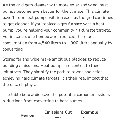
As the grid gets cleaner with more solar and wind, heat
pumps become even better for the climate. This climate
payoff from heat pumps will increase as the grid continues
to get cleaner. If you replace a gas furnace with a heat
pump, you’re helping your community hit climate targets.
For instance, one homeowner reduced their fuel
consumption from 4,540 liters to 1,900 liters annually by
converting.
Stores far and wide make ambitious pledges to reduce
building emissions. Heat pumps are central to these
initiatives. They simplify the path to towns and cities
achieving hard climate targets. It’s their real impact that
the data displays.
The table below displays the potential carbon emissions
reductions from converting to heat pumps.
Emissions Cut
Example
Region