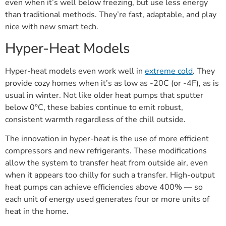
even when it’s well below freezing, but use less energy
than traditional methods. They’re fast, adaptable, and play
nice with new smart tech.
Hyper-Heat Models
Hyper-heat models even work well in
extreme cold
. They
provide cozy homes when it’s as low as -20C (or -4F), as is
usual in winter. Not like older heat pumps that sputter
below 0°C, these babies continue to emit robust,
consistent warmth regardless of the chill outside.
The innovation in hyper-heat is the use of more efficient
compressors and new refrigerants. These modifications
allow the system to transfer heat from outside air, even
when it appears too chilly for such a transfer. High-output
heat pumps can achieve efficiencies above 400% — so
each unit of energy used generates four or more units of
heat in the home.