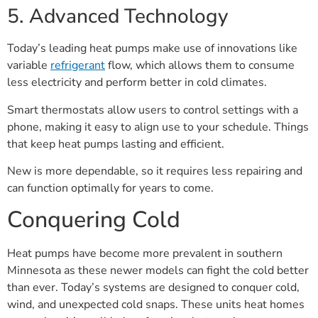
5. Advanced Technology
Today’s leading heat pumps make use of innovations like
variable
refrigerant
flow, which allows them to consume
less electricity and perform better in cold climates.
Smart thermostats allow users to control settings with a
phone, making it easy to align use to your schedule. Things
that keep heat pumps lasting and efficient.
New is more dependable, so it requires less repairing and
can function optimally for years to come.
Conquering Cold
Heat pumps have become more prevalent in southern
Minnesota as these newer models can fight the cold better
than ever. Today’s systems are designed to conquer cold,
wind, and unexpected cold snaps. These units heat homes