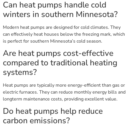
Can heat pumps handle cold
winters in southern Minnesota?
Modern heat pumps are designed for cold climates. They
can effectively heat houses below the freezing mark, which
is perfect for southern Minnesota’s cold season.
Are heat pumps cost-effective
compared to traditional heating
systems?
Heat pumps are typically more energy-efficient than gas or
electric furnaces. They can reduce monthly energy bills and
longterm maintenance costs, providing excellent value.
Do heat pumps help reduce
carbon emissions?