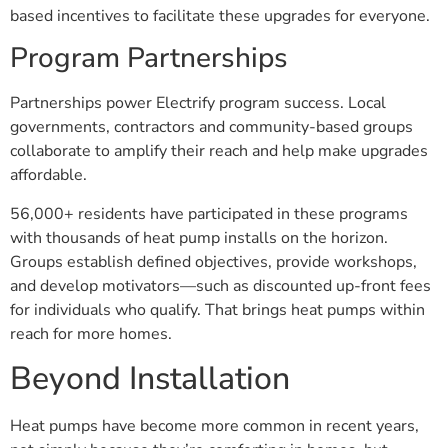
based incentives to facilitate these upgrades for everyone.
Program Partnerships
Partnerships power Electrify program success. Local
governments, contractors and community-based groups
collaborate to amplify their reach and help make upgrades
affordable.
56,000+ residents have participated in these programs
with thousands of heat pump installs on the horizon.
Groups establish defined objectives, provide workshops,
and develop motivators—such as discounted up-front fees
for individuals who qualify. That brings heat pumps within
reach for more homes.
Beyond Installation
Heat pumps have become more common in recent years,