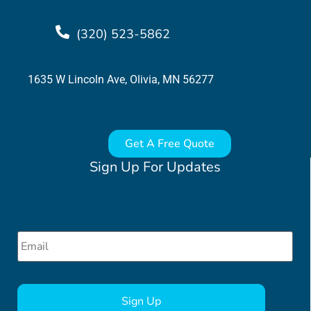
(320) 523-5862
1635 W Lincoln Ave, Olivia, MN 56277
Get A Free Quote
Sign Up For Updates
Email
*
CAPTCHA