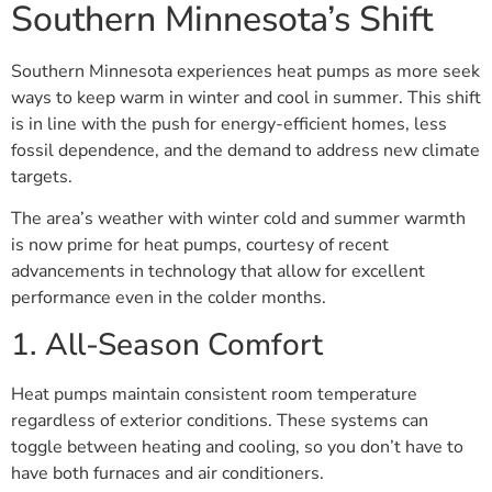
Southern Minnesota’s Shift
Southern Minnesota experiences heat pumps as more seek
ways to keep warm in winter and cool in summer. This shift
is in line with the push for energy-efficient homes, less
fossil dependence, and the demand to address new climate
targets.
The area’s weather with winter cold and summer warmth
is now prime for heat pumps, courtesy of recent
advancements in technology that allow for excellent
performance even in the colder months.
1. All-Season Comfort
Heat pumps maintain consistent room temperature
regardless of exterior conditions. These systems can
toggle between heating and cooling, so you don’t have to
have both furnaces and air conditioners.