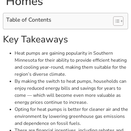
Homes
Table of Contents
Key Takeaways
Heat pumps are gaining popularity in Southern
Minnesota for their ability to provide efficient heating
and cooling year-round, making them suitable for the
region’s diverse climate.
By making the switch to heat pumps, households can
enjoy reduced energy bills and savings for years to
come — which will become even more valuable as
energy prices continue to increase.
Opting for heat pumps is better for cleaner air and the
environment by lowering greenhouse gas emissions
and dependence on fossil fuels.
There are financial incentives, including rebates and