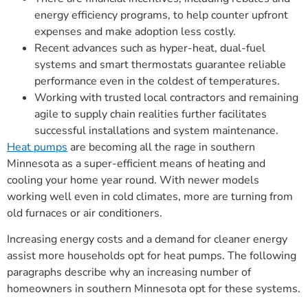
energy efficiency programs, to help counter upfront
expenses and make adoption less costly.
Recent advances such as hyper-heat, dual-fuel
systems and smart thermostats guarantee reliable
performance even in the coldest of temperatures.
Working with trusted local contractors and remaining
agile to supply chain realities further facilitates
successful installations and system maintenance.
Heat pumps
are becoming all the rage in southern
Minnesota as a super-efficient means of heating and
cooling your home year round. With newer models
working well even in cold climates, more are turning from
old furnaces or air conditioners.
Increasing energy costs and a demand for cleaner energy
assist more households opt for heat pumps. The following
paragraphs describe why an increasing number of
homeowners in southern Minnesota opt for these systems.