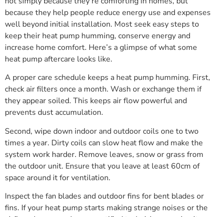
not simply because they’re comforting in homes, but
because they help people reduce energy use and expenses
well beyond initial installation. Most seek easy steps to
keep their heat pump humming, conserve energy and
increase home comfort. Here’s a glimpse of what some
heat pump aftercare looks like.
A proper care schedule keeps a heat pump humming. First,
check air filters once a month. Wash or exchange them if
they appear soiled. This keeps air flow powerful and
prevents dust accumulation.
Second, wipe down indoor and outdoor coils one to two
times a year. Dirty coils can slow heat flow and make the
system work harder. Remove leaves, snow or grass from
the outdoor unit. Ensure that you leave at least 60cm of
space around it for ventilation.
Inspect the fan blades and outdoor fins for bent blades or
fins. If your heat pump starts making strange noises or the