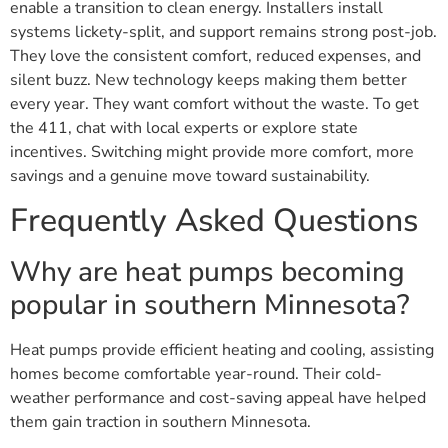
enable a transition to clean energy. Installers install
systems lickety-split, and support remains strong post-job.
They love the consistent comfort, reduced expenses, and
silent buzz. New technology keeps making them better
every year. They want comfort without the waste. To get
the 411, chat with local experts or explore state
incentives. Switching might provide more comfort, more
savings and a genuine move toward sustainability.
Frequently Asked Questions
Why are heat pumps becoming
popular in southern Minnesota?
Heat pumps provide efficient heating and cooling, assisting
homes become comfortable year-round. Their cold-
weather performance and cost-saving appeal have helped
them gain traction in southern Minnesota.