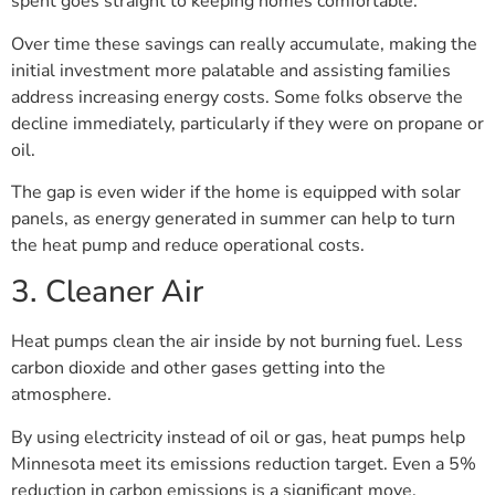
spent goes straight to keeping homes comfortable.
Over time these savings can really accumulate, making the
initial investment more palatable and assisting families
address increasing energy costs. Some folks observe the
decline immediately, particularly if they were on propane or
oil.
The gap is even wider if the home is equipped with solar
panels, as energy generated in summer can help to turn
the heat pump and reduce operational costs.
3. Cleaner Air
Heat pumps clean the air inside by not burning fuel. Less
carbon dioxide and other gases getting into the
atmosphere.
By using electricity instead of oil or gas, heat pumps help
Minnesota meet its emissions reduction target. Even a 5%
reduction in carbon emissions is a significant move.