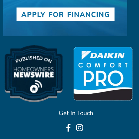
Get In Touch