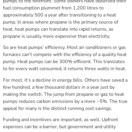
pumps to the forefront. Some owners have observed their
fuel consumption plummet from 1,200 litres to
approximately 500 a year after transitioning to a heat
pump. In areas where propane is the primary source of
heat, heat pumps can translate into rapid returns, as
propane is usually more expensive than electricity.
So are heat pumps’ efficiency. Most air conditioners or gas
furnaces can’t compete with the efficiency of a quality heat
pump. Heat pumps can be 300% efficient. This translates
to for every watt consumed, it returns three watts in heat.
For most, it’s a decline in energy bills. Others have saved a
few hundred, a few thousand dollars in a year just by
making the switch. The jump from propane or gas to heat
pumps reduces carbon emissions by a mere ~5%. The true
appeal for many is the distinct running cost savings.
Funding and incentives are important, as well. Upfront
expenses can be a barrier, but government and utility