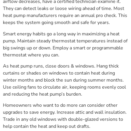
airflow decreases, have a certified technician examine it.
They can detect leaks or loose wiring ahead of time. Most
heat pump manufacturers require an annual pro check. This
keeps the system going smooth and safe for years.
Smart energy habits go a long way in maximizing a heat
pump. Maintain steady thermostat temperatures instead of
big swings up or down. Employ a smart or programmable
thermostat where you can.
As heat pump runs, close doors & windows. Hang thick
curtains or shades on windows to contain heat during
winter months and block the sun during summer months.
Use ceiling fans to circulate air, keeping rooms evenly cool
and reducing the heat pump’s burden.
Homeowners who want to do more can consider other
upgrades to save energy. Increase attic and wall insulation.
Trade in any old windows with double-glazed versions to
help contain the heat and keep out drafts.