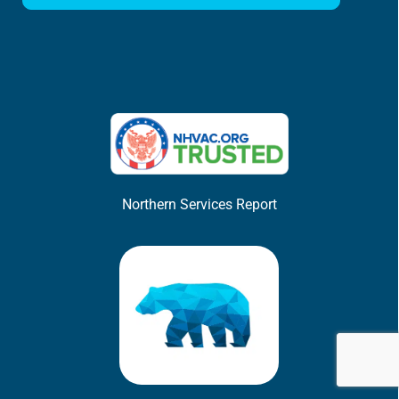
Northern Services Report