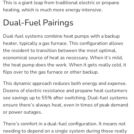
This is a giant leap from traditional electric or propane
heating, which is much more energy intensive.
Dual-Fuel Pairings
Dual-fuel systems combine heat pumps with a backup
heater, typically a gas furnace. This configuration allows
the resident to transition between the most optimal,
economical source of heat as necessary. When it’s mild,
the heat pump does the work. When it gets really cold, it
flips over to the gas furnace or other backup.
This dynamic approach reduces both energy and expense.
Dozens of electric resistance and propane heat customers
see savings up to 55% after switching. Dual-fuel systems
ensure there’s always heat, even in times of peak demand
or power outages.
There’s comfort in a dual-fuel configuration. It means not
needing to depend on a single system during those really