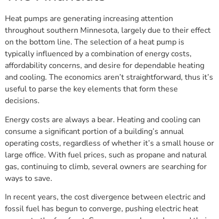
Heat pumps are generating increasing attention
throughout southern Minnesota, largely due to their effect
on the bottom line. The selection of a heat pump is
typically influenced by a combination of energy costs,
affordability concerns, and desire for dependable heating
and cooling. The economics aren’t straightforward, thus it’s
useful to parse the key elements that form these
decisions.
Energy costs are always a bear. Heating and cooling can
consume a significant portion of a building’s annual
operating costs, regardless of whether it’s a small house or
large office. With fuel prices, such as propane and natural
gas, continuing to climb, several owners are searching for
ways to save.
In recent years, the cost divergence between electric and
fossil fuel has begun to converge, pushing electric heat