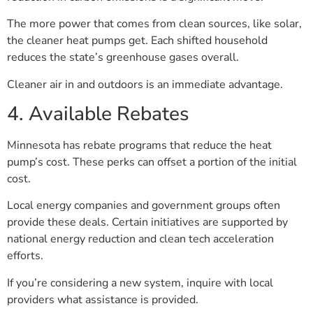
The more power that comes from clean sources, like solar,
the cleaner heat pumps get. Each shifted household
reduces the state’s greenhouse gases overall.
Cleaner air in and outdoors is an immediate advantage.
4. Available Rebates
Minnesota has rebate programs that reduce the heat
pump’s cost. These perks can offset a portion of the initial
cost.
Local energy companies and government groups often
provide these deals. Certain initiatives are supported by
national energy reduction and clean tech acceleration
efforts.
If you’re considering a new system, inquire with local
providers what assistance is provided.