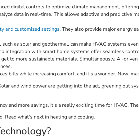
d digital controls to optimize climate management, offering 
alyze data in real-time. This allows adaptive and predictive m
ity and customized settings
. They also provide major energy s
, such as solar and geothermal, can make HVAC systems even 
d integration with smart home systems offer seamless control 
 get to more sustainable materials. Simultaneously, AI-driven 
nces.
uces bills while increasing comfort, and it’s a wonder. Now imag
olar and wind power are getting into the act, greening out sy
cy and more savings. It’s a really exciting time for HVAC. The f
ned. Read what’s next in heating and cooling.
echnology?