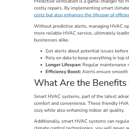
Predictive ventilation is a game-changer for H
costly repairs. By implementing smart climat
costs but also enhances the lifespan of effic
Without predictive alerts, managing HVAC op
more reliable HVAC service, ultimately leadi
businesses alike.
Get alerts about potential issues befor
Rely on data to keep everything in top s
Longer Lifespan:
Regular maintenance m
Efficiency Boost:
Alerts ensure smooth a
What Are the Benefits 
Smart HVAC systems, part of the latest advan
comfort and convenience. These friendly HVAC
cozy while also enhancing indoor air quality.
Additionally, smart HVAC systems can regulate
climate control technologies, you will never