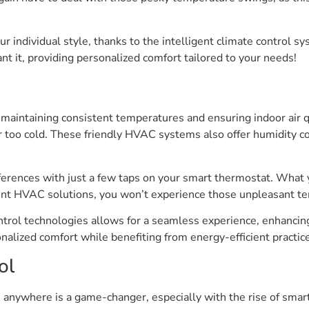
our individual style, thanks to the intelligent climate control 
t it, providing personalized comfort tailored to your needs!
maintaining consistent temperatures and ensuring indoor air 
r too cold. These friendly HVAC systems also offer humidity c
eferences with just a few taps on your smart thermostat. What 
ient HVAC solutions, you won’t experience those unpleasant t
ontrol technologies allows for a seamless experience, enhancin
alized comfort while benefiting from energy-efficient practices
ol
anywhere is a game-changer, especially with the rise of smart