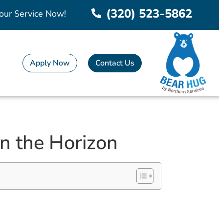
(320) 523-5862
our Service Now!
Apply Now
Contact Us
n the Horizon