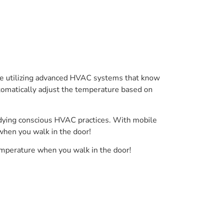
me utilizing advanced HVAC systems that know
utomatically adjust the temperature based on
odying conscious HVAC practices. With mobile
 when you walk in the door!
temperature when you walk in the door!