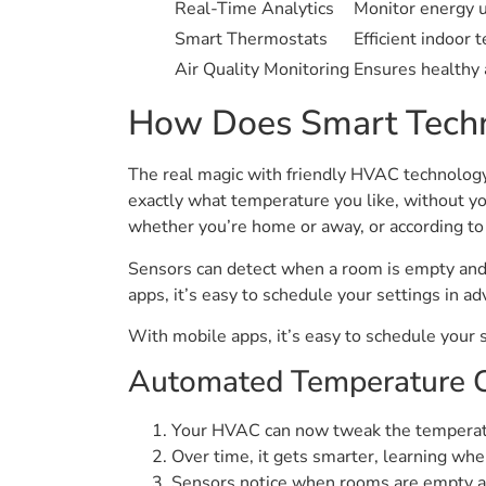
Real-Time Analytics
Monitor energy u
Smart Thermostats
Efficient indoor 
Air Quality Monitoring
Ensures healthy a
How Does Smart Techn
The real magic with friendly HVAC technolog
exactly what temperature you like, without yo
whether you’re home or away, or according to
Sensors can detect when a room is empty and 
apps, it’s easy to schedule your settings in 
With mobile apps, it’s easy to schedule your 
Automated Temperature C
Your HVAC can now tweak the temperatur
Over time, it gets smarter, learning whe
Sensors notice when rooms are empty an