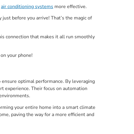
d
air conditioning systems
more effective.
just before you arrive! That’s the magic of
his connection that makes it all run smoothly
 on your phone!
o ensure optimal performance. By leveraging
rt experience. Their focus on automation
 environments.
forming your entire home into a smart climate
ome, paving the way for a more efficient and