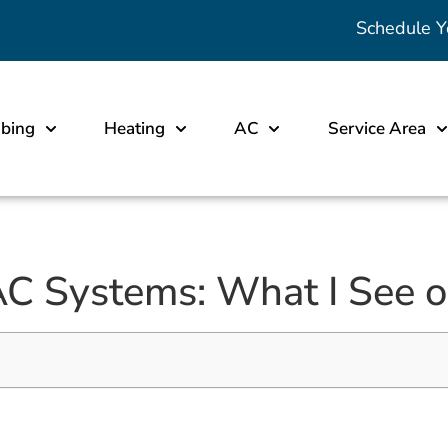
Schedule Y
bing
Heating
AC
Service Area
C Systems: What I See o