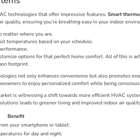
stems
C technologies that offer impressive features.
Smart thermo
ir quality, ensuring you’re breathing easy in your indoor envir
o matter where you are.
just temperatures based on your schedule.
performance.
ustomize options for that perfect home comfort. All of this is 
bon footprint.
chnologies not only enhances convenience but also promotes e
wners to enjoy personalized comfort while being conscious 
arket is witnessing a shift towards more efficient HVAC syste
lutions leads to greener living and improved indoor air qualit
Benefit
from your smartphone or tablet.
peratures for day and night.