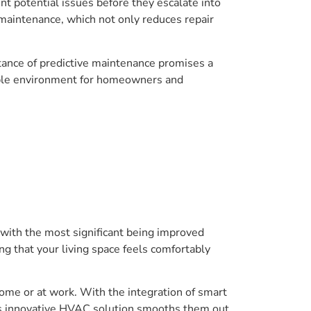
nt potential issues before they escalate into
maintenance, which not only reduces repair
ance of predictive maintenance promises a
table environment for homeowners and
with the most significant being improved
g that your living space feels comfortably
home or at work. With the integration of smart
his innovative HVAC solution smooths them out