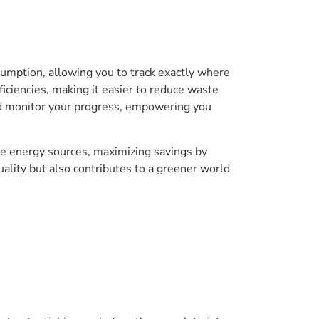
umption, allowing you to track exactly where
ficiencies, making it easier to reduce waste
nd monitor your progress, empowering you
e energy sources, maximizing savings by
ality but also contributes to a greener world