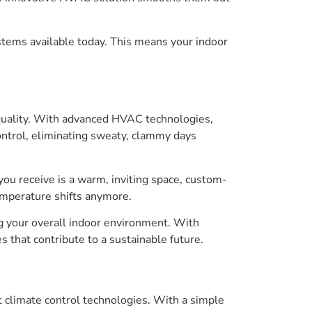
systems available today. This means your indoor
quality. With advanced HVAC technologies,
ontrol, eliminating sweaty, clammy days
you receive is a warm, inviting space, custom-
emperature shifts anymore.
g your overall indoor environment. With
 that contribute to a sustainable future.
 climate control technologies. With a simple