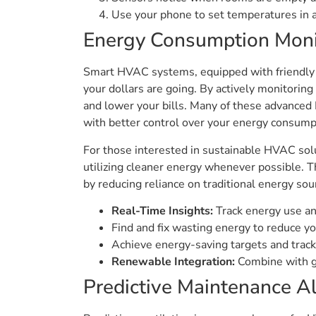
Use your phone to set temperatures in 
Energy Consumption Moni
Smart HVAC systems, equipped with friendly H
your dollars are going. By actively monitoring
and lower your bills. Many of these advance
with better control over your energy consump
For those interested in sustainable HVAC sol
utilizing cleaner energy whenever possible. T
by reducing reliance on traditional energy sou
Real-Time Insights:
Track energy use and
Find and fix wasting energy to reduce you
Achieve energy-saving targets and track
Renewable Integration:
Combine with gr
Predictive Maintenance Al