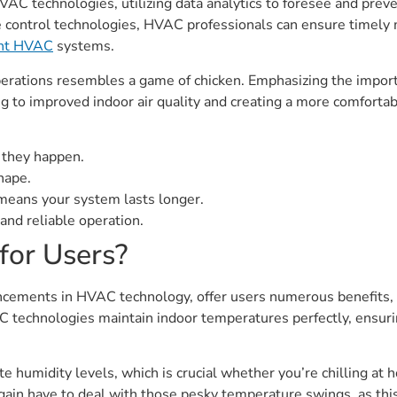
VAC technologies, utilizing data analytics to foresee and preve
e control technologies, HVAC professionals can ensure timely 
ient HVAC
systems.
erations resembles a game of chicken. Emphasizing the import
ng to improved indoor air quality and creating a more comfor
e they happen.
hape.
eans your system lasts longer.
nd reliable operation.
for Users?
cements in HVAC technology, offer users numerous benefits, 
 technologies maintain indoor temperatures perfectly, ensurin
 humidity levels, which is crucial whether you’re chilling at 
 again have to deal with those pesky temperature swings, as t