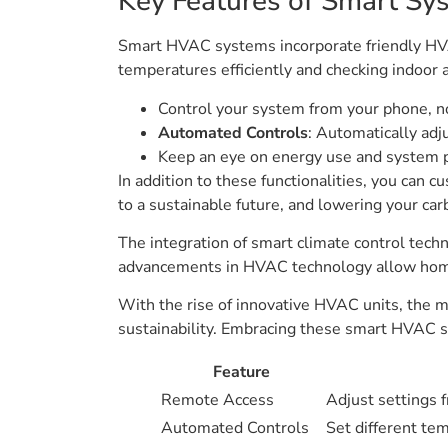
Key Features of Smart Sy
Smart HVAC systems incorporate friendly HVA
temperatures efficiently and checking indoor a
Control your system from your phone, n
Automated Controls
: Automatically ad
Keep an eye on energy use and system 
In addition to these functionalities, you can c
to a sustainable future, and lowering your car
The integration of smart climate control te
advancements in HVAC technology allow homeo
With the rise of innovative HVAC units, the m
sustainability. Embracing these smart HVAC so
Feature
Remote Access
Adjust settings 
Automated Controls
Set different tem