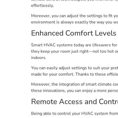
effortlessly.
Moreover, you can adjust the settings to fit y
environment is always exactly the way you wan
Enhanced Comfort Levels
Smart HVAC systems today are lifesavers for 
they keep your room just right—not too hot o
indoors.
You can easily adjust settings to suit your pr
made for your comfort. Thanks to these effic
Moreover, the integration of smart climate c
these innovations, you can enjoy a more person
Remote Access and Contr
Being able to control your HVAC system from 