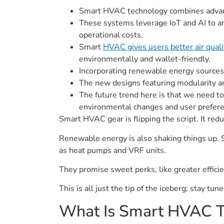
Smart HVAC technology combines advance
These systems leverage IoT and AI to an
operational costs.
Smart
HVAC gives users better air qual
environmentally and wallet-friendly.
Incorporating renewable energy sources
The new designs featuring modularity an
The future trend here is that we need to
environmental changes and user prefere
Smart HVAC gear is flipping the script. It red
Renewable energy is also shaking things up. S
as heat pumps and VRF units.
They promise sweet perks, like greater efficien
This is all just the tip of the iceberg; stay tu
What Is Smart HVAC T