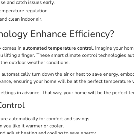
se and catch issues early.
temperature regulation.
nd clean indoor air.
ology Enhance Efficiency?
y comes in
automated temperature control
. Imagine your ho
u lifting a finger. These smart climate control technologies a
 the outdoor weather conditions.
automatically turn down the air or heat to save energy, emb
advance, ensuring your home will be at the perfect temperature
settings in advance. That way, your home will be the perfect 
ontrol
e automatically for comfort and savings.
n you like it warmer or cooler.
d adjust heating and cooling to save energy.