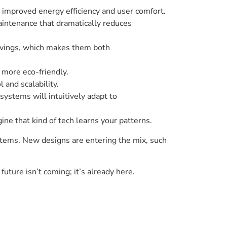
improved energy efficiency and user comfort.
aintenance that dramatically reduces
avings, which makes them both
more eco-friendly.
and scalability.
systems will intuitively adapt to
ine that kind of tech learns your patterns.
stems. New designs are entering the mix, such
uture isn’t coming; it’s already here.