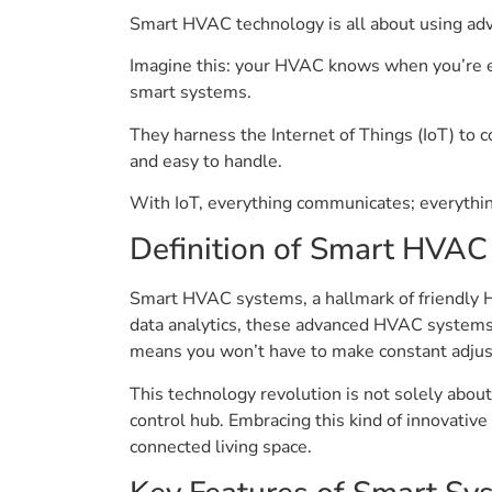
Smart HVAC technology is all about using ad
Imagine this: your HVAC knows when you’re en 
smart systems.
They harness the Internet of Things (IoT) to c
and easy to handle.
With IoT, everything communicates; everythin
Definition of Smart HVAC
Smart HVAC systems, a hallmark of friendly H
data analytics, these advanced HVAC systems 
means you won’t have to make constant adjust
This technology revolution is not solely about
control hub. Embracing this kind of innovativ
connected living space.