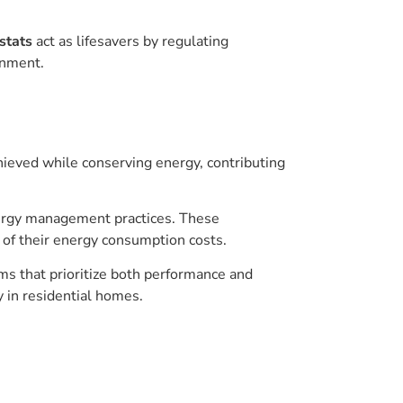
stats
act as lifesavers by regulating
onment.
achieved while conserving energy, contributing
nergy management practices. These
of their energy consumption costs.
ms that prioritize both performance and
y in residential homes.