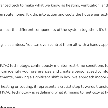
vanced tech to make what we know as heating, ventilation, an
route home. It kicks into action and cools the house perfectly 
onnect the different components of the system together. It’s t
g is seamless. You can even control them all with a handy app
VAC technology, continuously monitor real-time conditions t
can identify your preferences and create a personalized comfo
ments, marking a significant shift in how we approach indoor
 heating or cooling; it represents a crucial step towards trans
e HVAC technology is redefining what it means to feel cozy at h