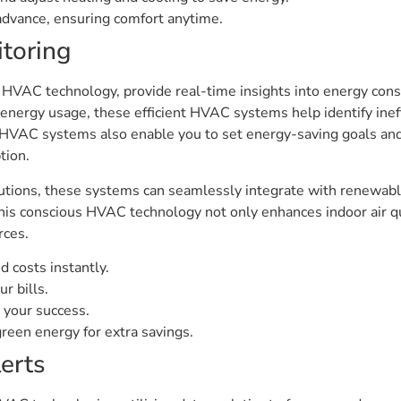
advance, ensuring comfort anytime.
toring
VAC technology, provide real-time insights into energy cons
 energy usage, these efficient HVAC systems help identify inef
d HVAC systems also enable you to set energy-saving goals a
tion.
utions, these systems can seamlessly integrate with renewabl
his conscious HVAC technology not only enhances indoor air qu
rces.
 costs instantly.
r bills.
 your success.
een energy for extra savings.
erts