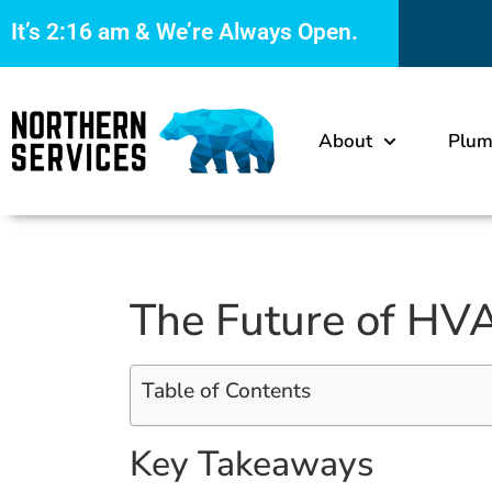
It’s
2:16 am
& We’re Always Open.
About
Plum
The Future of HVA
Table of Contents
Key Takeaways