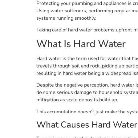
Protecting your plumbing and appliances is cr
Using water softeners, performing regular mai
systems running smoothly.
Taking care of hard water problems upfront m
What Is Hard Water
Hard water is the term used for water that h
travels through soil and rock, picking up parti
resulting in hard water being a widespread is
Despite the negative perception, hard water is
do some serious damage to household systems.
mitigation as scale deposits build up.
This accumulation doesn’t just make the system
What Causes Hard Water