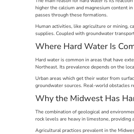
The main reason for hard water is its reaction
higher the calcium and magnesium content in t
passes through these formations.
Human activities, like agriculture or mining, c
supplies. Coupled with groundwater transport
Where Hard Water Is C
Hard water is common in areas that have exte
Northeast. Its prevalence depends on the loca
Urban areas which get their water from surfa
groundwater sources. Real-world obstacles rem
Why the Midwest Has Ha
The combination of geological and environment
rock levels are heavy in limestone, providing 
Agricultural practices prevalent in the Midw