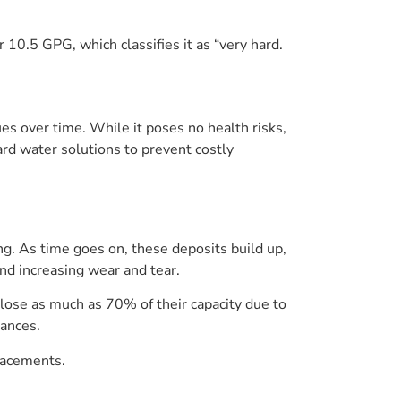
r 10.5 GPG, which classifies it as “very hard.
ues over time. While it poses no health risks,
rd water solutions to prevent costly
ng. As time goes on, these deposits build up,
nd increasing wear and tear.
lose as much as 70% of their capacity due to
iances.
placements.