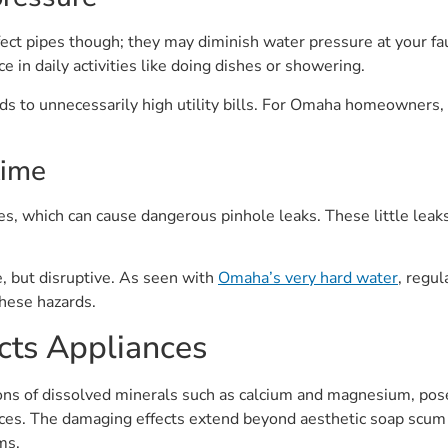
fect pipes though; they may diminish water pressure at your fau
e in daily activities like doing dishes or showering.
ads to unnecessarily high utility bills. For Omaha homeowners
time
s, which can cause dangerous pinhole leaks. These little leaks
e, but disruptive. As seen with
Omaha’s very hard water
, regul
these hazards.
ts Appliances
ions of dissolved minerals such as calcium and magnesium, pos
ces. The damaging effects extend beyond aesthetic soap scum b
ms.