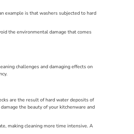
 an example is that washers subjected to hard
 avoid the environmental damage that comes
cleaning challenges and damaging effects on
ncy.
cks are the result of hard water deposits of
n damage the beauty of your kitchenware and
ate, making cleaning more time intensive. A