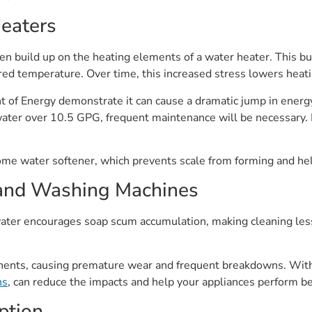
Heaters
ten build up on the heating elements of a water heater. This bu
red temperature. Over time, this increased stress lowers heatin
 of Energy demonstrate it can cause a dramatic jump in energ
ater over 10.5 GPG, frequent maintenance will be necessary. Fl
ome water softener, which prevents scale from forming and help
and Washing Machines
ter encourages soap scum accumulation, making cleaning less 
ents, causing premature wear and frequent breakdowns. With 
ns
, can reduce the impacts and help your appliances perform be
ption