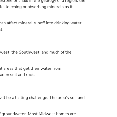
stone or chalk in the geology of a region, the
e, leeching or absorbing minerals as it
 can affect mineral runoff into drinking water
s.
dwest, the Southwest, and much of the
l areas that get their water from
aden soil and rock.
l be a lasting challenge. The area’s soil and
s of groundwater. Most Midwest homes are