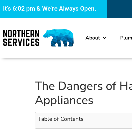
It’s
6:02 pm
& We’re Always Open.
About
Plum
The Dangers of H
Appliances
Table of Contents