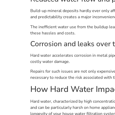
Build-up mineral deposits hardly ever only af
and predictability creates a major inconvenienc
The inefficient water use from the buildup le
these hassles and costs.
Corrosion and leaks over 
Hard water accelerates corrosion in metal pipe
costly water damage.
Repairs for such issues are not only expensiv
necessary to reduce the risk associated with 
How Hard Water Impac
Hard water, characterized by high concentrat
and can be particularly harsh on home applian
longevity of your house water filtration syste