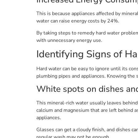
This is because appliances affected by minera
water can raise energy costs by 24%.
By taking steps to remedy hard water problem
with unnecessary energy use.
Identifying Signs of H
Hard water can be easy to ignore until its co
plumbing pipes and appliances. Knowing the s
White spots on dishes an
This mineral-rich water usually leaves behind
calcium and magnesium that are left behind a
appliances.
Glasses can get a cloudy finish, and dishes 
regular wash may not be enough.