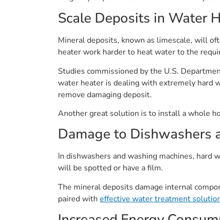
Scale Deposits in Water 
Mineral deposits, known as limescale, will of
heater work harder to heat water to the requi
Studies commissioned by the U.S. Department
water heater is dealing with extremely hard w
remove damaging deposit.
Another great solution is to install a whole h
Damage to Dishwashers 
In dishwashers and washing machines, hard wa
will be spotted or have a film.
The mineral deposits damage internal compon
paired with
effective water treatment solutio
Increased Energy Consum