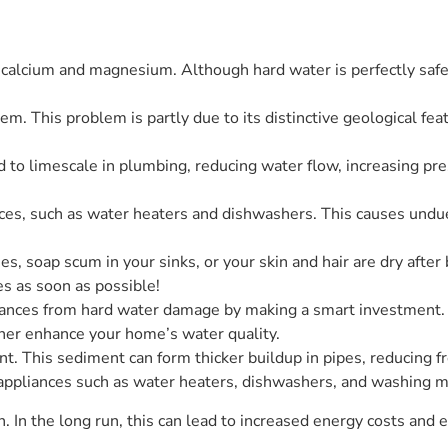
calcium and magnesium. Although hard water is perfectly safe 
em. This problem is partly due to its distinctive geological fea
 to limescale in plumbing, reducing water flow, increasing pre
ces, such as water heaters and dishwashers. This causes undue 
hes, soap scum in your sinks, or your skin and hair are dry aft
es as soon as possible!
iances from hard water damage by making a smart investment. 
ther enhance your home’s water quality.
nt. This sediment can form thicker buildup in pipes, reducing f
of appliances such as water heaters, dishwashers, and washing 
an. In the long run, this can lead to increased energy costs an