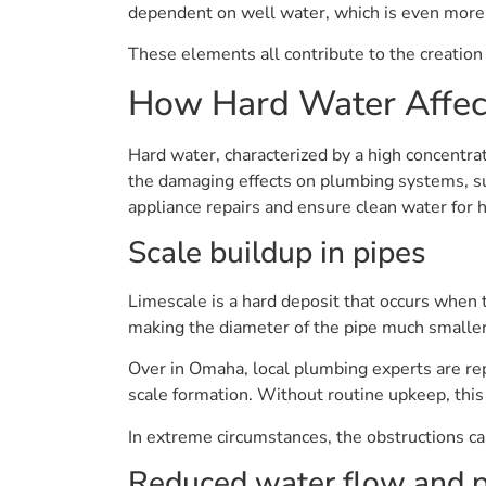
dependent on well water, which is even more l
These elements all contribute to the creation o
How Hard Water Affec
Hard water, characterized by a high concentrat
the damaging effects on plumbing systems, suc
appliance repairs and ensure clean water for
Scale buildup in pipes
Limescale is a hard deposit that occurs when 
making the diameter of the pipe much smaller.
Over in Omaha, local plumbing experts are rep
scale formation. Without routine upkeep, thi
In extreme circumstances, the obstructions can
Reduced water flow and 