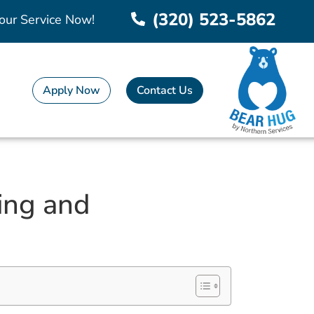
(320) 523-5862
our Service Now!
Apply Now
Contact Us
ing and