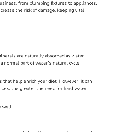
usiness, from plumbing fixtures to appliances.
crease the risk of damage, keeping vital
inerals are naturally absorbed as water
 a normal part of water’s natural cycle,
s that help enrich your diet. However, it can
pes, the greater the need for hard water
s well.