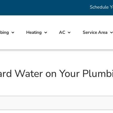
Schedule Y
bing
Heating
AC
Service Area
ard Water on Your Plumb