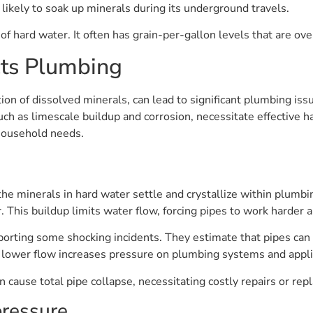
ikely to soak up minerals during its underground travels.
f hard water. It often has grain-per-gallon levels that are ove
ts Plumbing
ion of dissolved minerals, can lead to significant plumbing iss
h as limescale buildup and corrosion, necessitate effective ha
 household needs.
the minerals in hard water settle and crystallize within plumbi
 This buildup limits water flow, forcing pipes to work harder a
orting some shocking incidents. They estimate that pipes can 
s lower flow increases pressure on plumbing systems and appl
 cause total pipe collapse, necessitating costly repairs or re
pressure