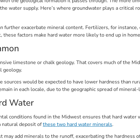
 with the geological formation it passes through. The more lime
he water supply. Here’s where groundwater plays a critical rol
an further exacerbate mineral content. Fertilizers, for instance,
, these factors make hard water more likely to end up in home
ommon
nsive limestone or chalk geology. That covers much of the Mi
l geology.
ce sources would be expected to have lower hardness than rura
ain in each locale, due to the geographic spread of mineral-l
rd Water
al conditions found in the Midwest ensures that hard water wil
a natural deposit of
these two hard water minerals
.
est may add minerals to the runoff, exacerbating the hardnes