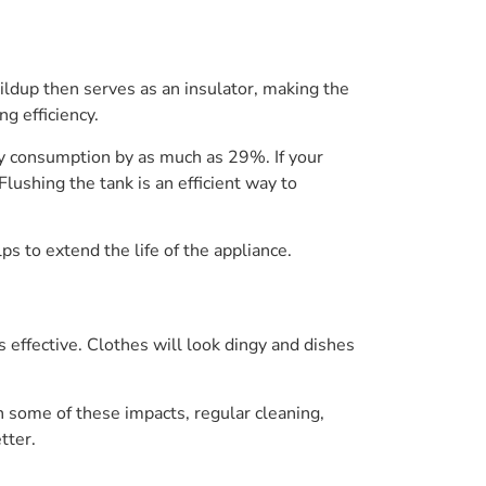
ildup then serves as an insulator, making the
g efficiency.
y consumption by as much as 29%. If your
ushing the tank is an efficient way to
s to extend the life of the appliance.
effective. Clothes will look dingy and dishes
some of these impacts, regular cleaning,
tter.