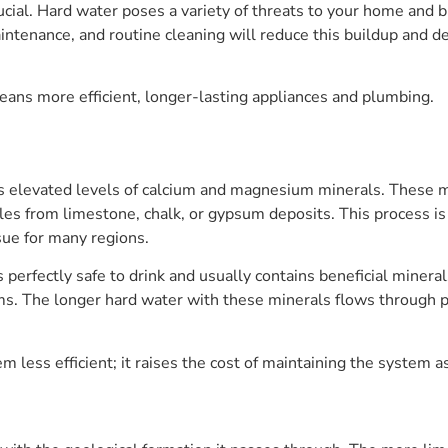
ucial. Hard water poses a variety of threats to your home and b
ntenance, and routine cleaning will reduce this buildup and de
eans more efficient, longer-lasting appliances and plumbing.
as elevated levels of calcium and magnesium minerals. These m
cles from limestone, chalk, or gypsum deposits. This process is
sue for many regions.
 perfectly safe to drink and usually contains beneficial mineral
 The longer hard water with these minerals flows through pi
 less efficient; it raises the cost of maintaining the system a