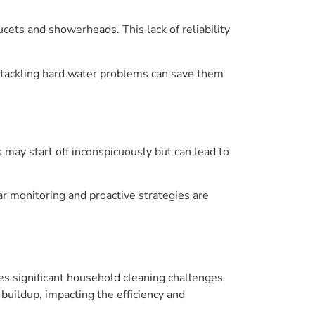
cets and showerheads. This lack of reliability
, tackling hard water problems can save them
 may start off inconspicuously but can lead to
ar monitoring and proactive strategies are
es significant household cleaning challenges
uildup, impacting the efficiency and