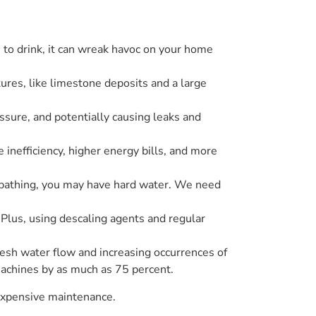
to drink, it can wreak havoc on your home
tures, like limestone deposits and a large
ssure, and potentially causing leaks and
inefficiency, higher energy bills, and more
er bathing, you may have hard water. We need
Plus, using descaling agents and regular
resh water flow and increasing occurrences of
machines by as much as 75 percent.
d expensive maintenance.