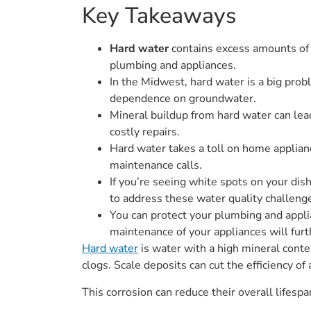
Key Takeaways
Hard water
contains excess amounts of 
plumbing and appliances.
In the Midwest, hard water is a big probl
dependence on groundwater.
Mineral buildup from hard water can lead
costly repairs.
Hard water takes a toll on home applian
maintenance calls.
If you’re seeing white spots on your dis
to address these water quality challeng
You can protect your plumbing and appl
maintenance of your appliances will fur
Hard water
is water with a high mineral conte
clogs. Scale deposits can cut the efficiency 
This corrosion can reduce their overall lifesp