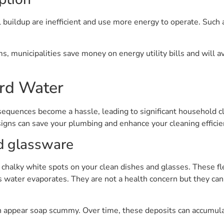
l buildup are inefficient and use more energy to operate. Such
s, municipalities save money on energy utility bills and will
ard Water
nsequences become a hassle, leading to significant household 
igns can save your plumbing and enhance your cleaning efficie
d glassware
 chalky white spots on your clean dishes and glasses. These fle
s water evaporates. They are not a health concern but they ca
can appear soap scummy. Over time, these deposits can accumul