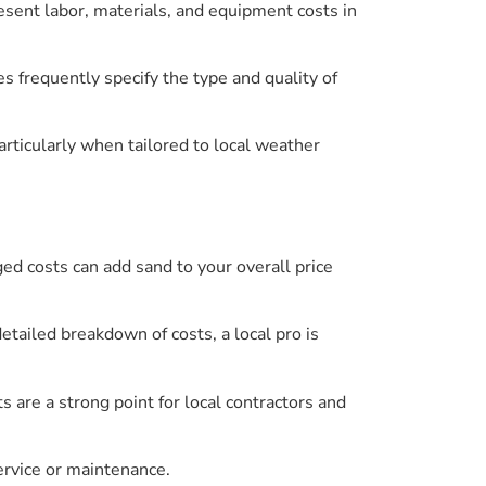
esent labor, materials, and equipment costs in
s frequently specify the type and quality of
particularly when tailored to local weather
ed costs can add sand to your overall price
etailed breakdown of costs, a local pro is
 are a strong point for local contractors and
ervice or maintenance.