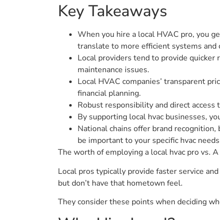
Key Takeaways
When you hire a local HVAC pro, you ge
translate to more efficient systems and
Local providers tend to provide quicker
maintenance issues.
Local HVAC companies’ transparent prici
financial planning.
Robust responsibility and direct access t
By supporting local hvac businesses, yo
National chains offer brand recognition,
be important to your specific hvac needs
The worth of employing a local hvac pro vs. A n
Local pros typically provide faster service a
but don’t have that hometown feel.
They consider these points when deciding who