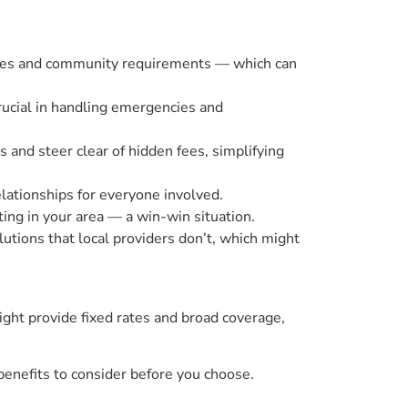
codes and community requirements — which can
rucial in handling emergencies and
and steer clear of hidden fees, simplifying
elationships for everyone involved.
ing in your area — a win-win situation.
utions that local providers don’t, which might
ight provide fixed rates and broad coverage,
benefits to consider before you choose.