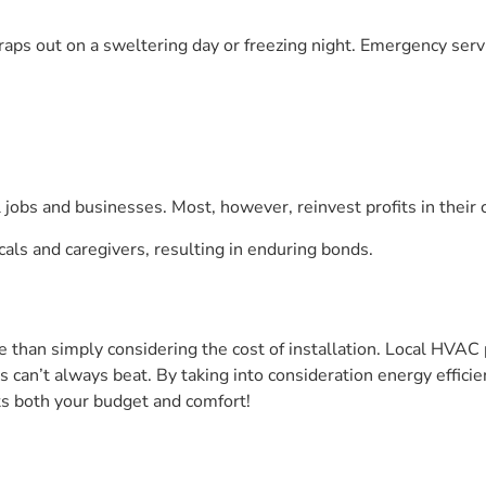
craps out on a sweltering day or freezing night. Emergency servi
 jobs and businesses. Most, however, reinvest profits in thei
als and caregivers, resulting in enduring bonds.
 than simply considering the cost of installation. Local HVAC 
ns can’t always beat. By taking into consideration energy effi
its both your budget and comfort!