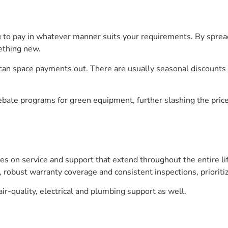
to pay in whatever manner suits your requirements. By sprea
mething new.
can space payments out. There are usually seasonal discounts 
bate programs for green equipment, further slashing the price
es on service and support that extend throughout the entire li
, robust warranty coverage and consistent inspections, prioritiz
 air-quality, electrical and plumbing support as well.