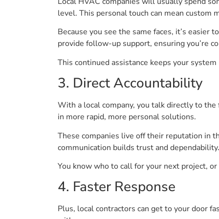
Local HVAC companies will usually spend som
level. This personal touch can mean custom ma
Because you see the same faces, it’s easier to 
provide follow-up support, ensuring you’re c
This continued assistance keeps your system i
3. Direct Accountability
With a local company, you talk directly to the 
in more rapid, more personal solutions.
These companies live off their reputation in t
communication builds trust and dependability
You know who to call for your next project, or 
4. Faster Response
Plus, local contractors can get to your door f