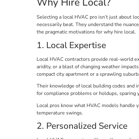
Why Hire Local?
Selecting a local HVAC pro isn’t just about lo
necessarily beat. They understand the nuances 
the pragmatic motivations for why hire local.
1. Local Expertise
Local HVAC contractors provide real-world e
aridity, or a blast of changing weather impac
compact city apartment or a sprawling suburb
Their knowledge of local building codes and in
for compliance problems or holdups, sparing 
Local pros know what HVAC models handle you
temperature swings.
2. Personalized Service