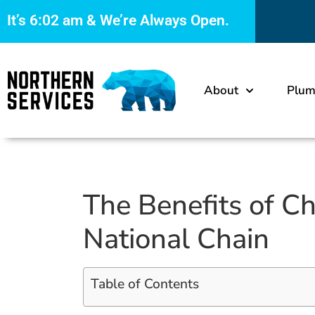
It’s
6:02 am
& We’re Always Open.
About
Plum
The Benefits of C
National Chain
Table of Contents