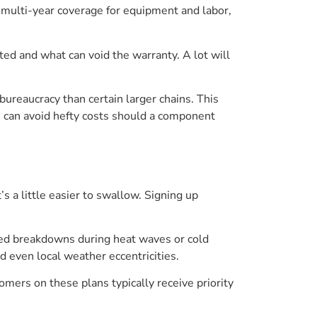
e multi-year coverage for equipment and labor,
ted and what can void the warranty. A lot will
s bureaucracy than certain larger chains. This
u can avoid hefty costs should a component
s a little easier to swallow. Signing up
ted breakdowns during heat waves or cold
d even local weather eccentricities.
omers on these plans typically receive priority