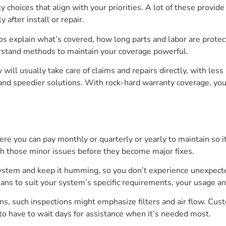
 choices that align with your priorities. A lot of these provid
 after install or repair.
ros explain what’s covered, how long parts and labor are protec
rstand methods to maintain your coverage powerful.
y will usually take care of claims and repairs directly, with les
 and speedier solutions. With rock-hard warranty coverage, yo
 you can pay monthly or quarterly or yearly to maintain so it’
ch those minor issues before they become major fixes.
 system and keep it humming, so you don’t experience unexpec
lans to suit your system’s specific requirements, your usage an
ons, such inspections might emphasize filters and air flow. Cust
 to have to wait days for assistance when it’s needed most.