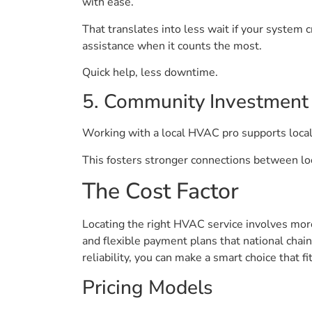
with ease.
That translates into less wait if your system 
assistance when it counts the most.
Quick help, less downtime.
5. Community Investment
Working with a local HVAC pro supports local
This fosters stronger connections between loc
The Cost Factor
Locating the right HVAC service involves more
and flexible payment plans that national chai
reliability, you can make a smart choice that f
Pricing Models