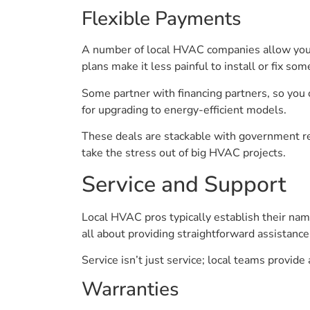
Flexible Payments
A number of local HVAC companies allow you 
plans make it less painful to install or fix so
Some partner with financing partners, so you 
for upgrading to energy-efficient models.
These deals are stackable with government re
take the stress out of big HVAC projects.
Service and Support
Local HVAC pros typically establish their nam
all about providing straightforward assistance
Service isn’t just service; local teams provide
Warranties