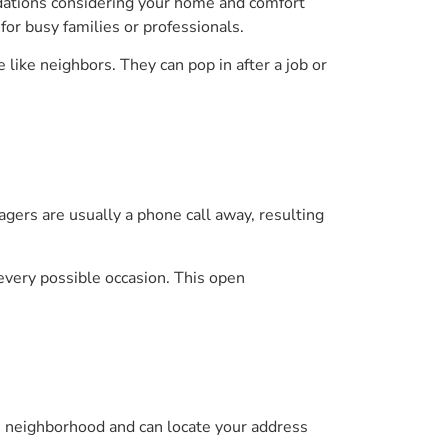
dations considering your home and comfort
or busy families or professionals.
 like neighbors. They can pop in after a job or
nagers are usually a phone call away, resulting
 every possible occasion. This open
the neighborhood and can locate your address