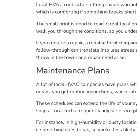
Local HVAC contractors often provide warranty
which is comforting if something breaks shortly
The small print is good to read. Great local p
walk you through the conditions, so you unde
If you require a repair, a reliable local compan
follow-through can translate into less stress
throw in the towel or a repair need arise.
Maintenance Plans
A lot of local HVAC companies have plans where
means you get routine inspections, which cat
These schedules can extend the life of your
snaps. Local techs frequently adjust service p
For instance, in high-humidity or dusty locati
if something does break, so you’re less likely