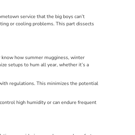
hometown service that the big boys can’t
ting or cooling problems. This part dissects
hey know how summer mugginess, winter
ze setups to hum all year, whether it’s a
with regulations. This minimizes the potential
ontrol high humidity or can endure frequent