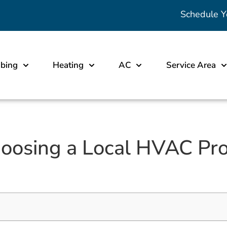
Schedule Y
bing
Heating
AC
Service Area
hoosing a Local HVAC Pro