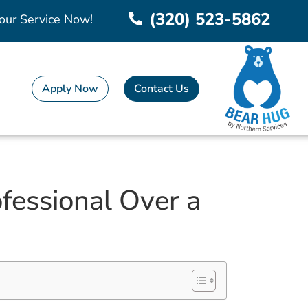
(320) 523-5862
our Service Now!
Apply Now
Contact Us
fessional Over a