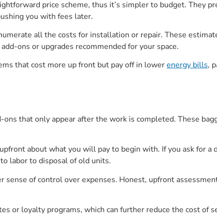
ightforward price scheme, thus it’s simpler to budget. They pr
bushing you with fees later.
umerate all the costs for installation or repair. These estimate
add-ons or upgrades recommended for your space.
ems that cost more up front but pay off in lower
energy bills
, 
d-ons that only appear after the work is completed. These bagg
pfront about what you will pay to begin with. If you ask for a d
o labor to disposal of old units.
er sense of control over expenses. Honest, upfront assessments
tes or loyalty programs, which can further reduce the cost of s