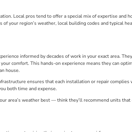
cation. Local pros tend to offer a special mix of expertise and 
of your region’s weather, local building codes and typical hea
xperience informed by decades of work in your exact area. T
ts your comfort. This hands-on experience means they can optimi
an house.
frastructure ensures that each installation or repair complies 
you both time and expense.
r area’s weather best — think they’ll recommend units that c