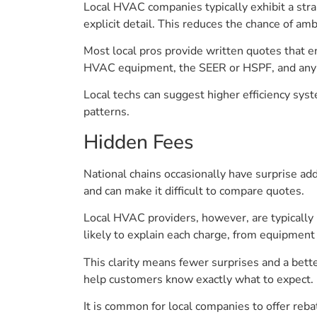
Local HVAC companies typically exhibit a stra
explicit detail. This reduces the chance of am
Most local pros provide written quotes that en
HVAC equipment, the SEER or HSPF, and any 
Local techs can suggest higher efficiency syst
patterns.
Hidden Fees
National chains occasionally have surprise ad
and can make it difficult to compare quotes.
Local HVAC providers, however, are typically u
likely to explain each charge, from equipment t
This clarity means fewer surprises and a bett
help customers know exactly what to expect.
It is common for local companies to offer reba