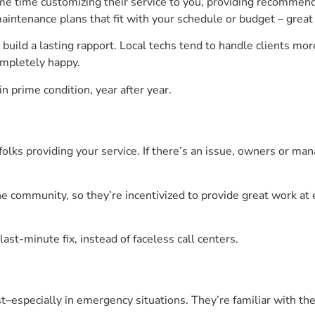
e time customizing their service to you, providing recommen
intenance plans that fit with your schedule or budget – great f
build a lasting rapport. Local techs tend to handle clients more
ompletely happy.
n prime condition, year after year.
folks providing your service. If there’s an issue, owners or ma
he community, so they’re incentivized to provide great work at
.
last-minute fix, instead of faceless call centers.
ast–especially in emergency situations. They’re familiar with 