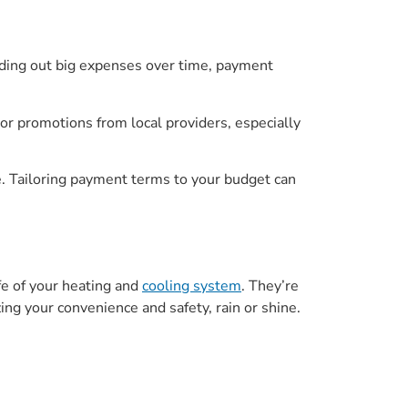
ding out big expenses over time, payment
or promotions from local providers, especially
. Tailoring payment terms to your budget can
fe of your heating and
cooling system
. They’re
ing your convenience and safety, rain or shine.