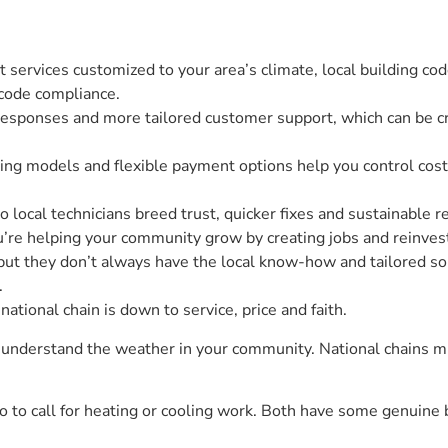
t services customized to your area’s climate, local building 
 code compliance.
 responses and more tailored customer support, which can be c
ng models and flexible payment options help you control costs 
o local technicians breed trust, quicker fixes and sustainable r
u’re helping your community grow by creating jobs and reinvest
 but they don’t always have the local know-how and tailored sol
.
ational chain is down to service, price and faith.
nd understand the weather in your community. National chains m
 to call for heating or cooling work. Both have some genuine 