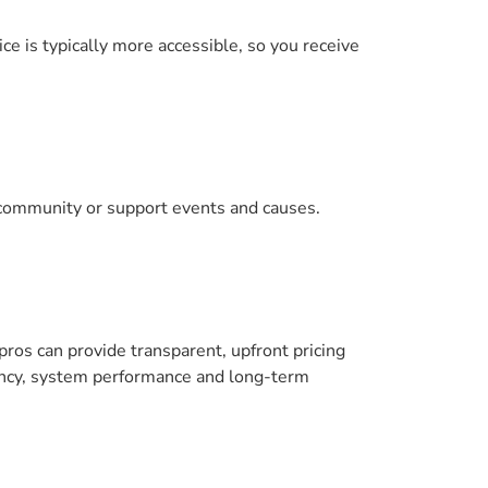
ce is typically more accessible, so you receive
r community or support events and causes.
pros can provide transparent, upfront pricing
ciency, system performance and long-term