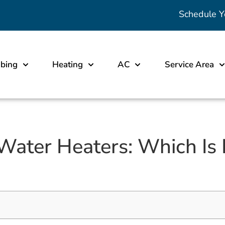
Schedule Y
bing
Heating
AC
Service Area
Water Heaters: Which Is 