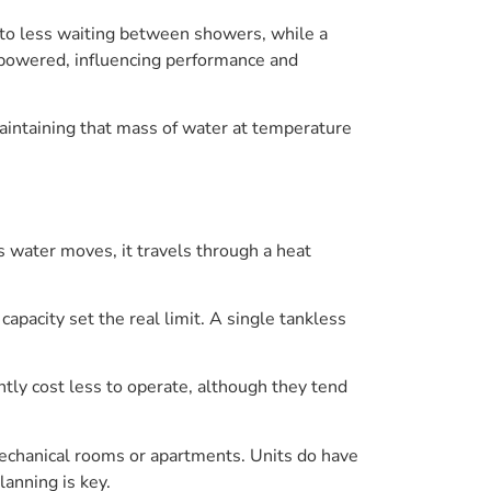
s to less waiting between showers, while a
l-powered, influencing performance and
Maintaining that mass of water at temperature
s water moves, it travels through a heat
apacity set the real limit. A single tankless
tly cost less to operate, although they tend
mechanical rooms or apartments. Units do have
lanning is key.