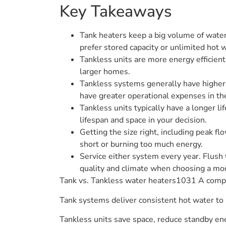
Key Takeaways
Tank heaters keep a big volume of water
prefer stored capacity or unlimited hot 
Tankless units are more energy efficient
larger homes.
Tankless systems generally have higher
have greater operational expenses in th
Tankless units typically have a longer li
lifespan and space in your decision.
Getting the size right, including peak fl
short or burning too much energy.
Service either system every year. Flush 
quality and climate when choosing a mo
Tank vs. Tankless water heaters1031 A compa
Tank systems deliver consistent hot water to m
Tankless units save space, reduce standby ene