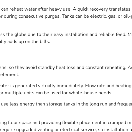
k can reheat water after heavy use. A quick recovery translate
r during consecutive purges. Tanks can be electric, gas, or oi
s the globe due to their easy installation and reliable feed. 
lly adds up on the bills.
ns, so they avoid standby heat loss and constant reheating. A
 element.
ater is generated virtually immediately. Flow rate and heating c
 or multiple units can be used for whole-house needs.
se less energy than storage tanks in the long run and frequen
ving floor space and providing flexible placement in cramped 
uire upgraded venting or electrical service, so installation p