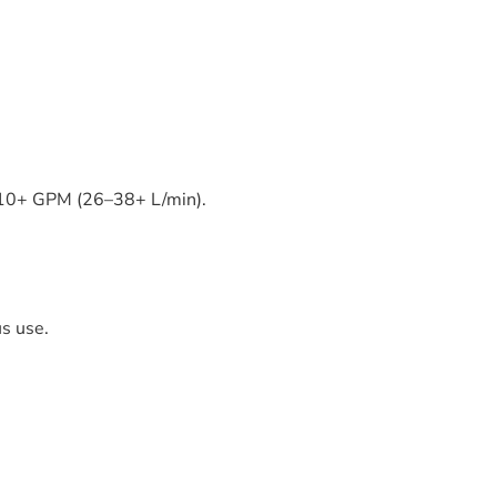
7–10+ GPM (26–38+ L/min).
s use.