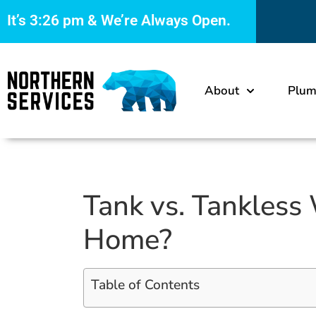
It’s
3:26 pm
& We’re Always Open.
About
Plum
Tank vs. Tankless 
Home?
Table of Contents