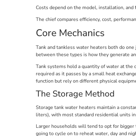
Costs depend on the model, installation, and 
The chief compares efficiency, cost, performa
Core Mechanics
Tank and tankless water heaters both do one j
between these types is how they generate an
Tank systems hold a quantity of water at the
required as it passes by a small heat exchan
function but rely on different physical equipm
The Storage Method
Storage tank water heaters maintain a consta
liters), with most standard residential units 
Larger households will tend to opt for bigger t
going to cycle on to reheat water, day and n