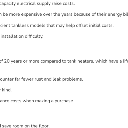
apacity electrical supply raise costs.
n be more expensive over the years because of their energy bil
cient tankless models that may help offset initial costs.
nstallation difficulty.
 of 20 years or more compared to tank heaters, which have a lif
ounter far fewer rust and leak problems.
r kind.
ance costs when making a purchase.
 save room on the floor.