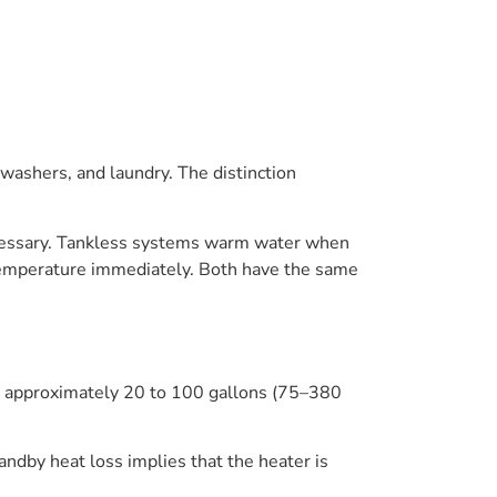
washers, and laundry. The distinction
necessary. Tankless systems warm water when
 temperature immediately. Both have the same
om approximately 20 to 100 gallons (75–380
tandby heat loss implies that the heater is