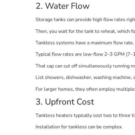
2. Water Flow
Storage tanks can provide high flow rates righ
Then, you wait for the tank to reheat, which f
Tankless systems have a maximum flow rate.
Typical flow rates are low-flow 2–3 GPM (7
That cap can cut off simultaneously running m
List showers, dishwasher, washing machine, 
For larger homes, they often employ multiple
3. Upfront Cost
Tankless heaters typically cost two to three 
Installation for tankless can be complex.