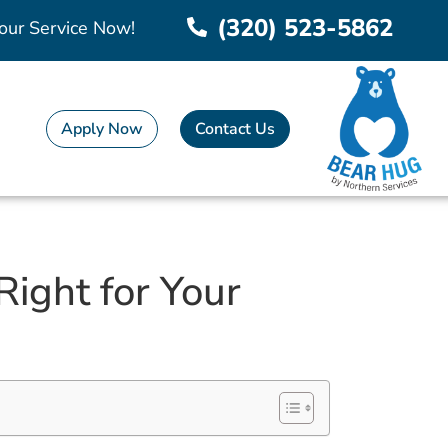
(320) 523-5862
our Service Now!
Apply Now
Contact Us
Right for Your