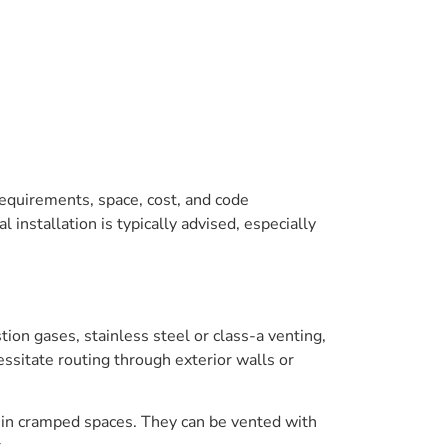
 requirements, space, cost, and code
installation is typically advised, especially
tion gases, stainless steel or class-a venting,
ssitate routing through exterior walls or
rk in cramped spaces. They can be vented with
.