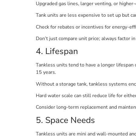
Upgraded gas lines, larger venting, or higher-c
Tank units are less expensive to set up but ca
Check for rebates or incentives for energy-effi
Don’t just compare unit price; always factor in i
4. Lifespan
Tankless units tend to have a longer lifespan
15 years.
Without a storage tank, tankless systems enc
Hard water scale can still reduce life for eithe
Consider long-term replacement and mainten
5. Space Needs
Tankless units are mini and wall-mounted and