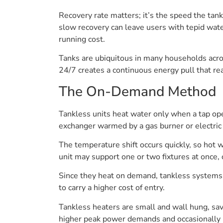
Recovery rate matters; it’s the speed the tan
slow recovery can leave users with tepid wate
running cost.
Tanks are ubiquitous in many households acros
24/7 creates a continuous energy pull that rea
The On-Demand Method
Tankless units heat water only when a tap ope
exchanger warmed by a gas burner or electric
The temperature shift occurs quickly, so hot w
unit may support one or two fixtures at once,
Since they heat on demand, tankless systems u
to carry a higher cost of entry.
Tankless heaters are small and wall hung, sa
higher peak power demands and occasionally req