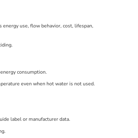
 energy use, flow behavior, cost, lifespan,
iding.
g energy consumption.
mperature even when hot water is not used.
uide label or manufacturer data.
ng.