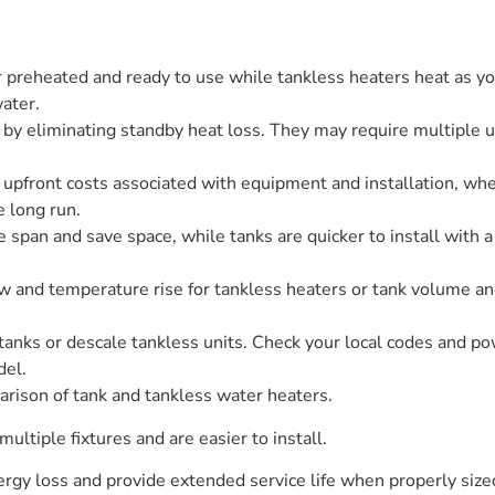
 preheated and ready to use while tankless heaters heat as yo
water.
 by eliminating standby heat loss. They may require multiple u
 upfront costs associated with equipment and installation, wh
e long run.
fe span and save space, while tanks are quicker to install with a
ow and temperature rise for tankless heaters or tank volume and 
tanks or descale tankless units. Check your local codes and p
del.
rison of tank and tankless water heaters.
ultiple fixtures and are easier to install.
rgy loss and provide extended service life when properly size