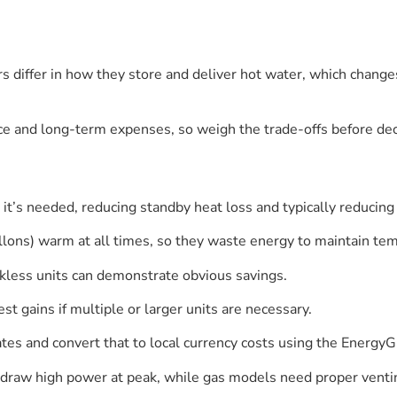
 differ in how they store and deliver hot water, which changes
ce and long-term expenses, so weigh the trade-offs before dec
it’s needed, reducing standby heat loss and typically reducin
lons) warm at all times, so they waste energy to maintain te
less units can demonstrate obvious savings.
 gains if multiple or larger units are necessary.
es and convert that to local currency costs using the EnergyG
ts draw high power at peak, while gas models need proper venti