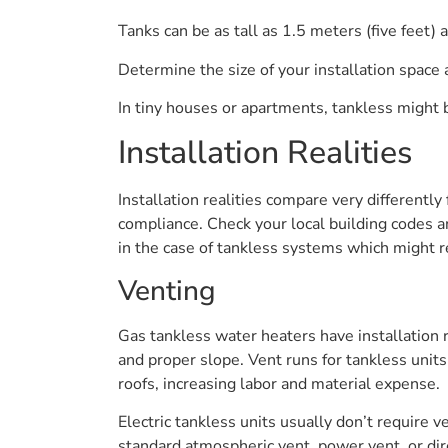
Tanks can be as tall as 1.5 meters (five feet) 
Determine the size of your installation space a
In tiny houses or apartments, tankless might 
Installation Realities
Installation realities compare very differentl
compliance. Check your local building codes an
in the case of tankless systems which might re
Venting
Gas tankless water heaters have installation r
and proper slope. Vent runs for tankless uni
roofs, increasing labor and material expense.
Electric tankless units usually don’t require 
standard atmospheric vent, power vent, or dir