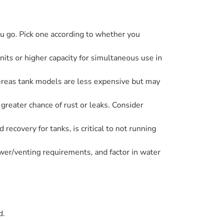
u go. Pick one according to whether you
nits or higher capacity for simultaneous use in
ereas tank models are less expensive but may
 greater chance of rust or leaks. Consider
recovery for tanks, is critical to not running
ower/venting requirements, and factor in water
d.