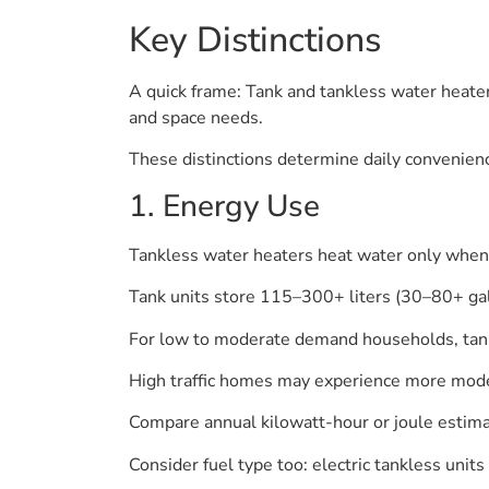
Key Distinctions
A quick frame: Tank and tankless water heaters
and space needs.
These distinctions determine daily convenien
1. Energy Use
Tankless water heaters heat water only when 
Tank units store 115–300+ liters (30–80+ gal
For low to moderate demand households, tank
High traffic homes may experience more modest
Compare annual kilowatt-hour or joule estimat
Consider fuel type too: electric tankless uni