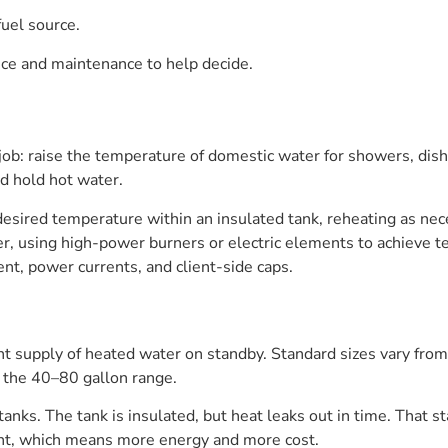
fuel source.
nce and maintenance to help decide.
ob: raise the temperature of domestic water for showers, dish
d hold hot water.
 desired temperature within an insulated tank, reheating as 
ger, using high-power burners or electric elements to achieve
ent, power currents, and client-side caps.
nt supply of heated water on standby. Standard sizes vary fr
in the 40–80 gallon range.
anks. The tank is insulated, but heat leaks out in time. That s
ight, which means more energy and more cost.