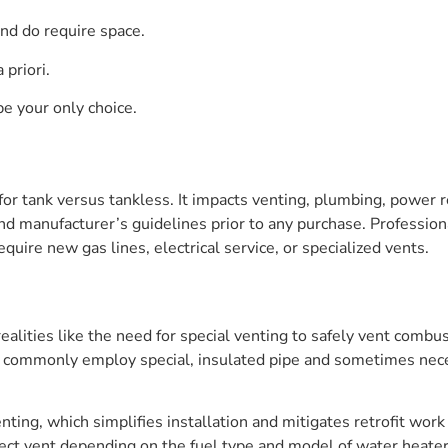
and do require space.
 priori.
be your only choice.
y for tank versus tankless. It impacts venting, plumbing, power
d manufacturer’s guidelines prior to any purchase. Professional 
quire new gas lines, electrical service, or specialized vents.
ealities like the need for special venting to safely vent combus
ts commonly employ special, insulated pipe and sometimes nece
venting, which simplifies installation and mitigates retrofit wo
ect vent depending on the fuel type and model of water heater