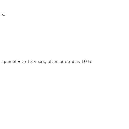
ls.
espan of 8 to 12 years, often quoted as 10 to