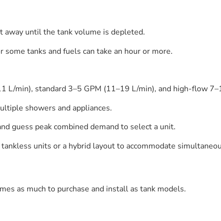
t away until the tank volume is depleted.
or some tanks and fuels can take an hour or more.
–11 L/min), standard 3–5 GPM (11–19 L/min), and high-flow 
ultiple showers and appliances.
and guess peak combined demand to select a unit.
 tankless units or a hybrid layout to accommodate simultaneou
times as much to purchase and install as tank models.