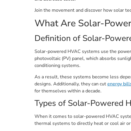
Join the movement and discover how solar tec
What Are Solar-Powe
Definition of Solar-Powe
Solar-powered HVAC systems use the power of 
photovoltaic (PV) panel, which absorbs sunlight
conditioning systems.
As a result, these systems become less depen
designs. Additionally, they can cut
energy bill
for themselves within a decade.
Types of Solar-Powered
When it comes to solar-powered HVAC systems,
thermal systems to directly heat or cool air o