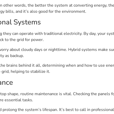
In other words, the better the system at converting energy, the 
 bills, and it’s also good for the environment.
ional Systems
hey can operate with traditional electricity. By day, your sy
k to the grid for power.
orry about cloudy days or nighttime. Hybrid systems make sur
ity as backup.
 the brains behind it all, determining when and how to use ene
rid, helping to stabilize it.
ance
p shape, routine maintenance is vital. Checking the panels fo
e essential tasks.
 prolong the system’s lifespan. It’s best to call in professiona