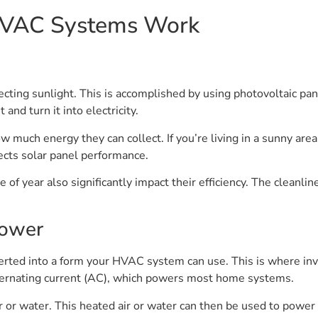
HVAC Systems Work
ting sunlight. This is accomplished by using photovoltaic pa
and turn it into electricity.
how much energy they can collect. If you’re living in a sunny are
fects solar panel performance.
of year also significantly impact their efficiency. The cleanlin
Power
verted into a form your HVAC system can use. This is where inv
lternating current (AC), which powers most home systems.
r or water. This heated air or water can then be used to powe