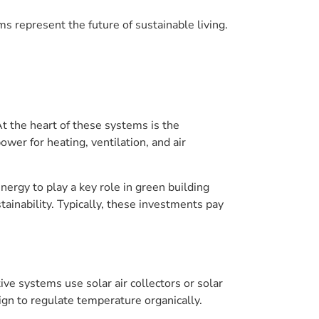
represent the future of sustainable living.
t the heart of these systems is the
ower for heating, ventilation, and air
rgy to play a key role in green building
inability. Typically, these investments pay
e systems use solar air collectors or solar
sign to regulate temperature organically.