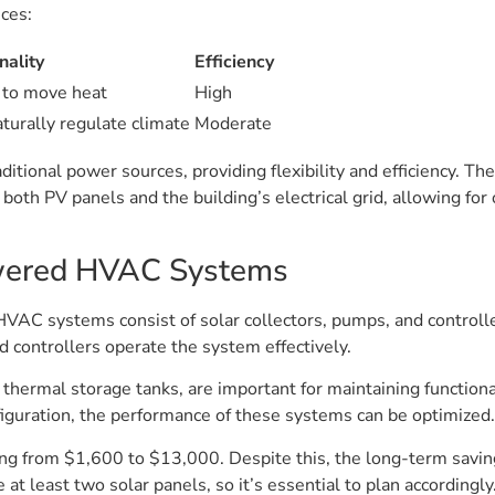
nces:
nality
Efficiency
 to move heat
High
turally regulate climate
Moderate
itional power sources, providing flexibility and efficiency. T
oth PV panels and the building’s electrical grid, allowing for
wered HVAC Systems
AC systems consist of solar collectors, pumps, and controller
d controllers operate the system effectively.
 thermal storage tanks, are important for maintaining functiona
figuration, the performance of these systems can be optimized.
ing from $1,600 to $13,000. Despite this, the long-term savin
 least two solar panels, so it’s essential to plan accordingly