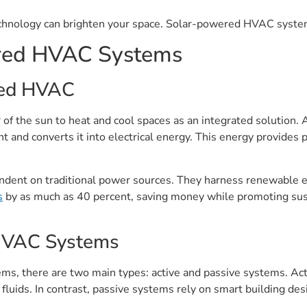
hnology can brighten your space. Solar-powered HVAC systems 
red HVAC Systems
red HVAC
the sun to heat and cool spaces as an integrated solution. A
 and converts it into electrical energy. This energy provides p
dent on traditional power sources. They harness renewable ene
s
by as much as 40 percent, saving money while promoting susta
 HVAC Systems
 there are two main types: active and passive systems. Activ
r fluids. In contrast, passive systems rely on smart building de