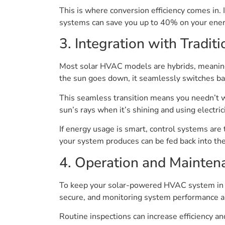
This is where conversion efficiency comes in. 
systems can save you up to 40% on your energy
3. Integration with Tradit
Most solar HVAC models are hybrids, meaning t
the sun goes down, it seamlessly switches bac
This seamless transition means you needn’t w
sun’s rays when it’s shining and using electric
If energy usage is smart, control systems are
your system produces can be fed back into the g
4. Operation and Mainten
To keep your solar-powered HVAC system in to
secure, and monitoring system performance ar
Routine inspections can increase efficiency and