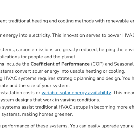
nt traditional heating and cooling methods with renewable ene
energy into electricity. This innovation serves to power HVAC
tems, carbon emissions are greatly reduced, helping the envi
lications for people and the planet.
ms
include the
Coefficient of Performance
(COP) and Seasonal 
stems convert solar energy into usable heating or cooling.
g HVAC systems requires strategic planning and design. You ha
imate and the size of your system.
nstallation costs or
variable solar energy availability
. This mea
 system designs that work in varying conditions.
stems assist traditional HVAC setups in becoming more effic
ng systems, making homes greener.
the performance of these systems. You can easily upgrade your