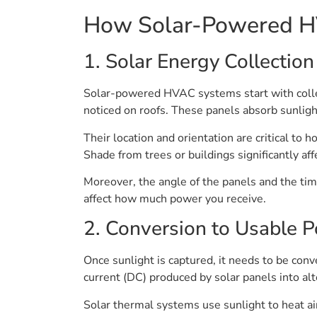
How Solar-Powered 
1. Solar Energy Collection
Solar-powered HVAC systems start with collec
noticed on roofs. These panels absorb sunlight 
Their location and orientation are critical to 
Shade from trees or buildings significantly af
Moreover, the angle of the panels and the time 
affect how much power you receive.
2. Conversion to Usable 
Once sunlight is captured, it needs to be con
current (DC) produced by solar panels into a
Solar thermal systems use sunlight to heat ai