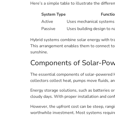
Here’s a simple table to illustrate the differe
System Type
Functio
Active
Uses mechanical systems
Passive
Uses building design to na
Hybrid systems combine solar energy with trad
This arrangement enables them to connect to b
sunshine.
Components of Solar-Po
The essential components of solar-powered HV
collectors collect heat, pumps move fluids, an
Energy storage solutions, such as batteries or
cloudy days. With proper installation and con
However, the upfront cost can be steep, rang
worthwhile investment. Most systems require at