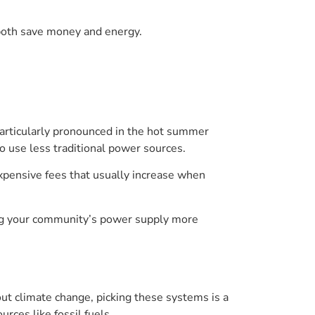
 both save money and energy.
 particularly pronounced in the hot summer
o use less traditional power sources.
xpensive fees that usually increase when
king your community’s power supply more
t climate change, picking these systems is a
rces like fossil fuels.