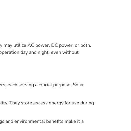
hey may utilize AC power, DC power, or both.
 operation day and night, even without
s, each serving a crucial purpose. Solar
lity. They store excess energy for use during
gs and environmental benefits make it a
.