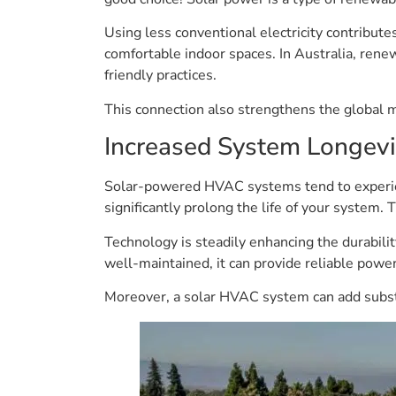
Using less conventional electricity contribut
comfortable indoor spaces. In Australia, rene
friendly practices.
This connection also strengthens the global
Increased System Longevi
Solar-powered HVAC systems tend to experienc
significantly prolong the life of your system.
Technology is steadily enhancing the durabili
well-maintained, it can provide reliable powe
Moreover, a solar HVAC system can add substan