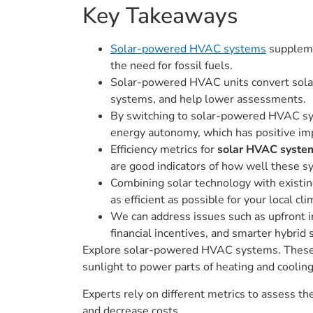
Key Takeaways
Solar-powered HVAC systems
suppleme
the need for fossil fuels.
Solar-powered HVAC units convert solar 
systems, and help lower assessments.
By switching to solar-powered HVAC sys
energy autonomy, which has positive imp
Efficiency metrics for
solar HVAC syste
are good indicators of how well these sy
Combining solar technology with existin
as efficient as possible for your local cl
We can address issues such as upfront i
financial incentives, and smarter hybrid
Explore solar-powered HVAC systems. These sy
sunlight to power parts of heating and cooli
Experts rely on different metrics to assess 
and decrease costs.