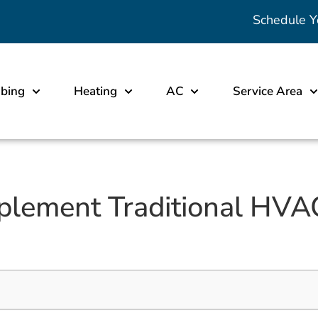
Schedule Y
bing
Heating
AC
Service Area
lement Traditional HVA