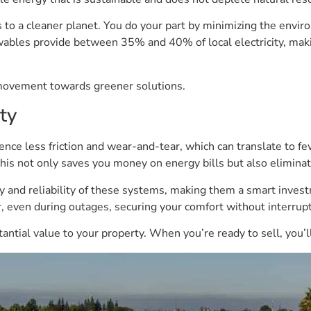
es to a cleaner planet. You do your part by minimizing the envi
wables provide between 35% and 40% of local electricity, maki
 movement towards greener solutions.
ty
e less friction and wear-and-tear, which can translate to fe
 This not only saves you money on energy bills but also elimina
ty and reliability of these systems, making them a smart inve
r, even during outages, securing your comfort without interrupt
tial value to your property. When you’re ready to sell, you’ll