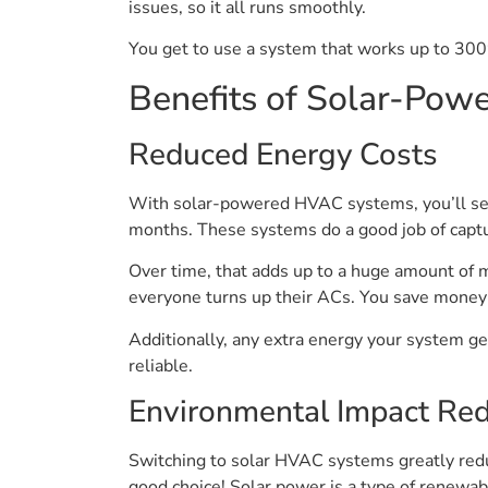
issues, so it all runs smoothly.
You get to use a system that works up to 300
Benefits of Solar-Po
Reduced Energy Costs
With solar-powered HVAC systems, you’ll see a 
months. These systems do a good job of captur
Over time, that adds up to a huge amount of 
everyone turns up their ACs. You save money
Additionally, any extra energy your system g
reliable.
Environmental Impact Red
Switching to solar HVAC systems greatly redu
good choice! Solar power is a type of renewabl