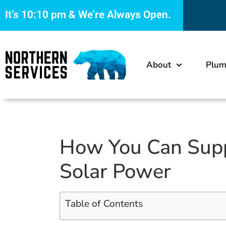
It’s
10:10 pm
& We’re Always Open.
About
Plum
How You Can Supp
Solar Power
Table of Contents