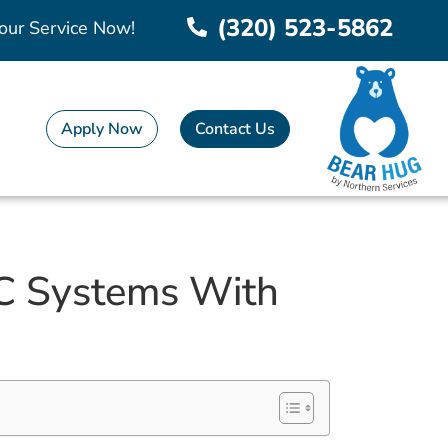
(320) 523-5862
our Service Now!
Apply Now
Contact Us
C Systems With