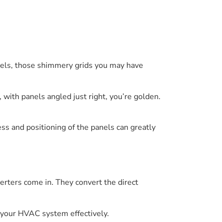
nels, those shimmery grids you may have
a, with panels angled just right, you’re golden.
ess and positioning of the panels can greatly
erters come in. They convert the direct
r your HVAC system effectively.