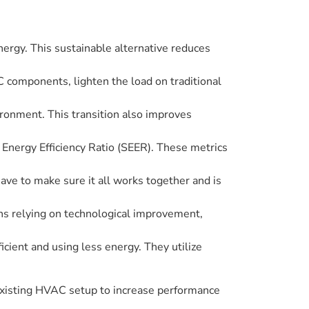
rgy. This sustainable alternative reduces
 components, lighten the load on traditional
ronment. This transition also improves
Energy Efficiency Ratio (SEER). These metrics
ve to make sure it all works together and is
ns relying on technological improvement,
ient and using less energy. They utilize
 existing HVAC setup to increase performance