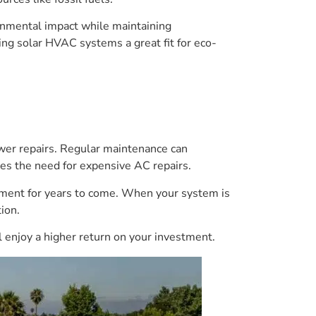
ronmental impact while maintaining
ng solar HVAC systems a great fit for eco-
wer repairs. Regular maintenance can
tes the need for expensive AC repairs.
stment for years to come. When your system is
ion.
 enjoy a higher return on your investment.