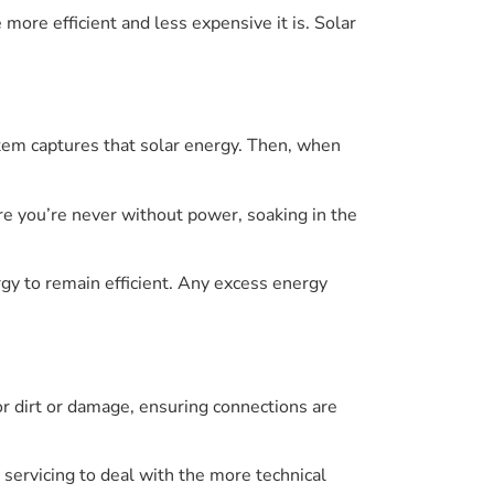
more efficient and less expensive it is. Solar
stem captures that solar energy. Then, when
e you’re never without power, soaking in the
rgy to remain efficient. Any excess energy
r dirt or damage, ensuring connections are
l servicing to deal with the more technical