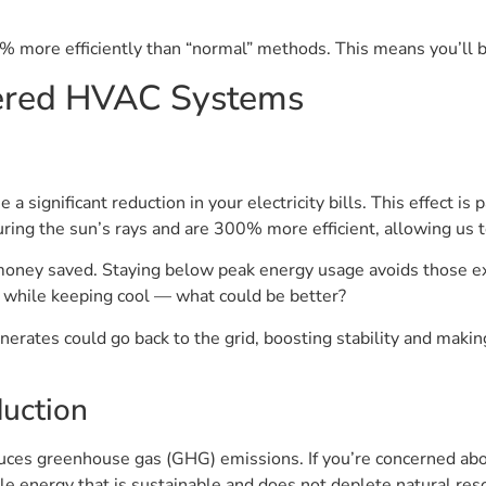
% more efficiently than “normal” methods. This means you’ll
wered HVAC Systems
significant reduction in your electricity bills. This effect is
ing the sun’s rays and are 300% more efficient, allowing us t
money saved. Staying below peak energy usage avoids those e
 while keeping cool — what could be better?
enerates could go back to the grid, boosting stability and ma
uction
ces greenhouse gas (GHG) emissions. If you’re concerned abou
e energy that is sustainable and does not deplete natural resou