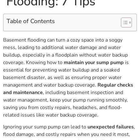
Flooding: 7 Tips
Table of Contents
Basement flooding can turn a cozy space into a soggy
mess, leading to additional water damage and water
buildup, especially in a floodplain without water backup
coverage. Knowing how to
maintain your sump pump
is
essential for preventing water buildup and a soaked
basement disaster, as well as ensuring proper water
management and water backup coverage.
Regular checks
and maintenance
, including basement inspection and
water management, keep your pump running smoothly,
saving you from costly repairs, headaches, and flood-
related issues like water backup coverage.
Ignoring your sump pump can lead to
unexpected failures
,
flood damage, and costly repairs when you need it most,