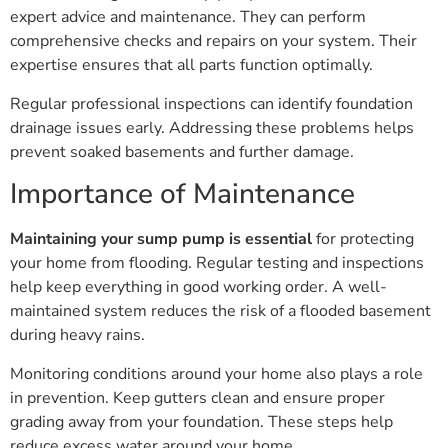
expert advice and maintenance. They can perform
comprehensive checks and repairs on your system. Their
expertise ensures that all parts function optimally.
Regular professional inspections can identify foundation
drainage issues early. Addressing these problems helps
prevent soaked basements and further damage.
Importance of Maintenance
Maintaining your sump pump is essential
for protecting
your home from flooding. Regular testing and inspections
help keep everything in good working order. A well-
maintained system reduces the risk of a flooded basement
during heavy rains.
Monitoring conditions around your home also plays a role
in prevention. Keep gutters clean and ensure proper
grading away from your foundation. These steps help
reduce excess water around your home.