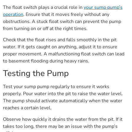
The float switch plays a crucial role in
your sump pump’s
operation
. Ensure that it moves freely without any
obstructions. A stuck float switch can prevent the pump
from turning on or off at the right times.
Check that the float rises and falls smoothly in the pit
water. If it gets caught on anything, adjust it to ensure
proper movement. A malfunctioning float switch can lead
to basement flooding during heavy rains.
Testing the Pump
Test your sump pump regularly to ensure it works
properly. Pour water into the pit to raise the water level.
The pump should activate automatically when the water
reaches a certain level.
Observe how quickly it drains the water from the pit. If it
takes too long, there may be an issue with the pump’s