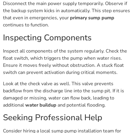
Disconnect the main power supply temporarily. Observe if
the backup system kicks in automatically. This step ensures
that even in emergencies, your
primary sump pump
continues to function.
Inspecting Components
Inspect all components of the system regularly. Check the
float switch, which triggers the pump when water rises.
Ensure it moves freely without obstruction. A stuck float
switch can prevent activation during critical moments.
Look at the check valve as well. This valve prevents
backflow from the discharge line into the sump pit. If it is
damaged or missing, water can flow back, leading to
additional
water buildup
and potential flooding.
Seeking Professional Help
Consider hiring a local sump pump installation team for