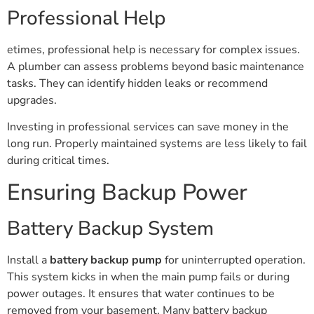
Professional Help
etimes, professional help is necessary for complex issues.
A plumber can assess problems beyond basic maintenance
tasks. They can identify hidden leaks or recommend
upgrades.
Investing in professional services can save money in the
long run. Properly maintained systems are less likely to fail
during critical times.
Ensuring Backup Power
Battery Backup System
Install a
battery backup pump
for uninterrupted operation.
This system kicks in when the main pump fails or during
power outages. It ensures that water continues to be
removed from your basement. Many battery backup