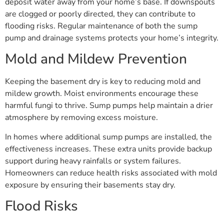
deposit water away from your home’s base. If downspouts
are clogged or poorly directed, they can contribute to
flooding risks. Regular maintenance of both the sump
pump and drainage systems protects your home’s integrity.
Mold and Mildew Prevention
Keeping the basement dry is key to reducing mold and
mildew growth. Moist environments encourage these
harmful fungi to thrive. Sump pumps help maintain a drier
atmosphere by removing excess moisture.
In homes where additional sump pumps are installed, the
effectiveness increases. These extra units provide backup
support during heavy rainfalls or system failures.
Homeowners can reduce health risks associated with mold
exposure by ensuring their basements stay dry.
Flood Risks