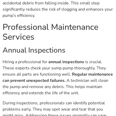
accidental debris from falling inside. This small step
significantly reduces the risk of clogging and enhances your
pump’s efficiency.
Professional Maintenance
Services
Annual Inspections
Hiring a professional for
annual inspections
is crucial.
These experts check your sump pump thoroughly. They
ensure all parts are functioning well.
Regular maintenance
can prevent unexpected failures.
A technician will clean
the pump and remove any debris. This helps maintain
efficiency and extends the life of the unit.
During inspections, professionals can identify potential
problems early. They may spot wear and tear that you
might miss. Addressing these issues promptly can save