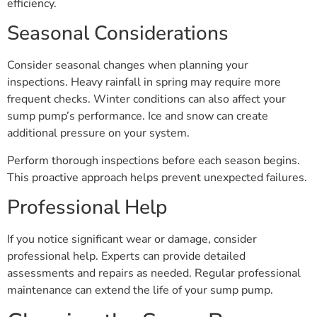
efficiency.
Seasonal Considerations
Consider seasonal changes when planning your
inspections. Heavy rainfall in spring may require more
frequent checks. Winter conditions can also affect your
sump pump’s performance. Ice and snow can create
additional pressure on your system.
Perform thorough inspections before each season begins.
This proactive approach helps prevent unexpected failures.
Professional Help
If you notice significant wear or damage, consider
professional help. Experts can provide detailed
assessments and repairs as needed. Regular professional
maintenance can extend the life of your sump pump.