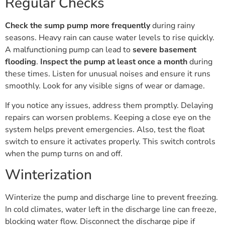
Regular Checks
Check the sump pump more frequently
during rainy
seasons. Heavy rain can cause water levels to rise quickly.
A malfunctioning pump can lead to
severe basement
flooding
.
Inspect the pump at least once a month
during
these times. Listen for unusual noises and ensure it runs
smoothly. Look for any visible signs of wear or damage.
If you notice any issues, address them promptly. Delaying
repairs can worsen problems. Keeping a close eye on the
system helps prevent emergencies. Also, test the float
switch to ensure it activates properly. This switch controls
when the pump turns on and off.
Winterization
Winterize the pump and discharge line to prevent freezing.
In cold climates, water left in the discharge line can freeze,
blocking water flow. Disconnect the discharge pipe if