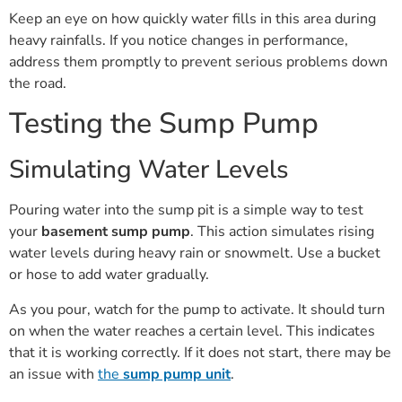
Keep an eye on how quickly water fills in this area during
heavy rainfalls. If you notice changes in performance,
address them promptly to prevent serious problems down
the road.
Testing the Sump Pump
Simulating Water Levels
Pouring water into the sump pit is a simple way to test
your
basement sump pump
. This action simulates rising
water levels during heavy rain or snowmelt. Use a bucket
or hose to add water gradually.
As you pour, watch for the pump to activate. It should turn
on when the water reaches a certain level. This indicates
that it is working correctly. If it does not start, there may be
an issue with
the
sump pump unit
.