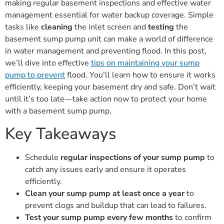
making regular basement inspections and effective water
management essential for water backup coverage. Simple
tasks like
cleaning
the inlet screen and
testing
the
basement sump pump unit can make a world of difference
in water management and preventing flood. In this post,
we’ll dive into effective
tips on maintaining your sump
pump to prevent
flood. You’ll learn how to ensure it works
efficiently, keeping your basement dry and safe. Don’t wait
until it’s too late—take action now to protect your home
with a basement sump pump.
Key Takeaways
Schedule
regular inspections of your sump pump
to
catch any issues early and ensure it operates
efficiently.
Clean your sump pump at least once a year
to
prevent clogs and buildup that can lead to failures.
Test your sump pump every few months
to confirm