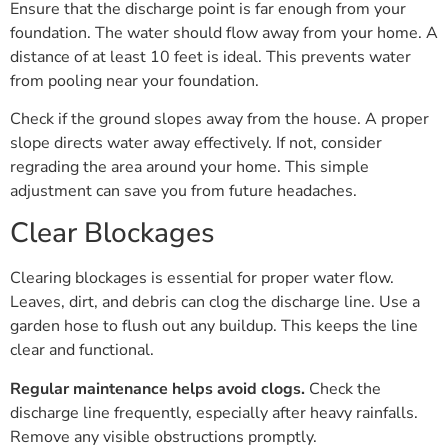
Ensure that the discharge point is far enough from your
foundation. The water should flow away from your home. A
distance of at least 10 feet is ideal. This prevents water
from pooling near your foundation.
Check if the ground slopes away from the house. A proper
slope directs water away effectively. If not, consider
regrading the area around your home. This simple
adjustment can save you from future headaches.
Clear Blockages
Clearing blockages is essential for proper water flow.
Leaves, dirt, and debris can clog the discharge line. Use a
garden hose to flush out any buildup. This keeps the line
clear and functional.
Regular maintenance helps avoid clogs.
Check the
discharge line frequently, especially after heavy rainfalls.
Remove any visible obstructions promptly.