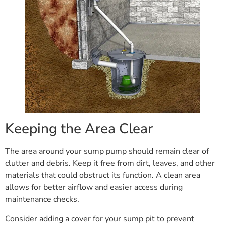
Keeping the Area Clear
The area around your sump pump should remain clear of
clutter and debris. Keep it free from dirt, leaves, and other
materials that could obstruct its function. A clean area
allows for better airflow and easier access during
maintenance checks.
Consider adding a cover for your sump pit to prevent