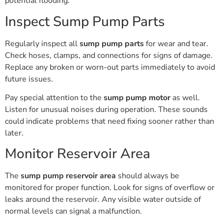
potential flooding.
Inspect Sump Pump Parts
Regularly inspect all
sump pump parts
for wear and tear.
Check hoses, clamps, and connections for signs of damage.
Replace any broken or worn-out parts immediately to avoid
future issues.
Pay special attention to the
sump pump motor
as well.
Listen for unusual noises during operation. These sounds
could indicate problems that need fixing sooner rather than
later.
Monitor Reservoir Area
The
sump pump reservoir area
should always be
monitored for proper function. Look for signs of overflow or
leaks around the reservoir. Any visible water outside of
normal levels can signal a malfunction.