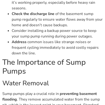
it’s working properly, especially before heavy rain
seasons.
Check the discharge line
of the basement sump
pump regularly to ensure water flows away from your
home and doesn’t cause backups.
Consider installing a backup power source to keep
your sump pump running during power outages.
Address
common issues like strange noises or
frequent cycling immediately to avoid costly repairs
down the line.
The Importance of Sump
Pumps
Water Removal
Sump pumps play a crucial role in
preventing basement
flooding
. They remove accumulated water from the sump
pit, which is the lowest point in your basement. Standard