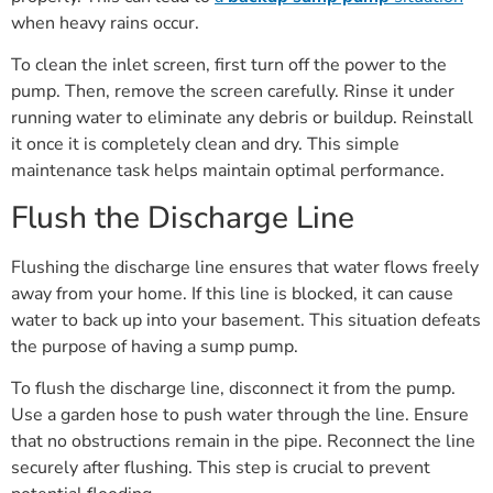
when heavy rains occur.
To clean the inlet screen, first turn off the power to the
pump. Then, remove the screen carefully. Rinse it under
running water to eliminate any debris or buildup. Reinstall
it once it is completely clean and dry. This simple
maintenance task helps maintain optimal performance.
Flush the Discharge Line
Flushing the discharge line ensures that water flows freely
away from your home. If this line is blocked, it can cause
water to back up into your basement. This situation defeats
the purpose of having a sump pump.
To flush the discharge line, disconnect it from the pump.
Use a garden hose to push water through the line. Ensure
that no obstructions remain in the pipe. Reconnect the line
securely after flushing. This step is crucial to prevent