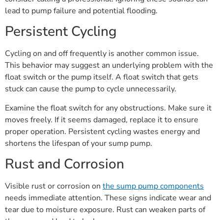
lead to pump failure and potential flooding.
Persistent Cycling
Cycling on and off frequently is another common issue.
This behavior may suggest an underlying problem with the
float switch or the pump itself. A float switch that gets
stuck can cause the pump to cycle unnecessarily.
Examine the float switch for any obstructions. Make sure it
moves freely. If it seems damaged, replace it to ensure
proper operation. Persistent cycling wastes energy and
shortens the lifespan of your sump pump.
Rust and Corrosion
Visible rust or corrosion on
the sump pump components
needs immediate attention. These signs indicate wear and
tear due to moisture exposure. Rust can weaken parts of