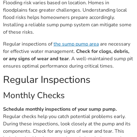
Flooding risk varies based on location. Homes in
floodplains face greater challenges. Understanding local
flood risks helps homeowners prepare accordingly.
Installing a reliable sump pump system can mitigate some
of these risks.
Regular inspections of
the sump pump area
are necessary
for effective water management.
Check for clogs, debris,
or any signs of wear and tear
. A well-maintained sump pit
ensures optimal performance during critical times.
Regular Inspections
Monthly Checks
Schedule monthly inspections of your sump pump.
Regular checks help you catch potential problems early.
During these inspections, look closely at the pump and its
components. Check for any signs of wear and tear. This