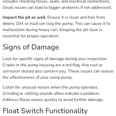
includes checking hoses, seals, and electrical connections.
Small issues can lead to bigger problems if not addressed.
Inspect the pit as well.
Ensure it is clean and free from
debris. Dirt or mud can clog the pump. This can cause it to
malfunction during heavy rain. Keeping the pit clear is
essential for proper operation.
Signs of Damage
Look for specific signs of damage during your inspection.
Cracks in the pump housing are a red flag. Any rust or
corrosion should also concern you. These issues can reduce
the effectiveness of your sump pump.
Listen for unusual noises when the pump operates.
Grinding or rattling sounds often indicate a problem.
Address these noises quickly to avoid further damage.
Float Switch Functionality