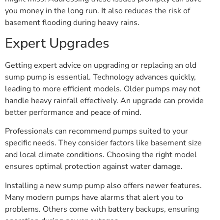
you money in the long run. It also reduces the risk of
basement flooding during heavy rains.
Expert Upgrades
Getting expert advice on upgrading or replacing an old
sump pump is essential. Technology advances quickly,
leading to more efficient models. Older pumps may not
handle heavy rainfall effectively. An upgrade can provide
better performance and peace of mind.
Professionals can recommend pumps suited to your
specific needs. They consider factors like basement size
and local climate conditions. Choosing the right model
ensures optimal protection against water damage.
Installing a new sump pump also offers newer features.
Many modern pumps have alarms that alert you to
problems. Others come with battery backups, ensuring