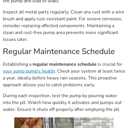
the pump and lead to leaks.
Inspect all metal parts regularly. Clean any rust with a wire
brush and apply rust-resistant paint. For severe corrosion,
consider replacing affected components. Maintaining a
clean and rust-free pump area prevents more significant
issues later.
Regular Maintenance Schedule
Establishing a
regular maintenance schedule
is crucial for
your sump pump’s health
. Check your system at least twice
a year, ideally before heavy rain seasons. This proactive
approach allows you to catch problems early.
During each inspection, test the pump by pouring water
into the pit. Watch how quickly it activates and pumps out
water. Ensure it shuts off properly after emptying the pit.