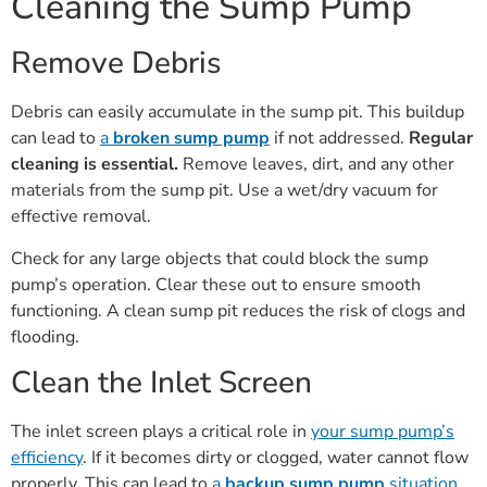
Cleaning the Sump Pump
Remove Debris
Debris can easily accumulate in the sump pit. This buildup
can lead to
a
broken sump pump
if not addressed.
Regular
cleaning is essential.
Remove leaves, dirt, and any other
materials from the sump pit. Use a wet/dry vacuum for
effective removal.
Check for any large objects that could block the sump
pump’s operation. Clear these out to ensure smooth
functioning. A clean sump pit reduces the risk of clogs and
flooding.
Clean the Inlet Screen
The inlet screen plays a critical role in
your sump pump’s
efficiency
. If it becomes dirty or clogged, water cannot flow
properly. This can lead to
a
backup sump pump
situation