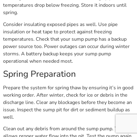
temperatures drop below freezing. Store it indoors until
spring.
Consider insulating exposed pipes as well. Use pipe
insulation or heat tape to protect against freezing
temperatures. Check that your sump pump has a backup
power source too. Power outages can occur during winter
storms. A battery backup keeps your sump pump
operational when needed most.
Spring Preparation
Prepare the system for spring thaw by ensuring it’s in good
working order. After winter, check for ice or debris in the
discharge line. Clear any blockages before they become an
issue. Inspect the sump pit for dirt or sediment buildup as
well.
Clean out any debris from around the sump pump. This
allows proper water flow into the pit. Test the pump again