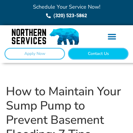
Schedule Your Service Now!
(320) 523-5862
Apply Now
Contact Us
How to Maintain Your
Sump Pump to
Prevent Basement