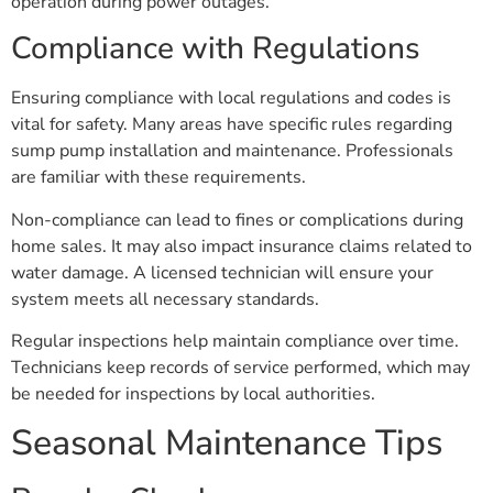
operation during power outages.
Compliance with Regulations
Ensuring compliance with local regulations and codes is
vital for safety. Many areas have specific rules regarding
sump pump installation and maintenance. Professionals
are familiar with these requirements.
Non-compliance can lead to fines or complications during
home sales. It may also impact insurance claims related to
water damage. A licensed technician will ensure your
system meets all necessary standards.
Regular inspections help maintain compliance over time.
Technicians keep records of service performed, which may
be needed for inspections by local authorities.
Seasonal Maintenance Tips