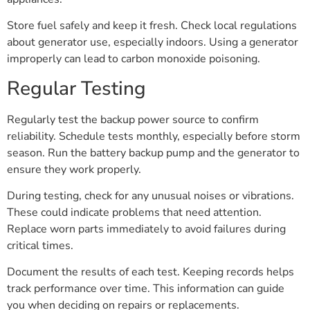
Store fuel safely and keep it fresh. Check local regulations
about generator use, especially indoors. Using a generator
improperly can lead to carbon monoxide poisoning.
Regular Testing
Regularly test the backup power source to confirm
reliability. Schedule tests monthly, especially before storm
season. Run the battery backup pump and the generator to
ensure they work properly.
During testing, check for any unusual noises or vibrations.
These could indicate problems that need attention.
Replace worn parts immediately to avoid failures during
critical times.
Document the results of each test. Keeping records helps
track performance over time. This information can guide
you when deciding on repairs or replacements.