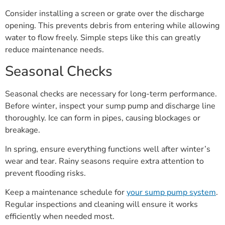
Consider installing a screen or grate over the discharge
opening. This prevents debris from entering while allowing
water to flow freely. Simple steps like this can greatly
reduce maintenance needs.
Seasonal Checks
Seasonal checks are necessary for long-term performance.
Before winter, inspect your sump pump and discharge line
thoroughly. Ice can form in pipes, causing blockages or
breakage.
In spring, ensure everything functions well after winter’s
wear and tear. Rainy seasons require extra attention to
prevent flooding risks.
Keep a maintenance schedule for
your sump pump system
.
Regular inspections and cleaning will ensure it works
efficiently when needed most.