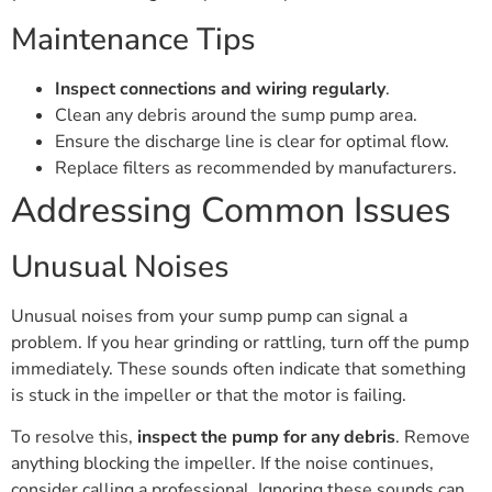
Maintenance Tips
Inspect connections and wiring regularly
.
Clean any debris around the sump pump area.
Ensure the discharge line is clear for optimal flow.
Replace filters as recommended by manufacturers.
Addressing Common Issues
Unusual Noises
Unusual noises from your sump pump can signal a
problem. If you hear grinding or rattling, turn off the pump
immediately. These sounds often indicate that something
is stuck in the impeller or that the motor is failing.
To resolve this,
inspect the pump for any debris
. Remove
anything blocking the impeller. If the noise continues,
consider calling a professional. Ignoring these sounds can