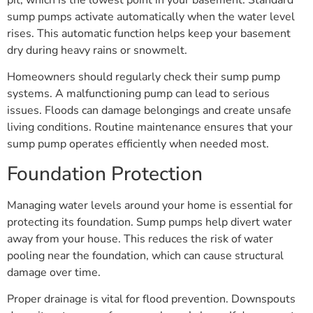
sump pumps activate automatically when the water level
rises. This automatic function helps keep your basement
dry during heavy rains or snowmelt.
Homeowners should regularly check their sump pump
systems. A malfunctioning pump can lead to serious
issues. Floods can damage belongings and create unsafe
living conditions. Routine maintenance ensures that your
sump pump operates efficiently when needed most.
Foundation Protection
Managing water levels around your home is essential for
protecting its foundation. Sump pumps help divert water
away from your house. This reduces the risk of water
pooling near the foundation, which can cause structural
damage over time.
Proper drainage is vital for flood prevention. Downspouts