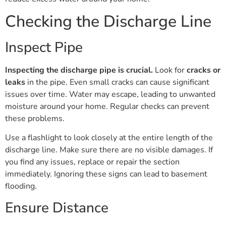
Checking the Discharge Line
Inspect Pipe
Inspecting the discharge pipe is crucial.
Look for
cracks or
leaks
in the pipe. Even small cracks can cause significant
issues over time. Water may escape, leading to unwanted
moisture around your home. Regular checks can prevent
these problems.
Use a flashlight to look closely at the entire length of the
discharge line. Make sure there are no visible damages. If
you find any issues, replace or repair the section
immediately. Ignoring these signs can lead to basement
flooding.
Ensure Distance