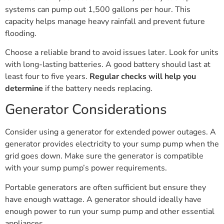
systems can pump out 1,500 gallons per hour. This
capacity helps manage heavy rainfall and prevent future
flooding.
Choose a reliable brand to avoid issues later. Look for units
with long-lasting batteries. A good battery should last at
least four to five years.
Regular checks will help you
determine
if the battery needs replacing.
Generator Considerations
Consider using a generator for extended power outages. A
generator provides electricity to your sump pump when the
grid goes down. Make sure the generator is compatible
with your sump pump’s power requirements.
Portable generators are often sufficient but ensure they
have enough wattage. A generator should ideally have
enough power to run your sump pump and other essential
appliances.