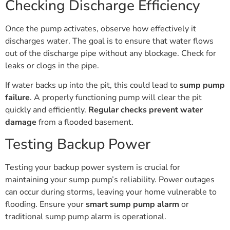
Checking Discharge Efficiency
Once the pump activates, observe how effectively it
discharges water. The goal is to ensure that water flows
out of the discharge pipe without any blockage. Check for
leaks or clogs in the pipe.
If water backs up into the pit, this could lead to
sump pump
failure
. A properly functioning pump will clear the pit
quickly and efficiently.
Regular checks prevent water
damage
from a flooded basement.
Testing Backup Power
Testing your backup power system is crucial for
maintaining your sump pump’s reliability. Power outages
can occur during storms, leaving your home vulnerable to
flooding. Ensure your
smart sump pump alarm
or
traditional sump pump alarm is operational.