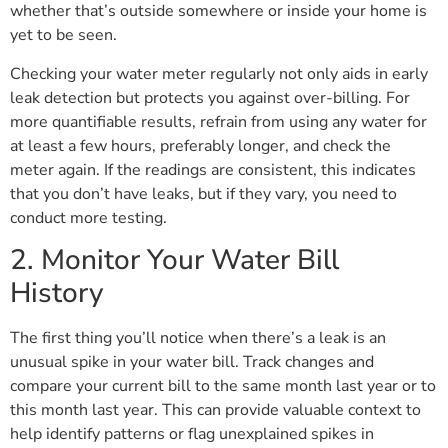
whether that’s outside somewhere or inside your home is
yet to be seen.
Checking your water meter regularly not only aids in early
leak detection but protects you against over-billing. For
more quantifiable results, refrain from using any water for
at least a few hours, preferably longer, and check the
meter again. If the readings are consistent, this indicates
that you don’t have leaks, but if they vary, you need to
conduct more testing.
2. Monitor Your Water Bill
History
The first thing you’ll notice when there’s a leak is an
unusual spike in your water bill. Track changes and
compare your current bill to the same month last year or to
this month last year. This can provide valuable context to
help identify patterns or flag unexplained spikes in