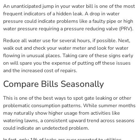
An unanticipated jump in your water bill is one of the most
frequent indicators of a hidden leak. A drop in water
pressure could indicate problems like a faulty pipe or high
water pressure requiring a pressure reducing valve (PRV).
Reduce all water use for several hours, if possible. Next,
walk out and check your water meter and look for water
flowing in unusual places. Taking care of these signs early
on will spare you the expense of putting off these issues
and the increased cost of repairs.
Compare Bills Seasonally
This is one of the best ways to spot gate leaking or other
problematic consumption patterns. While summer months
may naturally show higher usage from activities like
watering lawns, a consistent upward trend across seasons
could indicate an undetected problem.