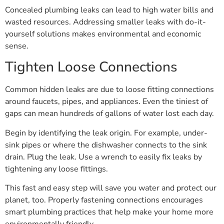
Concealed plumbing leaks can lead to high water bills and
wasted resources. Addressing smaller leaks with do-it-
yourself solutions makes environmental and economic
sense.
Tighten Loose Connections
Common hidden leaks are due to loose fitting connections
around faucets, pipes, and appliances. Even the tiniest of
gaps can mean hundreds of gallons of water lost each day.
Begin by identifying the leak origin. For example, under-
sink pipes or where the dishwasher connects to the sink
drain. Plug the leak. Use a wrench to easily fix leaks by
tightening any loose fittings.
This fast and easy step will save you water and protect our
planet, too. Properly fastening connections encourages
smart plumbing practices that help make your home more
environmentally friendly.