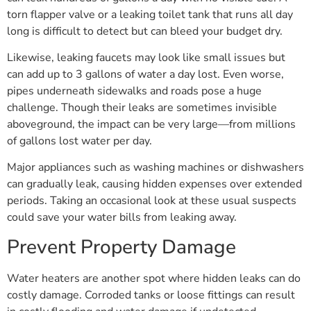
torn flapper valve or a leaking toilet tank that runs all day
long is difficult to detect but can bleed your budget dry.
Likewise, leaking faucets may look like small issues but
can add up to 3 gallons of water a day lost. Even worse,
pipes underneath sidewalks and roads pose a huge
challenge. Though their leaks are sometimes invisible
aboveground, the impact can be very large—from millions
of gallons lost water per day.
Major appliances such as washing machines or dishwashers
can gradually leak, causing hidden expenses over extended
periods. Taking an occasional look at these usual suspects
could save your water bills from leaking away.
Prevent Property Damage
Water heaters are another spot where hidden leaks can do
costly damage. Corroded tanks or loose fittings can result