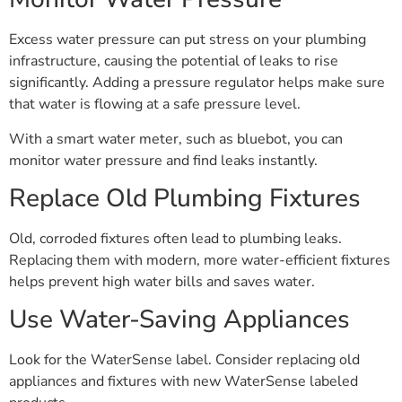
Excess water pressure can put stress on your plumbing
infrastructure, causing the potential of leaks to rise
significantly. Adding a pressure regulator helps make sure
that water is flowing at a safe pressure level.
With a smart water meter, such as bluebot, you can
monitor water pressure and find leaks instantly.
Replace Old Plumbing Fixtures
Old, corroded fixtures often lead to plumbing leaks.
Replacing them with modern, more water-efficient fixtures
helps prevent high water bills and saves water.
Use Water-Saving Appliances
Look for the WaterSense label. Consider replacing old
appliances and fixtures with new WaterSense labeled