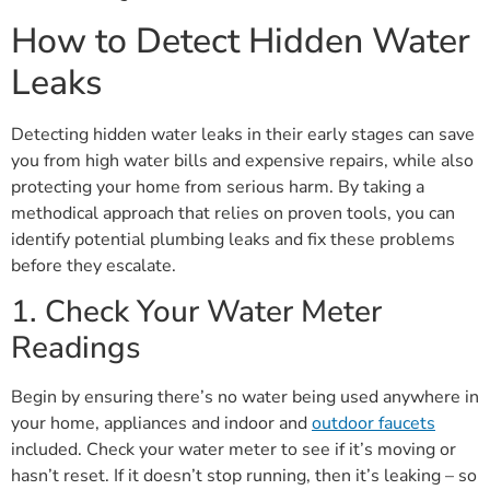
How to Detect Hidden Water
Leaks
Detecting hidden water leaks in their early stages can save
you from high water bills and expensive repairs, while also
protecting your home from serious harm. By taking a
methodical approach that relies on proven tools, you can
identify potential plumbing leaks and fix these problems
before they escalate.
1. Check Your Water Meter
Readings
Begin by ensuring there’s no water being used anywhere in
your home, appliances and indoor and
outdoor faucets
included. Check your water meter to see if it’s moving or
hasn’t reset. If it doesn’t stop running, then it’s leaking – so