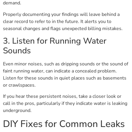
demand.
Properly documenting your findings will leave behind a
clear record to refer to in the future. It alerts you to
seasonal changes and flags unexpected billing mistakes.
3. Listen for Running Water
Sounds
Even minor noises, such as dripping sounds or the sound of
faint running water, can indicate a concealed problem.
Listen for these sounds in quiet places such as basements
or crawlspaces.
If you hear these persistent noises, take a closer look or
call in the pros, particularly if they indicate water is leaking
underground.
DIY Fixes for Common Leaks