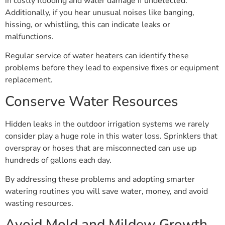
in costly flooding and water damage if undetected.
Additionally, if you hear unusual noises like banging,
hissing, or whistling, this can indicate leaks or
malfunctions.
Regular service of water heaters can identify these
problems before they lead to expensive fixes or equipment
replacement.
Conserve Water Resources
Hidden leaks in the outdoor irrigation systems we rarely
consider play a huge role in this water loss. Sprinklers that
overspray or hoses that are misconnected can use up
hundreds of gallons each day.
By addressing these problems and adopting smarter
watering routines you will save water, money, and avoid
wasting resources.
Avoid Mold and Mildew Growth