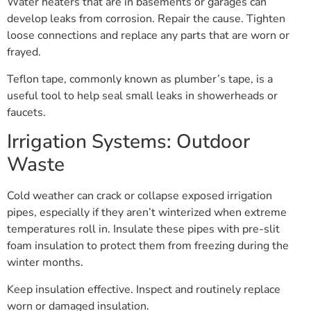
Water heaters that are in basements or garages can
develop leaks from corrosion. Repair the cause. Tighten
loose connections and replace any parts that are worn or
frayed.
Teflon tape, commonly known as plumber’s tape, is a
useful tool to help seal small leaks in showerheads or
faucets.
Irrigation Systems: Outdoor
Waste
Cold weather can crack or collapse exposed irrigation
pipes, especially if they aren’t winterized when extreme
temperatures roll in. Insulate these pipes with pre-slit
foam insulation to protect them from freezing during the
winter months.
Keep insulation effective. Inspect and routinely replace
worn or damaged insulation.