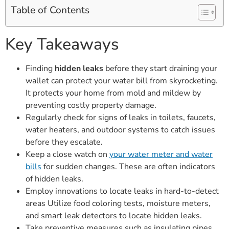
Table of Contents
Key Takeaways
Finding
hidden leaks
before they start draining your
wallet can protect your water bill from skyrocketing.
It protects your home from mold and mildew by
preventing costly property damage.
Regularly check for signs of leaks in toilets, faucets,
water heaters, and outdoor systems to catch issues
before they escalate.
Keep a close watch on
your water meter and water
bills
for sudden changes. These are often indicators
of hidden leaks.
Employ innovations to locate leaks in hard-to-detect
areas Utilize food coloring tests, moisture meters,
and smart leak detectors to locate hidden leaks.
Take preventive measures such as insulating pipes,