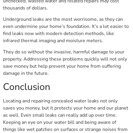
unchecked, wasted water and related repairs may cost
thousands of dollars.
Underground leaks are the most worrisome, as they can
even undermine your home’s foundation. It’s a lot easier to
find leaks now with modern detection methods, like
infrared thermal imaging and moisture meters.
They do so without the invasive, harmful damage to your
property. Addressing these problems quickly will not only
save money but help prevent your home from suffering
damage in the future.
Conclusion
Locating and repairing concealed water leaks not only
saves you money, but it protects your home and our planet
as well. Even small leaks can really add up over time.
Keeping an eye on your water bill and being aware of
things like wet patches on surfaces or strange noises from