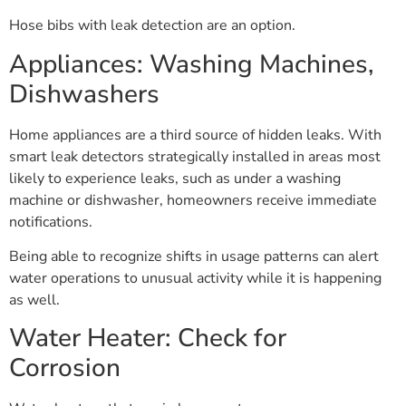
Hose bibs with leak detection are an option.
Appliances: Washing Machines,
Dishwashers
Home appliances are a third source of hidden leaks. With
smart leak detectors strategically installed in areas most
likely to experience leaks, such as under a washing
machine or dishwasher, homeowners receive immediate
notifications.
Being able to recognize shifts in usage patterns can alert
water operations to unusual activity while it is happening
as well.
Water Heater: Check for
Corrosion