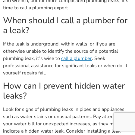
and wrench, but for more complicated plumbing leaks, it’s
time to call a plumbing expert.
When should I call a plumber for
a leak?
If the leak is underground, within walls, or if you are
otherwise unable to identify the source of a potential
plumbing leak, it’s wise to
call a plumber
. Seek
professional assistance for significant leaks or when do-it-
yourself repairs fail.
How can I prevent hidden water
leaks?
Look for signs of plumbing leaks in pipes and appliances,
such as water stains or unusual patterns. Pay attention to
your water bill for unexpected increases, as they may
indicate a hidden water leak. Consider installing a leak