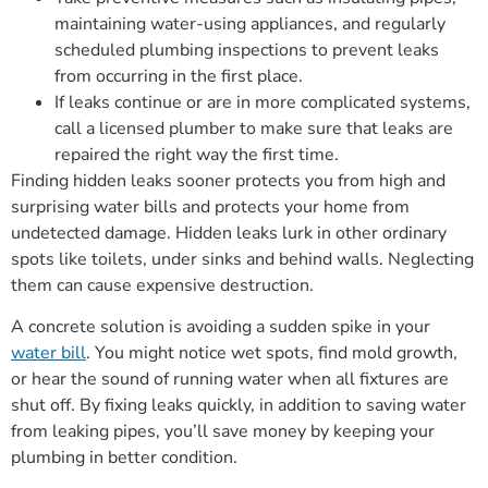
maintaining water-using appliances, and regularly
scheduled plumbing inspections to prevent leaks
from occurring in the first place.
If leaks continue or are in more complicated systems,
call a licensed plumber to make sure that leaks are
repaired the right way the first time.
Finding hidden leaks sooner protects you from high and
surprising water bills and protects your home from
undetected damage. Hidden leaks lurk in other ordinary
spots like toilets, under sinks and behind walls. Neglecting
them can cause expensive destruction.
A concrete solution is avoiding a sudden spike in your
water bill
. You might notice wet spots, find mold growth,
or hear the sound of running water when all fixtures are
shut off. By fixing leaks quickly, in addition to saving water
from leaking pipes, you’ll save money by keeping your
plumbing in better condition.