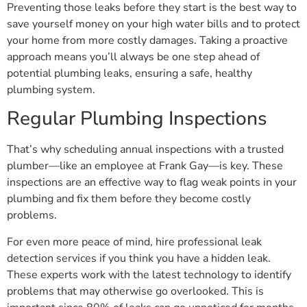
Preventing those leaks before they start is the best way to
save yourself money on your high water bills and to protect
your home from more costly damages. Taking a proactive
approach means you’ll always be one step ahead of
potential plumbing leaks, ensuring a safe, healthy
plumbing system.
Regular Plumbing Inspections
That’s why scheduling annual inspections with a trusted
plumber—like an employee at Frank Gay—is key. These
inspections are an effective way to flag weak points in your
plumbing and fix them before they become costly
problems.
For even more peace of mind, hire professional leak
detection services if you think you have a hidden leak.
These experts work with the latest technology to identify
problems that may otherwise go overlooked. This is