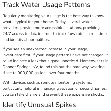
Track Water Usage Patterns
Regularly monitoring your usage is the best way to know
what’s typical for your home. Today, several water
providers provide more accessible solutions, providing
24/7 access to data in order to track flow rates in real time
and identify abnormalities.
If you see an unexpected increase in your usage,
investigate first! If your usage patterns have not changed, it
could indicate a leak that’s gone unnoticed. Homeowners in
Donner Springs, NV, found this out the hard way, wasting
close to 900,000 gallons over four months.
With devices such as remote monitoring systems,
particularly helpful in managing vacation or second homes,
you can take charge and prevent these expensive shocks.
Identify Unusual Spikes