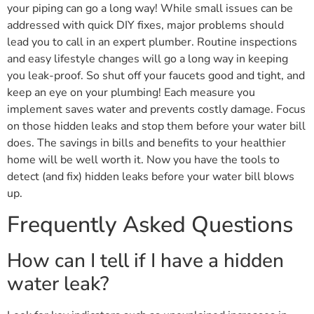
your piping can go a long way! While small issues can be
addressed with quick DIY fixes, major problems should
lead you to call in an expert plumber. Routine inspections
and easy lifestyle changes will go a long way in keeping
you leak-proof. So shut off your faucets good and tight, and
keep an eye on your plumbing! Each measure you
implement saves water and prevents costly damage. Focus
on those hidden leaks and stop them before your water bill
does. The savings in bills and benefits to your healthier
home will be well worth it. Now you have the tools to
detect (and fix) hidden leaks before your water bill blows
up.
Frequently Asked Questions
How can I tell if I have a hidden
water leak?