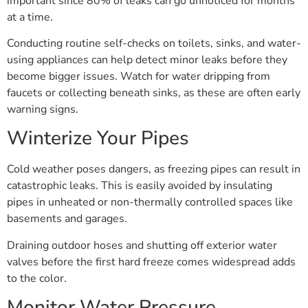
important since 80% of leaks can go unnoticed for months
at a time.
Conducting routine self-checks on toilets, sinks, and water-
using appliances can help detect minor leaks before they
become bigger issues. Watch for water dripping from
faucets or collecting beneath sinks, as these are often early
warning signs.
Winterize Your Pipes
Cold weather poses dangers, as freezing pipes can result in
catastrophic leaks. This is easily avoided by insulating
pipes in unheated or non-thermally controlled spaces like
basements and garages.
Draining outdoor hoses and shutting off exterior water
valves before the first hard freeze comes widespread adds
to the color.
Monitor Water Pressure