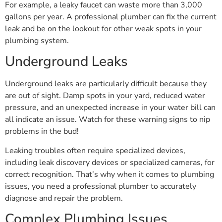
For example, a leaky faucet can waste more than 3,000
gallons per year. A professional plumber can fix the current
leak and be on the lookout for other weak spots in your
plumbing system.
Underground Leaks
Underground leaks are particularly difficult because they
are out of sight. Damp spots in your yard, reduced water
pressure, and an unexpected increase in your water bill can
all indicate an issue. Watch for these warning signs to nip
problems in the bud!
Leaking troubles often require specialized devices,
including leak discovery devices or specialized cameras, for
correct recognition. That’s why when it comes to plumbing
issues, you need a professional plumber to accurately
diagnose and repair the problem.
Complex Plumbing Issues