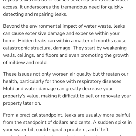
access. It underscores the tremendous need for quickly
detecting and repairing leaks.
Beyond the environmental impact of water waste, leaks
can cause extensive damage and expense within your
home. Hidden leaks can within a matter of months cause
catastrophic structural damage. They start by weakening
walls, ceilings, and floors and even promoting the growth
of mildew and mold.
These issues not only worsen air quality but threaten our
health, particularly for those with respiratory diseases.
Mold and water damage can greatly decrease your
property’s value, making it difficult to sell or renovate your
property later on.
From a practical standpoint, leaks are usually more painful
from the standpoint of dollars and cents. A sudden spike in
your water bill could signal a problem, and if left