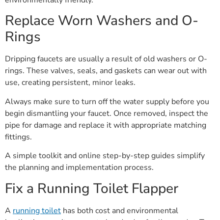
Replace Worn Washers and O-
Rings
Dripping faucets are usually a result of old washers or O-
rings. These valves, seals, and gaskets can wear out with
use, creating persistent, minor leaks.
Always make sure to turn off the water supply before you
begin dismantling your faucet. Once removed, inspect the
pipe for damage and replace it with appropriate matching
fittings.
A simple toolkit and online step-by-step guides simplify
the planning and implementation process.
Fix a Running Toilet Flapper
A
running toilet
has both cost and environmental