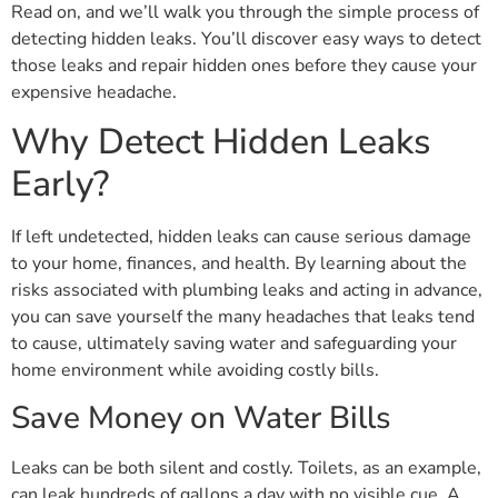
Read on, and we’ll walk you through the simple process of
detecting hidden leaks. You’ll discover easy ways to detect
those leaks and repair hidden ones before they cause your
expensive headache.
Why Detect Hidden Leaks
Early?
If left undetected, hidden leaks can cause serious damage
to your home, finances, and health. By learning about the
risks associated with plumbing leaks and acting in advance,
you can save yourself the many headaches that leaks tend
to cause, ultimately saving water and safeguarding your
home environment while avoiding costly bills.
Save Money on Water Bills
Leaks can be both silent and costly. Toilets, as an example,
can leak hundreds of gallons a day with no visible cue. A