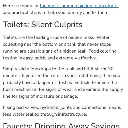
Here are some of
the most common hidden leak culprits
and practical steps to help you identify and fix them.
Toilets: Silent Culprits
Toilets are the leading cause of hidden leaks. Water
collecting near the bottom or a tank that never stops
running are classic signs of a hidden leak. Food coloring
testing is easy, quick, and extremely effective.
Simply add a few drops to the tank and let it sit for 30
minutes. If you see the color in your toilet bowl, then you
probably have a flapper or flush valve leak. Examine the
flush mechanism for signs of wear and examine the supply
line for signs of moisture or damage.
Fixing bad valves, hydrants, joints and connections means
less water leaked through infrastructure.
Faucets: Dripping Away Savings