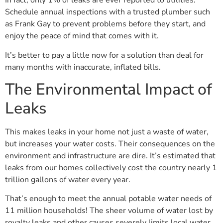
In fact, only 1% of leaks are ever reported to utilities.
Schedule annual inspections with a trusted plumber such
as Frank Gay to prevent problems before they start, and
enjoy the peace of mind that comes with it.
It’s better to pay a little now for a solution than deal for
many months with inaccurate, inflated bills.
The Environmental Impact of
Leaks
This makes leaks in your home not just a waste of water,
but increases your water costs. Their consequences on the
environment and infrastructure are dire. It’s estimated that
leaks from our homes collectively cost the country nearly 1
trillion gallons of water every year.
That’s enough to meet the annual potable water needs of
11 million households! The sheer volume of water lost by
royalty leaks and other causes severely limits local water