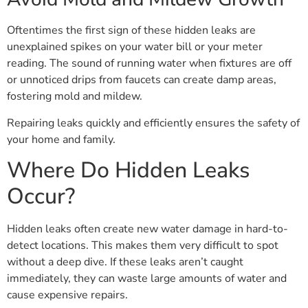
Oftentimes the first sign of these hidden leaks are
unexplained spikes on your water bill or your meter
reading. The sound of running water when fixtures are off
or unnoticed drips from faucets can create damp areas,
fostering mold and mildew.
Repairing leaks quickly and efficiently ensures the safety of
your home and family.
Where Do Hidden Leaks
Occur?
Hidden leaks often create new water damage in hard-to-
detect locations. This makes them very difficult to spot
without a deep dive. If these leaks aren’t caught
immediately, they can waste large amounts of water and
cause expensive repairs.