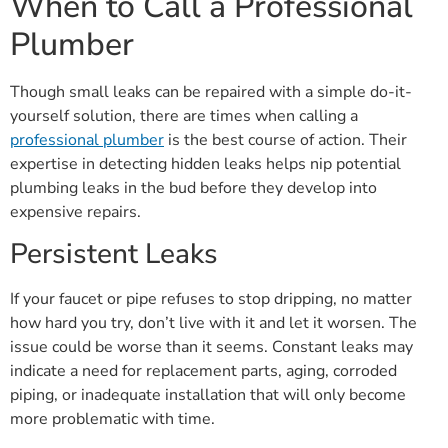
When to Call a Professional
Plumber
Though small leaks can be repaired with a simple do-it-
yourself solution, there are times when calling a
professional plumber
is the best course of action. Their
expertise in detecting hidden leaks helps nip potential
plumbing leaks in the bud before they develop into
expensive repairs.
Persistent Leaks
If your faucet or pipe refuses to stop dripping, no matter
how hard you try, don’t live with it and let it worsen. The
issue could be worse than it seems. Constant leaks may
indicate a need for replacement parts, aging, corroded
piping, or inadequate installation that will only become
more problematic with time.