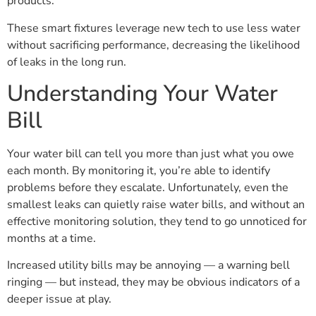
products.
These smart fixtures leverage new tech to use less water
without sacrificing performance, decreasing the likelihood
of leaks in the long run.
Understanding Your Water
Bill
Your water bill can tell you more than just what you owe
each month. By monitoring it, you’re able to identify
problems before they escalate. Unfortunately, even the
smallest leaks can quietly raise water bills, and without an
effective monitoring solution, they tend to go unnoticed for
months at a time.
Increased utility bills may be annoying — a warning bell
ringing — but instead, they may be obvious indicators of a
deeper issue at play.