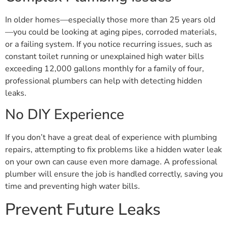
In older homes—especially those more than 25 years old
—you could be looking at aging pipes, corroded materials,
or a failing system. If you notice recurring issues, such as
constant toilet running or unexplained high water bills
exceeding 12,000 gallons monthly for a family of four,
professional plumbers can help with detecting hidden
leaks.
No DIY Experience
If you don’t have a great deal of experience with plumbing
repairs, attempting to fix problems like a hidden water leak
on your own can cause even more damage. A professional
plumber will ensure the job is handled correctly, saving you
time and preventing high water bills.
Prevent Future Leaks