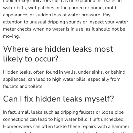
Look for key indicators such as unexplained increases in
water bills, wet patches in the garden or home, mold
appearance, or sudden loss of water pressure. Pay
attention to unusual dripping sounds or inspect your water
meter checks when no water is in use, as it should not be
moving.
Where are hidden leaks most
likely to occur?
Hidden leaks, often found in walls, under sinks, or behind
appliances, can lead to high water bills, especially from
faucets and toilets.
Can I fix hidden leaks myself?
In fact, small leaks such as dripping faucets or loose pipe
connections can lead to high water bills if left unchecked.
Homeowners can often tackle these repairs with a hammer