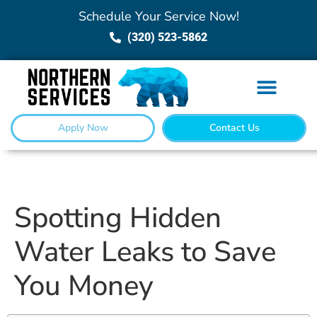
Schedule Your Service Now!
(320) 523-5862
Apply Now
Contact Us
Spotting Hidden
Water Leaks to Save
You Money