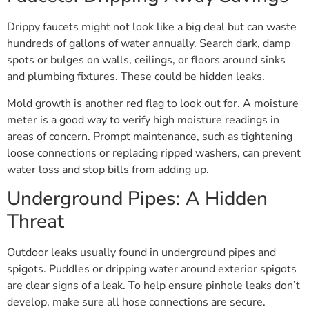
Drippy faucets might not look like a big deal but can waste
hundreds of gallons of water annually. Search dark, damp
spots or bulges on walls, ceilings, or floors around sinks
and plumbing fixtures. These could be hidden leaks.
Mold growth is another red flag to look out for. A moisture
meter is a good way to verify high moisture readings in
areas of concern. Prompt maintenance, such as tightening
loose connections or replacing ripped washers, can prevent
water loss and stop bills from adding up.
Underground Pipes: A Hidden
Threat
Outdoor leaks usually found in underground pipes and
spigots. Puddles or dripping water around exterior spigots
are clear signs of a leak. To help ensure pinhole leaks don’t
develop, make sure all hose connections are secure.