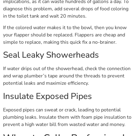
implications, as it can waste hundreds of gallons a day. To
diagnose this problem, add several drops of food coloring
in the toilet tank and wait 20 minutes.
If the colored water makes it to the bowl, then you know
your flapper should be replaced. Flappers are cheap and
simple to replace, making this quick fix a no-brainer.
Seal Leaky Showerheads
If water drips out of the showerhead, check the connection
and wrap plumber’s tape around the threads to prevent
potential leaks and maximize efficiency.
Insulate Exposed Pipes
Exposed pipes can sweat or crack, leading to potential
plumbing leaks. Insulate them with foam pipe insulation to
prevent a high water bill from wasted water and money.