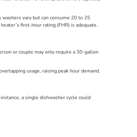
es washers vary but can consume 20 to 25
heater’s first-hour rating (FHR) is adequate.
 person or couple may only require a 30-gallon
e overlapping usage, raising peak hour demand.
nstance, a single dishwasher cycle could