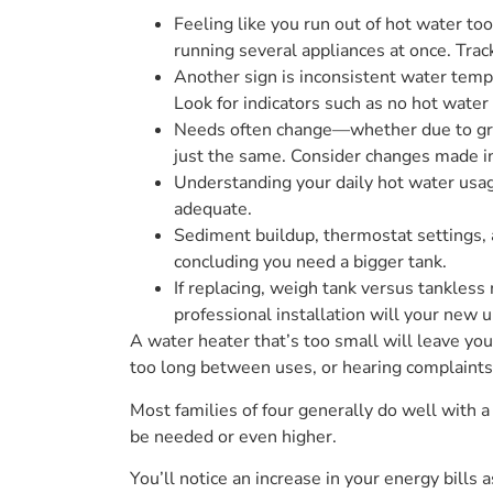
Feeling like you run out of hot water t
running several appliances at once. Tra
Another sign is inconsistent water tempe
Look for indicators such as no hot water
Needs often change—whether due to grow
just the same. Consider changes made 
Understanding your daily hot water usag
adequate.
Sediment buildup, thermostat settings, a
concluding you need a bigger tank.
If replacing, weigh tank versus tankless
professional installation will your new u
A water heater that’s too small will leave you
too long between uses, or hearing complaints
Most families of four generally do well with
be needed or even higher.
You’ll notice an increase in your energy bills