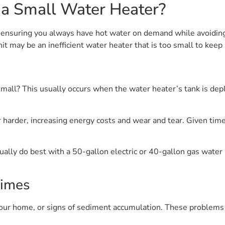
 a Small Water Heater?
to ensuring you always have hot water on demand while avoidin
nit may be an inefficient water heater that is too small to ke
mall? This usually occurs when the water heater’s tank is depl
 harder, increasing energy costs and wear and tear. Given time,
lly do best with a 50-gallon electric or 40-gallon gas water h
Times
 your home, or signs of sediment accumulation. These problems c