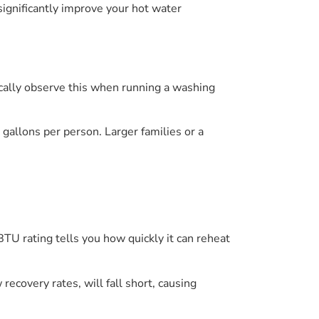
significantly improve your hot water
ically observe this when running a washing
allons per person. Larger families or a
BTU rating tells you how quickly it can reheat
covery rates, will fall short, causing