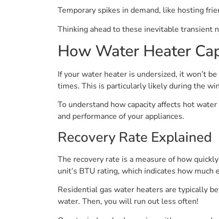
Temporary spikes in demand, like hosting frie
Thinking ahead to these inevitable transient 
How Water Heater Capa
If your water heater is undersized, it won’t 
times. This is particularly likely during the
To understand how capacity affects hot water 
and performance of your appliances.
Recovery Rate Explained
The recovery rate is a measure of how quickly y
unit’s BTU rating, which indicates how much e
Residential gas water heaters are typically b
water. Then, you will run out less often!