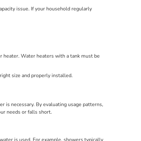
apacity issue. If your household regularly
r heater. Water heaters with a tank must be
ight size and properly installed.
er is necessary. By evaluating usage patterns,
r needs or falls short.
 water is used. For example, showers typically