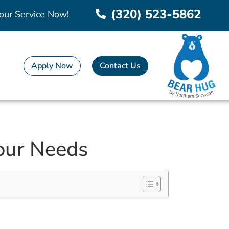
(320) 523-5862
our Service Now!
Apply Now
Contact Us
Your Needs