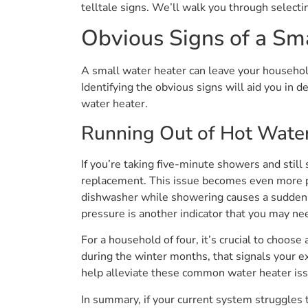
telltale signs. We’ll walk you through selecti
Obvious Signs of a Sm
A small water heater can leave your househol
Identifying the obvious signs will aid you in 
water heater.
Running Out of Hot Water
If you’re taking five-minute showers and still
replacement. This issue becomes even more pr
dishwasher while showering causes a sudden dro
pressure is another indicator that you may nee
For a household of four, it’s crucial to choose
during the winter months, that signals your e
help alleviate these common water heater is
In summary, if your current system struggles 