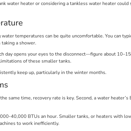
ank water heater or considering a tankless water heater could 
rature
ing water temperatures can be quite uncomfortable. You can typ
 taking a shower.
 day opens your eyes to the disconnect—figure about 10–15 g
limitations of these smaller tanks.
istently keep up, particularly in the winter months.
ms
the same time, recovery rate is key. Second, a water heater’s 
000-40,000 BTUs an hour. Smaller tanks, or heaters with low re
hines to work inefficiently.