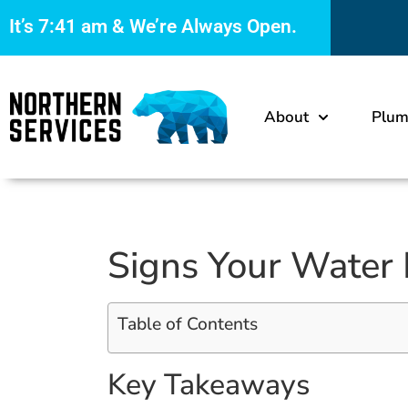
It’s
7:41 am
& We’re Always Open.
About
Plum
Signs Your Water 
Table of Contents
Key Takeaways