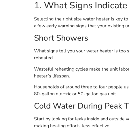
1. What Signs Indicate
Selecting the right size water heater is key 
a few early warning signs that your existing u
Short Showers
What signs tell you your water heater is too s
reheated.
Wasteful reheating cycles make the unit labor
heater’s lifespan.
Households of around three to four people usua
80-gallon electric or 50-gallon gas unit.
Cold Water During Peak 
Start by looking for leaks inside and outside
making heating efforts less effective.