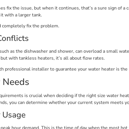
fix the issue, but when it continues, that’s a sure sign of a c
t with a larger tank.
d completely fix the problem.
onflicts
such as the dishwasher and shower, can overload a small wate
ut with tankless heaters, it’s all about flow rates.
h professional installer to guarantee your water heater is the r
r Needs
irements is crucial when deciding if the right size water heat
ds, you can determine whether your current system meets you
r Usage
s peak hour demand. This is the time of day when the most hot