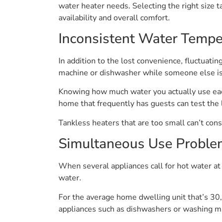
water heater needs. Selecting the right size t
availability and overall comfort.
Inconsistent Water Tempe
In addition to the lost convenience, fluctuat
machine or dishwasher while someone else is
Knowing how much water you actually use each
home that frequently has guests can test the 
Tankless heaters that are too small can’t cons
Simultaneous Use Proble
When several appliances call for hot water at 
water.
For the average home dwelling unit that’s 30,
appliances such as dishwashers or washing mac