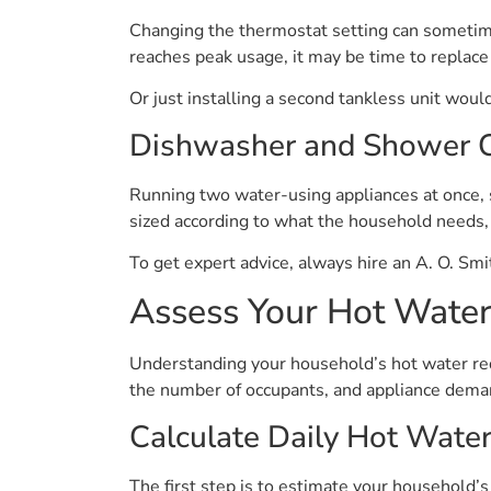
Changing the thermostat setting can sometimes 
reaches peak usage, it may be time to replace i
Or just installing a second tankless unit woul
Dishwasher and Shower C
Running two water-using appliances at once, 
sized according to what the household needs, b
To get expert advice, always hire an A. O. Smit
Assess Your Hot Wate
Understanding your household’s hot water requ
the number of occupants, and appliance deman
Calculate Daily Hot Wate
The first step is to estimate your household’