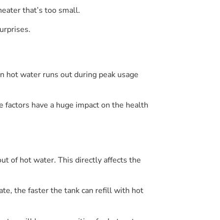
eater that’s too small.
urprises.
en hot water runs out during peak usage
e factors have a huge impact on the health
ut of hot water. This directly affects the
, the faster the tank can refill with hot