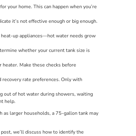
d for your home. This can happen when you’re
icate it’s not effective enough or big enough.
of heat-up appliances—hot water needs grow
termine whether your current tank size is
er heater. Make these checks before
nd recovery rate preferences. Only with
ng out of hot water during showers, waiting
t help.
ch as larger households, a 75-gallon tank may
 post, we’ll discuss how to identify the