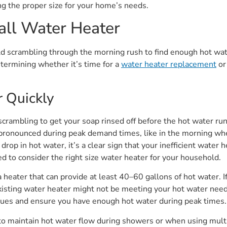
ng the proper size for your home’s needs.
all Water Heater
d scrambling through the morning rush to find enough hot wate
determining whether it’s time for a
water heater replacement
or
 Quickly
 scrambling to get your soap rinsed off before the hot water run
onounced during peak demand times, like in the morning when 
p in hot water, it’s a clear sign that your inefficient water h
d to consider the right size water heater for your household.
 a heater that can provide at least 40–60 gallons of hot water. 
xisting water heater might not be meeting your hot water need
sues and ensure you have enough hot water during peak times.
to maintain hot water flow during showers or when using multi