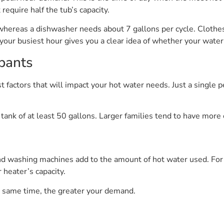
require half the tub’s capacity.
whereas a dishwasher needs about 7 gallons per cycle. Cloth
your busiest hour gives you a clear idea of whether your water 
pants
st factors that will impact your hot water needs. Just a single
 tank of at least 50 gallons. Larger families tend to have mor
 washing machines add to the amount of hot water used. For i
 heater’s capacity.
e same time, the greater your demand.