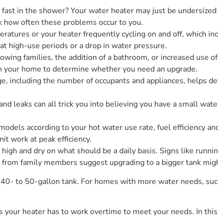
oo fast in the shower? Your water heater may just be undersize
ck how often these problems occur to you.
ratures or your heater frequently cycling on and off, which ind
 at high-use periods or a drop in water pressure.
ing families, the addition of a bathroom, or increased use 
in your home to determine whether you need an upgrade.
e, including the number of occupants and appliances, helps de
nd leaks can all trick you into believing you have a small wat
 models according to your hot water use rate, fuel efficiency a
nit work at peak efficiency.
 high and dry on what should be a daily basis. Signs like runni
 from family members suggest upgrading to a bigger tank migh
 a 40- to 50-gallon tank. For homes with more water needs, su
 as your heater has to work overtime to meet your needs. In this