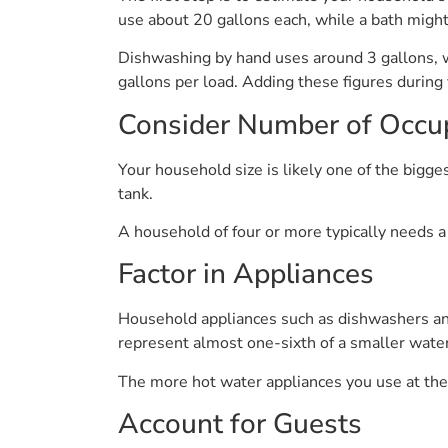
use about 20 gallons each, while a bath might 
Dishwashing by hand uses around 3 gallons, 
gallons per load. Adding these figures during 
Consider Number of Occu
Your household size is likely one of the bigge
tank.
A household of four or more typically needs a
Factor in Appliances
Household appliances such as dishwashers and
represent almost one-sixth of a smaller water
The more hot water appliances you use at th
Account for Guests