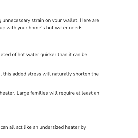
g unnecessary strain on your wallet. Here are
ep up with your home’s hot water needs.
eted of hot water quicker than it can be
 this added stress will naturally shorten the
eater. Large families will require at least an
an all act like an undersized heater by