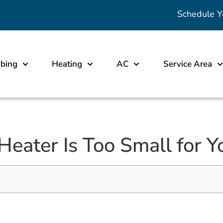
Schedule Y
bing
Heating
AC
Service Area
Heater Is Too Small for 