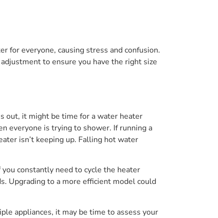
r for everyone, causing stress and confusion.
 adjustment to ensure you have the right size
s out, it might be time for a water heater
everyone is trying to shower. If running a
eater isn’t keeping up. Falling hot water
If you constantly need to cycle the heater
s. Upgrading to a more efficient model could
ple appliances, it may be time to assess your