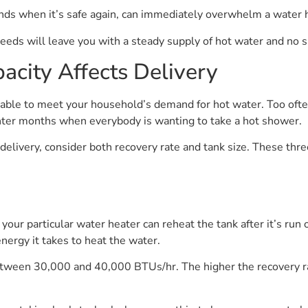
nds when it’s safe again, can immediately overwhelm a water h
needs will leave you with a steady supply of hot water and no s
city Affects Delivery
be able to meet your household’s demand for hot water. Too oft
 winter months when everybody is wanting to take a hot shower.
delivery, consider both recovery rate and tank size. These thre
our particular water heater can reheat the tank after it’s run o
nergy it takes to heat the water.
etween 30,000 and 40,000 BTUs/hr. The higher the recovery rate