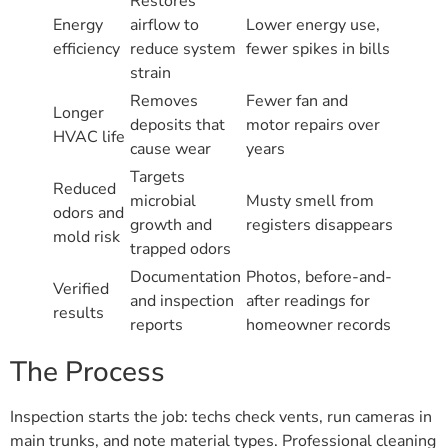
Restores
Energy
airflow to
Lower energy use,
efficiency
reduce system
fewer spikes in bills
strain
Removes
Fewer fan and
Longer
deposits that
motor repairs over
HVAC life
cause wear
years
Targets
Reduced
microbial
Musty smell from
odors and
growth and
registers disappears
mold risk
trapped odors
Documentation
Photos, before-and-
Verified
and inspection
after readings for
results
reports
homeowner records
The Process
Inspection starts the job: techs check vents, run cameras in
main trunks, and note material types. Professional cleaning