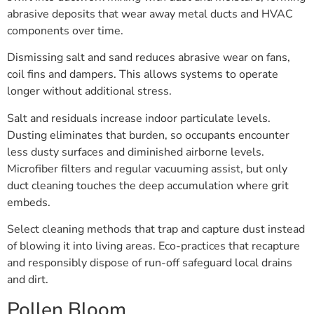
abrasive deposits that wear away metal ducts and HVAC
components over time.
Dismissing salt and sand reduces abrasive wear on fans,
coil fins and dampers. This allows systems to operate
longer without additional stress.
Salt and residuals increase indoor particulate levels.
Dusting eliminates that burden, so occupants encounter
less dusty surfaces and diminished airborne levels.
Microfiber filters and regular vacuuming assist, but only
duct cleaning touches the deep accumulation where grit
embeds.
Select cleaning methods that trap and capture dust instead
of blowing it into living areas. Eco-practices that recapture
and responsibly dispose of run-off safeguard local drains
and dirt.
Pollen Bloom