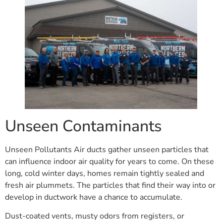
Unseen Contaminants
Unseen Pollutants Air ducts gather unseen particles that
can influence indoor air quality for years to come. On these
long, cold winter days, homes remain tightly sealed and
fresh air plummets. The particles that find their way into or
develop in ductwork have a chance to accumulate.
Dust-coated vents, musty odors from registers, or