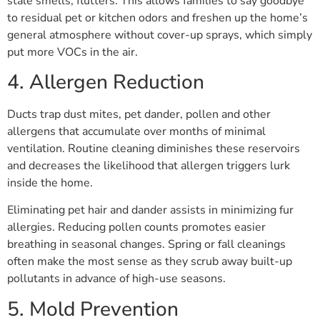
stale smells, flutters. This allows families to say goodbye
to residual pet or kitchen odors and freshen up the home’s
general atmosphere without cover-up sprays, which simply
put more VOCs in the air.
4. Allergen Reduction
Ducts trap dust mites, pet dander, pollen and other
allergens that accumulate over months of minimal
ventilation. Routine cleaning diminishes these reservoirs
and decreases the likelihood that allergen triggers lurk
inside the home.
Eliminating pet hair and dander assists in minimizing fur
allergies. Reducing pollen counts promotes easier
breathing in seasonal changes. Spring or fall cleanings
often make the most sense as they scrub away built-up
pollutants in advance of high-use seasons.
5. Mold Prevention