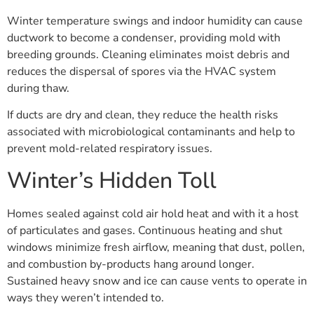
Winter temperature swings and indoor humidity can cause
ductwork to become a condenser, providing mold with
breeding grounds. Cleaning eliminates moist debris and
reduces the dispersal of spores via the HVAC system
during thaw.
If ducts are dry and clean, they reduce the health risks
associated with microbiological contaminants and help to
prevent mold-related respiratory issues.
Winter’s Hidden Toll
Homes sealed against cold air hold heat and with it a host
of particulates and gases. Continuous heating and shut
windows minimize fresh airflow, meaning that dust, pollen,
and combustion by-products hang around longer.
Sustained heavy snow and ice can cause vents to operate in
ways they weren’t intended to.