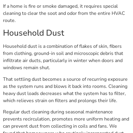
If a home is fire or smoke damaged, it requires special
cleaning to clear the soot and odor from the entire HVAC
route.
Household Dust
Household dust is a combination of flakes of skin, fibers
from clothing, ground-in soil and microscopic debris that
infiltrate air ducts, particularly in winter when doors and
windows remain shut.
That settling dust becomes a source of recurring exposure
as the system runs and blows it back into rooms. Cleaning
heavy dust loads decreases what the system has to filter,
which relieves strain on filters and prolongs their life.
Regular duct cleaning during seasonal maintenance
prevents recirculation, promotes more uniform heating and
can prevent dust from collecting in coils and fans. We