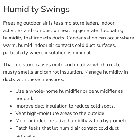
Humidity Swings
Freezing outdoor air is less moisture laden. Indoor
activities and combustion heating generate fluctuating
humidity that impacts ducts. Condensation can occur where
warm, humid indoor air contacts cold duct surfaces,
particularly where insulation is minimal.
That moisture causes mold and mildew, which create
musty smells and can rot insulation. Manage humidity in
ducts with these measures:
Use a whole-home humidifier or dehumidifier as
needed.
Improve duct insulation to reduce cold spots.
Vent high-moisture areas to the outside.
Monitor indoor relative humidity with a hygrometer.
Patch leaks that let humid air contact cold duct
surfaces.