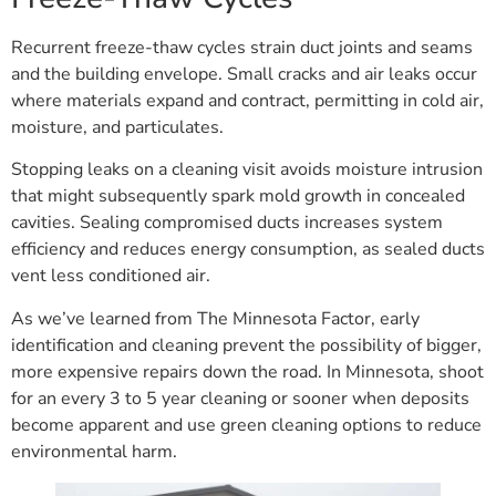
Recurrent freeze-thaw cycles strain duct joints and seams
and the building envelope. Small cracks and air leaks occur
where materials expand and contract, permitting in cold air,
moisture, and particulates.
Stopping leaks on a cleaning visit avoids moisture intrusion
that might subsequently spark mold growth in concealed
cavities. Sealing compromised ducts increases system
efficiency and reduces energy consumption, as sealed ducts
vent less conditioned air.
As we’ve learned from The Minnesota Factor, early
identification and cleaning prevent the possibility of bigger,
more expensive repairs down the road. In Minnesota, shoot
for an every 3 to 5 year cleaning or sooner when deposits
become apparent and use green cleaning options to reduce
environmental harm.