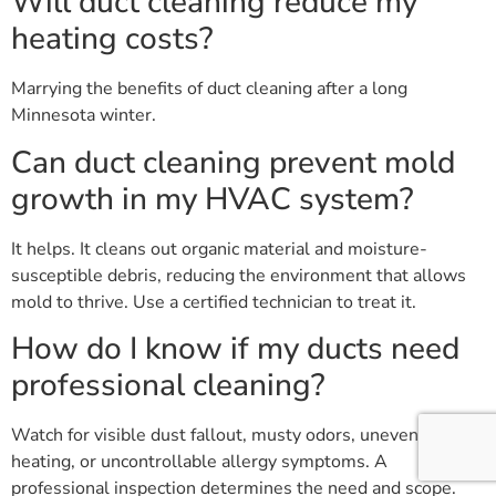
Will duct cleaning reduce my
heating costs?
Marrying the benefits of duct cleaning after a long
Minnesota winter.
Can duct cleaning prevent mold
growth in my HVAC system?
It helps. It cleans out organic material and moisture-
susceptible debris, reducing the environment that allows
mold to thrive. Use a certified technician to treat it.
How do I know if my ducts need
professional cleaning?
Watch for visible dust fallout, musty odors, uneven
heating, or uncontrollable allergy symptoms. A
professional inspection determines the need and scope.