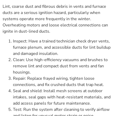
Lint, coarse dust and fibrous debris in vents and furnace
ducts are a serious ignition hazard, particularly when
systems operate more frequently in the winter.
Overheating motors and loose electrical connections can
ignite in dust-lined ducts.
Inspect: Have a trained technician check dryer vents,
furnace plenum, and accessible ducts for lint buildup
and damaged insulation.
Clean: Use high-efficiency vacuums and brushes to
remove lint and compact dust from vents and fan
housings.
Repair: Replace frayed wiring, tighten loose
connections, and fix crushed ducts that trap heat.
Seal and shield: Install mesh screens at outdoor
intakes, seal gaps with heat-resistant materials, and
add access panels for future maintenance.
Test: Run the system after cleaning to verify airflow
and listen for unusual motor strain or noise.