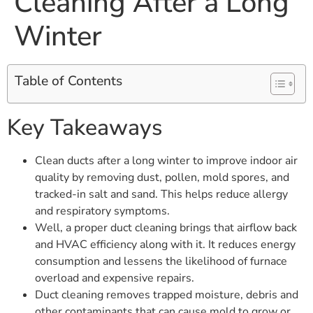
Cleaning After a Long
Winter
Table of Contents
Key Takeaways
Clean ducts after a long winter to improve indoor air
quality by removing dust, pollen, mold spores, and
tracked-in salt and sand. This helps reduce allergy
and respiratory symptoms.
Well, a proper duct cleaning brings that airflow back
and HVAC efficiency along with it. It reduces energy
consumption and lessens the likelihood of furnace
overload and expensive repairs.
Duct cleaning removes trapped moisture, debris and
other contaminants that can cause mold to grow or