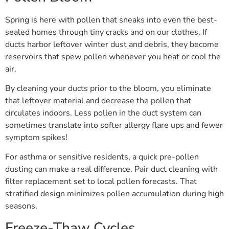
Spring is here with pollen that sneaks into even the best-
sealed homes through tiny cracks and on our clothes. If
ducts harbor leftover winter dust and debris, they become
reservoirs that spew pollen whenever you heat or cool the
air.
By cleaning your ducts prior to the bloom, you eliminate
that leftover material and decrease the pollen that
circulates indoors. Less pollen in the duct system can
sometimes translate into softer allergy flare ups and fewer
symptom spikes!
For asthma or sensitive residents, a quick pre-pollen
dusting can make a real difference. Pair duct cleaning with
filter replacement set to local pollen forecasts. That
stratified design minimizes pollen accumulation during high
seasons.
Freeze-Thaw Cycles