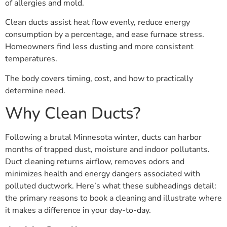
of allergies and mold.
Clean ducts assist heat flow evenly, reduce energy
consumption by a percentage, and ease furnace stress.
Homeowners find less dusting and more consistent
temperatures.
The body covers timing, cost, and how to practically
determine need.
Why Clean Ducts?
Following a brutal Minnesota winter, ducts can harbor
months of trapped dust, moisture and indoor pollutants.
Duct cleaning returns airflow, removes odors and
minimizes health and energy dangers associated with
polluted ductwork. Here’s what these subheadings detail:
the primary reasons to book a cleaning and illustrate where
it makes a difference in your day-to-day.