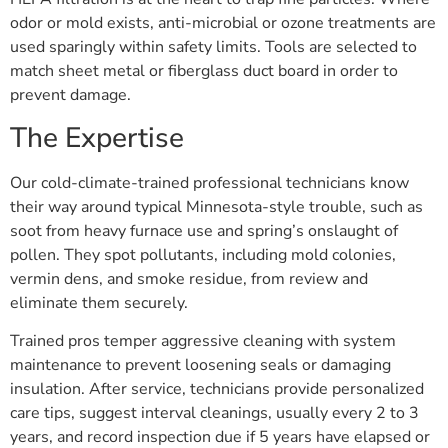
odor or mold exists, anti-microbial or ozone treatments are
used sparingly within safety limits. Tools are selected to
match sheet metal or fiberglass duct board in order to
prevent damage.
The Expertise
Our cold-climate-trained professional technicians know
their way around typical Minnesota-style trouble, such as
soot from heavy furnace use and spring’s onslaught of
pollen. They spot pollutants, including mold colonies,
vermin dens, and smoke residue, from review and
eliminate them securely.
Trained pros temper aggressive cleaning with system
maintenance to prevent loosening seals or damaging
insulation. After service, technicians provide personalized
care tips, suggest interval cleanings, usually every 2 to 3
years, and record inspection due if 5 years have elapsed or