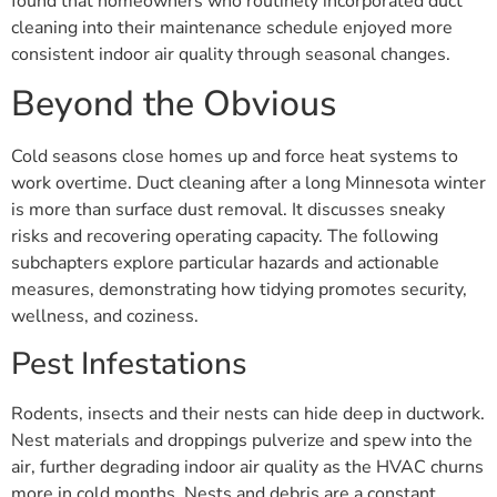
found that homeowners who routinely incorporated duct
cleaning into their maintenance schedule enjoyed more
consistent indoor air quality through seasonal changes.
Beyond the Obvious
Cold seasons close homes up and force heat systems to
work overtime. Duct cleaning after a long Minnesota winter
is more than surface dust removal. It discusses sneaky
risks and recovering operating capacity. The following
subchapters explore particular hazards and actionable
measures, demonstrating how tidying promotes security,
wellness, and coziness.
Pest Infestations
Rodents, insects and their nests can hide deep in ductwork.
Nest materials and droppings pulverize and spew into the
air, further degrading indoor air quality as the HVAC churns
more in cold months. Nests and debris are a constant