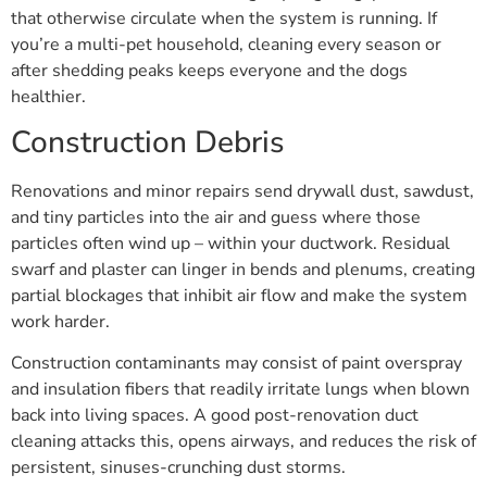
that otherwise circulate when the system is running. If
you’re a multi-pet household, cleaning every season or
after shedding peaks keeps everyone and the dogs
healthier.
Construction Debris
Renovations and minor repairs send drywall dust, sawdust,
and tiny particles into the air and guess where those
particles often wind up – within your ductwork. Residual
swarf and plaster can linger in bends and plenums, creating
partial blockages that inhibit air flow and make the system
work harder.
Construction contaminants may consist of paint overspray
and insulation fibers that readily irritate lungs when blown
back into living spaces. A good post-renovation duct
cleaning attacks this, opens airways, and reduces the risk of
persistent, sinuses-crunching dust storms.