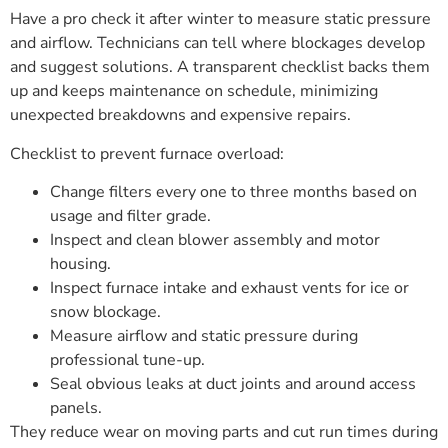
Have a pro check it after winter to measure static pressure
and airflow. Technicians can tell where blockages develop
and suggest solutions. A transparent checklist backs them
up and keeps maintenance on schedule, minimizing
unexpected breakdowns and expensive repairs.
Checklist to prevent furnace overload:
Change filters every one to three months based on
usage and filter grade.
Inspect and clean blower assembly and motor
housing.
Inspect furnace intake and exhaust vents for ice or
snow blockage.
Measure airflow and static pressure during
professional tune-up.
Seal obvious leaks at duct joints and around access
panels.
They reduce wear on moving parts and cut run times during