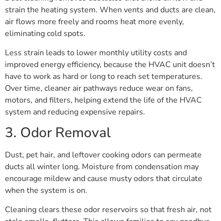
strain the heating system. When vents and ducts are clean,
air flows more freely and rooms heat more evenly,
eliminating cold spots.
Less strain leads to lower monthly utility costs and
improved energy efficiency, because the HVAC unit doesn’t
have to work as hard or long to reach set temperatures.
Over time, cleaner air pathways reduce wear on fans,
motors, and filters, helping extend the life of the HVAC
system and reducing expensive repairs.
3. Odor Removal
Dust, pet hair, and leftover cooking odors can permeate
ducts all winter long. Moisture from condensation may
encourage mildew and cause musty odors that circulate
when the system is on.
Cleaning clears these odor reservoirs so that fresh air, not