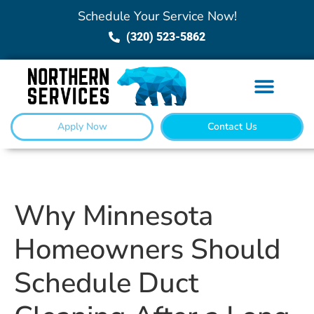
Schedule Your Service Now!
(320) 523-5862
Apply Now
Contact Us
Why Minnesota
Homeowners Should
Schedule Duct