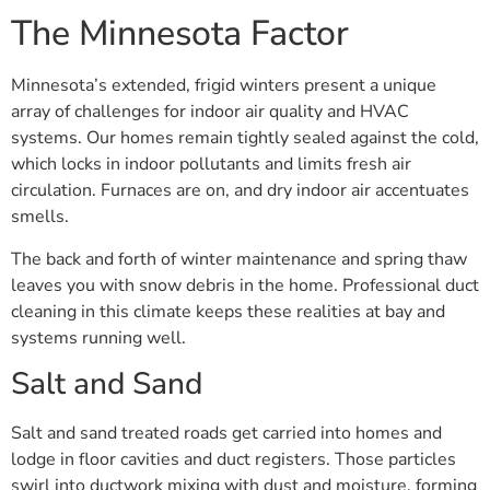
The Minnesota Factor
Minnesota’s extended, frigid winters present a unique
array of challenges for indoor air quality and HVAC
systems. Our homes remain tightly sealed against the cold,
which locks in indoor pollutants and limits fresh air
circulation. Furnaces are on, and dry indoor air accentuates
smells.
The back and forth of winter maintenance and spring thaw
leaves you with snow debris in the home. Professional duct
cleaning in this climate keeps these realities at bay and
systems running well.
Salt and Sand
Salt and sand treated roads get carried into homes and
lodge in floor cavities and duct registers. Those particles
swirl into ductwork mixing with dust and moisture, forming