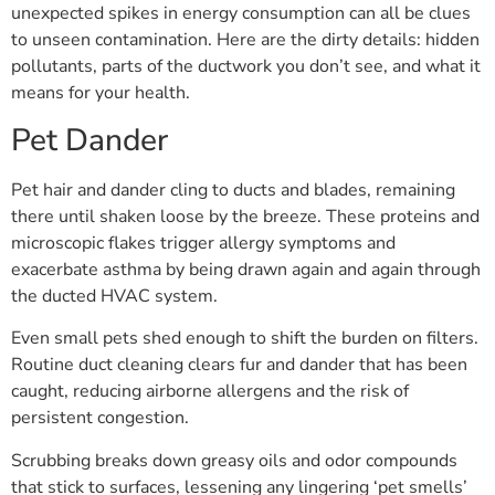
unexpected spikes in energy consumption can all be clues
to unseen contamination. Here are the dirty details: hidden
pollutants, parts of the ductwork you don’t see, and what it
means for your health.
Pet Dander
Pet hair and dander cling to ducts and blades, remaining
there until shaken loose by the breeze. These proteins and
microscopic flakes trigger allergy symptoms and
exacerbate asthma by being drawn again and again through
the ducted HVAC system.
Even small pets shed enough to shift the burden on filters.
Routine duct cleaning clears fur and dander that has been
caught, reducing airborne allergens and the risk of
persistent congestion.
Scrubbing breaks down greasy oils and odor compounds
that stick to surfaces, lessening any lingering ‘pet smells’