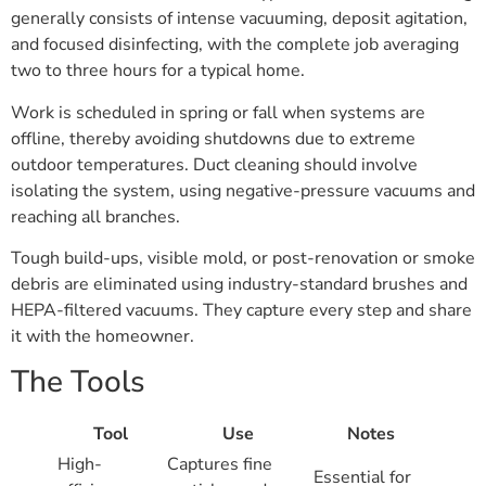
generally consists of intense vacuuming, deposit agitation,
and focused disinfecting, with the complete job averaging
two to three hours for a typical home.
Work is scheduled in spring or fall when systems are
offline, thereby avoiding shutdowns due to extreme
outdoor temperatures. Duct cleaning should involve
isolating the system, using negative-pressure vacuums and
reaching all branches.
Tough build-ups, visible mold, or post-renovation or smoke
debris are eliminated using industry-standard brushes and
HEPA-filtered vacuums. They capture every step and share
it with the homeowner.
The Tools
Tool
Use
Notes
High-
Captures fine
Essential for