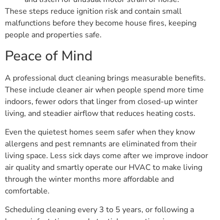
These steps reduce ignition risk and contain small
malfunctions before they become house fires, keeping
people and properties safe.
Peace of Mind
A professional duct cleaning brings measurable benefits.
These include cleaner air when people spend more time
indoors, fewer odors that linger from closed-up winter
living, and steadier airflow that reduces heating costs.
Even the quietest homes seem safer when they know
allergens and pest remnants are eliminated from their
living space. Less sick days come after we improve indoor
air quality and smartly operate our HVAC to make living
through the winter months more affordable and
comfortable.
Scheduling cleaning every 3 to 5 years, or following a