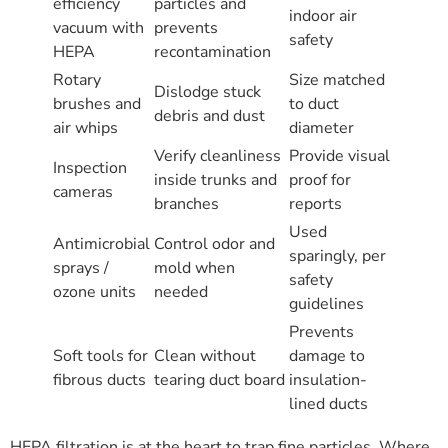
efficiency
particles and
indoor air
vacuum with
prevents
safety
HEPA
recontamination
Rotary
Size matched
Dislodge stuck
brushes and
to duct
debris and dust
air whips
diameter
Verify cleanliness
Provide visual
Inspection
inside trunks and
proof for
cameras
branches
reports
Used
Antimicrobial
Control odor and
sparingly, per
sprays /
mold when
safety
ozone units
needed
guidelines
Prevents
Soft tools for
Clean without
damage to
fibrous ducts
tearing duct board
insulation-
lined ducts
HEPA filtration is at the heart to trap fine particles. Where