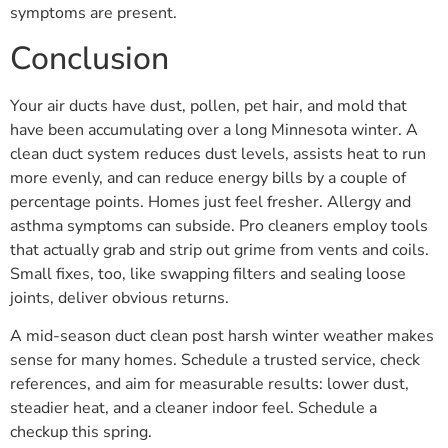
symptoms are present.
Conclusion
Your air ducts have dust, pollen, pet hair, and mold that
have been accumulating over a long Minnesota winter. A
clean duct system reduces dust levels, assists heat to run
more evenly, and can reduce energy bills by a couple of
percentage points. Homes just feel fresher. Allergy and
asthma symptoms can subside. Pro cleaners employ tools
that actually grab and strip out grime from vents and coils.
Small fixes, too, like swapping filters and sealing loose
joints, deliver obvious returns.
A mid-season duct clean post harsh winter weather makes
sense for many homes. Schedule a trusted service, check
references, and aim for measurable results: lower dust,
steadier heat, and a cleaner indoor feel. Schedule a
checkup this spring.