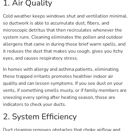
1. Air Quality
Cold weather keeps windows shut and ventilation minimal,
so ductwork is able to accumulate dust, fibers, and
microscopic detritus that then recirculates whenever the
system runs. Cleaning eliminates the pollen and outdoor
allergens that came in during those brief warm spells, and
it reduces the dust that makes you cough, gives you itchy
eyes, and causes respiratory stress.
In homes with allergy and asthma patients, eliminating
these trapped irritants promotes healthier indoor air
quality and can lessen symptoms. If you see dust on your
vents, if something smells musty, or if family members are
sneezing every spring after heating season, those are
indicators to check your ducts.
2. System Efficiency
Duct cleaning removes obstacles that choke airflow and