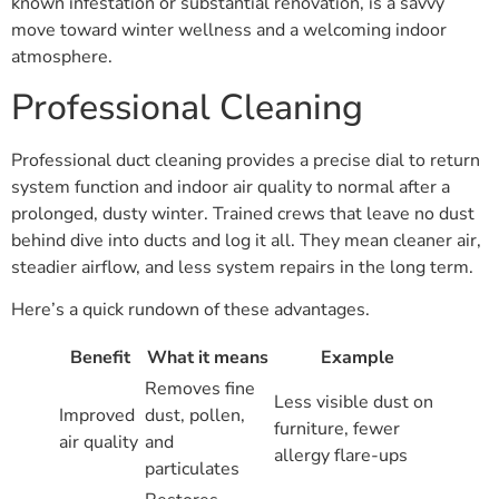
known infestation or substantial renovation, is a savvy
move toward winter wellness and a welcoming indoor
atmosphere.
Professional Cleaning
Professional duct cleaning provides a precise dial to return
system function and indoor air quality to normal after a
prolonged, dusty winter. Trained crews that leave no dust
behind dive into ducts and log it all. They mean cleaner air,
steadier airflow, and less system repairs in the long term.
Here’s a quick rundown of these advantages.
Benefit
What it means
Example
Removes fine
Less visible dust on
Improved
dust, pollen,
furniture, fewer
air quality
and
allergy flare-ups
particulates