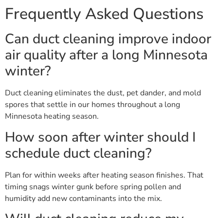
Frequently Asked Questions
Can duct cleaning improve indoor
air quality after a long Minnesota
winter?
Duct cleaning eliminates the dust, pet dander, and mold
spores that settle in our homes throughout a long
Minnesota heating season.
How soon after winter should I
schedule duct cleaning?
Plan for within weeks after heating season finishes. That
timing snags winter gunk before spring pollen and
humidity add new contaminants into the mix.