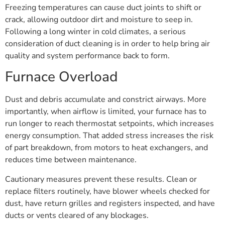
Freezing temperatures can cause duct joints to shift or
crack, allowing outdoor dirt and moisture to seep in.
Following a long winter in cold climates, a serious
consideration of duct cleaning is in order to help bring air
quality and system performance back to form.
Furnace Overload
Dust and debris accumulate and constrict airways. More
importantly, when airflow is limited, your furnace has to
run longer to reach thermostat setpoints, which increases
energy consumption. That added stress increases the risk
of part breakdown, from motors to heat exchangers, and
reduces time between maintenance.
Cautionary measures prevent these results. Clean or
replace filters routinely, have blower wheels checked for
dust, have return grilles and registers inspected, and have
ducts or vents cleared of any blockages.