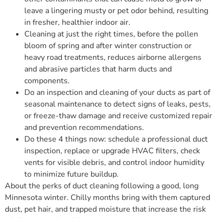
leave a lingering musty or pet odor behind, resulting
in fresher, healthier indoor air.
Cleaning at just the right times, before the pollen
bloom of spring and after winter construction or
heavy road treatments, reduces airborne allergens
and abrasive particles that harm ducts and
components.
Do an inspection and cleaning of your ducts as part of
seasonal maintenance to detect signs of leaks, pests,
or freeze-thaw damage and receive customized repair
and prevention recommendations.
Do these 4 things now: schedule a professional duct
inspection, replace or upgrade HVAC filters, check
vents for visible debris, and control indoor humidity
to minimize future buildup.
About the perks of duct cleaning following a good, long
Minnesota winter. Chilly months bring with them captured
dust, pet hair, and trapped moisture that increase the risk