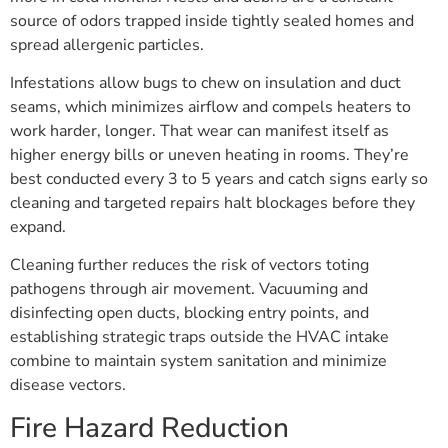
source of odors trapped inside tightly sealed homes and
spread allergenic particles.
Infestations allow bugs to chew on insulation and duct
seams, which minimizes airflow and compels heaters to
work harder, longer. That wear can manifest itself as
higher energy bills or uneven heating in rooms. They’re
best conducted every 3 to 5 years and catch signs early so
cleaning and targeted repairs halt blockages before they
expand.
Cleaning further reduces the risk of vectors toting
pathogens through air movement. Vacuuming and
disinfecting open ducts, blocking entry points, and
establishing strategic traps outside the HVAC intake
combine to maintain system sanitation and minimize
disease vectors.
Fire Hazard Reduction