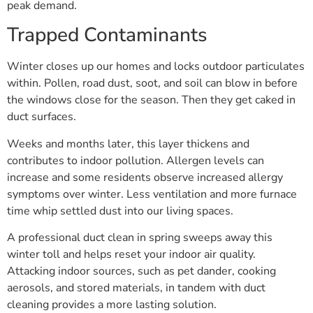
peak demand.
Trapped Contaminants
Winter closes up our homes and locks outdoor particulates
within. Pollen, road dust, soot, and soil can blow in before
the windows close for the season. Then they get caked in
duct surfaces.
Weeks and months later, this layer thickens and
contributes to indoor pollution. Allergen levels can
increase and some residents observe increased allergy
symptoms over winter. Less ventilation and more furnace
time whip settled dust into our living spaces.
A professional duct clean in spring sweeps away this
winter toll and helps reset your indoor air quality.
Attacking indoor sources, such as pet dander, cooking
aerosols, and stored materials, in tandem with duct
cleaning provides a more lasting solution.