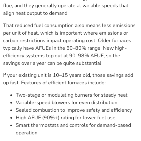
flue, and they generally operate at variable speeds that
align heat output to demand.
That reduced fuel consumption also means less emissions
per unit of heat, which is important where emissions or
carbon restrictions impact operating cost. Older furnaces
typically have AFUEs in the 60–80% range. New high-
efficiency systems top out at 90–98% AFUE, so the
savings over a year can be quite substantial.
If your existing unit is 10–15 years old, those savings add
up fast. Features of efficient furnaces include:
Two-stage or modulating burners for steady heat
Variable-speed blowers for even distribution
Sealed combustion to improve safety and efficiency
High AFUE (90%+) rating for lower fuel use
Smart thermostats and controls for demand-based
operation