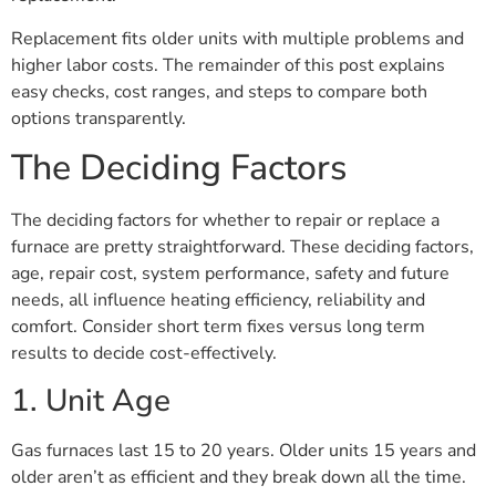
Replacement fits older units with multiple problems and
higher labor costs. The remainder of this post explains
easy checks, cost ranges, and steps to compare both
options transparently.
The Deciding Factors
The deciding factors for whether to repair or replace a
furnace are pretty straightforward. These deciding factors,
age, repair cost, system performance, safety and future
needs, all influence heating efficiency, reliability and
comfort. Consider short term fixes versus long term
results to decide cost-effectively.
1. Unit Age
Gas furnaces last 15 to 20 years. Older units 15 years and
older aren’t as efficient and they break down all the time.