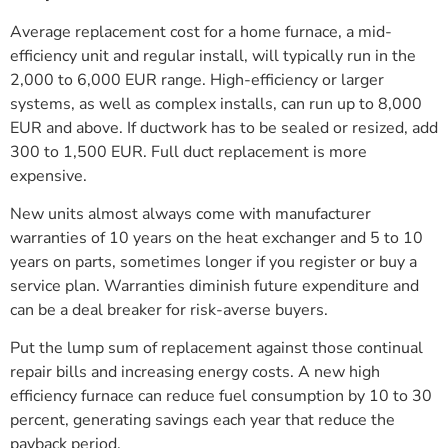
Average replacement cost for a home furnace, a mid-
efficiency unit and regular install, will typically run in the
2,000 to 6,000 EUR range. High-efficiency or larger
systems, as well as complex installs, can run up to 8,000
EUR and above. If ductwork has to be sealed or resized, add
300 to 1,500 EUR. Full duct replacement is more
expensive.
New units almost always come with manufacturer
warranties of 10 years on the heat exchanger and 5 to 10
years on parts, sometimes longer if you register or buy a
service plan. Warranties diminish future expenditure and
can be a deal breaker for risk-averse buyers.
Put the lump sum of replacement against those continual
repair bills and increasing energy costs. A new high
efficiency furnace can reduce fuel consumption by 10 to 30
percent, generating savings each year that reduce the
payback period.