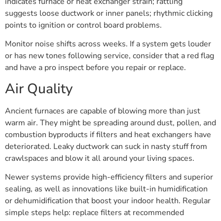
indicates furnace or heat exchanger strain; rattling
suggests loose ductwork or inner panels; rhythmic clicking
points to ignition or control board problems.
Monitor noise shifts across weeks. If a system gets louder
or has new tones following service, consider that a red flag
and have a pro inspect before you repair or replace.
Air Quality
Ancient furnaces are capable of blowing more than just
warm air. They might be spreading around dust, pollen, and
combustion byproducts if filters and heat exchangers have
deteriorated. Leaky ductwork can suck in nasty stuff from
crawlspaces and blow it all around your living spaces.
Newer systems provide high-efficiency filters and superior
sealing, as well as innovations like built-in humidification
or dehumidification that boost your indoor health. Regular
simple steps help: replace filters at recommended