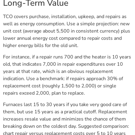
Long-Term Value
TCO covers purchase, installation, upkeep, and repairs as
well as energy consumption. Use a simple projection: new
unit cost (average about 5,500 in consistent currency) plus
lower annual energy cost compared to repair costs and
higher energy bills for the old unit.
For instance, if a repair runs 700 and the heater is 10 years
old, that indicates 7,000 in repair expenditures over 10
years at that rate, which is an obvious replacement
indication. Use a benchmark: if repairs approach 30% of
replacement cost (roughly 1,500 to 2,000) or single
repairs exceed 2,000, plan to replace.
Furnaces last 15 to 30 years if you take very good care of
them, but use 15 years as a practical cutoff. Replacement
increases resale value and minimizes the chance of them
breaking down on the coldest day. Suggested comparison:
chart repair versus replacement costs over 5 to 10 years