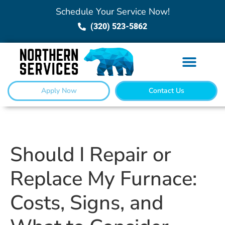
Schedule Your Service Now!
(320) 523-5862
Apply Now
Contact Us
Should I Repair or
Replace My Furnace:
Costs, Signs, and