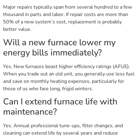
Major repairs typically span from several hundred to a few
thousand in parts and labor. If repair costs are more than
50% of a new system’s cost, replacement is probably
better value.
Will a new furnace lower my
energy bills immediately?
Yes. New furnaces boast higher efficiency ratings (AFUE).
When you trade out an old unit, you generally use less fuel
and save on monthly heating expenses, particularly for
those of us who face long, frigid winters.
Can I extend furnace life with
maintenance?
Yes. Annual professional tune-ups, filter changes, and
cleaning can extend life by several years and reduce