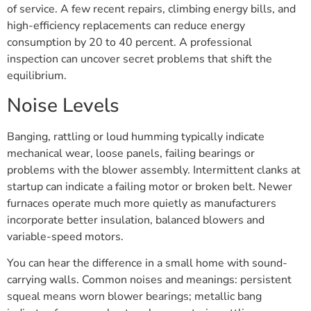
of service. A few recent repairs, climbing energy bills, and
high-efficiency replacements can reduce energy
consumption by 20 to 40 percent. A professional
inspection can uncover secret problems that shift the
equilibrium.
Noise Levels
Banging, rattling or loud humming typically indicate
mechanical wear, loose panels, failing bearings or
problems with the blower assembly. Intermittent clanks at
startup can indicate a failing motor or broken belt. Newer
furnaces operate much more quietly as manufacturers
incorporate better insulation, balanced blowers and
variable-speed motors.
You can hear the difference in a small home with sound-
carrying walls. Common noises and meanings: persistent
squeal means worn blower bearings; metallic bang