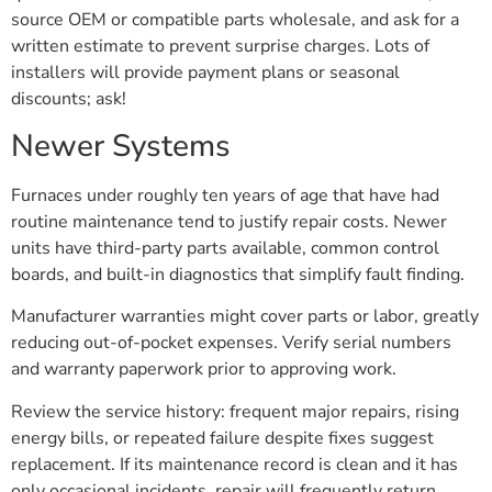
source OEM or compatible parts wholesale, and ask for a
written estimate to prevent surprise charges. Lots of
installers will provide payment plans or seasonal
discounts; ask!
Newer Systems
Furnaces under roughly ten years of age that have had
routine maintenance tend to justify repair costs. Newer
units have third-party parts available, common control
boards, and built-in diagnostics that simplify fault finding.
Manufacturer warranties might cover parts or labor, greatly
reducing out-of-pocket expenses. Verify serial numbers
and warranty paperwork prior to approving work.
Review the service history: frequent major repairs, rising
energy bills, or repeated failure despite fixes suggest
replacement. If its maintenance record is clean and it has
only occasional incidents, repair will frequently return