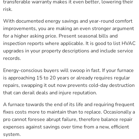
transferable warranty makes it even better, lowering their
risk.
With documented energy savings and year-round comfort
improvements, you are making an even stronger argument
for a higher asking price. Present seasonal bills and
inspection reports where applicable. It is good to list HVAC
upgrades in your property descriptions and include service
records.
Energy-conscious buyers will swoop in fast. If your furnace
is approaching 15 to 20 years or already requires regular
repairs, swapping it out now prevents cold-day destruction
that can derail deals and injure reputation.
A furnace towards the end of its life and requiring frequent
fixes costs more to maintain than to replace. Occasionally a
pro cannot foresee abrupt failure, therefore balance repair
expenses against savings over time from a new, efficient
system.