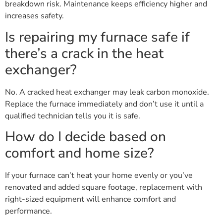
breakdown risk. Maintenance keeps efficiency higher and
increases safety.
Is repairing my furnace safe if
there’s a crack in the heat
exchanger?
No. A cracked heat exchanger may leak carbon monoxide.
Replace the furnace immediately and don’t use it until a
qualified technician tells you it is safe.
How do I decide based on
comfort and home size?
If your furnace can’t heat your home evenly or you’ve
renovated and added square footage, replacement with
right-sized equipment will enhance comfort and
performance.