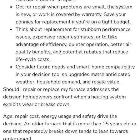
Opt for repair when problems are small, the system
is new, or work is covered by warranty. Save your
pennies for replacement if you’re on a tight budget.
Think about replacement for stubborn performance
issues, expensive repair estimates, or to take
advantage of efficiency, quieter operation, better air
quality benefits, and potential rebates that reduce
life-cycle costs.
Consider future needs and smart-home compatibility
in your decision too, so upgrades match anticipated
weather, household demand, and resale value.
Should I repair or replace my furnace addresses the
decision homeowners confront when a heating system
exhibits wear or breaks down.
Age, repair cost, energy usage and safety drive the
decision. An older furnace that is more than 15 years old or
one that repeatedly breaks down tends to lean towards
replacement.