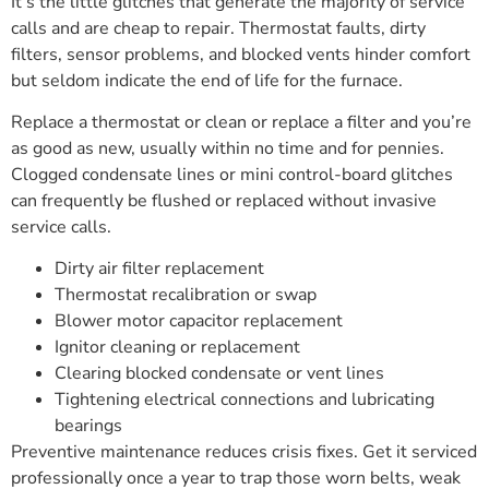
It’s the little glitches that generate the majority of service
calls and are cheap to repair. Thermostat faults, dirty
filters, sensor problems, and blocked vents hinder comfort
but seldom indicate the end of life for the furnace.
Replace a thermostat or clean or replace a filter and you’re
as good as new, usually within no time and for pennies.
Clogged condensate lines or mini control-board glitches
can frequently be flushed or replaced without invasive
service calls.
Dirty air filter replacement
Thermostat recalibration or swap
Blower motor capacitor replacement
Ignitor cleaning or replacement
Clearing blocked condensate or vent lines
Tightening electrical connections and lubricating
bearings
Preventive maintenance reduces crisis fixes. Get it serviced
professionally once a year to trap those worn belts, weak