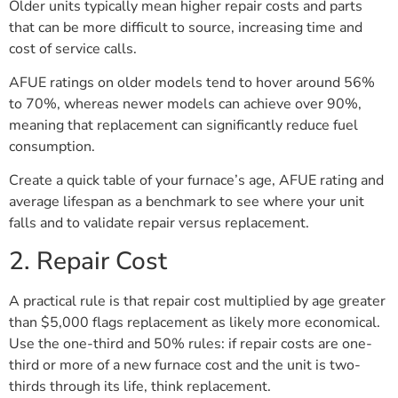
Older units typically mean higher repair costs and parts
that can be more difficult to source, increasing time and
cost of service calls.
AFUE ratings on older models tend to hover around 56%
to 70%, whereas newer models can achieve over 90%,
meaning that replacement can significantly reduce fuel
consumption.
Create a quick table of your furnace’s age, AFUE rating and
average lifespan as a benchmark to see where your unit
falls and to validate repair versus replacement.
2. Repair Cost
A practical rule is that repair cost multiplied by age greater
than $5,000 flags replacement as likely more economical.
Use the one-third and 50% rules: if repair costs are one-
third or more of a new furnace cost and the unit is two-
thirds through its life, think replacement.