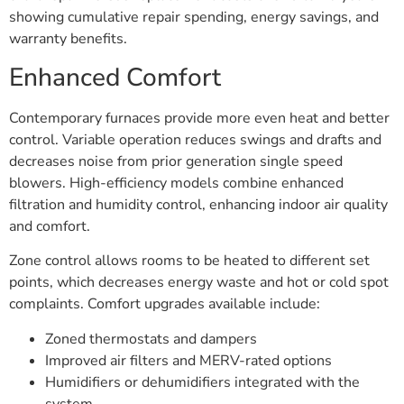
showing cumulative repair spending, energy savings, and
warranty benefits.
Enhanced Comfort
Contemporary furnaces provide more even heat and better
control. Variable operation reduces swings and drafts and
decreases noise from prior generation single speed
blowers. High-efficiency models combine enhanced
filtration and humidity control, enhancing indoor air quality
and comfort.
Zone control allows rooms to be heated to different set
points, which decreases energy waste and hot or cold spot
complaints. Comfort upgrades available include:
Zoned thermostats and dampers
Improved air filters and MERV-rated options
Humidifiers or dehumidifiers integrated with the
system