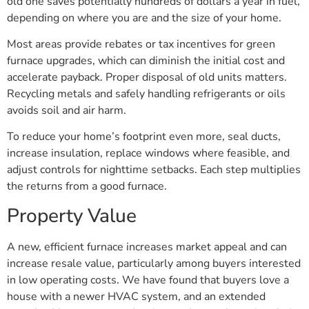
old one saves potentially hundreds of dollars a year in fuel,
depending on where you are and the size of your home.
Most areas provide rebates or tax incentives for green
furnace upgrades, which can diminish the initial cost and
accelerate payback. Proper disposal of old units matters.
Recycling metals and safely handling refrigerants or oils
avoids soil and air harm.
To reduce your home’s footprint even more, seal ducts,
increase insulation, replace windows where feasible, and
adjust controls for nighttime setbacks. Each step multiplies
the returns from a good furnace.
Property Value
A new, efficient furnace increases market appeal and can
increase resale value, particularly among buyers interested
in low operating costs. We have found that buyers love a
house with a newer HVAC system, and an extended