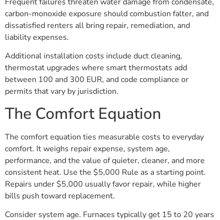
Frequent failures threaten water damage from condensate,
carbon-monoxide exposure should combustion falter, and
dissatisfied renters all bring repair, remediation, and
liability expenses.
Additional installation costs include duct cleaning,
thermostat upgrades where smart thermostats add
between 100 and 300 EUR, and code compliance or
permits that vary by jurisdiction.
The Comfort Equation
The comfort equation ties measurable costs to everyday
comfort. It weighs repair expense, system age,
performance, and the value of quieter, cleaner, and more
consistent heat. Use the $5,000 Rule as a starting point.
Repairs under $5,000 usually favor repair, while higher
bills push toward replacement.
Consider system age. Furnaces typically get 15 to 20 years