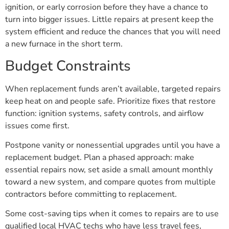
ignition, or early corrosion before they have a chance to
turn into bigger issues. Little repairs at present keep the
system efficient and reduce the chances that you will need
a new furnace in the short term.
Budget Constraints
When replacement funds aren’t available, targeted repairs
keep heat on and people safe. Prioritize fixes that restore
function: ignition systems, safety controls, and airflow
issues come first.
Postpone vanity or nonessential upgrades until you have a
replacement budget. Plan a phased approach: make
essential repairs now, set aside a small amount monthly
toward a new system, and compare quotes from multiple
contractors before committing to replacement.
Some cost-saving tips when it comes to repairs are to use
qualified local HVAC techs who have less travel fees,