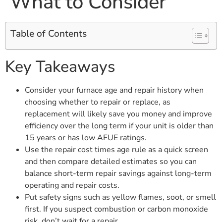
What to Consider
Table of Contents
Key Takeaways
Consider your furnace age and repair history when
choosing whether to repair or replace, as
replacement will likely save you money and improve
efficiency over the long term if your unit is older than
15 years or has low AFUE ratings.
Use the repair cost times age rule as a quick screen
and then compare detailed estimates so you can
balance short-term repair savings against long-term
operating and repair costs.
Put safety signs such as yellow flames, soot, or smell
first. If you suspect combustion or carbon monoxide
risk, don’t wait for a repair.