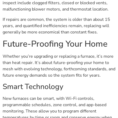
inspect include clogged filters, closed or blocked vents,
malfunctioning blower motors, and thermostat location.
If repairs are common, the system is older than about 15
years, and quantified inefficiencies remain, replacing will
generally be more economical than constant fixes.
Future-Proofing Your Home
Whether you’re upgrading or replacing a furnace, it’s more
than heat repair. It’s about future-proofing your home to
mesh with evolving technology, forthcoming standards, and
future energy demands so the system fits for years.
Smart Technology
New furnaces can be smart, with Wi-Fi controls,
programmable schedules, zone control, and app-based
monitoring. These allow you to program different
temperatures by time or room and conserve energy when