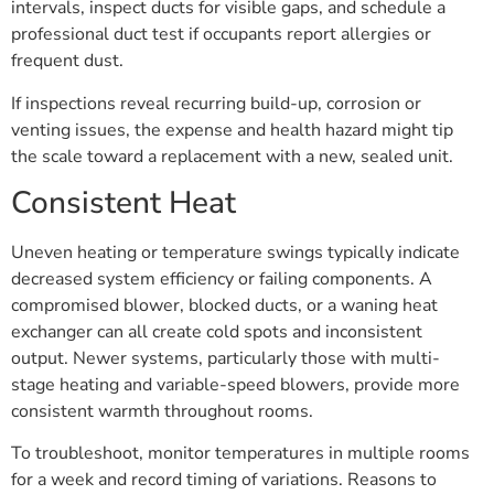
intervals, inspect ducts for visible gaps, and schedule a
professional duct test if occupants report allergies or
frequent dust.
If inspections reveal recurring build-up, corrosion or
venting issues, the expense and health hazard might tip
the scale toward a replacement with a new, sealed unit.
Consistent Heat
Uneven heating or temperature swings typically indicate
decreased system efficiency or failing components. A
compromised blower, blocked ducts, or a waning heat
exchanger can all create cold spots and inconsistent
output. Newer systems, particularly those with multi-
stage heating and variable-speed blowers, provide more
consistent warmth throughout rooms.
To troubleshoot, monitor temperatures in multiple rooms
for a week and record timing of variations. Reasons to