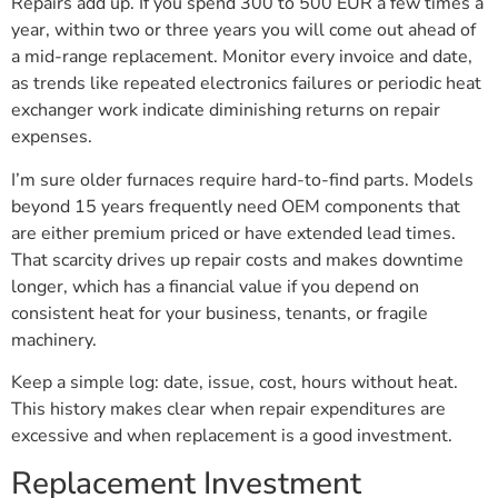
Repairs add up. If you spend 300 to 500 EUR a few times a
year, within two or three years you will come out ahead of
a mid-range replacement. Monitor every invoice and date,
as trends like repeated electronics failures or periodic heat
exchanger work indicate diminishing returns on repair
expenses.
I’m sure older furnaces require hard-to-find parts. Models
beyond 15 years frequently need OEM components that
are either premium priced or have extended lead times.
That scarcity drives up repair costs and makes downtime
longer, which has a financial value if you depend on
consistent heat for your business, tenants, or fragile
machinery.
Keep a simple log: date, issue, cost, hours without heat.
This history makes clear when repair expenditures are
excessive and when replacement is a good investment.
Replacement Investment