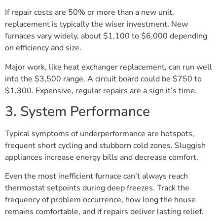
If repair costs are 50% or more than a new unit,
replacement is typically the wiser investment. New
furnaces vary widely, about $1,100 to $6,000 depending
on efficiency and size.
Major work, like heat exchanger replacement, can run well
into the $3,500 range. A circuit board could be $750 to
$1,300. Expensive, regular repairs are a sign it’s time.
3. System Performance
Typical symptoms of underperformance are hotspots,
frequent short cycling and stubborn cold zones. Sluggish
appliances increase energy bills and decrease comfort.
Even the most inefficient furnace can’t always reach
thermostat setpoints during deep freezes. Track the
frequency of problem occurrence, how long the house
remains comfortable, and if repairs deliver lasting relief.