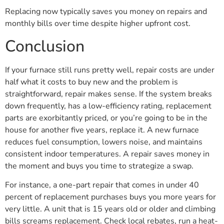
Replacing now typically saves you money on repairs and
monthly bills over time despite higher upfront cost.
Conclusion
If your furnace still runs pretty well, repair costs are under
half what it costs to buy new and the problem is
straightforward, repair makes sense. If the system breaks
down frequently, has a low-efficiency rating, replacement
parts are exorbitantly priced, or you’re going to be in the
house for another five years, replace it. A new furnace
reduces fuel consumption, lowers noise, and maintains
consistent indoor temperatures. A repair saves money in
the moment and buys you time to strategize a swap.
For instance, a one-part repair that comes in under 40
percent of replacement purchases buys you more years for
very little. A unit that is 15 years old or older and climbing
bills screams replacement. Check local rebates, run a heat-