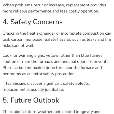
When problems recur or increase, replacement provides
more reliable performance and less costly operation.
4. Safety Concerns
Cracks in the heat exchanger or incomplete combustion can
leak carbon monoxide. Safety hazards such as leaks and fire
risks cannot wait.
Look for warning signs: yellow rather than blue flames,
soot on or near the furnace, and unusual odors from vents.
Place carbon monoxide detectors near the furnace and
bedrooms as an extra safety precaution.
If technicians discover significant safety defects,
replacement is usually justifiable.
5. Future Outlook
Think about future weather, anticipated longevity and