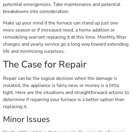
potential emergencies. Take maintenance and potential
breakdowns into consideration.
Make up your mind if the furnace can stand up just one
more season or if increased need, a home addition or
remodeling warrant replacing it at this time. Monthly filter
changes and yearly service go a long way toward extending
life and minimizing surprises.
The Case for Repair
Repair can be the logical decision when the damage is
isolated, the appliance is fairly new, or money is a little
tight. Here are the situations and straightforward actions to
determine if repairing your furnace is a better option than
replacing it.
Minor Issues