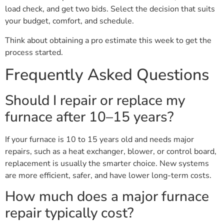
load check, and get two bids. Select the decision that suits
your budget, comfort, and schedule.
Think about obtaining a pro estimate this week to get the
process started.
Frequently Asked Questions
Should I repair or replace my
furnace after 10–15 years?
If your furnace is 10 to 15 years old and needs major
repairs, such as a heat exchanger, blower, or control board,
replacement is usually the smarter choice. New systems
are more efficient, safer, and have lower long-term costs.
How much does a major furnace
repair typically cost?