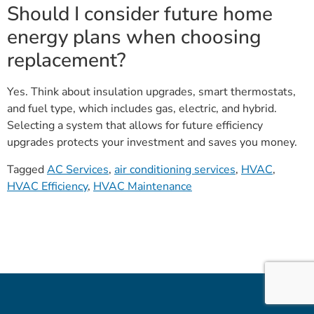
Should I consider future home
energy plans when choosing
replacement?
Yes. Think about insulation upgrades, smart thermostats,
and fuel type, which includes gas, electric, and hybrid.
Selecting a system that allows for future efficiency
upgrades protects your investment and saves you money.
Tagged
AC Services
,
air conditioning services
,
HVAC
,
HVAC Efficiency
,
HVAC Maintenance