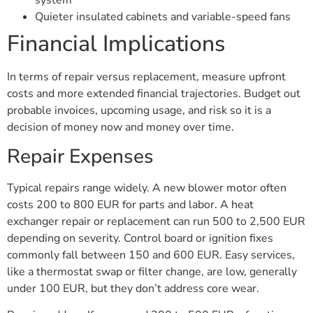
Quieter insulated cabinets and variable-speed fans
Financial Implications
In terms of repair versus replacement, measure upfront
costs and more extended financial trajectories. Budget out
probable invoices, upcoming usage, and risk so it is a
decision of money now and money over time.
Repair Expenses
Typical repairs range widely. A new blower motor often
costs 200 to 800 EUR for parts and labor. A heat
exchanger repair or replacement can run 500 to 2,500 EUR
depending on severity. Control board or ignition fixes
commonly fall between 150 and 600 EUR. Easy services,
like a thermostat swap or filter change, are low, generally
under 100 EUR, but they don’t address core wear.