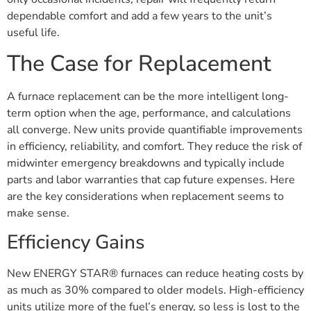
dependable comfort and add a few years to the unit’s
useful life.
The Case for Replacement
A furnace replacement can be the more intelligent long-
term option when the age, performance, and calculations
all converge. New units provide quantifiable improvements
in efficiency, reliability, and comfort. They reduce the risk of
midwinter emergency breakdowns and typically include
parts and labor warranties that cap future expenses. Here
are the key considerations when replacement seems to
make sense.
Efficiency Gains
New ENERGY STAR® furnaces can reduce heating costs by
as much as 30% compared to older models. High-efficiency
units utilize more of the fuel’s energy, so less is lost to the