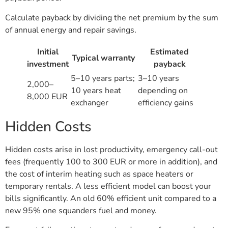
Calculate payback by dividing the net premium by the sum
of annual energy and repair savings.
Initial
Estimated
Typical warranty
investment
payback
5–10 years parts;
3–10 years
2,000–
10 years heat
depending on
8,000 EUR
exchanger
efficiency gains
Hidden Costs
Hidden costs arise in lost productivity, emergency call-out
fees (frequently 100 to 300 EUR or more in addition), and
the cost of interim heating such as space heaters or
temporary rentals. A less efficient model can boost your
bills significantly. An old 60% efficient unit compared to a
new 95% one squanders fuel and money.