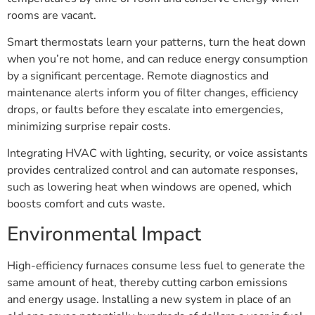
rooms are vacant.
Smart thermostats learn your patterns, turn the heat down
when you’re not home, and can reduce energy consumption
by a significant percentage. Remote diagnostics and
maintenance alerts inform you of filter changes, efficiency
drops, or faults before they escalate into emergencies,
minimizing surprise repair costs.
Integrating HVAC with lighting, security, or voice assistants
provides centralized control and can automate responses,
such as lowering heat when windows are opened, which
boosts comfort and cuts waste.
Environmental Impact
High-efficiency furnaces consume less fuel to generate the
same amount of heat, thereby cutting carbon emissions
and energy usage. Installing a new system in place of an