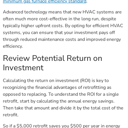
minimum gas furnace efficiency standard
.
Advanced technology means that new HVAC systems are
often much more cost-effective in the long run, despite
typically higher upfront costs. By opting for efficient HVAC
systems, you can ensure that your investment pays off
through reduced maintenance costs and improved energy
efficiency.
Review Potential Return on
Investment
Calculating the return on investment (ROI) is key to
recognizing the financial advantages of retrofitting as
opposed to replacing. To understand the ROI for a single
retrofit, start by calculating the annual energy savings.
Then take that amount and divide it by the total cost of the
retrofit.
So if a $5,000 retrofit saves you $500 per year in energy