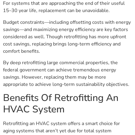
For systems that are approaching the end of their useful
15–30 year life, replacement can be unavoidable.
Budget constraints—including offsetting costs with energy
savings—and maximizing energy efficiency are key factors
considered as well. Though retrofitting has more upfront
cost savings, replacing brings long-term efficiency and
comfort benefits.
By deep retrofitting large commercial properties, the
federal government can achieve tremendous energy
savings. However, replacing them may be more
appropriate to achieve long-term sustainability objectives.
Benefits Of Retrofitting An
HVAC System
Retrofitting an HVAC system offers a smart choice for
aging systems that aren’t yet due for total system