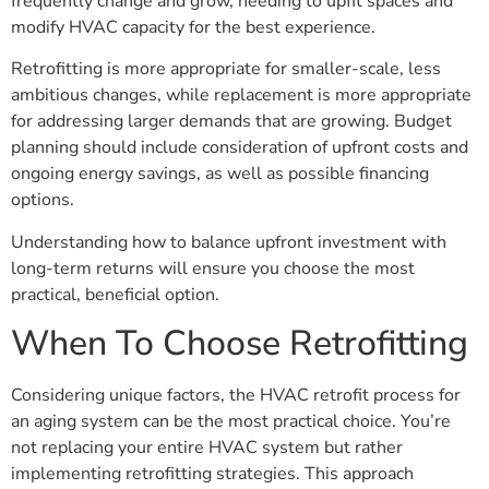
frequently change and grow, needing to upfit spaces and
modify HVAC capacity for the best experience.
Retrofitting is more appropriate for smaller-scale, less
ambitious changes, while replacement is more appropriate
for addressing larger demands that are growing. Budget
planning should include consideration of upfront costs and
ongoing energy savings, as well as possible financing
options.
Understanding how to balance upfront investment with
long-term returns will ensure you choose the most
practical, beneficial option.
When To Choose Retrofitting
Considering unique factors, the HVAC retrofit process for
an aging system can be the most practical choice. You’re
not replacing your entire HVAC system but rather
implementing retrofitting strategies. This approach