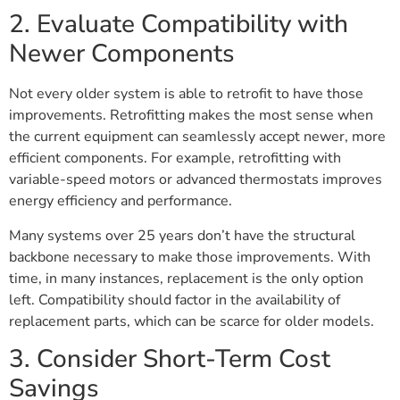
2. Evaluate Compatibility with
Newer Components
Not every older system is able to retrofit to have those
improvements. Retrofitting makes the most sense when
the current equipment can seamlessly accept newer, more
efficient components. For example, retrofitting with
variable-speed motors or advanced thermostats improves
energy efficiency and performance.
Many systems over 25 years don’t have the structural
backbone necessary to make those improvements. With
time, in many instances, replacement is the only option
left. Compatibility should factor in the availability of
replacement parts, which can be scarce for older models.
3. Consider Short-Term Cost
Savings