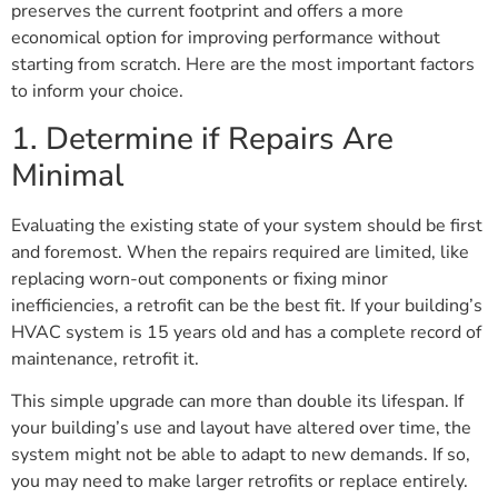
preserves the current footprint and offers a more
economical option for improving performance without
starting from scratch. Here are the most important factors
to inform your choice.
1. Determine if Repairs Are
Minimal
Evaluating the existing state of your system should be first
and foremost. When the repairs required are limited, like
replacing worn-out components or fixing minor
inefficiencies, a retrofit can be the best fit. If your building’s
HVAC system is 15 years old and has a complete record of
maintenance, retrofit it.
This simple upgrade can more than double its lifespan. If
your building’s use and layout have altered over time, the
system might not be able to adapt to new demands. If so,
you may need to make larger retrofits or replace entirely.