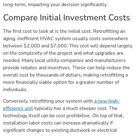
long-term, impacting your decision significantly.
Compare Initial Investment Costs
The first cost to look at is the initial cost. Retrofitting an
aging, inefficient HVAC system usually costs somewhere
between $2,000 and $7,000. This cost will depend largely
on the complexity of the project and what upgrades are
needed. Many local utility companies and manufacturers
provide rebates and incentives. These can help reduce the
overall cost by thousands of dollars, making retrofitting a
more financially viable option for a greater number of
individuals.
Conversely, retrofitting your system with
a new high-
efficiency unit
typically has a much steeper cost. The
technology itself can be cost prohibitive. On top of that,
installation labor costs can increase dramatically if
significant changes to existing ductwork or electrical