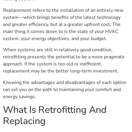
Replacement refers to the installation of an entirely new
system—which brings benefits of the latest technology
and greater efficiency, but at a greater upfront cost. The
main thing it comes down to is the state of your HVAC
system, your energy objectives, and your budget.
When systems are still in relatively good condition,
retrofitting presents the potential to be a more pragmatic
approach. If the system is too old or inefficient,
replacement may be the better long-term investment.
Knowing the advantages and disadvantages of each option
can set you on the path to maintaining your comfort and
energy savings.
What Is Retrofitting And
Replacing