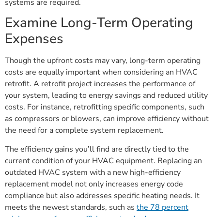
systems are required.
Examine Long-Term Operating
Expenses
Though the upfront costs may vary, long-term operating
costs are equally important when considering an HVAC
retrofit. A retrofit project increases the performance of
your system, leading to energy savings and reduced utility
costs. For instance, retrofitting specific components, such
as compressors or blowers, can improve efficiency without
the need for a complete system replacement.
The efficiency gains you’ll find are directly tied to the
current condition of your HVAC equipment. Replacing an
outdated HVAC system with a new high-efficiency
replacement model not only increases energy code
compliance but also addresses specific heating needs. It
meets the newest standards, such as
the 78 percent