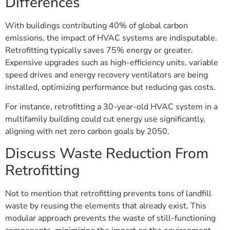
Differences
With buildings contributing 40% of global carbon
emissions, the impact of HVAC systems are indisputable.
Retrofitting typically saves 75% energy or greater.
Expensive upgrades such as high-efficiency units, variable
speed drives and energy recovery ventilators are being
installed, optimizing performance but reducing gas costs.
For instance, retrofitting a 30-year-old HVAC system in a
multifamily building could cut energy use significantly,
aligning with net zero carbon goals by 2050.
Discuss Waste Reduction From
Retrofitting
Not to mention that retrofitting prevents tons of landfill
waste by reusing the elements that already exist. This
modular approach prevents the waste of still-functioning