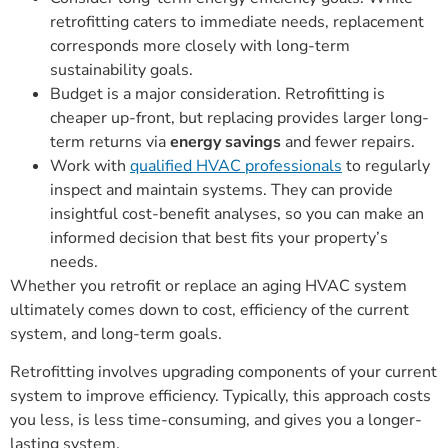
retrofitting caters to immediate needs, replacement
corresponds more closely with long-term
sustainability goals.
Budget is a major consideration. Retrofitting is
cheaper up-front, but replacing provides larger long-
term returns via
energy savings
and fewer repairs.
Work with
qualified HVAC professionals
to regularly
inspect and maintain systems. They can provide
insightful cost-benefit analyses, so you can make an
informed decision that best fits your property’s
needs.
Whether you retrofit or replace an aging HVAC system
ultimately comes down to cost, efficiency of the current
system, and long-term goals.
Retrofitting involves upgrading components of your current
system to improve efficiency. Typically, this approach costs
you less, is less time-consuming, and gives you a longer-
lasting system.