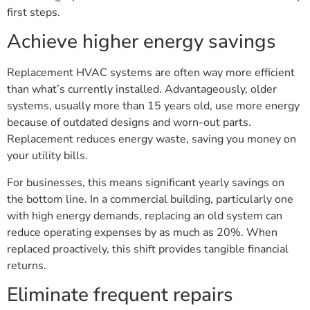
first steps.
Achieve higher energy savings
Replacement HVAC systems are often way more efficient
than what’s currently installed. Advantageously, older
systems, usually more than 15 years old, use more energy
because of outdated designs and worn-out parts.
Replacement reduces energy waste, saving you money on
your utility bills.
For businesses, this means significant yearly savings on
the bottom line. In a commercial building, particularly one
with high energy demands, replacing an old system can
reduce operating expenses by as much as 20%. When
replaced proactively, this shift provides tangible financial
returns.
Eliminate frequent repairs