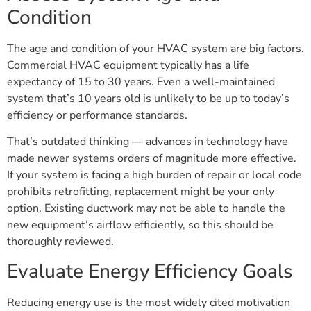
Condition
The age and condition of your HVAC system are big factors.
Commercial HVAC equipment typically has a life
expectancy of 15 to 30 years. Even a well-maintained
system that’s 10 years old is unlikely to be up to today’s
efficiency or performance standards.
That’s outdated thinking — advances in technology have
made newer systems orders of magnitude more effective.
If your system is facing a high burden of repair or local code
prohibits retrofitting, replacement might be your only
option. Existing ductwork may not be able to handle the
new equipment’s airflow efficiently, so this should be
thoroughly reviewed.
Evaluate Energy Efficiency Goals
Reducing energy use is the most widely cited motivation