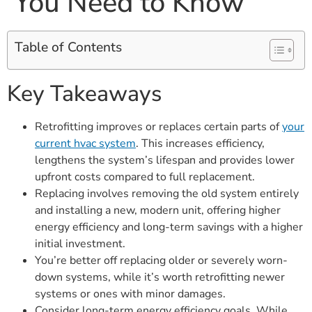
You Need to Know
Table of Contents
Key Takeaways
Retrofitting improves or replaces certain parts of
your
current hvac system
. This increases efficiency,
lengthens the system’s lifespan and provides lower
upfront costs compared to full replacement.
Replacing involves removing the old system entirely
and installing a new, modern unit, offering higher
energy efficiency and long-term savings with a higher
initial investment.
You’re better off replacing older or severely worn-
down systems, while it’s worth retrofitting newer
systems or ones with minor damages.
Consider long-term energy efficiency goals. While