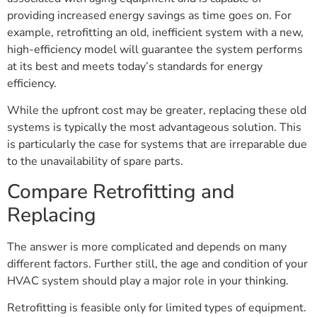
providing increased energy savings as time goes on. For
example, retrofitting an old, inefficient system with a new,
high-efficiency model will guarantee the system performs
at its best and meets today’s standards for energy
efficiency.
While the upfront cost may be greater, replacing these old
systems is typically the most advantageous solution. This
is particularly the case for systems that are irreparable due
to the unavailability of spare parts.
Compare Retrofitting and
Replacing
The answer is more complicated and depends on many
different factors. Further still, the age and condition of your
HVAC system should play a major role in your thinking.
Retrofitting is feasible only for limited types of equipment.