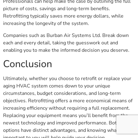
Professionals can help make the case by outlining the full
picture of costs, savings and long-term benefits.
Retrofitting typically saves more energy dollars, while
increasing the longevity of the system.
Companies such as Burban Air Systems Ltd. Break down
each and every detail, taking the guesswork out and
enabling you to make the informed decision you deserve.
Conclusion
Ultimately, whether you choose to retrofit or replace your
aging HVAC system comes down to your unique
circumstances, budget considerations, and long-term
objectives. Retrofitting offers a more economical means of
increasing efficiency without requiring a full replacement.
Replacing your equipment means you’ll benefit from the
newest technology and improved performance. Both
options have distinct advantages, and knowing what’s most
important to you will help guide your decision.