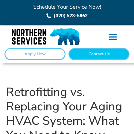
Schedule Your Service Now!
(320) 523-5862
Apply Now
Contact Us
Retrofitting vs.
Replacing Your Aging
HVAC System: What