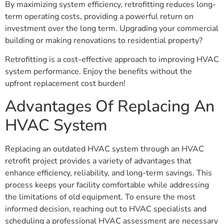
By maximizing system efficiency, retrofitting reduces long-
term operating costs, providing a powerful return on
investment over the long term. Upgrading your commercial
building or making renovations to residential property?
Retrofitting is a cost-effective approach to improving HVAC
system performance. Enjoy the benefits without the
upfront replacement cost burden!
Advantages Of Replacing An
HVAC System
Replacing an outdated HVAC system through an HVAC
retrofit project provides a variety of advantages that
enhance efficiency, reliability, and long-term savings. This
process keeps your facility comfortable while addressing
the limitations of old equipment. To ensure the most
informed decision, reaching out to HVAC specialists and
scheduling a professional HVAC assessment are necessary