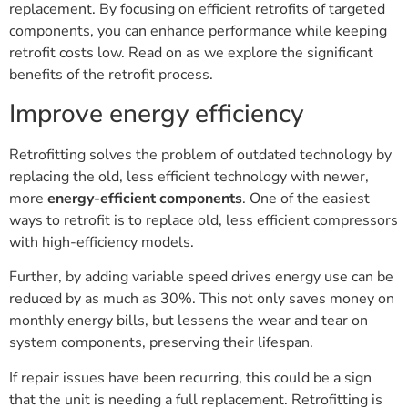
replacement. By focusing on efficient retrofits of targeted
components, you can enhance performance while keeping
retrofit costs low. Read on as we explore the significant
benefits of the retrofit process.
Improve energy efficiency
Retrofitting solves the problem of outdated technology by
replacing the old, less efficient technology with newer,
more
energy-efficient components
. One of the easiest
ways to retrofit is to replace old, less efficient compressors
with high-efficiency models.
Further, by adding variable speed drives energy use can be
reduced by as much as 30%. This not only saves money on
monthly energy bills, but lessens the wear and tear on
system components, preserving their lifespan.
If repair issues have been recurring, this could be a sign
that the unit is needing a full replacement. Retrofitting is