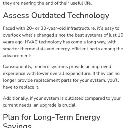
they are nearing the end of their useful life.
Assess Outdated Technology
Faced with 20- or 30-year-old infrastructure, it’s easy to
overlook what’s changed since the best systems of just 10
years ago. HVAC technology has come a long way, with
smarter thermostats and energy-efficient parts among the
advancements.
Consequently, modern systems provide an improved
experience with lower overall expenditure. If they can no
longer provide replacement parts for your system, you’ll
have to replace it.
Additionally, if your system is outdated compared to your
current needs, an upgrade is crucial.
Plan for Long-Term Energy
Savings