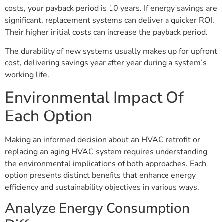
costs, your payback period is 10 years. If energy savings are
significant, replacement systems can deliver a quicker ROI.
Their higher initial costs can increase the payback period.
The durability of new systems usually makes up for upfront
cost, delivering savings year after year during a system’s
working life.
Environmental Impact Of
Each Option
Making an informed decision about an HVAC retrofit or
replacing an aging HVAC system requires understanding
the environmental implications of both approaches. Each
option presents distinct benefits that enhance energy
efficiency and sustainability objectives in various ways.
Analyze Energy Consumption