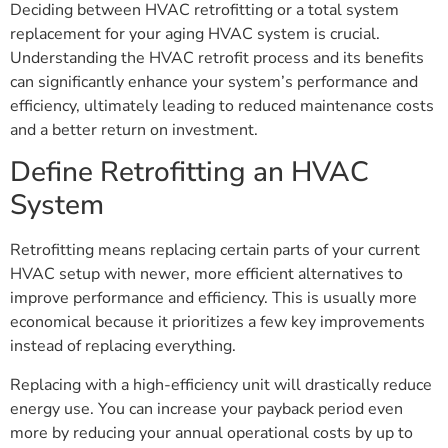
Deciding between HVAC retrofitting or a total system
replacement for your aging HVAC system is crucial.
Understanding the HVAC retrofit process and its benefits
can significantly enhance your system’s performance and
efficiency, ultimately leading to reduced maintenance costs
and a better return on investment.
Define Retrofitting an HVAC
System
Retrofitting means replacing certain parts of your current
HVAC setup with newer, more efficient alternatives to
improve performance and efficiency. This is usually more
economical because it prioritizes a few key improvements
instead of replacing everything.
Replacing with a high-efficiency unit will drastically reduce
energy use. You can increase your payback period even
more by reducing your annual operational costs by up to