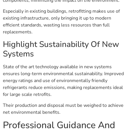
components, minimizing the impact on the environment.
Especially in existing buildings, retrofitting makes use of
existing infrastructure, only bringing it up to modern
efficient standards, wasting less resources than full
replacements.
Highlight Sustainability Of New
Systems
State of the art technology available in new systems
ensures long-term environmental sustainability. Improved
energy ratings and use of environmentally friendly
refrigerants reduce emissions, making replacements ideal
for large scale retrofits.
Their production and disposal must be weighed to achieve
net environmental benefits.
Professional Guidance And