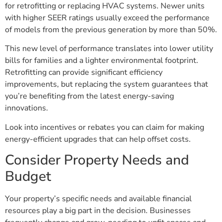
for retrofitting or replacing HVAC systems. Newer units
with higher SEER ratings usually exceed the performance
of models from the previous generation by more than 50%.
This new level of performance translates into lower utility
bills for families and a lighter environmental footprint.
Retrofitting can provide significant efficiency
improvements, but replacing the system guarantees that
you’re benefiting from the latest energy-saving
innovations.
Look into incentives or rebates you can claim for making
energy-efficient upgrades that can help offset costs.
Consider Property Needs and
Budget
Your property’s specific needs and available financial
resources play a big part in the decision. Businesses