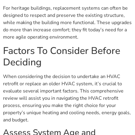
For heritage buildings, replacement systems can often be
designed to respect and preserve the existing structure,
while making the building more functional. These upgrades
do more than increase comfort; they fit today’s need for a
more agile operating environment.
Factors To Consider Before
Deciding
When considering the decision to undertake an HVAC
retrofit or replace an older HVAC system, it’s crucial to
evaluate several important factors. This comprehensive
review will assist you in navigating the HVAC retrofit
process, ensuring you make the right choice for your
property’s unique heating and cooling needs, energy goals,
and budget.
Assess System Age and