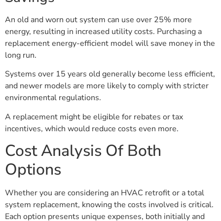
An old and worn out system can use over 25% more
energy, resulting in increased utility costs. Purchasing a
replacement energy-efficient model will save money in the
long run.
Systems over 15 years old generally become less efficient,
and newer models are more likely to comply with stricter
environmental regulations.
A replacement might be eligible for rebates or tax
incentives, which would reduce costs even more.
Cost Analysis Of Both
Options
Whether you are considering an HVAC retrofit or a total
system replacement, knowing the costs involved is critical.
Each option presents unique expenses, both initially and