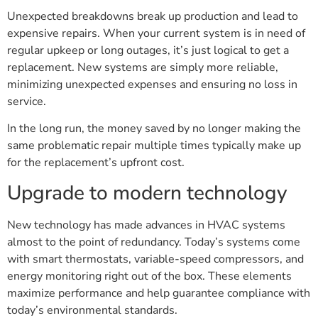
Unexpected breakdowns break up production and lead to
expensive repairs. When your current system is in need of
regular upkeep or long outages, it’s just logical to get a
replacement. New systems are simply more reliable,
minimizing unexpected expenses and ensuring no loss in
service.
In the long run, the money saved by no longer making the
same problematic repair multiple times typically make up
for the replacement’s upfront cost.
Upgrade to modern technology
New technology has made advances in HVAC systems
almost to the point of redundancy. Today’s systems come
with smart thermostats, variable-speed compressors, and
energy monitoring right out of the box. These elements
maximize performance and help guarantee compliance with
today’s environmental standards.