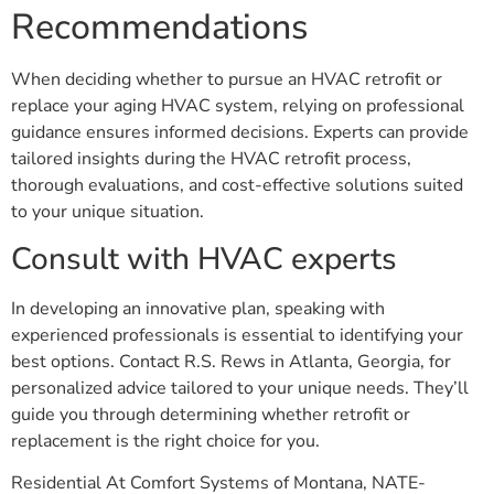
Recommendations
When deciding whether to pursue an HVAC retrofit or
replace your aging HVAC system, relying on professional
guidance ensures informed decisions. Experts can provide
tailored insights during the HVAC retrofit process,
thorough evaluations, and cost-effective solutions suited
to your unique situation.
Consult with HVAC experts
In developing an innovative plan, speaking with
experienced professionals is essential to identifying your
best options. Contact R.S. Rews in Atlanta, Georgia, for
personalized advice tailored to your unique needs. They’ll
guide you through determining whether retrofit or
replacement is the right choice for you.
Residential At Comfort Systems of Montana, NATE-