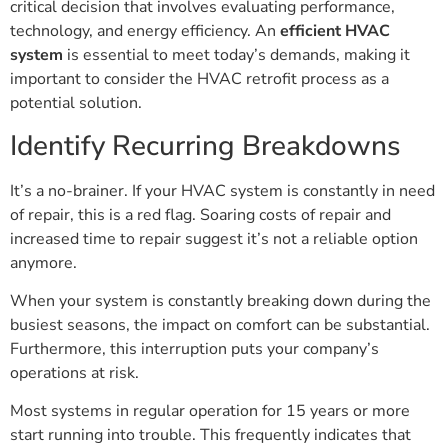
critical decision that involves evaluating performance,
technology, and energy efficiency. An
efficient HVAC
system
is essential to meet today’s demands, making it
important to consider the HVAC retrofit process as a
potential solution.
Identify Recurring Breakdowns
It’s a no-brainer. If your HVAC system is constantly in need
of repair, this is a red flag. Soaring costs of repair and
increased time to repair suggest it’s not a reliable option
anymore.
When your system is constantly breaking down during the
busiest seasons, the impact on comfort can be substantial.
Furthermore, this interruption puts your company’s
operations at risk.
Most systems in regular operation for 15 years or more
start running into trouble. This frequently indicates that