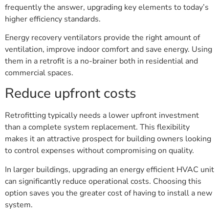
frequently the answer, upgrading key elements to today’s
higher efficiency standards.
Energy recovery ventilators provide the right amount of
ventilation, improve indoor comfort and save energy. Using
them in a retrofit is a no-brainer both in residential and
commercial spaces.
Reduce upfront costs
Retrofitting typically needs a lower upfront investment
than a complete system replacement. This flexibility
makes it an attractive prospect for building owners looking
to control expenses without compromising on quality.
In larger buildings, upgrading an energy efficient HVAC unit
can significantly reduce operational costs. Choosing this
option saves you the greater cost of having to install a new
system.