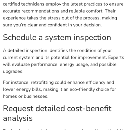
certified technicians employ the latest practices to ensure
accurate recommendations and reliable comfort. Their
experience takes the stress out of the process, making
sure you’re clear and confident in your decision.
Schedule a system inspection
A detailed inspection identifies the condition of your
current system and its potential for improvement. Experts
will evaluate performance, energy usage, and possible
upgrades.
For instance, retrofitting could enhance efficiency and
lower energy bills, making it an eco-friendly choice for
homes or businesses.
Request detailed cost-benefit
analysis