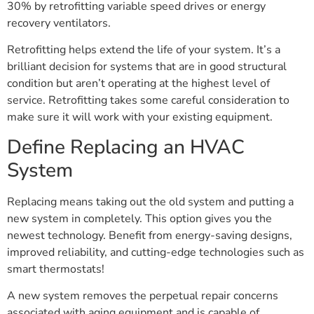
30% by retrofitting variable speed drives or energy
recovery ventilators.
Retrofitting helps extend the life of your system. It’s a
brilliant decision for systems that are in good structural
condition but aren’t operating at the highest level of
service. Retrofitting takes some careful consideration to
make sure it will work with your existing equipment.
Define Replacing an HVAC
System
Replacing means taking out the old system and putting a
new system in completely. This option gives you the
newest technology. Benefit from energy-saving designs,
improved reliability, and cutting-edge technologies such as
smart thermostats!
A new system removes the perpetual repair concerns
associated with aging equipment and is capable of