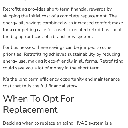
Retrofitting provides short-term financial rewards by
skipping the initial cost of a complete replacement. The
energy bill savings combined with increased comfort make
for a compelling case for a well-executed retrofit, without
the big upfront cost of a brand-new system.
For businesses, these savings can be jumped to other
priorities. Retrofitting achieves sustainability by reducing
energy use, making it eco-friendly in all forms. Retrofitting
could save you a lot of money in the short term.
It’s the long term efficiency opportunity and maintenance
cost that tells the full financial story.
When To Opt For
Replacement
Deciding when to replace an aging HVAC system is a