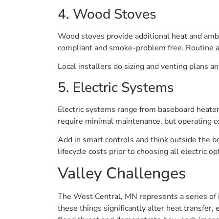
4. Wood Stoves
Wood stoves provide additional heat and ambi
compliant and smoke-problem free. Routine as
Local installers do sizing and venting plans a
5. Electric Systems
Electric systems range from baseboard heaters
require minimal maintenance, but operating cos
Add in smart controls and think outside the b
lifecycle costs prior to choosing all electric op
Valley Challenges
The West Central, MN represents a series of i
these things significantly alter heat transfe