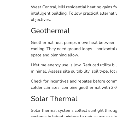
West Central, MN residential heating gains f
intelligent building. Follow practical alterna
objectives.
Geothermal
Geothermal heat pumps move heat between the
cooling. They need ground loops—horizontal o
space and planning allow.
Lifetime energy use is low. Reduced utility bil
minimal. Assess site suitability: soil type, lot 
Check for incentives and rebates before commit
colder climates, combine geothermal with 2×6
Solar Thermal
Solar thermal systems collect sunlight throu
systems in bright winters to reduce gas or el