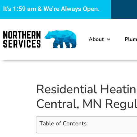
It’s
1:59 am
& We’re Always Open.
About
Plum
Residential Heati
Central, MN Regul
Table of Contents