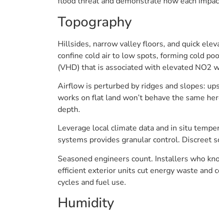
flood threat and demonstrate how each impact
Topography
Hillsides, narrow valley floors, and quick ele
confine cold air to low spots, forming cold po
(VHD) that is associated with elevated NO2 w
Airflow is perturbed by ridges and slopes: ups
works on flat land won’t behave the same here.
depth.
Leverage local climate data and in situ tempe
systems provides granular control. Discreet s
Seasoned engineers count. Installers who kno
efficient exterior units cut energy waste and 
cycles and fuel use.
Humidity