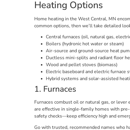
Heating Options
Home heating in the West Central, MN encomp
common options, then we’ll take detailed look
Central furnaces (oil, natural gas, electri
Boilers (hydronic hot water or steam)
Air-source and ground-source heat pump
Ductless mini-splits and radiant floor h
Wood and pellet stoves (biomass)
Electric baseboard and electric furnace
Hybrid systems and solar-assisted heat
1. Furnaces
Furnaces combust oil or natural gas, or lever 
are effective in single-family homes with pr
safety checks—keep efficiency high and emerg
Go with trusted, recommended names who have 