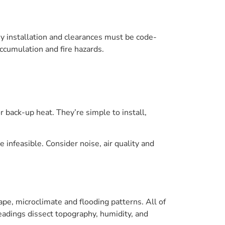
y installation and clearances must be code-
cumulation and fire hazards.
 back-up heat. They’re simple to install,
infeasible. Consider noise, air quality and
pe, microclimate and flooding patterns. All of
eadings dissect topography, humidity, and