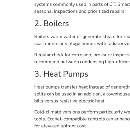
systems commonly used in parts of CT. Smart
seasonal inspections and prioritized repairs.
2. Boilers
Boilers warm water or generate steam for radia
apartments or vintage homes with radiators i
Regular check for corrosion, pressure inspecti
recommend between condensing high-efficienc
3. Heat Pumps
Heat pumps transfer heat instead of generatin
splits can be used in an addition, a townhous
bills versus resistive electric heat.
Cold-climate versions perform particularly we
tools. Econet-compatible controls can enhance
for elevated upfront cost.