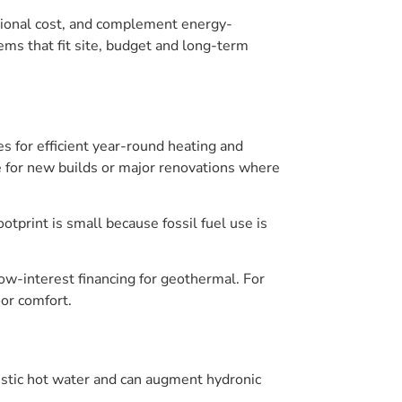
tional cost, and complement energy-
ems that fit site, budget and long-term
for efficient year-round heating and
 for new builds or major renovations where
otprint is small because fossil fuel use is
low-interest financing for geothermal. For
or comfort.
estic hot water and can augment hydronic