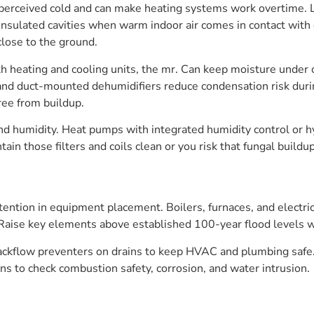
 perceived cold and can make heating systems work overtime. 
insulated cavities when warm indoor air comes in contact with 
lose to the ground.
th heating and cooling units, the mr. Can keep moisture under
 and duct-mounted dehumidifiers reduce condensation risk duri
ree from buildup.
d humidity. Heat pumps with integrated humidity control or hy
in those filters and coils clean or you risk that fungal buildu
ention in equipment placement. Boilers, furnaces, and electrica
Raise key elements above established 100-year flood levels w
kflow preventers on drains to keep HVAC and plumbing safe. 
s to check combustion safety, corrosion, and water intrusion.