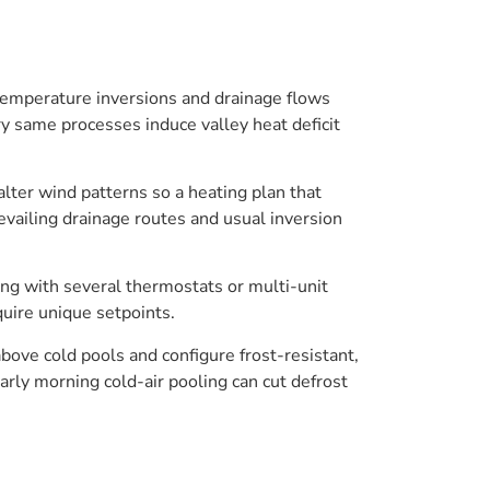
. Temperature inversions and drainage flows
ery same processes induce valley heat deficit
alter wind patterns so a heating plan that
evailing drainage routes and usual inversion
ing with several thermostats or multi-unit
quire unique setpoints.
ove cold pools and configure frost-resistant,
arly morning cold-air pooling can cut defrost