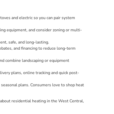
oves and electric so you can pair system
iting equipment, and consider zoning or multi-
ent, safe, and long-lasting.
rebates, and financing to reduce long-term
 and combine landscaping or equipment
ivery plans, online tracking and quick post-
nd seasonal plans. Consumers love to shop heat
bout residential heating in the West Central,