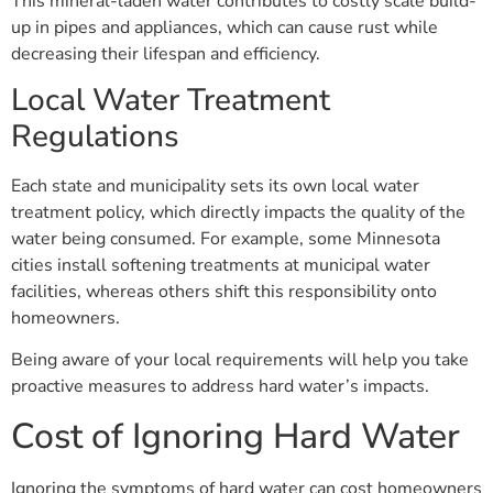
This mineral-laden water contributes to costly scale build-
up in pipes and appliances, which can cause rust while
decreasing their lifespan and efficiency.
Local Water Treatment
Regulations
Each state and municipality sets its own local water
treatment policy, which directly impacts the quality of the
water being consumed. For example, some Minnesota
cities install softening treatments at municipal water
facilities, whereas others shift this responsibility onto
homeowners.
Being aware of your local requirements will help you take
proactive measures to address hard water’s impacts.
Cost of Ignoring Hard Water
Ignoring the symptoms of hard water can cost homeowners