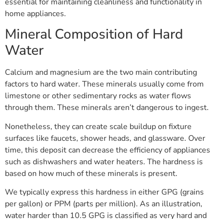
essential for maintaining cleanliness and functionality in
home appliances.
Mineral Composition of Hard
Water
Calcium and magnesium are the two main contributing
factors to hard water. These minerals usually come from
limestone or other sedimentary rocks as water flows
through them. These minerals aren’t dangerous to ingest.
Nonetheless, they can create scale buildup on fixture
surfaces like faucets, shower heads, and glassware. Over
time, this deposit can decrease the efficiency of appliances
such as dishwashers and water heaters. The hardness is
based on how much of these minerals is present.
We typically express this hardness in either GPG (grains
per gallon) or PPM (parts per million). As an illustration,
water harder than 10.5 GPG is classified as very hard and