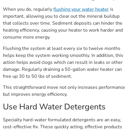
When you do, regularly
flushing your water heater
is
important, allowing you to clear out the mineral buildup
that collects over time. Sediment deposits can hinder the
heating efficiency, causing your heater to work harder and
consume more energy.
Flushing the system at least every six to twelve months
helps keep the system working smoothly. In addition, this
action helps avoid clogs which can result in leaks or other
damage. Regularly draining a 50-gallon water heater can
free up 30 to 50 lbs of sediment.
This straightforward move not only increases performance
but improves energy efficiency.
Use Hard Water Detergents
Specialty hard-water formulated detergents are an easy,
cost-effective fix. These quickly acting, effective products