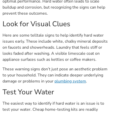
optimal performance. Hard water often leads to scale
buildup and corrosion, but recognizing the signs can help
prevent these outcomes.
Look for Visual Clues
Here are some telltale signs to help identify hard water
issues early. These include white, chalky mineral deposits
on faucets and showerheads. Laundry that feels stiff or
looks faded after washing. A visible limescale coat on
appliance surfaces such as kettles or coffee makers.
These warning signs don’t just pose an aesthetic problem
to your household. They can indicate deeper underlying
damage or problems in your
plumbing system
.
Test Your Water
The easiest way to identify if hard water is an issue is to
test your water. Cheap home-testing kits are readily