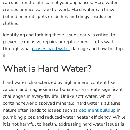
can shorten the lifespan of your appliances. Hard water
creates unnecessary extra work. Hard water can leave
behind mineral spots on dishes and dingy residue on
clothes.
Identifying and tackling these issues early is critical to
prevent expensive repairs or replacement. Let’s walk
through what
causes hard water
damage and how to stop
it.
What is Hard Water?
Hard water, characterized by high mineral content like
calcium and magnesium carbonates, can create significant
challenges in everyday life. Unlike soft water, which
contains fewer dissolved minerals, hard water’s alkaline
nature often leads to issues such as
sediment buildup
in
plumbing pipes and reduced water heater efficiency. While
it is not harmful to health, addressing hard water issues is