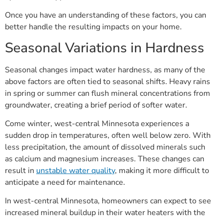
Once you have an understanding of these factors, you can
better handle the resulting impacts on your home.
Seasonal Variations in Hardness
Seasonal changes impact water hardness, as many of the
above factors are often tied to seasonal shifts. Heavy rains
in spring or summer can flush mineral concentrations from
groundwater, creating a brief period of softer water.
Come winter, west-central Minnesota experiences a
sudden drop in temperatures, often well below zero. With
less precipitation, the amount of dissolved minerals such
as calcium and magnesium increases. These changes can
result in
unstable water quality
, making it more difficult to
anticipate a need for maintenance.
In west-central Minnesota, homeowners can expect to see
increased mineral buildup in their water heaters with the