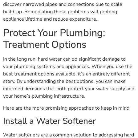
discover narrowed pipes and connections due to scale
build-up. Remediating these problems will prolong
appliance lifetime and reduce expenditure.
Protect Your Plumbing:
Treatment Options
In the long run, hard water can do significant damage to
your plumbing systems and appliances. When you use the
best treatment options available, it’s an entirely different
story. By understanding the best options, you can make
informed decisions that both protect your water supply and
your home’s plumbing infrastructure.
Here are the more promising approaches to keep in mind.
Install a Water Softener
Water softeners are a common solution to addressing hard