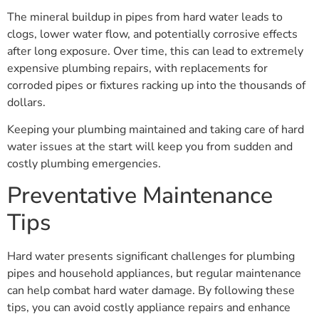
The mineral buildup in pipes from hard water leads to
clogs, lower water flow, and potentially corrosive effects
after long exposure. Over time, this can lead to extremely
expensive plumbing repairs, with replacements for
corroded pipes or fixtures racking up into the thousands of
dollars.
Keeping your plumbing maintained and taking care of hard
water issues at the start will keep you from sudden and
costly plumbing emergencies.
Preventative Maintenance
Tips
Hard water presents significant challenges for plumbing
pipes and household appliances, but regular maintenance
can help combat hard water damage. By following these
tips, you can avoid costly appliance repairs and enhance