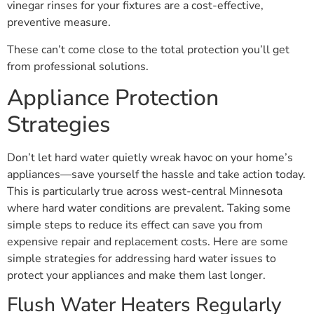
vinegar rinses for your fixtures are a cost-effective,
preventive measure.
These can’t come close to the total protection you’ll get
from professional solutions.
Appliance Protection
Strategies
Don’t let hard water quietly wreak havoc on your home’s
appliances—save yourself the hassle and take action today.
This is particularly true across west-central Minnesota
where hard water conditions are prevalent. Taking some
simple steps to reduce its effect can save you from
expensive repair and replacement costs. Here are some
simple strategies for addressing hard water issues to
protect your appliances and make them last longer.
Flush Water Heaters Regularly