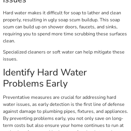
Hard water makes it difficult for soap to lather and clean
properly, resulting in ugly soap scum buildup. This soap
scum can build up on shower doors, faucets, and sinks,
requiring you to spend more time scrubbing these surfaces
clean.
Specialized cleaners or soft water can help mitigate these
issues.
Identify Hard Water
Problems Early
Preventative measures are crucial for addressing hard
water issues, as early detection is the first line of defense
against damage to plumbing pipes, fixtures, and appliances.
By preventing problems early, you not only save on long-
term costs but also ensure your home continues to run at