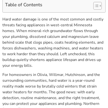
Table of Contents
Hard water damage is one of the most common and costly
threats facing appliances in west-central Minnesota
homes. When mineral-rich groundwater flows through
your plumbing, dissolved calcium and magnesium leave
behind scale that clogs pipes, coats heating elements, and
forces dishwashers, washing machines, and water heaters
to work harder than they should. Left unchecked, this
buildup quietly shortens appliance lifespan and drives up
your energy bills.
For homeowners in Olivia, Willmar, Hutchinson, and the
surrounding communities, hard water is a year-round
reality made worse by brutally cold winters that strain
water heaters for months. The good news: with early
detection, routine maintenance, and the right treatment,
you can protect your appliances and plumbing. Northern