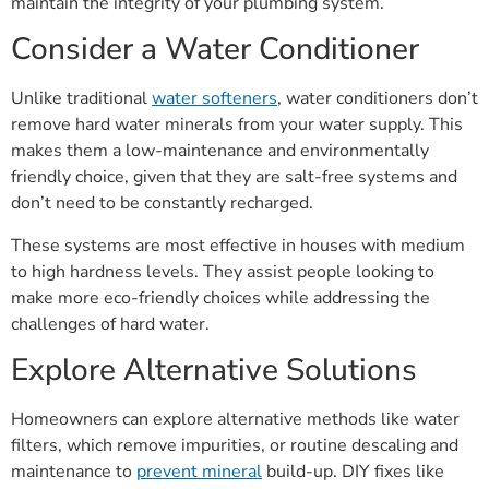
maintain the integrity of your plumbing system.
Consider a Water Conditioner
Unlike traditional
water softeners
, water conditioners don’t
remove hard water minerals from your water supply. This
makes them a low-maintenance and environmentally
friendly choice, given that they are salt-free systems and
don’t need to be constantly recharged.
These systems are most effective in houses with medium
to high hardness levels. They assist people looking to
make more eco-friendly choices while addressing the
challenges of hard water.
Explore Alternative Solutions
Homeowners can explore alternative methods like water
filters, which remove impurities, or routine descaling and
maintenance to
prevent mineral
build-up. DIY fixes like