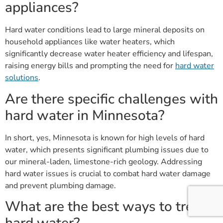
appliances?
Hard water conditions lead to large mineral deposits on
household appliances like water heaters, which
significantly decrease water heater efficiency and lifespan,
raising energy bills and prompting the need for
hard water
solutions
.
Are there specific challenges with
hard water in Minnesota?
In short, yes, Minnesota is known for high levels of hard
water, which presents significant plumbing issues due to
our mineral-laden, limestone-rich geology. Addressing
hard water issues is crucial to combat hard water damage
and prevent plumbing damage.
What are the best ways to treat
hard water?