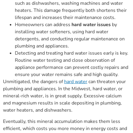
such as dishwashers, washing machines and water
heaters. This damage frequently both shortens their
lifespan and increases their maintenance costs.
Homeowners can address
hard water issues
by
installing water softeners, using hard water
detergents, and conducting regular maintenance on
plumbing and appliances.
Detecting and treating hard water issues early is key.
Routine water testing and close observation of
appliance performance can prevent costly repairs and
ensure your water remains safe and high quality.
Unmitigated, the dangers of
hard water
can threaten your
plumbing and appliances. In the Midwest, hard water, or
mineral-rich water, is in great supply. Excessive calcium
and magnesium results in scale depositing in plumbing,
water heaters, and dishwashers.
Eventually, this mineral accumulation makes them less
efficient, which costs you more money in energy costs and