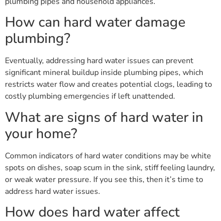
plumbing pipes and household appliances.
How can hard water damage
plumbing?
Eventually, addressing hard water issues can prevent
significant mineral buildup inside plumbing pipes, which
restricts water flow and creates potential clogs, leading to
costly plumbing emergencies if left unattended.
What are signs of hard water in
your home?
Common indicators of hard water conditions may be white
spots on dishes, soap scum in the sink, stiff feeling laundry,
or weak water pressure. If you see this, then it’s time to
address hard water issues.
How does hard water affect