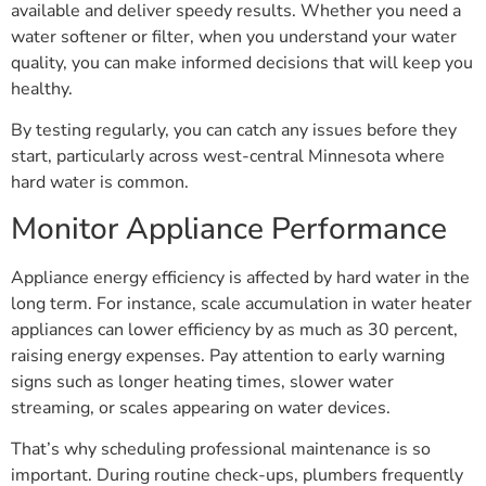
available and deliver speedy results. Whether you need a
water softener or filter, when you understand your water
quality, you can make informed decisions that will keep you
healthy.
By testing regularly, you can catch any issues before they
start, particularly across west-central Minnesota where
hard water is common.
Monitor Appliance Performance
Appliance energy efficiency is affected by hard water in the
long term. For instance, scale accumulation in water heater
appliances can lower efficiency by as much as 30 percent,
raising energy expenses. Pay attention to early warning
signs such as longer heating times, slower water
streaming, or scales appearing on water devices.
That’s why scheduling professional maintenance is so
important. During routine check-ups, plumbers frequently