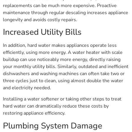
replacements can be much more expensive. Proactive
maintenance through regular descaling increases appliance
longevity and avoids costly repairs.
Increased Utility Bills
In addition, hard water makes appliances operate less
efficiently, using more energy. A water heater with scale
buildup can use noticeably more energy, directly raising
your monthly utility bills. Similarly, outdated and inefficient
dishwashers and washing machines can often take two or
three cycles just to clean, using almost double the water
and electricity needed.
Installing a water softener or taking other steps to treat
hard water can dramatically reduce these costs by
restoring appliance efficiency.
Plumbing System Damage