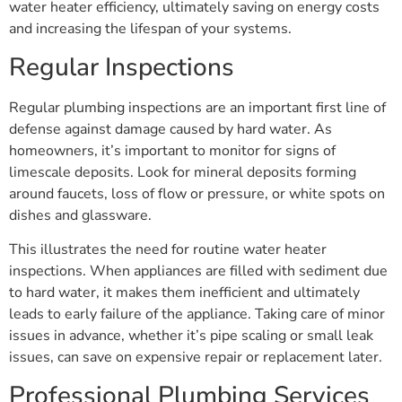
water heater efficiency, ultimately saving on energy costs
and increasing the lifespan of your systems.
Regular Inspections
Regular plumbing inspections are an important first line of
defense against damage caused by hard water. As
homeowners, it’s important to monitor for signs of
limescale deposits. Look for mineral deposits forming
around faucets, loss of flow or pressure, or white spots on
dishes and glassware.
This illustrates the need for routine water heater
inspections. When appliances are filled with sediment due
to hard water, it makes them inefficient and ultimately
leads to early failure of the appliance. Taking care of minor
issues in advance, whether it’s pipe scaling or small leak
issues, can save on expensive repair or replacement later.
Professional Plumbing Services