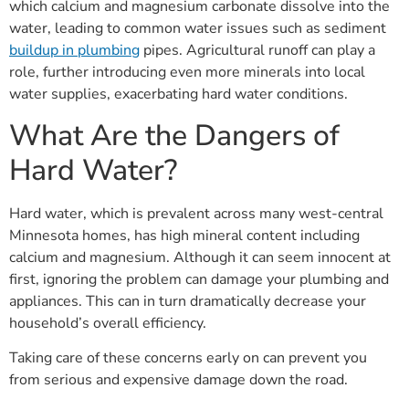
which calcium and magnesium carbonate dissolve into the
water, leading to common water issues such as sediment
buildup in plumbing
pipes. Agricultural runoff can play a
role, further introducing even more minerals into local
water supplies, exacerbating hard water conditions.
What Are the Dangers of
Hard Water?
Hard water, which is prevalent across many west-central
Minnesota homes, has high mineral content including
calcium and magnesium. Although it can seem innocent at
first, ignoring the problem can damage your plumbing and
appliances. This can in turn dramatically decrease your
household’s overall efficiency.
Taking care of these concerns early on can prevent you
from serious and expensive damage down the road.