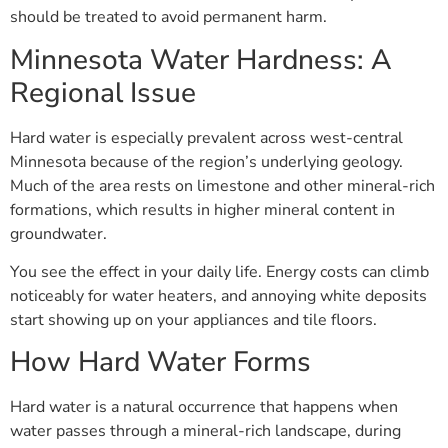
should be treated to avoid permanent harm.
Minnesota Water Hardness: A
Regional Issue
Hard water is especially prevalent across west-central
Minnesota because of the region’s underlying geology.
Much of the area rests on limestone and other mineral-rich
formations, which results in higher mineral content in
groundwater.
You see the effect in your daily life. Energy costs can climb
noticeably for water heaters, and annoying white deposits
start showing up on your appliances and tile floors.
How Hard Water Forms
Hard water is a natural occurrence that happens when
water passes through a mineral-rich landscape, during