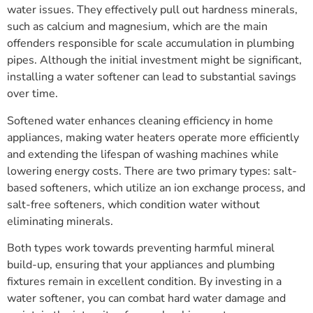
water issues. They effectively pull out hardness minerals,
such as calcium and magnesium, which are the main
offenders responsible for scale accumulation in plumbing
pipes. Although the initial investment might be significant,
installing a water softener can lead to substantial savings
over time.
Softened water enhances cleaning efficiency in home
appliances, making water heaters operate more efficiently
and extending the lifespan of washing machines while
lowering energy costs. There are two primary types: salt-
based softeners, which utilize an ion exchange process, and
salt-free softeners, which condition water without
eliminating minerals.
Both types work towards preventing harmful mineral
build-up, ensuring that your appliances and plumbing
fixtures remain in excellent condition. By investing in a
water softener, you can combat hard water damage and