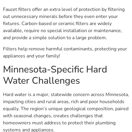
Faucet filters offer an extra level of protection by filtering
out unnecessary minerals before they even enter your
fixtures. Carbon-based or ceramic filters are widely
available, require no special installation or maintenance,
and provide a simple solution to a large problem.
Filters help remove harmful contaminants, protecting your
appliances and your family!
Minnesota-Specific Hard
Water Challenges
Hard water is a major, statewide concern across Minnesota,
impacting cities and rural areas, rich and poor households
equally. The region’s unique geological composition, paired
with seasonal changes, creates challenges that
homeowners must address to protect their plumbing
systems and appliances.