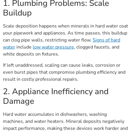
1. Plumbing Problems: Scale
Buildup
Scale deposition happens when minerals in hard water coat
your pipework and appliances. As time passes, this buildup
can clog pipe walls, restricting water flow.
Signs of hard
water
include
low water pressure
, clogged faucets, and
white deposits on fixtures.
If left unaddressed, scaling can cause leaks, corrosion or
even burst pipes that compromise plumbing efficiency and
result in costly professional repairs.
2. Appliance Inefficiency and
Damage
Hard water accumulates in dishwashers, washing
machines, and water heaters. Mineral deposits negatively
impact performance, making these devices work harder and