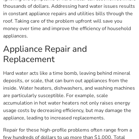
thousands of dollars. Addressing hard water issues results
in constant appliance repairs and utilities bills through the
roof. Taking care of the problem upfront will save you
money over time and improve the efficiency of household
appliances.
Appliance Repair and
Replacement
Hard water acts like a time bomb, leaving behind mineral
deposits, or scale, that can burn out appliances from the
inside. Water heaters, dishwashers, and washing machines
are particularly susceptible. For example, scale
accumulation in hot water heaters not only raises energy
usage costs by decreasing efficiency, but may damage the
appliance, leading to increased replacements.
Repair for these high-profile problems often range from a
few hundreds of dollars to up more than $1,000. Total