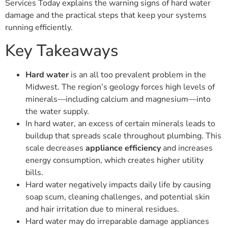
Services Today explains the warning signs of hard water
damage and the practical steps that keep your systems
running efficiently.
Key Takeaways
Hard water
is an all too prevalent problem in the
Midwest. The region’s geology forces high levels of
minerals—including calcium and magnesium—into
the water supply.
In hard water, an excess of certain minerals leads to
buildup that spreads scale throughout plumbing. This
scale decreases
appliance efficiency
and increases
energy consumption, which creates higher utility
bills.
Hard water negatively impacts daily life by causing
soap scum, cleaning challenges, and potential skin
and hair irritation due to mineral residues.
Hard water may do irreparable damage appliances