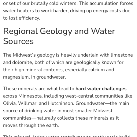
onset of our brutally cold winters. This accumulation forces
water heaters to work harder, driving up energy costs due
to lost efficiency.
Regional Geology and Water
Sources
The Midwest’s geology is heavily underlain with limestone
and dolomite, both of which are geologically known for
their high mineral contents, especially calcium and
magnesium, in groundwater.
These minerals are what lead to
hard water challenges
across Minnesota, including west-central communities like
Olivia, Willmar, and Hutchinson. Groundwater—the main
source of drinking water in most smaller Midwest
communities—naturally collects these minerals as it
moves through the earth.