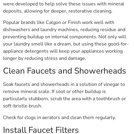
were developed to help solve these issues with mineral
deposits, allowing for deeper, restorative cleaning.
Popular brands like Calgon or Finish work well with
dishwashers and laundry machines, reducing residue and
preventing buildup on internal components. Not only will
your laundry smell like a dream, but using these good-for-
appliance detergents will keep your appliances working
longer by reducing stress and damage.
Clean Faucets and Showerheads
Soak faucets and showerheads in a solution of vinegar to
remove mineral scale. If soot or other buildup is
particularly stubborn, scrub the area with a toothbrush or
soft-bristle brush.
Check for clogs in aerators and clean them regularly.
Install Faucet Filters