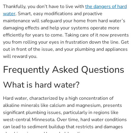
Thankfully, you don’t have to live with
the dangers of hard
water
. Smart, easy modifications and proactive
maintenance will safeguard your home from hard water’s
damaging effects and help your systems operate more
efficiently for years to come. Taking care of it now prevents
you from rolling your eyes in frustration down the line. Get
out in front of the issue, and your plumbing and appliances
will reward you.
Frequently Asked Questions
What is hard water?
Hard water, characterized by a high concentration of
alkaline minerals like calcium and magnesium, presents
significant plumbing issues, particularly in regions like
west-central Minnesota. Over time, hard water conditions
can lead to sediment buildup that restricts and damages