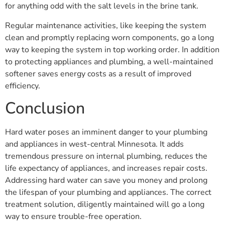
for anything odd with the salt levels in the brine tank.
Regular maintenance activities, like keeping the system
clean and promptly replacing worn components, go a long
way to keeping the system in top working order. In addition
to protecting appliances and plumbing, a well-maintained
softener saves energy costs as a result of improved
efficiency.
Conclusion
Hard water poses an imminent danger to your plumbing
and appliances in west-central Minnesota. It adds
tremendous pressure on internal plumbing, reduces the
life expectancy of appliances, and increases repair costs.
Addressing hard water can save you money and prolong
the lifespan of your plumbing and appliances. The correct
treatment solution, diligently maintained will go a long
way to ensure trouble-free operation.