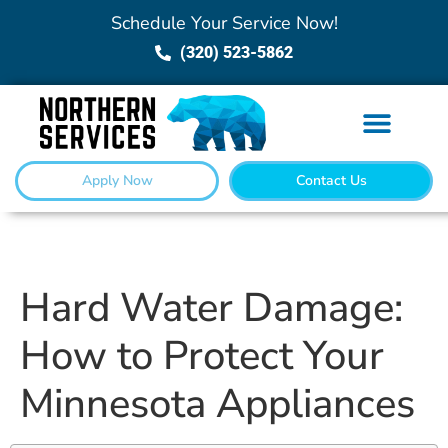
Schedule Your Service Now!
(320) 523-5862
Apply Now
Contact Us
Hard Water Damage:
How to Protect Your
Minnesota Appliances