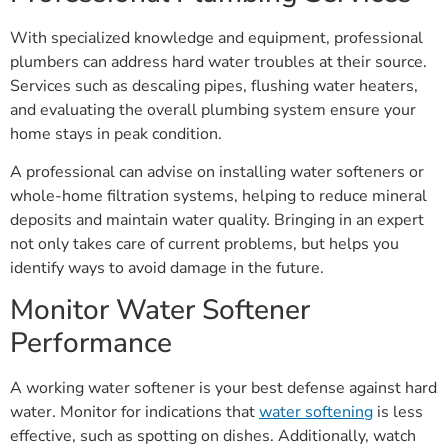
With specialized knowledge and equipment, professional
plumbers can address hard water troubles at their source.
Services such as descaling pipes, flushing water heaters,
and evaluating the overall plumbing system ensure your
home stays in peak condition.
A professional can advise on installing water softeners or
whole-home filtration systems, helping to reduce mineral
deposits and maintain water quality. Bringing in an expert
not only takes care of current problems, but helps you
identify ways to avoid damage in the future.
Monitor Water Softener
Performance
A working water softener is your best defense against hard
water. Monitor for indications that
water softening
is less
effective, such as spotting on dishes. Additionally, watch