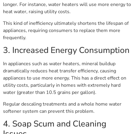
longer. For instance, water heaters will use more energy to
heat water, raising utility costs.
This kind of inefficiency ultimately shortens the lifespan of
appliances, requiring consumers to replace them more
frequently.
3. Increased Energy Consumption
In appliances such as water heaters, mineral buildup
dramatically reduces heat transfer efficiency, causing
appliances to use more energy. This has a direct effect on
utility costs, particularly in homes with extremely hard
water (greater than 10.5 grains per gallon).
Regular descaling treatments and a whole home water
softener system can prevent this problem.
4. Soap Scum and Cleaning
Issues