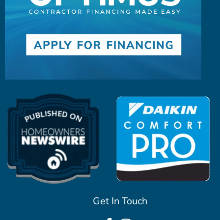
Get In Touch