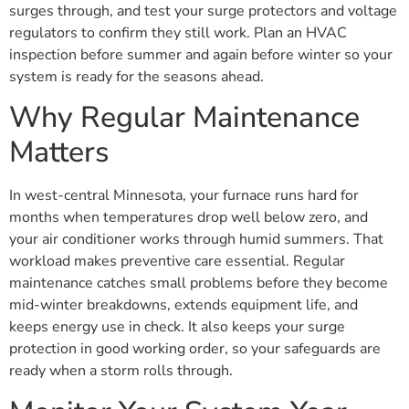
surges through, and test your surge protectors and voltage
regulators to confirm they still work. Plan an HVAC
inspection before summer and again before winter so your
system is ready for the seasons ahead.
Why Regular Maintenance
Matters
In west-central Minnesota, your furnace runs hard for
months when temperatures drop well below zero, and
your air conditioner works through humid summers. That
workload makes preventive care essential. Regular
maintenance catches small problems before they become
mid-winter breakdowns, extends equipment life, and
keeps energy use in check. It also keeps your surge
protection in good working order, so your safeguards are
ready when a storm rolls through.