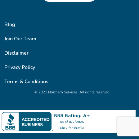
Blog
Join Our Team
Disclaimer
Privacy Policy
Terms & Conditions
© 2021 Northern Services. All rights reserved.