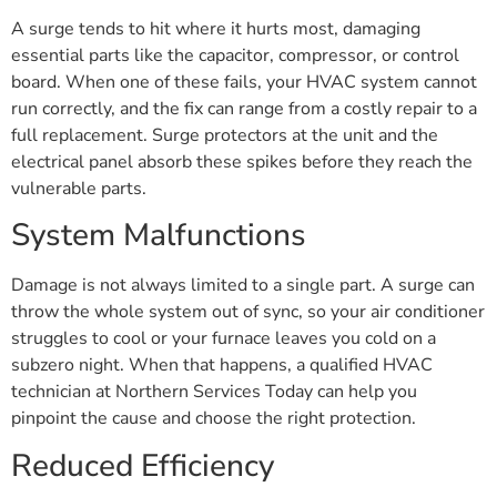
A surge tends to hit where it hurts most, damaging
essential parts like the capacitor, compressor, or control
board. When one of these fails, your HVAC system cannot
run correctly, and the fix can range from a costly repair to a
full replacement. Surge protectors at the unit and the
electrical panel absorb these spikes before they reach the
vulnerable parts.
System Malfunctions
Damage is not always limited to a single part. A surge can
throw the whole system out of sync, so your air conditioner
struggles to cool or your furnace leaves you cold on a
subzero night. When that happens, a qualified HVAC
technician at Northern Services Today can help you
pinpoint the cause and choose the right protection.
Reduced Efficiency