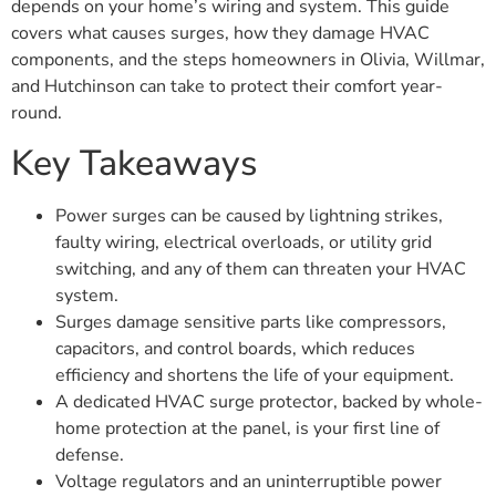
depends on your home’s wiring and system. This guide
covers what causes surges, how they damage HVAC
components, and the steps homeowners in Olivia, Willmar,
and Hutchinson can take to protect their comfort year-
round.
Key Takeaways
Power surges can be caused by lightning strikes,
faulty wiring, electrical overloads, or utility grid
switching, and any of them can threaten your HVAC
system.
Surges damage sensitive parts like compressors,
capacitors, and control boards, which reduces
efficiency and shortens the life of your equipment.
A dedicated HVAC surge protector, backed by whole-
home protection at the panel, is your first line of
defense.
Voltage regulators and an uninterruptible power