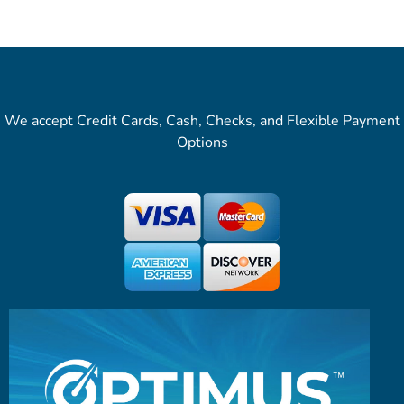
We accept Credit Cards, Cash, Checks, and Flexible Payment
Options