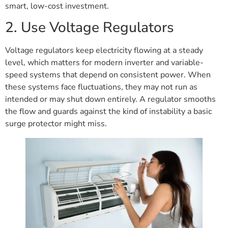
smart, low-cost investment.
2. Use Voltage Regulators
Voltage regulators keep electricity flowing at a steady
level, which matters for modern inverter and variable-
speed systems that depend on consistent power. When
these systems face fluctuations, they may not run as
intended or may shut down entirely. A regulator smooths
the flow and guards against the kind of instability a basic
surge protector might miss.