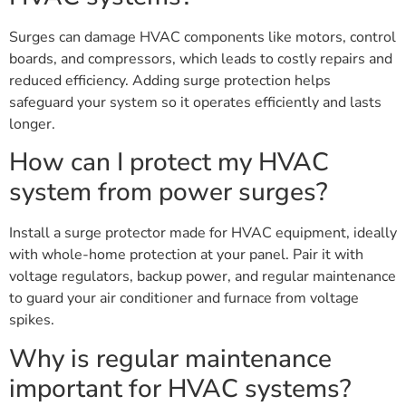
Surges can damage HVAC components like motors, control
boards, and compressors, which leads to costly repairs and
reduced efficiency. Adding surge protection helps
safeguard your system so it operates efficiently and lasts
longer.
How can I protect my HVAC
system from power surges?
Install a surge protector made for HVAC equipment, ideally
with whole-home protection at your panel. Pair it with
voltage regulators, backup power, and regular maintenance
to guard your air conditioner and furnace from voltage
spikes.
Why is regular maintenance
important for HVAC systems?