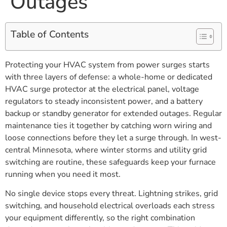
Outages
Table of Contents
Protecting your HVAC system from power surges starts
with three layers of defense: a whole-home or dedicated
HVAC surge protector at the electrical panel, voltage
regulators to steady inconsistent power, and a battery
backup or standby generator for extended outages. Regular
maintenance ties it together by catching worn wiring and
loose connections before they let a surge through. In west-
central Minnesota, where winter storms and utility grid
switching are routine, these safeguards keep your furnace
running when you need it most.
No single device stops every threat. Lightning strikes, grid
switching, and household electrical overloads each stress
your equipment differently, so the right combination