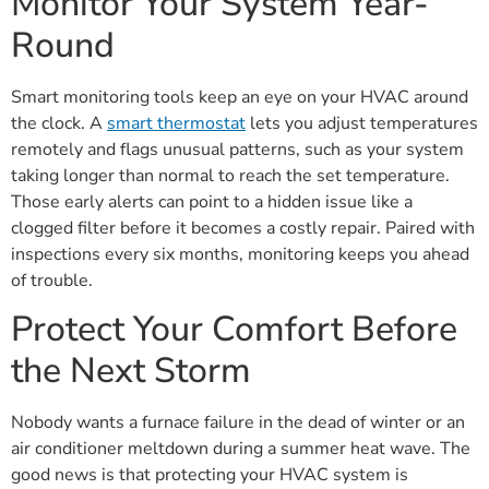
Monitor Your System Year-
Round
Smart monitoring tools keep an eye on your HVAC around
the clock. A
smart thermostat
lets you adjust temperatures
remotely and flags unusual patterns, such as your system
taking longer than normal to reach the set temperature.
Those early alerts can point to a hidden issue like a
clogged filter before it becomes a costly repair. Paired with
inspections every six months, monitoring keeps you ahead
of trouble.
Protect Your Comfort Before
the Next Storm
Nobody wants a furnace failure in the dead of winter or an
air conditioner meltdown during a summer heat wave. The
good news is that protecting your HVAC system is