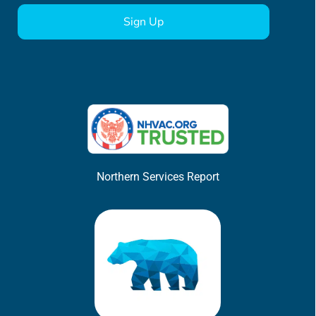
Northern Services Report