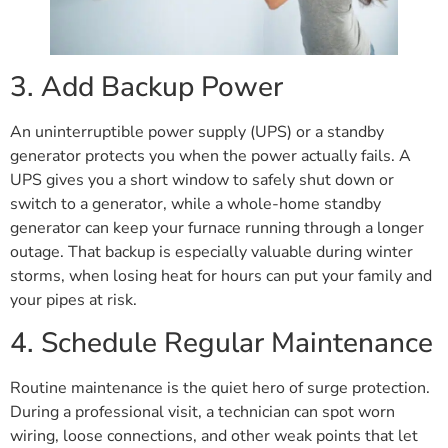
3. Add Backup Power
An uninterruptible power supply (UPS) or a standby
generator protects you when the power actually fails. A
UPS gives you a short window to safely shut down or
switch to a generator, while a whole-home standby
generator can keep your furnace running through a longer
outage. That backup is especially valuable during winter
storms, when losing heat for hours can put your family and
your pipes at risk.
4. Schedule Regular Maintenance
Routine maintenance is the quiet hero of surge protection.
During a professional visit, a technician can spot worn
wiring, loose connections, and other weak points that let