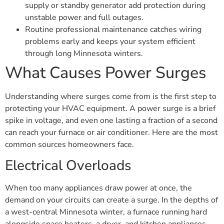
supply or standby generator add protection during
unstable power and full outages.
Routine professional maintenance catches wiring
problems early and keeps your system efficient
through long Minnesota winters.
What Causes Power Surges
Understanding where surges come from is the first step to
protecting your HVAC equipment. A power surge is a brief
spike in voltage, and even one lasting a fraction of a second
can reach your furnace or air conditioner. Here are the most
common sources homeowners face.
Electrical Overloads
When too many appliances draw power at once, the
demand on your circuits can create a surge. In the depths of
a west-central Minnesota winter, a furnace running hard