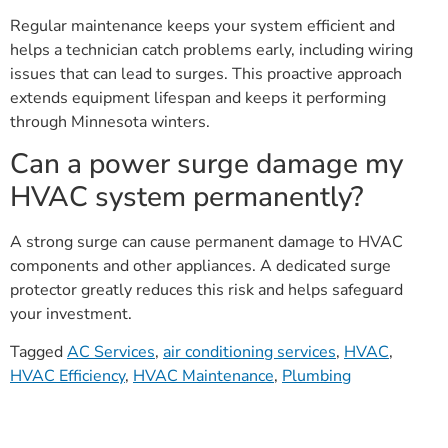
Regular maintenance keeps your system efficient and
helps a technician catch problems early, including wiring
issues that can lead to surges. This proactive approach
extends equipment lifespan and keeps it performing
through Minnesota winters.
Can a power surge damage my
HVAC system permanently?
A strong surge can cause permanent damage to HVAC
components and other appliances. A dedicated surge
protector greatly reduces this risk and helps safeguard
your investment.
Tagged
AC Services
,
air conditioning services
,
HVAC
,
HVAC Efficiency
,
HVAC Maintenance
,
Plumbing