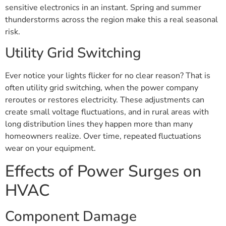
sensitive electronics in an instant. Spring and summer
thunderstorms across the region make this a real seasonal
risk.
Utility Grid Switching
Ever notice your lights flicker for no clear reason? That is
often utility grid switching, when the power company
reroutes or restores electricity. These adjustments can
create small voltage fluctuations, and in rural areas with
long distribution lines they happen more than many
homeowners realize. Over time, repeated fluctuations
wear on your equipment.
Effects of Power Surges on
HVAC
Component Damage