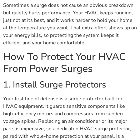
Sometimes a surge does not cause an obvious breakdown
but quietly hurts performance. Your HVAC keeps running,
just not at its best, and it works harder to hold your home
at the temperature you want. That extra effort shows up on
your energy bills, so protecting the system keeps it
efficient and your home comfortable.
How To Protect Your HVAC
From Power Surges
1. Install Surge Protectors
Your first line of defense is a surge protector built for
HVAC equipment. It guards sensitive components like
high-efficiency motors and compressors from sudden
voltage spikes. Replacing an air conditioner or its major
parts is expensive, so a dedicated HVAC surge protector,
paired with whole-home protection at your panel, is a