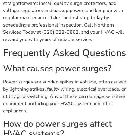
straightforward: install quality surge protectors, add
voltage regulators and backup power, and keep up with
regular maintenance. Take the first step today by
scheduling a professional inspection. Call Northern
Services Today at (320) 523-5862, and your HVAC will
reward you with years of reliable service.
Frequently Asked Questions
What causes power surges?
Power surges are sudden spikes in voltage, often caused
by lightning strikes, faulty wiring, electrical overloads, or
utility grid switching. Any of these can damage sensitive
equipment, including your HVAC system and other
appliances.
How do power surges affect
HVAC systems?