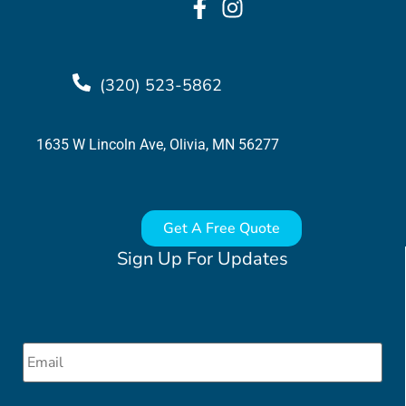
(320) 523-5862
1635 W Lincoln Ave, Olivia, MN 56277
Get A Free Quote
Sign Up For Updates
Email
*
CAPTCHA