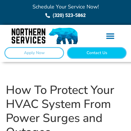
Schedule Your Service Now!
(320) 523-5862
Apply Now
Contact Us
How To Protect Your
HVAC System From
Power Surges and