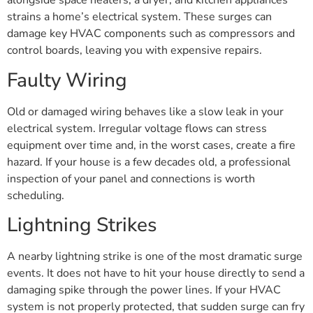
alongside space heaters, a dryer, and kitchen appliances
strains a home’s electrical system. These surges can
damage key HVAC components such as compressors and
control boards, leaving you with expensive repairs.
Faulty Wiring
Old or damaged wiring behaves like a slow leak in your
electrical system. Irregular voltage flows can stress
equipment over time and, in the worst cases, create a fire
hazard. If your house is a few decades old, a professional
inspection of your panel and connections is worth
scheduling.
Lightning Strikes
A nearby lightning strike is one of the most dramatic surge
events. It does not have to hit your house directly to send a
damaging spike through the power lines. If your HVAC
system is not properly protected, that sudden surge can fry