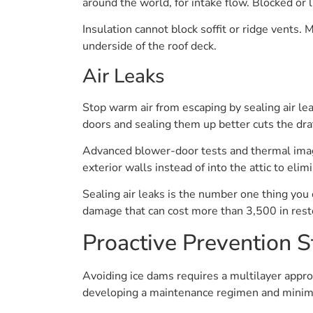
around the world, for intake flow. Blocked or 
Insulation cannot block soffit or ridge vents. 
underside of the roof deck.
Air Leaks
Stop warm air from escaping by sealing air lea
doors and sealing them up better cuts the dra
Advanced blower-door tests and thermal imagi
exterior walls instead of into the attic to elim
Sealing air leaks is the number one thing you
damage that can cost more than 3,500 in rest
Proactive Prevention S
Avoiding ice dams requires a multilayer approa
developing a maintenance regimen and minimiz