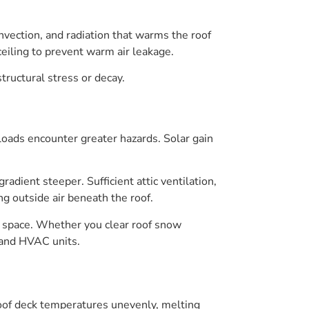
nvection, and radiation that warms the roof
eiling to prevent warm air leakage.
ructural stress or decay.
oads encounter greater hazards. Solar gain
dient steeper. Sufficient attic ventilation,
ng outside air beneath the roof.
ng space. Whether you clear roof snow
 and HVAC units.
 roof deck temperatures unevenly, melting