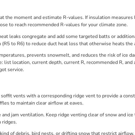
s at the moment and estimate R-values. If insulation measures
lose to reach recommended R-values for your climate zone.
at leaks congregate and add some targeted batts or additional
on (R5 to R6) to reduce duct heat loss that otherwise heats the
temperatures, prevents snowmelt, and reduces the risk of ice d
e: list location, current depth, current R, recommended R, and a
ot service.
 soffit vents with a corresponding ridge vent to provide a cons
fles to maintain clear airflow at eaves.
e and jam ventilation. Keep ridge venting clear of snow and ic
n ridges.
ind of debris, bird nests, or drifting snow that restrict airflow