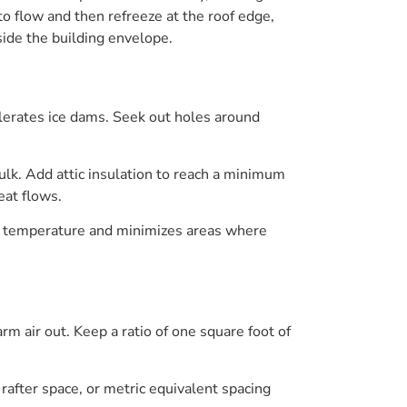
o flow and then refreeze at the roof edge,
side the building envelope.
elerates ice dams. Seek out holes around
ulk. Add attic insulation to reach a minimum
eat flows.
ent temperature and minimizes areas where
arm air out. Keep a ratio of one square foot of
rafter space, or metric equivalent spacing