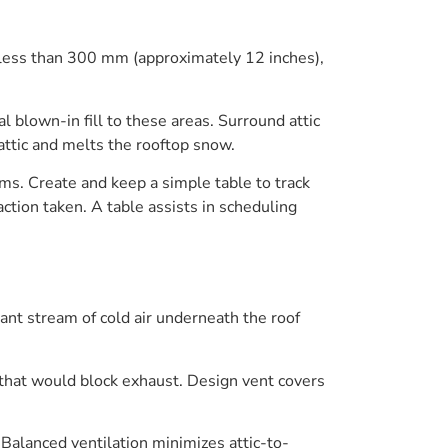
 less than 300 mm (approximately 12 inches),
 blown-in fill to these areas. Surround attic
 attic and melts the rooftop snow.
ams. Create and keep a simple table to track
ction taken. A table assists in scheduling
tant stream of cold air underneath the roof
e that would block exhaust. Design vent covers
. Balanced ventilation minimizes attic-to-