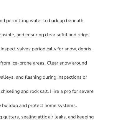
and permitting water to back up beneath
asible, and ensuring clear soffit and ridge
 Inspect valves periodically for snow, debris,
 from ice-prone areas. Clear snow around
valleys, and flashing during inspections or
chiseling and rock salt. Hire a pro for severe
ce buildup and protect home systems.
gutters, sealing attic air leaks, and keeping