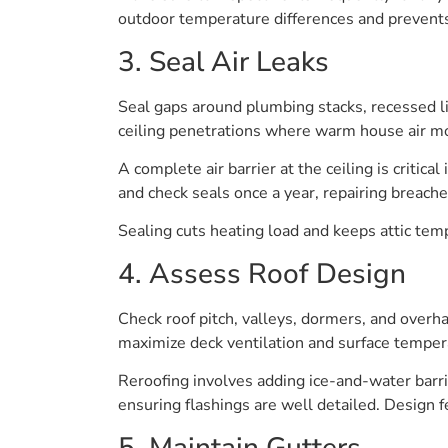
outdoor temperature differences and prevents
3. Seal Air Leaks
Seal gaps around plumbing stacks, recessed lig
ceiling penetrations where warm house air mos
A complete air barrier at the ceiling is critica
and check seals once a year, repairing breach
Sealing cuts heating load and keeps attic temp
4. Assess Roof Design
Check roof pitch, valleys, dormers, and overh
maximize deck ventilation and surface tempera
Reroofing involves adding ice-and-water barr
ensuring flashings are well detailed. Design 
5. Maintain Gutters