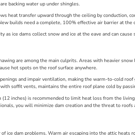
are backing water up under shingles.
lows heat transfer upward through the ceiling by conduction, co
New builds need a complete, 100% effective air barrier at the c
as ice dams collect snow and ice at the eave and can cause st
awing are among the main culprits. Areas with heavier snow l
cause hot spots on the roof surface anywhere.
enings and impair ventilation, making the warm-to-cold roof gra
with soffit vents, maintains the entire roof plane cold by passi
m (12 inches) is recommended to limit heat loss from the livi
nals, you will minimize dam creation and the threat to roofs
ty of ice dam problems. Warm air escaping into the attic heats