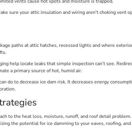
limited vents cause hot spots and moisture is trapped.
Make sure your attic insulation and wiring aren’t choking vent o
kage paths at attic hatches, recessed lights and where exterio
fts.
ng help locate leaks that simple inspection can’t see. Redire
inate a primary source of hot, humid air.
 can do to decrease ice dam risk. It decreases energy consumpt
oration.
trategies
ch to the heat loss, moisture, runoff, and roof detail problem.
ing the potential for ice damming to your eaves, roofing, a