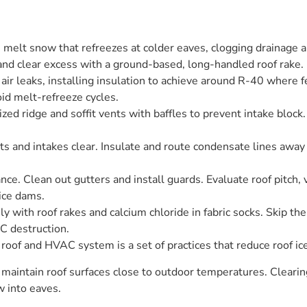
melt snow that refreezes at colder eaves, clogging drainage 
and clear excess with a ground-based, long-handled roof rake.
air leaks, installing insulation to achieve around R-40 where fe
id melt-refreeze cycles.
ized ridge and soffit vents with baffles to prevent intake block.
and intakes clear. Insulate and route condensate lines away
ce. Clean out gutters and install guards. Evaluate roof pitch, 
ice dams.
 with roof rakes and calcium chloride in fabric socks. Skip the 
C destruction.
oof and HVAC system is a set of practices that reduce roof i
 maintain roof surfaces close to outdoor temperatures. Clearing 
w into eaves.