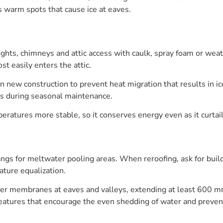
 warm spots that cause ice at eaves.
hts, chimneys and attic access with caulk, spray foam or weath
t easily enters the attic.
l in new construction to prevent heat migration that results in i
es during seasonal maintenance.
eratures more stable, so it conserves energy even as it curtail
angs for meltwater pooling areas. When reroofing, ask for build
ture equalization.
ier membranes at eaves and valleys, extending at least 600 mm
features that encourage the even shedding of water and preven