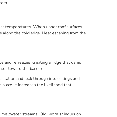
stem.
erent temperatures. When upper roof surfaces
 along the cold edge. Heat escaping from the
 and refreezes, creating a ridge that dams
ter toward the barrier.
sulation and leak through into ceilings and
 place, it increases the likelihood that
us meltwater streams. Old, worn shingles on