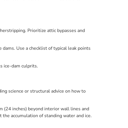
erstripping. Prioritize attic bypasses and
ce dams. Use a checklist of typical leak points
s ice-dam culprits.
ing science or structural advice on how to
 (24 inches) beyond interior wall lines and
t the accumulation of standing water and ice.