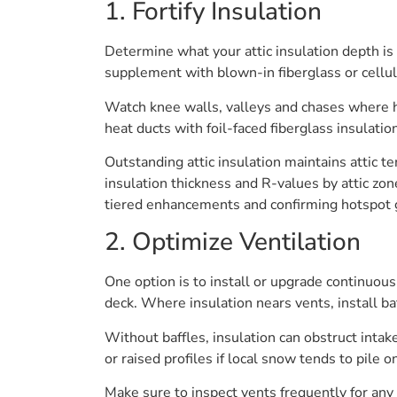
1. Fortify Insulation
Determine what your attic insulation depth i
supplement with blown-in fiberglass or cellu
Watch knee walls, valleys and chases where he
heat ducts with foil-faced fiberglass insulati
Outstanding attic insulation maintains attic 
insulation thickness and R-values by attic zon
tiered enhancements and confirming hotspot g
2. Optimize Ventilation
One option is to install or upgrade continuous
deck. Where insulation nears vents, install baf
Without baffles, insulation can obstruct intak
or raised profiles if local snow tends to pile o
Make sure to inspect vents frequently for any k