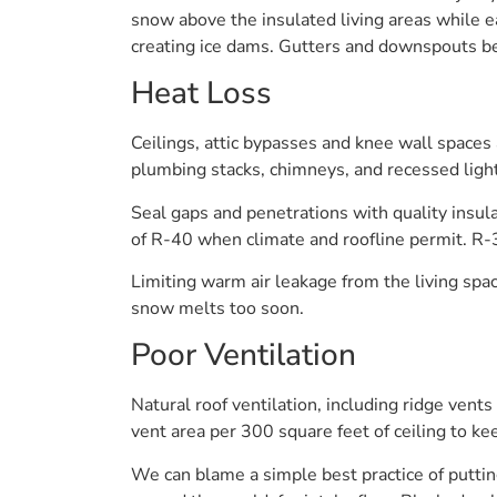
snow above the insulated living areas while e
creating ice dams. Gutters and downspouts bear
Heat Loss
Ceilings, attic bypasses and knee wall spaces
plumbing stacks, chimneys, and recessed light
Seal gaps and penetrations with quality insul
of R-40 when climate and roofline permit. R-3
Limiting warm air leakage from the living spa
snow melts too soon.
Poor Ventilation
Natural roof ventilation, including ridge vents 
vent area per 300 square feet of ceiling to ke
We can blame a simple best practice of putting