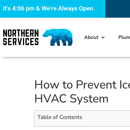
It’s
4:06 pm
& We’re Always Open.
About
Plum
How to Prevent I
HVAC System
Table of Contents