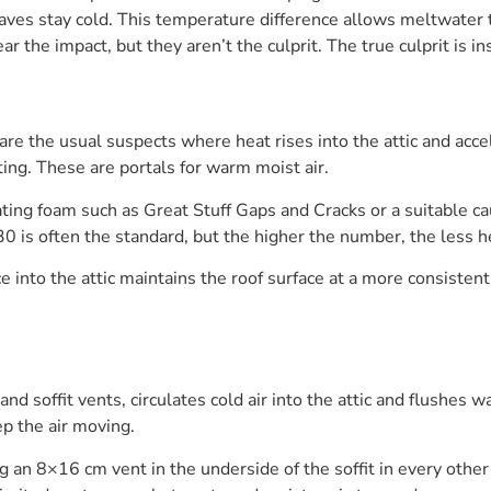
aves stay cold. This temperature difference allows meltwater t
 the impact, but they aren’t the culprit. The true culprit is in
 are the usual suspects where heat rises into the attic and acc
ing. These are portals for warm moist air.
ating foam such as Great Stuff Gaps and Cracks or a suitable ca
0 is often the standard, but the higher the number, the less h
ce into the attic maintains the roof surface at a more consist
and soffit vents, circulates cold air into the attic and flushes w
ep the air moving.
 an 8×16 cm vent in the underside of the soffit in every other 