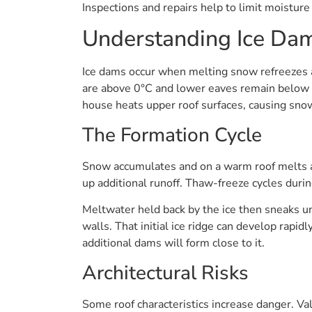
Inspections and repairs help to limit moistur
Understanding Ice Da
Ice dams occur when melting snow refreezes at
are above 0°C and lower eaves remain below 
house heats upper roof surfaces, causing snow
The Formation Cycle
Snow accumulates and on a warm roof melts an
up additional runoff. Thaw-freeze cycles duri
Meltwater held back by the ice then sneaks und
walls. That initial ice ridge can develop rapidl
additional dams will form close to it.
Architectural Risks
Some roof characteristics increase danger. Va