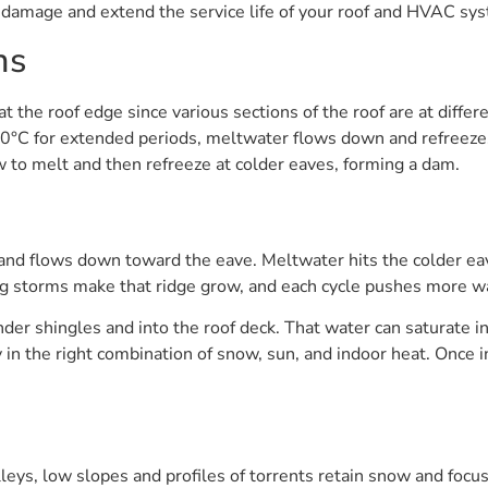
e damage and extend the service life of your roof and HVAC sy
ms
 the roof edge since various sections of the roof are at diff
0°C for extended periods, meltwater flows down and refreezes
 to melt and then refreeze at colder eaves, forming a dam.
d flows down toward the eave. Meltwater hits the colder eave
ng storms make that ridge grow, and each cycle pushes more wa
er shingles and into the roof deck. That water can saturate in
y in the right combination of snow, sun, and indoor heat. Once in
lleys, low slopes and profiles of torrents retain snow and foc