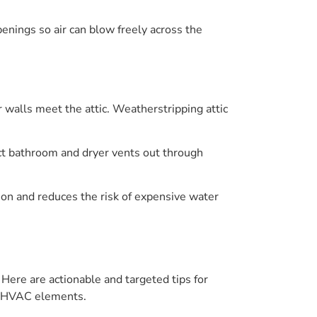
penings so air can blow freely across the
r walls meet the attic. Weatherstripping attic
ct bathroom and dryer vents out through
ion and reduces the risk of expensive water
 Here are actionable and targeted tips for
nd HVAC elements.