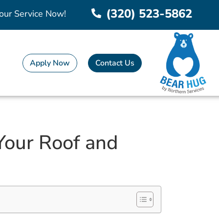
(320) 523-5862
our Service Now!
Apply Now
Contact Us
Your Roof and