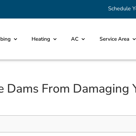
Schedule Y
bing
Heating
AC
Service Area
ce Dams From Damaging 