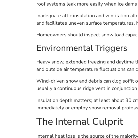
roof systems leak more easily when ice dams 
Inadequate attic insulation and ventilation al
and facilitates uneven surface temperatures. 
Homeowners should inspect snow load capacity 
Environmental Triggers
Heavy snow, extended freezing and daytime th
and outside air temperature fluctuations can 
Wind-driven snow and debris can clog soffit op
usually a continuous ridge vent in conjunction 
Insulation depth matters; at least about 30 c
immediately or employ snow removal professio
The Internal Culprit
Internal heat loss is the source of the majori