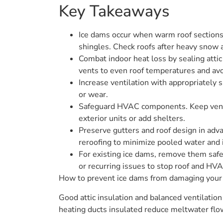
Key Takeaways
Ice dams occur when warm roof sections 
shingles. Check roofs after heavy snow 
Combat indoor heat loss by sealing attic 
vents to even roof temperatures and avo
Increase ventilation with appropriately s
or wear.
Safeguard HVAC components. Keep vents 
exterior units or add shelters.
Preserve gutters and roof design in advan
reroofing to minimize pooled water and 
For existing ice dams, remove them safely
or recurring issues to stop roof and HVA
How to prevent ice dams from damaging your r
Good attic insulation and balanced ventilation
heating ducts insulated reduce meltwater flo