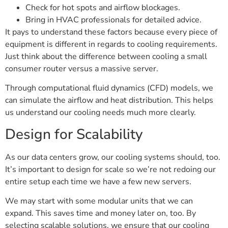
Check for hot spots and airflow blockages.
Bring in HVAC professionals for detailed advice.
It pays to understand these factors because every piece of
equipment is different in regards to cooling requirements.
Just think about the difference between cooling a small
consumer router versus a massive server.
Through computational fluid dynamics (CFD) models, we
can simulate the airflow and heat distribution. This helps
us understand our cooling needs much more clearly.
Design for Scalability
As our data centers grow, our cooling systems should, too.
It’s important to design for scale so we’re not redoing our
entire setup each time we have a few new servers.
We may start with some modular units that we can
expand. This saves time and money later on, too. By
selecting scalable solutions, we ensure that our cooling