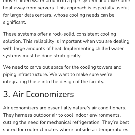
move chilled water around in a pipe system and take some
heat away from servers. This approach is especially useful
for larger data centers, whose cooling needs can be
significant.
These systems offer a rock-solid, consistent cooling
solution. This reliability is important when you are dealing
with large amounts of heat. Implementing chilled water
systems must be done strategically.
We need to carve out space for the cooling towers and
piping infrastructure. We want to make sure we’re
integrating those into the design of the facility.
3. Air Economizers
Air economizers are essentially nature’s air conditioners.
They harness outdoor air to cool indoor environments,
cutting the need for mechanical refrigeration. They’re best
suited for cooler climates where outside air temperatures