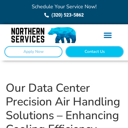
Schedule Your Service Now!
(320) 523-5862
Apply Now
Contact Us
Our Data Center
Precision Air Handling
Solutions – Enhancing