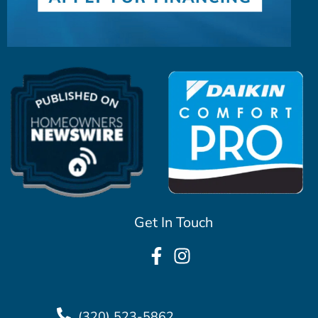
Get In Touch
(320) 523-5862