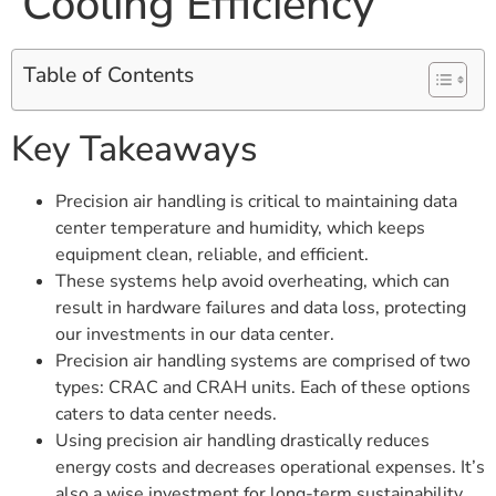
Cooling Efficiency
Table of Contents
Key Takeaways
Precision air handling is critical to maintaining data
center temperature and humidity, which keeps
equipment clean, reliable, and efficient.
These systems help avoid overheating, which can
result in hardware failures and data loss, protecting
our investments in our data center.
Precision air handling systems are comprised of two
types: CRAC and CRAH units. Each of these options
caters to data center needs.
Using precision air handling drastically reduces
energy costs and decreases operational expenses. It’s
also a wise investment for long-term sustainability.