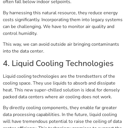
often fall below indoor setpoints.
By harnessing this natural resource, they reduce energy
costs significantly. Incorporating them into legacy systems
can be challenging. We have to monitor air quality and
control humidity.
This way, we can avoid outside air bringing contaminants
into the data center.
4. Liquid Cooling Technologies
Liquid cooling technologies are the trendsetters of the
cooling space. They use liquids to absorb and dissipate
heat. This new super-chilled solution is ideal for densely
packed data centers where air cooling does not work.
By directly cooling components, they enable far greater
data processing capabilities. In the future, liquid cooling
will have tremendous potential to raise the ceiling of data