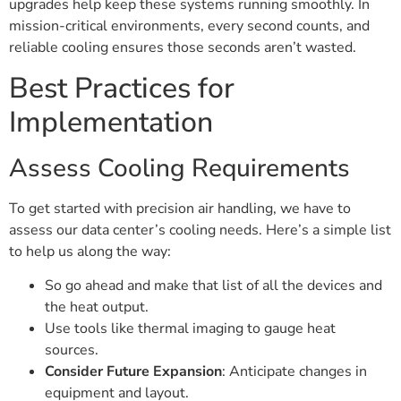
upgrades help keep these systems running smoothly. In
mission-critical environments, every second counts, and
reliable cooling ensures those seconds aren’t wasted.
Best Practices for
Implementation
Assess Cooling Requirements
To get started with precision air handling, we have to
assess our data center’s cooling needs. Here’s a simple list
to help us along the way:
So go ahead and make that list of all the devices and
the heat output.
Use tools like thermal imaging to gauge heat
sources.
Consider Future Expansion
: Anticipate changes in
equipment and layout.