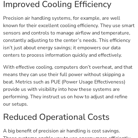
Improved Cooling Efficiency
Precision air handling systems, for example, are well
known for their excellent cooling efficiency. They use smart
sensors and controls to manage airflow and temperature,
constantly adjusting to the center’s needs. This efficiency
isn’t just about energy savings; it empowers our data
centers to process information quickly and effectively.
With effective cooling, computers don’t overheat, and that
means they can use their full power without skipping a
beat. Metrics such as PUE (Power Usage Effectiveness)
provide us with visibility into how these systems are
performing. They instruct us on how to adjust and refine
our setups.
Reduced Operational Costs
A big benefit of precision air handling is cost savings.