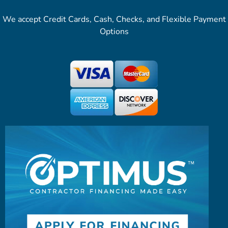
We accept Credit Cards, Cash, Checks, and Flexible Payment
Options