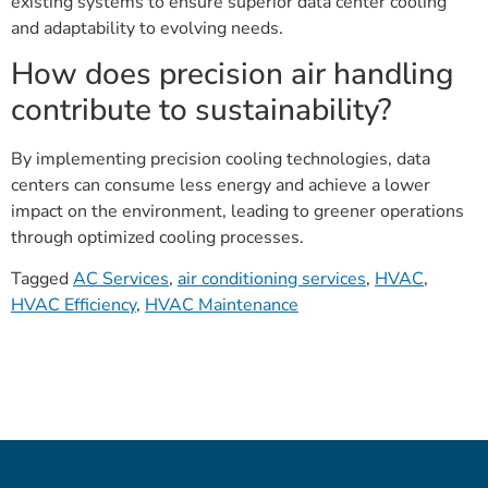
existing systems to ensure superior data center cooling
and adaptability to evolving needs.
How does precision air handling
contribute to sustainability?
By implementing precision cooling technologies, data
centers can consume less energy and achieve a lower
impact on the environment, leading to greener operations
through optimized cooling processes.
Tagged
AC Services
,
air conditioning services
,
HVAC
,
HVAC Efficiency
,
HVAC Maintenance