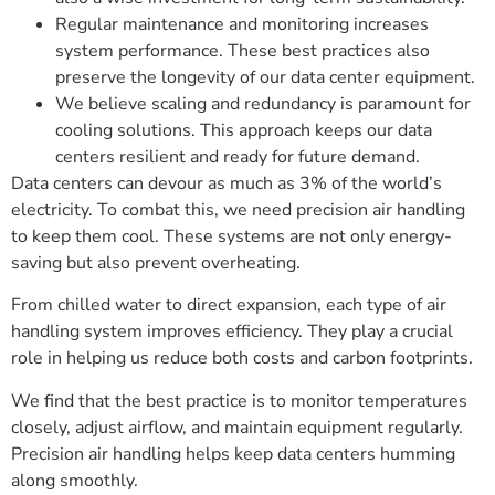
Regular maintenance and monitoring increases
system performance. These best practices also
preserve the longevity of our data center equipment.
We believe scaling and redundancy is paramount for
cooling solutions. This approach keeps our data
centers resilient and ready for future demand.
Data centers can devour as much as 3% of the world’s
electricity. To combat this, we need precision air handling
to keep them cool. These systems are not only energy-
saving but also prevent overheating.
From chilled water to direct expansion, each type of air
handling system improves efficiency. They play a crucial
role in helping us reduce both costs and carbon footprints.
We find that the best practice is to monitor temperatures
closely, adjust airflow, and maintain equipment regularly.
Precision air handling helps keep data centers humming
along smoothly.