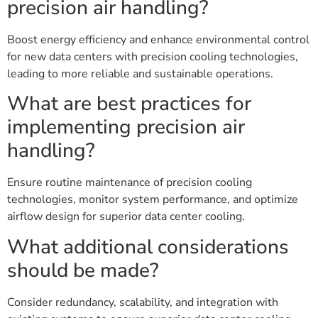
precision air handling?
Boost energy efficiency and enhance environmental control
for new data centers with precision cooling technologies,
leading to more reliable and sustainable operations.
What are best practices for
implementing precision air
handling?
Ensure routine maintenance of precision cooling
technologies, monitor system performance, and optimize
airflow design for superior data center cooling.
What additional considerations
should be made?
Consider redundancy, scalability, and integration with