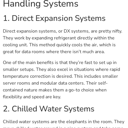
Handling Systems
1. Direct Expansion Systems
Direct expansion systems, or DX systems, are pretty nifty.
They work by expanding refrigerant directly within the
cooling unit. This method quickly cools the air, which is
great for data rooms where there isn’t much area.
One of the main benefits is that they’re fast to set up in
smaller setups. They also excel in situations where rapid
temperature correction is desired. This includes smaller
server rooms and modular data centers. Their self-
contained nature makes them a go-to choice when
flexibility and speed are key.
2. Chilled Water Systems
Chilled water systems are the elephants in the room. They