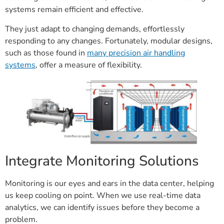
systems remain efficient and effective.
They just adapt to changing demands, effortlessly
responding to any changes. Fortunately, modular designs,
such as those found in
many precision air handling
systems
, offer a measure of flexibility.
Integrate Monitoring Solutions
Monitoring is our eyes and ears in the data center, helping
us keep cooling on point. When we use real-time data
analytics, we can identify issues before they become a
problem.