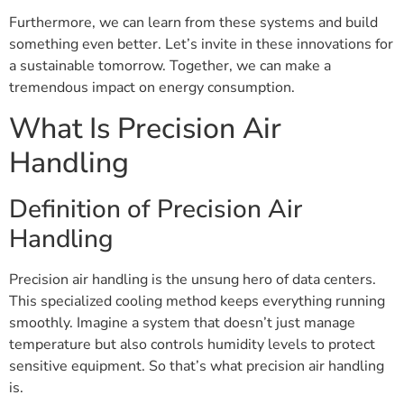
Furthermore, we can learn from these systems and build
something even better. Let’s invite in these innovations for
a sustainable tomorrow. Together, we can make a
tremendous impact on energy consumption.
What Is Precision Air
Handling
Definition of Precision Air
Handling
Precision air handling is the unsung hero of data centers.
This specialized cooling method keeps everything running
smoothly. Imagine a system that doesn’t just manage
temperature but also controls humidity levels to protect
sensitive equipment. So that’s what precision air handling
is.