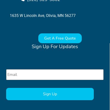
1635 W Lincoln Ave, Olivia, MN 56277
Get A Free Quote
Sign Up For Updates
Email
*
CAPTCHA