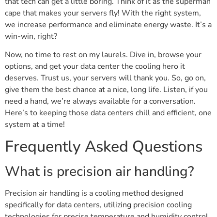
that tech can get a little boring. Think of it as the superman
cape that makes your servers fly! With the right system,
we increase performance and eliminate energy waste. It’s a
win-win, right?
Now, no time to rest on my laurels. Dive in, browse your
options, and get your data center the cooling hero it
deserves. Trust us, your servers will thank you. So, go on,
give them the best chance at a nice, long life. Listen, if you
need a hand, we’re always available for a conversation.
Here’s to keeping those data centers chill and efficient, one
system at a time!
Frequently Asked Questions
What is precision air handling?
Precision air handling is a cooling method designed
specifically for data centers, utilizing precision cooling
technologies for precise temperature and humidity control,