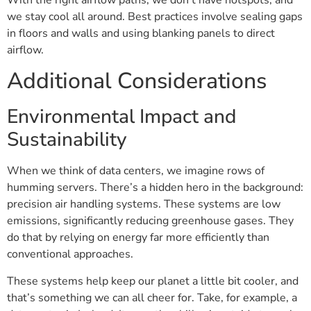
we stay cool all around. Best practices involve sealing gaps
in floors and walls and using blanking panels to direct
airflow.
Additional Considerations
Environmental Impact and
Sustainability
When we think of data centers, we imagine rows of
humming servers. There’s a hidden hero in the background:
precision air handling systems. These systems are low
emissions, significantly reducing greenhouse gases. They
do that by relying on energy far more efficiently than
conventional approaches.
These systems help keep our planet a little bit cooler, and
that’s something we can all cheer for. Take, for example, a