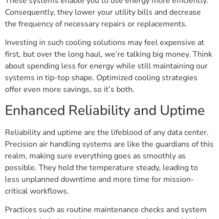
These systems enable you to use energy more efficiently.
Consequently, they lower your utility bills and decrease
the frequency of necessary repairs or replacements.
Investing in such cooling solutions may feel expensive at
first, but over the long haul, we’re talking big money. Think
about spending less for energy while still maintaining our
systems in tip-top shape. Optimized cooling strategies
offer even more savings, so it’s both.
Enhanced Reliability and Uptime
Reliability and uptime are the lifeblood of any data center.
Precision air handling systems are like the guardians of this
realm, making sure everything goes as smoothly as
possible. They hold the temperature steady, leading to
less unplanned downtime and more time for mission-
critical workflows.
Practices such as routine maintenance checks and system