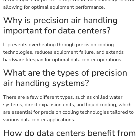
allowing for optimal equipment performance.
Why is precision air handling
important for data centers?
It prevents overheating through precision cooling
technologies, reduces equipment failure, and extends
hardware lifespan for optimal data center operations.
What are the types of precision
air handling systems?
There are a few different types, such as chilled water
systems, direct expansion units, and liquid cooling, which
are essential for precision cooling technologies tailored to
various data center applications.
How do data centers benefit from