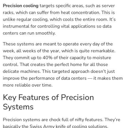
Precision cooling
targets specific areas, such as server
racks, which can suffer from heat concentration. This is
unlike regular cooling, which cools the entire room. It’s
instrumental for controlling vital applications so data
centers can run smoothly.
These systems are meant to operate every day of the
week, all weeks of the year, which is quite remarkable.
They commit up to 40% of their capacity to moisture
control. That creates the perfect home for all those
delicate machines. This targeted approach doesn’t just
improve the performance of data centers — it makes them
more reliable over time.
Key Features of Precision
Systems
Precision systems are chock full of nifty features. They’re
basically the Swiss Army knife of cooling solutions.