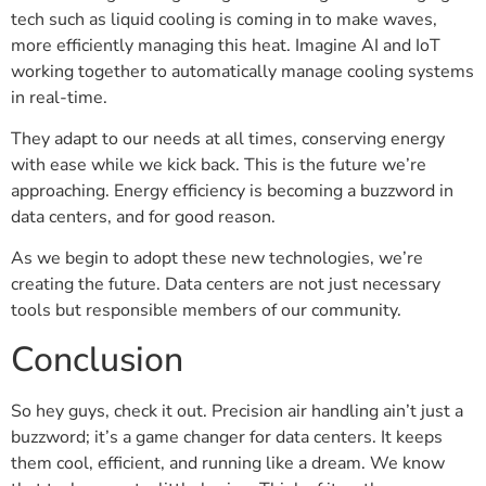
tech such as liquid cooling is coming in to make waves,
more efficiently managing this heat. Imagine AI and IoT
working together to automatically manage cooling systems
in real-time.
They adapt to our needs at all times, conserving energy
with ease while we kick back. This is the future we’re
approaching. Energy efficiency is becoming a buzzword in
data centers, and for good reason.
As we begin to adopt these new technologies, we’re
creating the future. Data centers are not just necessary
tools but responsible members of our community.
Conclusion
So hey guys, check it out. Precision air handling ain’t just a
buzzword; it’s a game changer for data centers. It keeps
them cool, efficient, and running like a dream. We know