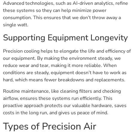
Advanced technologies, such as AI-driven analytics, refine
these systems so they can help minimize power
consumption. This ensures that we don’t throw away a
single watt.
Supporting Equipment Longevity
Precision cooling helps to elongate the life and efficiency of
our equipment. By making the environment steady, we
reduce wear and tear, making it more reliable. When
conditions are steady, equipment doesn’t have to work as
hard, which means fewer breakdowns and replacements.
Routine maintenance, like cleaning filters and checking
airflow, ensures these systems run efficiently. This
proactive approach protects our valuable hardware, saves
costs in the long run, and gives us peace of mind.
Types of Precision Air