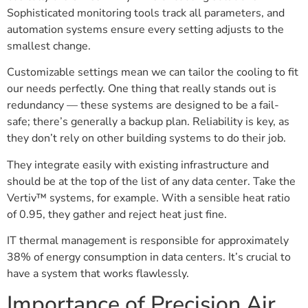
Sophisticated monitoring tools track all parameters, and
automation systems ensure every setting adjusts to the
smallest change.
Customizable settings mean we can tailor the cooling to fit
our needs perfectly. One thing that really stands out is
redundancy — these systems are designed to be a fail-
safe; there’s generally a backup plan. Reliability is key, as
they don’t rely on other building systems to do their job.
They integrate easily with existing infrastructure and
should be at the top of the list of any data center. Take the
Vertiv™ systems, for example. With a sensible heat ratio
of 0.95, they gather and reject heat just fine.
IT thermal management is responsible for approximately
38% of energy consumption in data centers. It’s crucial to
have a system that works flawlessly.
Importance of Precision Air