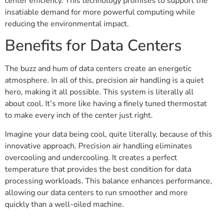
center efficiency. This technology promises to support the
insatiable demand for more powerful computing while
reducing the environmental impact.
Benefits for Data Centers
The buzz and hum of data centers create an energetic
atmosphere. In all of this, precision air handling is a quiet
hero, making it all possible. This system is literally all
about cool. It’s more like having a finely tuned thermostat
to make every inch of the center just right.
Imagine your data being cool, quite literally, because of this
innovative approach. Precision air handling eliminates
overcooling and undercooling. It creates a perfect
temperature that provides the best condition for data
processing workloads. This balance enhances performance,
allowing our data centers to run smoother and more
quickly than a well-oiled machine.