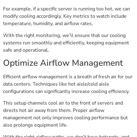
For example, if a specific server is running too hot, we can
modify cooling accordingly. Key metrics to watch include
temperature, humidity, and airflow rates.
With the right monitoring, we’ll ensure that our cooling
systems run smoothly and efficiently, keeping equipment
safe and operational.
Optimize Airflow Management
Efficient airflow management is a breath of fresh air for our
data centers. Techniques like hot aisle/cold aisle
configurations can significantly increase cooling efficiency.
This setup channels cool air to the front of servers and
directs hot air away from them. Proper airflow
management not only improves cooling performance but
also prolongs equipment life.
With the right airflow paths, we don’t have hotspots, and