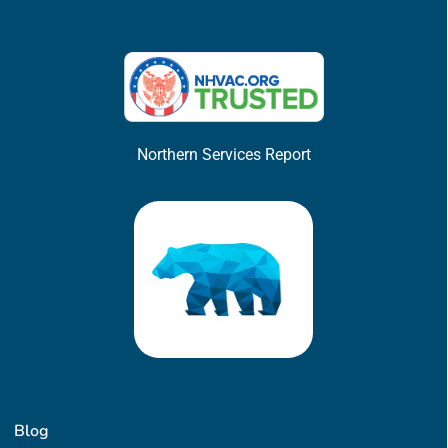
Northern Services Report
Blog