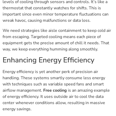
levels of cooling through sensors and controls. It’s like a
thermostat that constantly watches for shifts. This is
important since even minor temperature fluctuations can
wreak havoc, causing malfunctions or data loss.
We need strategies like aisle containment to keep cold air
from escaping. Targeted cooling means each piece of
equipment gets the precise amount of chill it needs. That
way, we keep everything humming along smoothly.
Enhancing Energy Efficiency
Energy efficiency is yet another perk of precision air
handling. These systems smartly consume less energy
with techniques such as variable speed fans and smart
airflow management.
Free cooling
is an amazing example
of energy efficiency. It uses outside air to cool the data
center whenever conditions allow, resulting in massive
energy savings.