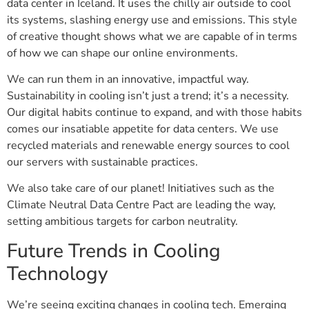
data center in Iceland. It uses the chilly air outside to cool
its systems, slashing energy use and emissions. This style
of creative thought shows what we are capable of in terms
of how we can shape our online environments.
We can run them in an innovative, impactful way.
Sustainability in cooling isn’t just a trend; it’s a necessity.
Our digital habits continue to expand, and with those habits
comes our insatiable appetite for data centers. We use
recycled materials and renewable energy sources to cool
our servers with sustainable practices.
We also take care of our planet! Initiatives such as the
Climate Neutral Data Centre Pact are leading the way,
setting ambitious targets for carbon neutrality.
Future Trends in Cooling
Technology
We’re seeing exciting changes in cooling tech. Emerging