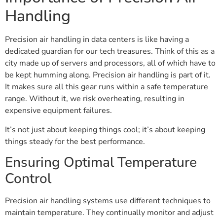
Handling
Precision air handling in data centers is like having a
dedicated guardian for our tech treasures. Think of this as a
city made up of servers and processors, all of which have to
be kept humming along. Precision air handling is part of it.
It makes sure all this gear runs within a safe temperature
range. Without it, we risk overheating, resulting in
expensive equipment failures.
It’s not just about keeping things cool; it’s about keeping
things steady for the best performance.
Ensuring Optimal Temperature
Control
Precision air handling systems use different techniques to
maintain temperature. They continually monitor and adjust