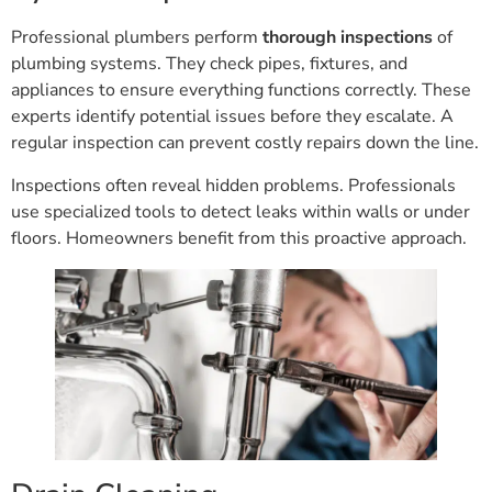
Professional plumbers perform
thorough inspections
of
plumbing systems. They check pipes, fixtures, and
appliances to ensure everything functions correctly. These
experts identify potential issues before they escalate. A
regular inspection can prevent costly repairs down the line.
Inspections often reveal hidden problems. Professionals
use specialized tools to detect leaks within walls or under
floors. Homeowners benefit from this proactive approach.
Drain Cleaning