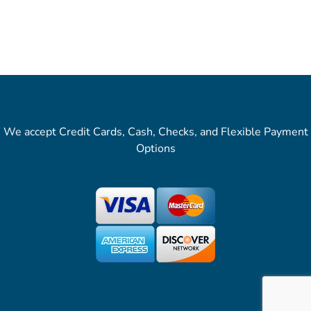
We accept Credit Cards, Cash, Checks, and Flexible Payment
Options