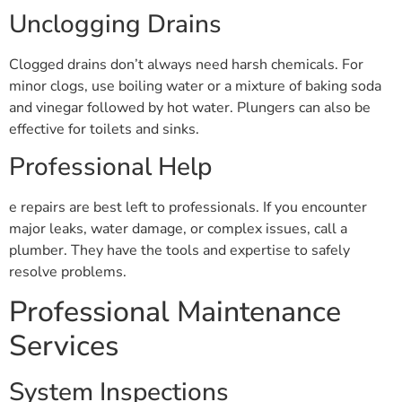
Unclogging Drains
Clogged drains don’t always need harsh chemicals. For
minor clogs, use boiling water or a mixture of baking soda
and vinegar followed by hot water. Plungers can also be
effective for toilets and sinks.
Professional Help
e repairs are best left to professionals. If you encounter
major leaks, water damage, or complex issues, call a
plumber. They have the tools and expertise to safely
resolve problems.
Professional Maintenance
Services
System Inspections