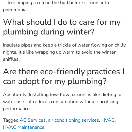
pneumonia.
What should I do to care for my
plumbing during winter?
Insulate pipes and keep a trickle of water flowing on chilly
nights. It’s like wrapping up warm to avoid the winter
sniffles.
Are there eco-friendly practices I
can adopt for my plumbing?
Absolutely! Installing low-flow fixtures is like dieting for
water use—it reduces consumption without sacrificing
performance.
Tagged
AC Services
,
air conditioning services
,
HVAC
,
HVAC Maintenance