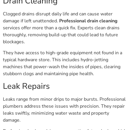
Clogged drains disrupt daily life and can cause water
damage if left unattended.
Professional drain cleaning
services offer more than a quick fix. Experts clean drains
thoroughly, removing build-up that could lead to future
blockages.
They have access to high-grade equipment not found in a
typical hardware store. This includes hydro-jetting
machines that power-wash the insides of pipes, clearing
stubborn clogs and maintaining pipe health.
Leak Repairs
Leaks range from minor drips to major bursts. Professional
plumbers address these issues with precision. They repair
leaks swiftly, minimizing water waste and property
damage.
Professionals also advise on preventing future leaks, which