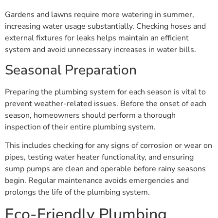
Gardens and lawns require more watering in summer,
increasing water usage substantially. Checking hoses and
external fixtures for leaks helps maintain an efficient
system and avoid unnecessary increases in water bills.
Seasonal Preparation
Preparing the plumbing system for each season is vital to
prevent weather-related issues. Before the onset of each
season, homeowners should perform a thorough
inspection of their entire plumbing system.
This includes checking for any signs of corrosion or wear on
pipes, testing water heater functionality, and ensuring
sump pumps are clean and operable before rainy seasons
begin. Regular maintenance avoids emergencies and
prolongs the life of the plumbing system.
Eco-Friendly Plumbing