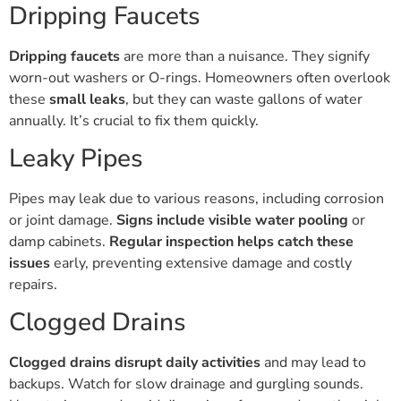
Dripping Faucets
Dripping faucets
are more than a nuisance. They signify
worn-out washers or O-rings. Homeowners often overlook
these
small leaks
, but they can waste gallons of water
annually. It’s crucial to fix them quickly.
Leaky Pipes
Pipes may leak due to various reasons, including corrosion
or joint damage.
Signs include visible water pooling
or
damp cabinets.
Regular inspection helps catch these
issues
early, preventing extensive damage and costly
repairs.
Clogged Drains
Clogged drains disrupt daily activities
and may lead to
backups. Watch for slow drainage and gurgling sounds.
Use strainers and avoid disposing of grease down the sink