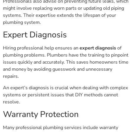
might involve replacing worn parts or updating old piping
systems. Their expertise extends the lifespan of your
plumbing system.
Expert Diagnosis
Hiring professional help ensures an
expert diagnosis
of
plumbing problems. Plumbers have the training to pinpoint
issues quickly and accurately. This saves homeowners time
and money by avoiding guesswork and unnecessary
repairs.
An expert’s diagnosis is crucial when dealing with complex
systems or persistent issues that DIY methods cannot
resolve.
Warranty Protection
Many professional plumbing services include warranty
protection for their work. This gives homeowners peace of