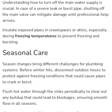
crucial. In case of a severe leak or burst pipe, shutting off
the main valve can mitigate damage until professional help
arrives.
Insulate exposed pipes in crawlspaces or attics, especially
during
freezing temperatures
to prevent freezing and
bursting.
Seasonal Care
Season changes bring different challenges for plumbing
systems. Before winter hits, disconnect outdoor hoses to
protect against freezing conditions that could cause pipes
to crack or burst.
Flush hot water through the sinks periodically to clear out
any buildup that could lead to blockages, ensuring smooth
flow in all seasons.