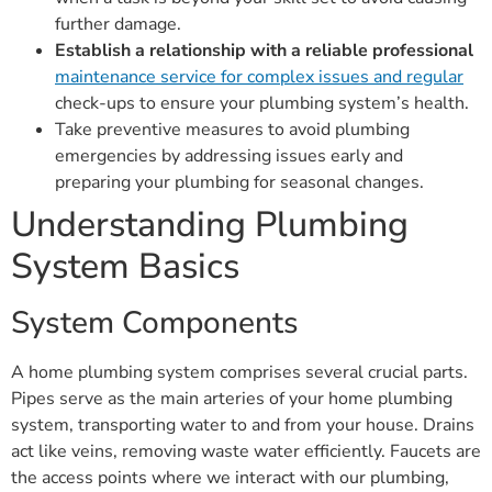
further damage.
Establish a relationship with a reliable professional
maintenance service for complex issues and regular
check-ups to ensure your plumbing system’s health.
Take preventive measures to avoid plumbing
emergencies by addressing issues early and
preparing your plumbing for seasonal changes.
Understanding Plumbing
System Basics
System Components
A home plumbing system comprises several crucial parts.
Pipes serve as the main arteries of your home plumbing
system, transporting water to and from your house. Drains
act like veins, removing waste water efficiently. Faucets are
the access points where we interact with our plumbing,
controlling the flow of water. Fixtures such as sinks,