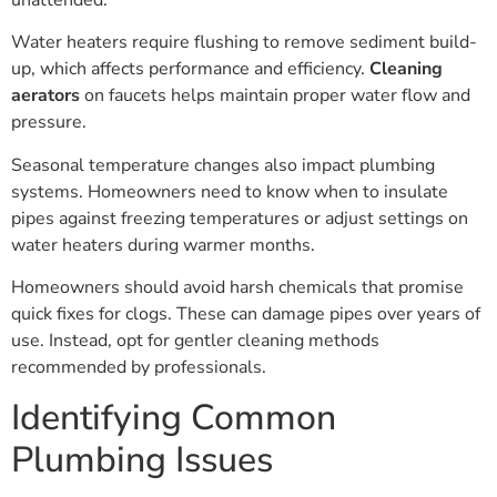
Water heaters require flushing to remove sediment build-
up, which affects performance and efficiency.
Cleaning
aerators
on faucets helps maintain proper water flow and
pressure.
Seasonal temperature changes also impact plumbing
systems. Homeowners need to know when to insulate
pipes against freezing temperatures or adjust settings on
water heaters during warmer months.
Homeowners should avoid harsh chemicals that promise
quick fixes for clogs. These can damage pipes over years of
use. Instead, opt for gentler cleaning methods
recommended by professionals.
Identifying Common
Plumbing Issues