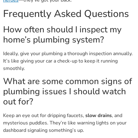
Frequently Asked Questions
How often should I inspect my
home’s plumbing system?
Ideally, give your plumbing a thorough inspection annually.
It’s like giving your car a check-up to keep it running
smoothly.
What are some common signs of
plumbing issues I should watch
out for?
Keep an eye out for dripping faucets,
slow drains
, and
mysterious puddles. They’re like warning lights on your
dashboard signaling something’s up.