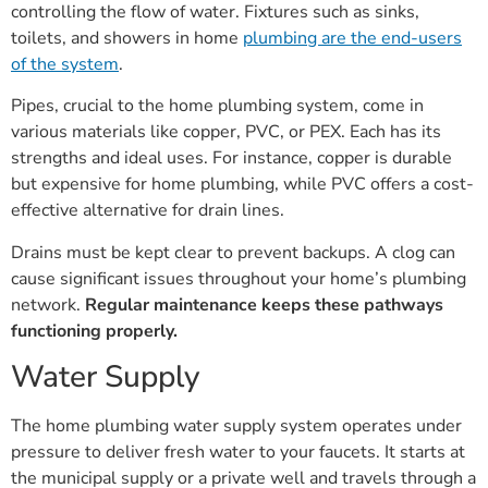
toilets, and showers in home
plumbing are the end-users
of the system
.
Pipes, crucial to the home plumbing system, come in
various materials like copper, PVC, or PEX. Each has its
strengths and ideal uses. For instance, copper is durable
but expensive for home plumbing, while PVC offers a cost-
effective alternative for drain lines.
Drains must be kept clear to prevent backups. A clog can
cause significant issues throughout your home’s plumbing
network.
Regular maintenance keeps these pathways
functioning properly.
Water Supply
The home plumbing water supply system operates under
pressure to deliver fresh water to your faucets. It starts at
the municipal supply or a private well and travels through a