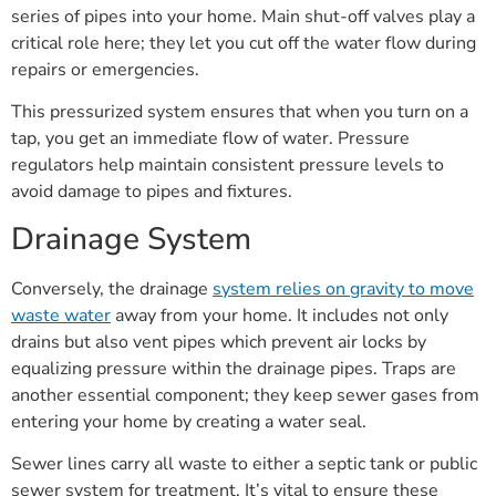
series of pipes into your home. Main shut-off valves play a
critical role here; they let you cut off the water flow during
repairs or emergencies.
This pressurized system ensures that when you turn on a
tap, you get an immediate flow of water. Pressure
regulators help maintain consistent pressure levels to
avoid damage to pipes and fixtures.
Drainage System
Conversely, the drainage
system relies on gravity to move
waste water
away from your home. It includes not only
drains but also vent pipes which prevent air locks by
equalizing pressure within the drainage pipes. Traps are
another essential component; they keep sewer gases from
entering your home by creating a water seal.
Sewer lines carry all waste to either a septic tank or public
sewer system for treatment. It’s vital to ensure these