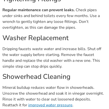
Regular maintenance can prevent leaks.
Check pipes
under sinks and behind toilets every few months. Use a
wrench to gently tighten any loose fittings. Don’t
overtighten, as this can damage the pipes.
Washer Replacement
Dripping faucets waste water and increase bills. Shut off
the water supply before starting. Remove the faucet
handle and replace the old washer with a new one. This
simple step can stop drips quickly.
Showerhead Cleaning
Mineral buildup reduces water flow in showerheads.
Unscrew the showerhead and soak it in vinegar overnight.
Rinse it with water to clear out loosened deposits.
Reattach it for
improved water pressure
.