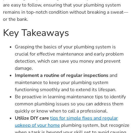
are easy to follow, ensuring that your plumbing system
remains in top-notch condition without breaking a sweat—
or the bank.
Key Takeaways
Grasping the basics of your plumbing system is
crucial for effective maintenance and early problem
detection, which can save you money and prevent
damage.
Implement a routine of regular inspections
and
maintenance to keep your plumbing system
functioning smoothly and to extend its lifespan.
Be proactive in learning maintenance tips to identify
common plumbing issues so you can address them
quickly or know when to call a professional.
Utilize DIY care
tips for simple fixes and regular
upkeep of your home
plumbing system, but recognize
when a task is beyond your skill set to avoid causing