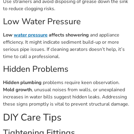
to reduce clogging risks.
Low Water Pressure
Low
water pressure
affects showering
and appliance
efficiency. It might indicate sediment build-up or more
serious pipe issues. If cleaning aerators doesn’t help, it’s
time to call a professional.
Hidden Problems
Hidden plumbing
problems require keen observation.
Mold growth
, unusual noises from walls, or unexplained
increases in water bills suggest hidden leaks. Addressing
these signs promptly is vital to prevent structural damage.
DIY Care Tips
Tightening Fittings