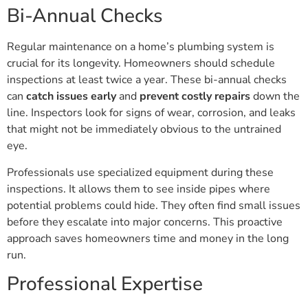
Bi-Annual Checks
Regular maintenance on a home’s plumbing system is
crucial for its longevity. Homeowners should schedule
inspections at least twice a year. These bi-annual checks
can
catch issues early
and
prevent costly repairs
down the
line. Inspectors look for signs of wear, corrosion, and leaks
that might not be immediately obvious to the untrained
eye.
Professionals use specialized equipment during these
inspections. It allows them to see inside pipes where
potential problems could hide. They often find small issues
before they escalate into major concerns. This proactive
approach saves homeowners time and money in the long
run.
Professional Expertise
Hiring professionals for regular inspections ensures quality