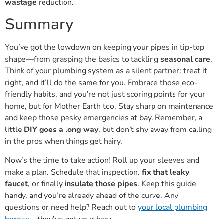
Summary
You’ve got the lowdown on keeping your pipes in tip-top
shape—from grasping the basics to tackling
seasonal care
.
Think of your plumbing system as a silent partner: treat it
right, and it’ll do the same for you. Embrace those eco-
friendly habits, and you’re not just scoring points for your
home, but for Mother Earth too. Stay sharp on maintenance
and keep those pesky emergencies at bay. Remember, a
little
DIY goes a long way
, but don’t shy away from calling
in the pros when things get hairy.
Now’s the time to take action! Roll up your sleeves and
make a plan. Schedule that inspection,
fix that leaky
faucet
, or finally
insulate those pipes
. Keep this guide
handy, and you’re already ahead of the curve. Any
questions or need help? Reach out to
your local plumbing
heroes
—they’ve got your back.