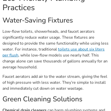
Practices
Water-Saving Fixtures
Low-flow toilets, showerheads, and faucet aerators
significantly reduce water usage. These fixtures are
designed to provide the same functionality while using less
water. For instance, traditional
toilets use about six liters
per flush
, while low-flow models use nearly half. This
change alone can save thousands of gallons annually for an
average household.
Faucet aerators add air to the water stream, giving the feel
of high pressure with less water. They’re simple to install
and immediately cut down on water wastage.
Green Cleaning Solutions
Chemical drain cleaners
can harm plumbing systems and