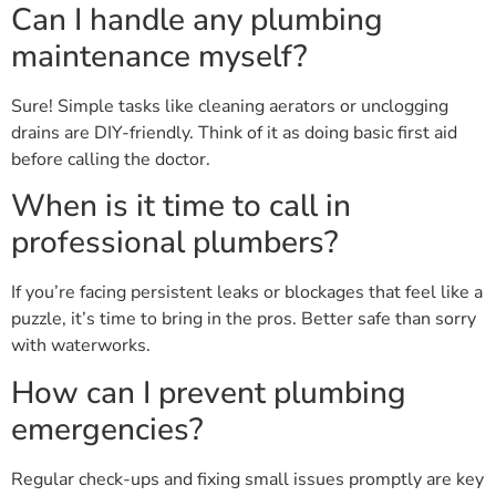
Can I handle any plumbing
maintenance myself?
Sure! Simple tasks like cleaning aerators or unclogging
drains are DIY-friendly. Think of it as doing basic first aid
before calling the doctor.
When is it time to call in
professional plumbers?
If you’re facing persistent leaks or blockages that feel like a
puzzle, it’s time to bring in the pros. Better safe than sorry
with waterworks.
How can I prevent plumbing
emergencies?
Regular check-ups and fixing small issues promptly are key
—like nipping a cold in the bud before it turns into