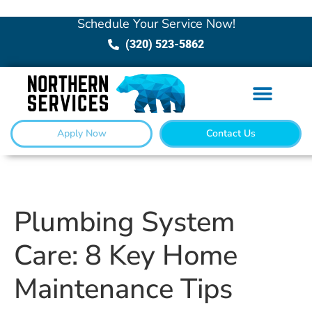
Schedule Your Service Now!
(320) 523-5862
Apply Now
Contact Us
Plumbing System
Care: 8 Key Home
Maintenance Tips