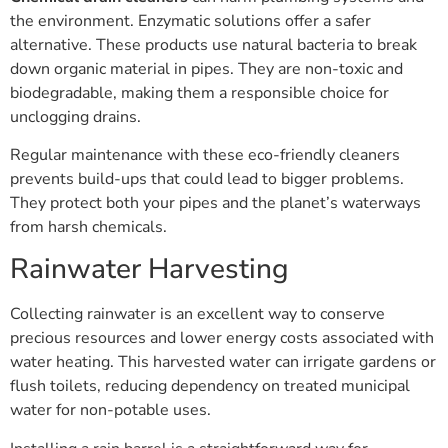
the environment. Enzymatic solutions offer a safer
alternative. These products use natural bacteria to break
down organic material in pipes. They are non-toxic and
biodegradable, making them a responsible choice for
unclogging drains.
Regular maintenance with these eco-friendly cleaners
prevents build-ups that could lead to bigger problems.
They protect both your pipes and the planet’s waterways
from harsh chemicals.
Rainwater Harvesting
Collecting rainwater is an excellent way to conserve
precious resources and lower energy costs associated with
water heating. This harvested water can irrigate gardens or
flush toilets, reducing dependency on treated municipal
water for non-potable uses.
Installing a rain barrel is a straightforward way for