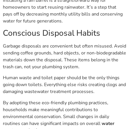
homeowners to start reusing rainwater. It’s a step that
pays off by decreasing monthly utility bills and conserving
water for future generations.
Conscious Disposal Habits
Garbage disposals are convenient but often misused. Avoid
sending coffee grounds, hard objects, or non-biodegradable
materials down the disposal. These items belong in the
trash can, not your plumbing system.
Human waste and toilet paper should be the only things
going down toilets. Everything else risks creating clogs and
damaging wastewater treatment processes.
By adopting these eco-friendly plumbing practices,
households make meaningful contributions to
environmental conservation. Small changes in daily
routines can have significant impacts on overall
water
wastage
reduction.