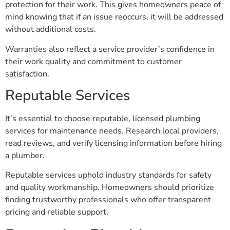
mind knowing that if an issue reoccurs, it will be addressed
without additional costs.
Warranties also reflect a service provider’s confidence in
their work quality and commitment to customer
satisfaction.
Reputable Services
It’s essential to choose reputable, licensed plumbing
services for maintenance needs. Research local providers,
read reviews, and verify licensing information before hiring
a plumber.
Reputable services uphold industry standards for safety
and quality workmanship. Homeowners should prioritize
finding trustworthy professionals who offer transparent
pricing and reliable support.
Preventing Plumbing