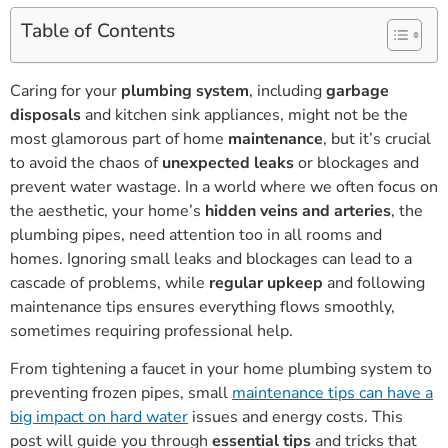
Table of Contents
Caring for your
plumbing system
, including
garbage
disposals
and kitchen sink appliances, might not be the
most glamorous part of home
maintenance
, but it’s crucial
to avoid the chaos of
unexpected leaks
or blockages and
prevent water wastage. In a world where we often focus on
the aesthetic, your home’s
hidden veins and arteries
, the
plumbing pipes, need attention too in all rooms and
homes. Ignoring small leaks and blockages can lead to a
cascade of problems, while
regular upkeep
and following
maintenance tips ensures everything flows smoothly,
sometimes requiring professional help.
From tightening a faucet in your home plumbing system to
preventing frozen pipes, small
maintenance tips can have a
big impact on hard water
issues and energy costs. This
post will guide you through
essential tips
and tricks that