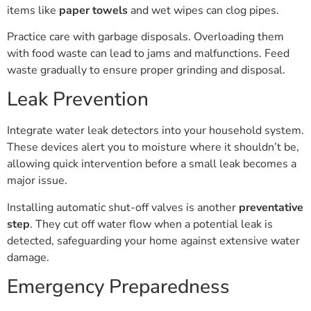
items like
paper towels
and wet wipes can clog pipes.
Practice care with garbage disposals. Overloading them
with food waste can lead to jams and malfunctions. Feed
waste gradually to ensure proper grinding and disposal.
Leak Prevention
Integrate water leak detectors into your household system.
These devices alert you to moisture where it shouldn’t be,
allowing quick intervention before a small leak becomes a
major issue.
Installing automatic shut-off valves is another
preventative
step
. They cut off water flow when a potential leak is
detected, safeguarding your home against extensive water
damage.
Emergency Preparedness
Understanding how to turn off the main water supply is