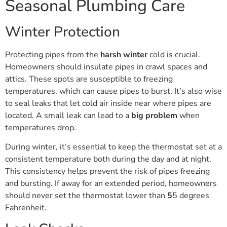
Seasonal Plumbing Care
Winter Protection
Protecting pipes from the
harsh winter
cold is crucial.
Homeowners should insulate pipes in crawl spaces and
attics. These spots are susceptible to freezing
temperatures, which can cause pipes to burst. It’s also wise
to seal leaks that let cold air inside near where pipes are
located. A small leak can lead to a
big problem
when
temperatures drop.
During winter, it’s essential to keep the thermostat set at a
consistent temperature both during the day and at night.
This consistency helps prevent the risk of pipes freezing
and bursting. If away for an extended period, homeowners
should never set the thermostat lower than
5
5 degrees
Fahrenheit.
Leak Checks