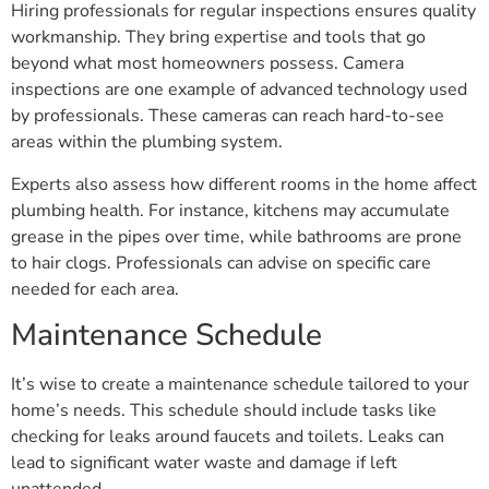
workmanship. They bring expertise and tools that go
beyond what most homeowners possess. Camera
inspections are one example of advanced technology used
by professionals. These cameras can reach hard-to-see
areas within the plumbing system.
Experts also assess how different rooms in the home affect
plumbing health. For instance, kitchens may accumulate
grease in the pipes over time, while bathrooms are prone
to hair clogs. Professionals can advise on specific care
needed for each area.
Maintenance Schedule
It’s wise to create a maintenance schedule tailored to your
home’s needs. This schedule should include tasks like
checking for leaks around faucets and toilets. Leaks can
lead to significant water waste and damage if left
unattended.