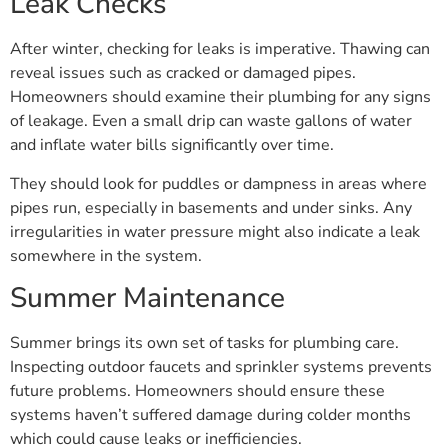
After winter, checking for leaks is imperative. Thawing can
reveal issues such as cracked or damaged pipes.
Homeowners should examine their plumbing for any signs
of leakage. Even a small drip can waste gallons of water
and inflate water bills significantly over time.
They should look for puddles or dampness in areas where
pipes run, especially in basements and under sinks. Any
irregularities in water pressure might also indicate a leak
somewhere in the system.
Summer Maintenance
Summer brings its own set of tasks for plumbing care.
Inspecting outdoor faucets and sprinkler systems prevents
future problems. Homeowners should ensure these
systems haven’t suffered damage during colder months
which could cause leaks or inefficiencies.