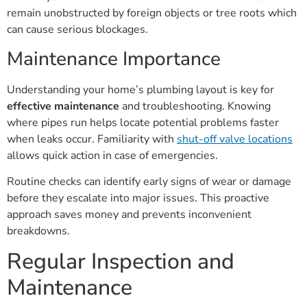
remain unobstructed by foreign objects or tree roots which
can cause serious blockages.
Maintenance Importance
Understanding your home’s plumbing layout is key for
effective maintenance
and troubleshooting. Knowing
where pipes run helps locate potential problems faster
when leaks occur. Familiarity with
shut-off valve locations
allows quick action in case of emergencies.
Routine checks can identify early signs of wear or damage
before they escalate into major issues. This proactive
approach saves money and prevents inconvenient
breakdowns.
Regular Inspection and
Maintenance