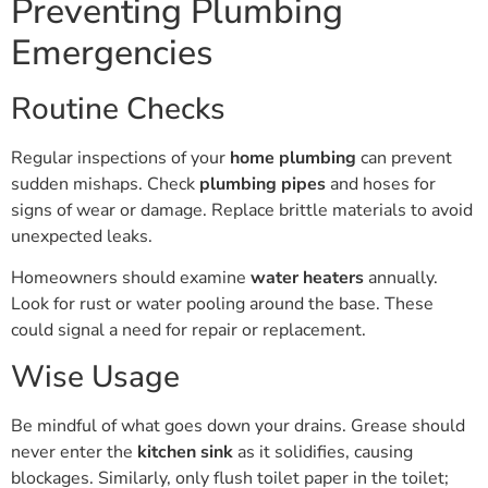
Emergencies
Routine Checks
Regular inspections of your
home plumbing
can prevent
sudden mishaps. Check
plumbing pipes
and hoses for
signs of wear or damage. Replace brittle materials to avoid
unexpected leaks.
Homeowners should examine
water heaters
annually.
Look for rust or water pooling around the base. These
could signal a need for repair or replacement.
Wise Usage
Be mindful of what goes down your drains. Grease should
never enter the
kitchen sink
as it solidifies, causing
blockages. Similarly, only flush toilet paper in the toilet;