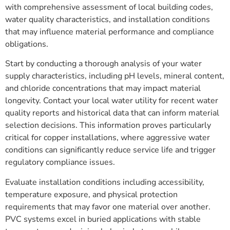
with comprehensive assessment of local building codes,
water quality characteristics, and installation conditions
that may influence material performance and compliance
obligations.
Start by conducting a thorough analysis of your water
supply characteristics, including pH levels, mineral content,
and chloride concentrations that may impact material
longevity. Contact your local water utility for recent water
quality reports and historical data that can inform material
selection decisions. This information proves particularly
critical for copper installations, where aggressive water
conditions can significantly reduce service life and trigger
regulatory compliance issues.
Evaluate installation conditions including accessibility,
temperature exposure, and physical protection
requirements that may favor one material over another.
PVC systems excel in buried applications with stable