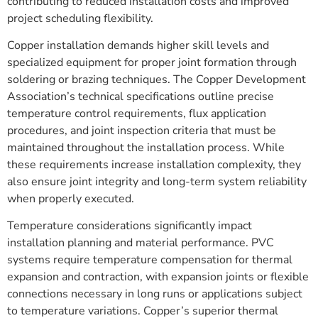
contributing to reduced installation costs and improved
project scheduling flexibility.
Copper installation demands higher skill levels and
specialized equipment for proper joint formation through
soldering or brazing techniques. The Copper Development
Association’s technical specifications outline precise
temperature control requirements, flux application
procedures, and joint inspection criteria that must be
maintained throughout the installation process. While
these requirements increase installation complexity, they
also ensure joint integrity and long-term system reliability
when properly executed.
Temperature considerations significantly impact
installation planning and material performance. PVC
systems require temperature compensation for thermal
expansion and contraction, with expansion joints or flexible
connections necessary in long runs or applications subject
to temperature variations. Copper’s superior thermal