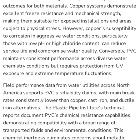
outcomes for both materials. Copper systems demonstrate
excellent freeze resistance and mechanical strength,
making them suitable for exposed installations and areas
subject to physical stress. However, copper’s susceptibility
to corrosion in aggressive water conditions, particularly
those with low pH or high chloride content, can reduce
service life and compromise water quality. Conversely, PVC
maintains consistent performance across diverse water
chemistry conditions but requires protection from UV
exposure and extreme temperature fluctuations.
Field performance data from water utilities across North
America supports PVC’s reliability claims, with main break
rates consistently lower than copper, cast iron, and ductile
iron alternatives. The Plastic Pipe Institute’s technical
reports document PVC’s chemical resistance capabilities,
demonstrating compatibility with a broad range of
transported fluids and environmental conditions. This
chemical inertness eliminates concerns about metallic