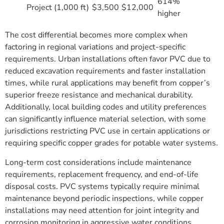
614%
Project (1,000 ft)
$3,500
$12,000
higher
The cost differential becomes more complex when
factoring in regional variations and project-specific
requirements. Urban installations often favor PVC due to
reduced excavation requirements and faster installation
times, while rural applications may benefit from copper’s
superior freeze resistance and mechanical durability.
Additionally, local building codes and utility preferences
can significantly influence material selection, with some
jurisdictions restricting PVC use in certain applications or
requiring specific copper grades for potable water systems.
Long-term cost considerations include maintenance
requirements, replacement frequency, and end-of-life
disposal costs. PVC systems typically require minimal
maintenance beyond periodic inspections, while copper
installations may need attention for joint integrity and
corrosion monitoring in aggressive water conditions.