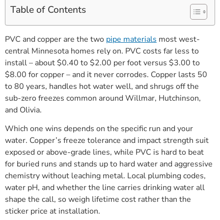
Table of Contents
PVC and copper are the two
pipe materials
most west-
central Minnesota homes rely on. PVC costs far less to
install – about $0.40 to $2.00 per foot versus $3.00 to
$8.00 for copper – and it never corrodes. Copper lasts 50
to 80 years, handles hot water well, and shrugs off the
sub-zero freezes common around Willmar, Hutchinson,
and Olivia.
Which one wins depends on the specific run and your
water. Copper’s freeze tolerance and impact strength suit
exposed or above-grade lines, while PVC is hard to beat
for buried runs and stands up to hard water and aggressive
chemistry without leaching metal. Local plumbing codes,
water pH, and whether the line carries drinking water all
shape the call, so weigh lifetime cost rather than the
sticker price at installation.