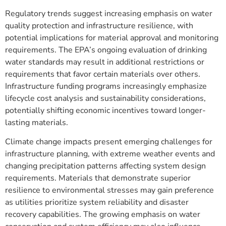
Regulatory trends suggest increasing emphasis on water
quality protection and infrastructure resilience, with
potential implications for material approval and monitoring
requirements. The EPA’s ongoing evaluation of drinking
water standards may result in additional restrictions or
requirements that favor certain materials over others.
Infrastructure funding programs increasingly emphasize
lifecycle cost analysis and sustainability considerations,
potentially shifting economic incentives toward longer-
lasting materials.
Climate change impacts present emerging challenges for
infrastructure planning, with extreme weather events and
changing precipitation patterns affecting system design
requirements. Materials that demonstrate superior
resilience to environmental stresses may gain preference
as utilities prioritize system reliability and disaster
recovery capabilities. The growing emphasis on water