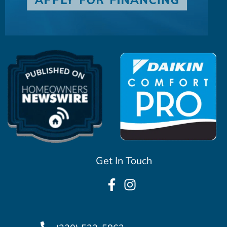
Get In Touch