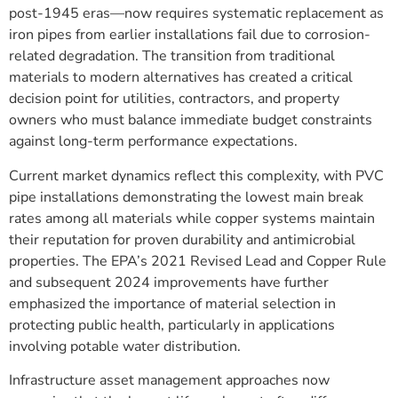
post-1945 eras—now requires systematic replacement as
iron pipes from earlier installations fail due to corrosion-
related degradation. The transition from traditional
materials to modern alternatives has created a critical
decision point for utilities, contractors, and property
owners who must balance immediate budget constraints
against long-term performance expectations.
Current market dynamics reflect this complexity, with PVC
pipe installations demonstrating the lowest main break
rates among all materials while copper systems maintain
their reputation for proven durability and antimicrobial
properties. The EPA’s 2021 Revised Lead and Copper Rule
and subsequent 2024 improvements have further
emphasized the importance of material selection in
protecting public health, particularly in applications
involving potable water distribution.
Infrastructure asset management approaches now