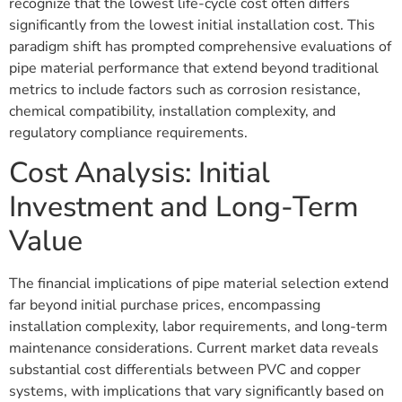
recognize that the lowest life-cycle cost often differs
significantly from the lowest initial installation cost. This
paradigm shift has prompted comprehensive evaluations of
pipe material performance that extend beyond traditional
metrics to include factors such as corrosion resistance,
chemical compatibility, installation complexity, and
regulatory compliance requirements.
Cost Analysis: Initial
Investment and Long-Term
Value
The financial implications of pipe material selection extend
far beyond initial purchase prices, encompassing
installation complexity, labor requirements, and long-term
maintenance considerations. Current market data reveals
substantial cost differentials between PVC and copper
systems, with implications that vary significantly based on