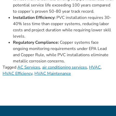
potential service life exceeding 100 years compared
to copper’s proven 50-80 year track record.
Installation Efficiency:
PVC installation requires 30-
40% less time than copper systems, reducing labor
costs and project duration while requiring lower skill
levels.
Regulatory Compliance:
Copper systems face
ongoing monitoring requirements under EPA Lead
and Copper Rule, while PVC installations eliminate
metallic corrosion concerns.
Tagged
AC Services
,
air conditioning services
,
HVAC
,
HVAC Efficiency
,
HVAC Maintenance