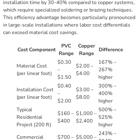
installation time by 30-40% compared to copper systems,
which require specialized soldering or brazing techniques.
This efficiency advantage becomes particularly pronounced
in large-scale installations where labor cost differentials
can exceed material cost savings.
PVC
Copper
Cost Component
Difference
Range
Range
$0.30
167% –
Material Cost
$2.00 –
–
267%
(per linear foot)
$4.00
$1.50
higher
$0.40
300% –
Installation Cost
$3.00 –
–
400%
(per linear foot)
$8.00
$2.00
higher
Typical
500% –
$160 –
$1,000 –
Residential
525%
$400
$2,400
Project (200 ft)
higher
243% –
Commercial
$700 –
$5,000 –