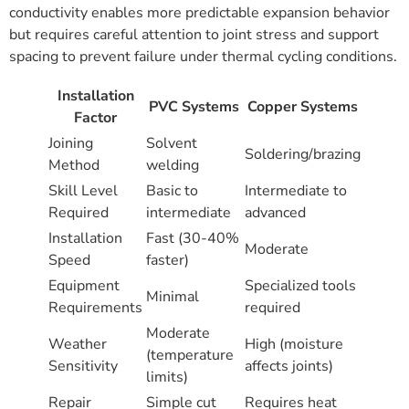
conductivity enables more predictable expansion behavior
but requires careful attention to joint stress and support
spacing to prevent failure under thermal cycling conditions.
Installation
PVC Systems
Copper Systems
Factor
Joining
Solvent
Soldering/brazing
Method
welding
Skill Level
Basic to
Intermediate to
Required
intermediate
advanced
Installation
Fast (30-40%
Moderate
Speed
faster)
Equipment
Specialized tools
Minimal
Requirements
required
Moderate
Weather
High (moisture
(temperature
Sensitivity
affects joints)
limits)
Repair
Simple cut
Requires heat