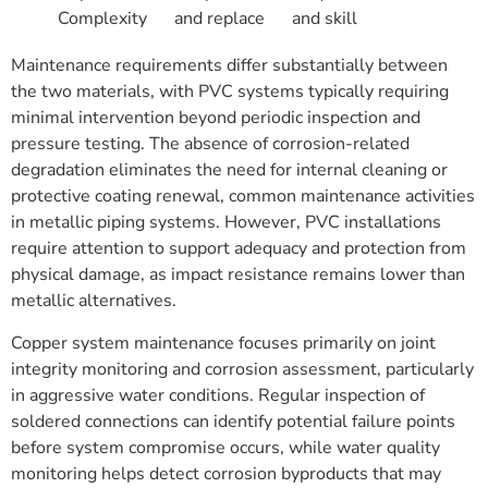
Complexity
and replace
and skill
Maintenance requirements differ substantially between
the two materials, with PVC systems typically requiring
minimal intervention beyond periodic inspection and
pressure testing. The absence of corrosion-related
degradation eliminates the need for internal cleaning or
protective coating renewal, common maintenance activities
in metallic piping systems. However, PVC installations
require attention to support adequacy and protection from
physical damage, as impact resistance remains lower than
metallic alternatives.
Copper system maintenance focuses primarily on joint
integrity monitoring and corrosion assessment, particularly
in aggressive water conditions. Regular inspection of
soldered connections can identify potential failure points
before system compromise occurs, while water quality
monitoring helps detect corrosion byproducts that may