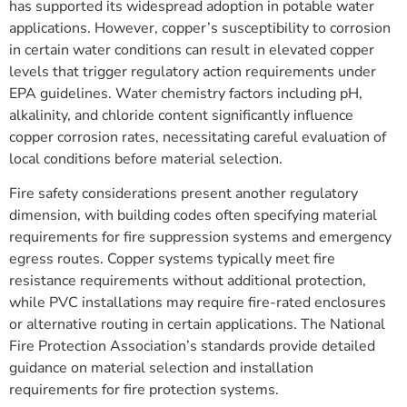
has supported its widespread adoption in potable water
applications. However, copper’s susceptibility to corrosion
in certain water conditions can result in elevated copper
levels that trigger regulatory action requirements under
EPA guidelines. Water chemistry factors including pH,
alkalinity, and chloride content significantly influence
copper corrosion rates, necessitating careful evaluation of
local conditions before material selection.
Fire safety considerations present another regulatory
dimension, with building codes often specifying material
requirements for fire suppression systems and emergency
egress routes. Copper systems typically meet fire
resistance requirements without additional protection,
while PVC installations may require fire-rated enclosures
or alternative routing in certain applications. The National
Fire Protection Association’s standards provide detailed
guidance on material selection and installation
requirements for fire protection systems.