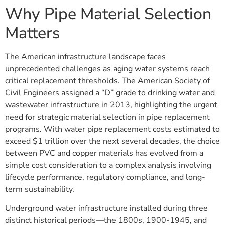
Why Pipe Material Selection
Matters
The American infrastructure landscape faces
unprecedented challenges as aging water systems reach
critical replacement thresholds. The American Society of
Civil Engineers assigned a “D” grade to drinking water and
wastewater infrastructure in 2013, highlighting the urgent
need for strategic material selection in pipe replacement
programs. With water pipe replacement costs estimated to
exceed $1 trillion over the next several decades, the choice
between PVC and copper materials has evolved from a
simple cost consideration to a complex analysis involving
lifecycle performance, regulatory compliance, and long-
term sustainability.
Underground water infrastructure installed during three
distinct historical periods—the 1800s, 1900-1945, and