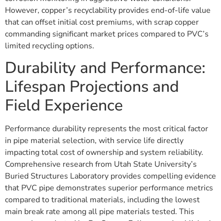
However, copper’s recyclability provides end-of-life value
that can offset initial cost premiums, with scrap copper
commanding significant market prices compared to PVC’s
limited recycling options.
Durability and Performance:
Lifespan Projections and
Field Experience
Performance durability represents the most critical factor
in pipe material selection, with service life directly
impacting total cost of ownership and system reliability.
Comprehensive research from Utah State University’s
Buried Structures Laboratory provides compelling evidence
that PVC pipe demonstrates superior performance metrics
compared to traditional materials, including the lowest
main break rate among all pipe materials tested. This