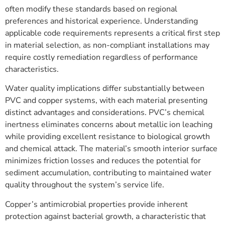
often modify these standards based on regional
preferences and historical experience. Understanding
applicable code requirements represents a critical first step
in material selection, as non-compliant installations may
require costly remediation regardless of performance
characteristics.
Water quality implications differ substantially between
PVC and copper systems, with each material presenting
distinct advantages and considerations. PVC’s chemical
inertness eliminates concerns about metallic ion leaching
while providing excellent resistance to biological growth
and chemical attack. The material’s smooth interior surface
minimizes friction losses and reduces the potential for
sediment accumulation, contributing to maintained water
quality throughout the system’s service life.
Copper’s antimicrobial properties provide inherent
protection against bacterial growth, a characteristic that