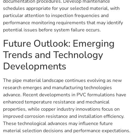
documentation procedures. Develop maintenance
schedules appropriate for your selected material, with
particular attention to inspection frequencies and
performance monitoring requirements that may identify
potential issues before system failure occurs.
Future Outlook: Emerging
Trends and Technology
Developments
The pipe material landscape continues evolving as new
research emerges and manufacturing technologies
advance. Recent developments in PVC formulations have
enhanced temperature resistance and mechanical
properties, while copper industry innovations focus on
improved corrosion resistance and installation efficiency.
These technological advances may influence future
material selection decisions and performance expectations.