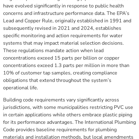
have evolved significantly in response to public health
concerns and infrastructure performance data. The EPA’s
Lead and Copper Rule, originally established in 1991 and
subsequently revised in 2021 and 2024, establishes
specific monitoring and action requirements for water
systems that may impact material selection decisions.
These regulations mandate action when lead
concentrations exceed 15 parts per billion or copper
concentrations exceed 1.3 parts per million in more than
10% of customer tap samples, creating compliance
obligations that extend throughout the system’s
operational life.
Building code requirements vary significantly across
jurisdictions, with some municipalities restricting PVC use
in certain applications while others embrace plastic piping
for its performance advantages. The International Plumbing
Code provides baseline requirements for plumbing
materials and installation methods, but local amendments