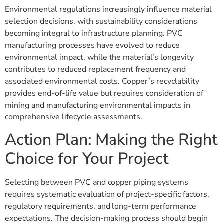
Environmental regulations increasingly influence material
selection decisions, with sustainability considerations
becoming integral to infrastructure planning. PVC
manufacturing processes have evolved to reduce
environmental impact, while the material’s longevity
contributes to reduced replacement frequency and
associated environmental costs. Copper’s recyclability
provides end-of-life value but requires consideration of
mining and manufacturing environmental impacts in
comprehensive lifecycle assessments.
Action Plan: Making the Right
Choice for Your Project
Selecting between PVC and copper piping systems
requires systematic evaluation of project-specific factors,
regulatory requirements, and long-term performance
expectations. The decision-making process should begin