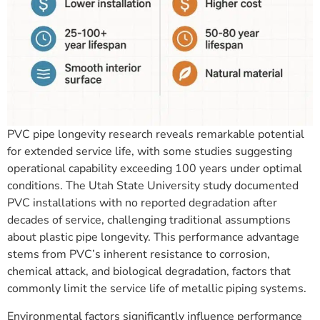
PVC pipe longevity research reveals remarkable potential
for extended service life, with some studies suggesting
operational capability exceeding 100 years under optimal
conditions. The Utah State University study documented
PVC installations with no reported degradation after
decades of service, challenging traditional assumptions
about plastic pipe longevity. This performance advantage
stems from PVC’s inherent resistance to corrosion,
chemical attack, and biological degradation, factors that
commonly limit the service life of metallic piping systems.
Environmental factors significantly influence performance