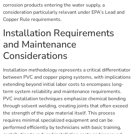
corrosion products entering the water supply, a
consideration particularly relevant under EPA’s Lead and
Copper Rule requirements.
Installation Requirements
and Maintenance
Considerations
Installation methodology represents a critical differentiator
between PVC and copper piping systems, with implications
extending beyond initial labor costs to encompass long-
term system reliability and maintenance requirements.
PVC installation techniques emphasize chemical bonding
through solvent welding, creating joints that often exceed
the strength of the pipe material itself. This process
requires minimal specialized equipment and can be
performed efficiently by technicians with basic training,