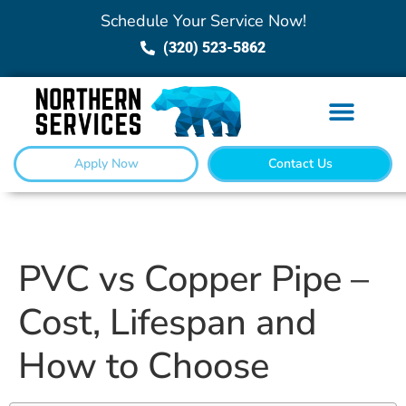
Schedule Your Service Now!
(320) 523-5862
Apply Now
Contact Us
PVC vs Copper Pipe –
Cost, Lifespan and
How to Choose