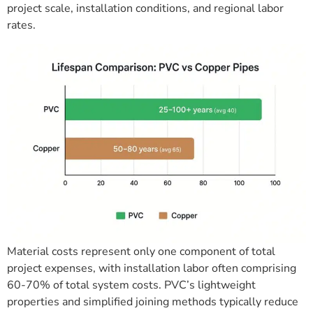
project scale, installation conditions, and regional labor
rates.
Material costs represent only one component of total
project expenses, with installation labor often comprising
60-70% of total system costs. PVC’s lightweight
properties and simplified joining methods typically reduce