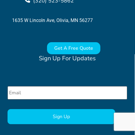
(320) 523-5862
1635 W Lincoln Ave, Olivia, MN 56277
Get A Free Quote
Sign Up For Updates
Email
*
CAPTCHA