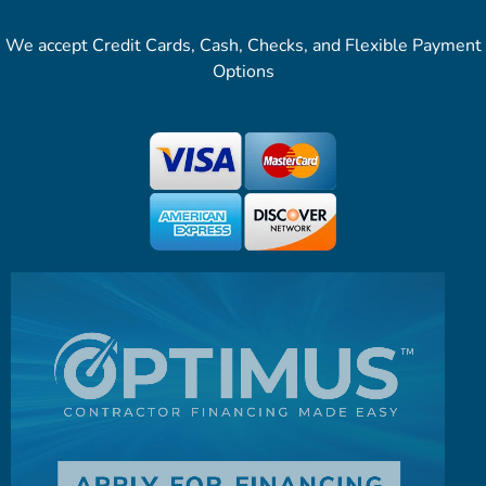
We accept Credit Cards, Cash, Checks, and Flexible Payment
Options