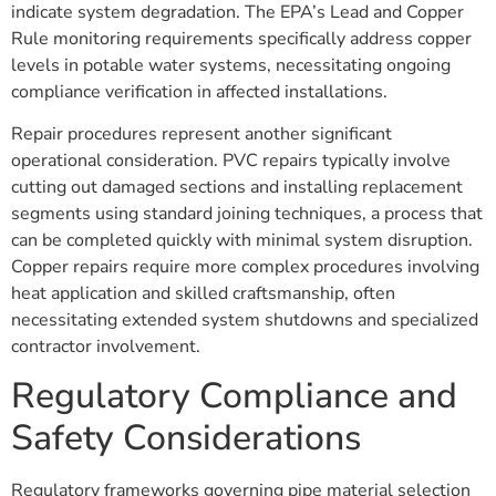
indicate system degradation. The EPA’s Lead and Copper
Rule monitoring requirements specifically address copper
levels in potable water systems, necessitating ongoing
compliance verification in affected installations.
Repair procedures represent another significant
operational consideration. PVC repairs typically involve
cutting out damaged sections and installing replacement
segments using standard joining techniques, a process that
can be completed quickly with minimal system disruption.
Copper repairs require more complex procedures involving
heat application and skilled craftsmanship, often
necessitating extended system shutdowns and specialized
contractor involvement.
Regulatory Compliance and
Safety Considerations
Regulatory frameworks governing pipe material selection