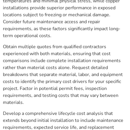
temperatures and minimal physical stress, while copper
installations provide superior performance in exposed
locations subject to freezing or mechanical damage.
Consider future maintenance access and repair
requirements, as these factors significantly impact long-
term operational costs.
Obtain multiple quotes from qualified contractors
experienced with both materials, ensuring that cost
comparisons include complete installation requirements
rather than material costs alone. Request detailed
breakdowns that separate material, labor, and equipment
costs to identify the primary cost drivers for your specific
project. Factor in potential permit fees, inspection
requirements, and testing costs that may vary between
materials.
Develop a comprehensive lifecycle cost analysis that
extends beyond initial installation to include maintenance
requirements, expected service life, and replacement