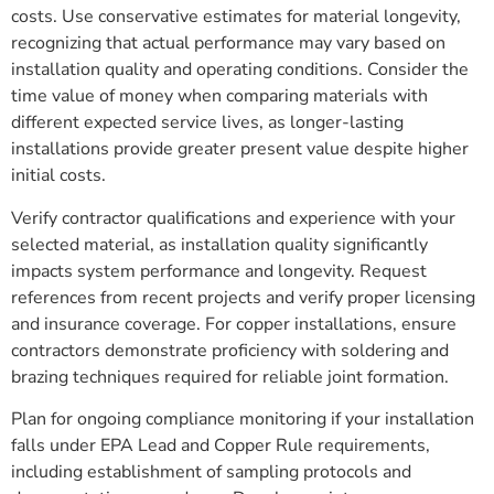
costs. Use conservative estimates for material longevity,
recognizing that actual performance may vary based on
installation quality and operating conditions. Consider the
time value of money when comparing materials with
different expected service lives, as longer-lasting
installations provide greater present value despite higher
initial costs.
Verify contractor qualifications and experience with your
selected material, as installation quality significantly
impacts system performance and longevity. Request
references from recent projects and verify proper licensing
and insurance coverage. For copper installations, ensure
contractors demonstrate proficiency with soldering and
brazing techniques required for reliable joint formation.
Plan for ongoing compliance monitoring if your installation
falls under EPA Lead and Copper Rule requirements,
including establishment of sampling protocols and