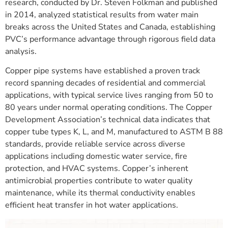
research, conducted by Dr. Steven Folkman and published
in 2014, analyzed statistical results from water main
breaks across the United States and Canada, establishing
PVC’s performance advantage through rigorous field data
analysis.
Copper pipe systems have established a proven track
record spanning decades of residential and commercial
applications, with typical service lives ranging from 50 to
80 years under normal operating conditions. The Copper
Development Association’s technical data indicates that
copper tube types K, L, and M, manufactured to ASTM B 88
standards, provide reliable service across diverse
applications including domestic water service, fire
protection, and HVAC systems. Copper’s inherent
antimicrobial properties contribute to water quality
maintenance, while its thermal conductivity enables
efficient heat transfer in hot water applications.