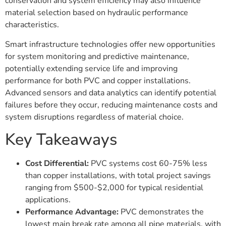
conservation and system efficiency may also influence
material selection based on hydraulic performance
characteristics.
Smart infrastructure technologies offer new opportunities
for system monitoring and predictive maintenance,
potentially extending service life and improving
performance for both PVC and copper installations.
Advanced sensors and data analytics can identify potential
failures before they occur, reducing maintenance costs and
system disruptions regardless of material choice.
Key Takeaways
Cost Differential:
PVC systems cost 60-75% less
than copper installations, with total project savings
ranging from $500-$2,000 for typical residential
applications.
Performance Advantage:
PVC demonstrates the
lowest main break rate among all pipe materials, with