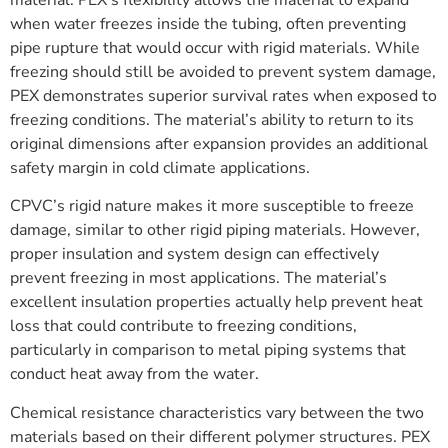
when water freezes inside the tubing, often preventing
pipe rupture that would occur with rigid materials. While
freezing should still be avoided to prevent system damage,
PEX demonstrates superior survival rates when exposed to
freezing conditions. The material’s ability to return to its
original dimensions after expansion provides an additional
safety margin in cold climate applications.
CPVC’s rigid nature makes it more susceptible to freeze
damage, similar to other rigid piping materials. However,
proper insulation and system design can effectively
prevent freezing in most applications. The material’s
excellent insulation properties actually help prevent heat
loss that could contribute to freezing conditions,
particularly in comparison to metal piping systems that
conduct heat away from the water.
Chemical resistance characteristics vary between the two
materials based on their different polymer structures. PEX