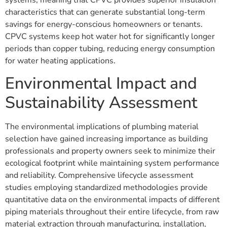
characteristics that can generate substantial long-term
savings for energy-conscious homeowners or tenants.
CPVC systems keep hot water hot for significantly longer
periods than copper tubing, reducing energy consumption
for water heating applications.
Environmental Impact and
Sustainability Assessment
The environmental implications of plumbing material
selection have gained increasing importance as building
professionals and property owners seek to minimize their
ecological footprint while maintaining system performance
and reliability. Comprehensive lifecycle assessment
studies employing standardized methodologies provide
quantitative data on the environmental impacts of different
piping materials throughout their entire lifecycle, from raw
material extraction through manufacturing, installation,