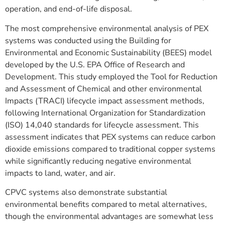
operation, and end-of-life disposal.
The most comprehensive environmental analysis of PEX
systems was conducted using the Building for
Environmental and Economic Sustainability (BEES) model
developed by the U.S. EPA Office of Research and
Development. This study employed the Tool for Reduction
and Assessment of Chemical and other environmental
Impacts (TRACI) lifecycle impact assessment methods,
following International Organization for Standardization
(ISO) 14,040 standards for lifecycle assessment. This
assessment indicates that PEX systems can reduce carbon
dioxide emissions compared to traditional copper systems
while significantly reducing negative environmental
impacts to land, water, and air.
CPVC systems also demonstrate substantial
environmental benefits compared to metal alternatives,
though the environmental advantages are somewhat less