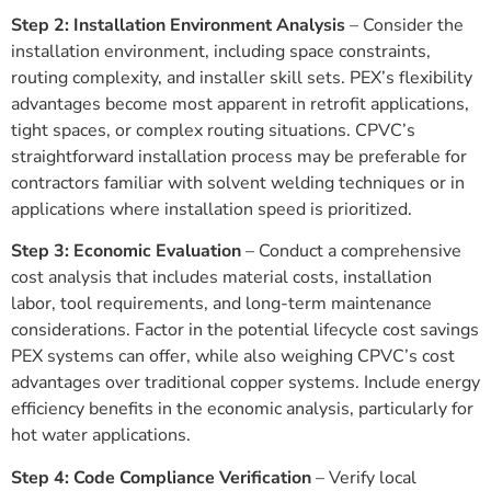
Step 2: Installation Environment Analysis
– Consider the
installation environment, including space constraints,
routing complexity, and installer skill sets. PEX’s flexibility
advantages become most apparent in retrofit applications,
tight spaces, or complex routing situations. CPVC’s
straightforward installation process may be preferable for
contractors familiar with solvent welding techniques or in
applications where installation speed is prioritized.
Step 3: Economic Evaluation
– Conduct a comprehensive
cost analysis that includes material costs, installation
labor, tool requirements, and long-term maintenance
considerations. Factor in the potential lifecycle cost savings
PEX systems can offer, while also weighing CPVC’s cost
advantages over traditional copper systems. Include energy
efficiency benefits in the economic analysis, particularly for
hot water applications.
Step 4: Code Compliance Verification
– Verify local