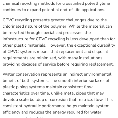
chemical recycling methods for crosslinked polyethylene
continues to expand potential end-of-life applications.
CPVC recycling presents greater challenges due to the
chlorinated nature of the polymer. While the material can
be recycled through specialized processes, the
infrastructure for CPVC recycling is less developed than for
other plastic materials. However, the exceptional durability
of CPVC systems means that replacement and disposal
requirements are minimized, with many installations
providing decades of service before requiring replacement.
Water conservation represents an indirect environmental
benefit of both systems. The smooth interior surfaces of
plastic piping systems maintain consistent flow
characteristics over time, unlike metal pipes that may
develop scale buildup or corrosion that restricts flow. This
consistent hydraulic performance helps maintain system
efficiency and reduces the energy required for water