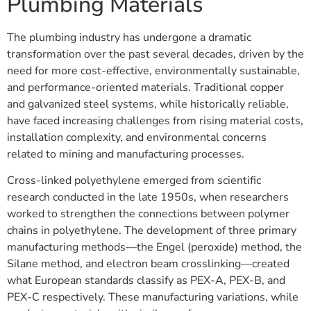
Plumbing Materials
The plumbing industry has undergone a dramatic
transformation over the past several decades, driven by the
need for more cost-effective, environmentally sustainable,
and performance-oriented materials. Traditional copper
and galvanized steel systems, while historically reliable,
have faced increasing challenges from rising material costs,
installation complexity, and environmental concerns
related to mining and manufacturing processes.
Cross-linked polyethylene emerged from scientific
research conducted in the late 1950s, when researchers
worked to strengthen the connections between polymer
chains in polyethylene. The development of three primary
manufacturing methods—the Engel (peroxide) method, the
Silane method, and electron beam crosslinking—created
what European standards classify as PEX-A, PEX-B, and
PEX-C respectively. These manufacturing variations, while