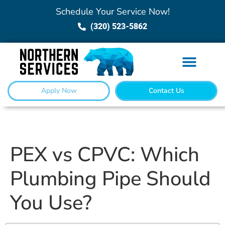
Schedule Your Service Now!
(320) 523-5862
Apply Now
Contact Us
PEX vs CPVC: Which
Plumbing Pipe Should
You Use?