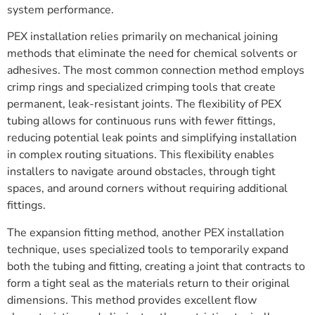
system performance.
PEX installation relies primarily on mechanical joining
methods that eliminate the need for chemical solvents or
adhesives. The most common connection method employs
crimp rings and specialized crimping tools that create
permanent, leak-resistant joints. The flexibility of PEX
tubing allows for continuous runs with fewer fittings,
reducing potential leak points and simplifying installation
in complex routing situations. This flexibility enables
installers to navigate around obstacles, through tight
spaces, and around corners without requiring additional
fittings.
The expansion fitting method, another PEX installation
technique, uses specialized tools to temporarily expand
both the tubing and fitting, creating a joint that contracts to
form a tight seal as the materials return to their original
dimensions. This method provides excellent flow