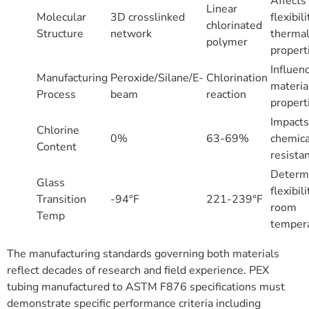
Affects
Linear
Molecular
3D crosslinked
flexibil
chlorinated
Structure
network
therma
polymer
propert
Influen
Manufacturing
Peroxide/Silane/E-
Chlorination
materia
Process
beam
reaction
propert
Impacts
Chlorine
0%
63-69%
chemica
Content
resista
Determ
Glass
flexibili
Transition
-94°F
221-239°F
room
Temp
temper
The manufacturing standards governing both materials
reflect decades of research and field experience. PEX
tubing manufactured to ASTM F876 specifications must
demonstrate specific performance criteria including