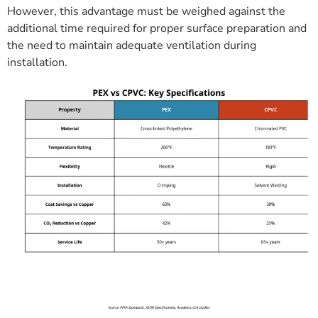
However, this advantage must be weighed against the
additional time required for proper surface preparation and
the need to maintain adequate ventilation during
installation.