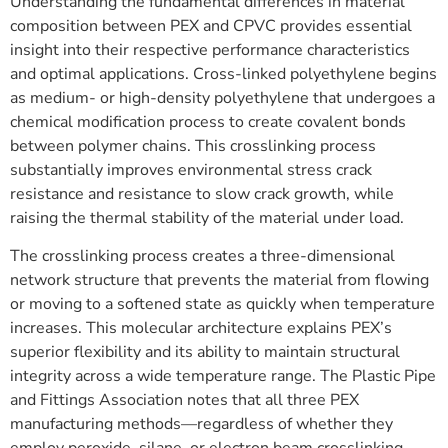
Understanding the fundamental differences in material
composition between PEX and CPVC provides essential
insight into their respective performance characteristics
and optimal applications. Cross-linked polyethylene begins
as medium- or high-density polyethylene that undergoes a
chemical modification process to create covalent bonds
between polymer chains. This crosslinking process
substantially improves environmental stress crack
resistance and resistance to slow crack growth, while
raising the thermal stability of the material under load.
The crosslinking process creates a three-dimensional
network structure that prevents the material from flowing
or moving to a softened state as quickly when temperature
increases. This molecular architecture explains PEX’s
superior flexibility and its ability to maintain structural
integrity across a wide temperature range. The Plastic Pipe
and Fittings Association notes that all three PEX
manufacturing methods—regardless of whether they