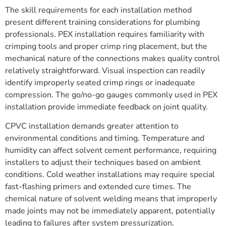
The skill requirements for each installation method
present different training considerations for plumbing
professionals. PEX installation requires familiarity with
crimping tools and proper crimp ring placement, but the
mechanical nature of the connections makes quality control
relatively straightforward. Visual inspection can readily
identify improperly seated crimp rings or inadequate
compression. The go/no-go gauges commonly used in PEX
installation provide immediate feedback on joint quality.
CPVC installation demands greater attention to
environmental conditions and timing. Temperature and
humidity can affect solvent cement performance, requiring
installers to adjust their techniques based on ambient
conditions. Cold weather installations may require special
fast-flashing primers and extended cure times. The
chemical nature of solvent welding means that improperly
made joints may not be immediately apparent, potentially
leading to failures after system pressurization.