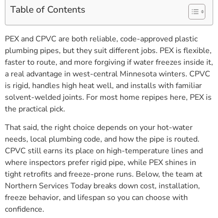
Table of Contents
PEX and CPVC are both reliable, code-approved plastic
plumbing pipes, but they suit different jobs. PEX is flexible,
faster to route, and more forgiving if water freezes inside it,
a real advantage in west-central Minnesota winters. CPVC
is rigid, handles high heat well, and installs with familiar
solvent-welded joints. For most home repipes here, PEX is
the practical pick.
That said, the right choice depends on your hot-water
needs, local plumbing code, and how the pipe is routed.
CPVC still earns its place on high-temperature lines and
where inspectors prefer rigid pipe, while PEX shines in
tight retrofits and freeze-prone runs. Below, the team at
Northern Services Today breaks down cost, installation,
freeze behavior, and lifespan so you can choose with
confidence.