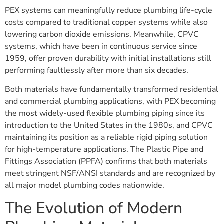
PEX systems can meaningfully reduce plumbing life-cycle
costs compared to traditional copper systems while also
lowering carbon dioxide emissions. Meanwhile, CPVC
systems, which have been in continuous service since
1959, offer proven durability with initial installations still
performing faultlessly after more than six decades.
Both materials have fundamentally transformed residential
and commercial plumbing applications, with PEX becoming
the most widely-used flexible plumbing piping since its
introduction to the United States in the 1980s, and CPVC
maintaining its position as a reliable rigid piping solution
for high-temperature applications. The Plastic Pipe and
Fittings Association (PPFA) confirms that both materials
meet stringent NSF/ANSI standards and are recognized by
all major model plumbing codes nationwide.
The Evolution of Modern