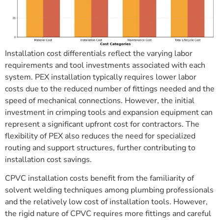
Installation cost differentials reflect the varying labor
requirements and tool investments associated with each
system. PEX installation typically requires lower labor
costs due to the reduced number of fittings needed and the
speed of mechanical connections. However, the initial
investment in crimping tools and expansion equipment can
represent a significant upfront cost for contractors. The
flexibility of PEX also reduces the need for specialized
routing and support structures, further contributing to
installation cost savings.
CPVC installation costs benefit from the familiarity of
solvent welding techniques among plumbing professionals
and the relatively low cost of installation tools. However,
the rigid nature of CPVC requires more fittings and careful