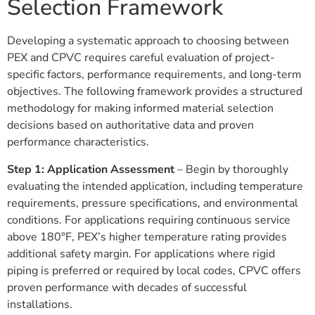
Selection Framework
Developing a systematic approach to choosing between
PEX and CPVC requires careful evaluation of project-
specific factors, performance requirements, and long-term
objectives. The following framework provides a structured
methodology for making informed material selection
decisions based on authoritative data and proven
performance characteristics.
Step 1: Application Assessment
– Begin by thoroughly
evaluating the intended application, including temperature
requirements, pressure specifications, and environmental
conditions. For applications requiring continuous service
above 180°F, PEX’s higher temperature rating provides
additional safety margin. For applications where rigid
piping is preferred or required by local codes, CPVC offers
proven performance with decades of successful
installations.