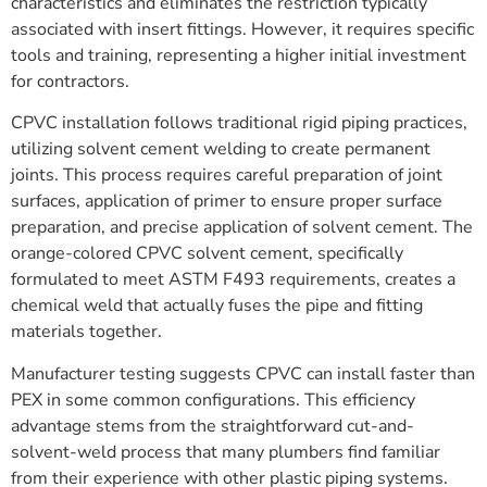
characteristics and eliminates the restriction typically
associated with insert fittings. However, it requires specific
tools and training, representing a higher initial investment
for contractors.
CPVC installation follows traditional rigid piping practices,
utilizing solvent cement welding to create permanent
joints. This process requires careful preparation of joint
surfaces, application of primer to ensure proper surface
preparation, and precise application of solvent cement. The
orange-colored CPVC solvent cement, specifically
formulated to meet ASTM F493 requirements, creates a
chemical weld that actually fuses the pipe and fitting
materials together.
Manufacturer testing suggests CPVC can install faster than
PEX in some common configurations. This efficiency
advantage stems from the straightforward cut-and-
solvent-weld process that many plumbers find familiar
from their experience with other plastic piping systems.