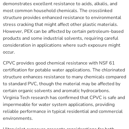
demonstrates excellent resistance to acids, alkalis, and
most common household chemicals. The crosslinked
structure provides enhanced resistance to environmental
stress cracking that might affect other plastic materials.
However, PEX can be affected by certain petroleum-based
products and some industrial solvents, requiring careful
consideration in applications where such exposure might
occur.
CPVC provides good chemical resistance with NSF 61
certification for potable water applications. The chlorinated
structure enhances resistance to many chemicals compared
to standard PVC, though the material may be affected by
certain organic solvents and aromatic hydrocarbons.
Virginia Tech research has confirmed that CPVC is safe and
impermeable for water system applications, providing
reliable performance in typical residential and commercial
environments.