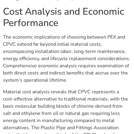
Cost Analysis and Economic
Performance
The economic implications of choosing between PEX and
CPVC extend far beyond initial material costs,
encompassing installation labor, long-term maintenance,
energy efficiency, and lifecycle replacement considerations.
Comprehensive economic analysis requires examination of
both direct costs and indirect benefits that accrue over the
system’s operational lifetime.
Material cost analysis reveals that CPVC represents a
cost-effective alternative to traditional materials, with the
basic molecular building blocks of chlorine derived from
salt and ethylene from oil or natural gas requiring less
energy content in manufacturing compared to metal
alternatives. The Plastic Pipe and Fittings Association