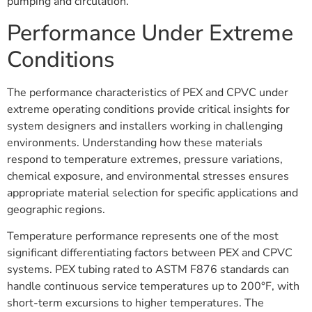
pumping and circulation.
Performance Under Extreme
Conditions
The performance characteristics of PEX and CPVC under
extreme operating conditions provide critical insights for
system designers and installers working in challenging
environments. Understanding how these materials
respond to temperature extremes, pressure variations,
chemical exposure, and environmental stresses ensures
appropriate material selection for specific applications and
geographic regions.
Temperature performance represents one of the most
significant differentiating factors between PEX and CPVC
systems. PEX tubing rated to ASTM F876 standards can
handle continuous service temperatures up to 200°F, with
short-term excursions to higher temperatures. The