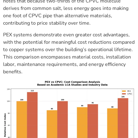
notes that because two-thirds of the CPVC molecule
derives from common salt, less energy goes into making
one foot of CPVC pipe than alternative materials,
contributing to price stability over time.
PEX systems demonstrate even greater cost advantages,
with the potential for meaningful cost reductions compared
to copper systems over the building’s operational lifetime.
This comparison encompasses material costs, installation
labor, maintenance requirements, and energy efficiency
benefits.