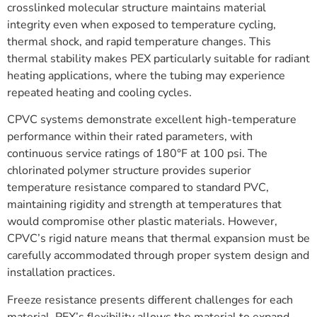
crosslinked molecular structure maintains material
integrity even when exposed to temperature cycling,
thermal shock, and rapid temperature changes. This
thermal stability makes PEX particularly suitable for radiant
heating applications, where the tubing may experience
repeated heating and cooling cycles.
CPVC systems demonstrate excellent high-temperature
performance within their rated parameters, with
continuous service ratings of 180°F at 100 psi. The
chlorinated polymer structure provides superior
temperature resistance compared to standard PVC,
maintaining rigidity and strength at temperatures that
would compromise other plastic materials. However,
CPVC’s rigid nature means that thermal expansion must be
carefully accommodated through proper system design and
installation practices.
Freeze resistance presents different challenges for each
material. PEX’s flexibility allows the material to expand