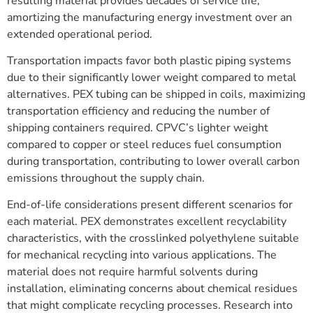
resulting material provides decades of service life,
amortizing the manufacturing energy investment over an
extended operational period.
Transportation impacts favor both plastic piping systems
due to their significantly lower weight compared to metal
alternatives. PEX tubing can be shipped in coils, maximizing
transportation efficiency and reducing the number of
shipping containers required. CPVC’s lighter weight
compared to copper or steel reduces fuel consumption
during transportation, contributing to lower overall carbon
emissions throughout the supply chain.
End-of-life considerations present different scenarios for
each material. PEX demonstrates excellent recyclability
characteristics, with the crosslinked polyethylene suitable
for mechanical recycling into various applications. The
material does not require harmful solvents during
installation, eliminating concerns about chemical residues
that might complicate recycling processes. Research into