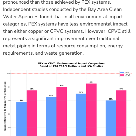
pronounced than those achieved by PEX systems.
Independent studies conducted by the Bay Area Clean
Water Agencies found that in all environmental impact
categories, PEX systems have less environmental impact
than either copper or CPVC systems. However, CPVC still
represents a significant improvement over traditional
metal piping in terms of resource consumption, energy
requirements, and waste generation.