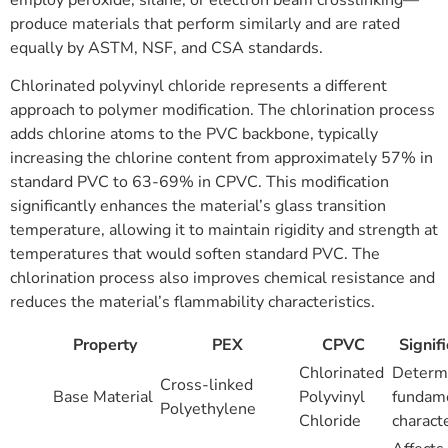
employ peroxide, silane, or electron beam crosslinking—
produce materials that perform similarly and are rated
equally by ASTM, NSF, and CSA standards.
Chlorinated polyvinyl chloride represents a different
approach to polymer modification. The chlorination process
adds chlorine atoms to the PVC backbone, typically
increasing the chlorine content from approximately 57% in
standard PVC to 63-69% in CPVC. This modification
significantly enhances the material’s glass transition
temperature, allowing it to maintain rigidity and strength at
temperatures that would soften standard PVC. The
chlorination process also improves chemical resistance and
reduces the material’s flammability characteristics.
Property
PEX
CPVC
Signif
Chlorinated
Determ
Cross-linked
Base Material
Polyvinyl
fundam
Polyethylene
Chloride
characte