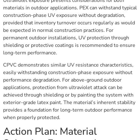
Ultraviolet exposure presents considerations for both
materials in outdoor applications. PEX can withstand typical
construction-phase UV exposure without degradation,
provided that inventory turnover occurs regularly as would
be expected in normal construction practices. For
permanent outdoor installations, UV protection through
shielding or protective coatings is recommended to ensure
long-term performance.
CPVC demonstrates similar UV resistance characteristics,
easily withstanding construction-phase exposure without
performance degradation. For above-ground outdoor
applications, protection from ultraviolet attack can be
achieved through shielding or by painting the system with
exterior-grade latex paint. The material’s inherent stability
provides a foundation for long-term outdoor performance
when properly protected.
Action Plan: Material