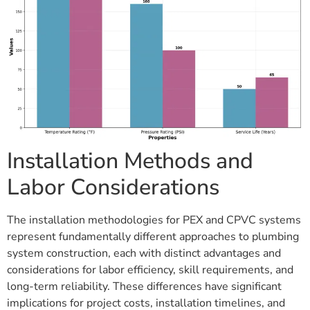
Installation Methods and
Labor Considerations
The installation methodologies for PEX and CPVC systems
represent fundamentally different approaches to plumbing
system construction, each with distinct advantages and
considerations for labor efficiency, skill requirements, and
long-term reliability. These differences have significant
implications for project costs, installation timelines, and