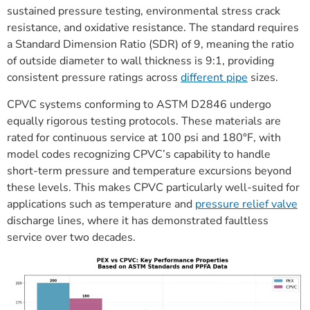
sustained pressure testing, environmental stress crack
resistance, and oxidative resistance. The standard requires
a Standard Dimension Ratio (SDR) of 9, meaning the ratio
of outside diameter to wall thickness is 9:1, providing
consistent pressure ratings across
different pipe
sizes.
CPVC systems conforming to ASTM D2846 undergo
equally rigorous testing protocols. These materials are
rated for continuous service at 100 psi and 180°F, with
model codes recognizing CPVC’s capability to handle
short-term pressure and temperature excursions beyond
these levels. This makes CPVC particularly well-suited for
applications such as temperature and
pressure relief valve
discharge lines, where it has demonstrated faultless
service over two decades.