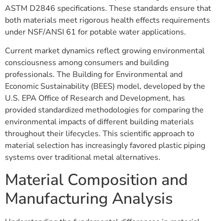
ASTM D2846 specifications. These standards ensure that
both materials meet rigorous health effects requirements
under NSF/ANSI 61 for potable water applications.
Current market dynamics reflect growing environmental
consciousness among consumers and building
professionals. The Building for Environmental and
Economic Sustainability (BEES) model, developed by the
U.S. EPA Office of Research and Development, has
provided standardized methodologies for comparing the
environmental impacts of different building materials
throughout their lifecycles. This scientific approach to
material selection has increasingly favored plastic piping
systems over traditional metal alternatives.
Material Composition and
Manufacturing Analysis