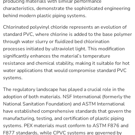
producing materials with similar performance
characteristics, demonstrate the sophisticated engineering
behind modern plastic piping systems.
Chlorinated polyvinyl chloride represents an evolution of
standard PVC, where chlorine is added to the base polymer
through water slurry or fluidized bed chlorination
processes initiated by ultraviolet light. This modification
significantly enhances the material’s temperature
resistance and chemical stability, making it suitable for hot
water applications that would compromise standard PVC
systems.
The regulatory landscape has played a crucial role in the
adoption of both materials. NSF International (formerly the
National Sanitation Foundation) and ASTM International
have established comprehensive standards that govern the
manufacturing, testing, and certification of plastic piping
systems. PEX materials must conform to ASTM F876 and
F877 standards, while CPVC systems are governed by