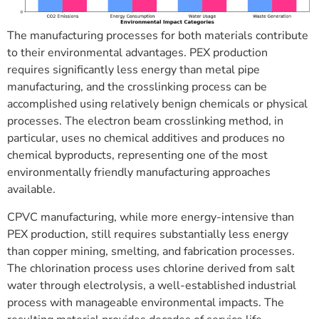
The manufacturing processes for both materials contribute
to their environmental advantages. PEX production
requires significantly less energy than metal pipe
manufacturing, and the crosslinking process can be
accomplished using relatively benign chemicals or physical
processes. The electron beam crosslinking method, in
particular, uses no chemical additives and produces no
chemical byproducts, representing one of the most
environmentally friendly manufacturing approaches
available.
CPVC manufacturing, while more energy-intensive than
PEX production, still requires substantially less energy
than copper mining, smelting, and fabrication processes.
The chlorination process uses chlorine derived from salt
water through electrolysis, a well-established industrial
process with manageable environmental impacts. The