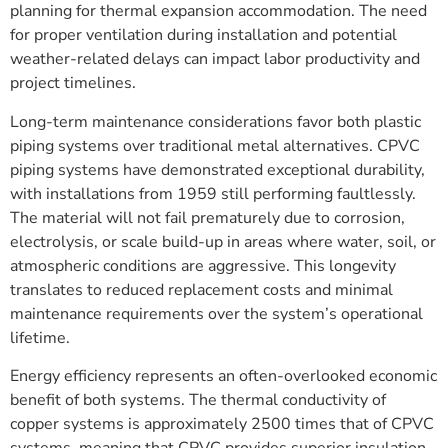
planning for thermal expansion accommodation. The need
for proper ventilation during installation and potential
weather-related delays can impact labor productivity and
project timelines.
Long-term maintenance considerations favor both plastic
piping systems over traditional metal alternatives. CPVC
piping systems have demonstrated exceptional durability,
with installations from 1959 still performing faultlessly.
The material will not fail prematurely due to corrosion,
electrolysis, or scale build-up in areas where water, soil, or
atmospheric conditions are aggressive. This longevity
translates to reduced replacement costs and minimal
maintenance requirements over the system’s operational
lifetime.
Energy efficiency represents an often-overlooked economic
benefit of both systems. The thermal conductivity of
copper systems is approximately 2500 times that of CPVC
systems, meaning that CPVC provides superior insulation