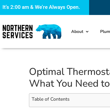
It’s
2:00 am
& We’re Always Open.
About
Plum
Optimal Thermost
What You Need t
Table of Contents