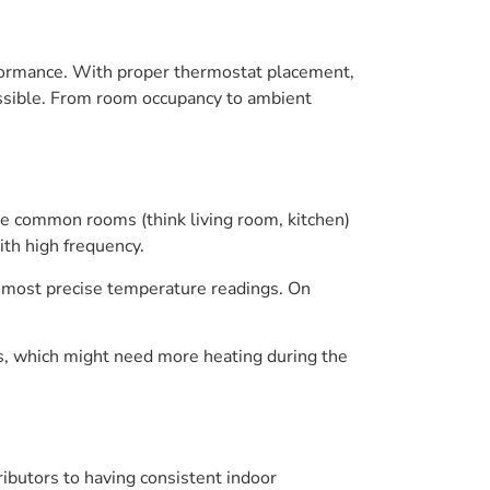
formance. With proper thermostat placement,
ssible. From room occupancy to ambient
ike common rooms (think living room, kitchen)
th high frequency.
the most precise temperature readings. On
s, which might need more heating during the
tributors to having consistent indoor