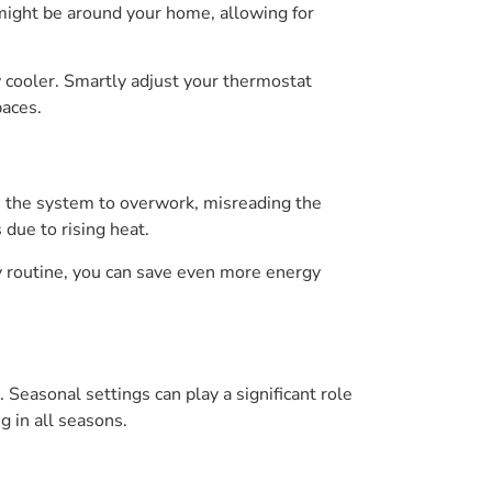
might be around your home, allowing for
 cooler. Smartly adjust your thermostat
paces.
e the system to overwork, misreading the
due to rising heat.
 routine, you can save even more energy
Seasonal settings can play a significant role
 in all seasons.