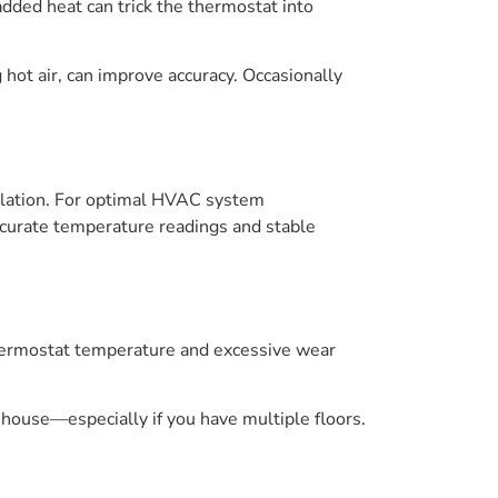
dded heat can trick the thermostat into
hot air, can improve accuracy. Occasionally
sulation. For optimal HVAC system
ccurate temperature readings and stable
 thermostat temperature and excessive wear
e house—especially if you have multiple floors.