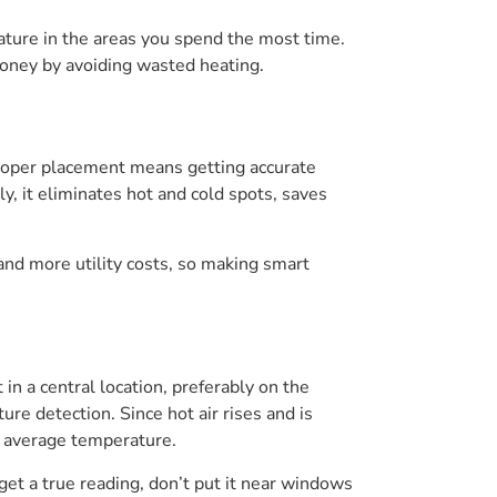
rature in the areas you spend the most time.
oney by avoiding wasted heating.
roper placement means getting accurate
 it eliminates hot and cold spots, saves
and more utility costs, so making smart
n a central location, preferably on the
ure detection. Since hot air rises and is
s average temperature.
 get a true reading, don’t put it near windows