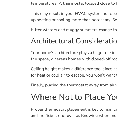
temperatures. A thermostat located close to bi
This may result in your HVAC system not oper
up heating or cooling more than necessary. Se
Bitter winters and muggy summers change the 
Architectural Considerati
Your home’s architecture plays a huge role in
the space, whereas homes with closed-off roo
Ceiling height makes a difference too, since h
for heat or cold air to escape, you won’t want
Finally, placing the thermostat away from air v
Where Not to Place Yo
Proper thermostat placement is key to mainta
and inefficient energy use. Knowing where not