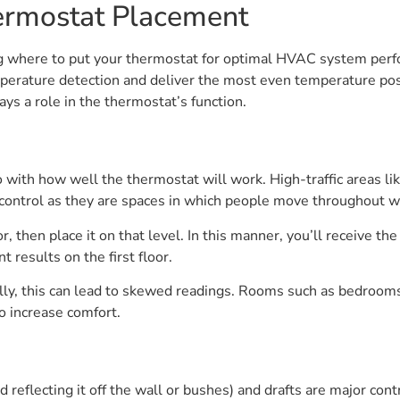
hermostat Placement
ing where to put your thermostat for optimal HVAC system per
mperature detection and deliver the most even temperature po
ays a role in the thermostat’s function.
 with how well the thermostat will work. High-traffic areas l
ontrol as they are spaces in which people move throughout wi
or, then place it on that level. In this manner, you’ll receive 
 results on the first floor.
ally, this can lead to skewed readings. Rooms such as bedroom
o increase comfort.
 reflecting it off the wall or bushes) and drafts are major con