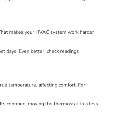
r. That makes your HVAC system work harder
est days. Even better, check readings
true temperature, affecting comfort. For
rafts continue, moving the thermostat to a less