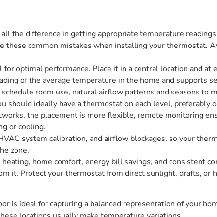
ll the difference in getting appropriate temperature reading
e these common mistakes when installing your thermostat. Avoid
 for optimal performance. Place it in a central location and at e
ading of the average temperature in the home and supports se
 schedule room use, natural airflow patterns and seasons to ma
u should ideally have a thermostat on each level, preferably on
works, the placement is more flexible, remote monitoring ensu
ng or cooling.
 HVAC system calibration, and airflow blockages, so your therm
the zone.
ating, home comfort, energy bill savings, and consistent comf
om it. Protect your thermostat from direct sunlight, drafts, or
or is ideal for capturing a balanced representation of your home
these locations usually make temperature variations.