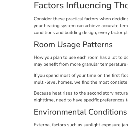
Factors Influencing T
Consider these practical factors when decid
your heating system can achieve accurate te
conditions and building design, every factor pl
Room Usage Patterns
How you plan to use each room has a lot to do
may benefit from more granular temperature c
If you spend most of your time on the first flo
multi-level homes, we find the most consistent
Because heat rises to the second story natur
nighttime, need to have specific preferences t
Environmental Conditions
External factors such as sunlight exposure (and