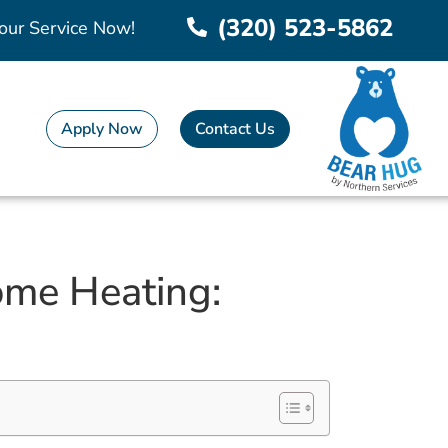
(320) 523-5862
our Service Now!
Apply Now
Contact Us
ome Heating: