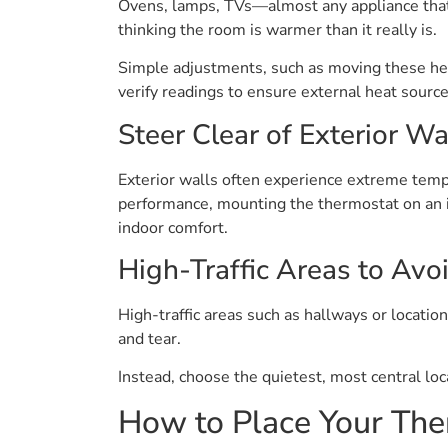
Ovens, lamps, TVs—almost any appliance that d
thinking the room is warmer than it really is.
Simple adjustments, such as moving these heat
verify readings to ensure external heat source
Steer Clear of Exterior Wa
Exterior walls often experience extreme temp
performance, mounting the thermostat on an in
indoor comfort.
High-Traffic Areas to Avo
High-traffic areas such as hallways or locati
and tear.
Instead, choose the quietest, most central loc
How to Place Your The