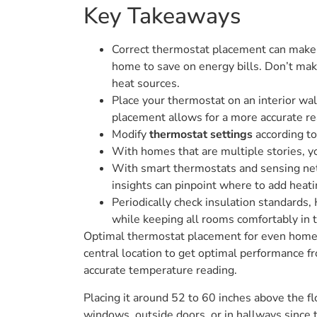
Key Takeaways
Correct thermostat placement can make a
home to save on energy bills. Don’t mak
heat sources.
Place your thermostat on an interior wall
placement allows for a more accurate re
Modify
thermostat settings
according to
With homes that are multiple stories, yo
With smart thermostats and sensing net
insights can pinpoint where to add heati
Periodically check insulation standards,
while keeping all rooms comfortably in 
Optimal thermostat placement for even home he
central location to get optimal performance fr
accurate temperature reading.
Placing it around 52 to 60 inches above the flo
windows, outside doors, or in hallways since 