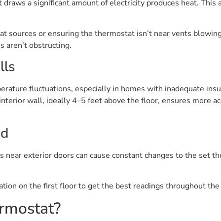
raws a significant amount of electricity produces heat. This a
 sources or ensuring the thermostat isn’t near vents blowing 
s aren’t obstructing.
lls
erature fluctuations, especially in homes with inadequate in
terior wall, ideally 4–5 feet above the floor, ensures more a
id
ons near exterior doors can cause constant changes to the set
ation on the first floor to get the best readings throughout th
rmostat?