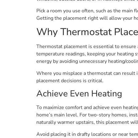
Pick a room you use often, such as the main f
Getting the placement right will allow your 
Why Thermostat Place
Thermostat placement is essential to ensure
temperature readings, keeping your heating s
energy by avoiding unnecessary heating/cooli
Where you misplace a thermostat can result i
placement decisions is critical.
Achieve Even Heating
To maximize comfort and achieve even heating,
home’s main level. For two-story homes, install
naturally warmer upstairs, this placement wi
Avoid placing it in drafty locations or near t