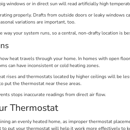
g windows or in direct sun will read artificially high temperat
ating properly. Drafts from outside doors or leaky windows c
asonal variations are important, too.
way your system runs, so a central, non-drafty location is be
ons
 how heat travels through your home. In homes with open floor p
ms can have inconsistent or cold heating zones.
eat rises and thermostats located by higher ceilings will be le
 to put the thermostat near these areas.
ents stops inaccurate readings from direct air flow.
ur Thermostat
ining an evenly heated home, as improper thermostat placemen
 to put your thermostat will help it work more effectively to