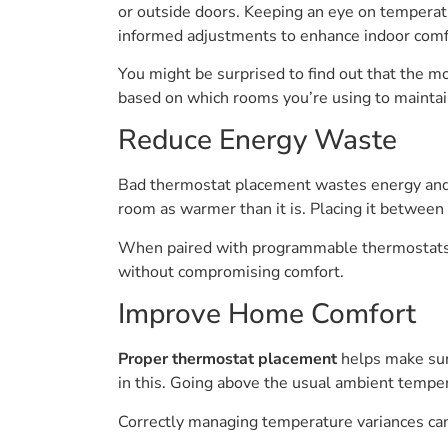
or outside doors. Keeping an eye on temperat
informed adjustments to enhance indoor comf
You might be surprised to find out that the m
based on which rooms you’re using to maintai
Reduce Energy Waste
Bad thermostat placement wastes energy and m
room as warmer than it is. Placing it between
When paired with programmable thermostats t
without compromising comfort.
Improve Home Comfort
Proper thermostat placement
helps make sure
in this. Going above the usual ambient temp
Correctly managing temperature variances can