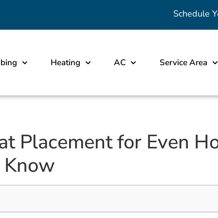
Schedule Y
bing
Heating
AC
Service Area
at Placement for Even H
o Know