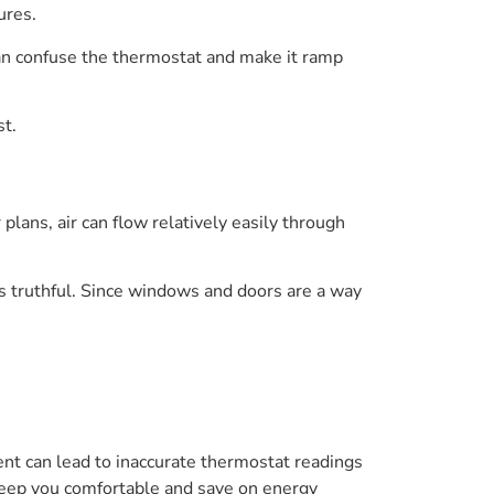
ures.
an confuse the thermostat and make it ramp
st.
lans, air can flow relatively easily through
ss truthful. Since windows and doors are a way
t can lead to inaccurate thermostat readings
 keep you comfortable and save on energy