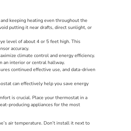
s and keeping heating even throughout the
 putting it near drafts, direct sunlight, or
ye level of about 4 or 5 feet high. This
nsor accuracy.
ximize climate control and energy efficiency.
 an interior or central hallway.
res continued effective use, and data-driven
ostat can effectively help you save energy
ort is crucial. Place your thermostat in a
 heat-producing appliances for the most
’s air temperature. Don’t install it next to