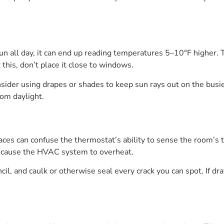
 sun all day, it can end up reading temperatures 5–10°F highe
 this, don’t place it close to windows.
nsider using drapes or shades to keep sun rays out on the busi
rom daylight.
aces can confuse the thermostat’s ability to sense the room’s 
an cause the HVAC system to overheat.
cil, and caulk or otherwise seal every crack you can spot. If d