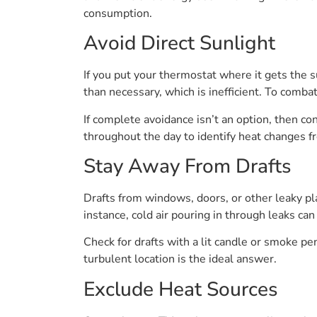
consumption.
Avoid Direct Sunlight
If you put your thermostat where it gets the
than necessary, which is inefficient. To combat
If complete avoidance isn’t an option, then co
throughout the day to identify heat changes f
Stay Away From Drafts
Drafts from windows, doors, or other leaky pl
instance, cold air pouring in through leaks c
Check for drafts with a lit candle or smoke pen
turbulent location is the ideal answer.
Exclude Heat Sources