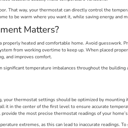
loor. That way, your thermostat can directly control the tempe
home to be warm where you want it, while saving energy and m
ment Matters?
 a properly heated and comfortable home. Avoid guesswork. P
ystem from working overtime to keep up. When placed properly,
ng, and improves comfort.
n significant temperature imbalances throughout the building 
 your thermostat settings should be optimized by mounting it i
 it in the center of the first level to ensure accurate temperat
ll provide the most precise thermostat readings of your home’
emperature extremes, as this can lead to inaccurate readings. To