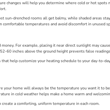
ure changes will help you determine where cold or hot spots 
ort.
ost sun-drenched rooms all get balmy, while shaded areas stay
n comfortable temperatures and avoid discomfort in unused s
oney. For example, placing it near direct sunlight may caus
 52-60 inches above the ground height prevents false readings 
hat help customize your heating schedule to your day-to-day
 your home will always be the temperature you want it to be. 
erature in cold weather helps make a home warm and welcoming
 create a comforting, uniform temperature in each room.